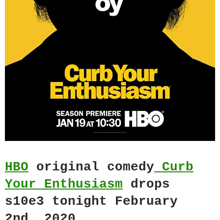
HBO
original comedy
Curb
Your Enthusiasm
drops
s10e3 tonight February
2nd, 2020.