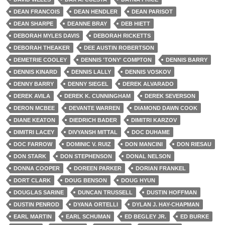
DEAN FRANCOIS
DEAN HENDLER
DEAN PARISOT
DEAN SHARPE
DEANNE BRAY
DEB HIETT
DEBORAH MYLES DAVIS
DEBORAH RICKETTS
DEBORAH THEAKER
DEE AUSTIN ROBERTSON
DEMETRIE COOLEY
DENNIS 'TONY' COMPTON
DENNIS BARRY
DENNIS KINARD
DENNIS LALLY
DENNIS VOSKOV
DENNY BARRY
DENNY SIEGEL
DEREK ALVARADO
DEREK AVILA
DEREK K. CUNNINGHAM
DEREK SEVERSON
DERON MCBEE
DEVANTE WARREN
DIAMOND DAWN COOK
DIANE KEATON
DIEDRICH BADER
DIMITRI KARZOV
DIMITRI LACEY
DIVYANSH MITTAL
DOC DUHAME
DOC FARROW
DOMINIC V. RUIZ
DON MANCINI
DON RIESAU
DON STARK
DON STEPHENSON
DONAL NELSON
DONNA COOPER
DOREEN PARKER
DORIAN FRANKEL
DORT CLARK
DOUG BENSON
DOUG HYUN
DOUGLAS SARINE
DUNCAN TRUSSELL
DUSTIN HOFFMAN
DUSTIN PENROD
DYANA ORTELLI
DYLAN J. HAY-CHAPMAN
EARL MARTIN
EARL SCHUMAN
ED BEGLEY JR.
ED BURKE