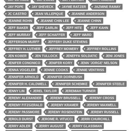
JAY POPE
JAY SHEVECK
JAYME RATZER
JAZMINE RAMAY
JC CASTRO
JEAN VILLEPIQUE
JEANINE ANDERSON
JEANINE ROHN
JEANNE CHIN LEE
JEANNE CHINN
JEFF BAKER
JEFF GARLIN
JEFF HITE
JEFF KAHN
JEFF MURRAY
JEFF SCHAFFER
JEFF WARD
JEFFERSON MURFF
JEFFERY DUKE STEVENS
JEFFREY H. LUTHER
JEFFREY MOWERY
JEFFREY ROLLINS
JEN KOBER
JEN TULLOCK
JENEFFA SOLDATIC
JENI JONES
JENIFER CONONICO
JENIFER KORY
JENN 'JORGE' NELSON
JENNA VOGELER
JENNIE COOKS
JENNIE VENTRISS
JENNIFER ARNOLD
JENNIFER DORNBUSH
JENNIFER H. CALDWELL
JENNIFER SCHEMKE
JENNIFER STEELE
JENNY LIN
JEREL TAYLOR
JEREMIAH TURNER
JEREMY ALEXANDER
JEREMY BRUSSELL
JEREMY CROSS
JEREMY FITZGERALD
JEREMY KRAMER
JEREMY MAXWELL
JEREMY PASSMORE
JEREMY ROSENSTEIN
JEREMY RUSSELL
JEROLD DURST
JEROME R. VITUCCI
JERRI CHURCHILL
JERRY ADLER
JERRY AUGUST
JERRY GLASSMAN