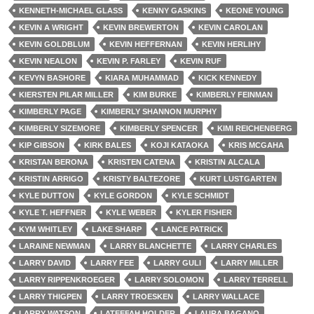
KENNETH-MICHAEL GLASS
KENNY GASKINS
KEONE YOUNG
KEVIN A WRIGHT
KEVIN BREWERTON
KEVIN CAROLAN
KEVIN GOLDBLUM
KEVIN HEFFERNAN
KEVIN HERLIHY
KEVIN NEALON
KEVIN P. FARLEY
KEVIN RUF
KEVYN BASHORE
KIARA MUHAMMAD
KICK KENNEDY
KIERSTEN PILAR MILLER
KIM BURKE
KIMBERLY FEINMAN
KIMBERLY PAGE
KIMBERLY SHANNON MURPHY
KIMBERLY SIZEMORE
KIMBERLY SPENCER
KIMI REICHENBERG
KIP GIBSON
KIRK BALES
KOJI KATAOKA
KRIS MCGAHA
KRISTAN BERONA
KRISTEN CATENA
KRISTIN ALCALA
KRISTIN ARRIGO
KRISTY BALTEZORE
KURT LUSTGARTEN
KYLE DUTTON
KYLE GORDON
KYLE SCHMIDT
KYLE T. HEFFNER
KYLE WEBER
KYLER FISHER
KYM WHITLEY
LAKE SHARP
LANCE PATRICK
LARAINE NEWMAN
LARRY BLANCHETTE
LARRY CHARLES
LARRY DAVID
LARRY FEE
LARRY GULI
LARRY MILLER
LARRY RIPPENKROEGER
LARRY SOLOMON
LARRY TERRELL
LARRY THIGPEN
LARRY TROESKEN
LARRY WALLACE
LARRY WATSON
LATEEFAH HOLDER
LAURA BAGANO