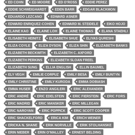
ED COHN
ED MOORE
ED O'ROSS
EDDIE PEREZ
EDDIE SCHWEIGHARDT
EDEN BARR
EDGAR BLACKMON
EDUARDO LEZCANO
EDWARD ASNER
EDWARD ENRIQUEZ-COHEN
EDWARD M. STEIDELE
EIKO HOJO
ELAINE KAO
ELAINE LOH
ELAINE THOMAS
ELANA STAEHLI
ELISABETH HEINITZ
ELISABETH SHUE
ELIYAS QURESHI
ELIZA COYLE
ELIZA DYSON
ELIZA SHIN
ELIZABETH BANKS
ELIZABETH BECKWITH
ELIZABETH C. AXFORD
ELIZABETH PERKINS
ELIZABETH SLOAN FREEL
ELIZABETH SUNG
ELLIA ENGLISH
ELLIN BAUMEL
ELY VEGH
EMILIE CORPUZ
EMILY BESA
EMILY BUNTYN
EMILY CHRISTINE
EMILY KURODA
EMMA DOBIASH
EMMA HUSER
ENZO ANGILERI
ERIC ALEXANDER
ERIC ANDRÉ
ERIC EDELSTEIN
ERIC FIERSTEIN
ERIC FORS
ERIC MADRID
ERIC MANSKER
ERIC MILLEGAN
ERIC NAROYAN
ERIC POPPICK
ERIC SCOTT COOPER
ERIC SHACKELFORD
ERICA KIM
ERICH WEINER
ERICKA N. SHANE
ERIK NORVILLE
ERIK STOLHANSKE
ERIN NIEBER
ERIN O'MALLEY
ERNEST BELDING