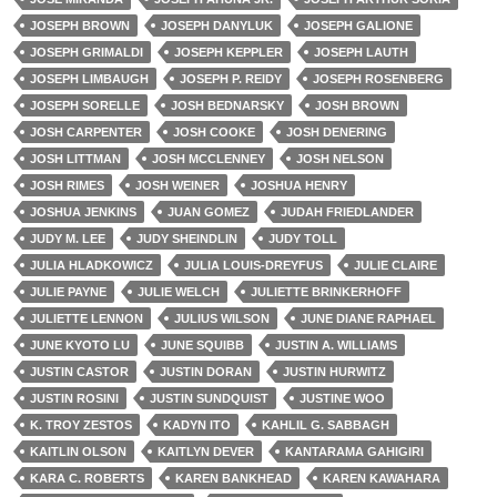
JOSEPH BROWN
JOSEPH DANYLUK
JOSEPH GALIONE
JOSEPH GRIMALDI
JOSEPH KEPPLER
JOSEPH LAUTH
JOSEPH LIMBAUGH
JOSEPH P. REIDY
JOSEPH ROSENBERG
JOSEPH SORELLE
JOSH BEDNARSKY
JOSH BROWN
JOSH CARPENTER
JOSH COOKE
JOSH DENERING
JOSH LITTMAN
JOSH MCCLENNEY
JOSH NELSON
JOSH RIMES
JOSH WEINER
JOSHUA HENRY
JOSHUA JENKINS
JUAN GOMEZ
JUDAH FRIEDLANDER
JUDY M. LEE
JUDY SHEINDLIN
JUDY TOLL
JULIA HLADKOWICZ
JULIA LOUIS-DREYFUS
JULIE CLAIRE
JULIE PAYNE
JULIE WELCH
JULIETTE BRINKERHOFF
JULIETTE LENNON
JULIUS WILSON
JUNE DIANE RAPHAEL
JUNE KYOTO LU
JUNE SQUIBB
JUSTIN A. WILLIAMS
JUSTIN CASTOR
JUSTIN DORAN
JUSTIN HURWITZ
JUSTIN ROSINI
JUSTIN SUNDQUIST
JUSTINE WOO
K. TROY ZESTOS
KADYN ITO
KAHLIL G. SABBAGH
KAITLIN OLSON
KAITLYN DEVER
KANTARAMA GAHIGIRI
KARA C. ROBERTS
KAREN BANKHEAD
KAREN KAWAHARA