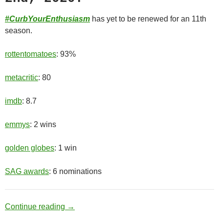
#CurbYourEnthusiasm
has yet to be renewed for an 11th
season.
rottentomatoes
: 93%
metacritic
: 80
imdb
: 8.7
emmys
: 2 wins
golden globes
: 1 win
SAG awards
: 6 nominations
Old Man
Continue reading
→