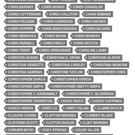
CHRIS BARNES
CHRIS BURNS
CHRIS CHANDLER
CHRIS COTTERMAN
CHRIS CULLITON
CHRIS EMBREE
CHRIS FIELDING
CHRIS GARWOOD
CHRIS HAYNES
CHRIS HOPPER
CHRIS MARCHESONA
CHRIS MCGINN
CHRIS MENDOZA
CHRIS MOHR
CHRIS MUNDAY
CHRIS PARNELL
CHRIS PAVLU
CHRIS SKUTCH
CHRIS TRENT
CHRIS UPDEGRAVE
CHRIS WILLIAMS
CHRISTEN SUSSIN
CHRISTIAN G. ERVIN
CHRISTIAN SLATER
CHRISTIAN VENDETTI
CHRISTINA LINDLEY
CHRISTINA MONGINI
CHRISTINA SAMPAIO
CHRISTINE TAYLOR
CHRISTOPHER CHEN
CHRISTOPHER DARGA
CHRISTOPHER KRIESA
CHRISTOPHER SMITH
CHRISTOPHER SMITTY SMITH
CHRISTOPHER T. HANNAWALT
CHRISTOPHER T. SILVERMAN
CHRISTOPHER THORNTON
CHUCK BUCH
CHUCK COFFMAN
CHUCK HERON
CINDY LU
CINDY TOLAN
CLAIRE DOYLE
CLAUDIA COHEN
CLAYTON BEISNER
CLEMENT BLAKE
CLIFFORD SCOTT
CLIFTON DUGAN
CLINT BORDEN
COBURN BOYD
CODY STRONG
COLBY ALLEN