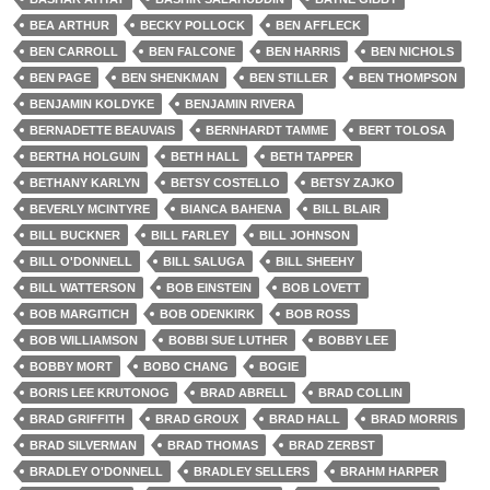
BEA ARTHUR
BECKY POLLOCK
BEN AFFLECK
BEN CARROLL
BEN FALCONE
BEN HARRIS
BEN NICHOLS
BEN PAGE
BEN SHENKMAN
BEN STILLER
BEN THOMPSON
BENJAMIN KOLDYKE
BENJAMIN RIVERA
BERNADETTE BEAUVAIS
BERNHARDT TAMME
BERT TOLOSA
BERTHA HOLGUIN
BETH HALL
BETH TAPPER
BETHANY KARLYN
BETSY COSTELLO
BETSY ZAJKO
BEVERLY MCINTYRE
BIANCA BAHENA
BILL BLAIR
BILL BUCKNER
BILL FARLEY
BILL JOHNSON
BILL O'DONNELL
BILL SALUGA
BILL SHEEHY
BILL WATTERSON
BOB EINSTEIN
BOB LOVETT
BOB MARGITICH
BOB ODENKIRK
BOB ROSS
BOB WILLIAMSON
BOBBI SUE LUTHER
BOBBY LEE
BOBBY MORT
BOBO CHANG
BOGIE
BORIS LEE KRUTONOG
BRAD ABRELL
BRAD COLLIN
BRAD GRIFFITH
BRAD GROUX
BRAD HALL
BRAD MORRIS
BRAD SILVERMAN
BRAD THOMAS
BRAD ZERBST
BRADLEY O'DONNELL
BRADLEY SELLERS
BRAHM HARPER