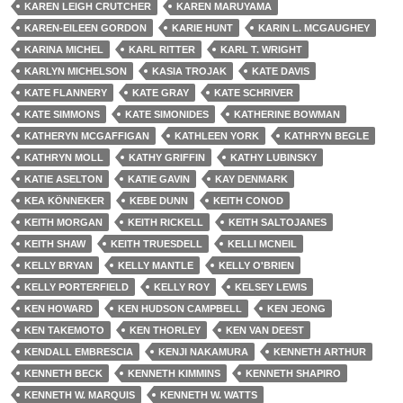
KAREN LEIGH CRUTCHER
KAREN MARUYAMA
KAREN-EILEEN GORDON
KARIE HUNT
KARIN L. MCGAUGHEY
KARINA MICHEL
KARL RITTER
KARL T. WRIGHT
KARLYN MICHELSON
KASIA TROJAK
KATE DAVIS
KATE FLANNERY
KATE GRAY
KATE SCHRIVER
KATE SIMMONS
KATE SIMONIDES
KATHERINE BOWMAN
KATHERYN MCGAFFIGAN
KATHLEEN YORK
KATHRYN BEGLE
KATHRYN MOLL
KATHY GRIFFIN
KATHY LUBINSKY
KATIE ASELTON
KATIE GAVIN
KAY DENMARK
KEA KÖNNEKER
KEBE DUNN
KEITH CONOD
KEITH MORGAN
KEITH RICKELL
KEITH SALTOJANES
KEITH SHAW
KEITH TRUESDELL
KELLI MCNEIL
KELLY BRYAN
KELLY MANTLE
KELLY O'BRIEN
KELLY PORTERFIELD
KELLY ROY
KELSEY LEWIS
KEN HOWARD
KEN HUDSON CAMPBELL
KEN JEONG
KEN TAKEMOTO
KEN THORLEY
KEN VAN DEEST
KENDALL EMBRESCIA
KENJI NAKAMURA
KENNETH ARTHUR
KENNETH BECK
KENNETH KIMMINS
KENNETH SHAPIRO
KENNETH W. MARQUIS
KENNETH W. WATTS