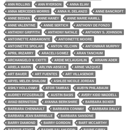
ANN ROLLINS
ANN RYERSON
ANNA ELIAV
ANNA MERCEDES MORRIS
ANNA R. DELANZO
ANNE BANCROFT
ANNE BEDIAN
ANNE HANEY
ANNE MARIE HAMILL
ANNE VALENTINE
ANNIE SERTICH
ANTHONY DE FONZO
ANTHONY GRIFFITH
ANTHONY NATALE
ANTHONY S. JOHNSON
ANTOINETTE ABBAMONTE
ANTOINETTE MOORE
ANTOINETTE SPOLAR
ANTON YELCHIN
ANTONIMAR MURPHY
APRIL IRIZARRY
ARACELI GOMEZ
ARAN TANCHUM
ARCHANGELO V. CIOTTI
ARDIE MCLAUGHLIN
ARIAHN ADER
ARIELA MARIN
ARLYNN ABSECK
ARNIE VAZQUEZ
ART BAUER
ART FUENTES
ART VILLASENOR
ARYEL MELEK-SHALOM
ASHLEE NICOLE JORDAN
ASHLY HOLLOWAY
ATOR TAMRAS
AUBYN PHILABAUM
AUDREY FITZGERALD
AUSTIN BASIS
AVERY KIDD WADDELL
AVIAD BERNSTEIN
AYANNA BERKSHIRE
BARBARA BOXER
BARBARA CHENNAULT
BARBARA CONWAY
BARBARA DALLY
BARBARA JEAN BARRIELLE
BARBARA SANSONE
BARRY DIAMOND
BARRY GORDON
BART MCCARTHY
BASHAR ATIYAT
BASHIR SALAHUDDIN
BAYNE GIBBY