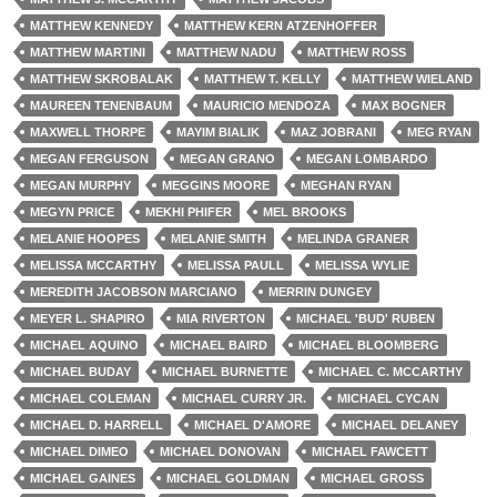
MATTHEW KENNEDY
MATTHEW KERN ATZENHOFFER
MATTHEW MARTINI
MATTHEW NADU
MATTHEW ROSS
MATTHEW SKROBALAK
MATTHEW T. KELLY
MATTHEW WIELAND
MAUREEN TENENBAUM
MAURICIO MENDOZA
MAX BOGNER
MAXWELL THORPE
MAYIM BIALIK
MAZ JOBRANI
MEG RYAN
MEGAN FERGUSON
MEGAN GRANO
MEGAN LOMBARDO
MEGAN MURPHY
MEGGINS MOORE
MEGHAN RYAN
MEGYN PRICE
MEKHI PHIFER
MEL BROOKS
MELANIE HOOPES
MELANIE SMITH
MELINDA GRANER
MELISSA MCCARTHY
MELISSA PAULL
MELISSA WYLIE
MEREDITH JACOBSON MARCIANO
MERRIN DUNGEY
MEYER L. SHAPIRO
MIA RIVERTON
MICHAEL 'BUD' RUBEN
MICHAEL AQUINO
MICHAEL BAIRD
MICHAEL BLOOMBERG
MICHAEL BUDAY
MICHAEL BURNETTE
MICHAEL C. MCCARTHY
MICHAEL COLEMAN
MICHAEL CURRY JR.
MICHAEL CYCAN
MICHAEL D. HARRELL
MICHAEL D'AMORE
MICHAEL DELANEY
MICHAEL DIMEO
MICHAEL DONOVAN
MICHAEL FAWCETT
MICHAEL GAINES
MICHAEL GOLDMAN
MICHAEL GROSS