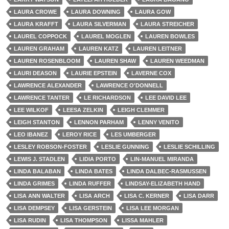
LAURA CROWE
LAURA DOWNING
LAURA GOW
LAURA KRAFFT
LAURA SILVERMAN
LAURA STREICHER
LAUREL COPPOCK
LAUREL MOGLEN
LAUREN BOWLES
LAUREN GRAHAM
LAUREN KATZ
LAUREN LEITNER
LAUREN ROSENBLOOM
LAUREN SHAW
LAUREN WEEDMAN
LAURI DEASON
LAURIE EPSTEIN
LAVERNE COX
LAWRENCE ALEXANDER
LAWRENCE O'DONNELL
LAWRENCE TANTER
LE RICHARDSON
LEE DAVID LEE
LEE WILKOF
LEESA ZELKIN
LEIGH CLEMMER
LEIGH STANTON
LENNON PARHAM
LENNY VENITO
LEO IBANEZ
LEROY RICE
LES UMBERGER
LESLEY ROBSON-FOSTER
LESLIE GUNNING
LESLIE SCHILLING
LEWIS J. STADLEN
LIDIA PORTO
LIN-MANUEL MIRANDA
LINDA BALABAN
LINDA BATES
LINDA DALBEC-RASMUSSEN
LINDA GRIMES
LINDA RUFFER
LINDSAY-ELIZABETH HAND
LISA ANN WALTER
LISA ARCH
LISA C. KERNER
LISA DARR
LISA DEMPSEY
LISA GERSTEIN
LISA LEE MORGAN
LISA RUDIN
LISA THOMPSON
LISSA MAHLER