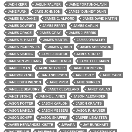
JADH KERR
JAELIN PALMER
JAIME FORTUNO-LAVIN
JAKE FUNK
JAKE JOHNSON
JAMES 'DUNNEY' DUNN
JAMES BALDANZI
JAMES C. ALFORD
JAMES DAVID HATTIN
JAMES DOWNEY
JAMES FERRY
JAMES GARLIN
JAMES GRACE
JAMES GRAY
JAMES J. FERRIS
JAMES M. HALTY
JAMES MARTEL
JAMES O'MALLEY
JAMES PICKENS JR.
JAMES QUACH
JAMES SHERWOOD
JAMES SIKKING
JAMES SINOHUE
JAMES STIRITZ
JAMESON WILLIAMS
JAMIE DENBO
JAMIE ELLE MANN
JAMIE ELMAN
JAMIE METZGER
JAMIE THOMPSON
JAMISON YANG
JAN ANDERSON
JAN KOVAC
JANE CARR
JANE EDITH WILSON
JANE PIPER
JANE SHIRKES
JANELLE BEAUDRY
JANET CLEVELAND
JANET KALAS
JANET STONE
JANINE L. AINES
JASON ALEXANDER
JASON FOTTER
JASON KAPLON
JASON KRAVITS
JASON MAKELY
JASON MESSERI
JASON P. HAUSER
JASON SCHIFF
JASON SHAFFER
JASPER LEMASTER
JAVIER HERNANDEZ-KISTTE
JAWARA
JAY BURKHART
JAY CIPRIANI
JAY EVANS
JAY FEATHER
JAY FRAILICH