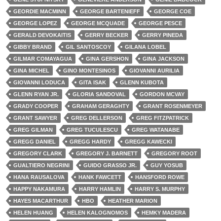
GEORDIE MACMINN
GEORGE BARTENIEFF
GEORGE COE
GEORGE LOPEZ
GEORGE MCQUADE
GEORGE PESCE
GERALD DEVOKAITIS
GERRY BECKER
GERRY PINEDA
GIBBY BRAND
GIL SANTOSCOY
GILANA LOBEL
GILMAR COMAYAGUA
GINA GERSHON
GINA JACKSON
GINA MICHEL
GINO MONTESINOS
GIOVANNI AURILIA
GIOVANNI LODUCA
GITA ISAK
GLENN KUBOTA
GLENN RYAN JR.
GLORIA SANDOVAL
GORDON MCVAY
GRADY COOPER
GRAHAM GERAGHTY
GRANT ROSENMEYER
GRANT SAWYER
GREG DELLERSON
GREG FITZPATRICK
GREG GILMAN
GREG TUCULESCU
GREG WATANABE
GREGG DANIEL
GREGG HARDY
GREGG KAWECKI
GREGORY CLARK
GREGORY J. BARNETT
GREGORY ROOT
GUALTIERO NEGRINI
GUIDO GRASSO JR.
GUY YOSUB
HANA RAUSALOVA
HANK FAWCETT
HANSFORD ROWE
HAPPY NAKAMURA
HARRY HAMLIN
HARRY S. MURPHY
HAYES MACARTHUR
HBO
HEATHER MARION
HELEN HUANG
HELEN KALOGNOMOS
HEMKY MADERA