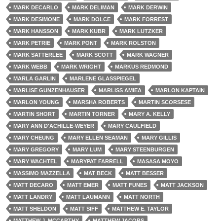
MARK DECARLO
MARK DELIMAN
MARK DERWIN
MARK DESIMONE
MARK DOLCE
MARK FORREST
MARK HANSSON
MARK KUBR
MARK LUTZKER
MARK PETRIE
MARK PONT
MARK ROLSTON
MARK SATTERLEE
MARK SCOTT
MARK WAGNER
MARK WEBB
MARK WRIGHT
MARKUS REDMOND
MARLA GARLIN
MARLENE GLASSPIEGEL
MARLISE GUNZENHAUSER
MARLISS AMIEA
MARLON KAPTAIN
MARLON YOUNG
MARSHA ROBERTS
MARTIN SCORSESE
MARTIN SHORT
MARTIN TORNER
MARY A. KELLY
MARY ANN D'ACHILLE-WEYER
MARY CAULFIELD
MARY CHEUNG
MARY ELLEN SEAMAN
MARY GILLIS
MARY GREGORY
MARY LUM
MARY STEENBURGEN
MARY WACHTEL
MARYPAT FARRELL
MASASA MOYO
MASSIMO MAZZELLA
MAT BECK
MATT BESSER
MATT DECARO
MATT EMER
MATT FUNES
MATT JACKSON
MATT LANDRY
MATT LAUMANN
MATT NORTH
MATT SHELDON
MATT SIFF
MATTHEW E. TAYLOR
MATTHEW J. MCCARTHY
MATTHEW JACOBS