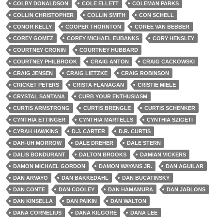
COLBY DONALDSON
COLE ELLETT
COLEMAN PARKS
COLLIN CHRISTOPHER
COLLIN SMITH
CON SCHELL
CONOR KELLY
COOPER THORNTON
COREE VAN BEBBER
COREY GOMEZ
COREY MICHAEL EUBANKS
CORY HENSLEY
COURTNEY CRONIN
COURTNEY HUBBARD
COURTNEY PHILBROOK
CRAIG ANTON
CRAIG CACKOWSKI
CRAIG JENSEN
CRAIG LIETZKE
CRAIG ROBINSON
CRICKET PETERS
CRISTA FLANAGAN
CRISTIE MIELE
CRYSTAL SANTANA
CURB YOUR ENTHUSIASM
CURTIS ARMSTRONG
CURTIS BRENGLE
CURTIS SCHENKER
CYNTHIA ETTINGER
CYNTHIA MARTELLS
CYNTHIA SZIGETI
CYRAH HAWKINS
D.J. CARTER
D.R. CURTIS
DAH-UH MORROW
DALE DREHER
DALE STERN
DALIS BONDURANT
DALTON BROOKS
DAMIAN VICKERS
DAMON MICHAEL GORDON
DAMON WAYANS JR.
DAN AGUILAR
DAN ARVAYO
DAN BAKKEDAHL
DAN BUCATINSKY
DAN CONTE
DAN COOLEY
DAN HAMAMURA
DAN JABLONS
DAN KINSELLA
DAN PAIKIN
DAN WALTON
DANA CORNELIUS
DANA KILGORE
DANA LEE