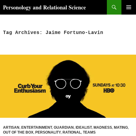
Skip
Search
Personology and Relational Science
to
PRIMAR
content
MENU
Tag Archives: Jaime Fortuno-Lavin
ARTISAN
,
ENTERTAINMENT
,
GUARDIAN
,
IDEALIST
,
MADNESS
,
MATING
,
OUT OF THE BOX
,
PERSONALITY
,
RATIONAL
,
TEAMS