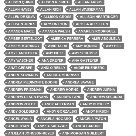
ALISON QUINN
ALISON R. SMITH
ALLAN ARBUS
ALLAN HAVEY
ALLAN RICH
ALLAN WASSERMAN
ALLEN DE SILVA
ALLISON GROSS
ALLISON HEARTINGER
ALLISON JONES
ALYSON LYON
ALYSSA APPLETON
AMANDA MACE
AMANDA WALSH
AMARILIS RODRIGUEZ
AMBER BERTELOOT
AMERICA FERRERA
AMIR ABOULELA
AMIR M. KORANGY
AMIR TALAI
AMY AQUINO
AMY HILL
AMY LANDECKER
AMY PIETZ
AMY SCHUMER
AMY WASCHER
ANA DREYER
ANA GASTEYER
ANAT GERBER
ANDI O'REILLY
ANDIE EIKENBERG
ANDRE SOWARDS
ANDREA MORRISSY
ANDREA PIEDIMONTE BODINI
ANDREA SAVAGE
ANDREW FRIEDMAN
ANDREW HORNG
ANDREW JUPINA
ANDREW OLSON EVANS
ANDREW PANG
ANDREW SECUNDA
ANDREW ZOLOT
ANDY ACKERMAN
ANDY BUCKLEY
ANDY GOLDBERG
ANDY GORZALSKI
ANDY HIRSCH
ANGEL AYALA
ANGELA NOGARO
ANGELA PATON
ANGIE RYAN
ANISSA SALAZAR
ANITA BARONE
ANJELAH JOHNSON-REYES
ANN MORGAN GUILBERT