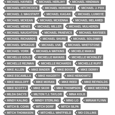
MICHAEL HAYNES
MICHAEL HERLIHY
MICHAEL HINDMAN
MICHAEL HITCHCOCK
MICHAEL HOROWITZ
MICHAEL J. FOX
MICHAEL J. WAGSTAFF
MICHAEL KAGAN
MICHAEL LUWOYE
MICHAEL MCKEAN
MICHAEL MCKENNA
MICHAEL MELAMED
MICHAEL MENES
MICHAEL MILLER
MICHAEL MULHEREN
MICHAEL NAUGHTON
MICHAEL PANEVICS
MICHAEL RAYSSES
MICHAEL RICHARDS
MICHAEL SHURE
MICHAEL SOLOWAY
MICHAEL SPRAGUE
MICHAEL UVA
MICHAEL WHETSTONE
MICHAEL YORK
MICHAELA WATKINS
MICHELE MAIKA
MICHELLE GOLD
MICHELLE MAYANS
MICHELLE MCKINLEY
MICHELLE REJWAN
MICHELLE RICHARDS
MICHELLE RUFF
MIKE ALLEN
MIKE BINDER
MIKE BOOK
MIKE DERRY
MIKE ESCAMILLA
MIKE HAGERTY
MIKE HEIMOWITZ
MIKE MAULOFF
MIKE MORAN
MIKE REED
MIKE REYNOLDS
MIKE SCOTTY
MIKE SKOR
MIKE THOMPSON
MIKE WESTRA
MILDA DACYS
MILTON T.J. TAYLOR
MINA KOLB
MINDY KALING
MINDY STERLING
MING LO
MIRIAM FLYNN
MITCH B. COHN
MITCH DORF
MITCH SILPA
MITCH THOMASON
MITCHELL WHITFIELD
MO COLLINS