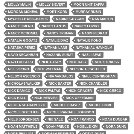
MOLLY MALIN
MOLLY SIEVERT
MOON UNIT ZAPPA
MORGAN MCNEAL
MORT KORN
MURRAY RUBIN
MYCHELLE DESCHAMPS
NADINE GRYCAN
NAN MARTIN
NANCY JIMENO
NANCY LANTIS
NANCY LOWRY
NANCY MCDONIEL
NANCY TRUMAN
NASIM PEDRAD
NATALIA GOGATZ
NATALIE DIAZ
NATALIE FONG
NATASHA PEREZ
NATHAN LANE
NATHANIAL HAVHOLM
NAVID NEGAHBAN
NAZANIN SUBAT
NAZLI AFAR
NAZLI DEFAZIO
NEIL CASEY
NEIL DALY
NEIL STRAUSS
NEIL VIPOND
NEIL WITTMAN
NELSON A. CASTILLO
NELSON ASCENCIO
NIA VARDALOS
NIALL CUNNINGHAM
NICHOLAS WALKER
NICK BAXTER
NICK CHANDLER
NICK DAMICO
NICK FALTAS
NICK GRACER
NICK GRECO
NICK HALL
NICK NERVIES
NICK OFFERMAN
NICOLA SCARAMUZZO
NICOLE CHAVEZ
NICOLE DOME
NICOLE GOTTLIEB
NICOLE RANDALL JOHNSON
NIELS JORGENSEN
NIU SALE
NOA FRANCO
NOAH DUNBAR
NOAH MATTHEWS
NOAH PRINCE
NOELLE KIM
NORA DUNN
NORB PHILLIPS
NORMAN BRENNER
ODEYA RUSH