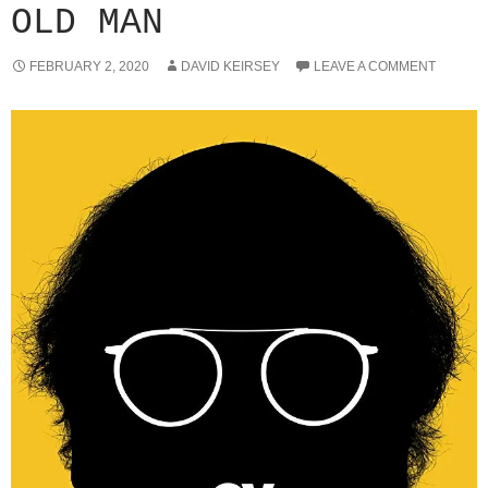
OLD MAN
FEBRUARY 2, 2020
DAVID KEIRSEY
LEAVE A COMMENT