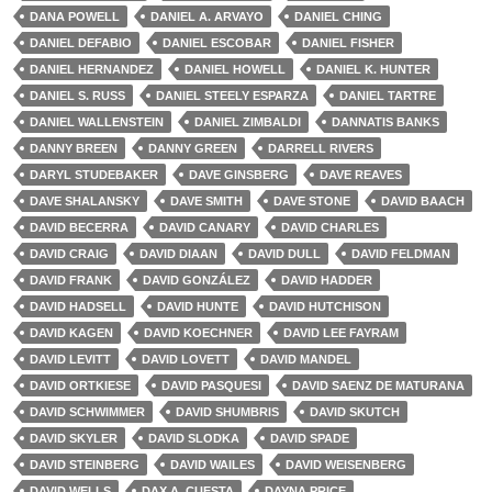
DANA POWELL
DANIEL A. ARVAYO
DANIEL CHING
DANIEL DEFABIO
DANIEL ESCOBAR
DANIEL FISHER
DANIEL HERNANDEZ
DANIEL HOWELL
DANIEL K. HUNTER
DANIEL S. RUSS
DANIEL STEELY ESPARZA
DANIEL TARTRE
DANIEL WALLENSTEIN
DANIEL ZIMBALDI
DANNATIS BANKS
DANNY BREEN
DANNY GREEN
DARRELL RIVERS
DARYL STUDEBAKER
DAVE GINSBERG
DAVE REAVES
DAVE SHALANSKY
DAVE SMITH
DAVE STONE
DAVID BAACH
DAVID BECERRA
DAVID CANARY
DAVID CHARLES
DAVID CRAIG
DAVID DIAAN
DAVID DULL
DAVID FELDMAN
DAVID FRANK
DAVID GONZÁLEZ
DAVID HADDER
DAVID HADSELL
DAVID HUNTE
DAVID HUTCHISON
DAVID KAGEN
DAVID KOECHNER
DAVID LEE FAYRAM
DAVID LEVITT
DAVID LOVETT
DAVID MANDEL
DAVID ORTKIESE
DAVID PASQUESI
DAVID SAENZ DE MATURANA
DAVID SCHWIMMER
DAVID SHUMBRIS
DAVID SKUTCH
DAVID SKYLER
DAVID SLODKA
DAVID SPADE
DAVID STEINBERG
DAVID WAILES
DAVID WEISENBERG
DAVID WELLS
DAX A. CUESTA
DAYNA PRICE