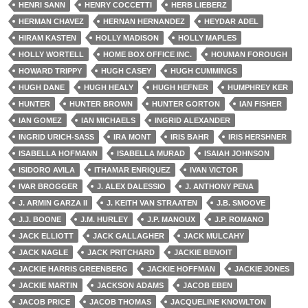
HENRI SANN
HENRY COCCETTI
HERB LIEBERZ
HERMAN CHAVEZ
HERNAN HERNANDEZ
HEYDAR ADEL
HIRAM KASTEN
HOLLY MADISON
HOLLY MAPLES
HOLLY WORTELL
HOME BOX OFFICE INC.
HOUMAN FOROUGH
HOWARD TRIPPY
HUGH CASEY
HUGH CUMMINGS
HUGH DANE
HUGH HEALY
HUGH HEFNER
HUMPHREY KER
HUNTER
HUNTER BROWN
HUNTER GORTON
IAN FISHER
IAN GOMEZ
IAN MICHAELS
INGRID ALEXANDER
INGRID URICH-SASS
IRA MONT
IRIS BAHR
IRIS HERSHNER
ISABELLA HOFMANN
ISABELLA MURAD
ISAIAH JOHNSON
ISIDORO AVILA
ITHAMAR ENRIQUEZ
IVAN VICTOR
IVAR BROGGER
J. ALEX DALESSIO
J. ANTHONY PENA
J. ARMIN GARZA II
J. KEITH VAN STRAATEN
J.B. SMOOVE
J.J. BOONE
J.M. HURLEY
J.P. MANOUX
J.P. ROMANO
JACK ELLIOTT
JACK GALLAGHER
JACK MULCAHY
JACK NAGLE
JACK PRITCHARD
JACKIE BENOIT
JACKIE HARRIS GREENBERG
JACKIE HOFFMAN
JACKIE JONES
JACKIE MARTIN
JACKSON ADAMS
JACOB EBEN
JACOB PRICE
JACOB THOMAS
JACQUELINE KNOWLTON