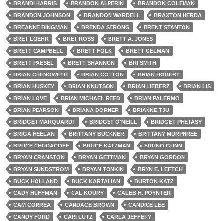
BRANDI HARRIS
BRANDON ALPERIN
BRANDON COLEMAN
BRANDON JOHNSON
BRANDON WARDELL
BRAXTON HERDA
BREANNE BINGMAN
BRENDA STRONG
BRENT STANTON
BRET LOEHR
BRET ROSS
BRETT A. JONES
BRETT CAMPBELL
BRETT FOLK
BRETT GELMAN
BRETT PAESEL
BRETT SHANNON
BRI SMITH
BRIAN CHENOWETH
BRIAN COTTON
BRIAN HOBERT
BRIAN HUSKEY
BRIAN KNUTSON
BRIAN LIEBERZ
BRIAN LIS
BRIAN LOVE
BRIAN MICHAEL REED
BRIAN PALERMO
BRIAN PEARSON
BRIANA DORNER
BRIANNE TJU
BRIDGET MARQUARDT
BRIDGET O'NEILL
BRIDGET PHETASY
BRIGA HEELAN
BRITTANY BUCKNER
BRITTANY MURPHREE
BRUCE CHUDACOFF
BRUCE KATZMAN
BRUNO GUNN
BRYAN CRANSTON
BRYAN GETTMAN
BRYAN GORDON
BRYAN SUNDSTROM
BRYAN TONKIN
BRYN E. LEETCH
BUCK HOLLAND
BUCK KARTALIAN
BURTON KATZ
CADY HUFFMAN
CAL KOURY
CALEB H. POYNTER
CAM CORREA
CANDACE BROWN
CANDICE LEE
CANDY FORD
CARI LUTZ
CARLA JEFFERY