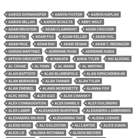
AARON DORNHOEFER
AARON FOSTER
AARON KAPLAN
AARON MILLAR
AARON SCHULTE
ABBY WOLF
ADAM BRUSTEIN
ADAM CLAIRMONT
ADAM CROCKER
ADAM FEIL
ADAM FOX
ADAM KELLER
ADAM OHL
ADAM PAUL
ADAM RAY
ADAM SEVANI
ADAM T. WEISINGER
ADRIAN MARTINEZ
ADRIENNE RUSK
ADRIENNE SUBIA
AFFION CROCKETT
AI NAKATA
AISHA TYLER
AKI ALEONG
AL CRANE
AL FANN
AL MANN
AL WHITING
ALAN BAPTISTE
ALAN BLUMENFELD
ALAN KIRSCHENBAUM
ALAN MURAOKA
ALAN TANNER
ALAN TYLER
ALAN ZWEIBEL
ALANIS MORISSETTE
ALANNA FOX
ALEC BERG
ALEX AGO
ALEX CHANSKY
ALEX CONNAUGHTON
ALEX DANIELS
ALEX GOLDBERG
ALEX LABER
ALEXANDER BURSTEIN
ALEXANDRA LAMBRINIDIS
ALEXANDRA WILSON
ALEXANDRIA TAIT
ALEXIA LOEHDE
ALEXIS ROSS
ALI GOLDSTEIN
ALI LARTER
ALICE EVANS
ALICE LO
ALISHA ROTHMAN
ALISON BECKER