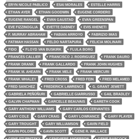
ERYN NICOLE PABLICO
ESAI MORALES
ESTELLE HARRIS
ETHAN AYER
ETHAN GOODWIN
EUGENE CORDERO
EUGENE RANGEL
EVAN GAUSTAD
EVAN GREENSPAN
EVE FIZZINOGLIA
EVETTE DABNEY
EVIS XHENETI
F. MURRAY ABRAHAM
FABIAN ARROYO
FABRIZIO IMAS
FATIMAH HASSAN
FELDO NARTAPURA
FELICIA MOLINARI
FIDO
FLOYD VAN BUSKIRK
FLULA BORG
FRANCES CALLIER
FRANCISCO J. RODRIGUEZ
FRANK DAURO
FRANK DRANK
FRANK GALLARDO
FRANK JOHN HUGHES
FRANK M. AHEARN
FRANK MELE
FRANK MERCURI
FRANK WHALEY
FRED CROSS
FRED FEIN
FRED MELAMED
FRED SANCHEZ
FREDERICK LAWRENCE
G. GRANT JEWETT
GABRIELA PEÑÚÑURI
GABRIELLE GIARRUSSO
GAIL BRADLEY
GALVIN CHAPMAN
GARCELLE BEAUVAIS
GARETH COOK
GARY ANTHONY WILLIAMS
GARY CARLOS CERVANTES
GARY COLE
GARY CRAIG
GARY LOWRANCE
GARY PLAYER
GARY TROUGHT
GARY WILLIAMSON
GAVIN FIELD
GAVIN POLONE
GAVIN SCOTT
GENE R. WALLACE
GENE STUPNITSKY
GENEVIERE ANDERSON
GENIE BABCOCK