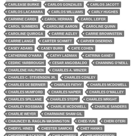
CARLEASE BURKE
CARLOS GONZALES
CARLOS JACOTT
CARLOS LACAMARA
CARLOS WILLIAMS
CARLY HUGHES
CARMINE CARIDI
CAROL HERMAN
CAROL LEIFER
CAROL SUMMERS
CAROLINE AARON
CAROLINE QUINN
CAROLINE QUIROGA
CARRIE AIZLEY
CARRIE BROWNSTEIN
CARRIE LANGE
CARTER SCHMITT
CARVER DISERENS
CASEY ADAMS
CASEY BURR
CATE COHEN
CATHERINE O'HARA
CATHY LADMAN
CATRINA GANEY
CEDRIC YARBROUGH
CESAR ANGOBALDO
CHANNING O'NEILL
CHARLENE HALPHEN
CHARLES A. WINZER
CHARLES C. STEVENSON JR.
CHARLES CONLEY
CHARLES DE BERNIER
CHARLES FATHY
CHARLES MCDOWELL
CHARLES MUMFORD
CHARLES NAPIER
CHARLES O'MALLEY
CHARLES SPILLANE
CHARLES STEPP
CHARLES WRIGHT
CHARLEY ROSSMAN
CHARLIE MCDOWELL
CHARLIE SANDERS
CHARLIE WEYER
CHARMAINE SHAW-GIL
CHAUNCEY B. RAGLIN-WASHINGTON
CHEE-YUN
CHERI OTERI
CHERYL HINES
CHESTER SAWICKI
CHET HANKS
CHEYENNE JACKSON
CHIP CHINERY
CHIP HENDERSON