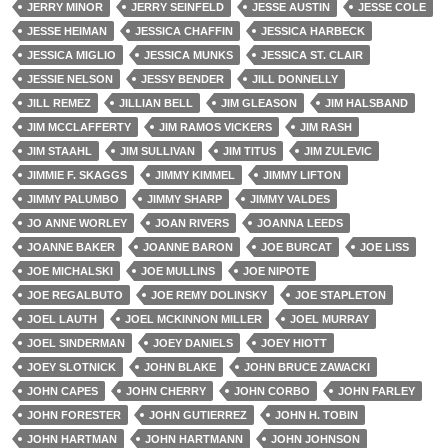
JERRY MINOR
JERRY SEINFELD
JESSE AUSTIN
JESSE COLE
JESSE HEIMAN
JESSICA CHAFFIN
JESSICA HARBECK
JESSICA MIGLIO
JESSICA MUNKS
JESSICA ST. CLAIR
JESSIE NELSON
JESSY BENDER
JILL DONNELLY
JILL REMEZ
JILLIAN BELL
JIM GLEASON
JIM HALSBAND
JIM MCCLAFFERTY
JIM RAMOS VICKERS
JIM RASH
JIM STAAHL
JIM SULLIVAN
JIM TITUS
JIM ZULEVIC
JIMMIE F. SKAGGS
JIMMY KIMMEL
JIMMY LIFTON
JIMMY PALUMBO
JIMMY SHARP
JIMMY VALDES
JO ANNE WORLEY
JOAN RIVERS
JOANNA LEEDS
JOANNE BAKER
JOANNE BARON
JOE BURCAT
JOE LISS
JOE MICHALSKI
JOE MULLINS
JOE NIPOTE
JOE REGALBUTO
JOE REMY DOLINSKY
JOE STAPLETON
JOEL LAUTH
JOEL MCKINNON MILLER
JOEL MURRAY
JOEL SINDERMAN
JOEY DANIELS
JOEY HIOTT
JOEY SLOTNICK
JOHN BLAKE
JOHN BRUCE ZAWACKI
JOHN CAPES
JOHN CHERRY
JOHN CORBO
JOHN FARLEY
JOHN FORESTER
JOHN GUTIERREZ
JOHN H. TOBIN
JOHN HARTMAN
JOHN HARTMANN
JOHN JOHNSON