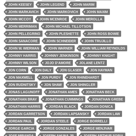
JOHN KEESEY
JOHN LEGEND
JOHN MARIM
JOHN MARKAVICH
JOHN MARKOVICH
JOHN MAXIM
JOHN MCCOY
JOHN MCENROE
JOHN MEROLLA
JOHN MERRIMAN
JOHN MICHAEL TILLOTSON
JOHN PELLEGRINO
JOHN PLESHETTE
JOHN ROSS BOWIE
JOHN SANACORE
JOHN SCHNEIDER
JOHN TRUJILLO
JOHN W. WIERMAN
JOHN WARNER
JOHN WILLIAM REYNOLDS
JOHNNY HARRIS
JOHNNY JENKINSON
JOHNNY KNIGHT
JOHNNY WILSON
JOJO D'AMORE
JOLANE LENTZ
JON CORN
JON DALY
JON GLASER
JON HAYMAN
JON MAXWELL
JON PURDY
JON RHINEHARDT
JON RUDNITSKY
JON SHAW
JON SHINGLER
JONAS LAGUNOFF
JONATHAN AMES
JONATHAN BECK
JONATHAN BRAY
JONATHAN CUMMINGS
JONATHAN GREBE
JONATHAN HARRIS
JORDAN BLACK
JORDAN DONICA
JORDAN GARRETSON
JORDAN LAPSANSKY
JORDAN LAW
JORDAN PAUL
JORDAN STEELE
JORGE BORRELLI
JORGE GARCIA
JORGE GONZALES
JORGE MENJIVAR
JOSE MIRANDA
JOSEPH AHUNA JR.
JOSEPH ARTHUR SORIA