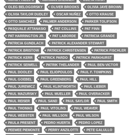
OLEG BELOGORSKY
OLIVER BROOKS
OLIVIA JAYE BROWN
OLIVIA TAYLOR DUDLEY
OSCAR NUÑEZ
OTTO KRAUSE
OTTO SANCHEZ
PALMER ANDERSON
PARKER TOLIFSON
PASQUALE ATTANASIO
PAT COLLINS
PAT FINN
PAT HARRINGTON JR.
PAT LABORDE
PATRICIA GRANDE
PATRICIA GUNDLACH
PATRICK ALEXANDER STEWART
PATRICK BRISTOW
PATRICK CHRISTENSEN
PATRICK FISCHLER
PATRICK KERR
PATRICK PARDO
PATRICK PARKHURST
PATRICK SEIWELL
PATRIK THELANDER
PAUL BEN-VICTOR
PAUL DOOLEY
PAUL ELIOPOULOS
PAUL F. TOMPKINS
PAUL GOEBEL
PAUL GREENBERG
PAUL HILL
PAUL JUREWICZ
PAUL KLINTWORTH
PAUL LIEBER
PAUL MAZURSKY
PAUL MUELLER
PAUL OVERACKER
PAUL REISER
PAUL SAND
PAUL SAYLOR
PAUL SMITH
PAUL THOMAS
PAUL VITOLINS
PAUL WEAVER
PAUL WEBSTER
PAUL WILLSON
PAUL WILSON
PAULA PRESENT
PEDRO HUERTA
PEDRO LOPEZ
PEEWEE PIEMONTE
PERRY ANZILOTTI
PETE GALULLO