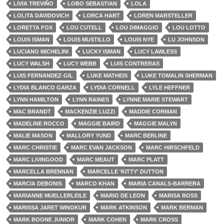
LIVIA TREVIÑO
LOBO SEBASTIAN
LOLA
LOLITA DAVIDOVICH
LORCA HART
LOREN MARSTELLER
LORETTA FOX
LOU CUTELL
LOU DIMAGGIO
LOU LOTTO
LOUIS ISMAN
LOUIS MUSTILLO
LOUIS NYE
LU JOHNSON
LUCIANO MICHELINI
LUCKY ISMAN
LUCY LAWLESS
LUCY WALSH
LUCY WEBB
LUIS CONTRERAS
LUIS FERNANDEZ-GIL
LUKE MATHEIS
LUKE TOMALIN SHERMAN
LYDIA BLANCO GARZA
LYDIA CORNELL
LYLE HEFFNER
LYNN HAMILTON
LYNN RAINES
LYNNE MARIE STEWART
MAC BRANDT
MACKENZIE LUZZI
MADDIE CORMAN
MADELINE ROCCO
MAGGIE BAIRD
MAGGIE MALYN
MALIE MASON
MALLORY YUND
MARC BERLINE
MARC CHRISTIE
MARC EVAN JACKSON
MARC HIRSCHFELD
MARC LIVINGOOD
MARC MEAUT
MARC PLATT
MARCELLA BRENNAN
MARCELLE 'KITTY' DUTTON
MARCIA DEBONIS
MARCO KHAN
MARIA CANALS-BARRERA
MARIANNE MUELLERLEILE
MARIO DE LEON
MARISA ROSS
MARISSA JARET WINOKUR
MARK ATKINSON
MARK BERMAN
MARK BOONE JUNIOR
MARK COHEN
MARK CROSS