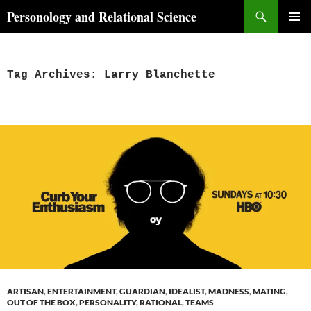
Skip
Search
Personology and Relational Science
to
PRIMAR
content
MENU
Tag Archives: Larry Blanchette
ARTISAN
,
ENTERTAINMENT
,
GUARDIAN
,
IDEALIST
,
MADNESS
,
MATING
,
OUT OF THE BOX
,
PERSONALITY
,
RATIONAL
,
TEAMS