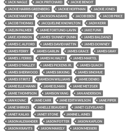
JACK NAGLE
JACK PRITCHARD
JACKIE BENOIT
JACKIE HARRIS GREENBERG
JACKIE HOFFMAN
JACKIE JONES
JACKIE MARTIN
JACKSON ADAMS
JACOB EBEN
JACOB PRICE
JACOB THOMAS
JACQUELINE KNOWLTON
JADH KERR
JAELIN PALMER
JAIME FORTUNO-LAVIN
JAKE FUNK
JAKE JOHNSON
JAMES 'DUNNEY' DUNN
JAMES BALDANZI
JAMES C. ALFORD
JAMES DAVID HATTIN
JAMES DOWNEY
JAMES FERRY
JAMES GARLIN
JAMES GRACE
JAMES GRAY
JAMES J. FERRIS
JAMES M. HALTY
JAMES MARTEL
JAMES O'MALLEY
JAMES PICKENS JR.
JAMES QUACH
JAMES SHERWOOD
JAMES SIKKING
JAMES SINOHUE
JAMES STIRITZ
JAMESON WILLIAMS
JAMIE DENBO
JAMIE ELLE MANN
JAMIE ELMAN
JAMIE METZGER
JAMIE THOMPSON
JAMISON YANG
JAN ANDERSON
JAN KOVAC
JANE CARR
JANE EDITH WILSON
JANE PIPER
JANE SHIRKES
JANELLE BEAUDRY
JANET CLEVELAND
JANET KALAS
JANET STONE
JANINE L. AINES
JASON ALEXANDER
JASON FOTTER
JASON KAPLON
JASON KRAVITS
JASON MAKELY
JASON MESSERI