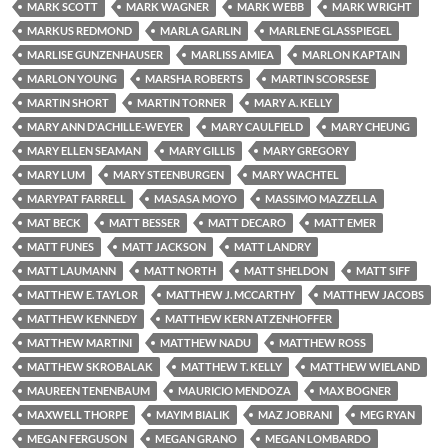
MARK SCOTT
MARK WAGNER
MARK WEBB
MARK WRIGHT
MARKUS REDMOND
MARLA GARLIN
MARLENE GLASSPIEGEL
MARLISE GUNZENHAUSER
MARLISS AMIEA
MARLON KAPTAIN
MARLON YOUNG
MARSHA ROBERTS
MARTIN SCORSESE
MARTIN SHORT
MARTIN TORNER
MARY A. KELLY
MARY ANN D'ACHILLE-WEYER
MARY CAULFIELD
MARY CHEUNG
MARY ELLEN SEAMAN
MARY GILLIS
MARY GREGORY
MARY LUM
MARY STEENBURGEN
MARY WACHTEL
MARYPAT FARRELL
MASASA MOYO
MASSIMO MAZZELLA
MAT BECK
MATT BESSER
MATT DECARO
MATT EMER
MATT FUNES
MATT JACKSON
MATT LANDRY
MATT LAUMANN
MATT NORTH
MATT SHELDON
MATT SIFF
MATTHEW E. TAYLOR
MATTHEW J. MCCARTHY
MATTHEW JACOBS
MATTHEW KENNEDY
MATTHEW KERN ATZENHOFFER
MATTHEW MARTINI
MATTHEW NADU
MATTHEW ROSS
MATTHEW SKROBALAK
MATTHEW T. KELLY
MATTHEW WIELAND
MAUREEN TENENBAUM
MAURICIO MENDOZA
MAX BOGNER
MAXWELL THORPE
MAYIM BIALIK
MAZ JOBRANI
MEG RYAN
MEGAN FERGUSON
MEGAN GRANO
MEGAN LOMBARDO