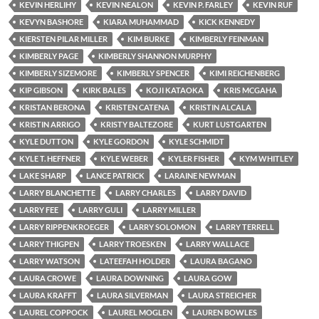
KEVIN HERLIHY
KEVIN NEALON
KEVIN P. FARLEY
KEVIN RUF
KEVYN BASHORE
KIARA MUHAMMAD
KICK KENNEDY
KIERSTEN PILAR MILLER
KIM BURKE
KIMBERLY FEINMAN
KIMBERLY PAGE
KIMBERLY SHANNON MURPHY
KIMBERLY SIZEMORE
KIMBERLY SPENCER
KIMI REICHENBERG
KIP GIBSON
KIRK BALES
KOJI KATAOKA
KRIS MCGAHA
KRISTAN BERONA
KRISTEN CATENA
KRISTIN ALCALA
KRISTIN ARRIGO
KRISTY BALTEZORE
KURT LUSTGARTEN
KYLE DUTTON
KYLE GORDON
KYLE SCHMIDT
KYLE T. HEFFNER
KYLE WEBER
KYLER FISHER
KYM WHITLEY
LAKE SHARP
LANCE PATRICK
LARAINE NEWMAN
LARRY BLANCHETTE
LARRY CHARLES
LARRY DAVID
LARRY FEE
LARRY GULI
LARRY MILLER
LARRY RIPPENKROEGER
LARRY SOLOMON
LARRY TERRELL
LARRY THIGPEN
LARRY TROESKEN
LARRY WALLACE
LARRY WATSON
LATEEFAH HOLDER
LAURA BAGANO
LAURA CROWE
LAURA DOWNING
LAURA GOW
LAURA KRAFFT
LAURA SILVERMAN
LAURA STREICHER
LAUREL COPPOCK
LAUREL MOGLEN
LAUREN BOWLES