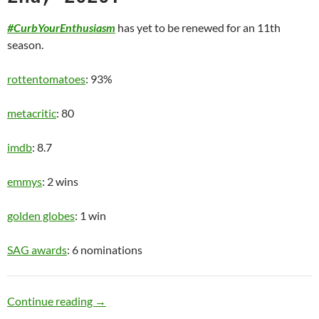
#CurbYourEnthusiasm
has yet to be renewed for an 11th
season.
rottentomatoes
: 93%
metacritic
: 80
imdb
: 8.7
emmys
: 2 wins
golden globes
: 1 win
SAG awards
: 6 nominations
Old Man
Continue reading
→