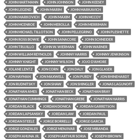
JOHN HARTMANN
JOHN JOHNSON
JOHN KEESEY
JOHN LEGEND
JOHN MARIM
JOHN MARKAVICH
JOHN MARKOVICH
JOHN MAXIM
JOHN MCCOY
JOHN MCENROE
JOHN MEROLLA
JOHN MERRIMAN
JOHN MICHAEL TILLOTSON
JOHN PELLEGRINO
JOHN PLESHETTE
JOHN ROSS BOWIE
JOHN SANACORE
JOHN SCHNEIDER
JOHN TRUJILLO
JOHN W. WIERMAN
JOHN WARNER
JOHN WILLIAM REYNOLDS
JOHNNY HARRIS
JOHNNY JENKINSON
JOHNNY KNIGHT
JOHNNY WILSON
JOJO D'AMORE
JOLANE LENTZ
JON CORN
JON DALY
JON GLASER
JON HAYMAN
JON MAXWELL
JON PURDY
JON RHINEHARDT
JON RUDNITSKY
JON SHAW
JON SHINGLER
JONAS LAGUNOFF
JONATHAN AMES
JONATHAN BECK
JONATHAN BRAY
JONATHAN CUMMINGS
JONATHAN GREBE
JONATHAN HARRIS
JORDAN BLACK
JORDAN DONICA
JORDAN GARRETSON
JORDAN LAPSANSKY
JORDAN LAW
JORDAN PAUL
JORDAN STEELE
JORGE BORRELLI
JORGE GARCIA
JORGE GONZALES
JORGE MENJIVAR
JOSE MIRANDA
JOSEPH AHUNA JR.
JOSEPH ARTHUR SORIA
JOSEPH BROWN