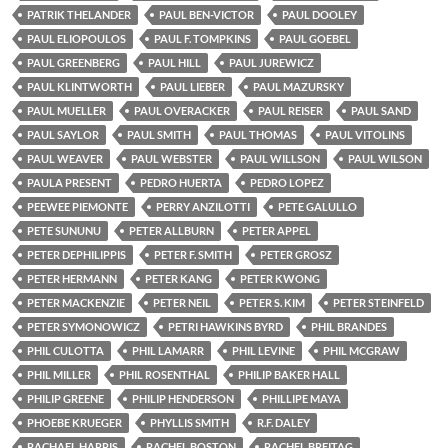
PATRIK THELANDER
PAUL BEN-VICTOR
PAUL DOOLEY
PAUL ELIOPOULOS
PAUL F. TOMPKINS
PAUL GOEBEL
PAUL GREENBERG
PAUL HILL
PAUL JUREWICZ
PAUL KLINTWORTH
PAUL LIEBER
PAUL MAZURSKY
PAUL MUELLER
PAUL OVERACKER
PAUL REISER
PAUL SAND
PAUL SAYLOR
PAUL SMITH
PAUL THOMAS
PAUL VITOLINS
PAUL WEAVER
PAUL WEBSTER
PAUL WILLSON
PAUL WILSON
PAULA PRESENT
PEDRO HUERTA
PEDRO LOPEZ
PEEWEE PIEMONTE
PERRY ANZILOTTI
PETE GALULLO
PETE SUNUNU
PETER ALLBURN
PETER APPEL
PETER DEPHILIPPIS
PETER F. SMITH
PETER GROSZ
PETER HERMANN
PETER KANG
PETER KWONG
PETER MACKENZIE
PETER NEIL
PETER S. KIM
PETER STEINFELD
PETER SYMONOWICZ
PETRI HAWKINS BYRD
PHIL BRANDES
PHIL CULOTTA
PHIL LAMARR
PHIL LEVINE
PHIL MCGRAW
PHIL MILLER
PHIL ROSENTHAL
PHILIP BAKER HALL
PHILIP GREENE
PHILIP HENDERSON
PHILLIPE MAYA
PHOEBE KRUEGER
PHYLLIS SMITH
R.F. DALEY
RACHAEL HARRIS
RACHEL BOSTON
RACHEL BREITAG