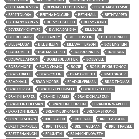
BENJAMIN RIVERA
BERNADETTE BEAUVAIS
BERNHARDT TAMME
BERT TOLOSA
BERTHA HOLGUIN
BETH HALL
BETH TAPPER
BETHANY KARLYN
BETSY COSTELLO
BETSY ZAJKO
BEVERLY MCINTYRE
BIANCA BAHENA
BILL BLAIR
BILL BUCKNER
BILL FARLEY
BILL JOHNSON
BILL O'DONNELL
BILL SALUGA
BILL SHEEHY
BILL WATTERSON
BOB EINSTEIN
BOB LOVETT
BOB MARGITICH
BOB ODENKIRK
BOB ROSS
BOB WILLIAMSON
BOBBI SUE LUTHER
BOBBY LEE
BOBBY MORT
BOBO CHANG
BOGIE
BORIS LEE KRUTONOG
BRAD ABRELL
BRAD COLLIN
BRAD GRIFFITH
BRAD GROUX
BRAD HALL
BRAD MORRIS
BRAD SILVERMAN
BRAD THOMAS
BRAD ZERBST
BRADLEY O'DONNELL
BRADLEY SELLERS
BRAHM HARPER
BRANDI HARRIS
BRANDON ALPERIN
BRANDON COLEMAN
BRANDON JOHNSON
BRANDON WARDELL
BRAXTON HERDA
BREANNE BINGMAN
BRENDA STRONG
BRENT STANTON
BRET LOEHR
BRET ROSS
BRETT A. JONES
BRETT CAMPBELL
BRETT FOLK
BRETT GELMAN
BRETT PAESEL
BRETT SHANNON
BRI SMITH
BRIAN CHENOWETH