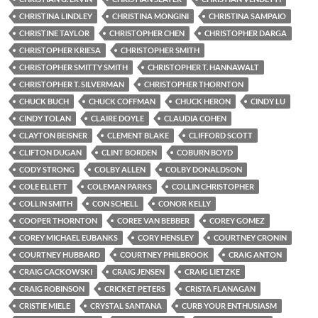
CHRISTINA LINDLEY
CHRISTINA MONGINI
CHRISTINA SAMPAIO
CHRISTINE TAYLOR
CHRISTOPHER CHEN
CHRISTOPHER DARGA
CHRISTOPHER KRIESA
CHRISTOPHER SMITH
CHRISTOPHER SMITTY SMITH
CHRISTOPHER T. HANNAWALT
CHRISTOPHER T. SILVERMAN
CHRISTOPHER THORNTON
CHUCK BUCH
CHUCK COFFMAN
CHUCK HERON
CINDY LU
CINDY TOLAN
CLAIRE DOYLE
CLAUDIA COHEN
CLAYTON BEISNER
CLEMENT BLAKE
CLIFFORD SCOTT
CLIFTON DUGAN
CLINT BORDEN
COBURN BOYD
CODY STRONG
COLBY ALLEN
COLBY DONALDSON
COLE ELLETT
COLEMAN PARKS
COLLIN CHRISTOPHER
COLLIN SMITH
CON SCHELL
CONOR KELLY
COOPER THORNTON
COREE VAN BEBBER
COREY GOMEZ
COREY MICHAEL EUBANKS
CORY HENSLEY
COURTNEY CRONIN
COURTNEY HUBBARD
COURTNEY PHILBROOK
CRAIG ANTON
CRAIG CACKOWSKI
CRAIG JENSEN
CRAIG LIETZKE
CRAIG ROBINSON
CRICKET PETERS
CRISTA FLANAGAN
CRISTIE MIELE
CRYSTAL SANTANA
CURB YOUR ENTHUSIASM