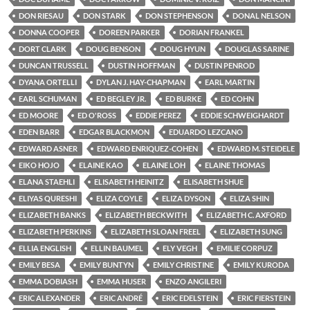
DON RIESAU
DON STARK
DON STEPHENSON
DONAL NELSON
DONNA COOPER
DOREEN PARKER
DORIAN FRANKEL
DORT CLARK
DOUG BENSON
DOUG HYUN
DOUGLAS SARINE
DUNCAN TRUSSELL
DUSTIN HOFFMAN
DUSTIN PENROD
DYANA ORTELLI
DYLAN J. HAY-CHAPMAN
EARL MARTIN
EARL SCHUMAN
ED BEGLEY JR.
ED BURKE
ED COHN
ED MOORE
ED O'ROSS
EDDIE PEREZ
EDDIE SCHWEIGHARDT
EDEN BARR
EDGAR BLACKMON
EDUARDO LEZCANO
EDWARD ASNER
EDWARD ENRIQUEZ-COHEN
EDWARD M. STEIDELE
EIKO HOJO
ELAINE KAO
ELAINE LOH
ELAINE THOMAS
ELANA STAEHLI
ELISABETH HEINITZ
ELISABETH SHUE
ELIYAS QURESHI
ELIZA COYLE
ELIZA DYSON
ELIZA SHIN
ELIZABETH BANKS
ELIZABETH BECKWITH
ELIZABETH C. AXFORD
ELIZABETH PERKINS
ELIZABETH SLOAN FREEL
ELIZABETH SUNG
ELLIA ENGLISH
ELLIN BAUMEL
ELY VEGH
EMILIE CORPUZ
EMILY BESA
EMILY BUNTYN
EMILY CHRISTINE
EMILY KURODA
EMMA DOBIASH
EMMA HUSER
ENZO ANGILERI
ERIC ALEXANDER
ERIC ANDRÉ
ERIC EDELSTEIN
ERIC FIERSTEIN