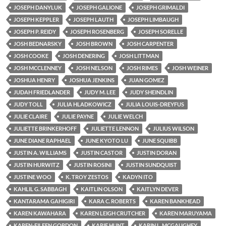
JOSEPH DANYLUK
JOSEPH GALIONE
JOSEPH GRIMALDI
JOSEPH KEPPLER
JOSEPH LAUTH
JOSEPH LIMBAUGH
JOSEPH P. REIDY
JOSEPH ROSENBERG
JOSEPH SORELLE
JOSH BEDNARSKY
JOSH BROWN
JOSH CARPENTER
JOSH COOKE
JOSH DENERING
JOSH LITTMAN
JOSH MCCLENNEY
JOSH NELSON
JOSH RIMES
JOSH WEINER
JOSHUA HENRY
JOSHUA JENKINS
JUAN GOMEZ
JUDAH FRIEDLANDER
JUDY M. LEE
JUDY SHEINDLIN
JUDY TOLL
JULIA HLADKOWICZ
JULIA LOUIS-DREYFUS
JULIE CLAIRE
JULIE PAYNE
JULIE WELCH
JULIETTE BRINKERHOFF
JULIETTE LENNON
JULIUS WILSON
JUNE DIANE RAPHAEL
JUNE KYOTO LU
JUNE SQUIBB
JUSTIN A. WILLIAMS
JUSTIN CASTOR
JUSTIN DORAN
JUSTIN HURWITZ
JUSTIN ROSINI
JUSTIN SUNDQUIST
JUSTINE WOO
K. TROY ZESTOS
KADYN ITO
KAHLIL G. SABBAGH
KAITLIN OLSON
KAITLYN DEVER
KANTARAMA GAHIGIRI
KARA C. ROBERTS
KAREN BANKHEAD
KAREN KAWAHARA
KAREN LEIGH CRUTCHER
KAREN MARUYAMA
KAREN-EILEEN GORDON
KARIE HUNT
KARIN L. MCGAUGHEY