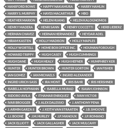
HANSFORD ROWE
HAPPY NAKAMURA
HARRY HAMLIN
HARRY S. MURPHY
HAYES MACARTHUR
HBO
HEATHER MARION
HELEN HUANG
HELEN KALOGNOMOS
HEMKY MADERA
HENRI SANN
HENRY COCCETTI
HERB LIEBERZ
HERMAN CHAVEZ
HERNAN HERNANDEZ
HEYDAR ADEL
HIRAM KASTEN
HOLLY MADISON
HOLLY MAPLES
HOLLY WORTELL
HOME BOX OFFICE INC.
HOUMAN FOROUGH
HOWARD TRIPPY
HUGH CASEY
HUGH CUMMINGS
HUGH DANE
HUGH HEALY
HUGH HEFNER
HUMPHREY KER
HUNTER
HUNTER BROWN
HUNTER GORTON
IAN FISHER
IAN GOMEZ
IAN MICHAELS
INGRID ALEXANDER
INGRID URICH-SASS
IRA MONT
IRIS BAHR
IRIS HERSHNER
ISABELLA HOFMANN
ISABELLA MURAD
ISAIAH JOHNSON
ISIDORO AVILA
ITHAMAR ENRIQUEZ
IVAN VICTOR
IVAR BROGGER
J. ALEX DALESSIO
J. ANTHONY PENA
J. ARMIN GARZA II
J. KEITH VAN STRAATEN
J.B. SMOOVE
J.J. BOONE
J.M. HURLEY
J.P. MANOUX
J.P. ROMANO
JACK ELLIOTT
JACK GALLAGHER
JACK MULCAHY