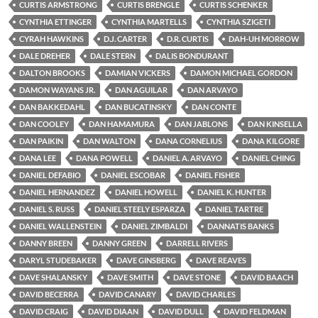
CURTIS ARMSTRONG
CURTIS BRENGLE
CURTIS SCHENKER
CYNTHIA ETTINGER
CYNTHIA MARTELLS
CYNTHIA SZIGETI
CYRAH HAWKINS
D.J. CARTER
D.R. CURTIS
DAH-UH MORROW
DALE DREHER
DALE STERN
DALIS BONDURANT
DALTON BROOKS
DAMIAN VICKERS
DAMON MICHAEL GORDON
DAMON WAYANS JR.
DAN AGUILAR
DAN ARVAYO
DAN BAKKEDAHL
DAN BUCATINSKY
DAN CONTE
DAN COOLEY
DAN HAMAMURA
DAN JABLONS
DAN KINSELLA
DAN PAIKIN
DAN WALTON
DANA CORNELIUS
DANA KILGORE
DANA LEE
DANA POWELL
DANIEL A. ARVAYO
DANIEL CHING
DANIEL DEFABIO
DANIEL ESCOBAR
DANIEL FISHER
DANIEL HERNANDEZ
DANIEL HOWELL
DANIEL K. HUNTER
DANIEL S. RUSS
DANIEL STEELY ESPARZA
DANIEL TARTRE
DANIEL WALLENSTEIN
DANIEL ZIMBALDI
DANNATIS BANKS
DANNY BREEN
DANNY GREEN
DARRELL RIVERS
DARYL STUDEBAKER
DAVE GINSBERG
DAVE REAVES
DAVE SHALANSKY
DAVE SMITH
DAVE STONE
DAVID BAACH
DAVID BECERRA
DAVID CANARY
DAVID CHARLES
DAVID CRAIG
DAVID DIAAN
DAVID DULL
DAVID FELDMAN