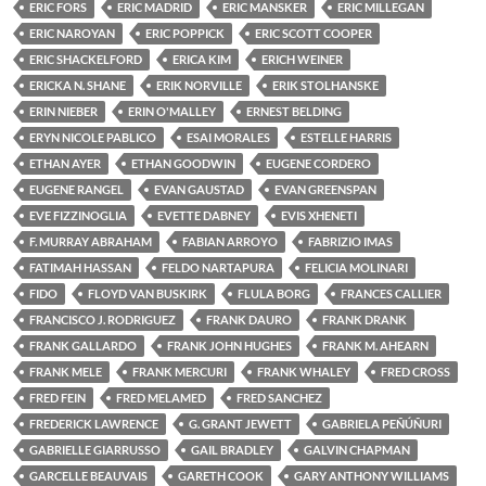
ERIC FORS
ERIC MADRID
ERIC MANSKER
ERIC MILLEGAN
ERIC NAROYAN
ERIC POPPICK
ERIC SCOTT COOPER
ERIC SHACKELFORD
ERICA KIM
ERICH WEINER
ERICKA N. SHANE
ERIK NORVILLE
ERIK STOLHANSKE
ERIN NIEBER
ERIN O'MALLEY
ERNEST BELDING
ERYN NICOLE PABLICO
ESAI MORALES
ESTELLE HARRIS
ETHAN AYER
ETHAN GOODWIN
EUGENE CORDERO
EUGENE RANGEL
EVAN GAUSTAD
EVAN GREENSPAN
EVE FIZZINOGLIA
EVETTE DABNEY
EVIS XHENETI
F. MURRAY ABRAHAM
FABIAN ARROYO
FABRIZIO IMAS
FATIMAH HASSAN
FELDO NARTAPURA
FELICIA MOLINARI
FIDO
FLOYD VAN BUSKIRK
FLULA BORG
FRANCES CALLIER
FRANCISCO J. RODRIGUEZ
FRANK DAURO
FRANK DRANK
FRANK GALLARDO
FRANK JOHN HUGHES
FRANK M. AHEARN
FRANK MELE
FRANK MERCURI
FRANK WHALEY
FRED CROSS
FRED FEIN
FRED MELAMED
FRED SANCHEZ
FREDERICK LAWRENCE
G. GRANT JEWETT
GABRIELA PEÑÚÑURI
GABRIELLE GIARRUSSO
GAIL BRADLEY
GALVIN CHAPMAN
GARCELLE BEAUVAIS
GARETH COOK
GARY ANTHONY WILLIAMS