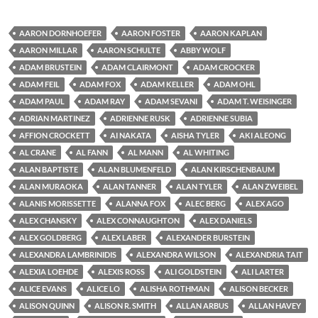
AARON DORNHOEFER
AARON FOSTER
AARON KAPLAN
AARON MILLAR
AARON SCHULTE
ABBY WOLF
ADAM BRUSTEIN
ADAM CLAIRMONT
ADAM CROCKER
ADAM FEIL
ADAM FOX
ADAM KELLER
ADAM OHL
ADAM PAUL
ADAM RAY
ADAM SEVANI
ADAM T. WEISINGER
ADRIAN MARTINEZ
ADRIENNE RUSK
ADRIENNE SUBIA
AFFION CROCKETT
AI NAKATA
AISHA TYLER
AKI ALEONG
AL CRANE
AL FANN
AL MANN
AL WHITING
ALAN BAPTISTE
ALAN BLUMENFELD
ALAN KIRSCHENBAUM
ALAN MURAOKA
ALAN TANNER
ALAN TYLER
ALAN ZWEIBEL
ALANIS MORISSETTE
ALANNA FOX
ALEC BERG
ALEX AGO
ALEX CHANSKY
ALEX CONNAUGHTON
ALEX DANIELS
ALEX GOLDBERG
ALEX LABER
ALEXANDER BURSTEIN
ALEXANDRA LAMBRINIDIS
ALEXANDRA WILSON
ALEXANDRIA TAIT
ALEXIA LOEHDE
ALEXIS ROSS
ALI GOLDSTEIN
ALI LARTER
ALICE EVANS
ALICE LO
ALISHA ROTHMAN
ALISON BECKER
ALISON QUINN
ALISON R. SMITH
ALLAN ARBUS
ALLAN HAVEY