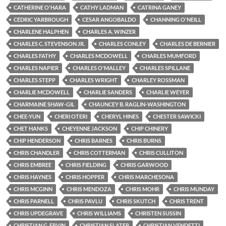
CATHERINE O'HARA
CATHY LADMAN
CATRINA GANEY
CEDRIC YARBROUGH
CESAR ANGOBALDO
CHANNING O'NEILL
CHARLENE HALPHEN
CHARLES A. WINZER
CHARLES C. STEVENSON JR.
CHARLES CONLEY
CHARLES DE BERNIER
CHARLES FATHY
CHARLES MCDOWELL
CHARLES MUMFORD
CHARLES NAPIER
CHARLES O'MALLEY
CHARLES SPILLANE
CHARLES STEPP
CHARLES WRIGHT
CHARLEY ROSSMAN
CHARLIE MCDOWELL
CHARLIE SANDERS
CHARLIE WEYER
CHARMAINE SHAW-GIL
CHAUNCEY B. RAGLIN-WASHINGTON
CHEE-YUN
CHERI OTERI
CHERYL HINES
CHESTER SAWICKI
CHET HANKS
CHEYENNE JACKSON
CHIP CHINERY
CHIP HENDERSON
CHRIS BARNES
CHRIS BURNS
CHRIS CHANDLER
CHRIS COTTERMAN
CHRIS CULLITON
CHRIS EMBREE
CHRIS FIELDING
CHRIS GARWOOD
CHRIS HAYNES
CHRIS HOPPER
CHRIS MARCHESONA
CHRIS MCGINN
CHRIS MENDOZA
CHRIS MOHR
CHRIS MUNDAY
CHRIS PARNELL
CHRIS PAVLU
CHRIS SKUTCH
CHRIS TRENT
CHRIS UPDEGRAVE
CHRIS WILLIAMS
CHRISTEN SUSSIN
CHRISTIAN G. ERVIN
CHRISTIAN SLATER
CHRISTIAN VENDETTI