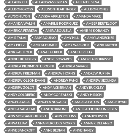
ALLAN RICH
ALLAN WASSERMAN
ALLEN DE SILVA
ALLISON GROSS
ALLISON HEARTINGER
ALLISON JONES
ALYSON LYON
ALYSSA APPLETON
AMANDA MACE
AMANDA WALSH
AMARILIS RODRIGUEZ
AMBER BERTELOOT
AMERICA FERRERA
AMIR ABOULELA
AMIR M. KORANGY
AMIR TALAI
AMY AQUINO
AMY HILL
AMY LANDECKER
AMY PIETZ
AMY SCHUMER
AMY WASCHER
ANA DREYER
ANA GASTEYER
ANAT GERBER
ANDI O'REILLY
ANDIE EIKENBERG
ANDRE SOWARDS
ANDREA MORRISSY
ANDREA PIEDIMONTE BODINI
ANDREA SAVAGE
ANDREW FRIEDMAN
ANDREW HORNG
ANDREW JUPINA
ANDREW OLSON EVANS
ANDREW PANG
ANDREW SECUNDA
ANDREW ZOLOT
ANDY ACKERMAN
ANDY BUCKLEY
ANDY GOLDBERG
ANDY GORZALSKI
ANDY HIRSCH
ANGEL AYALA
ANGELA NOGARO
ANGELA PATON
ANGIE RYAN
ANISSA SALAZAR
ANITA BARONE
ANJELAH JOHNSON-REYES
ANN MORGAN GUILBERT
ANN ROLLINS
ANN RYERSON
ANNA ELIAV
ANNA MERCEDES MORRIS
ANNA R. DELANZO
ANNE BANCROFT
ANNE BEDIAN
ANNE HANEY