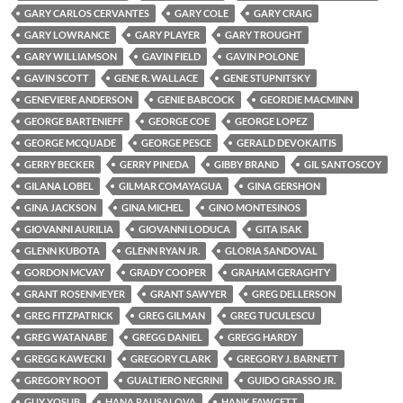
GARY CARLOS CERVANTES
GARY COLE
GARY CRAIG
GARY LOWRANCE
GARY PLAYER
GARY TROUGHT
GARY WILLIAMSON
GAVIN FIELD
GAVIN POLONE
GAVIN SCOTT
GENE R. WALLACE
GENE STUPNITSKY
GENEVIERE ANDERSON
GENIE BABCOCK
GEORDIE MACMINN
GEORGE BARTENIEFF
GEORGE COE
GEORGE LOPEZ
GEORGE MCQUADE
GEORGE PESCE
GERALD DEVOKAITIS
GERRY BECKER
GERRY PINEDA
GIBBY BRAND
GIL SANTOSCOY
GILANA LOBEL
GILMAR COMAYAGUA
GINA GERSHON
GINA JACKSON
GINA MICHEL
GINO MONTESINOS
GIOVANNI AURILIA
GIOVANNI LODUCA
GITA ISAK
GLENN KUBOTA
GLENN RYAN JR.
GLORIA SANDOVAL
GORDON MCVAY
GRADY COOPER
GRAHAM GERAGHTY
GRANT ROSENMEYER
GRANT SAWYER
GREG DELLERSON
GREG FITZPATRICK
GREG GILMAN
GREG TUCULESCU
GREG WATANABE
GREGG DANIEL
GREGG HARDY
GREGG KAWECKI
GREGORY CLARK
GREGORY J. BARNETT
GREGORY ROOT
GUALTIERO NEGRINI
GUIDO GRASSO JR.
GUY YOSUB
HANA RAUSALOVA
HANK FAWCETT