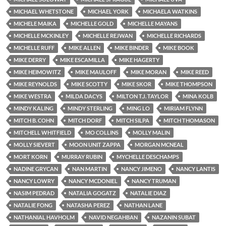
MICHAEL WHETSTONE
MICHAEL YORK
MICHAELA WATKINS
MICHELE MAIKA
MICHELLE GOLD
MICHELLE MAYANS
MICHELLE MCKINLEY
MICHELLE REJWAN
MICHELLE RICHARDS
MICHELLE RUFF
MIKE ALLEN
MIKE BINDER
MIKE BOOK
MIKE DERRY
MIKE ESCAMILLA
MIKE HAGERTY
MIKE HEIMOWITZ
MIKE MAULOFF
MIKE MORAN
MIKE REED
MIKE REYNOLDS
MIKE SCOTTY
MIKE SKOR
MIKE THOMPSON
MIKE WESTRA
MILDA DACYS
MILTON T.J. TAYLOR
MINA KOLB
MINDY KALING
MINDY STERLING
MING LO
MIRIAM FLYNN
MITCH B. COHN
MITCH DORF
MITCH SILPA
MITCH THOMASON
MITCHELL WHITFIELD
MO COLLINS
MOLLY MALIN
MOLLY SIEVERT
MOON UNIT ZAPPA
MORGAN MCNEAL
MORT KORN
MURRAY RUBIN
MYCHELLE DESCHAMPS
NADINE GRYCAN
NAN MARTIN
NANCY JIMENO
NANCY LANTIS
NANCY LOWRY
NANCY MCDONIEL
NANCY TRUMAN
NASIM PEDRAD
NATALIA GOGATZ
NATALIE DIAZ
NATALIE FONG
NATASHA PEREZ
NATHAN LANE
NATHANIAL HAVHOLM
NAVID NEGAHBAN
NAZANIN SUBAT