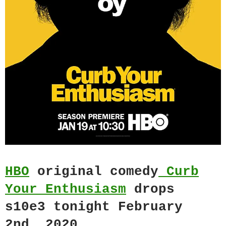
HBO
original comedy
Curb
Your Enthusiasm
drops
s10e3 tonight February
2nd, 2020.