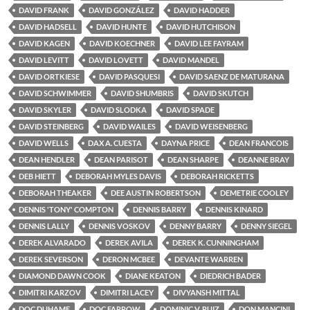
DAVID FRANK
DAVID GONZÁLEZ
DAVID HADDER
DAVID HADSELL
DAVID HUNTE
DAVID HUTCHISON
DAVID KAGEN
DAVID KOECHNER
DAVID LEE FAYRAM
DAVID LEVITT
DAVID LOVETT
DAVID MANDEL
DAVID ORTKIESE
DAVID PASQUESI
DAVID SAENZ DE MATURANA
DAVID SCHWIMMER
DAVID SHUMBRIS
DAVID SKUTCH
DAVID SKYLER
DAVID SLODKA
DAVID SPADE
DAVID STEINBERG
DAVID WAILES
DAVID WEISENBERG
DAVID WELLS
DAX A. CUESTA
DAYNA PRICE
DEAN FRANCOIS
DEAN HENDLER
DEAN PARISOT
DEAN SHARPE
DEANNE BRAY
DEB HIETT
DEBORAH MYLES DAVIS
DEBORAH RICKETTS
DEBORAH THEAKER
DEE AUSTIN ROBERTSON
DEMETRIE COOLEY
DENNIS 'TONY' COMPTON
DENNIS BARRY
DENNIS KINARD
DENNIS LALLY
DENNIS VOSKOV
DENNY BARRY
DENNY SIEGEL
DEREK ALVARADO
DEREK AVILA
DEREK K. CUNNINGHAM
DEREK SEVERSON
DERON MCBEE
DEVANTE WARREN
DIAMOND DAWN COOK
DIANE KEATON
DIEDRICH BADER
DIMITRI KARZOV
DIMITRI LACEY
DIVYANSH MITTAL
DOC DUHAME
DOC FARROW
DOMINIC V. RUIZ
DON MANCINI