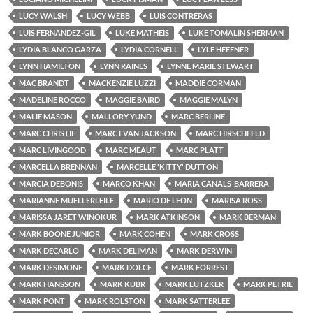
LUCY WALSH
LUCY WEBB
LUIS CONTRERAS
LUIS FERNANDEZ-GIL
LUKE MATHEIS
LUKE TOMALIN SHERMAN
LYDIA BLANCO GARZA
LYDIA CORNELL
LYLE HEFFNER
LYNN HAMILTON
LYNN RAINES
LYNNE MARIE STEWART
MAC BRANDT
MACKENZIE LUZZI
MADDIE CORMAN
MADELINE ROCCO
MAGGIE BAIRD
MAGGIE MALYN
MALIE MASON
MALLORY YUND
MARC BERLINE
MARC CHRISTIE
MARC EVAN JACKSON
MARC HIRSCHFELD
MARC LIVINGOOD
MARC MEAUT
MARC PLATT
MARCELLA BRENNAN
MARCELLE 'KITTY' DUTTON
MARCIA DEBONIS
MARCO KHAN
MARIA CANALS-BARRERA
MARIANNE MUELLERLEILE
MARIO DE LEON
MARISA ROSS
MARISSA JARET WINOKUR
MARK ATKINSON
MARK BERMAN
MARK BOONE JUNIOR
MARK COHEN
MARK CROSS
MARK DECARLO
MARK DELIMAN
MARK DERWIN
MARK DESIMONE
MARK DOLCE
MARK FORREST
MARK HANSSON
MARK KUBR
MARK LUTZKER
MARK PETRIE
MARK PONT
MARK ROLSTON
MARK SATTERLEE