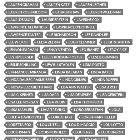
LAUREN GRAHAM
LAUREN KATZ
LAUREN LEITNER
LAUREN ROSENBLOOM
LAUREN SHAW
LAUREN WEEDMAN
LAURI DEASON
LAURIE EPSTEIN
LAVERNE COX
LAWRENCE ALEXANDER
LAWRENCE O'DONNELL
LAWRENCE TANTER
LE RICHARDSON
LEE DAVID LEE
LEE WILKOF
LEESA ZELKIN
LEIGH CLEMMER
LEIGH STANTON
LENNON PARHAM
LENNY VENITO
LEO IBANEZ
LEROY RICE
LES UMBERGER
LESLEY ROBSON-FOSTER
LESLIE GUNNING
LESLIE SCHILLING
LEWIS J. STADLEN
LIDIA PORTO
LIN-MANUEL MIRANDA
LINDA BALABAN
LINDA BATES
LINDA DALBEC-RASMUSSEN
LINDA GRIMES
LINDA RUFFER
LINDSAY-ELIZABETH HAND
LISA ANN WALTER
LISA ARCH
LISA C. KERNER
LISA DARR
LISA DEMPSEY
LISA GERSTEIN
LISA LEE MORGAN
LISA RUDIN
LISA THOMPSON
LISSA MAHLER
LIVIA TREVIÑO
LOBO SEBASTIAN
LOLA
LOLITA DAVIDOVICH
LORCA HART
LOREN MARSTELLER
LORETTA FOX
LOU CUTELL
LOU DIMAGGIO
LOU LOTTO
LOUIS ISMAN
LOUIS MUSTILLO
LOUIS NYE
LU JOHNSON
LUCIANO MICHELINI
LUCKY ISMAN
LUCY LAWLESS