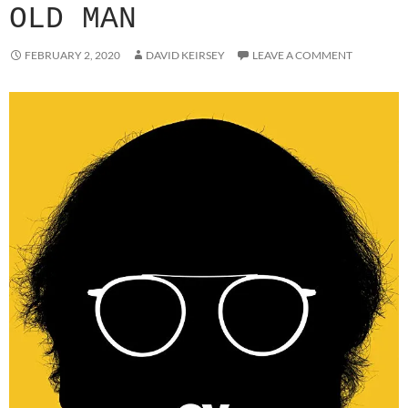
OLD MAN
FEBRUARY 2, 2020
DAVID KEIRSEY
LEAVE A COMMENT