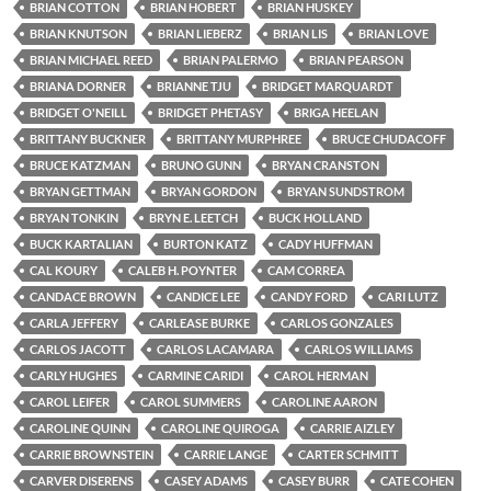
BRIAN COTTON
BRIAN HOBERT
BRIAN HUSKEY
BRIAN KNUTSON
BRIAN LIEBERZ
BRIAN LIS
BRIAN LOVE
BRIAN MICHAEL REED
BRIAN PALERMO
BRIAN PEARSON
BRIANA DORNER
BRIANNE TJU
BRIDGET MARQUARDT
BRIDGET O'NEILL
BRIDGET PHETASY
BRIGA HEELAN
BRITTANY BUCKNER
BRITTANY MURPHREE
BRUCE CHUDACOFF
BRUCE KATZMAN
BRUNO GUNN
BRYAN CRANSTON
BRYAN GETTMAN
BRYAN GORDON
BRYAN SUNDSTROM
BRYAN TONKIN
BRYN E. LEETCH
BUCK HOLLAND
BUCK KARTALIAN
BURTON KATZ
CADY HUFFMAN
CAL KOURY
CALEB H. POYNTER
CAM CORREA
CANDACE BROWN
CANDICE LEE
CANDY FORD
CARI LUTZ
CARLA JEFFERY
CARLEASE BURKE
CARLOS GONZALES
CARLOS JACOTT
CARLOS LACAMARA
CARLOS WILLIAMS
CARLY HUGHES
CARMINE CARIDI
CAROL HERMAN
CAROL LEIFER
CAROL SUMMERS
CAROLINE AARON
CAROLINE QUINN
CAROLINE QUIROGA
CARRIE AIZLEY
CARRIE BROWNSTEIN
CARRIE LANGE
CARTER SCHMITT
CARVER DISERENS
CASEY ADAMS
CASEY BURR
CATE COHEN