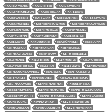
KARINA MICHEL
KARL RITTER
KARL T. WRIGHT
KARLYN MICHELSON
KASIA TROJAK
KATE DAVIS
KATE FLANNERY
KATE GRAY
KATE SCHRIVER
KATE SIMMONS
KATE SIMONIDES
KATHERINE BOWMAN
KATHERYN MCGAFFIGAN
KATHLEEN YORK
KATHRYN BEGLE
KATHRYN MOLL
KATHY GRIFFIN
KATHY LUBINSKY
KATIE ASELTON
KATIE GAVIN
KAY DENMARK
KEA KÖNNEKER
KEBE DUNN
KEITH CONOD
KEITH MORGAN
KEITH RICKELL
KEITH SALTOJANES
KEITH SHAW
KEITH TRUESDELL
KELLI MCNEIL
KELLY BRYAN
KELLY MANTLE
KELLY O'BRIEN
KELLY PORTERFIELD
KELLY ROY
KELSEY LEWIS
KEN HOWARD
KEN HUDSON CAMPBELL
KEN JEONG
KEN TAKEMOTO
KEN THORLEY
KEN VAN DEEST
KENDALL EMBRESCIA
KENJI NAKAMURA
KENNETH ARTHUR
KENNETH BECK
KENNETH KIMMINS
KENNETH SHAPIRO
KENNETH W. MARQUIS
KENNETH W. WATTS
KENNETH-MICHAEL GLASS
KENNY GASKINS
KEONE YOUNG
KEVIN A WRIGHT
KEVIN BREWERTON
KEVIN CAROLAN
KEVIN GOLDBLUM
KEVIN HEFFERNAN