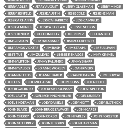
JERRY ADLER
JERRY AUGUST
JERRY GLASSMAN
JERRY MINOR
JERRY SEINFELD
JESSE AUSTIN
JESSE COLE
JESSE HEIMAN
JESSICA CHAFFIN
JESSICA HARBECK
JESSICA MIGLIO
JESSICA MUNKS
JESSICA ST. CLAIR
JESSIE NELSON
JESSY BENDER
JILL DONNELLY
JILL REMEZ
JILLIAN BELL
JIM GLEASON
JIM HALSBAND
JIM MCCLAFFERTY
JIM RAMOS VICKERS
JIM RASH
JIM STAAHL
JIM SULLIVAN
JIM TITUS
JIM ZULEVIC
JIMMIE F. SKAGGS
JIMMY KIMMEL
JIMMY LIFTON
JIMMY PALUMBO
JIMMY SHARP
JIMMY VALDES
JO ANNE WORLEY
JOAN RIVERS
JOANNA LEEDS
JOANNE BAKER
JOANNE BARON
JOE BURCAT
JOE LISS
JOE MICHALSKI
JOE MULLINS
JOE NIPOTE
JOE REGALBUTO
JOE REMY DOLINSKY
JOE STAPLETON
JOEL LAUTH
JOEL MCKINNON MILLER
JOEL MURRAY
JOEL SINDERMAN
JOEY DANIELS
JOEY HIOTT
JOEY SLOTNICK
JOHN BLAKE
JOHN BRUCE ZAWACKI
JOHN CAPES
JOHN CHERRY
JOHN CORBO
JOHN FARLEY
JOHN FORESTER
JOHN GUTIERREZ
JOHN H. TOBIN
JOHN HARTMAN