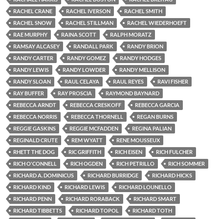
RACHEL CRANE
RACHEL IVERSON
RACHEL SMITH
RACHEL SNOW
RACHEL STILLMAN
RACHEL WIEDERHOEFT
RAE MURPHY
RAINA SCOTT
RALPH MORATZ
RAMSAY ALCASEY
RANDALL PARK
RANDY BRION
RANDY CARTER
RANDY GOMEZ
RANDY HODGES
RANDY LEWIS
RANDY LOWDER
RANDY MELLISON
RANDY SLOAN
RAUL CELAYA
RAUL REYES
RAVI FISHER
RAY BUFFER
RAY PROSCIA
RAYMOND BAYNARD
REBECCA ARNDT
REBECCA CRESKOFF
REBECCA GARCIA
REBECCA NORRIS
REBECCA THORNELL
REGAN BURNS
REGGIE GASKINS
REGGIE MCFADDEN
REGINA PALIAN
REGINALD CRUTE
REM WYATT
RENE MOUSSEUX
RHETT THE DOG
RIC GRIFFITH
RICH EISEN
RICH FULCHER
RICH O'CONNELL
RICH OGDEN
RICH PETRILLO
RICH SOMMER
RICHARD A. DOMINICUS
RICHARD BURRIDGE
RICHARD HICKS
RICHARD KIND
RICHARD LEWIS
RICHARD LOUNELLO
RICHARD PENN
RICHARD RORABACK
RICHARD SMART
RICHARD TIBBETTS
RICHARD TOPOL
RICHARD TOTH