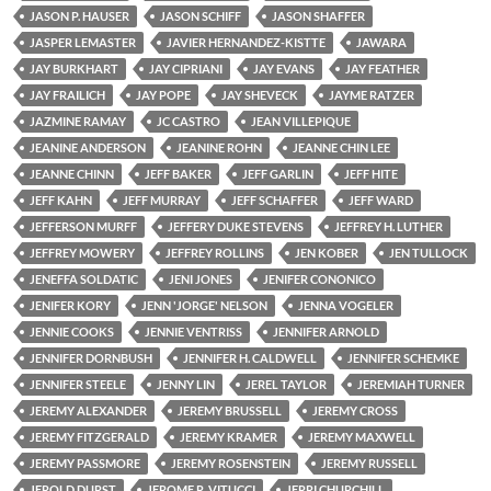
JASON P. HAUSER
JASON SCHIFF
JASON SHAFFER
JASPER LEMASTER
JAVIER HERNANDEZ-KISTTE
JAWARA
JAY BURKHART
JAY CIPRIANI
JAY EVANS
JAY FEATHER
JAY FRAILICH
JAY POPE
JAY SHEVECK
JAYME RATZER
JAZMINE RAMAY
JC CASTRO
JEAN VILLEPIQUE
JEANINE ANDERSON
JEANINE ROHN
JEANNE CHIN LEE
JEANNE CHINN
JEFF BAKER
JEFF GARLIN
JEFF HITE
JEFF KAHN
JEFF MURRAY
JEFF SCHAFFER
JEFF WARD
JEFFERSON MURFF
JEFFERY DUKE STEVENS
JEFFREY H. LUTHER
JEFFREY MOWERY
JEFFREY ROLLINS
JEN KOBER
JEN TULLOCK
JENEFFA SOLDATIC
JENI JONES
JENIFER CONONICO
JENIFER KORY
JENN 'JORGE' NELSON
JENNA VOGELER
JENNIE COOKS
JENNIE VENTRISS
JENNIFER ARNOLD
JENNIFER DORNBUSH
JENNIFER H. CALDWELL
JENNIFER SCHEMKE
JENNIFER STEELE
JENNY LIN
JEREL TAYLOR
JEREMIAH TURNER
JEREMY ALEXANDER
JEREMY BRUSSELL
JEREMY CROSS
JEREMY FITZGERALD
JEREMY KRAMER
JEREMY MAXWELL
JEREMY PASSMORE
JEREMY ROSENSTEIN
JEREMY RUSSELL
JEROLD DURST
JEROME R. VITUCCI
JERRI CHURCHILL