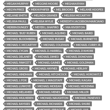
MEGAN MURPHY
MEGGINS MOORE
MEGHAN RYAN
MEGYN PRICE
MEKHI PHIFER
MEL BROOKS
MELANIE HOOPES
MELANIE SMITH
MELINDA GRANER
MELISSA MCCARTHY
MELISSA PAULL
MELISSA WYLIE
MEREDITH JACOBSON MARCIANO
MERRIN DUNGEY
MEYER L. SHAPIRO
MIA RIVERTON
MICHAEL 'BUD' RUBEN
MICHAEL AQUINO
MICHAEL BAIRD
MICHAEL BLOOMBERG
MICHAEL BUDAY
MICHAEL BURNETTE
MICHAEL C. MCCARTHY
MICHAEL COLEMAN
MICHAEL CURRY JR.
MICHAEL CYCAN
MICHAEL D. HARRELL
MICHAEL D'AMORE
MICHAEL DELANEY
MICHAEL DIMEO
MICHAEL DONOVAN
MICHAEL FAWCETT
MICHAEL GAINES
MICHAEL GOLDMAN
MICHAEL GROSS
MICHAEL HAYNES
MICHAEL HERLIHY
MICHAEL HINDMAN
MICHAEL HITCHCOCK
MICHAEL HOROWITZ
MICHAEL J. FOX
MICHAEL J. WAGSTAFF
MICHAEL KAGAN
MICHAEL LUWOYE
MICHAEL MCKEAN
MICHAEL MCKENNA
MICHAEL MELAMED
MICHAEL MENES
MICHAEL MILLER
MICHAEL MULHEREN
MICHAEL NAUGHTON
MICHAEL PANEVICS
MICHAEL RAYSSES
MICHAEL RICHARDS
MICHAEL SHURE
MICHAEL SOLOWAY
MICHAEL SPRAGUE
MICHAEL UVA