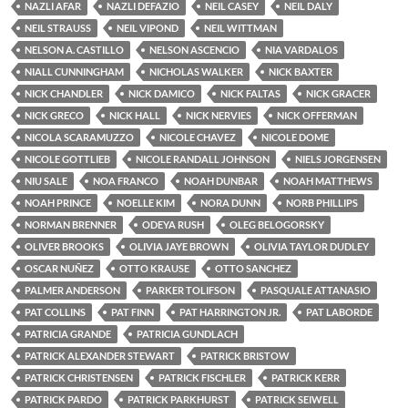
NAZLI AFAR
NAZLI DEFAZIO
NEIL CASEY
NEIL DALY
NEIL STRAUSS
NEIL VIPOND
NEIL WITTMAN
NELSON A. CASTILLO
NELSON ASCENCIO
NIA VARDALOS
NIALL CUNNINGHAM
NICHOLAS WALKER
NICK BAXTER
NICK CHANDLER
NICK DAMICO
NICK FALTAS
NICK GRACER
NICK GRECO
NICK HALL
NICK NERVIES
NICK OFFERMAN
NICOLA SCARAMUZZO
NICOLE CHAVEZ
NICOLE DOME
NICOLE GOTTLIEB
NICOLE RANDALL JOHNSON
NIELS JORGENSEN
NIU SALE
NOA FRANCO
NOAH DUNBAR
NOAH MATTHEWS
NOAH PRINCE
NOELLE KIM
NORA DUNN
NORB PHILLIPS
NORMAN BRENNER
ODEYA RUSH
OLEG BELOGORSKY
OLIVER BROOKS
OLIVIA JAYE BROWN
OLIVIA TAYLOR DUDLEY
OSCAR NUÑEZ
OTTO KRAUSE
OTTO SANCHEZ
PALMER ANDERSON
PARKER TOLIFSON
PASQUALE ATTANASIO
PAT COLLINS
PAT FINN
PAT HARRINGTON JR.
PAT LABORDE
PATRICIA GRANDE
PATRICIA GUNDLACH
PATRICK ALEXANDER STEWART
PATRICK BRISTOW
PATRICK CHRISTENSEN
PATRICK FISCHLER
PATRICK KERR
PATRICK PARDO
PATRICK PARKHURST
PATRICK SEIWELL