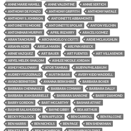
ANNE MARIE HAMILL
ANNE VALENTINE
ANNIE SERTICH
ANTHONY DE FONZO
ANTHONY GRIFFITH
ANTHONY NATALE
ANTHONY S. JOHNSON
ANTOINETTE ABBAMONTE
ANTOINETTE MOORE
ANTOINETTE SPOLAR
ANTON YELCHIN
ANTONIMAR MURPHY
APRIL IRIZARRY
ARACELI GOMEZ
ARAN TANCHUM
ARCHANGELO V. CIOTTI
ARDIE MCLAUGHLIN
ARIAHN ADER
ARIELA MARIN
ARLYNN ABSECK
ARNIE VAZQUEZ
ART BAUER
ART FUENTES
ART VILLASENOR
ARYEL MELEK-SHALOM
ASHLEE NICOLE JORDAN
ASHLY HOLLOWAY
ATOR TAMRAS
AUBYN PHILABAUM
AUDREY FITZGERALD
AUSTIN BASIS
AVERY KIDD WADDELL
AVIAD BERNSTEIN
AYANNA BERKSHIRE
BARBARA BOXER
BARBARA CHENNAULT
BARBARA CONWAY
BARBARA DALLY
BARBARA JEAN BARRIELLE
BARBARA SANSONE
BARRY DIAMOND
BARRY GORDON
BART MCCARTHY
BASHAR ATIYAT
BASHIR SALAHUDDIN
BAYNE GIBBY
BEA ARTHUR
BECKY POLLOCK
BEN AFFLECK
BEN CARROLL
BEN FALCONE
BEN HARRIS
BEN NICHOLS
BEN PAGE
BEN SHENKMAN
BEN STILLER
BEN THOMPSON
BENJAMIN KOLDYKE