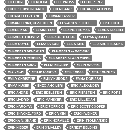
ED COHN
ED MOORE
ED O'ROSS
EDDIE PEREZ
EDDIE SCHWEIGHARDT
EDEN BARR
EDGAR BLACKMON
EDUARDO LEZCANO
EDWARD ASNER
EDWARD ENRIQUEZ-COHEN
EDWARD M. STEIDELE
EIKO HOJO
ELAINE KAO
ELAINE LOH
ELAINE THOMAS
ELANA STAEHLI
ELISABETH HEINITZ
ELISABETH SHUE
ELIYAS QURESHI
ELIZA COYLE
ELIZA DYSON
ELIZA SHIN
ELIZABETH BANKS
ELIZABETH BECKWITH
ELIZABETH C. AXFORD
ELIZABETH PERKINS
ELIZABETH SLOAN FREEL
ELIZABETH SUNG
ELLIA ENGLISH
ELLIN BAUMEL
ELY VEGH
EMILIE CORPUZ
EMILY BESA
EMILY BUNTYN
EMILY CHRISTINE
EMILY KURODA
EMMA DOBIASH
EMMA HUSER
ENZO ANGILERI
ERIC ALEXANDER
ERIC ANDRÉ
ERIC EDELSTEIN
ERIC FIERSTEIN
ERIC FORS
ERIC MADRID
ERIC MANSKER
ERIC MILLEGAN
ERIC NAROYAN
ERIC POPPICK
ERIC SCOTT COOPER
ERIC SHACKELFORD
ERICA KIM
ERICH WEINER
ERICKA N. SHANE
ERIK NORVILLE
ERIK STOLHANSKE
ERIN NIEBER
ERIN O'MALLEY
ERNEST BELDING