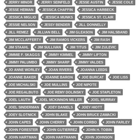
JERRY MINOR
JERRY SEINFELD
JESSE AUSTIN
JESSE COLE
JESSE HEIMAN
JESSICA CHAFFIN
JESSICA HARBECK
JESSICA MIGLIO
JESSICA MUNKS
JESSICA ST. CLAIR
JESSIE NELSON
JESSY BENDER
JILL DONNELLY
JILL REMEZ
JILLIAN BELL
JIM GLEASON
JIM HALSBAND
JIM MCCLAFFERTY
JIM RAMOS VICKERS
JIM RASH
JIM STAAHL
JIM SULLIVAN
JIM TITUS
JIM ZULEVIC
JIMMIE F. SKAGGS
JIMMY KIMMEL
JIMMY LIFTON
JIMMY PALUMBO
JIMMY SHARP
JIMMY VALDES
JO ANNE WORLEY
JOAN RIVERS
JOANNA LEEDS
JOANNE BAKER
JOANNE BARON
JOE BURCAT
JOE LISS
JOE MICHALSKI
JOE MULLINS
JOE NIPOTE
JOE REGALBUTO
JOE REMY DOLINSKY
JOE STAPLETON
JOEL LAUTH
JOEL MCKINNON MILLER
JOEL MURRAY
JOEL SINDERMAN
JOEY DANIELS
JOEY HIOTT
JOEY SLOTNICK
JOHN BLAKE
JOHN BRUCE ZAWACKI
JOHN CAPES
JOHN CHERRY
JOHN CORBO
JOHN FARLEY
JOHN FORESTER
JOHN GUTIERREZ
JOHN H. TOBIN
JOHN HARTMAN
JOHN HARTMANN
JOHN JOHNSON