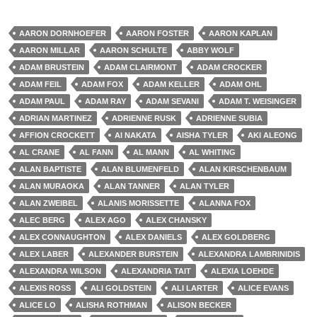
AARON DORNHOEFER
AARON FOSTER
AARON KAPLAN
AARON MILLAR
AARON SCHULTE
ABBY WOLF
ADAM BRUSTEIN
ADAM CLAIRMONT
ADAM CROCKER
ADAM FEIL
ADAM FOX
ADAM KELLER
ADAM OHL
ADAM PAUL
ADAM RAY
ADAM SEVANI
ADAM T. WEISINGER
ADRIAN MARTINEZ
ADRIENNE RUSK
ADRIENNE SUBIA
AFFION CROCKETT
AI NAKATA
AISHA TYLER
AKI ALEONG
AL CRANE
AL FANN
AL MANN
AL WHITING
ALAN BAPTISTE
ALAN BLUMENFELD
ALAN KIRSCHENBAUM
ALAN MURAOKA
ALAN TANNER
ALAN TYLER
ALAN ZWEIBEL
ALANIS MORISSETTE
ALANNA FOX
ALEC BERG
ALEX AGO
ALEX CHANSKY
ALEX CONNAUGHTON
ALEX DANIELS
ALEX GOLDBERG
ALEX LABER
ALEXANDER BURSTEIN
ALEXANDRA LAMBRINIDIS
ALEXANDRA WILSON
ALEXANDRIA TAIT
ALEXIA LOEHDE
ALEXIS ROSS
ALI GOLDSTEIN
ALI LARTER
ALICE EVANS
ALICE LO
ALISHA ROTHMAN
ALISON BECKER