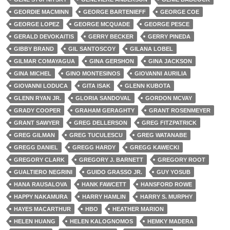
GEORDIE MACMINN
GEORGE BARTENIEFF
GEORGE COE
GEORGE LOPEZ
GEORGE MCQUADE
GEORGE PESCE
GERALD DEVOKAITIS
GERRY BECKER
GERRY PINEDA
GIBBY BRAND
GIL SANTOSCOY
GILANA LOBEL
GILMAR COMAYAGUA
GINA GERSHON
GINA JACKSON
GINA MICHEL
GINO MONTESINOS
GIOVANNI AURILIA
GIOVANNI LODUCA
GITA ISAK
GLENN KUBOTA
GLENN RYAN JR.
GLORIA SANDOVAL
GORDON MCVAY
GRADY COOPER
GRAHAM GERAGHTY
GRANT ROSENMEYER
GRANT SAWYER
GREG DELLERSON
GREG FITZPATRICK
GREG GILMAN
GREG TUCULESCU
GREG WATANABE
GREGG DANIEL
GREGG HARDY
GREGG KAWECKI
GREGORY CLARK
GREGORY J. BARNETT
GREGORY ROOT
GUALTIERO NEGRINI
GUIDO GRASSO JR.
GUY YOSUB
HANA RAUSALOVA
HANK FAWCETT
HANSFORD ROWE
HAPPY NAKAMURA
HARRY HAMLIN
HARRY S. MURPHY
HAYES MACARTHUR
HBO
HEATHER MARION
HELEN HUANG
HELEN KALOGNOMOS
HEMKY MADERA