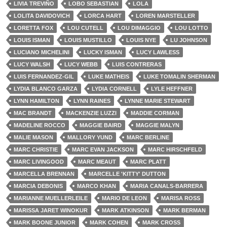
LIVIA TREVIÑO
LOBO SEBASTIAN
LOLA
LOLITA DAVIDOVICH
LORCA HART
LOREN MARSTELLER
LORETTA FOX
LOU CUTELL
LOU DIMAGGIO
LOU LOTTO
LOUIS ISMAN
LOUIS MUSTILLO
LOUIS NYE
LU JOHNSON
LUCIANO MICHELINI
LUCKY ISMAN
LUCY LAWLESS
LUCY WALSH
LUCY WEBB
LUIS CONTRERAS
LUIS FERNANDEZ-GIL
LUKE MATHEIS
LUKE TOMALIN SHERMAN
LYDIA BLANCO GARZA
LYDIA CORNELL
LYLE HEFFNER
LYNN HAMILTON
LYNN RAINES
LYNNE MARIE STEWART
MAC BRANDT
MACKENZIE LUZZI
MADDIE CORMAN
MADELINE ROCCO
MAGGIE BAIRD
MAGGIE MALYN
MALIE MASON
MALLORY YUND
MARC BERLINE
MARC CHRISTIE
MARC EVAN JACKSON
MARC HIRSCHFELD
MARC LIVINGOOD
MARC MEAUT
MARC PLATT
MARCELLA BRENNAN
MARCELLE 'KITTY' DUTTON
MARCIA DEBONIS
MARCO KHAN
MARIA CANALS-BARRERA
MARIANNE MUELLERLEILE
MARIO DE LEON
MARISA ROSS
MARISSA JARET WINOKUR
MARK ATKINSON
MARK BERMAN
MARK BOONE JUNIOR
MARK COHEN
MARK CROSS