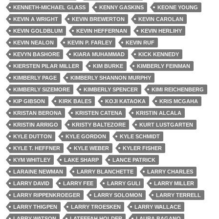
KENNETH-MICHAEL GLASS
KENNY GASKINS
KEONE YOUNG
KEVIN A WRIGHT
KEVIN BREWERTON
KEVIN CAROLAN
KEVIN GOLDBLUM
KEVIN HEFFERNAN
KEVIN HERLIHY
KEVIN NEALON
KEVIN P. FARLEY
KEVIN RUF
KEVYN BASHORE
KIARA MUHAMMAD
KICK KENNEDY
KIERSTEN PILAR MILLER
KIM BURKE
KIMBERLY FEINMAN
KIMBERLY PAGE
KIMBERLY SHANNON MURPHY
KIMBERLY SIZEMORE
KIMBERLY SPENCER
KIMI REICHENBERG
KIP GIBSON
KIRK BALES
KOJI KATAOKA
KRIS MCGAHA
KRISTAN BERONA
KRISTEN CATENA
KRISTIN ALCALA
KRISTIN ARRIGO
KRISTY BALTEZORE
KURT LUSTGARTEN
KYLE DUTTON
KYLE GORDON
KYLE SCHMIDT
KYLE T. HEFFNER
KYLE WEBER
KYLER FISHER
KYM WHITLEY
LAKE SHARP
LANCE PATRICK
LARAINE NEWMAN
LARRY BLANCHETTE
LARRY CHARLES
LARRY DAVID
LARRY FEE
LARRY GULI
LARRY MILLER
LARRY RIPPENKROEGER
LARRY SOLOMON
LARRY TERRELL
LARRY THIGPEN
LARRY TROESKEN
LARRY WALLACE
LARRY WATSON
LATEEFAH HOLDER
LAURA BAGANO