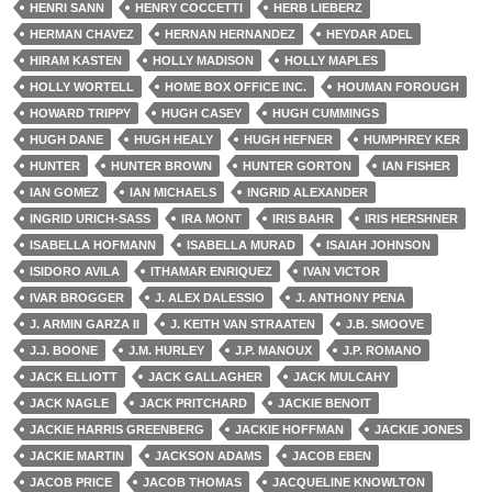
HENRI SANN
HENRY COCCETTI
HERB LIEBERZ
HERMAN CHAVEZ
HERNAN HERNANDEZ
HEYDAR ADEL
HIRAM KASTEN
HOLLY MADISON
HOLLY MAPLES
HOLLY WORTELL
HOME BOX OFFICE INC.
HOUMAN FOROUGH
HOWARD TRIPPY
HUGH CASEY
HUGH CUMMINGS
HUGH DANE
HUGH HEALY
HUGH HEFNER
HUMPHREY KER
HUNTER
HUNTER BROWN
HUNTER GORTON
IAN FISHER
IAN GOMEZ
IAN MICHAELS
INGRID ALEXANDER
INGRID URICH-SASS
IRA MONT
IRIS BAHR
IRIS HERSHNER
ISABELLA HOFMANN
ISABELLA MURAD
ISAIAH JOHNSON
ISIDORO AVILA
ITHAMAR ENRIQUEZ
IVAN VICTOR
IVAR BROGGER
J. ALEX DALESSIO
J. ANTHONY PENA
J. ARMIN GARZA II
J. KEITH VAN STRAATEN
J.B. SMOOVE
J.J. BOONE
J.M. HURLEY
J.P. MANOUX
J.P. ROMANO
JACK ELLIOTT
JACK GALLAGHER
JACK MULCAHY
JACK NAGLE
JACK PRITCHARD
JACKIE BENOIT
JACKIE HARRIS GREENBERG
JACKIE HOFFMAN
JACKIE JONES
JACKIE MARTIN
JACKSON ADAMS
JACOB EBEN
JACOB PRICE
JACOB THOMAS
JACQUELINE KNOWLTON