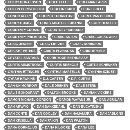
COLBY DONALDSON
COLE ELLETT
COLEMAN PARKS
COLLIN CHRISTOPHER
COLLIN SMITH
CON SCHELL
CONOR KELLY
COOPER THORNTON
COREE VAN BEBBER
COREY GOMEZ
COREY MICHAEL EUBANKS
CORY HENSLEY
COURTNEY CRONIN
COURTNEY HUBBARD
COURTNEY PHILBROOK
CRAIG ANTON
CRAIG CACKOWSKI
CRAIG JENSEN
CRAIG LIETZKE
CRAIG ROBINSON
CRICKET PETERS
CRISTA FLANAGAN
CRISTIE MIELE
CRYSTAL SANTANA
CURB YOUR ENTHUSIASM
CURTIS ARMSTRONG
CURTIS BRENGLE
CURTIS SCHENKER
CYNTHIA ETTINGER
CYNTHIA MARTELLS
CYNTHIA SZIGETI
CYRAH HAWKINS
D.J. CARTER
D.R. CURTIS
DAH-UH MORROW
DALE DREHER
DALE STERN
DALIS BONDURANT
DALTON BROOKS
DAMIAN VICKERS
DAMON MICHAEL GORDON
DAMON WAYANS JR.
DAN AGUILAR
DAN ARVAYO
DAN BAKKEDAHL
DAN BUCATINSKY
DAN CONTE
DAN COOLEY
DAN HAMAMURA
DAN JABLONS
DAN KINSELLA
DAN PAIKIN
DAN WALTON
DANA CORNELIUS
DANA KILGORE
DANA LEE