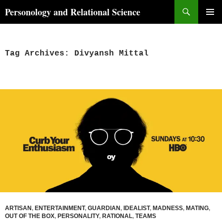
Skip
Search
Personology and Relational Science
to
PRIMAR
content
MENU
Tag Archives: Divyansh Mittal
ARTISAN
,
ENTERTAINMENT
,
GUARDIAN
,
IDEALIST
,
MADNESS
,
MATING
,
OUT OF THE BOX
,
PERSONALITY
,
RATIONAL
,
TEAMS