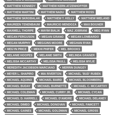
MATTHEW KENNEDY
MATTHEW KERN ATZENHOFFER
MATTHEW MARTINI
MATTHEW NADU
MATTHEW ROSS
MATTHEW SKROBALAK
MATTHEW T. KELLY
MATTHEW WIELAND
MAUREEN TENENBAUM
MAURICIO MENDOZA
MAX BOGNER
MAXWELL THORPE
MAYIM BIALIK
MAZ JOBRANI
MEG RYAN
MEGAN FERGUSON
MEGAN GRANO
MEGAN LOMBARDO
MEGAN MURPHY
MEGGINS MOORE
MEGHAN RYAN
MEGYN PRICE
MEKHI PHIFER
MEL BROOKS
MELANIE HOOPES
MELANIE SMITH
MELINDA GRANER
MELISSA MCCARTHY
MELISSA PAULL
MELISSA WYLIE
MEREDITH JACOBSON MARCIANO
MERRIN DUNGEY
MEYER L. SHAPIRO
MIA RIVERTON
MICHAEL 'BUD' RUBEN
MICHAEL AQUINO
MICHAEL BAIRD
MICHAEL BLOOMBERG
MICHAEL BUDAY
MICHAEL BURNETTE
MICHAEL C. MCCARTHY
MICHAEL COLEMAN
MICHAEL CURRY JR.
MICHAEL CYCAN
MICHAEL D. HARRELL
MICHAEL D'AMORE
MICHAEL DELANEY
MICHAEL DIMEO
MICHAEL DONOVAN
MICHAEL FAWCETT
MICHAEL GAINES
MICHAEL GOLDMAN
MICHAEL GROSS