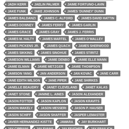
JADH KERR
JAELIN PALMER
JAIME FORTUNO-LAVIN
JAKE FUNK
JAKE JOHNSON
JAMES 'DUNNEY' DUNN
JAMES BALDANZI
JAMES C. ALFORD
JAMES DAVID HATTIN
JAMES DOWNEY
JAMES FERRY
JAMES GARLIN
JAMES GRACE
JAMES GRAY
JAMES J. FERRIS
JAMES M. HALTY
JAMES MARTEL
JAMES O'MALLEY
JAMES PICKENS JR.
JAMES QUACH
JAMES SHERWOOD
JAMES SIKKING
JAMES SINOHUE
JAMES STIRITZ
JAMESON WILLIAMS
JAMIE DENBO
JAMIE ELLE MANN
JAMIE ELMAN
JAMIE METZGER
JAMIE THOMPSON
JAMISON YANG
JAN ANDERSON
JAN KOVAC
JANE CARR
JANE EDITH WILSON
JANE PIPER
JANE SHIRKES
JANELLE BEAUDRY
JANET CLEVELAND
JANET KALAS
JANET STONE
JANINE L. AINES
JASON ALEXANDER
JASON FOTTER
JASON KAPLON
JASON KRAVITS
JASON MAKELY
JASON MESSERI
JASON P. HAUSER
JASON SCHIFF
JASON SHAFFER
JASPER LEMASTER
JAVIER HERNANDEZ-KISTTE
JAWARA
JAY BURKHART
JAY CIPRIANI
JAY EVANS
JAY FEATHER
JAY FRAILICH