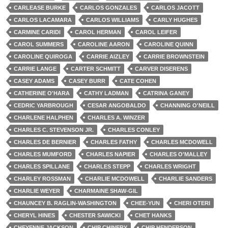
CARLEASE BURKE
CARLOS GONZALES
CARLOS JACOTT
CARLOS LACAMARA
CARLOS WILLIAMS
CARLY HUGHES
CARMINE CARIDI
CAROL HERMAN
CAROL LEIFER
CAROL SUMMERS
CAROLINE AARON
CAROLINE QUINN
CAROLINE QUIROGA
CARRIE AIZLEY
CARRIE BROWNSTEIN
CARRIE LANGE
CARTER SCHMITT
CARVER DISERENS
CASEY ADAMS
CASEY BURR
CATE COHEN
CATHERINE O'HARA
CATHY LADMAN
CATRINA GANEY
CEDRIC YARBROUGH
CESAR ANGOBALDO
CHANNING O'NEILL
CHARLENE HALPHEN
CHARLES A. WINZER
CHARLES C. STEVENSON JR.
CHARLES CONLEY
CHARLES DE BERNIER
CHARLES FATHY
CHARLES MCDOWELL
CHARLES MUMFORD
CHARLES NAPIER
CHARLES O'MALLEY
CHARLES SPILLANE
CHARLES STEPP
CHARLES WRIGHT
CHARLEY ROSSMAN
CHARLIE MCDOWELL
CHARLIE SANDERS
CHARLIE WEYER
CHARMAINE SHAW-GIL
CHAUNCEY B. RAGLIN-WASHINGTON
CHEE-YUN
CHERI OTERI
CHERYL HINES
CHESTER SAWICKI
CHET HANKS
CHEYENNE JACKSON
CHIP CHINERY
CHIP HENDERSON