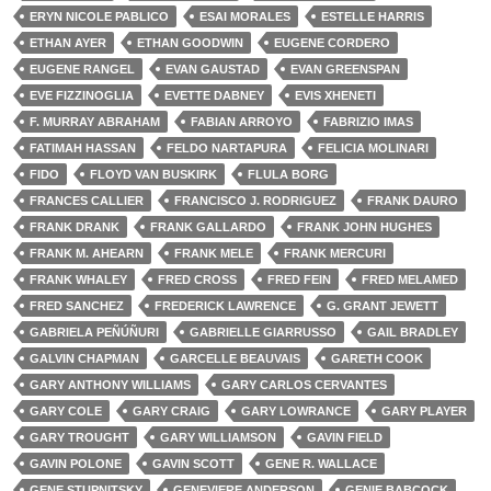
ERYN NICOLE PABLICO
ESAI MORALES
ESTELLE HARRIS
ETHAN AYER
ETHAN GOODWIN
EUGENE CORDERO
EUGENE RANGEL
EVAN GAUSTAD
EVAN GREENSPAN
EVE FIZZINOGLIA
EVETTE DABNEY
EVIS XHENETI
F. MURRAY ABRAHAM
FABIAN ARROYO
FABRIZIO IMAS
FATIMAH HASSAN
FELDO NARTAPURA
FELICIA MOLINARI
FIDO
FLOYD VAN BUSKIRK
FLULA BORG
FRANCES CALLIER
FRANCISCO J. RODRIGUEZ
FRANK DAURO
FRANK DRANK
FRANK GALLARDO
FRANK JOHN HUGHES
FRANK M. AHEARN
FRANK MELE
FRANK MERCURI
FRANK WHALEY
FRED CROSS
FRED FEIN
FRED MELAMED
FRED SANCHEZ
FREDERICK LAWRENCE
G. GRANT JEWETT
GABRIELA PEÑÚÑURI
GABRIELLE GIARRUSSO
GAIL BRADLEY
GALVIN CHAPMAN
GARCELLE BEAUVAIS
GARETH COOK
GARY ANTHONY WILLIAMS
GARY CARLOS CERVANTES
GARY COLE
GARY CRAIG
GARY LOWRANCE
GARY PLAYER
GARY TROUGHT
GARY WILLIAMSON
GAVIN FIELD
GAVIN POLONE
GAVIN SCOTT
GENE R. WALLACE
GENE STUPNITSKY
GENEVIERE ANDERSON
GENIE BABCOCK