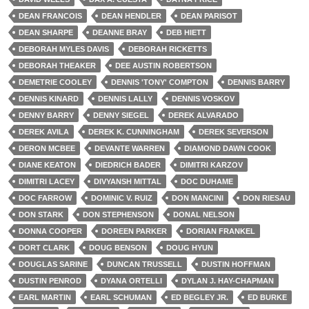
DEAN FRANCOIS
DEAN HENDLER
DEAN PARISOT
DEAN SHARPE
DEANNE BRAY
DEB HIETT
DEBORAH MYLES DAVIS
DEBORAH RICKETTS
DEBORAH THEAKER
DEE AUSTIN ROBERTSON
DEMETRIE COOLEY
DENNIS 'TONY' COMPTON
DENNIS BARRY
DENNIS KINARD
DENNIS LALLY
DENNIS VOSKOV
DENNY BARRY
DENNY SIEGEL
DEREK ALVARADO
DEREK AVILA
DEREK K. CUNNINGHAM
DEREK SEVERSON
DERON MCBEE
DEVANTE WARREN
DIAMOND DAWN COOK
DIANE KEATON
DIEDRICH BADER
DIMITRI KARZOV
DIMITRI LACEY
DIVYANSH MITTAL
DOC DUHAME
DOC FARROW
DOMINIC V. RUIZ
DON MANCINI
DON RIESAU
DON STARK
DON STEPHENSON
DONAL NELSON
DONNA COOPER
DOREEN PARKER
DORIAN FRANKEL
DORT CLARK
DOUG BENSON
DOUG HYUN
DOUGLAS SARINE
DUNCAN TRUSSELL
DUSTIN HOFFMAN
DUSTIN PENROD
DYANA ORTELLI
DYLAN J. HAY-CHAPMAN
EARL MARTIN
EARL SCHUMAN
ED BEGLEY JR.
ED BURKE