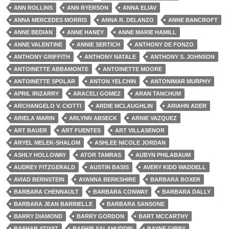
ANN ROLLINS
ANN RYERSON
ANNA ELIAV
ANNA MERCEDES MORRIS
ANNA R. DELANZO
ANNE BANCROFT
ANNE BEDIAN
ANNE HANEY
ANNE MARIE HAMILL
ANNE VALENTINE
ANNIE SERTICH
ANTHONY DE FONZO
ANTHONY GRIFFITH
ANTHONY NATALE
ANTHONY S. JOHNSON
ANTOINETTE ABBAMONTE
ANTOINETTE MOORE
ANTOINETTE SPOLAR
ANTON YELCHIN
ANTONIMAR MURPHY
APRIL IRIZARRY
ARACELI GOMEZ
ARAN TANCHUM
ARCHANGELO V. CIOTTI
ARDIE MCLAUGHLIN
ARIAHN ADER
ARIELA MARIN
ARLYNN ABSECK
ARNIE VAZQUEZ
ART BAUER
ART FUENTES
ART VILLASENOR
ARYEL MELEK-SHALOM
ASHLEE NICOLE JORDAN
ASHLY HOLLOWAY
ATOR TAMRAS
AUBYN PHILABAUM
AUDREY FITZGERALD
AUSTIN BASIS
AVERY KIDD WADDELL
AVIAD BERNSTEIN
AYANNA BERKSHIRE
BARBARA BOXER
BARBARA CHENNAULT
BARBARA CONWAY
BARBARA DALLY
BARBARA JEAN BARRIELLE
BARBARA SANSONE
BARRY DIAMOND
BARRY GORDON
BART MCCARTHY
BASHAR ATIYAT
BASHIR SALAHUDDIN
BAYNE GIBBY