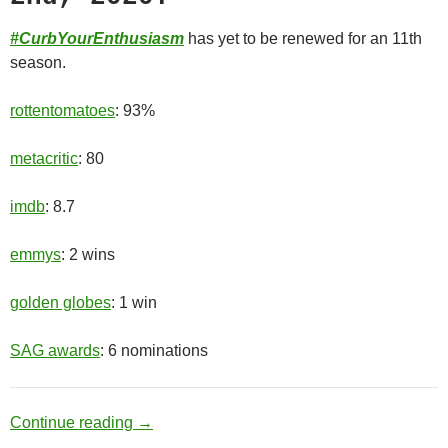
#CurbYourEnthusiasm
has yet to be renewed for an 11th
season.
rottentomatoes
: 93%
metacritic
: 80
imdb
: 8.7
emmys
: 2 wins
golden globes
: 1 win
SAG awards
: 6 nominations
Old Man
Continue reading
→