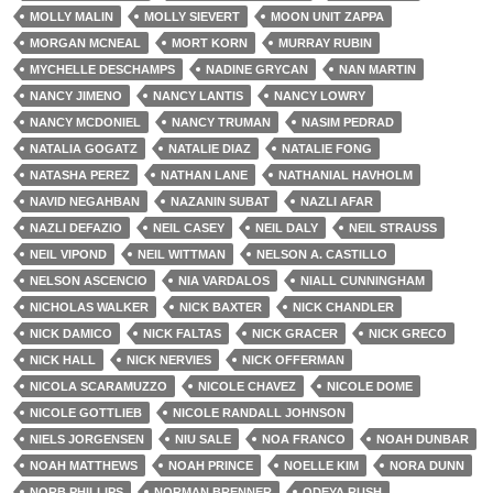
MOLLY MALIN
MOLLY SIEVERT
MOON UNIT ZAPPA
MORGAN MCNEAL
MORT KORN
MURRAY RUBIN
MYCHELLE DESCHAMPS
NADINE GRYCAN
NAN MARTIN
NANCY JIMENO
NANCY LANTIS
NANCY LOWRY
NANCY MCDONIEL
NANCY TRUMAN
NASIM PEDRAD
NATALIA GOGATZ
NATALIE DIAZ
NATALIE FONG
NATASHA PEREZ
NATHAN LANE
NATHANIAL HAVHOLM
NAVID NEGAHBAN
NAZANIN SUBAT
NAZLI AFAR
NAZLI DEFAZIO
NEIL CASEY
NEIL DALY
NEIL STRAUSS
NEIL VIPOND
NEIL WITTMAN
NELSON A. CASTILLO
NELSON ASCENCIO
NIA VARDALOS
NIALL CUNNINGHAM
NICHOLAS WALKER
NICK BAXTER
NICK CHANDLER
NICK DAMICO
NICK FALTAS
NICK GRACER
NICK GRECO
NICK HALL
NICK NERVIES
NICK OFFERMAN
NICOLA SCARAMUZZO
NICOLE CHAVEZ
NICOLE DOME
NICOLE GOTTLIEB
NICOLE RANDALL JOHNSON
NIELS JORGENSEN
NIU SALE
NOA FRANCO
NOAH DUNBAR
NOAH MATTHEWS
NOAH PRINCE
NOELLE KIM
NORA DUNN
NORB PHILLIPS
NORMAN BRENNER
ODEYA RUSH