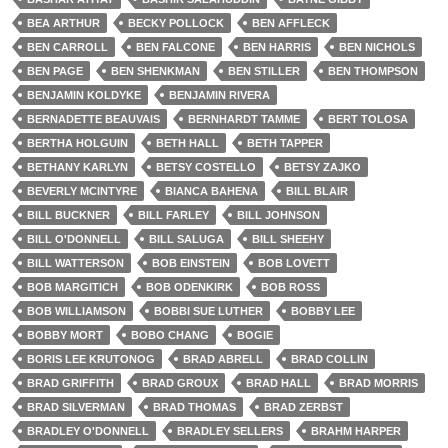
BEA ARTHUR
BECKY POLLOCK
BEN AFFLECK
BEN CARROLL
BEN FALCONE
BEN HARRIS
BEN NICHOLS
BEN PAGE
BEN SHENKMAN
BEN STILLER
BEN THOMPSON
BENJAMIN KOLDYKE
BENJAMIN RIVERA
BERNADETTE BEAUVAIS
BERNHARDT TAMME
BERT TOLOSA
BERTHA HOLGUIN
BETH HALL
BETH TAPPER
BETHANY KARLYN
BETSY COSTELLO
BETSY ZAJKO
BEVERLY MCINTYRE
BIANCA BAHENA
BILL BLAIR
BILL BUCKNER
BILL FARLEY
BILL JOHNSON
BILL O'DONNELL
BILL SALUGA
BILL SHEEHY
BILL WATTERSON
BOB EINSTEIN
BOB LOVETT
BOB MARGITICH
BOB ODENKIRK
BOB ROSS
BOB WILLIAMSON
BOBBI SUE LUTHER
BOBBY LEE
BOBBY MORT
BOBO CHANG
BOGIE
BORIS LEE KRUTONOG
BRAD ABRELL
BRAD COLLIN
BRAD GRIFFITH
BRAD GROUX
BRAD HALL
BRAD MORRIS
BRAD SILVERMAN
BRAD THOMAS
BRAD ZERBST
BRADLEY O'DONNELL
BRADLEY SELLERS
BRAHM HARPER