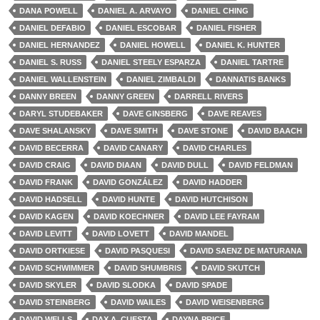
DANA POWELL
DANIEL A. ARVAYO
DANIEL CHING
DANIEL DEFABIO
DANIEL ESCOBAR
DANIEL FISHER
DANIEL HERNANDEZ
DANIEL HOWELL
DANIEL K. HUNTER
DANIEL S. RUSS
DANIEL STEELY ESPARZA
DANIEL TARTRE
DANIEL WALLENSTEIN
DANIEL ZIMBALDI
DANNATIS BANKS
DANNY BREEN
DANNY GREEN
DARRELL RIVERS
DARYL STUDEBAKER
DAVE GINSBERG
DAVE REAVES
DAVE SHALANSKY
DAVE SMITH
DAVE STONE
DAVID BAACH
DAVID BECERRA
DAVID CANARY
DAVID CHARLES
DAVID CRAIG
DAVID DIAAN
DAVID DULL
DAVID FELDMAN
DAVID FRANK
DAVID GONZÁLEZ
DAVID HADDER
DAVID HADSELL
DAVID HUNTE
DAVID HUTCHISON
DAVID KAGEN
DAVID KOECHNER
DAVID LEE FAYRAM
DAVID LEVITT
DAVID LOVETT
DAVID MANDEL
DAVID ORTKIESE
DAVID PASQUESI
DAVID SAENZ DE MATURANA
DAVID SCHWIMMER
DAVID SHUMBRIS
DAVID SKUTCH
DAVID SKYLER
DAVID SLODKA
DAVID SPADE
DAVID STEINBERG
DAVID WAILES
DAVID WEISENBERG
DAVID WELLS
DAX A. CUESTA
DAYNA PRICE