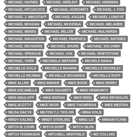
MICHAEL HAYNES
MICHAEL HERLIHY
MICHAEL HINDMAN
MICHAEL HITCHCOCK
MICHAEL HOROWITZ
MICHAEL J. FOX
MICHAEL J. WAGSTAFF
MICHAEL KAGAN
MICHAEL LUWOYE
MICHAEL MCKEAN
MICHAEL MCKENNA
MICHAEL MELAMED
MICHAEL MENES
MICHAEL MILLER
MICHAEL MULHEREN
MICHAEL NAUGHTON
MICHAEL PANEVICS
MICHAEL RAYSSES
MICHAEL RICHARDS
MICHAEL SHURE
MICHAEL SOLOWAY
MICHAEL SPRAGUE
MICHAEL UVA
MICHAEL WHETSTONE
MICHAEL YORK
MICHAELA WATKINS
MICHELE MAIKA
MICHELLE GOLD
MICHELLE MAYANS
MICHELLE MCKINLEY
MICHELLE REJWAN
MICHELLE RICHARDS
MICHELLE RUFF
MIKE ALLEN
MIKE BINDER
MIKE BOOK
MIKE DERRY
MIKE ESCAMILLA
MIKE HAGERTY
MIKE HEIMOWITZ
MIKE MAULOFF
MIKE MORAN
MIKE REED
MIKE REYNOLDS
MIKE SCOTTY
MIKE SKOR
MIKE THOMPSON
MIKE WESTRA
MILDA DACYS
MILTON T.J. TAYLOR
MINA KOLB
MINDY KALING
MINDY STERLING
MING LO
MIRIAM FLYNN
MITCH B. COHN
MITCH DORF
MITCH SILPA
MITCH THOMASON
MITCHELL WHITFIELD
MO COLLINS