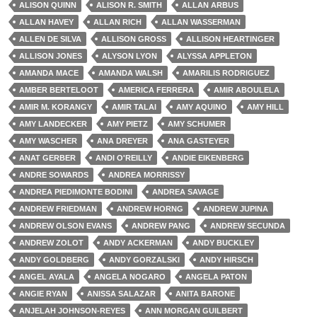
ALISON QUINN
ALISON R. SMITH
ALLAN ARBUS
ALLAN HAVEY
ALLAN RICH
ALLAN WASSERMAN
ALLEN DE SILVA
ALLISON GROSS
ALLISON HEARTINGER
ALLISON JONES
ALYSON LYON
ALYSSA APPLETON
AMANDA MACE
AMANDA WALSH
AMARILIS RODRIGUEZ
AMBER BERTELOOT
AMERICA FERRERA
AMIR ABOULELA
AMIR M. KORANGY
AMIR TALAI
AMY AQUINO
AMY HILL
AMY LANDECKER
AMY PIETZ
AMY SCHUMER
AMY WASCHER
ANA DREYER
ANA GASTEYER
ANAT GERBER
ANDI O'REILLY
ANDIE EIKENBERG
ANDRE SOWARDS
ANDREA MORRISSY
ANDREA PIEDIMONTE BODINI
ANDREA SAVAGE
ANDREW FRIEDMAN
ANDREW HORNG
ANDREW JUPINA
ANDREW OLSON EVANS
ANDREW PANG
ANDREW SECUNDA
ANDREW ZOLOT
ANDY ACKERMAN
ANDY BUCKLEY
ANDY GOLDBERG
ANDY GORZALSKI
ANDY HIRSCH
ANGEL AYALA
ANGELA NOGARO
ANGELA PATON
ANGIE RYAN
ANISSA SALAZAR
ANITA BARONE
ANJELAH JOHNSON-REYES
ANN MORGAN GUILBERT