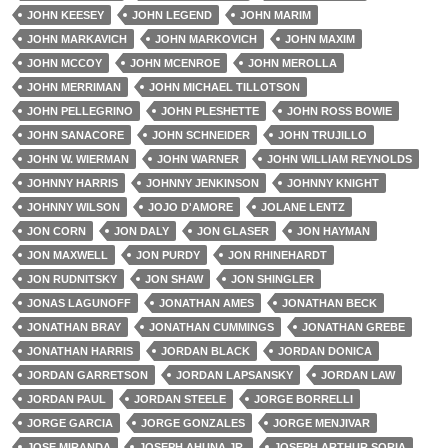
JOHN KEESEY
JOHN LEGEND
JOHN MARIM
JOHN MARKAVICH
JOHN MARKOVICH
JOHN MAXIM
JOHN MCCOY
JOHN MCENROE
JOHN MEROLLA
JOHN MERRIMAN
JOHN MICHAEL TILLOTSON
JOHN PELLEGRINO
JOHN PLESHETTE
JOHN ROSS BOWIE
JOHN SANACORE
JOHN SCHNEIDER
JOHN TRUJILLO
JOHN W. WIERMAN
JOHN WARNER
JOHN WILLIAM REYNOLDS
JOHNNY HARRIS
JOHNNY JENKINSON
JOHNNY KNIGHT
JOHNNY WILSON
JOJO D'AMORE
JOLANE LENTZ
JON CORN
JON DALY
JON GLASER
JON HAYMAN
JON MAXWELL
JON PURDY
JON RHINEHARDT
JON RUDNITSKY
JON SHAW
JON SHINGLER
JONAS LAGUNOFF
JONATHAN AMES
JONATHAN BECK
JONATHAN BRAY
JONATHAN CUMMINGS
JONATHAN GREBE
JONATHAN HARRIS
JORDAN BLACK
JORDAN DONICA
JORDAN GARRETSON
JORDAN LAPSANSKY
JORDAN LAW
JORDAN PAUL
JORDAN STEELE
JORGE BORRELLI
JORGE GARCIA
JORGE GONZALES
JORGE MENJIVAR
JOSE MIRANDA
JOSEPH AHUNA JR.
JOSEPH ARTHUR SORIA