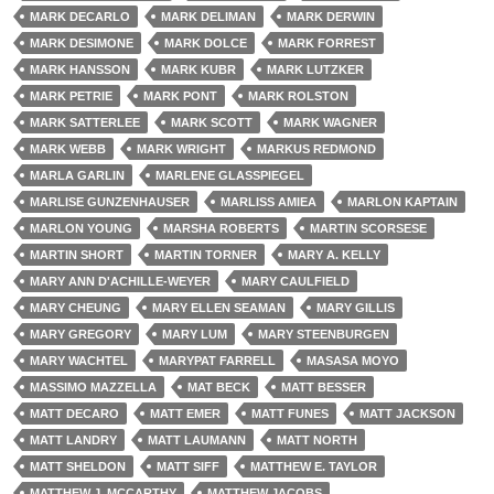
MARK DECARLO
MARK DELIMAN
MARK DERWIN
MARK DESIMONE
MARK DOLCE
MARK FORREST
MARK HANSSON
MARK KUBR
MARK LUTZKER
MARK PETRIE
MARK PONT
MARK ROLSTON
MARK SATTERLEE
MARK SCOTT
MARK WAGNER
MARK WEBB
MARK WRIGHT
MARKUS REDMOND
MARLA GARLIN
MARLENE GLASSPIEGEL
MARLISE GUNZENHAUSER
MARLISS AMIEA
MARLON KAPTAIN
MARLON YOUNG
MARSHA ROBERTS
MARTIN SCORSESE
MARTIN SHORT
MARTIN TORNER
MARY A. KELLY
MARY ANN D'ACHILLE-WEYER
MARY CAULFIELD
MARY CHEUNG
MARY ELLEN SEAMAN
MARY GILLIS
MARY GREGORY
MARY LUM
MARY STEENBURGEN
MARY WACHTEL
MARYPAT FARRELL
MASASA MOYO
MASSIMO MAZZELLA
MAT BECK
MATT BESSER
MATT DECARO
MATT EMER
MATT FUNES
MATT JACKSON
MATT LANDRY
MATT LAUMANN
MATT NORTH
MATT SHELDON
MATT SIFF
MATTHEW E. TAYLOR
MATTHEW J. MCCARTHY
MATTHEW JACOBS