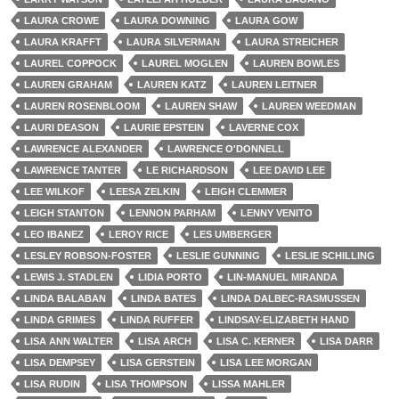
LAURA CROWE
LAURA DOWNING
LAURA GOW
LAURA KRAFFT
LAURA SILVERMAN
LAURA STREICHER
LAUREL COPPOCK
LAUREL MOGLEN
LAUREN BOWLES
LAUREN GRAHAM
LAUREN KATZ
LAUREN LEITNER
LAUREN ROSENBLOOM
LAUREN SHAW
LAUREN WEEDMAN
LAURI DEASON
LAURIE EPSTEIN
LAVERNE COX
LAWRENCE ALEXANDER
LAWRENCE O'DONNELL
LAWRENCE TANTER
LE RICHARDSON
LEE DAVID LEE
LEE WILKOF
LEESA ZELKIN
LEIGH CLEMMER
LEIGH STANTON
LENNON PARHAM
LENNY VENITO
LEO IBANEZ
LEROY RICE
LES UMBERGER
LESLEY ROBSON-FOSTER
LESLIE GUNNING
LESLIE SCHILLING
LEWIS J. STADLEN
LIDIA PORTO
LIN-MANUEL MIRANDA
LINDA BALABAN
LINDA BATES
LINDA DALBEC-RASMUSSEN
LINDA GRIMES
LINDA RUFFER
LINDSAY-ELIZABETH HAND
LISA ANN WALTER
LISA ARCH
LISA C. KERNER
LISA DARR
LISA DEMPSEY
LISA GERSTEIN
LISA LEE MORGAN
LISA RUDIN
LISA THOMPSON
LISSA MAHLER