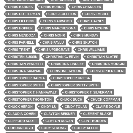
CHRIS BARNES
CHRIS BURNS
CHRIS CHANDLER
CHRIS COTTERMAN
CHRIS CULLITON
CHRIS EMBREE
CHRIS FIELDING
CHRIS GARWOOD
CHRIS HAYNES
CHRIS HOPPER
CHRIS MARCHESONA
CHRIS MCGINN
CHRIS MENDOZA
CHRIS MOHR
CHRIS MUNDAY
CHRIS PARNELL
CHRIS PAVLU
CHRIS SKUTCH
CHRIS TRENT
CHRIS UPDEGRAVE
CHRIS WILLIAMS
CHRISTEN SUSSIN
CHRISTIAN G. ERVIN
CHRISTIAN SLATER
CHRISTIAN VENDETTI
CHRISTINA LINDLEY
CHRISTINA MONGINI
CHRISTINA SAMPAIO
CHRISTINE TAYLOR
CHRISTOPHER CHEN
CHRISTOPHER DARGA
CHRISTOPHER KRIESA
CHRISTOPHER SMITH
CHRISTOPHER SMITTY SMITH
CHRISTOPHER T. HANNAWALT
CHRISTOPHER T. SILVERMAN
CHRISTOPHER THORNTON
CHUCK BUCH
CHUCK COFFMAN
CHUCK HERON
CINDY LU
CINDY TOLAN
CLAIRE DOYLE
CLAUDIA COHEN
CLAYTON BEISNER
CLEMENT BLAKE
CLIFFORD SCOTT
CLIFTON DUGAN
CLINT BORDEN
COBURN BOYD
CODY STRONG
COLBY ALLEN