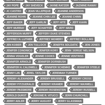
JAY POPE
JAY SHEVECK
JAYME RATZER
JAZMINE RAMAY
JC CASTRO
JEAN VILLEPIQUE
JEANINE ANDERSON
JEANINE ROHN
JEANNE CHIN LEE
JEANNE CHINN
JEFF BAKER
JEFF GARLIN
JEFF HITE
JEFF KAHN
JEFF MURRAY
JEFF SCHAFFER
JEFF WARD
JEFFERSON MURFF
JEFFERY DUKE STEVENS
JEFFREY H. LUTHER
JEFFREY MOWERY
JEFFREY ROLLINS
JEN KOBER
JEN TULLOCK
JENEFFA SOLDATIC
JENI JONES
JENIFER CONONICO
JENIFER KORY
JENN 'JORGE' NELSON
JENNA VOGELER
JENNIE COOKS
JENNIE VENTRISS
JENNIFER ARNOLD
JENNIFER DORNBUSH
JENNIFER H. CALDWELL
JENNIFER SCHEMKE
JENNIFER STEELE
JENNY LIN
JEREL TAYLOR
JEREMIAH TURNER
JEREMY ALEXANDER
JEREMY BRUSSELL
JEREMY CROSS
JEREMY FITZGERALD
JEREMY KRAMER
JEREMY MAXWELL
JEREMY PASSMORE
JEREMY ROSENSTEIN
JEREMY RUSSELL
JEROLD DURST
JEROME R. VITUCCI
JERRI CHURCHILL
JERRY ADLER
JERRY AUGUST
JERRY GLASSMAN