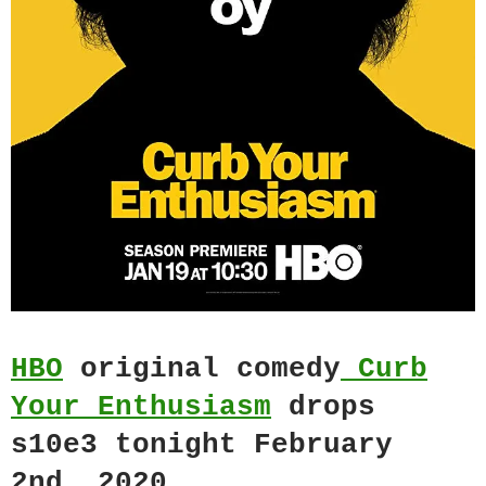
HBO
original comedy
Curb
Your Enthusiasm
drops
s10e3 tonight February
2nd, 2020.