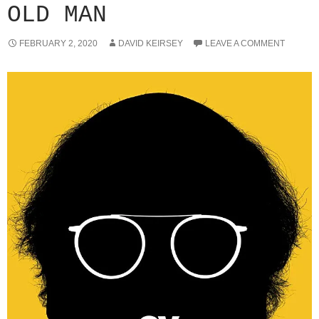
OLD MAN
FEBRUARY 2, 2020
DAVID KEIRSEY
LEAVE A COMMENT