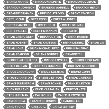
BRANDI HARRIS
BRANDON ALPERIN
BRANDON COLEMAN
BRANDON JOHNSON
BRANDON WARDELL
BRAXTON HERDA
BREANNE BINGMAN
BRENDA STRONG
BRENT STANTON
BRET LOEHR
BRET ROSS
BRETT A. JONES
BRETT CAMPBELL
BRETT FOLK
BRETT GELMAN
BRETT PAESEL
BRETT SHANNON
BRI SMITH
BRIAN CHENOWETH
BRIAN COTTON
BRIAN HOBERT
BRIAN HUSKEY
BRIAN KNUTSON
BRIAN LIEBERZ
BRIAN LIS
BRIAN LOVE
BRIAN MICHAEL REED
BRIAN PALERMO
BRIAN PEARSON
BRIANA DORNER
BRIANNE TJU
BRIDGET MARQUARDT
BRIDGET O'NEILL
BRIDGET PHETASY
BRIGA HEELAN
BRITTANY BUCKNER
BRITTANY MURPHREE
BRUCE CHUDACOFF
BRUCE KATZMAN
BRUNO GUNN
BRYAN CRANSTON
BRYAN GETTMAN
BRYAN GORDON
BRYAN SUNDSTROM
BRYAN TONKIN
BRYN E. LEETCH
BUCK HOLLAND
BUCK KARTALIAN
BURTON KATZ
CADY HUFFMAN
CAL KOURY
CALEB H. POYNTER
CAM CORREA
CANDACE BROWN
CANDICE LEE
CANDY FORD
CARI LUTZ
CARLA JEFFERY