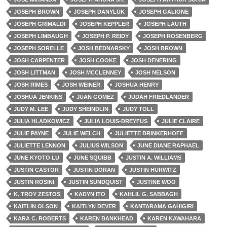
JOSEPH BROWN
JOSEPH DANYLUK
JOSEPH GALIONE
JOSEPH GRIMALDI
JOSEPH KEPPLER
JOSEPH LAUTH
JOSEPH LIMBAUGH
JOSEPH P. REIDY
JOSEPH ROSENBERG
JOSEPH SORELLE
JOSH BEDNARSKY
JOSH BROWN
JOSH CARPENTER
JOSH COOKE
JOSH DENERING
JOSH LITTMAN
JOSH MCCLENNEY
JOSH NELSON
JOSH RIMES
JOSH WEINER
JOSHUA HENRY
JOSHUA JENKINS
JUAN GOMEZ
JUDAH FRIEDLANDER
JUDY M. LEE
JUDY SHEINDLIN
JUDY TOLL
JULIA HLADKOWICZ
JULIA LOUIS-DREYFUS
JULIE CLAIRE
JULIE PAYNE
JULIE WELCH
JULIETTE BRINKERHOFF
JULIETTE LENNON
JULIUS WILSON
JUNE DIANE RAPHAEL
JUNE KYOTO LU
JUNE SQUIBB
JUSTIN A. WILLIAMS
JUSTIN CASTOR
JUSTIN DORAN
JUSTIN HURWITZ
JUSTIN ROSINI
JUSTIN SUNDQUIST
JUSTINE WOO
K. TROY ZESTOS
KADYN ITO
KAHLIL G. SABBAGH
KAITLIN OLSON
KAITLYN DEVER
KANTARAMA GAHIGIRI
KARA C. ROBERTS
KAREN BANKHEAD
KAREN KAWAHARA