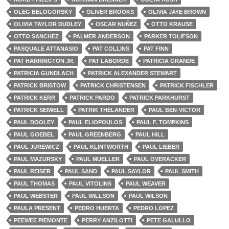
OLEG BELOGORSKY
OLIVER BROOKS
OLIVIA JAYE BROWN
OLIVIA TAYLOR DUDLEY
OSCAR NUÑEZ
OTTO KRAUSE
OTTO SANCHEZ
PALMER ANDERSON
PARKER TOLIFSON
PASQUALE ATTANASIO
PAT COLLINS
PAT FINN
PAT HARRINGTON JR.
PAT LABORDE
PATRICIA GRANDE
PATRICIA GUNDLACH
PATRICK ALEXANDER STEWART
PATRICK BRISTOW
PATRICK CHRISTENSEN
PATRICK FISCHLER
PATRICK KERR
PATRICK PARDO
PATRICK PARKHURST
PATRICK SEIWELL
PATRIK THELANDER
PAUL BEN-VICTOR
PAUL DOOLEY
PAUL ELIOPOULOS
PAUL F. TOMPKINS
PAUL GOEBEL
PAUL GREENBERG
PAUL HILL
PAUL JUREWICZ
PAUL KLINTWORTH
PAUL LIEBER
PAUL MAZURSKY
PAUL MUELLER
PAUL OVERACKER
PAUL REISER
PAUL SAND
PAUL SAYLOR
PAUL SMITH
PAUL THOMAS
PAUL VITOLINS
PAUL WEAVER
PAUL WEBSTER
PAUL WILLSON
PAUL WILSON
PAULA PRESENT
PEDRO HUERTA
PEDRO LOPEZ
PEEWEE PIEMONTE
PERRY ANZILOTTI
PETE GALULLO