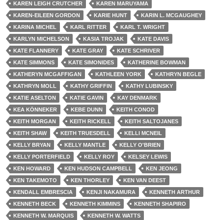
KAREN LEIGH CRUTCHER
KAREN MARUYAMA
KAREN-EILEEN GORDON
KARIE HUNT
KARIN L. MCGAUGHEY
KARINA MICHEL
KARL RITTER
KARL T. WRIGHT
KARLYN MICHELSON
KASIA TROJAK
KATE DAVIS
KATE FLANNERY
KATE GRAY
KATE SCHRIVER
KATE SIMMONS
KATE SIMONIDES
KATHERINE BOWMAN
KATHERYN MCGAFFIGAN
KATHLEEN YORK
KATHRYN BEGLE
KATHRYN MOLL
KATHY GRIFFIN
KATHY LUBINSKY
KATIE ASELTON
KATIE GAVIN
KAY DENMARK
KEA KÖNNEKER
KEBE DUNN
KEITH CONOD
KEITH MORGAN
KEITH RICKELL
KEITH SALTOJANES
KEITH SHAW
KEITH TRUESDELL
KELLI MCNEIL
KELLY BRYAN
KELLY MANTLE
KELLY O'BRIEN
KELLY PORTERFIELD
KELLY ROY
KELSEY LEWIS
KEN HOWARD
KEN HUDSON CAMPBELL
KEN JEONG
KEN TAKEMOTO
KEN THORLEY
KEN VAN DEEST
KENDALL EMBRESCIA
KENJI NAKAMURA
KENNETH ARTHUR
KENNETH BECK
KENNETH KIMMINS
KENNETH SHAPIRO
KENNETH W. MARQUIS
KENNETH W. WATTS