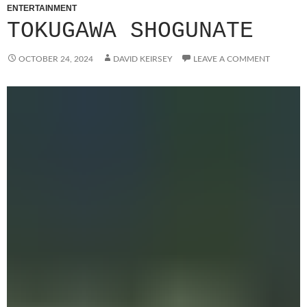
ENTERTAINMENT
TOKUGAWA SHOGUNATE
OCTOBER 24, 2024
DAVID KEIRSEY
LEAVE A COMMENT