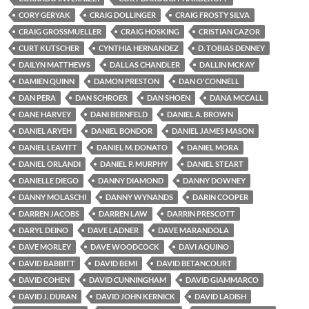
CORY GERYAK
CRAIG DOLLINGER
CRAIG FROSTY SILVA
CRAIG GROSSMUELLER
CRAIG HOSKING
CRISTIAN CAZOR
CURT KUTSCHER
CYNTHIA HERNANDEZ
D. TOBIAS DENNEY
DAILYN MATTHEWS
DALLAS CHANDLER
DALLIN MCKAY
DAMIEN QUINN
DAMON PRESTON
DAN O'CONNELL
DAN PERA
DAN SCHROER
DAN SHOEN
DANA MCCALL
DANE HARVEY
DANI BERNFELD
DANIEL A. BROWN
DANIEL ARYEH
DANIEL BONDOR
DANIEL JAMES MASON
DANIEL LEAVITT
DANIEL M. DONATO
DANIEL MORA
DANIEL ORLANDI
DANIEL P. MURPHY
DANIEL STEART
DANIELLE DIEGO
DANNY DIAMOND
DANNY DOWNEY
DANNY MOLASCHI
DANNY WYNANDS
DARIN COOPER
DARREN JACOBS
DARREN LAW
DARRIN PRESCOTT
DARYL DEINO
DAVE LADNER
DAVE MARANDOLA
DAVE MORLEY
DAVE WOODCOCK
DAVI AQUINO
DAVID BABBITT
DAVID BEMI
DAVID BETANCOURT
DAVID COHEN
DAVID CUNNINGHAM
DAVID GIAMMARCO
DAVID J. DURAN
DAVID JOHN KERNICK
DAVID LADISH