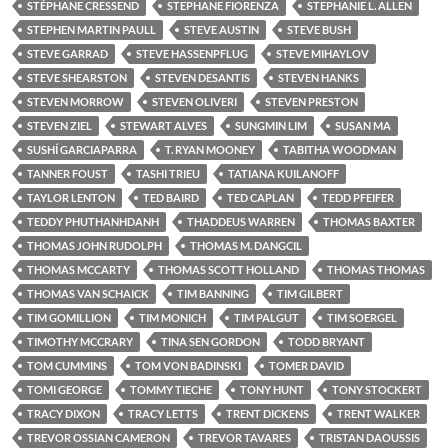
STÉPHANE CRESSEND
STEPHANE FIORENZA
STEPHANIE L. ALLEN
STEPHEN MARTIN PAULL
STEVE AUSTIN
STEVE BUSH
STEVE GARRAD
STEVE HASSENPFLUG
STEVE MIHAYLOV
STEVE SHEARSTON
STEVEN DESANTIS
STEVEN HANKS
STEVEN MORROW
STEVEN OLIVERI
STEVEN PRESTON
STEVEN ZIEL
STEWART ALVES
SUNGMIN LIM
SUSAN MA
SUSHÍ GARCIAPARRA
T. RYAN MOONEY
TABITHA WOODMAN
TANNER FOUST
TASHI TRIEU
TATIANA KUILANOFF
TAYLOR LENTON
TED BAIRD
TED CAPLAN
TEDD PFEIFER
TEDDY PHUTHANHDANH
THADDEUS WARREN
THOMAS BAXTER
THOMAS JOHN RUDOLPH
THOMAS M. DANGCIL
THOMAS MCCARTY
THOMAS SCOTT HOLLAND
THOMAS THOMAS
THOMAS VAN SCHAICK
TIM BANNING
TIM GILBERT
TIM GOMILLION
TIM MONICH
TIM PALGUT
TIM SOERGEL
TIMOTHY MCCRARY
TINA SEN GORDON
TODD BRYANT
TOM CUMMINS
TOM VON BADINSKI
TOMER DAVID
TOMI GEORGE
TOMMY TIECHE
TONY HUNT
TONY STOCKERT
TRACY DIXON
TRACY LETTS
TRENT DICKENS
TRENT WALKER
TREVOR OSSIAN CAMERON
TREVOR TAVARES
TRISTAN DAOUSSIS