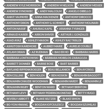
ANDREW KYLE MORRISON
ANDREW M NELSON
ANDREW MESSER
ANDREW SYNOWIEC
ANDY MALCOLM
ANGELO DIBELLO
ANKIT VAJPAYEE
ANNA MACKENZIE
ANTHONY DIROCCO
ANTHONY DIXON
ANTHONY G. SCHMIDT
ANTHONY MOLINARI
ANTON NASSIF
ANURAG KAPIL
ARIANNA TYSINGER
ARNAUD KAISER
ARRON SHIVER
ARTHUR J. GONZALES
ASAD AYAZ
ASHLEY MASON
ASHLEY RAE TRISLER
ASHUTOSH KAREMORE
AUBREY MARIE
AURELIE COUBLE
AYLAM ORIAN
AZ RUDMAN
BAO ER HO
BARBARA HARRIS
BARBARA LONTKOWSKI
BÁRBARA MORELOS-ZARAGOZA
BARRETT DONNER
BARRIE ROSE
BART BARBER
BAYLAND RIPPENKROEGER
BEAU BELLANICH
BEN AYCRIGG
BEN COLLINS
BEN HOLEN
BEN HOSKIN
BENJAMIN BAGGOTT
BENJAMIN CHAUDE-WOODMAN
BENJAMIN HARDY
BENJAMIN LE
BENJAMIN RIGBY
BENTON WARD
BETHANY BRINTON
BETHANY LEVY
BETHANY PEDERSON ONSTAD
BETTY HUGO
BEVERLY ABBOTT
BLAKE SELTZER
BLAKE SIMON
BO-YON HWANG
BOGDAN IOFCIULESCU
BOGDAN SZUMILAS