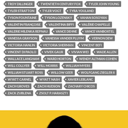
TROY DILLINGER
TWENTIETH CENTURY FOX
TYLER JOHN YOUNG
TYLER STRATTON
TYLER VOGT
TYRA YOULAND
TYSON FOUNTAINE
TYSON LOZENSKY
VAHAN SOSOYAN
VALENTIN FRANÇOISE
VALENTINA BIFFI
VALÉRIE CHAPELLE
VALERIE MILENKA REPNAU
VANCE DEHNE
VANCE VANBOXTEL
VANESSA GRAYSON
VANESSA VANDER PLUYM
VERNON DEW
VICTORIA HANLIN
VICTORIA SHERMAN
VINCENT BEFI
VINCENT DI PAOLO
VIVEK GAUR
VIVIAN WEI
WADE ALLEN
WALLACE LANGHAM
WARD HORTON
WENDY ALTMAN-COHEN
WILL COLLYER
WILL MORRIS
WILLIAM MYERS
WILLIAM STUART ROSS
WILLOW GEER
WOLFGANG ZIEGLER II
WYATT CARNEL
WYATT NASH
XAVIER LEBLANC
ZACH GROVES
ZACH HUDSON
ZACHARY CHICOS
ZACK ZUBLENA
ZSOLT P. HARASZTI