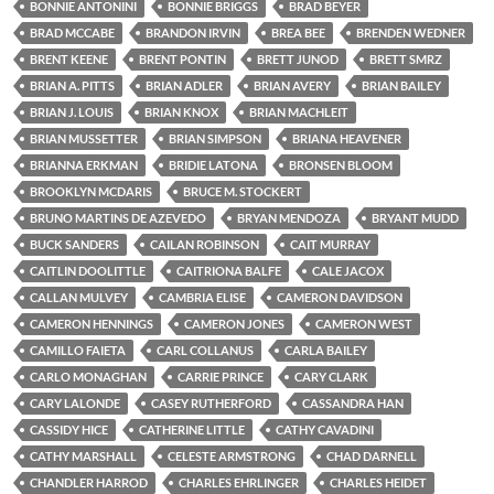
BONNIE ANTONINI
BONNIE BRIGGS
BRAD BEYER
BRAD MCCABE
BRANDON IRVIN
BREA BEE
BRENDEN WEDNER
BRENT KEENE
BRENT PONTIN
BRETT JUNOD
BRETT SMRZ
BRIAN A. PITTS
BRIAN ADLER
BRIAN AVERY
BRIAN BAILEY
BRIAN J. LOUIS
BRIAN KNOX
BRIAN MACHLEIT
BRIAN MUSSETTER
BRIAN SIMPSON
BRIANA HEAVENER
BRIANNA ERKMAN
BRIDIE LATONA
BRONSEN BLOOM
BROOKLYN MCDARIS
BRUCE M. STOCKERT
BRUNO MARTINS DE AZEVEDO
BRYAN MENDOZA
BRYANT MUDD
BUCK SANDERS
CAILAN ROBINSON
CAIT MURRAY
CAITLIN DOOLITTLE
CAITRIONA BALFE
CALE JACOX
CALLAN MULVEY
CAMBRIA ELISE
CAMERON DAVIDSON
CAMERON HENNINGS
CAMERON JONES
CAMERON WEST
CAMILLO FAIETA
CARL COLLANUS
CARLA BAILEY
CARLO MONAGHAN
CARRIE PRINCE
CARY CLARK
CARY LALONDE
CASEY RUTHERFORD
CASSANDRA HAN
CASSIDY HICE
CATHERINE LITTLE
CATHY CAVADINI
CATHY MARSHALL
CELESTE ARMSTRONG
CHAD DARNELL
CHANDLER HARROD
CHARLES EHRLINGER
CHARLES HEIDET