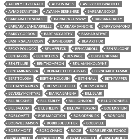
AUDREY FITZGERALD
AUSTIN BASIS
AVERY KIDD WADDELL
AVIAD BERNSTEIN
AYANNA BERKSHIRE
BARBARA BOXER
BARBARA CHENNAULT
BARBARA CONWAY
BARBARA DALLY
BARBARA JEAN BARRIELLE
BARBARA SANSONE
BARRY DIAMOND
BARRY GORDON
BART MCCARTHY
BASHAR ATIYAT
BASHIR SALAHUDDIN
BAYNE GIBBY
BEA ARTHUR
BECKY POLLOCK
BEN AFFLECK
BEN CARROLL
BEN FALCONE
BEN HARRIS
BEN NICHOLS
BEN PAGE
BEN SHENKMAN
BEN STILLER
BEN THOMPSON
BENJAMIN KOLDYKE
BENJAMIN RIVERA
BERNADETTE BEAUVAIS
BERNHARDT TAMME
BERT TOLOSA
BERTHA HOLGUIN
BETH HALL
BETH TAPPER
BETHANY KARLYN
BETSY COSTELLO
BETSY ZAJKO
BEVERLY MCINTYRE
BIANCA BAHENA
BILL BLAIR
BILL BUCKNER
BILL FARLEY
BILL JOHNSON
BILL O'DONNELL
BILL SALUGA
BILL SHEEHY
BILL WATTERSON
BOB EINSTEIN
BOB LOVETT
BOB MARGITICH
BOB ODENKIRK
BOB ROSS
BOB WILLIAMSON
BOBBI SUE LUTHER
BOBBY LEE
BOBBY MORT
BOBO CHANG
BOGIE
BORIS LEE KRUTONOG
BRAD ABRELL
BRAD COLLIN
BRAD GRIFFITH
BRAD GROUX