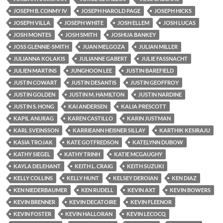
JOSEPH B. CONMY IV
JOSEPH HAROLD PAGE
JOSEPH HICKS
JOSEPH VILLA
JOSEPH WHITE
JOSH ELLEM
JOSH LUCAS
JOSH MONTES
JOSH SMITH
JOSHUA BANKEY
JOSS GLENNIE-SMITH
JUAN MELGOZA
JULIAN MILLER
JULIANNA KOLAKIS
JULIANNE GABERT
JULIE FASSNACHT
JULIEN MARTINS
JUNGHOON LEE
JUSTIN BAREFIELD
JUSTIN COWART
JUSTIN DESANTIS
JUSTIN GEOFFROY
JUSTIN GOLDEN
JUSTIN M. HAMILTON
JUSTIN NARDINE
JUSTIN S. HONG
KAI ANDERSEN
KALIA PRESCOTT
KAPIL ANURAG
KAREN CASTILLO
KARIN JUSTMAN
KARL SVEINSSON
KARRIEANN HEISNER SILLAY
KARTHIK KESIRAJU
KASIA TROJAK
KATE GOTFREDSON
KATELYNN DUBOW
KATHY SIEGEL
KATHY TRINH
KATIE MCGAUGHY
KAYLA DELEHANT
KEITH L. CRAIG
KEITH SUZUKI
KELLY COLLINS
KELLY HUNT
KELSEY DEROIAN
KEN DIAZ
KEN NIEDERBAUMER
KEN RUDELL
KEVIN AXT
KEVIN BOWERS
KEVIN BRENNER
KEVIN DECATOIRE
KEVIN FLEENOR
KEVIN FOSTER
KEVIN HALLORAN
KEVIN LECOCQ