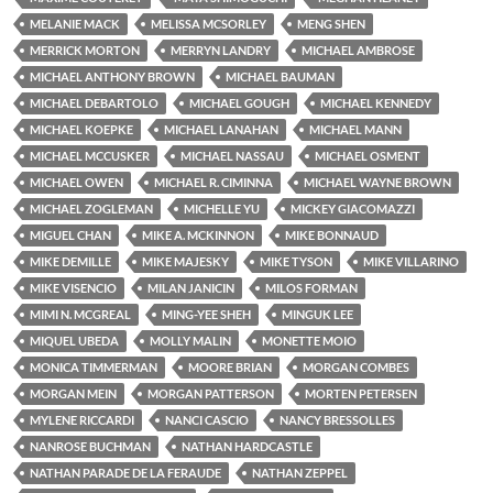
MELANIE MACK
MELISSA MCSORLEY
MENG SHEN
MERRICK MORTON
MERRYN LANDRY
MICHAEL AMBROSE
MICHAEL ANTHONY BROWN
MICHAEL BAUMAN
MICHAEL DEBARTOLO
MICHAEL GOUGH
MICHAEL KENNEDY
MICHAEL KOEPKE
MICHAEL LANAHAN
MICHAEL MANN
MICHAEL MCCUSKER
MICHAEL NASSAU
MICHAEL OSMENT
MICHAEL OWEN
MICHAEL R. CIMINNA
MICHAEL WAYNE BROWN
MICHAEL ZOGLEMAN
MICHELLE YU
MICKEY GIACOMAZZI
MIGUEL CHAN
MIKE A. MCKINNON
MIKE BONNAUD
MIKE DEMILLE
MIKE MAJESKY
MIKE TYSON
MIKE VILLARINO
MIKE VISENCIO
MILAN JANICIN
MILOS FORMAN
MIMI N. MCGREAL
MING-YEE SHEH
MINGUK LEE
MIQUEL UBEDA
MOLLY MALIN
MONETTE MOIO
MONICA TIMMERMAN
MOORE BRIAN
MORGAN COMBES
MORGAN MEIN
MORGAN PATTERSON
MORTEN PETERSEN
MYLENE RICCARDI
NANCI CASCIO
NANCY BRESSOLLES
NANROSE BUCHMAN
NATHAN HARDCASTLE
NATHAN PARADE DE LA FERAUDE
NATHAN ZEPPEL