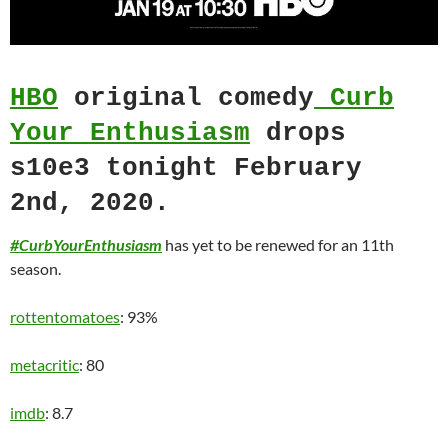
HBO
original comedy
Curb
Your Enthusiasm
drops
s10e3 tonight February
2nd, 2020.
#CurbYourEnthusiasm
has yet to be renewed for an 11th
season.
rottentomatoes
: 93%
metacritic
: 80
imdb
: 8.7