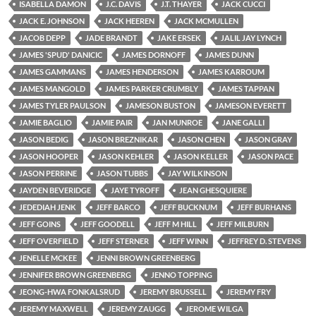
ISABELLA DAMON
J.C. DAVIS
J.T. THAYER
JACK CUCCI
JACK E. JOHNSON
JACK HEEREN
JACK MCMULLEN
JACOB DEPP
JADE BRANDT
JAKE ERSEK
JALIL JAY LYNCH
JAMES 'SPUD' DANICIC
JAMES DORNOFF
JAMES DUNN
JAMES GAMMANS
JAMES HENDERSON
JAMES KARROUM
JAMES MANGOLD
JAMES PARKER CRUMBLY
JAMES TAPPAN
JAMES TYLER PAULSON
JAMESON BUSTON
JAMESON EVERETT
JAMIE BAGLIO
JAMIE PAIR
JAN MUNROE
JANE GALLI
JASON BEDIG
JASON BREZNIKAR
JASON CHEN
JASON GRAY
JASON HOOPER
JASON KEHLER
JASON KELLER
JASON PACE
JASON PERRINE
JASON TUBBS
JAY WILKINSON
JAYDEN BEVERIDGE
JAYE TYROFF
JEAN GHESQUIERE
JEDEDIAH JENK
JEFF BARCO
JEFF BUCKNUM
JEFF BURHANS
JEFF GOINS
JEFF GOODELL
JEFF M HILL
JEFF MILBURN
JEFF OVERFIELD
JEFF STERNER
JEFF WINN
JEFFREY D. STEVENS
JENELLE MCKEE
JENNI BROWN GREENBERG
JENNIFER BROWN GREENBERG
JENNO TOPPING
JEONG-HWA FONKALSRUD
JEREMY BRUSSELL
JEREMY FRY
JEREMY MAXWELL
JEREMY ZAUGG
JEROME WILGA