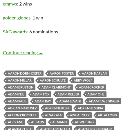
emmys
: 2 wins
golden globes
: 1 win
SAG awards
: 6 nominations
Old Man
Continue reading
→
AARON DORNHOEFER
AARON FOSTER
AARON KAPLAN
AARON MILLAR
AARON SCHULTE
ABBY WOLF
ADAM BRUSTEIN
ADAM CLAIRMONT
ADAM CROCKER
ADAM FEIL
ADAM FOX
ADAM KELLER
ADAM OHL
ADAM PAUL
ADAM RAY
ADAM SEVANI
ADAM T. WEISINGER
ADRIAN MARTINEZ
ADRIENNE RUSK
ADRIENNE SUBIA
AFFION CROCKETT
AI NAKATA
AISHA TYLER
AKI ALEONG
AL CRANE
AL FANN
AL MANN
AL WHITING
ALAN BAPTISTE
ALAN BLUMENFELD
ALAN KIRSCHENBAUM