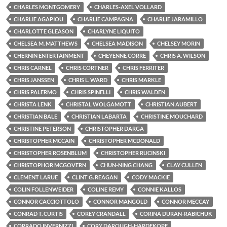
CHARLES MONTGOMERY
CHARLES-AXEL VOLLARD
CHARLIE AGAPIOU
CHARLIE CAMPAGNA
CHARLIE JARAMILLO
CHARLOTTE GLEASON
CHARLYNE LIQUITO
CHELSEA M. MATTHEWS
CHELSEA MADISON
CHELSEY MORIN
CHERNIN ENTERTAINMENT
CHEYENNE CORRE
CHRIS A. WILSON
CHRIS CARNEL
CHRIS CORTNER
CHRIS FERRITER
CHRIS JANSSEN
CHRIS L. WARD
CHRIS MARKLE
CHRIS PALERMO
CHRIS SPINELLI
CHRIS WALDEN
CHRISTA LENK
CHRISTAL WOLGAMOTT
CHRISTIAN AUBERT
CHRISTIAN BALE
CHRISTIAN LABARTA
CHRISTINE MOUCHARD
CHRISTINE PETERSON
CHRISTOPHER DARGA
CHRISTOPHER MCCAIN
CHRISTOPHER MCDONALD
CHRISTOPHER ROSENBLUM
CHRISTOPHER RUCINSKI
CHRISTOPHOR MCGOVERN
CHUN-NING CHANG
CLAY CULLEN
CLEMENT LARUE
CLINT G. REAGAN
CODY MACKIE
COLIN FOLLENWEIDER
COLINE REMY
CONNIE KALLOS
CONNOR CACCIOTTOLO
CONNOR MANGOLD
CONNOR MECCAY
CONRAD T. CURTIS
COREY CRANDALL
CORINA DURAN-RABICHUK
CORRADO INVERNIZZI
CORY DAROUGH-HARDEKOPF