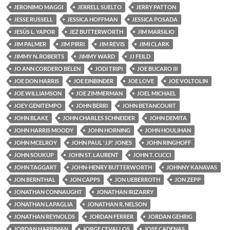
JERONIMO MAGGI
JERRELL SUELTO
JERRY PATTON
JESSE RUSSELL
JESSICA HOFFMAN
JESSICA POSADA
JESÚS L. YAPOR
JEZ BUTTERWORTH
JIM MARSILIO
JIM PALMER
JIM PIRRI
JIM REVIS
JIMI CLARK
JIMMY N. ROBERTS
JIMMY WARD
JJ FEILD
JO ANN CORDERO BELEN
JODI TRIPI
JOE BUCARO III
JOE DON HARRIS
JOE EINBINDER
JOE LOVE
JOE VOLTOLIN
JOE WILLIAMSON
JOE ZIMMERMAN
JOEL MICHAEL
JOEY GENITEMPO
JOHN BERRI
JOHN BETANCOURT
JOHN BLAKE
JOHN CHARLES SCHNEIDER
JOHN DEMITA
JOHN HARRIS MOODY
JOHN HORNING
JOHN HOULIHAN
JOHN MCELROY
JOHN PAUL 'J.P.' JONES
JOHN RINGHOFF
JOHN SOUKUP
JOHN ST. LAURENT
JOHN T. CUCCI
JOHN TAGGART
JOHN-HENRY BUTTERWORTH
JOHNNY KANAVAS
JON BERNTHAL
JON CAPPS
JON UEBERROTH
JON ZEPP
JONATHAN CONNAUGHT
JONATHAN IRIZARRY
JONATHAN LAPAGLIA
JONATHAN R. NELSON
JONATHAN REYNOLDS
JORDAN FERRER
JORDAN GEHRIG
JORDAN HARRIMAN
JORGE CEVALLOS
JOSE CADENAS