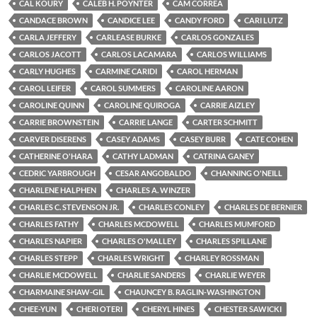
CAL KOURY
CALEB H. POYNTER
CAM CORREA
CANDACE BROWN
CANDICE LEE
CANDY FORD
CARI LUTZ
CARLA JEFFERY
CARLEASE BURKE
CARLOS GONZALES
CARLOS JACOTT
CARLOS LACAMARA
CARLOS WILLIAMS
CARLY HUGHES
CARMINE CARIDI
CAROL HERMAN
CAROL LEIFER
CAROL SUMMERS
CAROLINE AARON
CAROLINE QUINN
CAROLINE QUIROGA
CARRIE AIZLEY
CARRIE BROWNSTEIN
CARRIE LANGE
CARTER SCHMITT
CARVER DISERENS
CASEY ADAMS
CASEY BURR
CATE COHEN
CATHERINE O'HARA
CATHY LADMAN
CATRINA GANEY
CEDRIC YARBROUGH
CESAR ANGOBALDO
CHANNING O'NEILL
CHARLENE HALPHEN
CHARLES A. WINZER
CHARLES C. STEVENSON JR.
CHARLES CONLEY
CHARLES DE BERNIER
CHARLES FATHY
CHARLES MCDOWELL
CHARLES MUMFORD
CHARLES NAPIER
CHARLES O'MALLEY
CHARLES SPILLANE
CHARLES STEPP
CHARLES WRIGHT
CHARLEY ROSSMAN
CHARLIE MCDOWELL
CHARLIE SANDERS
CHARLIE WEYER
CHARMAINE SHAW-GIL
CHAUNCEY B. RAGLIN-WASHINGTON
CHEE-YUN
CHERI OTERI
CHERYL HINES
CHESTER SAWICKI