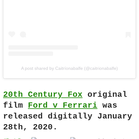
A post shared by Caitríonabalfe (@caitrionabalfe)
20th Century Fox
original
film
Ford v Ferrari
was
released digitally January
28th, 2020.