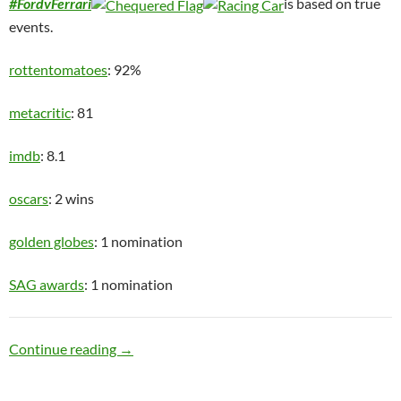
#FordvFerrari
is based on true
events.
rottentomatoes
: 92%
metacritic
: 81
imdb
: 8.1
oscars
: 2 wins
golden globes
: 1 nomination
SAG awards
: 1 nomination
Speed Racer
Continue reading
→