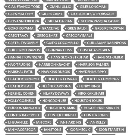
GIAN FRANCO TORDI
GIANNI ULLIO
GILES LONGMAN
GILES MATTHEY
GILLES CAMY
GIO PAREDES-UTFORSKARE
GIOVANNI CIRFIERA
GIULIA DA PIAN
GLORIA PASQUA CASNY
GORO KOYAMA
GRACE FAE
GREG BALDI
GREG PETROSYAN
GREG TRACY
GREGG SMRZ
GREGORY EARLS
GRETEL TWOMBLY
GUIDO COCOMELLO
GUILLAUME DABINPONS
GUILLERMO RAMOS
GUNNAR HEISS
GUSTAF ASPEGREN
HANNAH TOWNSEND
HANS GEORG STRUHAR
HANS SCHOEBER
HAO TRUONG
HARRISON KRACHT
HARRISON PALMER
HARSHAL PATIL
HAWKINS DUBOIS
HAYDEN MURPHY
HEATHER BONOMO
HEATHER CONRAD
HEATHER CUMMINGS
HEATHER SEASE
HÉLÈNE CARDONA
HENRY KINGI
HERSHEL COHEN
HILARY DEWAAY
HIRO KAKUHARI
HOLLY GOSNELL
HONGDON LEE
HOUSTON JONES
HUDSON MANGOLD
HUGH BENJAMIN
HUGO PIERRE MARTIN
HUNTER BARCROFT
HUNTER FURNISH
HUNTER JONES
I. HSUAN LEE
IAN COPE
IAN HARDING
IAN KELLY
IAN MACGREGOR
IAN STONE
IGOR MEGLIC
IGOR STARITSIN