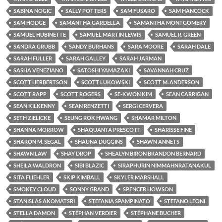
SABINA NOGIC
SALLY POTTERS
SAM FUSARO
SAM HANCOCK
SAM HODGE
SAMANTHA GARDELLA
SAMANTHA MONTGOMERY
SAMUEL HUBINETTE
SAMUEL MARTIN LEWIS
SAMUEL R. GREEN
SANDRA GRUBB
SANDY BURHANS
SARA MOORE
SARAH DALE
SARAH FULLER
SARAH GALLEY
SARAH JARMAN
SASHA VENEZIANO
SATOSHI YAMAZAKI
SAVANNAH CRUZ
SCOTT HERBERTSON
SCOTT LUKOWSKI
SCOTT M. ANDERSON
SCOTT RAPP
SCOTT ROGERS
SE-KWON KIM
SEAN CARRIGAN
SEAN KILKENNY
SEAN RENZETTI
SERGI CERVERA
SETH ZIELICKE
SEUNG ROK HWANG
SHAMAR MILTON
SHANNA MORROW
SHAQUANTA PRESCOTT
SHARISSE FINE
SHARON M. SEGAL
SHAUNA DUGGINS
SHAWN ANNETS
SHAWN LAW
SHAY DROP
SHEALYN BIRON BRANDON BERNARD
SHEILA WALDRON
SIBI BLAZIC
SIRAPHURIN NIMMAHNRATANAKUL
SITA FLIEHLER
SKIP KIMBALL
SKYLER MARSHALL
SMOKEY CLOUD
SONNY GRAND
SPENCER HOWSON
STANISLAS AKOMATSRI
STEFANIA SPAMPINATO
STEFANO LEONI
STELLA DAMON
STÉPHAN VERDIER
STÉPHANE BUCHER