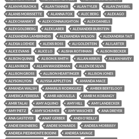
ALAN MURAOKA
ALAN TANNER
ALAN TYLER
ALAN ZWEIBEL
ALANIS MORISSETTE
ALANNA FOX
ALEC BERG
ALEX AGO
ALEX CHANSKY
ALEX CONNAUGHTON
ALEX DANIELS
ALEX GOLDBERG
ALEX LABER
ALEXANDER BURSTEIN
ALEXANDRA LAMBRINIDIS
ALEXANDRA WILSON
ALEXANDRIA TAIT
ALEXIA LOEHDE
ALEXIS ROSS
ALI GOLDSTEIN
ALI LARTER
ALICE EVANS
ALICE LO
ALISHA ROTHMAN
ALISON BECKER
ALISON QUINN
ALISON R. SMITH
ALLAN ARBUS
ALLAN HAVEY
ALLAN RICH
ALLAN WASSERMAN
ALLEN DE SILVA
ALLISON GROSS
ALLISON HEARTINGER
ALLISON JONES
ALYSON LYON
ALYSSA APPLETON
AMANDA MACE
AMANDA WALSH
AMARILIS RODRIGUEZ
AMBER BERTELOOT
AMERICA FERRERA
AMIR ABOULELA
AMIR M. KORANGY
AMIR TALAI
AMY AQUINO
AMY HILL
AMY LANDECKER
AMY PIETZ
AMY SCHUMER
AMY WASCHER
ANA DREYER
ANA GASTEYER
ANAT GERBER
ANDI O'REILLY
ANDIE EIKENBERG
ANDRE SOWARDS
ANDREA MORRISSY
ANDREA PIEDIMONTE BODINI
ANDREA SAVAGE