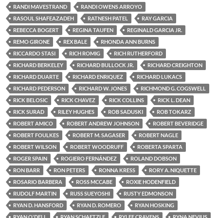
RANDI MAVESTRAND
RANDI OWENS ARROYO
RASOUL SHAFEAZADEH
RATNESH PATEL
RAY GARCIA
REBECCA BOGERT
REGINA TAUFEN
REGINALD GARCIA JR.
REMO GIRONE
REX BALE
RHONDA ANN BURNS
RICCARDO STASI
RICH ROMIG
RICH RUTHERFORD
RICHARD BERKELEY
RICHARD BULLOCK JR.
RICHARD CREIGHTON
RICHARD DUARTE
RICHARD ENRIQUEZ
RICHARD LUKACS
RICHARD PEDERSON
RICHARD W. JONES
RICHMOND G. COGSWELL
RICK BELOSIC
RICK CHAVEZ
RICK COLLINS
RICK L. DEAN
RICK SURAD
RILEY HUGHES
ROB SADUSKI
ROB TOKARZ
ROBERT AMICO
ROBERT ANDREW JOHNSON
ROBERT BEVERIDGE
ROBERT FOULKES
ROBERT M. SAGASER
ROBERT NAGLE
ROBERT WILSON
ROBERT WOODRUFF
ROBERTA SPARTA
ROGER SPAIN
ROGIERO FERNÁNDEZ
ROLAND DOBSON
RON BARR
RON PETERS
RONNA KRESS
RORY A. NIQUETTE
ROSARIO BARBERA
ROSS MCCABE
ROXIE HODENFIELD
RUDOLF MARTIN
RUSS SUEYOSHI
RUSTY EDMONSON
RYAN D. HANSFORD
RYAN D. ROMERO
RYAN HOSKING
RYAN O'DELL
RYAN SCHAETZLE
RYLEE CRAVENS
RYNA NEVIUS