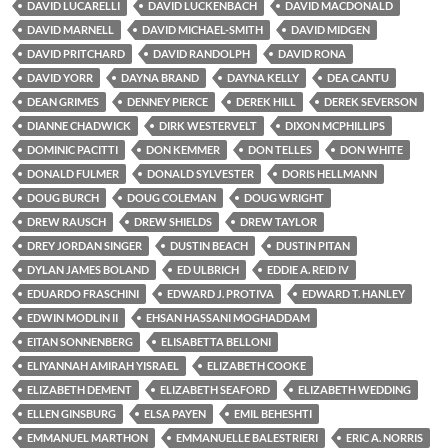
DAVID LUCARELLI
DAVID LUCKENBACH
DAVID MACDONALD
DAVID MARNELL
DAVID MICHAEL-SMITH
DAVID MIDGEN
DAVID PRITCHARD
DAVID RANDOLPH
DAVID RONA
DAVID YORR
DAYNA BRAND
DAYNA KELLY
DEA CANTU
DEAN GRIMES
DENNEY PIERCE
DEREK HILL
DEREK SEVERSON
DIANNE CHADWICK
DIRK WESTERVELT
DIXON MCPHILLIPS
DOMINIC PACITTI
DON KEMMER
DON TELLES
DON WHITE
DONALD FULMER
DONALD SYLVESTER
DORIS HELLMANN
DOUG BURCH
DOUG COLEMAN
DOUG WRIGHT
DREW RAUSCH
DREW SHIELDS
DREW TAYLOR
DREY JORDAN SINGER
DUSTIN BEACH
DUSTIN PITAN
DYLAN JAMES BOLAND
ED ULBRICH
EDDIE A. REID IV
EDUARDO FRASCHINI
EDWARD J. PROTIVA
EDWARD T. HANLEY
EDWIN MODLIN II
EHSAN HASSANI MOGHADDAM
EITAN SONNENBERG
ELISABETTA BELLONI
ELIYANNAH AMIRAH YISRAEL
ELIZABETH COOKE
ELIZABETH DEMENT
ELIZABETH SEAFORD
ELIZABETH WEDDING
ELLEN GINSBURG
ELSA PAYEN
EMIL BEHESHTI
EMMANUEL MARTHON
EMMANUELLE BALESTRIERI
ERIC A. NORRIS