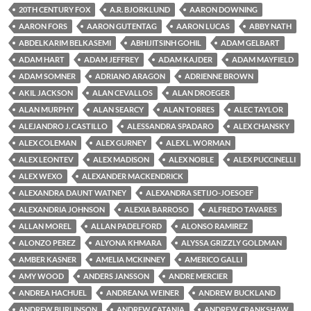
20TH CENTURY FOX
A.R. BJORKLUND
AARON DOWNING
AARON FORS
AARON GUTENTAG
AARON LUCAS
ABBY NATH
ABDELKARIM BELKASEMI
ABHIJITSINH GOHIL
ADAM GELBART
ADAM HART
ADAM JEFFREY
ADAM KAJDER
ADAM MAYFIELD
ADAM SOMNER
ADRIANO ARAGON
ADRIENNE BROWN
AKIL JACKSON
ALAN CEVALLOS
ALAN DROEGER
ALAN MURPHY
ALAN SEARCY
ALAN TORRES
ALEC TAYLOR
ALEJANDRO J. CASTILLO
ALESSANDRA SPADARO
ALEX CHANSKY
ALEX COLEMAN
ALEX GURNEY
ALEX L. WORMAN
ALEX LEONTEV
ALEX MADISON
ALEX NOBLE
ALEX PUCCINELLI
ALEX WEXO
ALEXANDER MACKENDRICK
ALEXANDRA DAUNT WATNEY
ALEXANDRA SETIJO-JOESOEF
ALEXANDRIA JOHNSON
ALEXIA BARROSO
ALFREDO TAVARES
ALLAN MOREL
ALLAN PADELFORD
ALONSO RAMIREZ
ALONZO PEREZ
ALYONA KHMARA
ALYSSA GRIZZLY GOLDMAN
AMBER KASNER
AMELIA MCKINNEY
AMERICO GALLI
AMY WOOD
ANDERS JANSSON
ANDRE MERCIER
ANDREA HACHUEL
ANDREANA WEINER
ANDREW BUCKLAND
ANDREW BURLINSON
ANDREW CATANIA
ANDREW CRANKSHAW