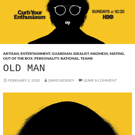
ARTISAN
,
ENTERTAINMENT
,
GUARDIAN
,
IDEALIST
,
MADNESS
,
MATING
,
OUT OF THE BOX
,
PERSONALITY
,
RATIONAL
,
TEAMS
OLD MAN
FEBRUARY 2, 2020
DAVID KEIRSEY
LEAVE A COMMENT