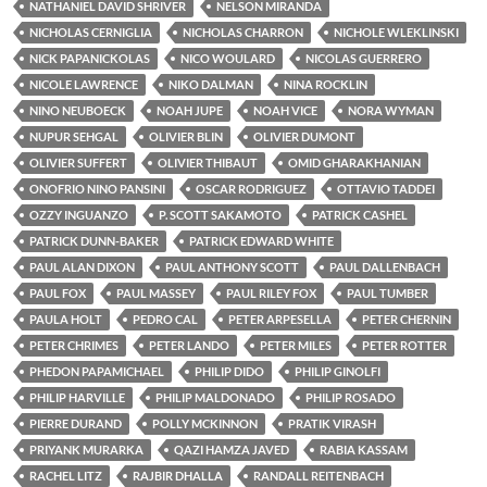
NATHANIEL DAVID SHRIVER
NELSON MIRANDA
NICHOLAS CERNIGLIA
NICHOLAS CHARRON
NICHOLE WLEKLINSKI
NICK PAPANICKOLAS
NICO WOULARD
NICOLAS GUERRERO
NICOLE LAWRENCE
NIKO DALMAN
NINA ROCKLIN
NINO NEUBOECK
NOAH JUPE
NOAH VICE
NORA WYMAN
NUPUR SEHGAL
OLIVIER BLIN
OLIVIER DUMONT
OLIVIER SUFFERT
OLIVIER THIBAUT
OMID GHARAKHANIAN
ONOFRIO NINO PANSINI
OSCAR RODRIGUEZ
OTTAVIO TADDEI
OZZY INGUANZO
P. SCOTT SAKAMOTO
PATRICK CASHEL
PATRICK DUNN-BAKER
PATRICK EDWARD WHITE
PAUL ALAN DIXON
PAUL ANTHONY SCOTT
PAUL DALLENBACH
PAUL FOX
PAUL MASSEY
PAUL RILEY FOX
PAUL TUMBER
PAULA HOLT
PEDRO CAL
PETER ARPESELLA
PETER CHERNIN
PETER CHRIMES
PETER LANDO
PETER MILES
PETER ROTTER
PHEDON PAPAMICHAEL
PHILIP DIDO
PHILIP GINOLFI
PHILIP HARVILLE
PHILIP MALDONADO
PHILIP ROSADO
PIERRE DURAND
POLLY MCKINNON
PRATIK VIRASH
PRIYANK MURARKA
QAZI HAMZA JAVED
RABIA KASSAM
RACHEL LITZ
RAJBIR DHALLA
RANDALL REITENBACH