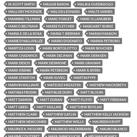
M. SCOTT SMITH
MAGGIE BARON
MALIKA OUEDRAOGO
MALLORY MCKENZIE
MALOSI LEONARD
MALTE SARNES
MANNING TILLMAN
MARC FORGET
MARC H. LANGBEIN
MARCO BELTRAMI
MAREE FLETCHER
MARGARET BURKE
MARIA E. DE LA ROSA
MARIA T. BIERNIAK
MARIAH MAISON
MARIE D'HALLIVILLÉE
MARIO DI DONATO
MARISA PETRORO
MARITZA LOUIS
MARK BORTOLOTTO
MARK BOUCHER
MARK CHADWICK
MARK DELIMAN
MARK DERKSEN
MARK DESCH
MARK DESIMONE
MARK GRAHAM
MARK KRENIK
MARK PETERSON
MARK R. BYERS
MARK STANTON
MARK SUVEG
MARTIN PYPE
MARVIN WILLIAMS
MATEUSZ KRZASTEK
MATHEW MACKERETH
MATHIAS FRODIN
MATHILDE DORY
MATT BLOUIN
MATT DAMON
MATT DURAN
MATT FLOYD
MATT FREEMAN
MATT GREIG
MATT MULLINS
MATTHEW BOYLAN
MATTHEW CLARK
MATTHEW GATLIN
MATTHEW KELLY JACKSON
MATTHEW NEWCOMER
MATTHEW WELLS
MAUREEN KROPF
MAURICE K. MCGUIRE
MAURICIO VALDERRAMA
MAURO BLANCO
MAXIME COUTERET
MAYA SHIMOGUCHI
MEGHAN HEANEY