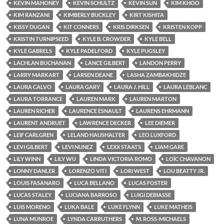
KEVIN MAHONEY
KEVIN SCHULTZ
KEVIN SUN
KIM KHOO
KIM RANZANI
KIMBERLY BUCKLEY
KIRT KISHITA
KISSY DUGAN
KIT CONNERS
KRIS DIRKSEN
KRISTEN KOPP
KRISTIN TURNIPSEED
KYLE B. CROWDER
KYLE BELL
KYLE GABRELS
KYLE PADELFORD
KYLE PUGSLEY
LACHLAN BUCHANAN
LANCE GILBERT
LANDON PERRY
LARRY MARKART
LARSEN DEANE
LASHA ZAMBAKHIDZE
LAURA CALVO
LAURA GARY
LAURA J. HILL
LAURA LEBLANC
LAURA TORRANCE
LAUREN MARK
LAUREN MARTON
LAUREN RICHER
LAURENCE ESNAULT
LAURENS EHRMANN
LAURENT ANDRUET
LAWRENCE DECKER
LEE DIEMER
LEIF CARLGREN
LELAND HAUSHALTER
LEO LUXFORD
LEVI GILBERT
LEVI NUNEZ
LEXX STAATS
LIAM GARE
LILY WINN
LILY WU
LINDA VICTORIA ROMO
LOÏC CHAVANON
LONNY DANLER
LORENZO VITI
LORI WEST
LOU BEATTY JR.
LOUIS FASANARO
LUCA BELLANO
LUCAS FOSTER
LUCAS STALEY
LUCIANA BARROSO
LUIGI DEBIASSE
LUIS MORENO
LUKA BALE
LUKE FLYNN
LUKE MATHEIS
LUNA MUNROE
LYNDA CARRUTHERS
M. ROSS-MICHAELS