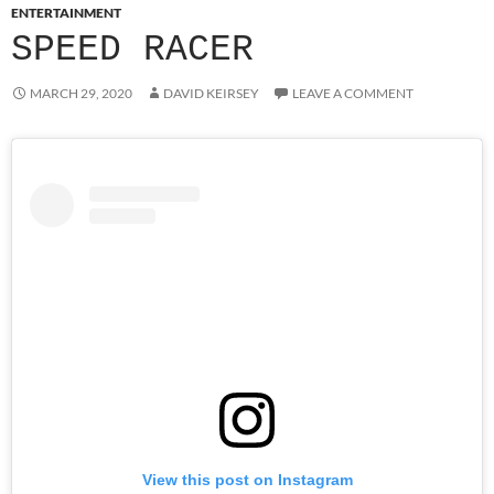
ENTERTAINMENT
SPEED RACER
MARCH 29, 2020
DAVID KEIRSEY
LEAVE A COMMENT
View this post on Instagram