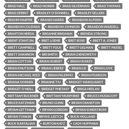
BRAD HALL
BRAD MORRIS
BRAD SILVERMAN
BRAD THOMAS
BRAD ZERBST
BRADLEY O'DONNELL
BRADLEY SELLERS
BRAHM HARPER
BRANDI HARRIS
BRANDON ALPERIN
BRANDON COLEMAN
BRANDON JOHNSON
BRANDON WARDELL
BRAXTON HERDA
BREANNE BINGMAN
BRENDA STRONG
BRENT STANTON
BRET LOEHR
BRET ROSS
BRETT A. JONES
BRETT CAMPBELL
BRETT FOLK
BRETT GELMAN
BRETT PAESEL
BRETT SHANNON
BRI SMITH
BRIAN CHENOWETH
BRIAN COTTON
BRIAN HOBERT
BRIAN HUSKEY
BRIAN KNUTSON
BRIAN LIEBERZ
BRIAN LIS
BRIAN LOVE
BRIAN MICHAEL REED
BRIAN PALERMO
BRIAN PEARSON
BRIANA DORNER
BRIANNE TJU
BRIDGET MARQUARDT
BRIDGET O'NEILL
BRIDGET PHETASY
BRIGA HEELAN
BRITTANY BUCKNER
BRITTANY MURPHREE
BRUCE CHUDACOFF
BRUCE KATZMAN
BRUNO GUNN
BRYAN CRANSTON
BRYAN GETTMAN
BRYAN GORDON
BRYAN SUNDSTROM
BRYAN TONKIN
BRYN E. LEETCH
BUCK HOLLAND
BUCK KARTALIAN
BURTON KATZ
CADY HUFFMAN