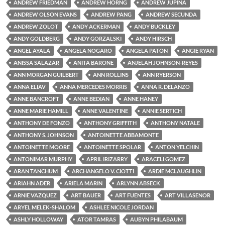
ANDREW FRIEDMAN
ANDREW HORNG
ANDREW JUPINA
ANDREW OLSON EVANS
ANDREW PANG
ANDREW SECUNDA
ANDREW ZOLOT
ANDY ACKERMAN
ANDY BUCKLEY
ANDY GOLDBERG
ANDY GORZALSKI
ANDY HIRSCH
ANGEL AYALA
ANGELA NOGARO
ANGELA PATON
ANGIE RYAN
ANISSA SALAZAR
ANITA BARONE
ANJELAH JOHNSON-REYES
ANN MORGAN GUILBERT
ANN ROLLINS
ANN RYERSON
ANNA ELIAV
ANNA MERCEDES MORRIS
ANNA R. DELANZO
ANNE BANCROFT
ANNE BEDIAN
ANNE HANEY
ANNE MARIE HAMILL
ANNE VALENTINE
ANNIE SERTICH
ANTHONY DE FONZO
ANTHONY GRIFFITH
ANTHONY NATALE
ANTHONY S. JOHNSON
ANTOINETTE ABBAMONTE
ANTOINETTE MOORE
ANTOINETTE SPOLAR
ANTON YELCHIN
ANTONIMAR MURPHY
APRIL IRIZARRY
ARACELI GOMEZ
ARAN TANCHUM
ARCHANGELO V. CIOTTI
ARDIE MCLAUGHLIN
ARIAHN ADER
ARIELA MARIN
ARLYNN ABSECK
ARNIE VAZQUEZ
ART BAUER
ART FUENTES
ART VILLASENOR
ARYEL MELEK-SHALOM
ASHLEE NICOLE JORDAN
ASHLY HOLLOWAY
ATOR TAMRAS
AUBYN PHILABAUM