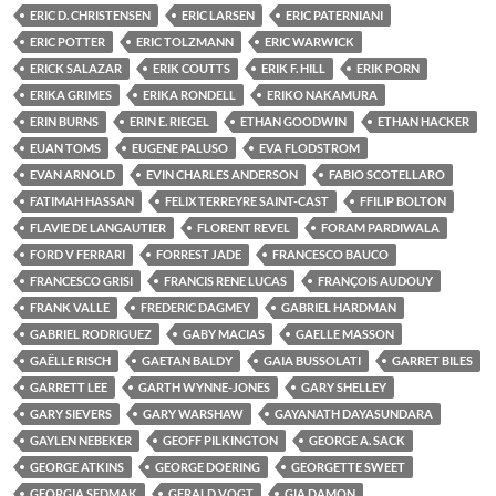
ERIC D. CHRISTENSEN
ERIC LARSEN
ERIC PATERNIANI
ERIC POTTER
ERIC TOLZMANN
ERIC WARWICK
ERICK SALAZAR
ERIK COUTTS
ERIK F. HILL
ERIK PORN
ERIKA GRIMES
ERIKA RONDELL
ERIKO NAKAMURA
ERIN BURNS
ERIN E. RIEGEL
ETHAN GOODWIN
ETHAN HACKER
EUAN TOMS
EUGENE PALUSO
EVA FLODSTROM
EVAN ARNOLD
EVIN CHARLES ANDERSON
FABIO SCOTELLARO
FATIMAH HASSAN
FELIX TERREYRE SAINT-CAST
FFILIP BOLTON
FLAVIE DE LANGAUTIER
FLORENT REVEL
FORAM PARDIWALA
FORD V FERRARI
FORREST JADE
FRANCESCO BAUCO
FRANCESCO GRISI
FRANCIS RENE LUCAS
FRANÇOIS AUDOUY
FRANK VALLE
FREDERIC DAGMEY
GABRIEL HARDMAN
GABRIEL RODRIGUEZ
GABY MACIAS
GAELLE MASSON
GAËLLE RISCH
GAETAN BALDY
GAIA BUSSOLATI
GARRET BILES
GARRETT LEE
GARTH WYNNE-JONES
GARY SHELLEY
GARY SIEVERS
GARY WARSHAW
GAYANATH DAYASUNDARA
GAYLEN NEBEKER
GEOFF PILKINGTON
GEORGE A. SACK
GEORGE ATKINS
GEORGE DOERING
GEORGETTE SWEET
GEORGIA SEDMAK
GERALD VOGT
GIA DAMON