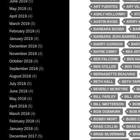
June 2019
(5)
ART FUENTES
ART VI
May 2019
(4)
ASHLY HOLLOWAY
AT
April 2019
(4)
AUSTIN BASIS
AVERY 
March 2019
(5)
BARBARA BOXER
BAR
February 2019
(4)
BARBARA JEAN BARRIELL
January 2019
(4)
BARRY GORDON
BAR
December 2018
(5)
BAYNE GIBBY
BEA AR
November 2018
(4)
BEN FALCONE
BEN HA
October 2018
(4)
BEN STILLER
BEN TH
September 2018
(5)
BERNADETTE BEAUVAIS
August 2018
(4)
BETH HALL
BETH TAP
July 2018
(5)
BEVERLY MCINTYRE
B
June 2018
(4)
BILL FARLEY
BILL JO
May 2018
(4)
BILL WATTERSON
BOB
April 2018
(5)
BOB ODENKIRK
BOB 
March 2018
(4)
BOBBY MORT
BOBO 
February 2018
(4)
BRAD COLLIN
BRAD G
January 2018
(4)
BRAD SILVERMAN
BRA
December 2017
(5)