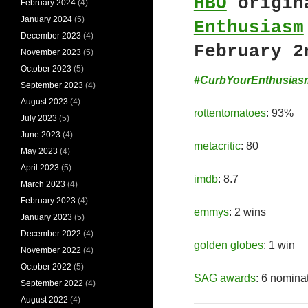
HBO
origin
February 2024
(4)
January 2024
(5)
Enthusiasm
December 2023
(4)
February 2
November 2023
(5)
October 2023
(5)
#CurbYourEnthusias
September 2023
(4)
August 2023
(4)
rottentomatoes
: 93%
July 2023
(5)
June 2023
(4)
metacritic
: 80
May 2023
(4)
April 2023
(5)
imdb
: 8.7
March 2023
(4)
February 2023
(4)
emmys
: 2 wins
January 2023
(5)
December 2022
(4)
golden globes
: 1 win
November 2022
(4)
October 2022
(5)
SAG awards
: 6 nomina
September 2022
(4)
August 2022
(4)