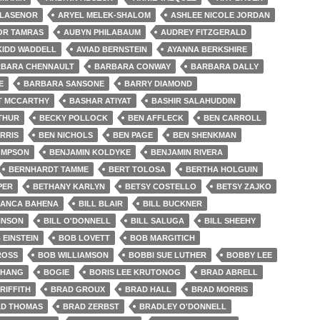
LLASENOR
ARYEL MELEK-SHALOM
ASHLEE NICOLE JORDAN
OR TAMRAS
AUBYN PHILABAUM
AUDREY FITZGERALD
KIDD WADDELL
AVIAD BERNSTEIN
AYANNA BERKSHIRE
BARA CHENNAULT
BARBARA CONWAY
BARBARA DALLY
E
BARBARA SANSONE
BARRY DIAMOND
T MCCARTHY
BASHAR ATIYAT
BASHIR SALAHUDDIN
THUR
BECKY POLLOCK
BEN AFFLECK
BEN CARROLL
RRIS
BEN NICHOLS
BEN PAGE
BEN SHENKMAN
OMPSON
BENJAMIN KOLDYKE
BENJAMIN RIVERA
BERNHARDT TAMME
BERT TOLOSA
BERTHA HOLGUIN
PER
BETHANY KARLYN
BETSY COSTELLO
BETSY ZAJKO
IANCA BAHENA
BILL BLAIR
BILL BUCKNER
HNSON
BILL O'DONNELL
BILL SALUGA
BILL SHEEHY
 EINSTEIN
BOB LOVETT
BOB MARGITICH
ROSS
BOB WILLIAMSON
BOBBI SUE LUTHER
BOBBY LEE
CHANG
BOGIE
BORIS LEE KRUTONOG
BRAD ABRELL
RIFFITH
BRAD GROUX
BRAD HALL
BRAD MORRIS
D THOMAS
BRAD ZERBST
BRADLEY O'DONNELL