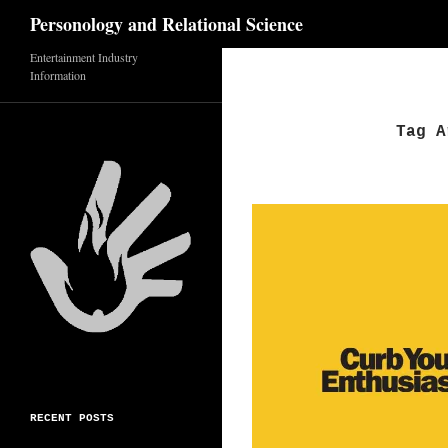
Search
Personology and Relational Science
Entertainment Industry
Skip
Information
to
content
Tag A
RECENT POSTS