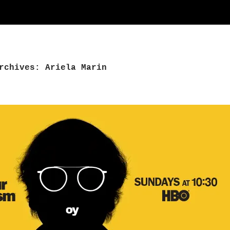
rchives: Ariela Marin