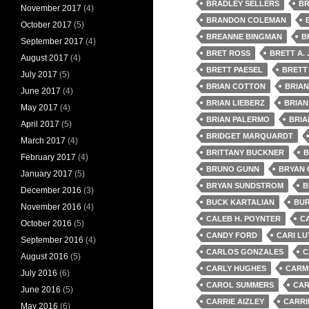
BRADLEY SELLERS
BR
November 2017
(4)
BRANDON COLEMAN
October 2017
(5)
BREANNE BINGMAN
B
September 2017
(4)
BRET ROSS
BRETT A.
August 2017
(4)
BRETT PAESEL
BRETT
July 2017
(5)
BRIAN COTTON
BRIA
June 2017
(4)
BRIAN LIEBERZ
BRIAN
May 2017
(4)
BRIAN PALERMO
BRIA
April 2017
(5)
BRIDGET MARQUARDT
March 2017
(4)
BRITTANY BUCKNER
B
February 2017
(4)
BRUNO GUNN
BRYAN
January 2017
(5)
BRYAN SUNDSTROM
B
December 2016
(3)
BUCK KARTALIAN
BUR
November 2016
(4)
CALEB H. POYNTER
C
October 2016
(5)
CANDY FORD
CARI LU
September 2016
(4)
CARLOS GONZALES
C
August 2016
(5)
CARLY HUGHES
CARMI
July 2016
(6)
CAROL SUMMERS
CAR
June 2016
(5)
CARRIE AIZLEY
CARRI
May 2016
(6)