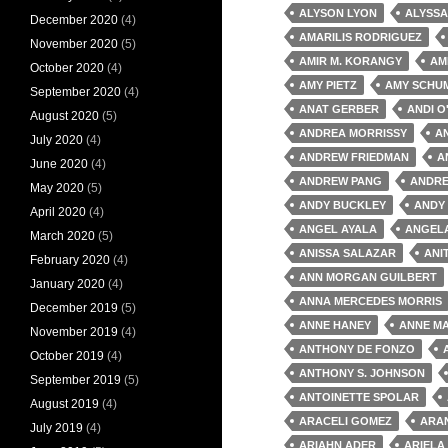
ALYSON LYON
ALYSSA
December 2020
(4)
AMARILIS RODRIGUEZ
November 2020
(5)
AMIR M. KORANGY
AM
October 2020
(4)
AMY PIETZ
AMY SCHU
September 2020
(4)
ANAT GERBER
ANDI O
August 2020
(5)
ANDREA MORRISSY
A
July 2020
(4)
ANDREW FRIEDMAN
A
June 2020
(4)
ANDREW PANG
ANDRE
May 2020
(5)
ANDY BUCKLEY
ANDY
April 2020
(4)
ANGEL AYALA
ANGEL
March 2020
(5)
ANISSA SALAZAR
ANI
February 2020
(4)
ANN MORGAN GUILBERT
January 2020
(4)
ANNA MERCEDES MORRIS
December 2019
(5)
ANNE HANEY
ANNE MA
November 2019
(4)
ANTHONY DE FONZO
October 2019
(4)
ANTHONY S. JOHNSON
September 2019
(5)
ANTOINETTE SPOLAR
August 2019
(4)
ARACELI GOMEZ
ARA
July 2019
(4)
ARIAHN ADER
ARIELA