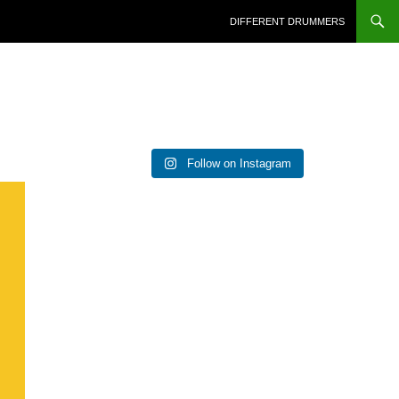
DIFFERENT DRUMMERS
Follow on Instagram