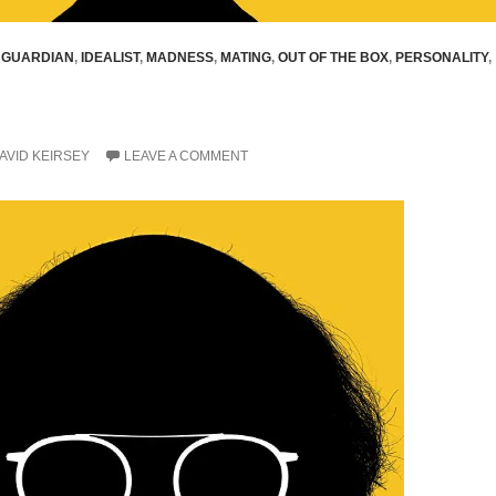
,
GUARDIAN
,
IDEALIST
,
MADNESS
,
MATING
,
OUT OF THE BOX
,
PERSONALITY
,
AVID KEIRSEY
LEAVE A COMMENT