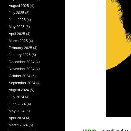
August 2025
(4)
July 2025
(5)
June 2025
(4)
May 2025
(5)
April 2025
(4)
March 2025
(4)
February 2025
(4)
January 2025
(5)
December 2024
(4)
November 2024
(4)
October 2024
(5)
September 2024
(4)
August 2024
(5)
July 2024
(4)
June 2024
(4)
May 2024
(5)
April 2024
(4)
March 2024
(5)