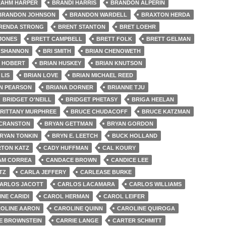
AHM HARPER
BRANDI HARRIS
BRANDON ALPERIN
BRANDON JOHNSON
BRANDON WARDELL
BRAXTON HERDA
RENDA STRONG
BRENT STANTON
BRET LOEHR
 JONES
BRETT CAMPBELL
BRETT FOLK
BRETT GELMAN
 SHANNON
BRI SMITH
BRIAN CHENOWETH
N HOBERT
BRIAN HUSKEY
BRIAN KNUTSON
 LIS
BRIAN LOVE
BRIAN MICHAEL REED
N PEARSON
BRIANA DORNER
BRIANNE TJU
BRIDGET O'NEILL
BRIDGET PHETASY
BRIGA HEELAN
RITTANY MURPHREE
BRUCE CHUDACOFF
BRUCE KATZMAN
 CRANSTON
BRYAN GETTMAN
BRYAN GORDON
RYAN TONKIN
BRYN E. LEETCH
BUCK HOLLAND
TON KATZ
CADY HUFFMAN
CAL KOURY
AM CORREA
CANDACE BROWN
CANDICE LEE
TZ
CARLA JEFFERY
CARLEASE BURKE
ARLOS JACOTT
CARLOS LACAMARA
CARLOS WILLIAMS
NE CARIDI
CAROL HERMAN
CAROL LEIFER
OLINE AARON
CAROLINE QUINN
CAROLINE QUIROGA
E BROWNSTEIN
CARRIE LANGE
CARTER SCHMITT