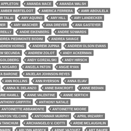
 APPLETON
AMANDA MACE
AMANDA WALSH
AMBER BERTELOOT
AMERICA FERRERA
AMIR ABOULELA
IR TALAI
AMY AQUINO
AMY HILL
AMY LANDECKER
MER
AMY WASCHER
ANA DREYER
ANA GASTEYER
'REILLY
ANDIE EIKENBERG
ANDRE SOWARDS
NDREA PIEDIMONTE BODINI
ANDREA SAVAGE
NDREW HORNG
ANDREW JUPINA
ANDREW OLSON EVANS
W SECUNDA
ANDREW ZOLOT
ANDY ACKERMAN
 GOLDBERG
ANDY GORZALSKI
ANDY HIRSCH
A NOGARO
ANGELA PATON
ANGIE RYAN
TA BARONE
ANJELAH JOHNSON-REYES
ANN ROLLINS
ANN RYERSON
ANNA ELIAV
ANNA R. DELANZO
ANNE BANCROFT
ANNE BEDIAN
RIE HAMILL
ANNE VALENTINE
ANNIE SERTICH
ANTHONY GRIFFITH
ANTHONY NATALE
ANTOINETTE ABBAMONTE
ANTOINETTE MOORE
ANTON YELCHIN
ANTONIMAR MURPHY
APRIL IRIZARRY
N TANCHUM
ARCHANGELO V. CIOTTI
ARDIE MCLAUGHLIN
 MARIN
ARLYNN ABSECK
ARNIE VAZQUEZ
ART BAUER