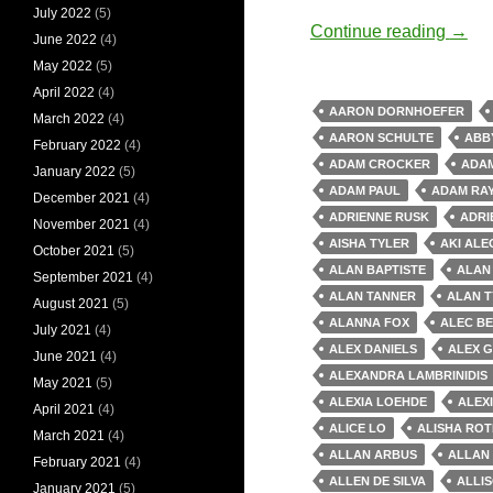
July 2022
(5)
Old 
Continue reading
→
June 2022
(4)
May 2022
(5)
April 2022
(4)
AARON DORNHOEFER
March 2022
(4)
AARON SCHULTE
ABB
February 2022
(4)
ADAM CROCKER
ADAM
January 2022
(5)
ADAM PAUL
ADAM RA
December 2021
(4)
ADRIENNE RUSK
ADRI
November 2021
(4)
AISHA TYLER
AKI AL
October 2021
(5)
ALAN BAPTISTE
ALAN
September 2021
(4)
ALAN TANNER
ALAN T
August 2021
(5)
ALANNA FOX
ALEC B
July 2021
(4)
ALEX DANIELS
ALEX 
June 2021
(4)
ALEXANDRA LAMBRINIDIS
May 2021
(5)
ALEXIA LOEHDE
ALEX
April 2021
(4)
ALICE LO
ALISHA RO
March 2021
(4)
ALLAN ARBUS
ALLAN
February 2021
(4)
ALLEN DE SILVA
ALLI
January 2021
(5)