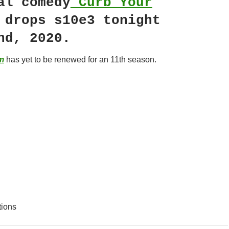
al comedy
Curb Your
drops s10e3 tonight
nd, 2020.
m
has yet to be renewed for an 11th season.
tions