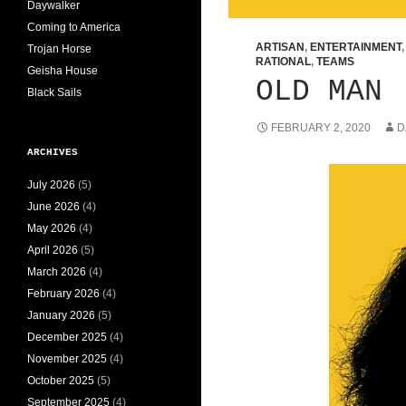
Daywalker
Coming to America
ARTISAN
,
ENTERTAINMENT
Trojan Horse
RATIONAL
,
TEAMS
Geisha House
OLD MAN
Black Sails
FEBRUARY 2, 2020
D
ARCHIVES
July 2026
(5)
June 2026
(4)
May 2026
(4)
April 2026
(5)
March 2026
(4)
February 2026
(4)
January 2026
(5)
December 2025
(4)
November 2025
(4)
October 2025
(5)
September 2025
(4)