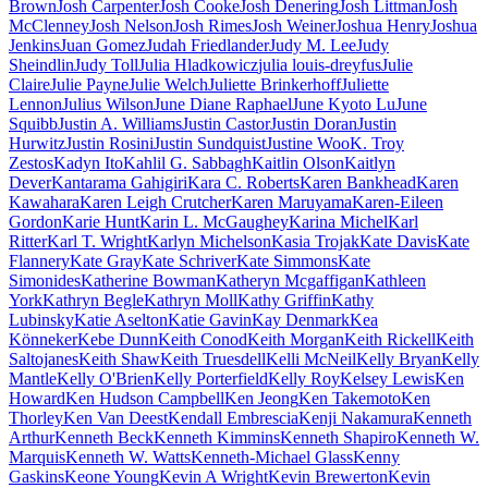
Brown
Josh Carpenter
Josh Cooke
Josh Denering
Josh Littman
Josh
McClenney
Josh Nelson
Josh Rimes
Josh Weiner
Joshua Henry
Joshua
Jenkins
Juan Gomez
Judah Friedlander
Judy M. Lee
Judy
Sheindlin
Judy Toll
Julia Hladkowicz
julia louis-dreyfus
Julie
Claire
Julie Payne
Julie Welch
Juliette Brinkerhoff
Juliette
Lennon
Julius Wilson
June Diane Raphael
June Kyoto Lu
June
Squibb
Justin A. Williams
Justin Castor
Justin Doran
Justin
Hurwitz
Justin Rosini
Justin Sundquist
Justine Woo
K. Troy
Zestos
Kadyn Ito
Kahlil G. Sabbagh
Kaitlin Olson
Kaitlyn
Dever
Kantarama Gahigiri
Kara C. Roberts
Karen Bankhead
Karen
Kawahara
Karen Leigh Crutcher
Karen Maruyama
Karen-Eileen
Gordon
Karie Hunt
Karin L. McGaughey
Karina Michel
Karl
Ritter
Karl T. Wright
Karlyn Michelson
Kasia Trojak
Kate Davis
Kate
Flannery
Kate Gray
Kate Schriver
Kate Simmons
Kate
Simonides
Katherine Bowman
Katheryn Mcgaffigan
Kathleen
York
Kathryn Begle
Kathryn Moll
Kathy Griffin
Kathy
Lubinsky
Katie Aselton
Katie Gavin
Kay Denmark
Kea
Könneker
Kebe Dunn
Keith Conod
Keith Morgan
Keith Rickell
Keith
Saltojanes
Keith Shaw
Keith Truesdell
Kelli McNeil
Kelly Bryan
Kelly
Mantle
Kelly O'Brien
Kelly Porterfield
Kelly Roy
Kelsey Lewis
Ken
Howard
Ken Hudson Campbell
Ken Jeong
Ken Takemoto
Ken
Thorley
Ken Van Deest
Kendall Embrescia
Kenji Nakamura
Kenneth
Arthur
Kenneth Beck
Kenneth Kimmins
Kenneth Shapiro
Kenneth W.
Marquis
Kenneth W. Watts
Kenneth-Michael Glass
Kenny
Gaskins
Keone Young
Kevin A Wright
Kevin Brewerton
Kevin