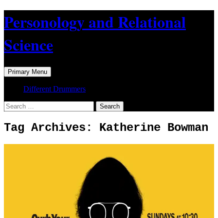
Skip
Personology and Relational
to
content
Science
Search
Primary Menu
Different Drummers
Search
for:
Tag Archives: Katherine Bowman