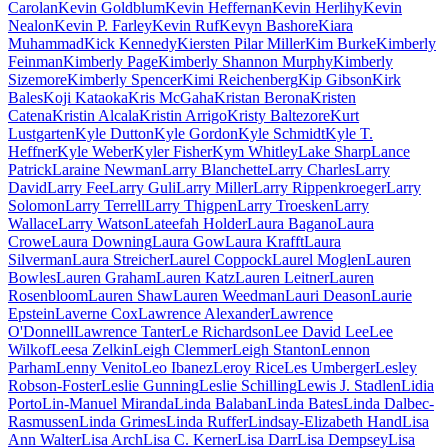
Carolan
Kevin Goldblum
Kevin Heffernan
Kevin Herlihy
Kevin
Nealon
Kevin P. Farley
Kevin Ruf
Kevyn Bashore
Kiara
Muhammad
Kick Kennedy
Kiersten Pilar Miller
Kim Burke
Kimberly
Feinman
Kimberly Page
Kimberly Shannon Murphy
Kimberly
Sizemore
Kimberly Spencer
Kimi Reichenberg
Kip Gibson
Kirk
Bales
Koji Kataoka
Kris McGaha
Kristan Berona
Kristen
Catena
Kristin Alcala
Kristin Arrigo
Kristy Baltezore
Kurt
Lustgarten
Kyle Dutton
Kyle Gordon
Kyle Schmidt
Kyle T.
Heffner
Kyle Weber
Kyler Fisher
Kym Whitley
Lake Sharp
Lance
Patrick
Laraine Newman
Larry Blanchette
Larry Charles
Larry
David
Larry Fee
Larry Guli
Larry Miller
Larry Rippenkroeger
Larry
Solomon
Larry Terrell
Larry Thigpen
Larry Troesken
Larry
Wallace
Larry Watson
Lateefah Holder
Laura Bagano
Laura
Crowe
Laura Downing
Laura Gow
Laura Krafft
Laura
Silverman
Laura Streicher
Laurel Coppock
Laurel Moglen
Lauren
Bowles
Lauren Graham
Lauren Katz
Lauren Leitner
Lauren
Rosenbloom
Lauren Shaw
Lauren Weedman
Lauri Deason
Laurie
Epstein
Laverne Cox
Lawrence Alexander
Lawrence
O'Donnell
Lawrence Tanter
Le Richardson
Lee David Lee
Lee
Wilkof
Leesa Zelkin
Leigh Clemmer
Leigh Stanton
Lennon
Parham
Lenny Venito
Leo Ibanez
Leroy Rice
Les Umberger
Lesley
Robson-Foster
Leslie Gunning
Leslie Schilling
Lewis J. Stadlen
Lidia
Porto
Lin-Manuel Miranda
Linda Balaban
Linda Bates
Linda Dalbec-
Rasmussen
Linda Grimes
Linda Ruffer
Lindsay-Elizabeth Hand
Lisa
Ann Walter
Lisa Arch
Lisa C. Kerner
Lisa Darr
Lisa Dempsey
Lisa