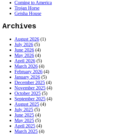
Coming to America
Trojan Horse
Geisha House
Archives
August 2026
(1)
July 2026
(5)
June 2026
(4)
May 2026
(4)
April 2026
(5)
March 2026
(4)
February 2026
(4)
January 2026
(5)
December 2025
(4)
November 2025
(4)
October 2025
(5)
September 2025
(4)
August 2025
(4)
July 2025
(5)
June 2025
(4)
May 2025
(5)
April 2025
(4)
March 2025
(4)