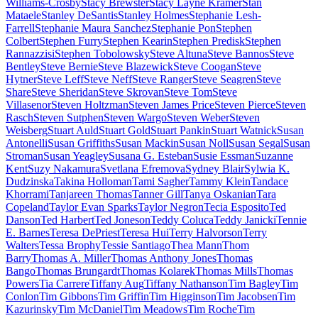
Williams-Crosby
Stacy Brewster
Stacy Layne Kramer
Stan
Mataele
Stanley DeSantis
Stanley Holmes
Stephanie Lesh-
Farrell
Stephanie Maura Sanchez
Stephanie Pon
Stephen
Colbert
Stephen Furry
Stephen Kearin
Stephen Predisk
Stephen
Rannazzisi
Stephen Tobolowsky
Steve Altuna
Steve Bannos
Steve
Bentley
Steve Bernie
Steve Blazewick
Steve Coogan
Steve
Hytner
Steve Leff
Steve Neff
Steve Ranger
Steve Seagren
Steve
Share
Steve Sheridan
Steve Skrovan
Steve Tom
Steve
Villasenor
Steven Holtzman
Steven James Price
Steven Pierce
Steven
Rasch
Steven Sutphen
Steven Wargo
Steven Weber
Steven
Weisberg
Stuart Auld
Stuart Gold
Stuart Pankin
Stuart Watnick
Susan
Antonelli
Susan Griffiths
Susan Mackin
Susan Noll
Susan Segal
Susan
Stroman
Susan Yeagley
Susana G. Esteban
Susie Essman
Suzanne
Kent
Suzy Nakamura
Svetlana Efremova
Sydney Blair
Sylwia K.
Dudzinska
Takina Holloman
Tami Sagher
Tammy Klein
Tandace
Khorrami
Tanjareen Thomas
Tanner Gill
Tanya Oskanian
Tara
Copeland
Taylor Evan Sparks
Taylor Negron
Tecia Esposito
Ted
Danson
Ted Harbert
Ted Joneson
Teddy Coluca
Teddy Janicki
Tennie
E. Barnes
Teresa DePriest
Teresa Hui
Terry Halvorson
Terry
Walters
Tessa Brophy
Tessie Santiago
Thea Mann
Thom
Barry
Thomas A. Miller
Thomas Anthony Jones
Thomas
Bango
Thomas Brungardt
Thomas Kolarek
Thomas Mills
Thomas
Powers
Tia Carrere
Tiffany Aug
Tiffany Nathanson
Tim Bagley
Tim
Conlon
Tim Gibbons
Tim Griffin
Tim Higginson
Tim Jacobsen
Tim
Kazurinsky
Tim McDaniel
Tim Meadows
Tim Roche
Tim