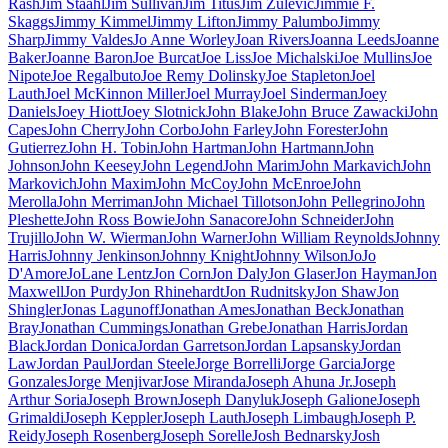
Rash
Jim Staahl
Jim Sullivan
Jim Titus
Jim Zulevic
Jimmie F.
Skaggs
Jimmy Kimmel
Jimmy Lifton
Jimmy Palumbo
Jimmy
Sharp
Jimmy Valdes
Jo Anne Worley
Joan Rivers
Joanna Leeds
Joanne
Baker
Joanne Baron
Joe Burcat
Joe Liss
Joe Michalski
Joe Mullins
Joe
Nipote
Joe Regalbuto
Joe Remy Dolinsky
Joe Stapleton
Joel
Lauth
Joel McKinnon Miller
Joel Murray
Joel Sinderman
Joey
Daniels
Joey Hiott
Joey Slotnick
John Blake
John Bruce Zawacki
John
Capes
John Cherry
John Corbo
John Farley
John Forester
John
Gutierrez
John H. Tobin
John Hartman
John Hartmann
John
Johnson
John Keesey
John Legend
John Marim
John Markavich
John
Markovich
John Maxim
John McCoy
John McEnroe
John
Merolla
John Merriman
John Michael Tillotson
John Pellegrino
John
Pleshette
John Ross Bowie
John Sanacore
John Schneider
John
Trujillo
John W. Wierman
John Warner
John William Reynolds
Johnny
Harris
Johnny Jenkinson
Johnny Knight
Johnny Wilson
JoJo
D'Amore
JoLane Lentz
Jon Corn
Jon Daly
Jon Glaser
Jon Hayman
Jon
Maxwell
Jon Purdy
Jon Rhinehardt
Jon Rudnitsky
Jon Shaw
Jon
Shingler
Jonas Lagunoff
Jonathan Ames
Jonathan Beck
Jonathan
Bray
Jonathan Cummings
Jonathan Grebe
Jonathan Harris
Jordan
Black
Jordan Donica
Jordan Garretson
Jordan Lapsansky
Jordan
Law
Jordan Paul
Jordan Steele
Jorge Borrelli
Jorge Garcia
Jorge
Gonzales
Jorge Menjivar
Jose Miranda
Joseph Ahuna Jr.
Joseph
Arthur Soria
Joseph Brown
Joseph Danyluk
Joseph Galione
Joseph
Grimaldi
Joseph Keppler
Joseph Lauth
Joseph Limbaugh
Joseph P.
Reidy
Joseph Rosenberg
Joseph Sorelle
Josh Bednarsky
Josh