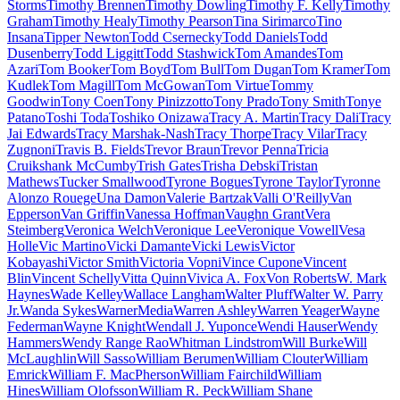
Storms
Timothy Brennen
Timothy Dowling
Timothy F. Kelly
Timothy
Graham
Timothy Healy
Timothy Pearson
Tina Sirimarco
Tino
Insana
Tipper Newton
Todd Csernecky
Todd Daniels
Todd
Dusenberry
Todd Liggitt
Todd Stashwick
Tom Amandes
Tom
Azari
Tom Booker
Tom Boyd
Tom Bull
Tom Dugan
Tom Kramer
Tom
Kudlek
Tom Magill
Tom McGowan
Tom Virtue
Tommy
Goodwin
Tony Coen
Tony Pinizzotto
Tony Prado
Tony Smith
Tonye
Patano
Toshi Toda
Toshiko Onizawa
Tracy A. Martin
Tracy Dali
Tracy
Jai Edwards
Tracy Marshak-Nash
Tracy Thorpe
Tracy Vilar
Tracy
Zugnoni
Travis B. Fields
Trevor Braun
Trevor Penna
Tricia
Cruikshank McCumby
Trish Gates
Trisha Debski
Tristan
Mathews
Tucker Smallwood
Tyrone Bogues
Tyrone Taylor
Tyronne
Alonzo Rouege
Una Damon
Valerie Bartzak
Valli O'Reilly
Van
Epperson
Van Griffin
Vanessa Hoffman
Vaughn Grant
Vera
Steimberg
Veronica Welch
Veronique Lee
Veronique Vowell
Vesa
Holle
Vic Martino
Vicki Damante
Vicki Lewis
Victor
Kobayashi
Victor Smith
Victoria Vopni
Vince Cupone
Vincent
Blin
Vincent Schelly
Vitta Quinn
Vivica A. Fox
Von Roberts
W. Mark
Haynes
Wade Kelley
Wallace Langham
Walter Pluff
Walter W. Parry
Jr.
Wanda Sykes
WarnerMedia
Warren Ashley
Warren Yeager
Wayne
Federman
Wayne Knight
Wendall J. Yuponce
Wendi Hauser
Wendy
Hammers
Wendy Range Rao
Whitman Lindstrom
Will Burke
Will
McLaughlin
Will Sasso
William Berumen
William Clouter
William
Emrick
William F. MacPherson
William Fairchild
William
Hines
William Olofsson
William R. Peck
William Shane