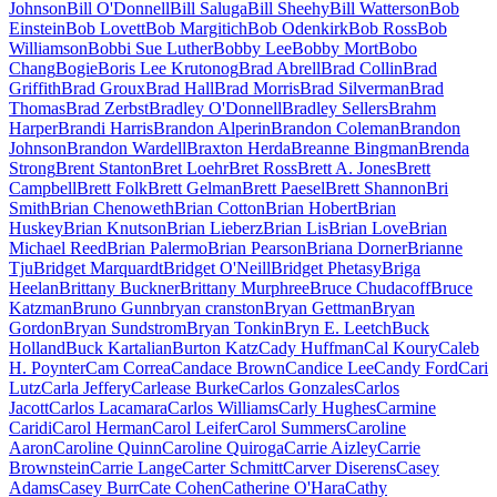
Johnson
Bill O'Donnell
Bill Saluga
Bill Sheehy
Bill Watterson
Bob
Einstein
Bob Lovett
Bob Margitich
Bob Odenkirk
Bob Ross
Bob
Williamson
Bobbi Sue Luther
Bobby Lee
Bobby Mort
Bobo
Chang
Bogie
Boris Lee Krutonog
Brad Abrell
Brad Collin
Brad
Griffith
Brad Groux
Brad Hall
Brad Morris
Brad Silverman
Brad
Thomas
Brad Zerbst
Bradley O'Donnell
Bradley Sellers
Brahm
Harper
Brandi Harris
Brandon Alperin
Brandon Coleman
Brandon
Johnson
Brandon Wardell
Braxton Herda
Breanne Bingman
Brenda
Strong
Brent Stanton
Bret Loehr
Bret Ross
Brett A. Jones
Brett
Campbell
Brett Folk
Brett Gelman
Brett Paesel
Brett Shannon
Bri
Smith
Brian Chenoweth
Brian Cotton
Brian Hobert
Brian
Huskey
Brian Knutson
Brian Lieberz
Brian Lis
Brian Love
Brian
Michael Reed
Brian Palermo
Brian Pearson
Briana Dorner
Brianne
Tju
Bridget Marquardt
Bridget O'Neill
Bridget Phetasy
Briga
Heelan
Brittany Buckner
Brittany Murphree
Bruce Chudacoff
Bruce
Katzman
Bruno Gunn
bryan cranston
Bryan Gettman
Bryan
Gordon
Bryan Sundstrom
Bryan Tonkin
Bryn E. Leetch
Buck
Holland
Buck Kartalian
Burton Katz
Cady Huffman
Cal Koury
Caleb
H. Poynter
Cam Correa
Candace Brown
Candice Lee
Candy Ford
Cari
Lutz
Carla Jeffery
Carlease Burke
Carlos Gonzales
Carlos
Jacott
Carlos Lacamara
Carlos Williams
Carly Hughes
Carmine
Caridi
Carol Herman
Carol Leifer
Carol Summers
Caroline
Aaron
Caroline Quinn
Caroline Quiroga
Carrie Aizley
Carrie
Brownstein
Carrie Lange
Carter Schmitt
Carver Diserens
Casey
Adams
Casey Burr
Cate Cohen
Catherine O'Hara
Cathy