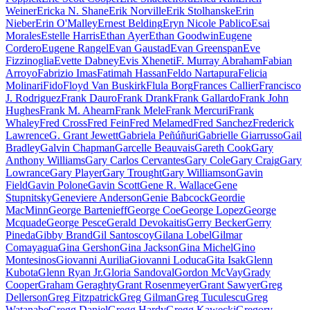
Weiner
Ericka N. Shane
Erik Norville
Erik Stolhanske
Erin
Nieber
Erin O'Malley
Ernest Belding
Eryn Nicole Pablico
Esai
Morales
Estelle Harris
Ethan Ayer
Ethan Goodwin
Eugene
Cordero
Eugene Rangel
Evan Gaustad
Evan Greenspan
Eve
Fizzinoglia
Evette Dabney
Evis Xheneti
F. Murray Abraham
Fabian
Arroyo
Fabrizio Imas
Fatimah Hassan
Feldo Nartapura
Felicia
Molinari
Fido
Floyd Van Buskirk
Flula Borg
Frances Callier
Francisco
J. Rodriguez
Frank Dauro
Frank Drank
Frank Gallardo
Frank John
Hughes
Frank M. Ahearn
Frank Mele
Frank Mercuri
Frank
Whaley
Fred Cross
Fred Fein
Fred Melamed
Fred Sanchez
Frederick
Lawrence
G. Grant Jewett
Gabriela Peñúñuri
Gabrielle Giarrusso
Gail
Bradley
Galvin Chapman
Garcelle Beauvais
Gareth Cook
Gary
Anthony Williams
Gary Carlos Cervantes
Gary Cole
Gary Craig
Gary
Lowrance
Gary Player
Gary Trought
Gary Williamson
Gavin
Field
Gavin Polone
Gavin Scott
Gene R. Wallace
Gene
Stupnitsky
Geneviere Anderson
Genie Babcock
Geordie
MacMinn
George Bartenieff
George Coe
George Lopez
George
Mcquade
George Pesce
Gerald Devokaitis
Gerry Becker
Gerry
Pineda
Gibby Brand
Gil Santoscoy
Gilana Lobel
Gilmar
Comayagua
Gina Gershon
Gina Jackson
Gina Michel
Gino
Montesinos
Giovanni Aurilia
Giovanni Loduca
Gita Isak
Glenn
Kubota
Glenn Ryan Jr.
Gloria Sandoval
Gordon McVay
Grady
Cooper
Graham Geraghty
Grant Rosenmeyer
Grant Sawyer
Greg
Dellerson
Greg Fitzpatrick
Greg Gilman
Greg Tuculescu
Greg
Watanabe
Gregg Daniel
Gregg Hardy
Gregg Kawecki
Gregory