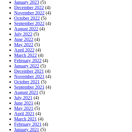
January 2023
(5)
December 2022
(4)
November 2022
(4)
October 2022
(5)
September 2022
(4)
August 2022
(4)
July 2022
(5)
June 2022
(4)
May 2022
(5)
April 2022
(4)
March 2022
(4)
February 2022
(4)
January 2022
(5)
December 2021
(4)
November 2021
(4)
October 2021
(5)
September 2021
(4)
August 2021
(5)
July 2021
(4)
June 2021
(4)
May 2021
(5)
April 2021
(4)
March 2021
(4)
February 2021
(4)
January 2021
(5)