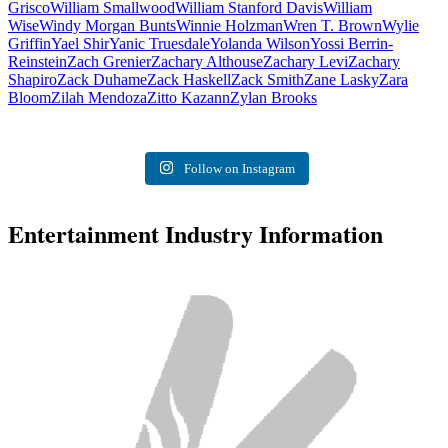
Grisco
William Smallwood
William Stanford Davis
William
Wise
Windy Morgan Bunts
Winnie Holzman
Wren T. Brown
Wylie
Griffin
Yael Shir
Yanic Truesdale
Yolanda Wilson
Yossi Berrin-
Reinstein
Zach Grenier
Zachary Althouse
Zachary Levi
Zachary
Shapiro
Zack Duhame
Zack Haskell
Zack Smith
Zane Lasky
Zara
Bloom
Zilah Mendoza
Zitto Kazann
Zylan Brooks
Follow on Instagram
Entertainment Industry Information