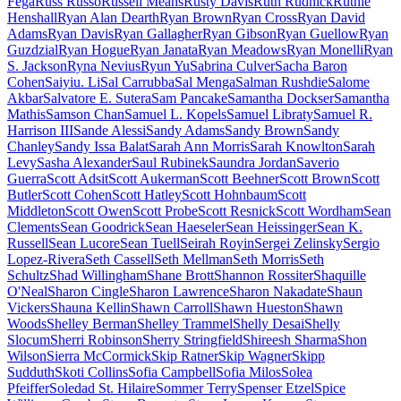
Fega
Russ Russo
Russell Means
Rusty Davis
Ruth Rudnick
Ruthie
Henshall
Ryan Alan Dearth
Ryan Brown
Ryan Cross
Ryan David
Adams
Ryan Davis
Ryan Gallagher
Ryan Gibson
Ryan Guellow
Ryan
Guzdzial
Ryan Hogue
Ryan Janata
Ryan Meadows
Ryan Monelli
Ryan
S. Jackson
Ryna Nevius
Ryun Yu
Sabrina Culver
Sacha Baron
Cohen
Saiyiu. Li
Sal Carrubba
Sal Menga
Salman Rushdie
Salome
Akbar
Salvatore E. Sutera
Sam Pancake
Samantha Dockser
Samantha
Mathis
Samson Chan
Samuel L. Kopels
Samuel Libraty
Samuel R.
Harrison III
Sande Alessi
Sandy Adams
Sandy Brown
Sandy
Chanley
Sandy Issa Balat
Sarah Ann Morris
Sarah Knowlton
Sarah
Levy
Sasha Alexander
Saul Rubinek
Saundra Jordan
Saverio
Guerra
Scott Adsit
Scott Aukerman
Scott Beehner
Scott Brown
Scott
Butler
Scott Cohen
Scott Hatley
Scott Hohnbaum
Scott
Middleton
Scott Owen
Scott Probe
Scott Resnick
Scott Wordham
Sean
Clements
Sean Goodrick
Sean Haeseler
Sean Heissinger
Sean K.
Russell
Sean Lucore
Sean Tuell
Seirah Royin
Sergei Zelinsky
Sergio
Lopez-Rivera
Seth Cassell
Seth Mellman
Seth Morris
Seth
Schultz
Shad Willingham
Shane Brott
Shannon Rossiter
Shaquille
O'Neal
Sharon Cingle
Sharon Lawrence
Sharon Nakadate
Shaun
Vickers
Shauna Kellin
Shawn Carroll
Shawn Hueston
Shawn
Woods
Shelley Berman
Shelley Trammel
Shelly Desai
Shelly
Slocum
Sherri Robinson
Sherry Stringfield
Shireesh Sharma
Shon
Wilson
Sierra McCormick
Skip Ratner
Skip Wagner
Skipp
Sudduth
Skoti Collins
Sofia Campbell
Sofia Milos
Solea
Pfeiffer
Soledad St. Hilaire
Sommer Terry
Spenser Etzel
Spice