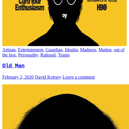
Artisan
,
Entertainment
,
Guardian
,
Idealist
,
Madness
,
Mating
,
out of
the box
,
Personality
,
Rational
,
Teams
Old Man
February 2, 2020
David Keirsey
Leave a comment