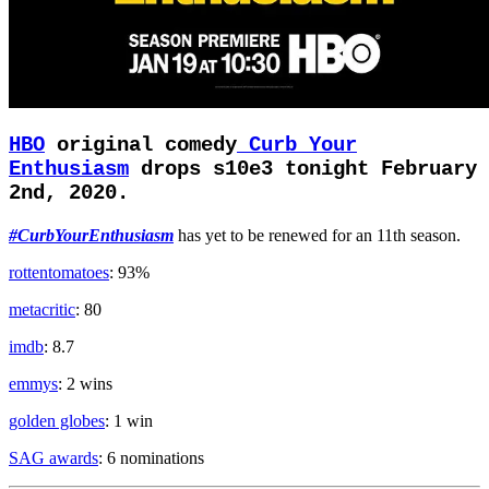
HBO
original comedy
Curb Your
Enthusiasm
drops s10e3 tonight February
2nd, 2020.
#CurbYourEnthusiasm
has yet to be renewed for an 11th season.
rottentomatoes
: 93%
metacritic
: 80
imdb
: 8.7
emmys
: 2 wins
golden globes
: 1 win
SAG awards
: 6 nominations