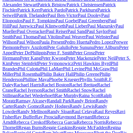
Alexander Stewart
Patrick Bristow
Patrick Christensen
Patrick
Fischler
Patrick Kerr
Patrick Pardo
Patrick Parkhurst
Patrick
Seiwell
Patrik Thelander
Paul Ben-Victor
Paul Dooley
Paul
Eliopoulos
Paul F. Tompkins
Paul Goebel
Paul Greenberg
Paul
Hill
Paul Jurewicz
Paul Klintworth
Paul Lieber
Paul Mazursky
Paul
Mueller
Paul Overacker
Paul Reiser
Paul Sand
Paul Saylor
Paul
Smith
Paul Thomas
Paul Vitolins
Paul Weaver
Paul Webster
Paul
Willson
Paul Wilson
Paula Present
Pedro Huerta
Pedro Lopez
Peewee
Piemonte
Perry Anzilotti
Pete Galullo
Pete Sununu
Peter Allburn
Peter
Appel
Peter DePhilippis
Peter F. Smith
Peter Grosz
Peter
Hermann
Peter Kang
Peter Kwong
Peter Mackenzie
Peter Neil
Peter S.
Kim
Peter Steinfeld
Peter Symonowicz
Petri Hawkins Byrd
Phil
Brandes
Phil Culotta
Phil LaMarr
Phil Levine
Phil McGraw
Phil
Miller
Phil Rosenthal
Philip Baker Hall
Philip Greene
Philip
Henderson
Phillipe Maya
Phoebe Krueger
Phyllis Smith
R.F.
Daley
Rachael Harris
Rachel Boston
Rachel Breitag
Rachel
Crane
Rachel Iverson
Rachel Smith
Rachel Snow
Rachel
Stillman
Rachel Wiederhoeft
Rae Murphy
Raina Scott
Ralph
Moratz
Ramsay Alcasey
Randall Park
Randy Brion
Randy
Carter
Randy Gomez
Randy Hodges
Randy Lewis
Randy
Lowder
Randy Mellison
Randy Sloan
Raul Celaya
Raul Reyes
Ravi
Fisher
Ray Buffer
Ray Proscia
Raymond Baynard
Rebecca
Arndt
Rebecca Creskoff
Rebecca Garcia
Rebecca Norris
Rebecca
Thornell
Regan Burns
Reggie Gaskins
Reggie McFadden
Regina
Palian
Reginald Crute
Rem Wyatt
Rene Mousseux
Rhett the Dog
Ric