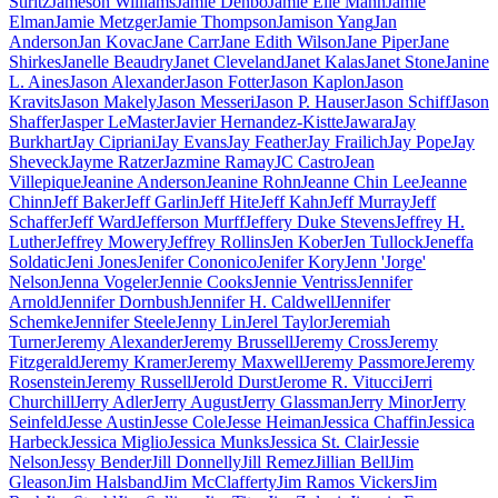
Stiritz
Jameson Williams
Jamie Denbo
Jamie Elle Mann
Jamie
Elman
Jamie Metzger
Jamie Thompson
Jamison Yang
Jan
Anderson
Jan Kovac
Jane Carr
Jane Edith Wilson
Jane Piper
Jane
Shirkes
Janelle Beaudry
Janet Cleveland
Janet Kalas
Janet Stone
Janine
L. Aines
Jason Alexander
Jason Fotter
Jason Kaplon
Jason
Kravits
Jason Makely
Jason Messeri
Jason P. Hauser
Jason Schiff
Jason
Shaffer
Jasper LeMaster
Javier Hernandez-Kistte
Jawara
Jay
Burkhart
Jay Cipriani
Jay Evans
Jay Feather
Jay Frailich
Jay Pope
Jay
Sheveck
Jayme Ratzer
Jazmine Ramay
JC Castro
Jean
Villepique
Jeanine Anderson
Jeanine Rohn
Jeanne Chin Lee
Jeanne
Chinn
Jeff Baker
Jeff Garlin
Jeff Hite
Jeff Kahn
Jeff Murray
Jeff
Schaffer
Jeff Ward
Jefferson Murff
Jeffery Duke Stevens
Jeffrey H.
Luther
Jeffrey Mowery
Jeffrey Rollins
Jen Kober
Jen Tullock
Jeneffa
Soldatic
Jeni Jones
Jenifer Cononico
Jenifer Kory
Jenn 'Jorge'
Nelson
Jenna Vogeler
Jennie Cooks
Jennie Ventriss
Jennifer
Arnold
Jennifer Dornbush
Jennifer H. Caldwell
Jennifer
Schemke
Jennifer Steele
Jenny Lin
Jerel Taylor
Jeremiah
Turner
Jeremy Alexander
Jeremy Brussell
Jeremy Cross
Jeremy
Fitzgerald
Jeremy Kramer
Jeremy Maxwell
Jeremy Passmore
Jeremy
Rosenstein
Jeremy Russell
Jerold Durst
Jerome R. Vitucci
Jerri
Churchill
Jerry Adler
Jerry August
Jerry Glassman
Jerry Minor
Jerry
Seinfeld
Jesse Austin
Jesse Cole
Jesse Heiman
Jessica Chaffin
Jessica
Harbeck
Jessica Miglio
Jessica Munks
Jessica St. Clair
Jessie
Nelson
Jessy Bender
Jill Donnelly
Jill Remez
Jillian Bell
Jim
Gleason
Jim Halsband
Jim McClafferty
Jim Ramos Vickers
Jim