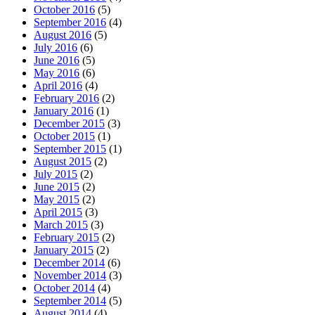
October 2016
(5)
September 2016
(4)
August 2016
(5)
July 2016
(6)
June 2016
(5)
May 2016
(6)
April 2016
(4)
February 2016
(2)
January 2016
(1)
December 2015
(3)
October 2015
(1)
September 2015
(1)
August 2015
(2)
July 2015
(2)
June 2015
(2)
May 2015
(2)
April 2015
(3)
March 2015
(3)
February 2015
(2)
January 2015
(2)
December 2014
(6)
November 2014
(3)
October 2014
(4)
September 2014
(5)
August 2014
(4)