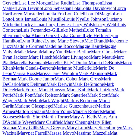
Gerstein
Lisa Lee Morgan
Lisa Rudin
Lisa Thompson
Lissa
Mahler
Livia Treviño
Lobo Sebastian
Lola
Lolita Davidovich
Lorca
Hart
Loren Marsteller
Loretta Fox
Lou Cutell
Lou DiMaggio
Lou
Lotto
Louis Isman
Louis Mustillo
Louis Nye
Lu Johnson
Luciano
Michelini
Lucky Isman
Lucy Lawless
Lucy Walsh
Lucy Webb
Luis
Contreras
Luis Fernandez-Gil
Luke Matheis
Luke Tomalin
Sherman
Lydia Blanco Garza
Lydia Cornell
Lyle Heffner
Lynn
Hamilton
Lynn Raines
Lynne Marie Stewart
Mac Brandt
Mackenzie
Luzzi
Maddie Corman
Madeline Rocco
Maggie Baird
Maggie
Malyn
Malie Mason
Mallory Yund
Marc Berline
Marc Christie
Marc
Evan Jackson
Marc Hirschfeld
Marc Livingood
Marc Meaut
Marc
Platt
Marcella Brennan
Marcelle 'Kitty' Dutton
Marcia DeBonis
Marco
Khan
Maria Canals-Barrera
Marianne Muellerleile
Mario De
Leon
Marisa Ross
Marissa Jaret Winokur
Mark Atkinson
Mark
Berman
Mark Boone Junior
Mark Cohen
Mark Cross
Mark
DeCarlo
Mark Deliman
Mark Derwin
Mark DeSimone
Mark
Dolce
Mark Forrest
Mark Hansson
Mark Kubr
Mark Lutzker
Mark
Petrie
Mark Pont
Mark Rolston
Mark Satterlee
Mark Scott
Mark
Wagner
Mark Webb
Mark Wright
Markus Redmond
Marla
Garlin
Marlene Glasspiegel
Marlise Gunzenhauser
Marliss
Amiea
Marlon Kaptain
Marlon Young
Marsha Roberts
Martin
Scorsese
Martin Short
Martin Torner
Mary A. Kelly
Mary Ann
D'Achille-Weyer
Mary Caulfield
Mary Cheung
Mary Ellen
Seaman
Mary Gillis
Mary Gregory
Mary Lum
Mary Steenburgen
Mary
Wachtel
Marypat Farrell
Masasa Moyo
Massimo Mazzella
Mat