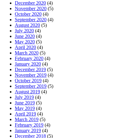
December 2020
(4)
November 2020
(5)
October 2020
(4)
September 2020
(4)
August 2020
(5)
July 2020
(4)
June 2020
(4)
May 2020
(5)
April 2020
(4)
March 2020
(5)
February 2020
(4)
January 2020
(4)
December 2019
(5)
November 2019
(4)
October 2019
(4)
September 2019
(5)
August 2019
(4)
July 2019
(4)
June 2019
(5)
May 2019
(4)
April 2019
(4)
March 2019
(5)
February 2019
(4)
January 2019
(4)
December 2018
(5)