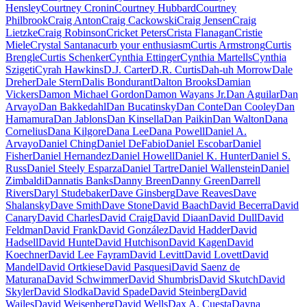
Hensley
Courtney Cronin
Courtney Hubbard
Courtney
Philbrook
Craig Anton
Craig Cackowski
Craig Jensen
Craig
Lietzke
Craig Robinson
Cricket Peters
Crista Flanagan
Cristie
Miele
Crystal Santana
curb your enthusiasm
Curtis Armstrong
Curtis
Brengle
Curtis Schenker
Cynthia Ettinger
Cynthia Martells
Cynthia
Szigeti
Cyrah Hawkins
D.J. Carter
D.R. Curtis
Dah-uh Morrow
Dale
Dreher
Dale Stern
Dalis Bondurant
Dalton Brooks
Damian
Vickers
Damon Michael Gordon
Damon Wayans Jr.
Dan Aguilar
Dan
Arvayo
Dan Bakkedahl
Dan Bucatinsky
Dan Conte
Dan Cooley
Dan
Hamamura
Dan Jablons
Dan Kinsella
Dan Paikin
Dan Walton
Dana
Cornelius
Dana Kilgore
Dana Lee
Dana Powell
Daniel A.
Arvayo
Daniel Ching
Daniel DeFabio
Daniel Escobar
Daniel
Fisher
Daniel Hernandez
Daniel Howell
Daniel K. Hunter
Daniel S.
Russ
Daniel Steely Esparza
Daniel Tartre
Daniel Wallenstein
Daniel
Zimbaldi
Dannatis Banks
Danny Breen
Danny Green
Darrell
Rivers
Daryl Studebaker
Dave Ginsberg
Dave Reaves
Dave
Shalansky
Dave Smith
Dave Stone
David Baach
David Becerra
David
Canary
David Charles
David Craig
David Diaan
David Dull
David
Feldman
David Frank
David González
David Hadder
David
Hadsell
David Hunte
David Hutchison
David Kagen
David
Koechner
David Lee Fayram
David Levitt
David Lovett
David
Mandel
David Ortkiese
David Pasquesi
David Saenz de
Maturana
David Schwimmer
David Shumbris
David Skutch
David
Skyler
David Slodka
David Spade
David Steinberg
David
Wailes
David Weisenberg
David Wells
Dax A. Cuesta
Dayna