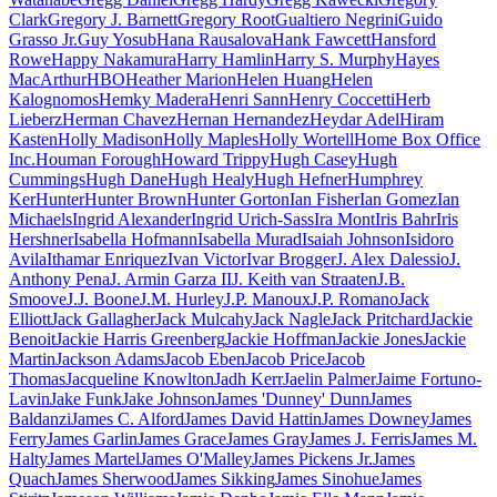
Clark
Gregory J. Barnett
Gregory Root
Gualtiero Negrini
Guido
Grasso Jr.
Guy Yosub
Hana Rausalova
Hank Fawcett
Hansford
Rowe
Happy Nakamura
Harry Hamlin
Harry S. Murphy
Hayes
MacArthur
HBO
Heather Marion
Helen Huang
Helen
Kalognomos
Hemky Madera
Henri Sann
Henry Coccetti
Herb
Lieberz
Herman Chavez
Hernan Hernandez
Heydar Adel
Hiram
Kasten
Holly Madison
Holly Maples
Holly Wortell
Home Box Office
Inc.
Houman Forough
Howard Trippy
Hugh Casey
Hugh
Cummings
Hugh Dane
Hugh Healy
Hugh Hefner
Humphrey
Ker
Hunter
Hunter Brown
Hunter Gorton
Ian Fisher
Ian Gomez
Ian
Michaels
Ingrid Alexander
Ingrid Urich-Sass
Ira Mont
Iris Bahr
Iris
Hershner
Isabella Hofmann
Isabella Murad
Isaiah Johnson
Isidoro
Avila
Ithamar Enriquez
Ivan Victor
Ivar Brogger
J. Alex Dalessio
J.
Anthony Pena
J. Armin Garza II
J. Keith van Straaten
J.B.
Smoove
J.J. Boone
J.M. Hurley
J.P. Manoux
J.P. Romano
Jack
Elliott
Jack Gallagher
Jack Mulcahy
Jack Nagle
Jack Pritchard
Jackie
Benoit
Jackie Harris Greenberg
Jackie Hoffman
Jackie Jones
Jackie
Martin
Jackson Adams
Jacob Eben
Jacob Price
Jacob
Thomas
Jacqueline Knowlton
Jadh Kerr
Jaelin Palmer
Jaime Fortuno-
Lavin
Jake Funk
Jake Johnson
James 'Dunney' Dunn
James
Baldanzi
James C. Alford
James David Hattin
James Downey
James
Ferry
James Garlin
James Grace
James Gray
James J. Ferris
James M.
Halty
James Martel
James O'Malley
James Pickens Jr.
James
Quach
James Sherwood
James Sikking
James Sinohue
James