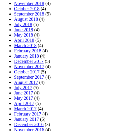
November 2018
(4)
October 2018
(4)
September 2018
(5)
August 2018
(4)
July 2018
(5)
June 2018
(4)
May 2018
(4)
April 2018
(5)
March 2018
(4)
February 2018
(4)
January 2018
(4)
December 2017
(5)
November 2017
(4)
October 2017
(5)
September 2017
(4)
August 2017
(4)
July 2017
(5)
June 2017
(4)
May 2017
(4)
April 2017
(5)
March 2017
(4)
February 2017
(4)
January 2017
(5)
December 2016
(3)
November 2016
(4)