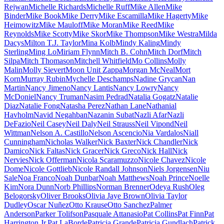
Rejwan
Michelle Richards
Michelle Ruff
Mike Allen
Mike
Binder
Mike Book
Mike Derry
Mike Escamilla
Mike Hagerty
Mike
Heimowitz
Mike Mauloff
Mike Moran
Mike Reed
Mike
Reynolds
Mike Scotty
Mike Skor
Mike Thompson
Mike Westra
Milda
Dacys
Milton T.J. Taylor
Mina Kolb
Mindy Kaling
Mindy
Sterling
Ming Lo
Miriam Flynn
Mitch B. Cohn
Mitch Dorf
Mitch
Silpa
Mitch Thomason
Mitchell Whitfield
Mo Collins
Molly
Malin
Molly Sievert
Moon Unit Zappa
Morgan McNeal
Mort
Korn
Murray Rubin
Mychelle Deschamps
Nadine Grycan
Nan
Martin
Nancy Jimeno
Nancy Lantis
Nancy Lowry
Nancy
McDoniel
Nancy Truman
Nasim Pedrad
Natalia Gogatz
Natalie
Diaz
Natalie Fong
Natasha Perez
Nathan Lane
Nathanial
Havholm
Navid Negahban
Nazanin Subat
Nazli Afar
Nazli
DeFazio
Neil Casey
Neil Daly
Neil Strauss
Neil Vipond
Neil
Wittman
Nelson A. Castillo
Nelson Ascencio
Nia Vardalos
Niall
Cunningham
Nicholas Walker
Nick Baxter
Nick Chandler
Nick
Damico
Nick Faltas
Nick Gracer
Nick Greco
Nick Hall
Nick
Nervies
Nick Offerman
Nicola Scaramuzzo
Nicole Chavez
Nicole
Dome
Nicole Gottlieb
Nicole Randall Johnson
Niels Jorgensen
Niu
Sale
Noa Franco
Noah Dunbar
Noah Matthews
Noah Prince
Noelle
Kim
Nora Dunn
Norb Phillips
Norman Brenner
Odeya Rush
Oleg
Belogorsky
Oliver Brooks
Olivia Jaye Brown
Olivia Taylor
Dudley
Oscar Nuñez
Otto Krause
Otto Sanchez
Palmer
Anderson
Parker Tolifson
Pasquale Attanasio
Pat Collins
Pat Finn
Pat
Harrington Jr.
Pat LaBorde
Patricia Grande
Patricia Gundlach
Patrick