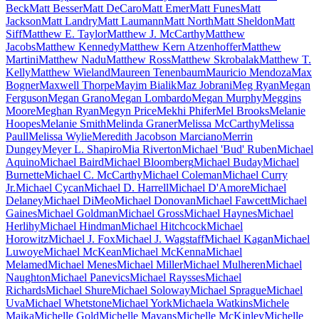
Beck
Matt Besser
Matt DeCaro
Matt Emer
Matt Funes
Matt
Jackson
Matt Landry
Matt Laumann
Matt North
Matt Sheldon
Matt
Siff
Matthew E. Taylor
Matthew J. McCarthy
Matthew
Jacobs
Matthew Kennedy
Matthew Kern Atzenhoffer
Matthew
Martini
Matthew Nadu
Matthew Ross
Matthew Skrobalak
Matthew T.
Kelly
Matthew Wieland
Maureen Tenenbaum
Mauricio Mendoza
Max
Bogner
Maxwell Thorpe
Mayim Bialik
Maz Jobrani
Meg Ryan
Megan
Ferguson
Megan Grano
Megan Lombardo
Megan Murphy
Meggins
Moore
Meghan Ryan
Megyn Price
Mekhi Phifer
Mel Brooks
Melanie
Hoopes
Melanie Smith
Melinda Graner
Melissa McCarthy
Melissa
Paull
Melissa Wylie
Meredith Jacobson Marciano
Merrin
Dungey
Meyer L. Shapiro
Mia Riverton
Michael 'Bud' Ruben
Michael
Aquino
Michael Baird
Michael Bloomberg
Michael Buday
Michael
Burnette
Michael C. McCarthy
Michael Coleman
Michael Curry
Jr.
Michael Cycan
Michael D. Harrell
Michael D'Amore
Michael
Delaney
Michael DiMeo
Michael Donovan
Michael Fawcett
Michael
Gaines
Michael Goldman
Michael Gross
Michael Haynes
Michael
Herlihy
Michael Hindman
Michael Hitchcock
Michael
Horowitz
Michael J. Fox
Michael J. Wagstaff
Michael Kagan
Michael
Luwoye
Michael McKean
Michael McKenna
Michael
Melamed
Michael Menes
Michael Miller
Michael Mulheren
Michael
Naughton
Michael Panevics
Michael Raysses
Michael
Richards
Michael Shure
Michael Soloway
Michael Sprague
Michael
Uva
Michael Whetstone
Michael York
Michaela Watkins
Michele
Maika
Michelle Gold
Michelle Mayans
Michelle McKinley
Michelle