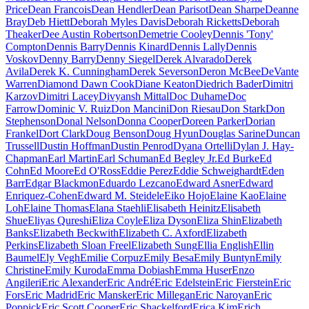
Price
Dean Francois
Dean Hendler
Dean Parisot
Dean Sharpe
Deanne
Bray
Deb Hiett
Deborah Myles Davis
Deborah Ricketts
Deborah
Theaker
Dee Austin Robertson
Demetrie Cooley
Dennis 'Tony'
Compton
Dennis Barry
Dennis Kinard
Dennis Lally
Dennis
Voskov
Denny Barry
Denny Siegel
Derek Alvarado
Derek
Avila
Derek K. Cunningham
Derek Severson
Deron McBee
DeVante
Warren
Diamond Dawn Cook
Diane Keaton
Diedrich Bader
Dimitri
Karzov
Dimitri Lacey
Divyansh Mittal
Doc Duhame
Doc
Farrow
Dominic V. Ruiz
Don Mancini
Don Riesau
Don Stark
Don
Stephenson
Donal Nelson
Donna Cooper
Doreen Parker
Dorian
Frankel
Dort Clark
Doug Benson
Doug Hyun
Douglas Sarine
Duncan
Trussell
Dustin Hoffman
Dustin Penrod
Dyana Ortelli
Dylan J. Hay-
Chapman
Earl Martin
Earl Schuman
Ed Begley Jr.
Ed Burke
Ed
Cohn
Ed Moore
Ed O'Ross
Eddie Perez
Eddie Schweighardt
Eden
Barr
Edgar Blackmon
Eduardo Lezcano
Edward Asner
Edward
Enriquez-Cohen
Edward M. Steidele
Eiko Hojo
Elaine Kao
Elaine
Loh
Elaine Thomas
Elana Staehli
Elisabeth Heinitz
Elisabeth
Shue
Eliyas Qureshi
Eliza Coyle
Eliza Dyson
Eliza Shin
Elizabeth
Banks
Elizabeth Beckwith
Elizabeth C. Axford
Elizabeth
Perkins
Elizabeth Sloan Freel
Elizabeth Sung
Ellia English
Ellin
Baumel
Ely Vegh
Emilie Corpuz
Emily Besa
Emily Buntyn
Emily
Christine
Emily Kuroda
Emma Dobiash
Emma Huser
Enzo
Angileri
Eric Alexander
Eric André
Eric Edelstein
Eric Fierstein
Eric
Fors
Eric Madrid
Eric Mansker
Eric Millegan
Eric Naroyan
Eric
Poppick
Eric Scott Cooper
Eric Shackelford
Erica Kim
Erich