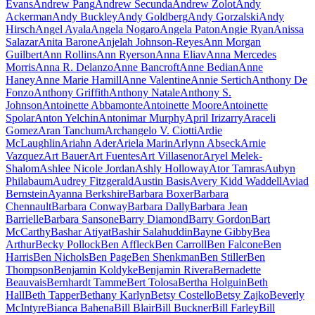
Evans
Andrew Pang
Andrew Secunda
Andrew Zolot
Andy
Ackerman
Andy Buckley
Andy Goldberg
Andy Gorzalski
Andy
Hirsch
Angel Ayala
Angela Nogaro
Angela Paton
Angie Ryan
Anissa
Salazar
Anita Barone
Anjelah Johnson-Reyes
Ann Morgan
Guilbert
Ann Rollins
Ann Ryerson
Anna Eliav
Anna Mercedes
Morris
Anna R. Delanzo
Anne Bancroft
Anne Bedian
Anne
Haney
Anne Marie Hamill
Anne Valentine
Annie Sertich
Anthony De
Fonzo
Anthony Griffith
Anthony Natale
Anthony S.
Johnson
Antoinette Abbamonte
Antoinette Moore
Antoinette
Spolar
Anton Yelchin
Antonimar Murphy
April Irizarry
Araceli
Gomez
Aran Tanchum
Archangelo V. Ciotti
Ardie
McLaughlin
Ariahn Ader
Ariela Marin
Arlynn Abseck
Arnie
Vazquez
Art Bauer
Art Fuentes
Art Villasenor
Aryel Melek-
Shalom
Ashlee Nicole Jordan
Ashly Holloway
Ator Tamras
Aubyn
Philabaum
Audrey Fitzgerald
Austin Basis
Avery Kidd Waddell
Aviad
Bernstein
Ayanna Berkshire
Barbara Boxer
Barbara
Chennault
Barbara Conway
Barbara Dally
Barbara Jean
Barrielle
Barbara Sansone
Barry Diamond
Barry Gordon
Bart
McCarthy
Bashar Atiyat
Bashir Salahuddin
Bayne Gibby
Bea
Arthur
Becky Pollock
Ben Affleck
Ben Carroll
Ben Falcone
Ben
Harris
Ben Nichols
Ben Page
Ben Shenkman
Ben Stiller
Ben
Thompson
Benjamin Koldyke
Benjamin Rivera
Bernadette
Beauvais
Bernhardt Tamme
Bert Tolosa
Bertha Holguin
Beth
Hall
Beth Tapper
Bethany Karlyn
Betsy Costello
Betsy Zajko
Beverly
McIntyre
Bianca Bahena
Bill Blair
Bill Buckner
Bill Farley
Bill