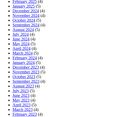
February 2025
(4)
January 2025
(5)
December 2024
(4)
November 2024
(4)
October 2024
(5)
September 2024
(4)
August 2024
(5)
July 2024
(4)
June 2024
(4)
May 2024
(5)
April 2024
(4)
March 2024
(5)
February 2024
(4)
January 2024
(5)
December 2023
(4)
November 2023
(5)
October 2023
(5)
September 2023
(4)
August 2023
(4)
July 2023
(5)
June 2023
(4)
May 2023
(4)
April 2023
(5)
March 2023
(4)
February 2023
(4)