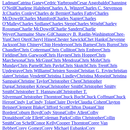
Ladman
Catrina Ganey
Cedric Yarbrough
Cesar Angobaldo
Channing
O'Neill
Charlene Halphen
Charles A. Winzer
Charles C. Stevenson
Jr.
Charles Conley
Charles de Bernier
Charles Fathy
Charles
McDowell
Charles Mumford
Charles Napier
Charles
O'Malley
Charles Spillane
Charles Stepp
Charles Wright
Charley
Rossman
Charlie McDowell
Charlie Sanders
Charlie
Weyer
Charmaine Shaw-Gil
Chauncey B. Raglin-Washington
Chee-
Yun
Cheri Oteri
Cheryl Hines
Chester Sawicki
Chet Hanks
Cheyenne
Jackson
Chip Chinery
Chip Henderson
Chris Barnes
Chris Burns
Chris
Chandler
Chris Cotterman
Chris Culliton
Chris Embree
Chris
Fielding
Chris Garwood
Chris Haynes
Chris Hopper
Chris
Marchesona
Chris McGinn
Chris Mendoza
Chris Mohr
Chris
Munday
Chris Parnell
Chris Pavlu
Chris Skutch
Chris Trent
Chris
Updegrave
Chris Williams
Christen Sussin
Christian G. Ervin
christian
slater
Christian Vendetti
Christina Lindley
Christina Mongini
Christina
Sampaio
Christine Taylor
Christopher Chen
Christopher
Darga
Christopher Kriesa
Christopher Smith
Christopher Smitty
Smith
Christopher T. Hannawalt
Christopher T.
Silverman
Christopher Thornton
Chuck Buch
Chuck Coffman
Chuck
Heron
Cindy Lu
Cindy Tolan
Claire Doyle
Claudia Cohen
Clayton
Beisner
Clement Blake
Clifford Scott
Clifton Dugan
Clint
Borden
Coburn Boyd
Cody Strong
Colby Allen
Colby
Donaldson
Cole Ellett
Coleman Parks
Collin Christopher
Collin
Smith
Con Schell
Conor Kelly
Cooper Thornton
Coree Van
Bebber
Corey Gomez
Corey Michael Eubanks
Cory