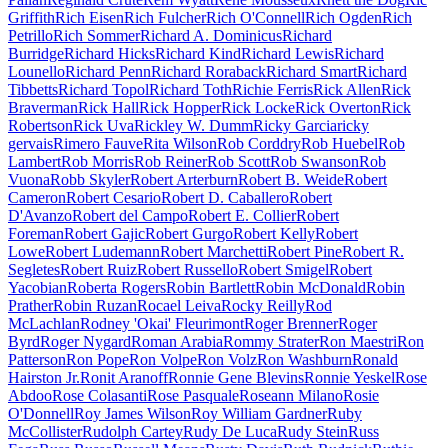
Griffith
Rich Eisen
Rich Fulcher
Rich O'Connell
Rich Ogden
Rich
Petrillo
Rich Sommer
Richard A. Dominicus
Richard
Burridge
Richard Hicks
Richard Kind
Richard Lewis
Richard
Lounello
Richard Penn
Richard Roraback
Richard Smart
Richard
Tibbetts
Richard Topol
Richard Toth
Richie Ferris
Rick Allen
Rick
Braverman
Rick Hall
Rick Hopper
Rick Locke
Rick Overton
Rick
Robertson
Rick Uva
Rickley W. Dumm
Ricky Garcia
ricky
gervais
Rimero Fauve
Rita Wilson
Rob Corddry
Rob Huebel
Rob
Lambert
Rob Morris
Rob Reiner
Rob Scott
Rob Swanson
Rob
Vuona
Robb Skyler
Robert Arterburn
Robert B. Weide
Robert
Cameron
Robert Cesario
Robert D. Caballero
Robert
D'Avanzo
Robert del Campo
Robert E. Collier
Robert
Foreman
Robert Gajic
Robert Gurgo
Robert Kelly
Robert
Lowe
Robert Ludemann
Robert Marchetti
Robert Pine
Robert R.
Segletes
Robert Ruiz
Robert Russello
Robert Smigel
Robert
Yacobian
Roberta Rogers
Robin Bartlett
Robin McDonald
Robin
Prather
Robin Ruzan
Rocael Leiva
Rocky Reilly
Rod
McLachlan
Rodney 'Okai' Fleurimont
Roger Brenner
Roger
Byrd
Roger Nygard
Roman Arabia
Rommy Strater
Ron Maestri
Ron
Patterson
Ron Pope
Ron Volpe
Ron Volz
Ron Washburn
Ronald
Hairston Jr.
Ronit Aranoff
Ronnie Gene Blevins
Ronnie Yeskel
Rose
Abdoo
Rose Colasanti
Rose Pasquale
Roseann Milano
Rosie
O'Donnell
Roy James Wilson
Roy William Gardner
Ruby
McCollister
Rudolph Cartey
Rudy De Luca
Rudy Stein
Russ