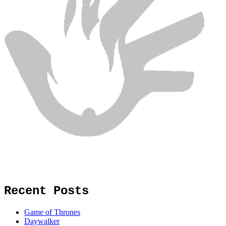
Recent Posts
Game of Thrones
Daywalker