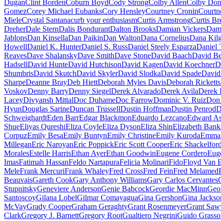
Dugan
Clint Borden
Coburn Boyd
Cody Strong
Colby Allen
Colby Don
Gomez
Corey Michael Eubanks
Cory Hensley
Courtney Cronin
Courtn
Miele
Crystal Santana
curb your enthusiasm
Curtis Armstrong
Curtis Br
Dreher
Dale Stern
Dalis Bondurant
Dalton Brooks
Damian Vickers
Dam
Jablons
Dan Kinsella
Dan Paikin
Dan Walton
Dana Cornelius
Dana Kil
Howell
Daniel K. Hunter
Daniel S. Russ
Daniel Steely Esparza
Daniel 
Reaves
Dave Shalansky
Dave Smith
Dave Stone
David Baach
David Be
Hadsell
David Hunte
David Hutchison
David Kagen
David Koechner
D
Shumbris
David Skutch
David Skyler
David Slodka
David Spade
David
Sharpe
Deanne Bray
Deb Hiett
Deborah Myles Davis
Deborah Ricketts
Voskov
Denny Barry
Denny Siegel
Derek Alvarado
Derek Avila
Derek 
Lacey
Divyansh Mittal
Doc Duhame
Doc Farrow
Dominic V. Ruiz
Don
Hyun
Douglas Sarine
Duncan Trussell
Dustin Hoffman
Dustin Penrod
D
Schweighardt
Eden Barr
Edgar Blackmon
Eduardo Lezcano
Edward As
Shue
Eliyas Qureshi
Eliza Coyle
Eliza Dyson
Eliza Shin
Elizabeth Bank
Corpuz
Emily Besa
Emily Buntyn
Emily Christine
Emily Kuroda
Emma 
Millegan
Eric Naroyan
Eric Poppick
Eric Scott Cooper
Eric Shackelfor
Morales
Estelle Harris
Ethan Ayer
Ethan Goodwin
Eugene Cordero
Eug
Imas
Fatimah Hassan
Feldo Nartapura
Felicia Molinari
Fido
Floyd Van 
Mele
Frank Mercuri
Frank Whaley
Fred Cross
Fred Fein
Fred Melamed
Beauvais
Gareth Cook
Gary Anthony Williams
Gary Carlos Cervantes
Stupnitsky
Geneviere Anderson
Genie Babcock
Geordie MacMinn
Geor
Santoscoy
Gilana Lobel
Gilmar Comayagua
Gina Gershon
Gina Jackso
McVay
Grady Cooper
Graham Geraghty
Grant Rosenmeyer
Grant Saw
Clark
Gregory J. Barnett
Gregory Root
Gualtiero Negrini
Guido Grasso 