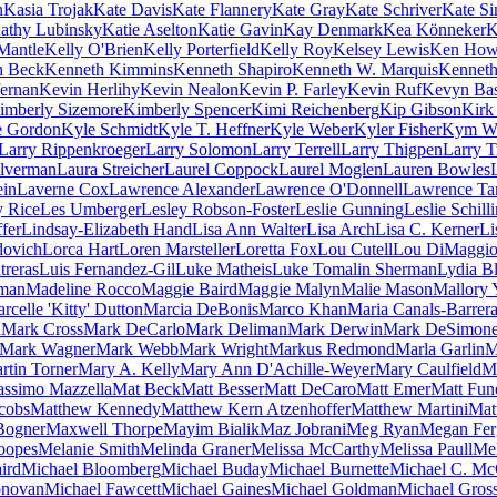
n
Kasia Trojak
Kate Davis
Kate Flannery
Kate Gray
Kate Schriver
Kate S
athy Lubinsky
Katie Aselton
Katie Gavin
Kay Denmark
Kea Könneker
K
Mantle
Kelly O'Brien
Kelly Porterfield
Kelly Roy
Kelsey Lewis
Ken How
h Beck
Kenneth Kimmins
Kenneth Shapiro
Kenneth W. Marquis
Kenneth
ernan
Kevin Herlihy
Kevin Nealon
Kevin P. Farley
Kevin Ruf
Kevyn Ba
imberly Sizemore
Kimberly Spencer
Kimi Reichenberg
Kip Gibson
Kirk
e Gordon
Kyle Schmidt
Kyle T. Heffner
Kyle Weber
Kyler Fisher
Kym Wh
Larry Rippenkroeger
Larry Solomon
Larry Terrell
Larry Thigpen
Larry T
ilverman
Laura Streicher
Laurel Coppock
Laurel Moglen
Lauren Bowles
ein
Laverne Cox
Lawrence Alexander
Lawrence O'Donnell
Lawrence Ta
y Rice
Les Umberger
Lesley Robson-Foster
Leslie Gunning
Leslie Schill
fer
Lindsay-Elizabeth Hand
Lisa Ann Walter
Lisa Arch
Lisa C. Kerner
Li
dovich
Lorca Hart
Loren Marsteller
Loretta Fox
Lou Cutell
Lou DiMaggi
treras
Luis Fernandez-Gil
Luke Matheis
Luke Tomalin Sherman
Lydia B
man
Madeline Rocco
Maggie Baird
Maggie Malyn
Malie Mason
Mallory 
rcelle 'Kitty' Dutton
Marcia DeBonis
Marco Khan
Maria Canals-Barrer
n
Mark Cross
Mark DeCarlo
Mark Deliman
Mark Derwin
Mark DeSimon
Mark Wagner
Mark Webb
Mark Wright
Markus Redmond
Marla Garlin
M
rtin Torner
Mary A. Kelly
Mary Ann D'Achille-Weyer
Mary Caulfield
M
ssimo Mazzella
Mat Beck
Matt Besser
Matt DeCaro
Matt Emer
Matt Fun
cobs
Matthew Kennedy
Matthew Kern Atzenhoffer
Matthew Martini
Mat
Bogner
Maxwell Thorpe
Mayim Bialik
Maz Jobrani
Meg Ryan
Megan Fer
oopes
Melanie Smith
Melinda Graner
Melissa McCarthy
Melissa Paull
Mel
ird
Michael Bloomberg
Michael Buday
Michael Burnette
Michael C. Mc
onovan
Michael Fawcett
Michael Gaines
Michael Goldman
Michael Gros