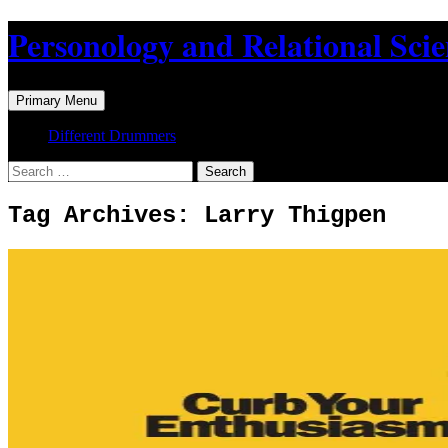
Skip
Personology and Relational Sci
to
content
Search
Primary Menu
Different Drummers
Search
for:
Tag Archives: Larry Thigpen