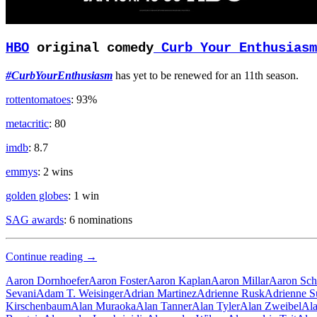
HBO
original comedy
Curb Your Enthusiasm
#CurbYourEnthusiasm
has yet to be renewed for an 11th season.
rottentomatoes
: 93%
metacritic
: 80
imdb
: 8.7
emmys
: 2 wins
golden globes
: 1 win
SAG awards
: 6 nominations
Old
Continue reading
→
Man
Aaron Dornhoefer
Aaron Foster
Aaron Kaplan
Aaron Millar
Aaron Sch
Sevani
Adam T. Weisinger
Adrian Martinez
Adrienne Rusk
Adrienne S
Kirschenbaum
Alan Muraoka
Alan Tanner
Alan Tyler
Alan Zweibel
Ala