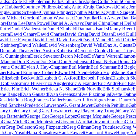
aldson
Cole Ellett
Coleman Parks
Collin Christopher
Collin Smith
Con Sc
ey Hubbard
Courtney Philbrook
Craig Anton
Craig Cackowski
Craig Jen
engle
Curtis Schenker
Cynthia Ettinger
Cynthia Martells
Cynthia Szigeti
C
on Michael Gordon
Damon Wayans Jr.
Dan Aguilar
Dan Arvayo
Dan Ba
gore
Dana Lee
Dana Powell
Daniel A. Arvayo
Daniel Ching
Daniel DeFa
Tartre
Daniel Wallenstein
Daniel Zimbaldi
Dannatis Banks
Danny Breen
D
cerra
David Canary
David Charles
David Craig
David Diaan
David Dull
avid Lee Fayram
David Levitt
David Lovett
David Mandel
David Ortkie
 Steinberg
David Wailes
David Weisenberg
David Wells
Dax A. Cuesta
D
Deborah Theaker
Dee Austin Robertson
Demetrie Cooley
Dennis 'Tony
K. Cunningham
Derek Severson
Deron McBee
DeVante Warren
Diamon
 Mancini
Don Riesau
Don Stark
Don Stephenson
Donal Nelson
Donna C
yana Ortelli
Dylan J. Hay-Chapman
Earl Martin
Earl Schuman
Ed Begley
ner
Edward Enriquez-Cohen
Edward M. Steidele
Eiko Hojo
Elaine Kao
s
Elizabeth Beckwith
Elizabeth C. Axford
Elizabeth Perkins
Elizabeth Sl
Dobiash
Emma Huser
Enzo Angileri
Eric Alexander
Eric André
Eric Edel
d
Erica Kim
Erich Weiner
Ericka N. Shane
Erik Norville
Erik Stolhanske
E
ene Rangel
Evan Gaustad
Evan Greenspan
Eve Fizzinoglia
Evette Dabn
Buskirk
Flula Borg
Frances Callier
Francisco J. Rodriguez
Frank Dauro
Fr
Fred Sanchez
Frederick Lawrence
G. Grant Jewett
Gabriela Peñúñuri
Gab
Gary Cole
Gary Craig
Gary Lowrance
Gary Player
Gary Trought
Gary Wi
ge Bartenieff
George Coe
George Lopez
George Mcquade
George Pesc
n
Gina Michel
Gino Montesinos
Giovanni Aurilia
Giovanni Loduca
Gita 
yer
Greg Dellerson
Greg Fitzpatrick
Greg Gilman
Greg Tuculescu
Greg W
Jr.
Guy Yosub
Hana Rausalova
Hank Fawcett
Hansford Rowe
Happy Na