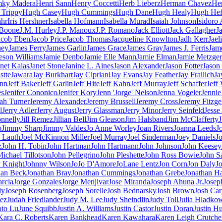
ky Madera
Henri Sann
Henry Coccetti
Herb Lieberz
Herman Chavez
He
Trippy
Hugh Casey
Hugh Cummings
Hugh Dane
Hugh Healy
Hugh Hef
ahr
Iris Hershner
Isabella Hofmann
Isabella Murad
Isaiah Johnson
Isidoro 
 Boone
J.M. Hurley
J.P. Manoux
J.P. Romano
Jack Elliott
Jack Gallagher
J
acob Eben
Jacob Price
Jacob Thomas
Jacqueline Knowlton
Jadh Kerr
Jael
ney
James Ferry
James Garlin
James Grace
James Gray
James J. Ferris
Jam
eson Williams
Jamie Denbo
Jamie Elle Mann
Jamie Elman
Jamie Metzger
anet Kalas
Janet Stone
Janine L. Aines
Jason Alexander
Jason Fotter
Jason
stte
Jawara
Jay Burkhart
Jay Cipriani
Jay Evans
Jay Feather
Jay Frailich
Ja
inn
Jeff Baker
Jeff Garlin
Jeff Hite
Jeff Kahn
Jeff Murray
Jeff Schaffer
Jeff
es
Jenifer Cononico
Jenifer Kory
Jenn 'Jorge' Nelson
Jenna Vogeler
Jenni
ah Turner
Jeremy Alexander
Jeremy Brussell
Jeremy Cross
Jeremy Fitzge
l
Jerry Adler
Jerry August
Jerry Glassman
Jerry Minor
Jerry Seinfeld
Jesse
onnelly
Jill Remez
Jillian Bell
Jim Gleason
Jim Halsband
Jim McClafferty
o
Jimmy Sharp
Jimmy Valdes
Jo Anne Worley
Joan Rivers
Joanna Leeds
J
l Lauth
Joel McKinnon Miller
Joel Murray
Joel Sinderman
Joey Daniels
Jo
z
John H. Tobin
John Hartman
John Hartmann
John Johnson
John Keesey
ichael Tillotson
John Pellegrino
John Pleshette
John Ross Bowie
John S
 Knight
Johnny Wilson
JoJo D'Amore
JoLane Lentz
Jon Corn
Jon Daly
J
han Beck
Jonathan Bray
Jonathan Cummings
Jonathan Grebe
Jonathan Ha
arcia
Jorge Gonzales
Jorge Menjivar
Jose Miranda
Joseph Ahuna Jr.
Josep
dy
Joseph Rosenberg
Joseph Sorelle
Josh Bednarsky
Josh Brown
Josh Car
ez
Judah Friedlander
Judy M. Lee
Judy Sheindlin
Judy Toll
Julia Hladko
oto Lu
June Squibb
Justin A. Williams
Justin Castor
Justin Doran
Justin H
Kara C. Roberts
Karen Bankhead
Karen Kawahara
Karen Leigh Crutche