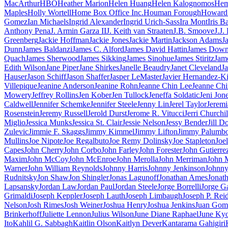
MacArthur
HBO
Heather Marion
Helen Huang
Helen Kalognomos
Hem
Maples
Holly Wortell
Home Box Office Inc.
Houman Forough
Howard 
Gomez
Ian Michaels
Ingrid Alexander
Ingrid Urich-Sass
Ira Mont
Iris B
Anthony Pena
J. Armin Garza II
J. Keith van Straaten
J.B. Smoove
J.J.
Greenberg
Jackie Hoffman
Jackie Jones
Jackie Martin
Jackson Adams
J
Dunn
James Baldanzi
James C. Alford
James David Hattin
James Dow
Quach
James Sherwood
James Sikking
James Sinohue
James Stiritz
Jam
Edith Wilson
Jane Piper
Jane Shirkes
Janelle Beaudry
Janet Cleveland
J
Hauser
Jason Schiff
Jason Shaffer
Jasper LeMaster
Javier Hernandez-Ki
Villepique
Jeanine Anderson
Jeanine Rohn
Jeanne Chin Lee
Jeanne Ch
Mowery
Jeffrey Rollins
Jen Kober
Jen Tullock
Jeneffa Soldatic
Jeni Jon
Caldwell
Jennifer Schemke
Jennifer Steele
Jenny Lin
Jerel Taylor
Jeremi
Rosenstein
Jeremy Russell
Jerold Durst
Jerome R. Vitucci
Jerri Churchil
Miglio
Jessica Munks
Jessica St. Clair
Jessie Nelson
Jessy Bender
Jill D
Zulevic
Jimmie F. Skaggs
Jimmy Kimmel
Jimmy Lifton
Jimmy Palumb
Mullins
Joe Nipote
Joe Regalbuto
Joe Remy Dolinsky
Joe Stapleton
Joe
Capes
John Cherry
John Corbo
John Farley
John Forester
John Gutierre
Maxim
John McCoy
John McEnroe
John Merolla
John Merriman
John M
Warner
John William Reynolds
Johnny Harris
Johnny Jenkinson
Johnny
Rudnitsky
Jon Shaw
Jon Shingler
Jonas Lagunoff
Jonathan Ames
Jonat
Lapsansky
Jordan Law
Jordan Paul
Jordan Steele
Jorge Borrelli
Jorge G
Grimaldi
Joseph Keppler
Joseph Lauth
Joseph Limbaugh
Joseph P. Rei
Nelson
Josh Rimes
Josh Weiner
Joshua Henry
Joshua Jenkins
Juan Gom
Brinkerhoff
Juliette Lennon
Julius Wilson
June Diane Raphael
June Ky
Ito
Kahlil G. Sabbagh
Kaitlin Olson
Kaitlyn Dever
Kantarama Gahigiri