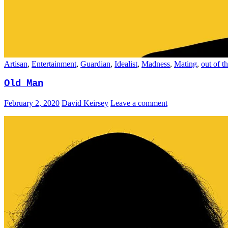
Artisan
,
Entertainment
,
Guardian
,
Idealist
,
Madness
,
Mating
,
out of t
Old Man
February 2, 2020
David Keirsey
Leave a comment