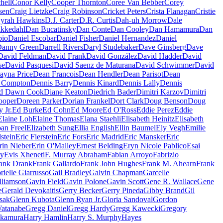
hell
Conor Kelly
Cooper Thornton
Coree Van Bebber
Corey
sen
Craig Lietzke
Craig Robinson
Cricket Peters
Crista Flanagan
Cristie
yrah Hawkins
D.J. Carter
D.R. Curtis
Dah-uh Morrow
Dale
kkedahl
Dan Bucatinsky
Dan Conte
Dan Cooley
Dan Hamamura
Dan
bio
Daniel Escobar
Daniel Fisher
Daniel Hernandez
Daniel
anny Green
Darrell Rivers
Daryl Studebaker
Dave Ginsberg
Dave
David Feldman
David Frank
David González
David Hadder
David
se
David Pasquesi
David Saenz de Maturana
David Schwimmer
David
ayna Price
Dean Francois
Dean Hendler
Dean Parisot
Dean
' Compton
Dennis Barry
Dennis Kinard
Dennis Lally
Dennis
d Dawn Cook
Diane Keaton
Diedrich Bader
Dimitri Karzov
Dimitri
ooper
Doreen Parker
Dorian Frankel
Dort Clark
Doug Benson
Doug
 Jr.
Ed Burke
Ed Cohn
Ed Moore
Ed O'Ross
Eddie Perez
Eddie
Elaine Loh
Elaine Thomas
Elana Staehli
Elisabeth Heinitz
Elisabeth
oan Freel
Elizabeth Sung
Ellia English
Ellin Baumel
Ely Vegh
Emilie
stein
Eric Fierstein
Eric Fors
Eric Madrid
Eric Mansker
Eric
rin Nieber
Erin O'Malley
Ernest Belding
Eryn Nicole Pablico
Esai
ey
Evis Xheneti
F. Murray Abraham
Fabian Arroyo
Fabrizio
ank Drank
Frank Gallardo
Frank John Hughes
Frank M. Ahearn
Frank
rielle Giarrusso
Gail Bradley
Galvin Chapman
Garcelle
lliamson
Gavin Field
Gavin Polone
Gavin Scott
Gene R. Wallace
Gene
e
Gerald Devokaitis
Gerry Becker
Gerry Pineda
Gibby Brand
Gil
Isak
Glenn Kubota
Glenn Ryan Jr.
Gloria Sandoval
Gordon
atanabe
Gregg Daniel
Gregg Hardy
Gregg Kawecki
Gregory
kamura
Harry Hamlin
Harry S. Murphy
Hayes