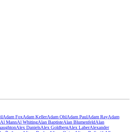
il
Adam Fox
Adam Keller
Adam Ohl
Adam Paul
Adam Ray
Adam
Al Mann
Al Whiting
Alan Baptiste
Alan Blumenfeld
Alan
naughton
Alex Daniels
Alex Goldberg
Alex Laber
Alexander