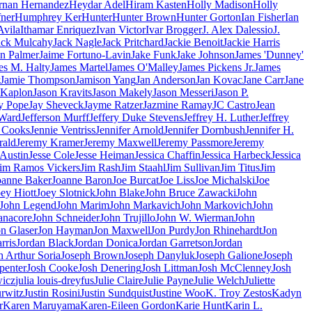
rnan Hernandez
Heydar Adel
Hiram Kasten
Holly Madison
Holly
ner
Humphrey Ker
Hunter
Hunter Brown
Hunter Gorton
Ian Fisher
Ian
Avila
Ithamar Enriquez
Ivan Victor
Ivar Brogger
J. Alex Dalessio
J.
ack Mulcahy
Jack Nagle
Jack Pritchard
Jackie Benoit
Jackie Harris
in Palmer
Jaime Fortuno-Lavin
Jake Funk
Jake Johnson
James 'Dunney'
es M. Halty
James Martel
James O'Malley
James Pickens Jr.
James
Jamie Thompson
Jamison Yang
Jan Anderson
Jan Kovac
Jane Carr
Jane
 Kaplon
Jason Kravits
Jason Makely
Jason Messeri
Jason P.
y Pope
Jay Sheveck
Jayme Ratzer
Jazmine Ramay
JC Castro
Jean
 Ward
Jefferson Murff
Jeffery Duke Stevens
Jeffrey H. Luther
Jeffrey
e Cooks
Jennie Ventriss
Jennifer Arnold
Jennifer Dornbush
Jennifer H.
rald
Jeremy Kramer
Jeremy Maxwell
Jeremy Passmore
Jeremy
 Austin
Jesse Cole
Jesse Heiman
Jessica Chaffin
Jessica Harbeck
Jessica
Jim Ramos Vickers
Jim Rash
Jim Staahl
Jim Sullivan
Jim Titus
Jim
oanne Baker
Joanne Baron
Joe Burcat
Joe Liss
Joe Michalski
Joe
ey Hiott
Joey Slotnick
John Blake
John Bruce Zawacki
John
John Legend
John Marim
John Markavich
John Markovich
John
anacore
John Schneider
John Trujillo
John W. Wierman
John
on Glaser
Jon Hayman
Jon Maxwell
Jon Purdy
Jon Rhinehardt
Jon
rris
Jordan Black
Jordan Donica
Jordan Garretson
Jordan
h Arthur Soria
Joseph Brown
Joseph Danyluk
Joseph Galione
Joseph
penter
Josh Cooke
Josh Denering
Josh Littman
Josh McClenney
Josh
wicz
julia louis-dreyfus
Julie Claire
Julie Payne
Julie Welch
Juliette
urwitz
Justin Rosini
Justin Sundquist
Justine Woo
K. Troy Zestos
Kadyn
r
Karen Maruyama
Karen-Eileen Gordon
Karie Hunt
Karin L.