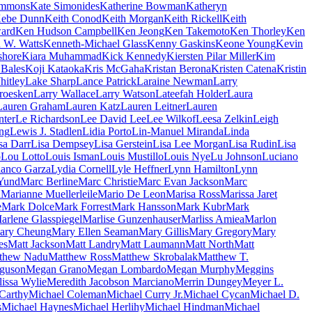
immons
Kate Simonides
Katherine Bowman
Katheryn
ebe Dunn
Keith Conod
Keith Morgan
Keith Rickell
Keith
ard
Ken Hudson Campbell
Ken Jeong
Ken Takemoto
Ken Thorley
Ken
 W. Watts
Kenneth-Michael Glass
Kenny Gaskins
Keone Young
Kevin
shore
Kiara Muhammad
Kick Kennedy
Kiersten Pilar Miller
Kim
 Bales
Koji Kataoka
Kris McGaha
Kristan Berona
Kristen Catena
Kristin
itley
Lake Sharp
Lance Patrick
Laraine Newman
Larry
roesken
Larry Wallace
Larry Watson
Lateefah Holder
Laura
Lauren Graham
Lauren Katz
Lauren Leitner
Lauren
nter
Le Richardson
Lee David Lee
Lee Wilkof
Leesa Zelkin
Leigh
ing
Lewis J. Stadlen
Lidia Porto
Lin-Manuel Miranda
Linda
sa Darr
Lisa Dempsey
Lisa Gerstein
Lisa Lee Morgan
Lisa Rudin
Lisa
o
Lou Lotto
Louis Isman
Louis Mustillo
Louis Nye
Lu Johnson
Luciano
lanco Garza
Lydia Cornell
Lyle Heffner
Lynn Hamilton
Lynn
Yund
Marc Berline
Marc Christie
Marc Evan Jackson
Marc
a
Marianne Muellerleile
Mario De Leon
Marisa Ross
Marissa Jaret
e
Mark Dolce
Mark Forrest
Mark Hansson
Mark Kubr
Mark
arlene Glasspiegel
Marlise Gunzenhauser
Marliss Amiea
Marlon
ary Cheung
Mary Ellen Seaman
Mary Gillis
Mary Gregory
Mary
es
Matt Jackson
Matt Landry
Matt Laumann
Matt North
Matt
thew Nadu
Matthew Ross
Matthew Skrobalak
Matthew T.
guson
Megan Grano
Megan Lombardo
Megan Murphy
Meggins
issa Wylie
Meredith Jacobson Marciano
Merrin Dungey
Meyer L.
Carthy
Michael Coleman
Michael Curry Jr.
Michael Cycan
Michael D.
s
Michael Haynes
Michael Herlihy
Michael Hindman
Michael