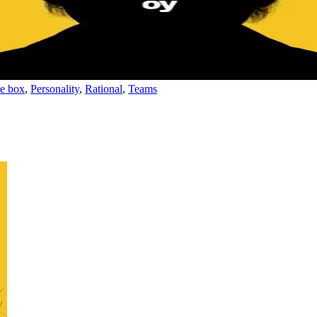
he box
,
Personality
,
Rational
,
Teams