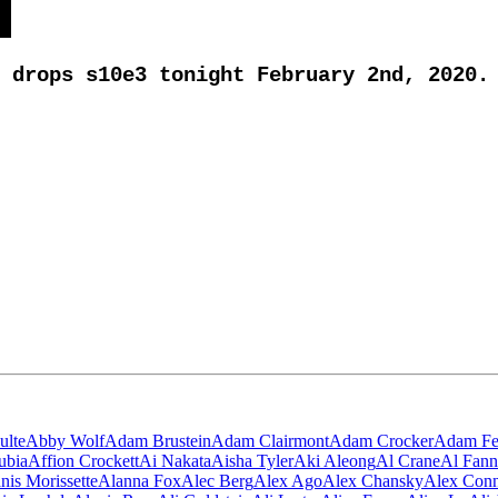
drops s10e3 tonight February 2nd, 2020.
ulte
Abby Wolf
Adam Brustein
Adam Clairmont
Adam Crocker
Adam Fe
ubia
Affion Crockett
Ai Nakata
Aisha Tyler
Aki Aleong
Al Crane
Al Fann
nis Morissette
Alanna Fox
Alec Berg
Alex Ago
Alex Chansky
Alex Con