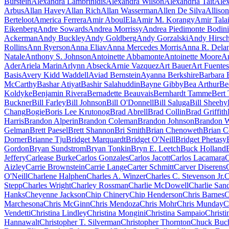
Burstein
Alexandra Lambrinidis
Alexandra Wilson
Alexandria Tait
Alex
Arbus
Allan Havey
Allan Rich
Allan Wasserman
Allen De Silva
Alliso
Berteloot
America Ferrera
Amir AboulEla
Amir M. Korangy
Amir Tala
Eikenberg
Andre Sowards
Andrea Morrissy
Andrea Piedimonte Bodini
Ackerman
Andy Buckley
Andy Goldberg
Andy Gorzalski
Andy Hirsc
Rollins
Ann Ryerson
Anna Eliav
Anna Mercedes Morris
Anna R. Dela
Natale
Anthony S. Johnson
Antoinette Abbamonte
Antoinette Moore
An
Ader
Ariela Marin
Arlynn Abseck
Arnie Vazquez
Art Bauer
Art Fuentes
Basis
Avery Kidd Waddell
Aviad Bernstein
Ayanna Berkshire
Barbara 
McCarthy
Bashar Atiyat
Bashir Salahuddin
Bayne Gibby
Bea Arthur
Be
Koldyke
Benjamin Rivera
Bernadette Beauvais
Bernhardt Tamme
Bert 
Buckner
Bill Farley
Bill Johnson
Bill O'Donnell
Bill Saluga
Bill Sheehy
Chang
Bogie
Boris Lee Krutonog
Brad Abrell
Brad Collin
Brad Griffith
Harris
Brandon Alperin
Brandon Coleman
Brandon Johnson
Brandon W
Gelman
Brett Paesel
Brett Shannon
Bri Smith
Brian Chenoweth
Brian C
Dorner
Brianne Tju
Bridget Marquardt
Bridget O'Neill
Bridget Phetasy
Gordon
Bryan Sundstrom
Bryan Tonkin
Bryn E. Leetch
Buck Holland
Jeffery
Carlease Burke
Carlos Gonzales
Carlos Jacott
Carlos Lacamara
C
Aizley
Carrie Brownstein
Carrie Lange
Carter Schmitt
Carver Diserens
O'Neill
Charlene Halphen
Charles A. Winzer
Charles C. Stevenson Jr.
C
Stepp
Charles Wright
Charley Rossman
Charlie McDowell
Charlie San
Hanks
Cheyenne Jackson
Chip Chinery
Chip Henderson
Chris Barnes
C
Marchesona
Chris McGinn
Chris Mendoza
Chris Mohr
Chris Munday
C
Vendetti
Christina Lindley
Christina Mongini
Christina Sampaio
Christi
Hannawalt
Christopher T. Silverman
Christopher Thornton
Chuck Buc