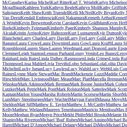
McGaughey
Karina Michel
Karl Ritter
Karl T. Wright
Karlyn Michelso
Mcgaffigan
Kathleen York
Kathryn Begle
Kathryn Moll
Kathy Griffin
K
Saltojanes
Keith Shaw
Keith Truesdell
Kelli McNeil
Kelly Bryan
Kelly 
Van Deest
Kendall Embrescia
Kenji Nakamura
Kenneth Arthur
Kennet
A Wright
Kevin Brewerton
Kevin Carolan
Kevin Goldblum
Kevin Heff
Burke
Kimberly Feinman
Kimberly Page
Kimberly Shannon Murphy
K
Alcala
Kristin Arrigo
Kristy Baltezore
Kurt Lustgarten
Kyle Dutton
Kyl
Blanchette
Larry Charles
Larry David
Larry Fee
Larry Guli
Larry Miller
Bagano
Laura Crowe
Laura Downing
Laura Gow
Laura Krafft
Laura S
Rosenbloom
Lauren Shaw
Lauren Weedman
Lauri Deason
Laurie Epst
Clemmer
Leigh Stanton
Lennon Parham
Lenny Venito
Leo Ibanez
Lero
Balaban
Linda Bates
Linda Dalbec-Rasmussen
Linda Grimes
Linda Ruf
Thompson
Lissa Mahler
Livia Treviño
Lobo Sebastian
Lola
Lolita Davi
Michelini
Lucky Isman
Lucy Lawless
Lucy Walsh
Lucy Webb
Luis Con
Raines
Lynne Marie Stewart
Mac Brandt
Mackenzie Luzzi
Maddie Cor
Hirschfeld
Marc Livingood
Marc Meaut
Marc Platt
Marcella Brennan
Ma
Winokur
Mark Atkinson
Mark Berman
Mark Boone Junior
Mark Cohe
Lutzker
Mark Petrie
Mark Pont
Mark Rolston
Mark Satterlee
Mark Scott
Kaptain
Marlon Young
Marsha Roberts
Martin Scorsese
Martin Short
Ma
Lum
Mary Steenburgen
Mary Wachtel
Marypat Farrell
Masasa Moyo
Ma
Sheldon
Matt Siff
Matthew E. Taylor
Matthew J. McCarthy
Matthew Ja
Kelly
Matthew Wieland
Maureen Tenenbaum
Mauricio Mendoza
Max 
Moore
Meghan Ryan
Megyn Price
Mekhi Phifer
Mel Brooks
Melanie H
Shapiro
Mia Riverton
Michael 'Bud' Ruben
Michael Aquino
Michael Ba
Harrell
Michael D'Amore
Michael Delaney
Michael DiMeo
Michael D