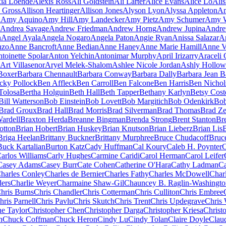
ia Loehde
Alexis Ross
Ali Goldstein
Ali Larter
Alice Evans
Alice Lo
Ali
n Gross
Allison Heartinger
Allison Jones
Alyson Lyon
Alyssa Appleton
Am
i
Amy Aquino
Amy Hill
Amy Landecker
Amy Pietz
Amy Schumer
Amy W
Andrea Savage
Andrew Friedman
Andrew Horng
Andrew Jupina
Andre
h
Angel Ayala
Angela Nogaro
Angela Paton
Angie Ryan
Anissa Salazar
A
nzo
Anne Bancroft
Anne Bedian
Anne Haney
Anne Marie Hamill
Anne V
toinette Spolar
Anton Yelchin
Antonimar Murphy
April Irizarry
Araceli
Art Villasenor
Aryel Melek-Shalom
Ashlee Nicole Jordan
Ashly Hollow
Boxer
Barbara Chennault
Barbara Conway
Barbara Dally
Barbara Jean Ba
cky Pollock
Ben Affleck
Ben Carroll
Ben Falcone
Ben Harris
Ben Nichol
Tolosa
Bertha Holguin
Beth Hall
Beth Tapper
Bethany Karlyn
Betsy Cost
Bill Watterson
Bob Einstein
Bob Lovett
Bob Margitich
Bob Odenkirk
Bob
Brad Groux
Brad Hall
Brad Morris
Brad Silverman
Brad Thomas
Brad Ze
ardell
Braxton Herda
Breanne Bingman
Brenda Strong
Brent Stanton
Br
otton
Brian Hobert
Brian Huskey
Brian Knutson
Brian Lieberz
Brian Lis
Briga Heelan
Brittany Buckner
Brittany Murphree
Bruce Chudacoff
Bruc
Buck Kartalian
Burton Katz
Cady Huffman
Cal Koury
Caleb H. Poynter
C
arlos Williams
Carly Hughes
Carmine Caridi
Carol Herman
Carol Leifer
Casey Adams
Casey Burr
Cate Cohen
Catherine O'Hara
Cathy Ladman
Ca
harles Conley
Charles de Bernier
Charles Fathy
Charles McDowell
Char
ders
Charlie Weyer
Charmaine Shaw-Gil
Chauncey B. Raglin-Washingto
hris Burns
Chris Chandler
Chris Cotterman
Chris Culliton
Chris Embree
hris Parnell
Chris Pavlu
Chris Skutch
Chris Trent
Chris Updegrave
Chris 
ne Taylor
Christopher Chen
Christopher Darga
Christopher Kriesa
Christ
h
Chuck Coffman
Chuck Heron
Cindy Lu
Cindy Tolan
Claire Doyle
Clau