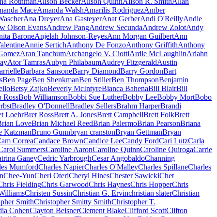
sha Rothman
Alison Becker
Alison Quinn
Alison R. Smith
Allan
anda Mace
Amanda Walsh
Amarilis Rodriguez
Amber
ascher
Ana Dreyer
Ana Gasteyer
Anat Gerber
Andi O'Reilly
Andie
w Olson Evans
Andrew Pang
Andrew Secunda
Andrew Zolot
Andy
nita Barone
Anjelah Johnson-Reyes
Ann Morgan Guilbert
Ann
alentine
Annie Sertich
Anthony De Fonzo
Anthony Griffith
Anthony
 Gomez
Aran Tanchum
Archangelo V. Ciotti
Ardie McLaughlin
Ariahn
ay
Ator Tamras
Aubyn Philabaum
Audrey Fitzgerald
Austin
rrielle
Barbara Sansone
Barry Diamond
Barry Gordon
Bart
s
Ben Page
Ben Shenkman
Ben Stiller
Ben Thompson
Benjamin
ello
Betsy Zajko
Beverly McIntyre
Bianca Bahena
Bill Blair
Bill
 Ross
Bob Williamson
Bobbi Sue Luther
Bobby Lee
Bobby Mort
Bobo
rbst
Bradley O'Donnell
Bradley Sellers
Brahm Harper
Brandi
et Loehr
Bret Ross
Brett A. Jones
Brett Campbell
Brett Folk
Brett
Brian Love
Brian Michael Reed
Brian Palermo
Brian Pearson
Briana
e Katzman
Bruno Gunn
bryan cranston
Bryan Gettman
Bryan
am Correa
Candace Brown
Candice Lee
Candy Ford
Cari Lutz
Carla
Carol Summers
Caroline Aaron
Caroline Quinn
Caroline Quiroga
Carrie
trina Ganey
Cedric Yarbrough
Cesar Angobaldo
Channing
les Mumford
Charles Napier
Charles O'Malley
Charles Spillane
Charles
n
Chee-Yun
Cheri Oteri
Cheryl Hines
Chester Sawicki
Chet
Chris Fielding
Chris Garwood
Chris Haynes
Chris Hopper
Chris
Williams
Christen Sussin
Christian G. Ervin
christian slater
Christian
opher Smith
Christopher Smitty Smith
Christopher T.
dia Cohen
Clayton Beisner
Clement Blake
Clifford Scott
Clifton