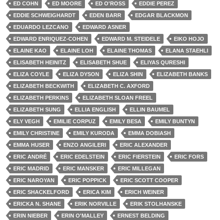
ED COHN
ED MOORE
ED O'ROSS
EDDIE PEREZ
EDDIE SCHWEIGHARDT
EDEN BARR
EDGAR BLACKMON
EDUARDO LEZCANO
EDWARD ASNER
EDWARD ENRIQUEZ-COHEN
EDWARD M. STEIDELE
EIKO HOJO
ELAINE KAO
ELAINE LOH
ELAINE THOMAS
ELANA STAEHLI
ELISABETH HEINITZ
ELISABETH SHUE
ELIYAS QURESHI
ELIZA COYLE
ELIZA DYSON
ELIZA SHIN
ELIZABETH BANKS
ELIZABETH BECKWITH
ELIZABETH C. AXFORD
ELIZABETH PERKINS
ELIZABETH SLOAN FREEL
ELIZABETH SUNG
ELLIA ENGLISH
ELLIN BAUMEL
ELY VEGH
EMILIE CORPUZ
EMILY BESA
EMILY BUNTYN
EMILY CHRISTINE
EMILY KURODA
EMMA DOBIASH
EMMA HUSER
ENZO ANGILERI
ERIC ALEXANDER
ERIC ANDRÉ
ERIC EDELSTEIN
ERIC FIERSTEIN
ERIC FORS
ERIC MADRID
ERIC MANSKER
ERIC MILLEGAN
ERIC NAROYAN
ERIC POPPICK
ERIC SCOTT COOPER
ERIC SHACKELFORD
ERICA KIM
ERICH WEINER
ERICKA N. SHANE
ERIK NORVILLE
ERIK STOLHANSKE
ERIN NIEBER
ERIN O'MALLEY
ERNEST BELDING