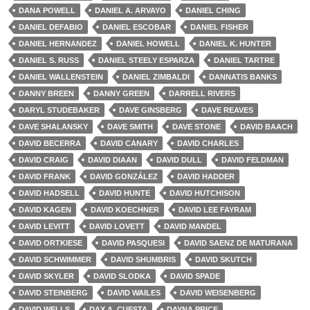
DANA POWELL
DANIEL A. ARVAYO
DANIEL CHING
DANIEL DEFABIO
DANIEL ESCOBAR
DANIEL FISHER
DANIEL HERNANDEZ
DANIEL HOWELL
DANIEL K. HUNTER
DANIEL S. RUSS
DANIEL STEELY ESPARZA
DANIEL TARTRE
DANIEL WALLENSTEIN
DANIEL ZIMBALDI
DANNATIS BANKS
DANNY BREEN
DANNY GREEN
DARRELL RIVERS
DARYL STUDEBAKER
DAVE GINSBERG
DAVE REAVES
DAVE SHALANSKY
DAVE SMITH
DAVE STONE
DAVID BAACH
DAVID BECERRA
DAVID CANARY
DAVID CHARLES
DAVID CRAIG
DAVID DIAAN
DAVID DULL
DAVID FELDMAN
DAVID FRANK
DAVID GONZÁLEZ
DAVID HADDER
DAVID HADSELL
DAVID HUNTE
DAVID HUTCHISON
DAVID KAGEN
DAVID KOECHNER
DAVID LEE FAYRAM
DAVID LEVITT
DAVID LOVETT
DAVID MANDEL
DAVID ORTKIESE
DAVID PASQUESI
DAVID SAENZ DE MATURANA
DAVID SCHWIMMER
DAVID SHUMBRIS
DAVID SKUTCH
DAVID SKYLER
DAVID SLODKA
DAVID SPADE
DAVID STEINBERG
DAVID WAILES
DAVID WEISENBERG
DAVID WELLS
DAX A. CUESTA
DAYNA PRICE