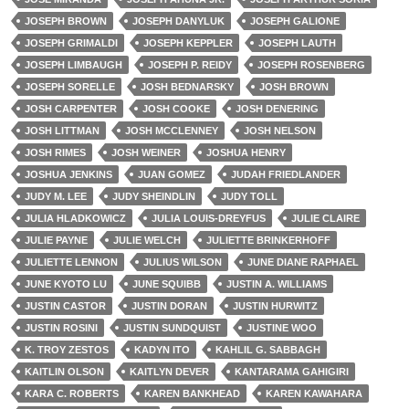
JOSEPH BROWN
JOSEPH DANYLUK
JOSEPH GALIONE
JOSEPH GRIMALDI
JOSEPH KEPPLER
JOSEPH LAUTH
JOSEPH LIMBAUGH
JOSEPH P. REIDY
JOSEPH ROSENBERG
JOSEPH SORELLE
JOSH BEDNARSKY
JOSH BROWN
JOSH CARPENTER
JOSH COOKE
JOSH DENERING
JOSH LITTMAN
JOSH MCCLENNEY
JOSH NELSON
JOSH RIMES
JOSH WEINER
JOSHUA HENRY
JOSHUA JENKINS
JUAN GOMEZ
JUDAH FRIEDLANDER
JUDY M. LEE
JUDY SHEINDLIN
JUDY TOLL
JULIA HLADKOWICZ
JULIA LOUIS-DREYFUS
JULIE CLAIRE
JULIE PAYNE
JULIE WELCH
JULIETTE BRINKERHOFF
JULIETTE LENNON
JULIUS WILSON
JUNE DIANE RAPHAEL
JUNE KYOTO LU
JUNE SQUIBB
JUSTIN A. WILLIAMS
JUSTIN CASTOR
JUSTIN DORAN
JUSTIN HURWITZ
JUSTIN ROSINI
JUSTIN SUNDQUIST
JUSTINE WOO
K. TROY ZESTOS
KADYN ITO
KAHLIL G. SABBAGH
KAITLIN OLSON
KAITLYN DEVER
KANTARAMA GAHIGIRI
KARA C. ROBERTS
KAREN BANKHEAD
KAREN KAWAHARA