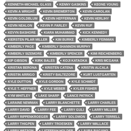
KENNETH-MICHAEL GLASS
KENNY GASKINS
KEONE YOUNG
KEVIN A WRIGHT
KEVIN BREWERTON
KEVIN CAROLAN
KEVIN GOLDBLUM
KEVIN HEFFERNAN
KEVIN HERLIHY
KEVIN NEALON
KEVIN P. FARLEY
KEVIN RUF
KEVYN BASHORE
KIARA MUHAMMAD
KICK KENNEDY
KIERSTEN PILAR MILLER
KIM BURKE
KIMBERLY FEINMAN
KIMBERLY PAGE
KIMBERLY SHANNON MURPHY
KIMBERLY SIZEMORE
KIMBERLY SPENCER
KIMI REICHENBERG
KIP GIBSON
KIRK BALES
KOJI KATAOKA
KRIS MCGAHA
KRISTAN BERONA
KRISTEN CATENA
KRISTIN ALCALA
KRISTIN ARRIGO
KRISTY BALTEZORE
KURT LUSTGARTEN
KYLE DUTTON
KYLE GORDON
KYLE SCHMIDT
KYLE T. HEFFNER
KYLE WEBER
KYLER FISHER
KYM WHITLEY
LAKE SHARP
LANCE PATRICK
LARAINE NEWMAN
LARRY BLANCHETTE
LARRY CHARLES
LARRY DAVID
LARRY FEE
LARRY GULI
LARRY MILLER
LARRY RIPPENKROEGER
LARRY SOLOMON
LARRY TERRELL
LARRY THIGPEN
LARRY TROESKEN
LARRY WALLACE
LARRY WATSON
LATEEFAH HOLDER
LAURA BAGANO