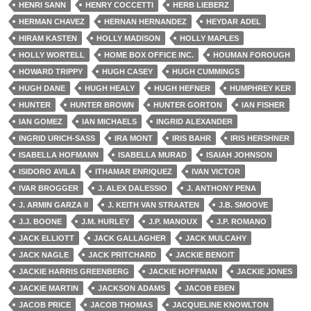
HENRI SANN
HENRY COCCETTI
HERB LIEBERZ
HERMAN CHAVEZ
HERNAN HERNANDEZ
HEYDAR ADEL
HIRAM KASTEN
HOLLY MADISON
HOLLY MAPLES
HOLLY WORTELL
HOME BOX OFFICE INC.
HOUMAN FOROUGH
HOWARD TRIPPY
HUGH CASEY
HUGH CUMMINGS
HUGH DANE
HUGH HEALY
HUGH HEFNER
HUMPHREY KER
HUNTER
HUNTER BROWN
HUNTER GORTON
IAN FISHER
IAN GOMEZ
IAN MICHAELS
INGRID ALEXANDER
INGRID URICH-SASS
IRA MONT
IRIS BAHR
IRIS HERSHNER
ISABELLA HOFMANN
ISABELLA MURAD
ISAIAH JOHNSON
ISIDORO AVILA
ITHAMAR ENRIQUEZ
IVAN VICTOR
IVAR BROGGER
J. ALEX DALESSIO
J. ANTHONY PENA
J. ARMIN GARZA II
J. KEITH VAN STRAATEN
J.B. SMOOVE
J.J. BOONE
J.M. HURLEY
J.P. MANOUX
J.P. ROMANO
JACK ELLIOTT
JACK GALLAGHER
JACK MULCAHY
JACK NAGLE
JACK PRITCHARD
JACKIE BENOIT
JACKIE HARRIS GREENBERG
JACKIE HOFFMAN
JACKIE JONES
JACKIE MARTIN
JACKSON ADAMS
JACOB EBEN
JACOB PRICE
JACOB THOMAS
JACQUELINE KNOWLTON