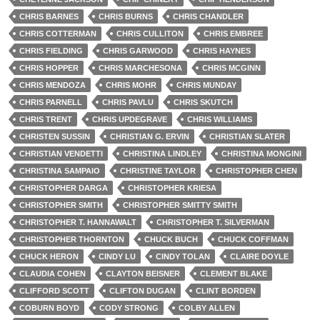
CHRIS BARNES
CHRIS BURNS
CHRIS CHANDLER
CHRIS COTTERMAN
CHRIS CULLITON
CHRIS EMBREE
CHRIS FIELDING
CHRIS GARWOOD
CHRIS HAYNES
CHRIS HOPPER
CHRIS MARCHESONA
CHRIS MCGINN
CHRIS MENDOZA
CHRIS MOHR
CHRIS MUNDAY
CHRIS PARNELL
CHRIS PAVLU
CHRIS SKUTCH
CHRIS TRENT
CHRIS UPDEGRAVE
CHRIS WILLIAMS
CHRISTEN SUSSIN
CHRISTIAN G. ERVIN
CHRISTIAN SLATER
CHRISTIAN VENDETTI
CHRISTINA LINDLEY
CHRISTINA MONGINI
CHRISTINA SAMPAIO
CHRISTINE TAYLOR
CHRISTOPHER CHEN
CHRISTOPHER DARGA
CHRISTOPHER KRIESA
CHRISTOPHER SMITH
CHRISTOPHER SMITTY SMITH
CHRISTOPHER T. HANNAWALT
CHRISTOPHER T. SILVERMAN
CHRISTOPHER THORNTON
CHUCK BUCH
CHUCK COFFMAN
CHUCK HERON
CINDY LU
CINDY TOLAN
CLAIRE DOYLE
CLAUDIA COHEN
CLAYTON BEISNER
CLEMENT BLAKE
CLIFFORD SCOTT
CLIFTON DUGAN
CLINT BORDEN
COBURN BOYD
CODY STRONG
COLBY ALLEN