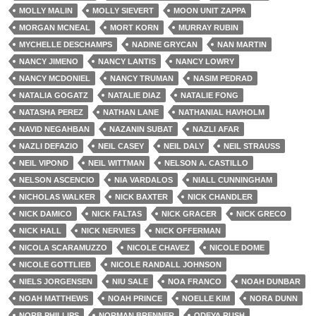
MOLLY MALIN
MOLLY SIEVERT
MOON UNIT ZAPPA
MORGAN MCNEAL
MORT KORN
MURRAY RUBIN
MYCHELLE DESCHAMPS
NADINE GRYCAN
NAN MARTIN
NANCY JIMENO
NANCY LANTIS
NANCY LOWRY
NANCY MCDONIEL
NANCY TRUMAN
NASIM PEDRAD
NATALIA GOGATZ
NATALIE DIAZ
NATALIE FONG
NATASHA PEREZ
NATHAN LANE
NATHANIAL HAVHOLM
NAVID NEGAHBAN
NAZANIN SUBAT
NAZLI AFAR
NAZLI DEFAZIO
NEIL CASEY
NEIL DALY
NEIL STRAUSS
NEIL VIPOND
NEIL WITTMAN
NELSON A. CASTILLO
NELSON ASCENCIO
NIA VARDALOS
NIALL CUNNINGHAM
NICHOLAS WALKER
NICK BAXTER
NICK CHANDLER
NICK DAMICO
NICK FALTAS
NICK GRACER
NICK GRECO
NICK HALL
NICK NERVIES
NICK OFFERMAN
NICOLA SCARAMUZZO
NICOLE CHAVEZ
NICOLE DOME
NICOLE GOTTLIEB
NICOLE RANDALL JOHNSON
NIELS JORGENSEN
NIU SALE
NOA FRANCO
NOAH DUNBAR
NOAH MATTHEWS
NOAH PRINCE
NOELLE KIM
NORA DUNN
NORB PHILLIPS
NORMAN BRENNER
ODEYA RUSH