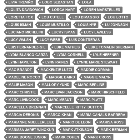
LIVIA TREVIÑO
LOBO SEBASTIAN
LOLA
LOLITA DAVIDOVICH
LORCA HART
LOREN MARSTELLER
LORETTA FOX
LOU CUTELL
LOU DIMAGGIO
LOU LOTTO
LOUIS ISMAN
LOUIS MUSTILLO
LOUIS NYE
LU JOHNSON
LUCIANO MICHELINI
LUCKY ISMAN
LUCY LAWLESS
LUCY WALSH
LUCY WEBB
LUIS CONTRERAS
LUIS FERNANDEZ-GIL
LUKE MATHEIS
LUKE TOMALIN SHERMAN
LYDIA BLANCO GARZA
LYDIA CORNELL
LYLE HEFFNER
LYNN HAMILTON
LYNN RAINES
LYNNE MARIE STEWART
MAC BRANDT
MACKENZIE LUZZI
MADDIE CORMAN
MADELINE ROCCO
MAGGIE BAIRD
MAGGIE MALYN
MALIE MASON
MALLORY YUND
MARC BERLINE
MARC CHRISTIE
MARC EVAN JACKSON
MARC HIRSCHFELD
MARC LIVINGOOD
MARC MEAUT
MARC PLATT
MARCELLA BRENNAN
MARCELLE 'KITTY' DUTTON
MARCIA DEBONIS
MARCO KHAN
MARIA CANALS-BARRERA
MARIANNE MUELLERLEILE
MARIO DE LEON
MARISA ROSS
MARISSA JARET WINOKUR
MARK ATKINSON
MARK BERMAN
MARK BOONE JUNIOR
MARK COHEN
MARK CROSS