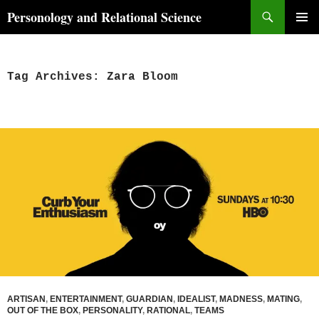
Skip
Search
Personology and Relational Science
to
PRIMAR
content
MENU
Tag Archives: Zara Bloom
ARTISAN
,
ENTERTAINMENT
,
GUARDIAN
,
IDEALIST
,
MADNESS
,
MATING
,
OUT OF THE BOX
,
PERSONALITY
,
RATIONAL
,
TEAMS