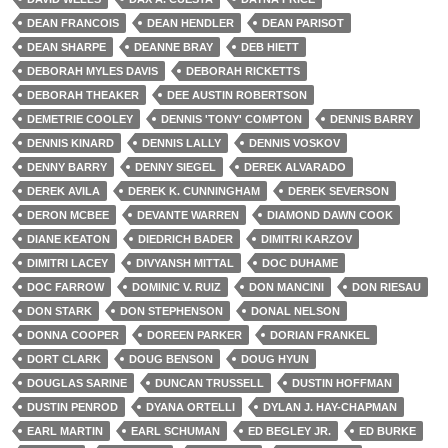
DEAN FRANCOIS
DEAN HENDLER
DEAN PARISOT
DEAN SHARPE
DEANNE BRAY
DEB HIETT
DEBORAH MYLES DAVIS
DEBORAH RICKETTS
DEBORAH THEAKER
DEE AUSTIN ROBERTSON
DEMETRIE COOLEY
DENNIS 'TONY' COMPTON
DENNIS BARRY
DENNIS KINARD
DENNIS LALLY
DENNIS VOSKOV
DENNY BARRY
DENNY SIEGEL
DEREK ALVARADO
DEREK AVILA
DEREK K. CUNNINGHAM
DEREK SEVERSON
DERON MCBEE
DEVANTE WARREN
DIAMOND DAWN COOK
DIANE KEATON
DIEDRICH BADER
DIMITRI KARZOV
DIMITRI LACEY
DIVYANSH MITTAL
DOC DUHAME
DOC FARROW
DOMINIC V. RUIZ
DON MANCINI
DON RIESAU
DON STARK
DON STEPHENSON
DONAL NELSON
DONNA COOPER
DOREEN PARKER
DORIAN FRANKEL
DORT CLARK
DOUG BENSON
DOUG HYUN
DOUGLAS SARINE
DUNCAN TRUSSELL
DUSTIN HOFFMAN
DUSTIN PENROD
DYANA ORTELLI
DYLAN J. HAY-CHAPMAN
EARL MARTIN
EARL SCHUMAN
ED BEGLEY JR.
ED BURKE