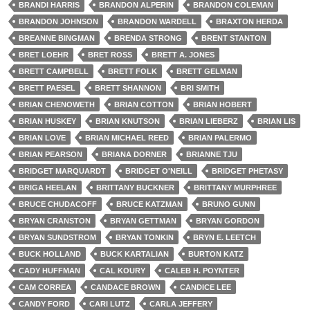
BRANDI HARRIS
BRANDON ALPERIN
BRANDON COLEMAN
BRANDON JOHNSON
BRANDON WARDELL
BRAXTON HERDA
BREANNE BINGMAN
BRENDA STRONG
BRENT STANTON
BRET LOEHR
BRET ROSS
BRETT A. JONES
BRETT CAMPBELL
BRETT FOLK
BRETT GELMAN
BRETT PAESEL
BRETT SHANNON
BRI SMITH
BRIAN CHENOWETH
BRIAN COTTON
BRIAN HOBERT
BRIAN HUSKEY
BRIAN KNUTSON
BRIAN LIEBERZ
BRIAN LIS
BRIAN LOVE
BRIAN MICHAEL REED
BRIAN PALERMO
BRIAN PEARSON
BRIANA DORNER
BRIANNE TJU
BRIDGET MARQUARDT
BRIDGET O'NEILL
BRIDGET PHETASY
BRIGA HEELAN
BRITTANY BUCKNER
BRITTANY MURPHREE
BRUCE CHUDACOFF
BRUCE KATZMAN
BRUNO GUNN
BRYAN CRANSTON
BRYAN GETTMAN
BRYAN GORDON
BRYAN SUNDSTROM
BRYAN TONKIN
BRYN E. LEETCH
BUCK HOLLAND
BUCK KARTALIAN
BURTON KATZ
CADY HUFFMAN
CAL KOURY
CALEB H. POYNTER
CAM CORREA
CANDACE BROWN
CANDICE LEE
CANDY FORD
CARI LUTZ
CARLA JEFFERY