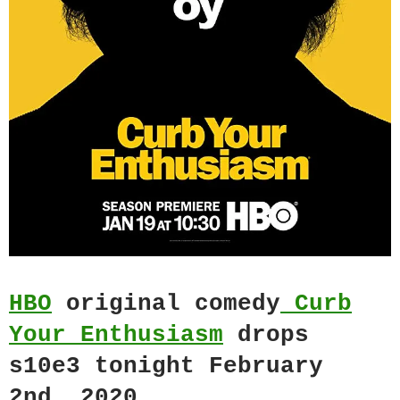
HBO
original comedy
Curb
Your Enthusiasm
drops
s10e3 tonight February
2nd, 2020.