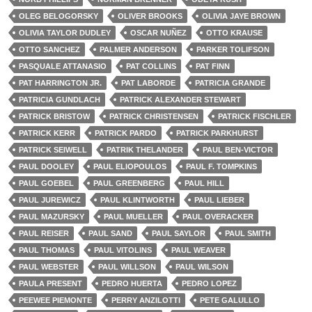
OLEG BELOGORSKY
OLIVER BROOKS
OLIVIA JAYE BROWN
OLIVIA TAYLOR DUDLEY
OSCAR NUÑEZ
OTTO KRAUSE
OTTO SANCHEZ
PALMER ANDERSON
PARKER TOLIFSON
PASQUALE ATTANASIO
PAT COLLINS
PAT FINN
PAT HARRINGTON JR.
PAT LABORDE
PATRICIA GRANDE
PATRICIA GUNDLACH
PATRICK ALEXANDER STEWART
PATRICK BRISTOW
PATRICK CHRISTENSEN
PATRICK FISCHLER
PATRICK KERR
PATRICK PARDO
PATRICK PARKHURST
PATRICK SEIWELL
PATRIK THELANDER
PAUL BEN-VICTOR
PAUL DOOLEY
PAUL ELIOPOULOS
PAUL F. TOMPKINS
PAUL GOEBEL
PAUL GREENBERG
PAUL HILL
PAUL JUREWICZ
PAUL KLINTWORTH
PAUL LIEBER
PAUL MAZURSKY
PAUL MUELLER
PAUL OVERACKER
PAUL REISER
PAUL SAND
PAUL SAYLOR
PAUL SMITH
PAUL THOMAS
PAUL VITOLINS
PAUL WEAVER
PAUL WEBSTER
PAUL WILLSON
PAUL WILSON
PAULA PRESENT
PEDRO HUERTA
PEDRO LOPEZ
PEEWEE PIEMONTE
PERRY ANZILOTTI
PETE GALULLO