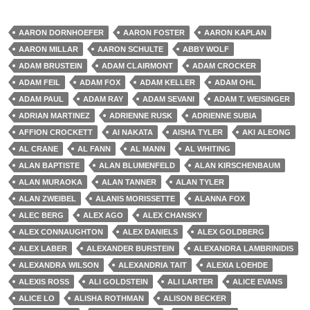
AARON DORNHOEFER
AARON FOSTER
AARON KAPLAN
AARON MILLAR
AARON SCHULTE
ABBY WOLF
ADAM BRUSTEIN
ADAM CLAIRMONT
ADAM CROCKER
ADAM FEIL
ADAM FOX
ADAM KELLER
ADAM OHL
ADAM PAUL
ADAM RAY
ADAM SEVANI
ADAM T. WEISINGER
ADRIAN MARTINEZ
ADRIENNE RUSK
ADRIENNE SUBIA
AFFION CROCKETT
AI NAKATA
AISHA TYLER
AKI ALEONG
AL CRANE
AL FANN
AL MANN
AL WHITING
ALAN BAPTISTE
ALAN BLUMENFELD
ALAN KIRSCHENBAUM
ALAN MURAOKA
ALAN TANNER
ALAN TYLER
ALAN ZWEIBEL
ALANIS MORISSETTE
ALANNA FOX
ALEC BERG
ALEX AGO
ALEX CHANSKY
ALEX CONNAUGHTON
ALEX DANIELS
ALEX GOLDBERG
ALEX LABER
ALEXANDER BURSTEIN
ALEXANDRA LAMBRINIDIS
ALEXANDRA WILSON
ALEXANDRIA TAIT
ALEXIA LOEHDE
ALEXIS ROSS
ALI GOLDSTEIN
ALI LARTER
ALICE EVANS
ALICE LO
ALISHA ROTHMAN
ALISON BECKER