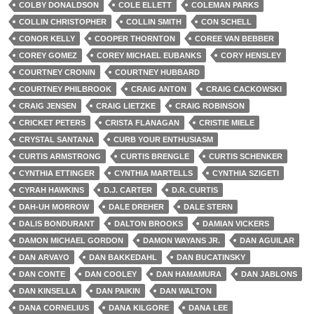
COLBY DONALDSON
COLE ELLETT
COLEMAN PARKS
COLLIN CHRISTOPHER
COLLIN SMITH
CON SCHELL
CONOR KELLY
COOPER THORNTON
COREE VAN BEBBER
COREY GOMEZ
COREY MICHAEL EUBANKS
CORY HENSLEY
COURTNEY CRONIN
COURTNEY HUBBARD
COURTNEY PHILBROOK
CRAIG ANTON
CRAIG CACKOWSKI
CRAIG JENSEN
CRAIG LIETZKE
CRAIG ROBINSON
CRICKET PETERS
CRISTA FLANAGAN
CRISTIE MIELE
CRYSTAL SANTANA
CURB YOUR ENTHUSIASM
CURTIS ARMSTRONG
CURTIS BRENGLE
CURTIS SCHENKER
CYNTHIA ETTINGER
CYNTHIA MARTELLS
CYNTHIA SZIGETI
CYRAH HAWKINS
D.J. CARTER
D.R. CURTIS
DAH-UH MORROW
DALE DREHER
DALE STERN
DALIS BONDURANT
DALTON BROOKS
DAMIAN VICKERS
DAMON MICHAEL GORDON
DAMON WAYANS JR.
DAN AGUILAR
DAN ARVAYO
DAN BAKKEDAHL
DAN BUCATINSKY
DAN CONTE
DAN COOLEY
DAN HAMAMURA
DAN JABLONS
DAN KINSELLA
DAN PAIKIN
DAN WALTON
DANA CORNELIUS
DANA KILGORE
DANA LEE