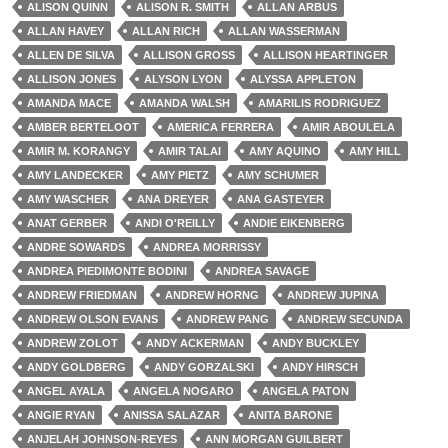
ALISON QUINN
ALISON R. SMITH
ALLAN ARBUS
ALLAN HAVEY
ALLAN RICH
ALLAN WASSERMAN
ALLEN DE SILVA
ALLISON GROSS
ALLISON HEARTINGER
ALLISON JONES
ALYSON LYON
ALYSSA APPLETON
AMANDA MACE
AMANDA WALSH
AMARILIS RODRIGUEZ
AMBER BERTELOOT
AMERICA FERRERA
AMIR ABOULELA
AMIR M. KORANGY
AMIR TALAI
AMY AQUINO
AMY HILL
AMY LANDECKER
AMY PIETZ
AMY SCHUMER
AMY WASCHER
ANA DREYER
ANA GASTEYER
ANAT GERBER
ANDI O'REILLY
ANDIE EIKENBERG
ANDRE SOWARDS
ANDREA MORRISSY
ANDREA PIEDIMONTE BODINI
ANDREA SAVAGE
ANDREW FRIEDMAN
ANDREW HORNG
ANDREW JUPINA
ANDREW OLSON EVANS
ANDREW PANG
ANDREW SECUNDA
ANDREW ZOLOT
ANDY ACKERMAN
ANDY BUCKLEY
ANDY GOLDBERG
ANDY GORZALSKI
ANDY HIRSCH
ANGEL AYALA
ANGELA NOGARO
ANGELA PATON
ANGIE RYAN
ANISSA SALAZAR
ANITA BARONE
ANJELAH JOHNSON-REYES
ANN MORGAN GUILBERT