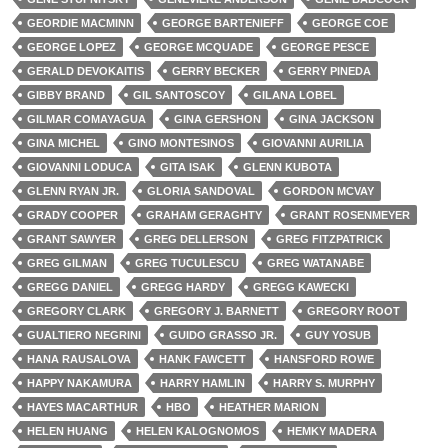
GEORDIE MACMINN
GEORGE BARTENIEFF
GEORGE COE
GEORGE LOPEZ
GEORGE MCQUADE
GEORGE PESCE
GERALD DEVOKAITIS
GERRY BECKER
GERRY PINEDA
GIBBY BRAND
GIL SANTOSCOY
GILANA LOBEL
GILMAR COMAYAGUA
GINA GERSHON
GINA JACKSON
GINA MICHEL
GINO MONTESINOS
GIOVANNI AURILIA
GIOVANNI LODUCA
GITA ISAK
GLENN KUBOTA
GLENN RYAN JR.
GLORIA SANDOVAL
GORDON MCVAY
GRADY COOPER
GRAHAM GERAGHTY
GRANT ROSENMEYER
GRANT SAWYER
GREG DELLERSON
GREG FITZPATRICK
GREG GILMAN
GREG TUCULESCU
GREG WATANABE
GREGG DANIEL
GREGG HARDY
GREGG KAWECKI
GREGORY CLARK
GREGORY J. BARNETT
GREGORY ROOT
GUALTIERO NEGRINI
GUIDO GRASSO JR.
GUY YOSUB
HANA RAUSALOVA
HANK FAWCETT
HANSFORD ROWE
HAPPY NAKAMURA
HARRY HAMLIN
HARRY S. MURPHY
HAYES MACARTHUR
HBO
HEATHER MARION
HELEN HUANG
HELEN KALOGNOMOS
HEMKY MADERA