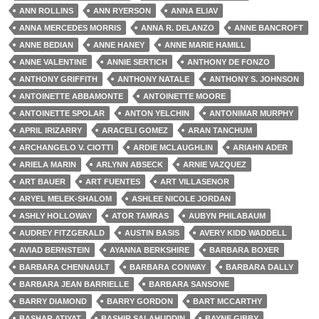
ANN ROLLINS
ANN RYERSON
ANNA ELIAV
ANNA MERCEDES MORRIS
ANNA R. DELANZO
ANNE BANCROFT
ANNE BEDIAN
ANNE HANEY
ANNE MARIE HAMILL
ANNE VALENTINE
ANNIE SERTICH
ANTHONY DE FONZO
ANTHONY GRIFFITH
ANTHONY NATALE
ANTHONY S. JOHNSON
ANTOINETTE ABBAMONTE
ANTOINETTE MOORE
ANTOINETTE SPOLAR
ANTON YELCHIN
ANTONIMAR MURPHY
APRIL IRIZARRY
ARACELI GOMEZ
ARAN TANCHUM
ARCHANGELO V. CIOTTI
ARDIE MCLAUGHLIN
ARIAHN ADER
ARIELA MARIN
ARLYNN ABSECK
ARNIE VAZQUEZ
ART BAUER
ART FUENTES
ART VILLASENOR
ARYEL MELEK-SHALOM
ASHLEE NICOLE JORDAN
ASHLY HOLLOWAY
ATOR TAMRAS
AUBYN PHILABAUM
AUDREY FITZGERALD
AUSTIN BASIS
AVERY KIDD WADDELL
AVIAD BERNSTEIN
AYANNA BERKSHIRE
BARBARA BOXER
BARBARA CHENNAULT
BARBARA CONWAY
BARBARA DALLY
BARBARA JEAN BARRIELLE
BARBARA SANSONE
BARRY DIAMOND
BARRY GORDON
BART MCCARTHY
BASHAR ATIYAT
BASHIR SALAHUDDIN
BAYNE GIBBY