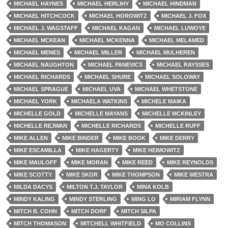
MICHAEL HAYNES
MICHAEL HERLIHY
MICHAEL HINDMAN
MICHAEL HITCHCOCK
MICHAEL HOROWITZ
MICHAEL J. FOX
MICHAEL J. WAGSTAFF
MICHAEL KAGAN
MICHAEL LUWOYE
MICHAEL MCKEAN
MICHAEL MCKENNA
MICHAEL MELAMED
MICHAEL MENES
MICHAEL MILLER
MICHAEL MULHEREN
MICHAEL NAUGHTON
MICHAEL PANEVICS
MICHAEL RAYSSES
MICHAEL RICHARDS
MICHAEL SHURE
MICHAEL SOLOWAY
MICHAEL SPRAGUE
MICHAEL UVA
MICHAEL WHETSTONE
MICHAEL YORK
MICHAELA WATKINS
MICHELE MAIKA
MICHELLE GOLD
MICHELLE MAYANS
MICHELLE MCKINLEY
MICHELLE REJWAN
MICHELLE RICHARDS
MICHELLE RUFF
MIKE ALLEN
MIKE BINDER
MIKE BOOK
MIKE DERRY
MIKE ESCAMILLA
MIKE HAGERTY
MIKE HEIMOWITZ
MIKE MAULOFF
MIKE MORAN
MIKE REED
MIKE REYNOLDS
MIKE SCOTTY
MIKE SKOR
MIKE THOMPSON
MIKE WESTRA
MILDA DACYS
MILTON T.J. TAYLOR
MINA KOLB
MINDY KALING
MINDY STERLING
MING LO
MIRIAM FLYNN
MITCH B. COHN
MITCH DORF
MITCH SILPA
MITCH THOMASON
MITCHELL WHITFIELD
MO COLLINS