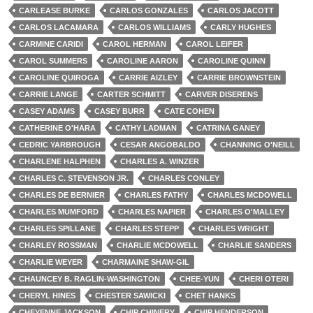
CARLEASE BURKE
CARLOS GONZALES
CARLOS JACOTT
CARLOS LACAMARA
CARLOS WILLIAMS
CARLY HUGHES
CARMINE CARIDI
CAROL HERMAN
CAROL LEIFER
CAROL SUMMERS
CAROLINE AARON
CAROLINE QUINN
CAROLINE QUIROGA
CARRIE AIZLEY
CARRIE BROWNSTEIN
CARRIE LANGE
CARTER SCHMITT
CARVER DISERENS
CASEY ADAMS
CASEY BURR
CATE COHEN
CATHERINE O'HARA
CATHY LADMAN
CATRINA GANEY
CEDRIC YARBROUGH
CESAR ANGOBALDO
CHANNING O'NEILL
CHARLENE HALPHEN
CHARLES A. WINZER
CHARLES C. STEVENSON JR.
CHARLES CONLEY
CHARLES DE BERNIER
CHARLES FATHY
CHARLES MCDOWELL
CHARLES MUMFORD
CHARLES NAPIER
CHARLES O'MALLEY
CHARLES SPILLANE
CHARLES STEPP
CHARLES WRIGHT
CHARLEY ROSSMAN
CHARLIE MCDOWELL
CHARLIE SANDERS
CHARLIE WEYER
CHARMAINE SHAW-GIL
CHAUNCEY B. RAGLIN-WASHINGTON
CHEE-YUN
CHERI OTERI
CHERYL HINES
CHESTER SAWICKI
CHET HANKS
CHEYENNE JACKSON
CHIP CHINERY
CHIP HENDERSON