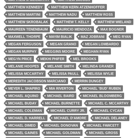
MATTHEW KENNEDY
MATTHEW KERN ATZENHOFFER
MATTHEW MARTINI
MATTHEW NADU
MATTHEW ROSS
MATTHEW SKROBALAK
MATTHEW T. KELLY
MATTHEW WIELAND
MAUREEN TENENBAUM
MAURICIO MENDOZA
MAX BOGNER
MAXWELL THORPE
MAYIM BIALIK
MAZ JOBRANI
MEG RYAN
MEGAN FERGUSON
MEGAN GRANO
MEGAN LOMBARDO
MEGAN MURPHY
MEGGINS MOORE
MEGHAN RYAN
MEGYN PRICE
MEKHI PHIFER
MEL BROOKS
MELANIE HOOPES
MELANIE SMITH
MELINDA GRANER
MELISSA MCCARTHY
MELISSA PAULL
MELISSA WYLIE
MEREDITH JACOBSON MARCIANO
MERRIN DUNGEY
MEYER L. SHAPIRO
MIA RIVERTON
MICHAEL 'BUD' RUBEN
MICHAEL AQUINO
MICHAEL BAIRD
MICHAEL BLOOMBERG
MICHAEL BUDAY
MICHAEL BURNETTE
MICHAEL C. MCCARTHY
MICHAEL COLEMAN
MICHAEL CURRY JR.
MICHAEL CYCAN
MICHAEL D. HARRELL
MICHAEL D'AMORE
MICHAEL DELANEY
MICHAEL DIMEO
MICHAEL DONOVAN
MICHAEL FAWCETT
MICHAEL GAINES
MICHAEL GOLDMAN
MICHAEL GROSS