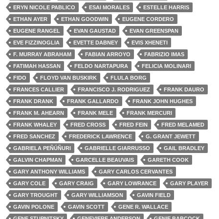
ERYN NICOLE PABLICO
ESAI MORALES
ESTELLE HARRIS
ETHAN AYER
ETHAN GOODWIN
EUGENE CORDERO
EUGENE RANGEL
EVAN GAUSTAD
EVAN GREENSPAN
EVE FIZZINOGLIA
EVETTE DABNEY
EVIS XHENETI
F. MURRAY ABRAHAM
FABIAN ARROYO
FABRIZIO IMAS
FATIMAH HASSAN
FELDO NARTAPURA
FELICIA MOLINARI
FIDO
FLOYD VAN BUSKIRK
FLULA BORG
FRANCES CALLIER
FRANCISCO J. RODRIGUEZ
FRANK DAURO
FRANK DRANK
FRANK GALLARDO
FRANK JOHN HUGHES
FRANK M. AHEARN
FRANK MELE
FRANK MERCURI
FRANK WHALEY
FRED CROSS
FRED FEIN
FRED MELAMED
FRED SANCHEZ
FREDERICK LAWRENCE
G. GRANT JEWETT
GABRIELA PEÑÚÑURI
GABRIELLE GIARRUSSO
GAIL BRADLEY
GALVIN CHAPMAN
GARCELLE BEAUVAIS
GARETH COOK
GARY ANTHONY WILLIAMS
GARY CARLOS CERVANTES
GARY COLE
GARY CRAIG
GARY LOWRANCE
GARY PLAYER
GARY TROUGHT
GARY WILLIAMSON
GAVIN FIELD
GAVIN POLONE
GAVIN SCOTT
GENE R. WALLACE
GENE STUPNITSKY
GENEVIERE ANDERSON
GENIE BABCOCK