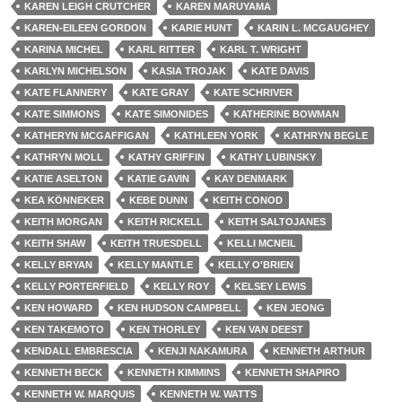
KAREN LEIGH CRUTCHER
KAREN MARUYAMA
KAREN-EILEEN GORDON
KARIE HUNT
KARIN L. MCGAUGHEY
KARINA MICHEL
KARL RITTER
KARL T. WRIGHT
KARLYN MICHELSON
KASIA TROJAK
KATE DAVIS
KATE FLANNERY
KATE GRAY
KATE SCHRIVER
KATE SIMMONS
KATE SIMONIDES
KATHERINE BOWMAN
KATHERYN MCGAFFIGAN
KATHLEEN YORK
KATHRYN BEGLE
KATHRYN MOLL
KATHY GRIFFIN
KATHY LUBINSKY
KATIE ASELTON
KATIE GAVIN
KAY DENMARK
KEA KÖNNEKER
KEBE DUNN
KEITH CONOD
KEITH MORGAN
KEITH RICKELL
KEITH SALTOJANES
KEITH SHAW
KEITH TRUESDELL
KELLI MCNEIL
KELLY BRYAN
KELLY MANTLE
KELLY O'BRIEN
KELLY PORTERFIELD
KELLY ROY
KELSEY LEWIS
KEN HOWARD
KEN HUDSON CAMPBELL
KEN JEONG
KEN TAKEMOTO
KEN THORLEY
KEN VAN DEEST
KENDALL EMBRESCIA
KENJI NAKAMURA
KENNETH ARTHUR
KENNETH BECK
KENNETH KIMMINS
KENNETH SHAPIRO
KENNETH W. MARQUIS
KENNETH W. WATTS