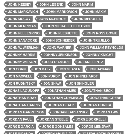
JOHN KEESEY
JOHN LEGEND
JOHN MARIM
JOHN MARKAVICH
JOHN MARKOVICH
JOHN MAXIM
JOHN MCCOY
JOHN MCENROE
JOHN MEROLLA
JOHN MERRIMAN
JOHN MICHAEL TILLOTSON
JOHN PELLEGRINO
JOHN PLESHETTE
JOHN ROSS BOWIE
JOHN SANACORE
JOHN SCHNEIDER
JOHN TRUJILLO
JOHN W. WIERMAN
JOHN WARNER
JOHN WILLIAM REYNOLDS
JOHNNY HARRIS
JOHNNY JENKINSON
JOHNNY KNIGHT
JOHNNY WILSON
JOJO D'AMORE
JOLANE LENTZ
JON CORN
JON DALY
JON GLASER
JON HAYMAN
JON MAXWELL
JON PURDY
JON RHINEHARDT
JON RUDNITSKY
JON SHAW
JON SHINGLER
JONAS LAGUNOFF
JONATHAN AMES
JONATHAN BECK
JONATHAN BRAY
JONATHAN CUMMINGS
JONATHAN GREBE
JONATHAN HARRIS
JORDAN BLACK
JORDAN DONICA
JORDAN GARRETSON
JORDAN LAPSANSKY
JORDAN LAW
JORDAN PAUL
JORDAN STEELE
JORGE BORRELLI
JORGE GARCIA
JORGE GONZALES
JORGE MENJIVAR
JOSE MIRANDA
JOSEPH AHUNA JR.
JOSEPH ARTHUR SORIA