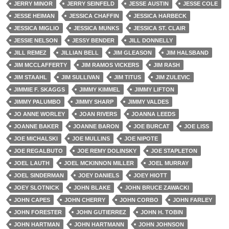
JERRY MINOR
JERRY SEINFELD
JESSE AUSTIN
JESSE COLE
JESSE HEIMAN
JESSICA CHAFFIN
JESSICA HARBECK
JESSICA MIGLIO
JESSICA MUNKS
JESSICA ST. CLAIR
JESSIE NELSON
JESSY BENDER
JILL DONNELLY
JILL REMEZ
JILLIAN BELL
JIM GLEASON
JIM HALSBAND
JIM MCCLAFFERTY
JIM RAMOS VICKERS
JIM RASH
JIM STAAHL
JIM SULLIVAN
JIM TITUS
JIM ZULEVIC
JIMMIE F. SKAGGS
JIMMY KIMMEL
JIMMY LIFTON
JIMMY PALUMBO
JIMMY SHARP
JIMMY VALDES
JO ANNE WORLEY
JOAN RIVERS
JOANNA LEEDS
JOANNE BAKER
JOANNE BARON
JOE BURCAT
JOE LISS
JOE MICHALSKI
JOE MULLINS
JOE NIPOTE
JOE REGALBUTO
JOE REMY DOLINSKY
JOE STAPLETON
JOEL LAUTH
JOEL MCKINNON MILLER
JOEL MURRAY
JOEL SINDERMAN
JOEY DANIELS
JOEY HIOTT
JOEY SLOTNICK
JOHN BLAKE
JOHN BRUCE ZAWACKI
JOHN CAPES
JOHN CHERRY
JOHN CORBO
JOHN FARLEY
JOHN FORESTER
JOHN GUTIERREZ
JOHN H. TOBIN
JOHN HARTMAN
JOHN HARTMANN
JOHN JOHNSON