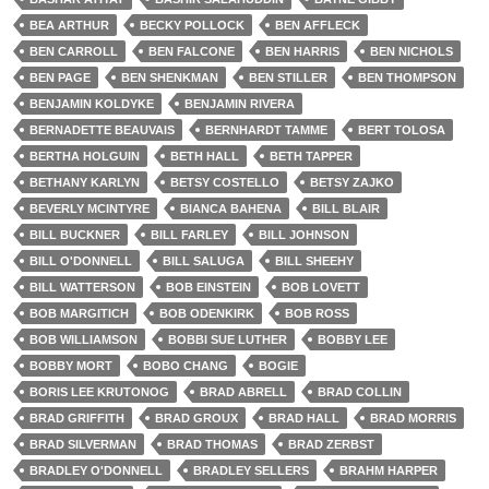
BEA ARTHUR
BECKY POLLOCK
BEN AFFLECK
BEN CARROLL
BEN FALCONE
BEN HARRIS
BEN NICHOLS
BEN PAGE
BEN SHENKMAN
BEN STILLER
BEN THOMPSON
BENJAMIN KOLDYKE
BENJAMIN RIVERA
BERNADETTE BEAUVAIS
BERNHARDT TAMME
BERT TOLOSA
BERTHA HOLGUIN
BETH HALL
BETH TAPPER
BETHANY KARLYN
BETSY COSTELLO
BETSY ZAJKO
BEVERLY MCINTYRE
BIANCA BAHENA
BILL BLAIR
BILL BUCKNER
BILL FARLEY
BILL JOHNSON
BILL O'DONNELL
BILL SALUGA
BILL SHEEHY
BILL WATTERSON
BOB EINSTEIN
BOB LOVETT
BOB MARGITICH
BOB ODENKIRK
BOB ROSS
BOB WILLIAMSON
BOBBI SUE LUTHER
BOBBY LEE
BOBBY MORT
BOBO CHANG
BOGIE
BORIS LEE KRUTONOG
BRAD ABRELL
BRAD COLLIN
BRAD GRIFFITH
BRAD GROUX
BRAD HALL
BRAD MORRIS
BRAD SILVERMAN
BRAD THOMAS
BRAD ZERBST
BRADLEY O'DONNELL
BRADLEY SELLERS
BRAHM HARPER