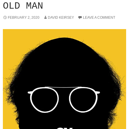
OLD MAN
FEBRUARY 2, 2020
DAVID KEIRSEY
LEAVE A COMMENT