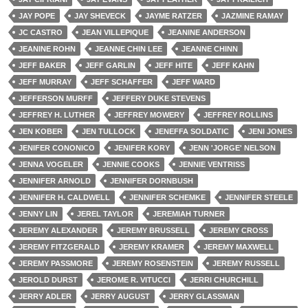
JAY POPE
JAY SHEVECK
JAYME RATZER
JAZMINE RAMAY
JC CASTRO
JEAN VILLEPIQUE
JEANINE ANDERSON
JEANINE ROHN
JEANNE CHIN LEE
JEANNE CHINN
JEFF BAKER
JEFF GARLIN
JEFF HITE
JEFF KAHN
JEFF MURRAY
JEFF SCHAFFER
JEFF WARD
JEFFERSON MURFF
JEFFERY DUKE STEVENS
JEFFREY H. LUTHER
JEFFREY MOWERY
JEFFREY ROLLINS
JEN KOBER
JEN TULLOCK
JENEFFA SOLDATIC
JENI JONES
JENIFER CONONICO
JENIFER KORY
JENN 'JORGE' NELSON
JENNA VOGELER
JENNIE COOKS
JENNIE VENTRISS
JENNIFER ARNOLD
JENNIFER DORNBUSH
JENNIFER H. CALDWELL
JENNIFER SCHEMKE
JENNIFER STEELE
JENNY LIN
JEREL TAYLOR
JEREMIAH TURNER
JEREMY ALEXANDER
JEREMY BRUSSELL
JEREMY CROSS
JEREMY FITZGERALD
JEREMY KRAMER
JEREMY MAXWELL
JEREMY PASSMORE
JEREMY ROSENSTEIN
JEREMY RUSSELL
JEROLD DURST
JEROME R. VITUCCI
JERRI CHURCHILL
JERRY ADLER
JERRY AUGUST
JERRY GLASSMAN