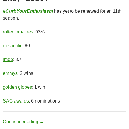
#CurbYourEnthusiasm
has yet to be renewed for an 11th
season.
rottentomatoes
: 93%
metacritic
: 80
imdb
: 8.7
emmys
: 2 wins
golden globes
: 1 win
SAG awards
: 6 nominations
Old Man
Continue reading
→