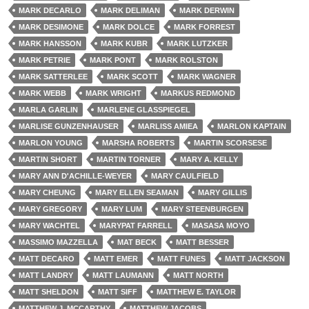
MARK DECARLO
MARK DELIMAN
MARK DERWIN
MARK DESIMONE
MARK DOLCE
MARK FORREST
MARK HANSSON
MARK KUBR
MARK LUTZKER
MARK PETRIE
MARK PONT
MARK ROLSTON
MARK SATTERLEE
MARK SCOTT
MARK WAGNER
MARK WEBB
MARK WRIGHT
MARKUS REDMOND
MARLA GARLIN
MARLENE GLASSPIEGEL
MARLISE GUNZENHAUSER
MARLISS AMIEA
MARLON KAPTAIN
MARLON YOUNG
MARSHA ROBERTS
MARTIN SCORSESE
MARTIN SHORT
MARTIN TORNER
MARY A. KELLY
MARY ANN D'ACHILLE-WEYER
MARY CAULFIELD
MARY CHEUNG
MARY ELLEN SEAMAN
MARY GILLIS
MARY GREGORY
MARY LUM
MARY STEENBURGEN
MARY WACHTEL
MARYPAT FARRELL
MASASA MOYO
MASSIMO MAZZELLA
MAT BECK
MATT BESSER
MATT DECARO
MATT EMER
MATT FUNES
MATT JACKSON
MATT LANDRY
MATT LAUMANN
MATT NORTH
MATT SHELDON
MATT SIFF
MATTHEW E. TAYLOR
MATTHEW J. MCCARTHY
MATTHEW JACOBS