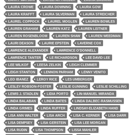
LAURA CROWE
LAURA DOWNING
LAURA GOW
LAURA KRAFFT
LAURA SILVERMAN
LAURA STREICHER
LAUREL COPPOCK
LAUREL MOGLEN
LAUREN BOWLES
LAUREN GRAHAM
LAUREN KATZ
LAUREN LEITNER
LAUREN ROSENBLOOM
LAUREN SHAW
LAUREN WEEDMAN
LAURI DEASON
LAURIE EPSTEIN
LAVERNE COX
LAWRENCE ALEXANDER
LAWRENCE O'DONNELL
LAWRENCE TANTER
LE RICHARDSON
LEE DAVID LEE
LEE WILKOF
LEESA ZELKIN
LEIGH CLEMMER
LEIGH STANTON
LENNON PARHAM
LENNY VENITO
LEO IBANEZ
LEROY RICE
LES UMBERGER
LESLEY ROBSON-FOSTER
LESLIE GUNNING
LESLIE SCHILLING
LEWIS J. STADLEN
LIDIA PORTO
LIN-MANUEL MIRANDA
LINDA BALABAN
LINDA BATES
LINDA DALBEC-RASMUSSEN
LINDA GRIMES
LINDA RUFFER
LINDSAY-ELIZABETH HAND
LISA ANN WALTER
LISA ARCH
LISA C. KERNER
LISA DARR
LISA DEMPSEY
LISA GERSTEIN
LISA LEE MORGAN
LISA RUDIN
LISA THOMPSON
LISSA MAHLER