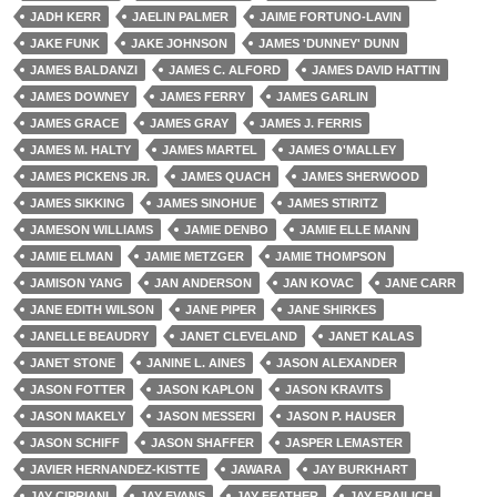
JADH KERR
JAELIN PALMER
JAIME FORTUNO-LAVIN
JAKE FUNK
JAKE JOHNSON
JAMES 'DUNNEY' DUNN
JAMES BALDANZI
JAMES C. ALFORD
JAMES DAVID HATTIN
JAMES DOWNEY
JAMES FERRY
JAMES GARLIN
JAMES GRACE
JAMES GRAY
JAMES J. FERRIS
JAMES M. HALTY
JAMES MARTEL
JAMES O'MALLEY
JAMES PICKENS JR.
JAMES QUACH
JAMES SHERWOOD
JAMES SIKKING
JAMES SINOHUE
JAMES STIRITZ
JAMESON WILLIAMS
JAMIE DENBO
JAMIE ELLE MANN
JAMIE ELMAN
JAMIE METZGER
JAMIE THOMPSON
JAMISON YANG
JAN ANDERSON
JAN KOVAC
JANE CARR
JANE EDITH WILSON
JANE PIPER
JANE SHIRKES
JANELLE BEAUDRY
JANET CLEVELAND
JANET KALAS
JANET STONE
JANINE L. AINES
JASON ALEXANDER
JASON FOTTER
JASON KAPLON
JASON KRAVITS
JASON MAKELY
JASON MESSERI
JASON P. HAUSER
JASON SCHIFF
JASON SHAFFER
JASPER LEMASTER
JAVIER HERNANDEZ-KISTTE
JAWARA
JAY BURKHART
JAY CIPRIANI
JAY EVANS
JAY FEATHER
JAY FRAILICH