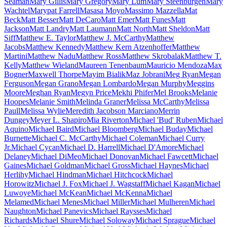
Seaman
Mary Gillis
Mary Gregory
Mary Lum
Mary Steenburgen
Mary
Wachtel
Marypat Farrell
Masasa Moyo
Massimo Mazzella
Mat
Beck
Matt Besser
Matt DeCaro
Matt Emer
Matt Funes
Matt
Jackson
Matt Landry
Matt Laumann
Matt North
Matt Sheldon
Matt
Siff
Matthew E. Taylor
Matthew J. McCarthy
Matthew
Jacobs
Matthew Kennedy
Matthew Kern Atzenhoffer
Matthew
Martini
Matthew Nadu
Matthew Ross
Matthew Skrobalak
Matthew T.
Kelly
Matthew Wieland
Maureen Tenenbaum
Mauricio Mendoza
Max
Bogner
Maxwell Thorpe
Mayim Bialik
Maz Jobrani
Meg Ryan
Megan
Ferguson
Megan Grano
Megan Lombardo
Megan Murphy
Meggins
Moore
Meghan Ryan
Megyn Price
Mekhi Phifer
Mel Brooks
Melanie
Hoopes
Melanie Smith
Melinda Graner
Melissa McCarthy
Melissa
Paull
Melissa Wylie
Meredith Jacobson Marciano
Merrin
Dungey
Meyer L. Shapiro
Mia Riverton
Michael 'Bud' Ruben
Michael
Aquino
Michael Baird
Michael Bloomberg
Michael Buday
Michael
Burnette
Michael C. McCarthy
Michael Coleman
Michael Curry
Jr.
Michael Cycan
Michael D. Harrell
Michael D'Amore
Michael
Delaney
Michael DiMeo
Michael Donovan
Michael Fawcett
Michael
Gaines
Michael Goldman
Michael Gross
Michael Haynes
Michael
Herlihy
Michael Hindman
Michael Hitchcock
Michael
Horowitz
Michael J. Fox
Michael J. Wagstaff
Michael Kagan
Michael
Luwoye
Michael McKean
Michael McKenna
Michael
Melamed
Michael Menes
Michael Miller
Michael Mulheren
Michael
Naughton
Michael Panevics
Michael Raysses
Michael
Richards
Michael Shure
Michael Soloway
Michael Sprague
Michael