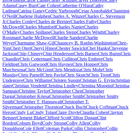
Brownstein
Carrie Lange
Carter Schmitt
Carver Diserens
Casey
Adams
Casey Burr
Cate Cohen
Catherine O'Hara
Cathy
Ladman
Catrina Ganey
Cedric Yarbrough
Cesar Angobaldo
Channing
O'Neill
Charlene Halphen
Charles A. Winzer
Charles C. Stevenson
Jr.
Charles Conley
Charles de Bernier
Charles Fathy
Charles
McDowell
Charles Mumford
Charles Napier
Charles
O'Malley
Charles Spillane
Charles Stepp
Charles Wright
Charley
Rossman
Charlie McDowell
Charlie Sanders
Charlie
Weyer
Charmaine Shaw-Gil
Chauncey B. Raglin-Washington
Chee-
Yun
Cheri Oteri
Cheryl Hines
Chester Sawicki
Chet Hanks
Cheyenne
Jackson
Chip Chinery
Chip Henderson
Chris Barnes
Chris Burns
Chris
Chandler
Chris Cotterman
Chris Culliton
Chris Embree
Chris
Fielding
Chris Garwood
Chris Haynes
Chris Hopper
Chris
Marchesona
Chris McGinn
Chris Mendoza
Chris Mohr
Chris
Munday
Chris Parnell
Chris Pavlu
Chris Skutch
Chris Trent
Chris
Updegrave
Chris Williams
Christen Sussin
Christian G. Ervin
christian
slater
Christian Vendetti
Christina Lindley
Christina Mongini
Christina
Sampaio
Christine Taylor
Christopher Chen
Christopher
Darga
Christopher Kriesa
Christopher Smith
Christopher Smitty
Smith
Christopher T. Hannawalt
Christopher T.
Silverman
Christopher Thornton
Chuck Buch
Chuck Coffman
Chuck
Heron
Cindy Lu
Cindy Tolan
Claire Doyle
Claudia Cohen
Clayton
Beisner
Clement Blake
Clifford Scott
Clifton Dugan
Clint
Borden
Coburn Boyd
Cody Strong
Colby Allen
Colby
Donaldson
Cole Ellett
Coleman Parks
Collin Christopher
Collin