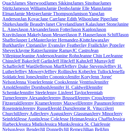
Quach
James Sherwood
James Sikking
James Sinohue
James
Stiritz
Jameson Williams
Jamie Denbo
Jamie Elle Mann
Jamie
Elman
Jamie Metzger
Jamie Thompson
Jamison Yang
Jan
Anderson
Jan Kovac
Jane Carr
Jane Edith Wilson
Jane Piper
Jane
Shirkes
Janelle Beaudry
Janet Cleveland
Janet Kalas
Janet Stone
Janine
L. Aines
Jason Alexander
Jason Fotter
Jason Kaplon
Jason
Kravits
Jason Makely
Jason Messeri
Jason P. Hauser
Jason Schiff
Jason
Shaffer
Jasper LeMaster
Javier Hernandez-Kistte
Jawara
Jay
Burkhart
Jay Cipriani
Jay Evans
Jay Feather
Jay Frailich
Jay Pope
Jay
Sheveck
Jayme Ratzer
Jazmine Ramay
JC Castro
Jean
Villepique
Jeanine Anderson
Jeanine Rohn
Jeanne Chin Lee
Jeanne
Chinn
Jeff Baker
Jeff Garlin
Jeff Hite
Jeff Kahn
Jeff Murray
Jeff
Schaffer
Jeff Ward
Jefferson Murff
Jeffery Duke Stevens
Jeffrey H.
Luther
Jeffrey Mowery
Jeffrey Rollins
Jen Kober
Jen Tullock
Jeneffa
Soldatic
Jeni Jones
Jenifer Cononico
Jenifer Kory
Jenn 'Jorge'
Nelson
Jenna Vogeler
Jennie Cooks
Jennie Ventriss
Jennifer
Arnold
Jennifer Dornbush
Jennifer H. Caldwell
Jennifer
Schemke
Jennifer Steele
Jenny Lin
Jerel Taylor
Jeremiah
Turner
Jeremy Alexander
Jeremy Brussell
Jeremy Cross
Jeremy
Fitzgerald
Jeremy Kramer
Jeremy Maxwell
Jeremy Passmore
Jeremy
Rosenstein
Jeremy Russell
Jerold Durst
Jerome R. Vitucci
Jerri
Churchill
Jerry Adler
Jerry August
Jerry Glassman
Jerry Minor
Jerry
Seinfeld
Jesse Austin
Jesse Cole
Jesse Heiman
Jessica Chaffin
Jessica
Harbeck
Jessica Miglio
Jessica Munks
Jessica St. Clair
Jessie
Nelson
Jessy Bender
Jill Donnelly
Jill Remez
Jillian Bell
Jim