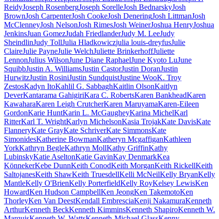
Reidy
Joseph Rosenberg
Joseph Sorelle
Josh Bednarsky
Josh
Brown
Josh Carpenter
Josh Cooke
Josh Denering
Josh Littman
Josh
McClenney
Josh Nelson
Josh Rimes
Josh Weiner
Joshua Henry
Joshua
Jenkins
Juan Gomez
Judah Friedlander
Judy M. Lee
Judy
Sheindlin
Judy Toll
Julia Hladkowicz
julia louis-dreyfus
Julie
Claire
Julie Payne
Julie Welch
Juliette Brinkerhoff
Juliette
Lennon
Julius Wilson
June Diane Raphael
June Kyoto Lu
June
Squibb
Justin A. Williams
Justin Castor
Justin Doran
Justin
Hurwitz
Justin Rosini
Justin Sundquist
Justine Woo
K. Troy
Zestos
Kadyn Ito
Kahlil G. Sabbagh
Kaitlin Olson
Kaitlyn
Dever
Kantarama Gahigiri
Kara C. Roberts
Karen Bankhead
Karen
Kawahara
Karen Leigh Crutcher
Karen Maruyama
Karen-Eileen
Gordon
Karie Hunt
Karin L. McGaughey
Karina Michel
Karl
Ritter
Karl T. Wright
Karlyn Michelson
Kasia Trojak
Kate Davis
Kate
Flannery
Kate Gray
Kate Schriver
Kate Simmons
Kate
Simonides
Katherine Bowman
Katheryn Mcgaffigan
Kathleen
York
Kathryn Begle
Kathryn Moll
Kathy Griffin
Kathy
Lubinsky
Katie Aselton
Katie Gavin
Kay Denmark
Kea
Könneker
Kebe Dunn
Keith Conod
Keith Morgan
Keith Rickell
Keith
Saltojanes
Keith Shaw
Keith Truesdell
Kelli McNeil
Kelly Bryan
Kelly
Mantle
Kelly O'Brien
Kelly Porterfield
Kelly Roy
Kelsey Lewis
Ken
Howard
Ken Hudson Campbell
Ken Jeong
Ken Takemoto
Ken
Thorley
Ken Van Deest
Kendall Embrescia
Kenji Nakamura
Kenneth
Arthur
Kenneth Beck
Kenneth Kimmins
Kenneth Shapiro
Kenneth W.
Marquis
Kenneth W. Watts
Kenneth-Michael Glass
Kenny