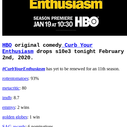
HBO
original comedy
Curb Your
Enthusiasm
drops s10e3 tonight February
2nd, 2020.
#CurbYourEnthusiasm
has yet to be renewed for an 11th season.
rottentomatoes
: 93%
metacritic
: 80
imdb
: 8.7
emmys
: 2 wins
golden globes
: 1 win
SAG awards
: 6 nominations