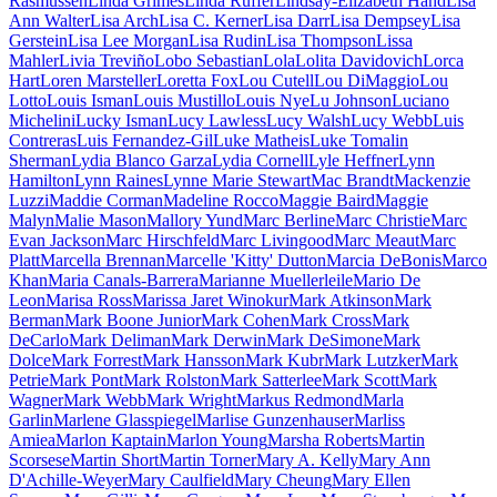
Rasmussen
Linda Grimes
Linda Ruffer
Lindsay-Elizabeth Hand
Lisa
Ann Walter
Lisa Arch
Lisa C. Kerner
Lisa Darr
Lisa Dempsey
Lisa
Gerstein
Lisa Lee Morgan
Lisa Rudin
Lisa Thompson
Lissa
Mahler
Livia Treviño
Lobo Sebastian
Lola
Lolita Davidovich
Lorca
Hart
Loren Marsteller
Loretta Fox
Lou Cutell
Lou DiMaggio
Lou
Lotto
Louis Isman
Louis Mustillo
Louis Nye
Lu Johnson
Luciano
Michelini
Lucky Isman
Lucy Lawless
Lucy Walsh
Lucy Webb
Luis
Contreras
Luis Fernandez-Gil
Luke Matheis
Luke Tomalin
Sherman
Lydia Blanco Garza
Lydia Cornell
Lyle Heffner
Lynn
Hamilton
Lynn Raines
Lynne Marie Stewart
Mac Brandt
Mackenzie
Luzzi
Maddie Corman
Madeline Rocco
Maggie Baird
Maggie
Malyn
Malie Mason
Mallory Yund
Marc Berline
Marc Christie
Marc
Evan Jackson
Marc Hirschfeld
Marc Livingood
Marc Meaut
Marc
Platt
Marcella Brennan
Marcelle 'Kitty' Dutton
Marcia DeBonis
Marco
Khan
Maria Canals-Barrera
Marianne Muellerleile
Mario De
Leon
Marisa Ross
Marissa Jaret Winokur
Mark Atkinson
Mark
Berman
Mark Boone Junior
Mark Cohen
Mark Cross
Mark
DeCarlo
Mark Deliman
Mark Derwin
Mark DeSimone
Mark
Dolce
Mark Forrest
Mark Hansson
Mark Kubr
Mark Lutzker
Mark
Petrie
Mark Pont
Mark Rolston
Mark Satterlee
Mark Scott
Mark
Wagner
Mark Webb
Mark Wright
Markus Redmond
Marla
Garlin
Marlene Glasspiegel
Marlise Gunzenhauser
Marliss
Amiea
Marlon Kaptain
Marlon Young
Marsha Roberts
Martin
Scorsese
Martin Short
Martin Torner
Mary A. Kelly
Mary Ann
D'Achille-Weyer
Mary Caulfield
Mary Cheung
Mary Ellen