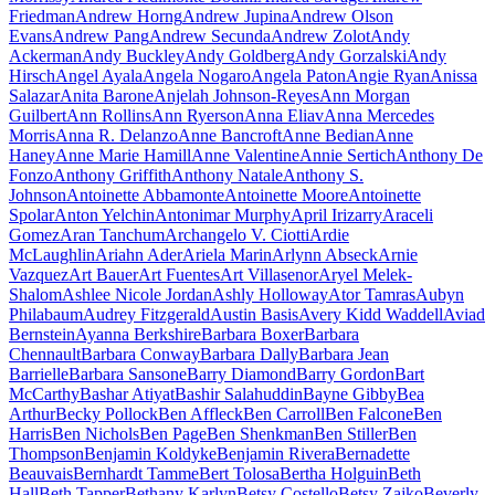
Friedman
Andrew Horng
Andrew Jupina
Andrew Olson
Evans
Andrew Pang
Andrew Secunda
Andrew Zolot
Andy
Ackerman
Andy Buckley
Andy Goldberg
Andy Gorzalski
Andy
Hirsch
Angel Ayala
Angela Nogaro
Angela Paton
Angie Ryan
Anissa
Salazar
Anita Barone
Anjelah Johnson-Reyes
Ann Morgan
Guilbert
Ann Rollins
Ann Ryerson
Anna Eliav
Anna Mercedes
Morris
Anna R. Delanzo
Anne Bancroft
Anne Bedian
Anne
Haney
Anne Marie Hamill
Anne Valentine
Annie Sertich
Anthony De
Fonzo
Anthony Griffith
Anthony Natale
Anthony S.
Johnson
Antoinette Abbamonte
Antoinette Moore
Antoinette
Spolar
Anton Yelchin
Antonimar Murphy
April Irizarry
Araceli
Gomez
Aran Tanchum
Archangelo V. Ciotti
Ardie
McLaughlin
Ariahn Ader
Ariela Marin
Arlynn Abseck
Arnie
Vazquez
Art Bauer
Art Fuentes
Art Villasenor
Aryel Melek-
Shalom
Ashlee Nicole Jordan
Ashly Holloway
Ator Tamras
Aubyn
Philabaum
Audrey Fitzgerald
Austin Basis
Avery Kidd Waddell
Aviad
Bernstein
Ayanna Berkshire
Barbara Boxer
Barbara
Chennault
Barbara Conway
Barbara Dally
Barbara Jean
Barrielle
Barbara Sansone
Barry Diamond
Barry Gordon
Bart
McCarthy
Bashar Atiyat
Bashir Salahuddin
Bayne Gibby
Bea
Arthur
Becky Pollock
Ben Affleck
Ben Carroll
Ben Falcone
Ben
Harris
Ben Nichols
Ben Page
Ben Shenkman
Ben Stiller
Ben
Thompson
Benjamin Koldyke
Benjamin Rivera
Bernadette
Beauvais
Bernhardt Tamme
Bert Tolosa
Bertha Holguin
Beth
Hall
Beth Tapper
Bethany Karlyn
Betsy Costello
Betsy Zajko
Beverly