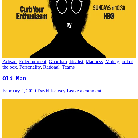
Artisan
,
Entertainment
,
Guardian
,
Idealist
,
Madness
,
Mating
,
out of
the box
,
Personality
,
Rational
,
Teams
Old Man
February 2, 2020
David Keirsey
Leave a comment