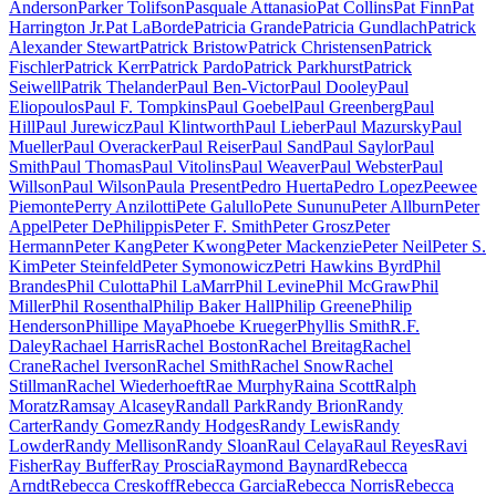
Anderson
Parker Tolifson
Pasquale Attanasio
Pat Collins
Pat Finn
Pat
Harrington Jr.
Pat LaBorde
Patricia Grande
Patricia Gundlach
Patrick
Alexander Stewart
Patrick Bristow
Patrick Christensen
Patrick
Fischler
Patrick Kerr
Patrick Pardo
Patrick Parkhurst
Patrick
Seiwell
Patrik Thelander
Paul Ben-Victor
Paul Dooley
Paul
Eliopoulos
Paul F. Tompkins
Paul Goebel
Paul Greenberg
Paul
Hill
Paul Jurewicz
Paul Klintworth
Paul Lieber
Paul Mazursky
Paul
Mueller
Paul Overacker
Paul Reiser
Paul Sand
Paul Saylor
Paul
Smith
Paul Thomas
Paul Vitolins
Paul Weaver
Paul Webster
Paul
Willson
Paul Wilson
Paula Present
Pedro Huerta
Pedro Lopez
Peewee
Piemonte
Perry Anzilotti
Pete Galullo
Pete Sununu
Peter Allburn
Peter
Appel
Peter DePhilippis
Peter F. Smith
Peter Grosz
Peter
Hermann
Peter Kang
Peter Kwong
Peter Mackenzie
Peter Neil
Peter S.
Kim
Peter Steinfeld
Peter Symonowicz
Petri Hawkins Byrd
Phil
Brandes
Phil Culotta
Phil LaMarr
Phil Levine
Phil McGraw
Phil
Miller
Phil Rosenthal
Philip Baker Hall
Philip Greene
Philip
Henderson
Phillipe Maya
Phoebe Krueger
Phyllis Smith
R.F.
Daley
Rachael Harris
Rachel Boston
Rachel Breitag
Rachel
Crane
Rachel Iverson
Rachel Smith
Rachel Snow
Rachel
Stillman
Rachel Wiederhoeft
Rae Murphy
Raina Scott
Ralph
Moratz
Ramsay Alcasey
Randall Park
Randy Brion
Randy
Carter
Randy Gomez
Randy Hodges
Randy Lewis
Randy
Lowder
Randy Mellison
Randy Sloan
Raul Celaya
Raul Reyes
Ravi
Fisher
Ray Buffer
Ray Proscia
Raymond Baynard
Rebecca
Arndt
Rebecca Creskoff
Rebecca Garcia
Rebecca Norris
Rebecca