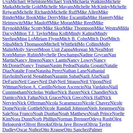
Uva
Michael Whetstone
Michael York
Michaela Watkins
Michele
Maika
Michelle Gold
Michelle Mayans
Michelle McKinley
Michelle
Rejwan
Michelle Richards
Michelle Ruff
Mike Allen
Mike
Binder
Mike Book
Mike Derry
Mike Escamilla
Mike Hagerty
Mike
Heimowitz
Mike Mauloff
Mike Moran
Mike Reed
Mike
Reynolds
Mike Scotty
Mike Skor
Mike Thompson
Mike Westra
Milda
Dacys
Milton T.J. Taylor
Mina Kolb
Mindy Kaling
Mindy
Sterling
Ming Lo
Miriam Flynn
Mitch B. Cohn
Mitch Dorf
Mitch
Silpa
Mitch Thomason
Mitchell Whitfield
Mo Collins
Molly
Malin
Molly Sievert
Moon Unit Zappa
Morgan McNeal
Mort
Korn
Murray Rubin
Mychelle Deschamps
Nadine Grycan
Nan
Martin
Nancy Jimeno
Nancy Lantis
Nancy Lowry
Nancy
McDoniel
Nancy Truman
Nasim Pedrad
Natalia Gogatz
Natalie
Diaz
Natalie Fong
Natasha Perez
Nathan Lane
Nathanial
Havholm
Navid Negahban
Nazanin Subat
Nazli Afar
Nazli
DeFazio
Neil Casey
Neil Daly
Neil Strauss
Neil Vipond
Neil
Wittman
Nelson A. Castillo
Nelson Ascencio
Nia Vardalos
Niall
Cunningham
Nicholas Walker
Nick Baxter
Nick Chandler
Nick
Damico
Nick Faltas
Nick Gracer
Nick Greco
Nick Hall
Nick
Nervies
Nick Offerman
Nicola Scaramuzzo
Nicole Chavez
Nicole
Dome
Nicole Gottlieb
Nicole Randall Johnson
Niels Jorgensen
Niu
Sale
Noa Franco
Noah Dunbar
Noah Matthews
Noah Prince
Noelle
Kim
Nora Dunn
Norb Phillips
Norman Brenner
Odeya Rush
Oleg
Belogorsky
Oliver Brooks
Olivia Jaye Brown
Olivia Taylor
Dudley
Oscar Nuñez
Otto Krause
Otto Sanchez
Palmer