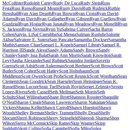
McCollister
Rudolph Cartey
Rudy De Luca
Rudy Stein
Russ
Fega
Russ Russo
Russell Means
Rusty Davis
Ruth Rudnick
Ruthie
Henshall
Ryan Alan Dearth
Ryan Brown
Ryan Cross
Ryan David
Adams
Ryan Davis
Ryan Gallagher
Ryan Gibson
Ryan Guellow
Ryan
Guzdzial
Ryan Hogue
Ryan Janata
Ryan Meadows
Ryan Monelli
Ryan
S. Jackson
Ryna Nevius
Ryun Yu
Sabrina Culver
Sacha Baron
Cohen
Saiyiu. Li
Sal Carrubba
Sal Menga
Salman Rushdie
Salome
Akbar
Salvatore E. Sutera
Sam Pancake
Samantha Dockser
Samantha
Mathis
Samson Chan
Samuel L. Kopels
Samuel Libraty
Samuel R.
Harrison III
Sande Alessi
Sandy Adams
Sandy Brown
Sandy
Chanley
Sandy Issa Balat
Sarah Ann Morris
Sarah Knowlton
Sarah
Levy
Sasha Alexander
Saul Rubinek
Saundra Jordan
Saverio
Guerra
Scott Adsit
Scott Aukerman
Scott Beehner
Scott Brown
Scott
Butler
Scott Cohen
Scott Hatley
Scott Hohnbaum
Scott
Middleton
Scott Owen
Scott Probe
Scott Resnick
Scott Wordham
Sean
Clements
Sean Goodrick
Sean Haeseler
Sean Heissinger
Sean K.
Russell
Sean Lucore
Sean Tuell
Seirah Royin
Sergei Zelinsky
Sergio
Lopez-Rivera
Seth Cassell
Seth Mellman
Seth Morris
Seth
Schultz
Shad Willingham
Shane Brott
Shannon Rossiter
Shaquille
O'Neal
Sharon Cingle
Sharon Lawrence
Sharon Nakadate
Shaun
Vickers
Shauna Kellin
Shawn Carroll
Shawn Hueston
Shawn
Woods
Shelley Berman
Shelley Trammel
Shelly Desai
Shelly
Slocum
Sherri Robinson
Sherry Stringfield
Shireesh Sharma
Shon
Wilson
Sierra McCormick
Skip Ratner
Skip Wagner
Skipp
Sudduth
Skoti Collins
Sofia Campbell
Sofia Milos
Solea