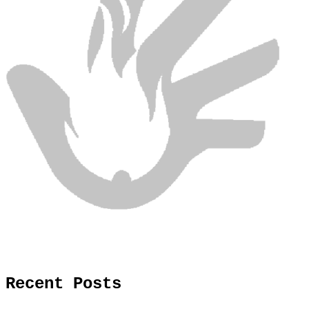
Recent Posts