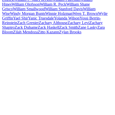
Hines
William Olofsson
William R. Peck
William Shane
Grisco
William Smallwood
William Stanford Davis
William
Wise
Windy Morgan Bunts
Winnie Holzman
Wren T. Brown
Wylie
Griffin
Yael Shir
Yanic Truesdale
Yolanda Wilson
Yossi Berrin-
Reinstein
Zach Grenier
Zachary Althouse
Zachary Levi
Zachary
Shapiro
Zack Duhame
Zack Haskell
Zack Smith
Zane Lasky
Zara
Bloom
Zilah Mendoza
Zitto Kazann
Zylan Brooks