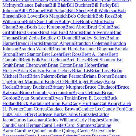
McIntyre
Bianca Bahena
Bill Blair
Bill Buckner
Bill Farley
Bill
Johnson
Bill O'Donnell
Bill Saluga
Bill Sheehy
Bill Watterson
Bob
Einstein
Bob Lovett
Bob Margitich
Bob Odenkirk
Bob Ross
Bob
Williamson
Bobbi Sue Luther
Bobby Lee
Bobby Mort
Bobo
Chang
Bogie
Boris Lee Krutonog
Brad Abrell
Brad Collin
Brad
Griffith
Brad Groux
Brad Hall
Brad Morris
Brad Silverman
Brad
Thomas
Brad Zerbst
Bradley O'Donnell
Bradley Sellers
Brahm
Harper
Brandi Harris
Brandon Alperin
Brandon Coleman
Brandon
Johnson
Brandon Wardell
Braxton Herda
Breanne Bingman
Brenda
Strong
Brent Stanton
Bret Loehr
Bret Ross
Brett A. Jones
Brett
Campbell
Brett Folk
Brett Gelman
Brett Paesel
Brett Shannon
Bri
Smith
Brian Chenoweth
Brian Cotton
Brian Hobert
Brian
Huskey
Brian Knutson
Brian Lieberz
Brian Lis
Brian Love
Brian
Michael Reed
Brian Palermo
Brian Pearson
Briana Dorner
Brianne
Tju
Bridget Marquardt
Bridget O'Neill
Bridget Phetasy
Briga
Heelan
Brittany Buckner
Brittany Murphree
Bruce Chudacoff
Bruce
Katzman
Bruno Gunn
bryan cranston
Bryan Gettman
Bryan
Gordon
Bryan Sundstrom
Bryan Tonkin
Bryn E. Leetch
Buck
Holland
Buck Kartalian
Burton Katz
Cady Huffman
Cal Koury
Caleb
H. Poynter
Cam Correa
Candace Brown
Candice Lee
Candy Ford
Cari
Lutz
Carla Jeffery
Carlease Burke
Carlos Gonzales
Carlos
Jacott
Carlos Lacamara
Carlos Williams
Carly Hughes
Carmine
Caridi
Carol Herman
Carol Leifer
Carol Summers
Caroline
Aaron
Caroline Quinn
Caroline Quiroga
Carrie Aizley
Carrie