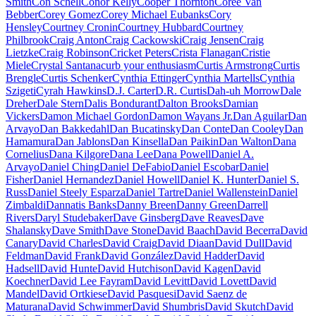
Smith
Con Schell
Conor Kelly
Cooper Thornton
Coree Van
Bebber
Corey Gomez
Corey Michael Eubanks
Cory
Hensley
Courtney Cronin
Courtney Hubbard
Courtney
Philbrook
Craig Anton
Craig Cackowski
Craig Jensen
Craig
Lietzke
Craig Robinson
Cricket Peters
Crista Flanagan
Cristie
Miele
Crystal Santana
curb your enthusiasm
Curtis Armstrong
Curtis
Brengle
Curtis Schenker
Cynthia Ettinger
Cynthia Martells
Cynthia
Szigeti
Cyrah Hawkins
D.J. Carter
D.R. Curtis
Dah-uh Morrow
Dale
Dreher
Dale Stern
Dalis Bondurant
Dalton Brooks
Damian
Vickers
Damon Michael Gordon
Damon Wayans Jr.
Dan Aguilar
Dan
Arvayo
Dan Bakkedahl
Dan Bucatinsky
Dan Conte
Dan Cooley
Dan
Hamamura
Dan Jablons
Dan Kinsella
Dan Paikin
Dan Walton
Dana
Cornelius
Dana Kilgore
Dana Lee
Dana Powell
Daniel A.
Arvayo
Daniel Ching
Daniel DeFabio
Daniel Escobar
Daniel
Fisher
Daniel Hernandez
Daniel Howell
Daniel K. Hunter
Daniel S.
Russ
Daniel Steely Esparza
Daniel Tartre
Daniel Wallenstein
Daniel
Zimbaldi
Dannatis Banks
Danny Breen
Danny Green
Darrell
Rivers
Daryl Studebaker
Dave Ginsberg
Dave Reaves
Dave
Shalansky
Dave Smith
Dave Stone
David Baach
David Becerra
David
Canary
David Charles
David Craig
David Diaan
David Dull
David
Feldman
David Frank
David González
David Hadder
David
Hadsell
David Hunte
David Hutchison
David Kagen
David
Koechner
David Lee Fayram
David Levitt
David Lovett
David
Mandel
David Ortkiese
David Pasquesi
David Saenz de
Maturana
David Schwimmer
David Shumbris
David Skutch
David