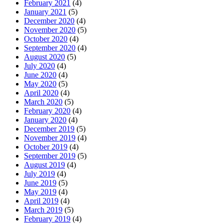
February 2021
(4)
January 2021
(5)
December 2020
(4)
November 2020
(5)
October 2020
(4)
September 2020
(4)
August 2020
(5)
July 2020
(4)
June 2020
(4)
May 2020
(5)
April 2020
(4)
March 2020
(5)
February 2020
(4)
January 2020
(4)
December 2019
(5)
November 2019
(4)
October 2019
(4)
September 2019
(5)
August 2019
(4)
July 2019
(4)
June 2019
(5)
May 2019
(4)
April 2019
(4)
March 2019
(5)
February 2019
(4)