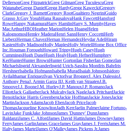
Dellerson
Greg Fitzpatrick
Greg Gilman
Greg Tuculescu
Greg
Watanabe
Gregg Daniel
Gregg Hardy
Gregg Kawecki
Gregory
Clark
Gregory J. Barnett
Gregory Root
Gualtiero Negrini
Guido
Grasso Jr.
Guy Yosub
Hana Rausalova
Hank Fawcett
Hansford
Rowe
Happy Nakamura
Harry Hamlin
Harry S. Murphy
Hayes
MacArthur
HBO
Heather Marion
Helen Huang
Helen
Kalognomos
Hemky Madera
Henri Sann
Henry Coccetti
Herb
Lieberz
Herman Chavez
Hernan Hernandez
Heydar Adel
Hiram
Kasten
Holly Madison
Holly Maples
Holly Wortell
Home Box Office
Inc.
Houman Forough
Howard Trippy
Hugh Casey
Hugh
Cummings
Hugh Dane
Hugh Healy
Hugh Hefner
Humphrey
Ker
Hunter
Hunter Brown
Hunter Gorton
Ian Fisher
Ian Gomez
Ian
Michaels
Ingrid Alexander
Ingrid Urich-Sass
Ira Mont
Iris Bahr
Iris
Hershner
Isabella Hofmann
Isabella Murad
Isaiah Johnson
Isidoro
Avila
Ithamar Enriquez
Ivan Victor
Ivar Brogger
J. Alex Dalessio
J.
Anthony Pena
J. Armin Garza II
J. Keith van Straaten
J.B.
Smoove
J.J. Boone
J.M. Hurley
J.P. Manoux
J.P. Romano
Jack
Elliott
Jack Gallagher
Jack Mulcahy
Jack Nagle
Jack Pritchard
Jackie
Benoit
Jackie Harris Greenberg
Jackie Hoffman
Jackie Jones
Jackie
Martin
Jackson Adams
Jacob Eben
Jacob Price
Jacob
Thomas
Jacqueline Knowlton
Jadh Kerr
Jaelin Palmer
Jaime Fortuno-
Lavin
Jake Funk
Jake Johnson
James 'Dunney' Dunn
James
Baldanzi
James C. Alford
James David Hattin
James Downey
James
Ferry
James Garlin
James Grace
James Gray
James J. Ferris
James M.
Halty
James Martel
James O'Malley
James Pickens Jr.
James