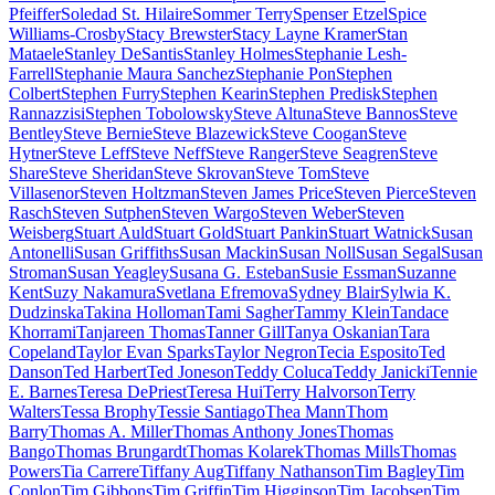
Pfeiffer
Soledad St. Hilaire
Sommer Terry
Spenser Etzel
Spice
Williams-Crosby
Stacy Brewster
Stacy Layne Kramer
Stan
Mataele
Stanley DeSantis
Stanley Holmes
Stephanie Lesh-
Farrell
Stephanie Maura Sanchez
Stephanie Pon
Stephen
Colbert
Stephen Furry
Stephen Kearin
Stephen Predisk
Stephen
Rannazzisi
Stephen Tobolowsky
Steve Altuna
Steve Bannos
Steve
Bentley
Steve Bernie
Steve Blazewick
Steve Coogan
Steve
Hytner
Steve Leff
Steve Neff
Steve Ranger
Steve Seagren
Steve
Share
Steve Sheridan
Steve Skrovan
Steve Tom
Steve
Villasenor
Steven Holtzman
Steven James Price
Steven Pierce
Steven
Rasch
Steven Sutphen
Steven Wargo
Steven Weber
Steven
Weisberg
Stuart Auld
Stuart Gold
Stuart Pankin
Stuart Watnick
Susan
Antonelli
Susan Griffiths
Susan Mackin
Susan Noll
Susan Segal
Susan
Stroman
Susan Yeagley
Susana G. Esteban
Susie Essman
Suzanne
Kent
Suzy Nakamura
Svetlana Efremova
Sydney Blair
Sylwia K.
Dudzinska
Takina Holloman
Tami Sagher
Tammy Klein
Tandace
Khorrami
Tanjareen Thomas
Tanner Gill
Tanya Oskanian
Tara
Copeland
Taylor Evan Sparks
Taylor Negron
Tecia Esposito
Ted
Danson
Ted Harbert
Ted Joneson
Teddy Coluca
Teddy Janicki
Tennie
E. Barnes
Teresa DePriest
Teresa Hui
Terry Halvorson
Terry
Walters
Tessa Brophy
Tessie Santiago
Thea Mann
Thom
Barry
Thomas A. Miller
Thomas Anthony Jones
Thomas
Bango
Thomas Brungardt
Thomas Kolarek
Thomas Mills
Thomas
Powers
Tia Carrere
Tiffany Aug
Tiffany Nathanson
Tim Bagley
Tim
Conlon
Tim Gibbons
Tim Griffin
Tim Higginson
Tim Jacobsen
Tim