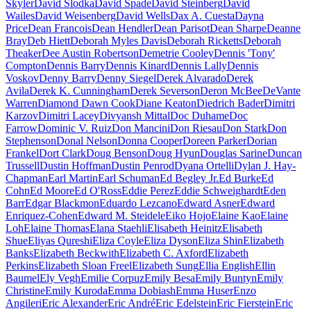
Skyler
David Slodka
David Spade
David Steinberg
David
Wailes
David Weisenberg
David Wells
Dax A. Cuesta
Dayna
Price
Dean Francois
Dean Hendler
Dean Parisot
Dean Sharpe
Deanne
Bray
Deb Hiett
Deborah Myles Davis
Deborah Ricketts
Deborah
Theaker
Dee Austin Robertson
Demetrie Cooley
Dennis 'Tony'
Compton
Dennis Barry
Dennis Kinard
Dennis Lally
Dennis
Voskov
Denny Barry
Denny Siegel
Derek Alvarado
Derek
Avila
Derek K. Cunningham
Derek Severson
Deron McBee
DeVante
Warren
Diamond Dawn Cook
Diane Keaton
Diedrich Bader
Dimitri
Karzov
Dimitri Lacey
Divyansh Mittal
Doc Duhame
Doc
Farrow
Dominic V. Ruiz
Don Mancini
Don Riesau
Don Stark
Don
Stephenson
Donal Nelson
Donna Cooper
Doreen Parker
Dorian
Frankel
Dort Clark
Doug Benson
Doug Hyun
Douglas Sarine
Duncan
Trussell
Dustin Hoffman
Dustin Penrod
Dyana Ortelli
Dylan J. Hay-
Chapman
Earl Martin
Earl Schuman
Ed Begley Jr.
Ed Burke
Ed
Cohn
Ed Moore
Ed O'Ross
Eddie Perez
Eddie Schweighardt
Eden
Barr
Edgar Blackmon
Eduardo Lezcano
Edward Asner
Edward
Enriquez-Cohen
Edward M. Steidele
Eiko Hojo
Elaine Kao
Elaine
Loh
Elaine Thomas
Elana Staehli
Elisabeth Heinitz
Elisabeth
Shue
Eliyas Qureshi
Eliza Coyle
Eliza Dyson
Eliza Shin
Elizabeth
Banks
Elizabeth Beckwith
Elizabeth C. Axford
Elizabeth
Perkins
Elizabeth Sloan Freel
Elizabeth Sung
Ellia English
Ellin
Baumel
Ely Vegh
Emilie Corpuz
Emily Besa
Emily Buntyn
Emily
Christine
Emily Kuroda
Emma Dobiash
Emma Huser
Enzo
Angileri
Eric Alexander
Eric André
Eric Edelstein
Eric Fierstein
Eric