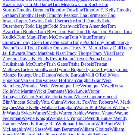
Kazurinsky
Tim McDaniel
Tim Meadows
Tim Roche
Tim
Storms
Timothy Brennen
Timothy Dowling
Timothy F. Kelly
Timothy
Graham
Timothy Healy
Timothy Pearson
Tina Sirimarco
Tino
Insana
Tipper Newton
Todd Csernecky
Todd Daniels
Todd
Dusenberry
Todd Liggitt
Todd Stashwick
Tom Amandes
Tom
Azari
Tom Booker
Tom Boyd
Tom Bull
Tom Dugan
Tom Kramer
Tom
Kudlek
Tom Magill
Tom McGowan
Tom Virtue
Tommy
Goodwin
Tony Coen
Tony Pinizzotto
Tony Prado
Tony Smith
Tonye
Patano
Toshi Toda
Toshiko Onizawa
Tracy A. Martin
Tracy Dali
Tracy
Jai Edwards
Tracy Marshak-Nash
Tracy Thorpe
Tracy Vilar
Tracy
Zugnoni
Travis B. Fields
Trevor Braun
Trevor Penna
Tricia
Cruikshank McCumby
Trish Gates
Trisha Debski
Tristan
Mathews
Tucker Smallwood
Tyrone Bogues
Tyrone Taylor
Tyronne
Alonzo Rouege
Una Damon
Valerie Bartzak
Valli O'Reilly
Van
Epperson
Van Griffin
Vanessa Hoffman
Vaughn Grant
Vera
Steimberg
Veronica Welch
Veronique Lee
Veronique Vowell
Vesa
Holle
Vic Martino
Vicki Damante
Vicki Lewis
Victor
Kobayashi
Victor Smith
Victoria Vopni
Vince Cupone
Vincent
Blin
Vincent Schelly
Vitta Quinn
Vivica A. Fox
Von Roberts
W. Mark
Haynes
Wade Kelley
Wallace Langham
Walter Pluff
Walter W. Parry
Jr.
Wanda Sykes
WarnerMedia
Warren Ashley
Warren Yeager
Wayne
Federman
Wayne Knight
Wendall J. Yuponce
Wendi Hauser
Wendy
Hammers
Wendy Range Rao
Whitman Lindstrom
Will Burke
Will
McLaughlin
Will Sasso
William Berumen
William Clouter
William
Emrick
William F. MacPherson
William Fairchild
William