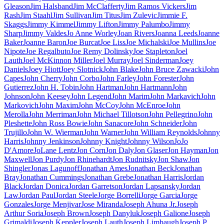
Gleason
Jim Halsband
Jim McClafferty
Jim Ramos Vickers
Jim
Rash
Jim Staahl
Jim Sullivan
Jim Titus
Jim Zulevic
Jimmie F.
Skaggs
Jimmy Kimmel
Jimmy Lifton
Jimmy Palumbo
Jimmy
Sharp
Jimmy Valdes
Jo Anne Worley
Joan Rivers
Joanna Leeds
Joanne
Baker
Joanne Baron
Joe Burcat
Joe Liss
Joe Michalski
Joe Mullins
Joe
Nipote
Joe Regalbuto
Joe Remy Dolinsky
Joe Stapleton
Joel
Lauth
Joel McKinnon Miller
Joel Murray
Joel Sinderman
Joey
Daniels
Joey Hiott
Joey Slotnick
John Blake
John Bruce Zawacki
John
Capes
John Cherry
John Corbo
John Farley
John Forester
John
Gutierrez
John H. Tobin
John Hartman
John Hartmann
John
Johnson
John Keesey
John Legend
John Marim
John Markavich
John
Markovich
John Maxim
John McCoy
John McEnroe
John
Merolla
John Merriman
John Michael Tillotson
John Pellegrino
John
Pleshette
John Ross Bowie
John Sanacore
John Schneider
John
Trujillo
John W. Wierman
John Warner
John William Reynolds
Johnny
Harris
Johnny Jenkinson
Johnny Knight
Johnny Wilson
JoJo
D'Amore
JoLane Lentz
Jon Corn
Jon Daly
Jon Glaser
Jon Hayman
Jon
Maxwell
Jon Purdy
Jon Rhinehardt
Jon Rudnitsky
Jon Shaw
Jon
Shingler
Jonas Lagunoff
Jonathan Ames
Jonathan Beck
Jonathan
Bray
Jonathan Cummings
Jonathan Grebe
Jonathan Harris
Jordan
Black
Jordan Donica
Jordan Garretson
Jordan Lapsansky
Jordan
Law
Jordan Paul
Jordan Steele
Jorge Borrelli
Jorge Garcia
Jorge
Gonzales
Jorge Menjivar
Jose Miranda
Joseph Ahuna Jr.
Joseph
Arthur Soria
Joseph Brown
Joseph Danyluk
Joseph Galione
Joseph
Grimaldi
Joseph Keppler
Joseph Lauth
Joseph Limbaugh
Joseph P.