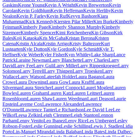
Gaskins
Keone Young
Kevin A Wright
Kevin Brewerton
Kevin
Carolan
Kevin Goldblum
Kevin Heffernan
Kevin Herlihy
Kevin
Nealon
Kevin P. Farley
Kevin Ruf
Kevyn Bashore
Kiara
Muhammad
Kick Kennedy
Kiersten Pilar Miller
Kim Burke
Kimberly
Feinman
Kimberly Page
Kimberly Shannon Murphy
Kimberly
Sizemore
Kimberly Spencer
Kimi Reichenberg
Kip Gibson
Kirk
Bales
Koji Kataoka
Kris McGaha
Kristan Berona
Kristen
Catena
Kristin Alcala
Kristin Arrigo
Kristy Baltezore
Kurt
Lustgarten
Kyle Dutton
Kyle Gordon
Kyle Schmidt
Kyle T.
Heffner
Kyle Weber
Kyler Fisher
Kym Whitley
Lake Sharp
Lance
Patrick
Laraine Newman
Larry Blanchette
Larry Charles
Larry
David
Larry Fee
Larry Guli
Larry Miller
Larry Rippenkroeger
Larry
Solomon
Larry Terrell
Larry Thigpen
Larry Troesken
Larry
Wallace
Larry Watson
Lateefah Holder
Laura Bagano
Laura
Crowe
Laura Downing
Laura Gow
Laura Krafft
Laura
Silverman
Laura Streicher
Laurel Coppock
Laurel Moglen
Lauren
Bowles
Lauren Graham
Lauren Katz
Lauren Leitner
Lauren
Rosenbloom
Lauren Shaw
Lauren Weedman
Lauri Deason
Laurie
Epstein
Laverne Cox
Lawrence Alexander
Lawrence
O'Donnell
Lawrence Tanter
Le Richardson
Lee David Lee
Lee
Wilkof
Leesa Zelkin
Leigh Clemmer
Leigh Stanton
Lennon
Parham
Lenny Venito
Leo Ibanez
Leroy Rice
Les Umberger
Lesley
Robson-Foster
Leslie Gunning
Leslie Schilling
Lewis J. Stadlen
Lidia
Porto
Lin-Manuel Miranda
Linda Balaban
Linda Bates
Linda Dalbec-