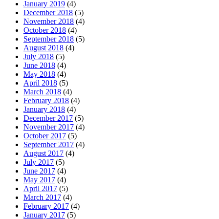
January 2019
(4)
December 2018
(5)
November 2018
(4)
October 2018
(4)
September 2018
(5)
August 2018
(4)
July 2018
(5)
June 2018
(4)
May 2018
(4)
April 2018
(5)
March 2018
(4)
February 2018
(4)
January 2018
(4)
December 2017
(5)
November 2017
(4)
October 2017
(5)
September 2017
(4)
August 2017
(4)
July 2017
(5)
June 2017
(4)
May 2017
(4)
April 2017
(5)
March 2017
(4)
February 2017
(4)
January 2017
(5)