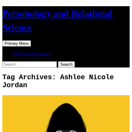
Skip
Personology and Relational
to
content
Science
Search
Primary Menu
Different Drummers
Search
for:
Tag Archives: Ashlee Nicole
Jordan