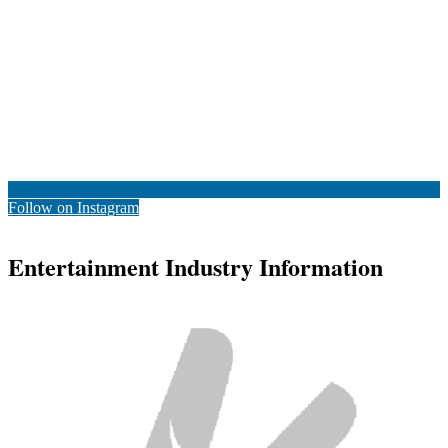
Follow on Instagram
Entertainment Industry Information