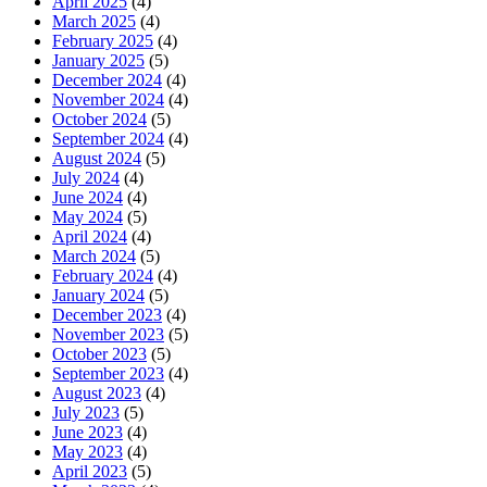
April 2025
(4)
March 2025
(4)
February 2025
(4)
January 2025
(5)
December 2024
(4)
November 2024
(4)
October 2024
(5)
September 2024
(4)
August 2024
(5)
July 2024
(4)
June 2024
(4)
May 2024
(5)
April 2024
(4)
March 2024
(5)
February 2024
(4)
January 2024
(5)
December 2023
(4)
November 2023
(5)
October 2023
(5)
September 2023
(4)
August 2023
(4)
July 2023
(5)
June 2023
(4)
May 2023
(4)
April 2023
(5)