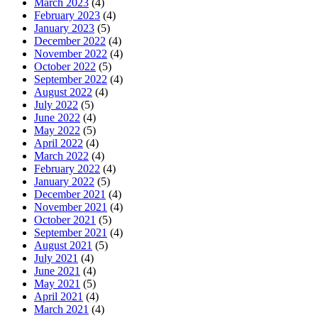
March 2023
(4)
February 2023
(4)
January 2023
(5)
December 2022
(4)
November 2022
(4)
October 2022
(5)
September 2022
(4)
August 2022
(4)
July 2022
(5)
June 2022
(4)
May 2022
(5)
April 2022
(4)
March 2022
(4)
February 2022
(4)
January 2022
(5)
December 2021
(4)
November 2021
(4)
October 2021
(5)
September 2021
(4)
August 2021
(5)
July 2021
(4)
June 2021
(4)
May 2021
(5)
April 2021
(4)
March 2021
(4)