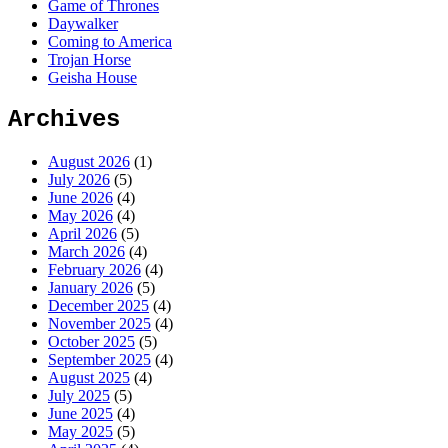
Game of Thrones
Daywalker
Coming to America
Trojan Horse
Geisha House
Archives
August 2026
(1)
July 2026
(5)
June 2026
(4)
May 2026
(4)
April 2026
(5)
March 2026
(4)
February 2026
(4)
January 2026
(5)
December 2025
(4)
November 2025
(4)
October 2025
(5)
September 2025
(4)
August 2025
(4)
July 2025
(5)
June 2025
(4)
May 2025
(5)