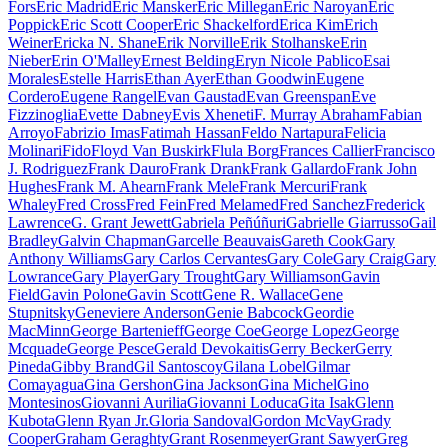
Fors
Eric Madrid
Eric Mansker
Eric Millegan
Eric Naroyan
Eric
Poppick
Eric Scott Cooper
Eric Shackelford
Erica Kim
Erich
Weiner
Ericka N. Shane
Erik Norville
Erik Stolhanske
Erin
Nieber
Erin O'Malley
Ernest Belding
Eryn Nicole Pablico
Esai
Morales
Estelle Harris
Ethan Ayer
Ethan Goodwin
Eugene
Cordero
Eugene Rangel
Evan Gaustad
Evan Greenspan
Eve
Fizzinoglia
Evette Dabney
Evis Xheneti
F. Murray Abraham
Fabian
Arroyo
Fabrizio Imas
Fatimah Hassan
Feldo Nartapura
Felicia
Molinari
Fido
Floyd Van Buskirk
Flula Borg
Frances Callier
Francisco
J. Rodriguez
Frank Dauro
Frank Drank
Frank Gallardo
Frank John
Hughes
Frank M. Ahearn
Frank Mele
Frank Mercuri
Frank
Whaley
Fred Cross
Fred Fein
Fred Melamed
Fred Sanchez
Frederick
Lawrence
G. Grant Jewett
Gabriela Peñúñuri
Gabrielle Giarrusso
Gail
Bradley
Galvin Chapman
Garcelle Beauvais
Gareth Cook
Gary
Anthony Williams
Gary Carlos Cervantes
Gary Cole
Gary Craig
Gary
Lowrance
Gary Player
Gary Trought
Gary Williamson
Gavin
Field
Gavin Polone
Gavin Scott
Gene R. Wallace
Gene
Stupnitsky
Geneviere Anderson
Genie Babcock
Geordie
MacMinn
George Bartenieff
George Coe
George Lopez
George
Mcquade
George Pesce
Gerald Devokaitis
Gerry Becker
Gerry
Pineda
Gibby Brand
Gil Santoscoy
Gilana Lobel
Gilmar
Comayagua
Gina Gershon
Gina Jackson
Gina Michel
Gino
Montesinos
Giovanni Aurilia
Giovanni Loduca
Gita Isak
Glenn
Kubota
Glenn Ryan Jr.
Gloria Sandoval
Gordon McVay
Grady
Cooper
Graham Geraghty
Grant Rosenmeyer
Grant Sawyer
Greg