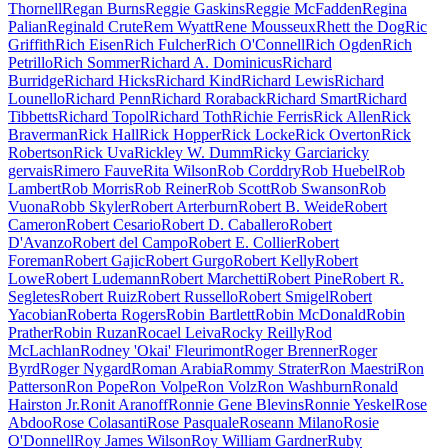
Thornell
Regan Burns
Reggie Gaskins
Reggie McFadden
Regina
Palian
Reginald Crute
Rem Wyatt
Rene Mousseux
Rhett the Dog
Ric
Griffith
Rich Eisen
Rich Fulcher
Rich O'Connell
Rich Ogden
Rich
Petrillo
Rich Sommer
Richard A. Dominicus
Richard
Burridge
Richard Hicks
Richard Kind
Richard Lewis
Richard
Lounello
Richard Penn
Richard Roraback
Richard Smart
Richard
Tibbetts
Richard Topol
Richard Toth
Richie Ferris
Rick Allen
Rick
Braverman
Rick Hall
Rick Hopper
Rick Locke
Rick Overton
Rick
Robertson
Rick Uva
Rickley W. Dumm
Ricky Garcia
ricky
gervais
Rimero Fauve
Rita Wilson
Rob Corddry
Rob Huebel
Rob
Lambert
Rob Morris
Rob Reiner
Rob Scott
Rob Swanson
Rob
Vuona
Robb Skyler
Robert Arterburn
Robert B. Weide
Robert
Cameron
Robert Cesario
Robert D. Caballero
Robert
D'Avanzo
Robert del Campo
Robert E. Collier
Robert
Foreman
Robert Gajic
Robert Gurgo
Robert Kelly
Robert
Lowe
Robert Ludemann
Robert Marchetti
Robert Pine
Robert R.
Segletes
Robert Ruiz
Robert Russello
Robert Smigel
Robert
Yacobian
Roberta Rogers
Robin Bartlett
Robin McDonald
Robin
Prather
Robin Ruzan
Rocael Leiva
Rocky Reilly
Rod
McLachlan
Rodney 'Okai' Fleurimont
Roger Brenner
Roger
Byrd
Roger Nygard
Roman Arabia
Rommy Strater
Ron Maestri
Ron
Patterson
Ron Pope
Ron Volpe
Ron Volz
Ron Washburn
Ronald
Hairston Jr.
Ronit Aranoff
Ronnie Gene Blevins
Ronnie Yeskel
Rose
Abdoo
Rose Colasanti
Rose Pasquale
Roseann Milano
Rosie
O'Donnell
Roy James Wilson
Roy William Gardner
Ruby