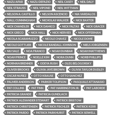
NAZLI AFAR
NAZLI DEFAZIO
NEIL CASEY
NEIL DALY
NEIL STRAUSS
NEIL VIPOND
NEIL WITTMAN
NELSON A. CASTILLO
NELSON ASCENCIO
NIA VARDALOS
NIALL CUNNINGHAM
NICHOLAS WALKER
NICK BAXTER
NICK CHANDLER
NICK DAMICO
NICK FALTAS
NICK GRACER
NICK GRECO
NICK HALL
NICK NERVIES
NICK OFFERMAN
NICOLA SCARAMUZZO
NICOLE CHAVEZ
NICOLE DOME
NICOLE GOTTLIEB
NICOLE RANDALL JOHNSON
NIELS JORGENSEN
NIU SALE
NOA FRANCO
NOAH DUNBAR
NOAH MATTHEWS
NOAH PRINCE
NOELLE KIM
NORA DUNN
NORB PHILLIPS
NORMAN BRENNER
ODEYA RUSH
OLEG BELOGORSKY
OLIVER BROOKS
OLIVIA JAYE BROWN
OLIVIA TAYLOR DUDLEY
OSCAR NUÑEZ
OTTO KRAUSE
OTTO SANCHEZ
PALMER ANDERSON
PARKER TOLIFSON
PASQUALE ATTANASIO
PAT COLLINS
PAT FINN
PAT HARRINGTON JR.
PAT LABORDE
PATRICIA GRANDE
PATRICIA GUNDLACH
PATRICK ALEXANDER STEWART
PATRICK BRISTOW
PATRICK CHRISTENSEN
PATRICK FISCHLER
PATRICK KERR
PATRICK PARDO
PATRICK PARKHURST
PATRICK SEIWELL