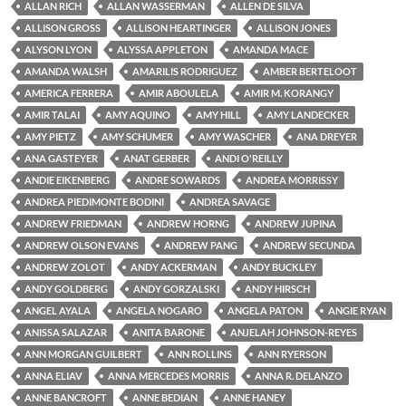
ALLAN RICH
ALLAN WASSERMAN
ALLEN DE SILVA
ALLISON GROSS
ALLISON HEARTINGER
ALLISON JONES
ALYSON LYON
ALYSSA APPLETON
AMANDA MACE
AMANDA WALSH
AMARILIS RODRIGUEZ
AMBER BERTELOOT
AMERICA FERRERA
AMIR ABOULELA
AMIR M. KORANGY
AMIR TALAI
AMY AQUINO
AMY HILL
AMY LANDECKER
AMY PIETZ
AMY SCHUMER
AMY WASCHER
ANA DREYER
ANA GASTEYER
ANAT GERBER
ANDI O'REILLY
ANDIE EIKENBERG
ANDRE SOWARDS
ANDREA MORRISSY
ANDREA PIEDIMONTE BODINI
ANDREA SAVAGE
ANDREW FRIEDMAN
ANDREW HORNG
ANDREW JUPINA
ANDREW OLSON EVANS
ANDREW PANG
ANDREW SECUNDA
ANDREW ZOLOT
ANDY ACKERMAN
ANDY BUCKLEY
ANDY GOLDBERG
ANDY GORZALSKI
ANDY HIRSCH
ANGEL AYALA
ANGELA NOGARO
ANGELA PATON
ANGIE RYAN
ANISSA SALAZAR
ANITA BARONE
ANJELAH JOHNSON-REYES
ANN MORGAN GUILBERT
ANN ROLLINS
ANN RYERSON
ANNA ELIAV
ANNA MERCEDES MORRIS
ANNA R. DELANZO
ANNE BANCROFT
ANNE BEDIAN
ANNE HANEY