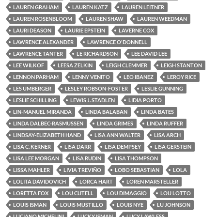
LAUREN GRAHAM
LAUREN KATZ
LAUREN LEITNER
LAUREN ROSENBLOOM
LAUREN SHAW
LAUREN WEEDMAN
LAURI DEASON
LAURIE EPSTEIN
LAVERNE COX
LAWRENCE ALEXANDER
LAWRENCE O'DONNELL
LAWRENCE TANTER
LE RICHARDSON
LEE DAVID LEE
LEE WILKOF
LEESA ZELKIN
LEIGH CLEMMER
LEIGH STANTON
LENNON PARHAM
LENNY VENITO
LEO IBANEZ
LEROY RICE
LES UMBERGER
LESLEY ROBSON-FOSTER
LESLIE GUNNING
LESLIE SCHILLING
LEWIS J. STADLEN
LIDIA PORTO
LIN-MANUEL MIRANDA
LINDA BALABAN
LINDA BATES
LINDA DALBEC-RASMUSSEN
LINDA GRIMES
LINDA RUFFER
LINDSAY-ELIZABETH HAND
LISA ANN WALTER
LISA ARCH
LISA C. KERNER
LISA DARR
LISA DEMPSEY
LISA GERSTEIN
LISA LEE MORGAN
LISA RUDIN
LISA THOMPSON
LISSA MAHLER
LIVIA TREVIÑO
LOBO SEBASTIAN
LOLA
LOLITA DAVIDOVICH
LORCA HART
LOREN MARSTELLER
LORETTA FOX
LOU CUTELL
LOU DIMAGGIO
LOU LOTTO
LOUIS ISMAN
LOUIS MUSTILLO
LOUIS NYE
LU JOHNSON
LUCIANO MICHELINI
LUCKY ISMAN
LUCY LAWLESS