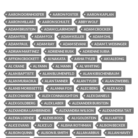
AARON DORNHOEFER
AARON FOSTER
AARON KAPLAN
AARON MILLAR
AARON SCHULTE
ABBY WOLF
ADAM BRUSTEIN
ADAM CLAIRMONT
ADAM CROCKER
ADAM FEIL
ADAM FOX
ADAM KELLER
ADAM OHL
ADAM PAUL
ADAM RAY
ADAM SEVANI
ADAM T. WEISINGER
ADRIAN MARTINEZ
ADRIENNE RUSK
ADRIENNE SUBIA
AFFION CROCKETT
AI NAKATA
AISHA TYLER
AKI ALEONG
AL CRANE
AL FANN
AL MANN
AL WHITING
ALAN BAPTISTE
ALAN BLUMENFELD
ALAN KIRSCHENBAUM
ALAN MURAOKA
ALAN TANNER
ALAN TYLER
ALAN ZWEIBEL
ALANIS MORISSETTE
ALANNA FOX
ALEC BERG
ALEX AGO
ALEX CHANSKY
ALEX CONNAUGHTON
ALEX DANIELS
ALEX GOLDBERG
ALEX LABER
ALEXANDER BURSTEIN
ALEXANDRA LAMBRINIDIS
ALEXANDRA WILSON
ALEXANDRIA TAIT
ALEXIA LOEHDE
ALEXIS ROSS
ALI GOLDSTEIN
ALI LARTER
ALICE EVANS
ALICE LO
ALISHA ROTHMAN
ALISON BECKER
ALISON QUINN
ALISON R. SMITH
ALLAN ARBUS
ALLAN HAVEY