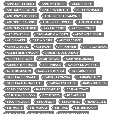
ANNE MARIE HAMILL
ANNE VALENTINE
ANNIE SERTICH
ANTHONY DE FONZO
ANTHONY GRIFFITH
ANTHONY NATALE
ANTHONY S. JOHNSON
ANTOINETTE ABBAMONTE
ANTOINETTE MOORE
ANTOINETTE SPOLAR
ANTON YELCHIN
ANTONIMAR MURPHY
APRIL IRIZARRY
ARACELI GOMEZ
ARAN TANCHUM
ARCHANGELO V. CIOTTI
ARDIE MCLAUGHLIN
ARIAHN ADER
ARIELA MARIN
ARLYNN ABSECK
ARNIE VAZQUEZ
ART BAUER
ART FUENTES
ART VILLASENOR
ARYEL MELEK-SHALOM
ASHLEE NICOLE JORDAN
ASHLY HOLLOWAY
ATOR TAMRAS
AUBYN PHILABAUM
AUDREY FITZGERALD
AUSTIN BASIS
AVERY KIDD WADDELL
AVIAD BERNSTEIN
AYANNA BERKSHIRE
BARBARA BOXER
BARBARA CHENNAULT
BARBARA CONWAY
BARBARA DALLY
BARBARA JEAN BARRIELLE
BARBARA SANSONE
BARRY DIAMOND
BARRY GORDON
BART MCCARTHY
BASHAR ATIYAT
BASHIR SALAHUDDIN
BAYNE GIBBY
BEA ARTHUR
BECKY POLLOCK
BEN AFFLECK
BEN CARROLL
BEN FALCONE
BEN HARRIS
BEN NICHOLS
BEN PAGE
BEN SHENKMAN
BEN STILLER
BEN THOMPSON
BENJAMIN KOLDYKE