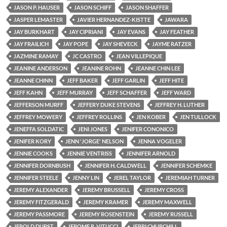
JASON P. HAUSER
JASON SCHIFF
JASON SHAFFER
JASPER LEMASTER
JAVIER HERNANDEZ-KISTTE
JAWARA
JAY BURKHART
JAY CIPRIANI
JAY EVANS
JAY FEATHER
JAY FRAILICH
JAY POPE
JAY SHEVECK
JAYME RATZER
JAZMINE RAMAY
JC CASTRO
JEAN VILLEPIQUE
JEANINE ANDERSON
JEANINE ROHN
JEANNE CHIN LEE
JEANNE CHINN
JEFF BAKER
JEFF GARLIN
JEFF HITE
JEFF KAHN
JEFF MURRAY
JEFF SCHAFFER
JEFF WARD
JEFFERSON MURFF
JEFFERY DUKE STEVENS
JEFFREY H. LUTHER
JEFFREY MOWERY
JEFFREY ROLLINS
JEN KOBER
JEN TULLOCK
JENEFFA SOLDATIC
JENI JONES
JENIFER CONONICO
JENIFER KORY
JENN 'JORGE' NELSON
JENNA VOGELER
JENNIE COOKS
JENNIE VENTRISS
JENNIFER ARNOLD
JENNIFER DORNBUSH
JENNIFER H. CALDWELL
JENNIFER SCHEMKE
JENNIFER STEELE
JENNY LIN
JEREL TAYLOR
JEREMIAH TURNER
JEREMY ALEXANDER
JEREMY BRUSSELL
JEREMY CROSS
JEREMY FITZGERALD
JEREMY KRAMER
JEREMY MAXWELL
JEREMY PASSMORE
JEREMY ROSENSTEIN
JEREMY RUSSELL
JEROLD DURST
JEROME R. VITUCCI
JERRI CHURCHILL