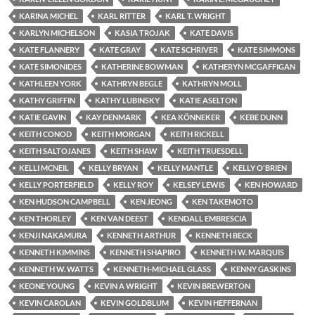
KARINA MICHEL
KARL RITTER
KARL T. WRIGHT
KARLYN MICHELSON
KASIA TROJAK
KATE DAVIS
KATE FLANNERY
KATE GRAY
KATE SCHRIVER
KATE SIMMONS
KATE SIMONIDES
KATHERINE BOWMAN
KATHERYN MCGAFFIGAN
KATHLEEN YORK
KATHRYN BEGLE
KATHRYN MOLL
KATHY GRIFFIN
KATHY LUBINSKY
KATIE ASELTON
KATIE GAVIN
KAY DENMARK
KEA KÖNNEKER
KEBE DUNN
KEITH CONOD
KEITH MORGAN
KEITH RICKELL
KEITH SALTOJANES
KEITH SHAW
KEITH TRUESDELL
KELLI MCNEIL
KELLY BRYAN
KELLY MANTLE
KELLY O'BRIEN
KELLY PORTERFIELD
KELLY ROY
KELSEY LEWIS
KEN HOWARD
KEN HUDSON CAMPBELL
KEN JEONG
KEN TAKEMOTO
KEN THORLEY
KEN VAN DEEST
KENDALL EMBRESCIA
KENJI NAKAMURA
KENNETH ARTHUR
KENNETH BECK
KENNETH KIMMINS
KENNETH SHAPIRO
KENNETH W. MARQUIS
KENNETH W. WATTS
KENNETH-MICHAEL GLASS
KENNY GASKINS
KEONE YOUNG
KEVIN A WRIGHT
KEVIN BREWERTON
KEVIN CAROLAN
KEVIN GOLDBLUM
KEVIN HEFFERNAN