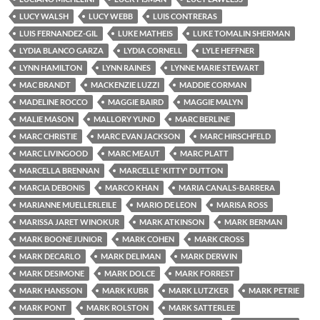
LUCY WALSH
LUCY WEBB
LUIS CONTRERAS
LUIS FERNANDEZ-GIL
LUKE MATHEIS
LUKE TOMALIN SHERMAN
LYDIA BLANCO GARZA
LYDIA CORNELL
LYLE HEFFNER
LYNN HAMILTON
LYNN RAINES
LYNNE MARIE STEWART
MAC BRANDT
MACKENZIE LUZZI
MADDIE CORMAN
MADELINE ROCCO
MAGGIE BAIRD
MAGGIE MALYN
MALIE MASON
MALLORY YUND
MARC BERLINE
MARC CHRISTIE
MARC EVAN JACKSON
MARC HIRSCHFELD
MARC LIVINGOOD
MARC MEAUT
MARC PLATT
MARCELLA BRENNAN
MARCELLE 'KITTY' DUTTON
MARCIA DEBONIS
MARCO KHAN
MARIA CANALS-BARRERA
MARIANNE MUELLERLEILE
MARIO DE LEON
MARISA ROSS
MARISSA JARET WINOKUR
MARK ATKINSON
MARK BERMAN
MARK BOONE JUNIOR
MARK COHEN
MARK CROSS
MARK DECARLO
MARK DELIMAN
MARK DERWIN
MARK DESIMONE
MARK DOLCE
MARK FORREST
MARK HANSSON
MARK KUBR
MARK LUTZKER
MARK PETRIE
MARK PONT
MARK ROLSTON
MARK SATTERLEE