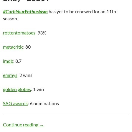
#CurbYourEnthusiasm
has yet to be renewed for an 11th
season.
rottentomatoes
: 93%
metacritic
: 80
imdb
: 8.7
emmys
: 2 wins
golden globes
: 1 win
SAG awards
: 6 nominations
Old Man
Continue reading
→