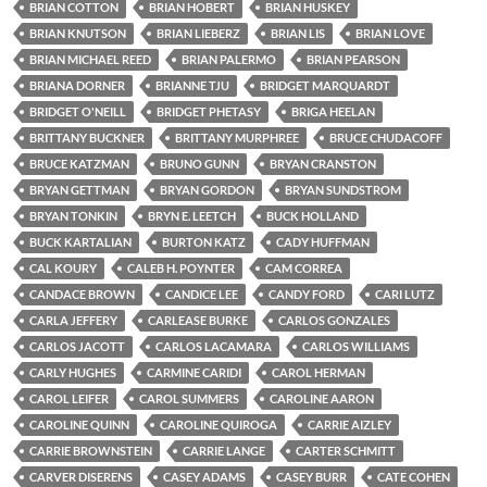
BRIAN COTTON
BRIAN HOBERT
BRIAN HUSKEY
BRIAN KNUTSON
BRIAN LIEBERZ
BRIAN LIS
BRIAN LOVE
BRIAN MICHAEL REED
BRIAN PALERMO
BRIAN PEARSON
BRIANA DORNER
BRIANNE TJU
BRIDGET MARQUARDT
BRIDGET O'NEILL
BRIDGET PHETASY
BRIGA HEELAN
BRITTANY BUCKNER
BRITTANY MURPHREE
BRUCE CHUDACOFF
BRUCE KATZMAN
BRUNO GUNN
BRYAN CRANSTON
BRYAN GETTMAN
BRYAN GORDON
BRYAN SUNDSTROM
BRYAN TONKIN
BRYN E. LEETCH
BUCK HOLLAND
BUCK KARTALIAN
BURTON KATZ
CADY HUFFMAN
CAL KOURY
CALEB H. POYNTER
CAM CORREA
CANDACE BROWN
CANDICE LEE
CANDY FORD
CARI LUTZ
CARLA JEFFERY
CARLEASE BURKE
CARLOS GONZALES
CARLOS JACOTT
CARLOS LACAMARA
CARLOS WILLIAMS
CARLY HUGHES
CARMINE CARIDI
CAROL HERMAN
CAROL LEIFER
CAROL SUMMERS
CAROLINE AARON
CAROLINE QUINN
CAROLINE QUIROGA
CARRIE AIZLEY
CARRIE BROWNSTEIN
CARRIE LANGE
CARTER SCHMITT
CARVER DISERENS
CASEY ADAMS
CASEY BURR
CATE COHEN