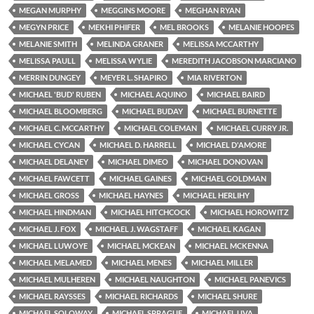
MEGAN MURPHY
MEGGINS MOORE
MEGHAN RYAN
MEGYN PRICE
MEKHI PHIFER
MEL BROOKS
MELANIE HOOPES
MELANIE SMITH
MELINDA GRANER
MELISSA MCCARTHY
MELISSA PAULL
MELISSA WYLIE
MEREDITH JACOBSON MARCIANO
MERRIN DUNGEY
MEYER L. SHAPIRO
MIA RIVERTON
MICHAEL 'BUD' RUBEN
MICHAEL AQUINO
MICHAEL BAIRD
MICHAEL BLOOMBERG
MICHAEL BUDAY
MICHAEL BURNETTE
MICHAEL C. MCCARTHY
MICHAEL COLEMAN
MICHAEL CURRY JR.
MICHAEL CYCAN
MICHAEL D. HARRELL
MICHAEL D'AMORE
MICHAEL DELANEY
MICHAEL DIMEO
MICHAEL DONOVAN
MICHAEL FAWCETT
MICHAEL GAINES
MICHAEL GOLDMAN
MICHAEL GROSS
MICHAEL HAYNES
MICHAEL HERLIHY
MICHAEL HINDMAN
MICHAEL HITCHCOCK
MICHAEL HOROWITZ
MICHAEL J. FOX
MICHAEL J. WAGSTAFF
MICHAEL KAGAN
MICHAEL LUWOYE
MICHAEL MCKEAN
MICHAEL MCKENNA
MICHAEL MELAMED
MICHAEL MENES
MICHAEL MILLER
MICHAEL MULHEREN
MICHAEL NAUGHTON
MICHAEL PANEVICS
MICHAEL RAYSSES
MICHAEL RICHARDS
MICHAEL SHURE
MICHAEL SOLOWAY
MICHAEL SPRAGUE
MICHAEL UVA