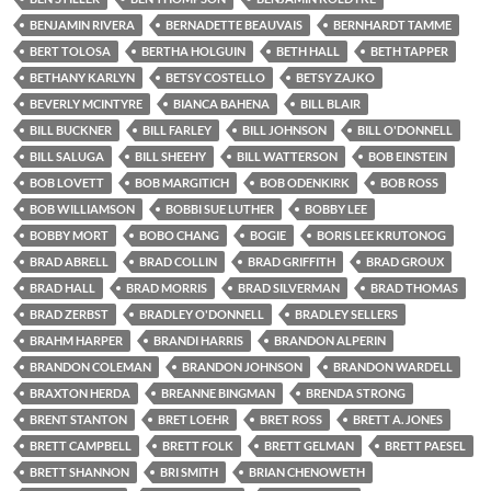
BENJAMIN RIVERA
BERNADETTE BEAUVAIS
BERNHARDT TAMME
BERT TOLOSA
BERTHA HOLGUIN
BETH HALL
BETH TAPPER
BETHANY KARLYN
BETSY COSTELLO
BETSY ZAJKO
BEVERLY MCINTYRE
BIANCA BAHENA
BILL BLAIR
BILL BUCKNER
BILL FARLEY
BILL JOHNSON
BILL O'DONNELL
BILL SALUGA
BILL SHEEHY
BILL WATTERSON
BOB EINSTEIN
BOB LOVETT
BOB MARGITICH
BOB ODENKIRK
BOB ROSS
BOB WILLIAMSON
BOBBI SUE LUTHER
BOBBY LEE
BOBBY MORT
BOBO CHANG
BOGIE
BORIS LEE KRUTONOG
BRAD ABRELL
BRAD COLLIN
BRAD GRIFFITH
BRAD GROUX
BRAD HALL
BRAD MORRIS
BRAD SILVERMAN
BRAD THOMAS
BRAD ZERBST
BRADLEY O'DONNELL
BRADLEY SELLERS
BRAHM HARPER
BRANDI HARRIS
BRANDON ALPERIN
BRANDON COLEMAN
BRANDON JOHNSON
BRANDON WARDELL
BRAXTON HERDA
BREANNE BINGMAN
BRENDA STRONG
BRENT STANTON
BRET LOEHR
BRET ROSS
BRETT A. JONES
BRETT CAMPBELL
BRETT FOLK
BRETT GELMAN
BRETT PAESEL
BRETT SHANNON
BRI SMITH
BRIAN CHENOWETH