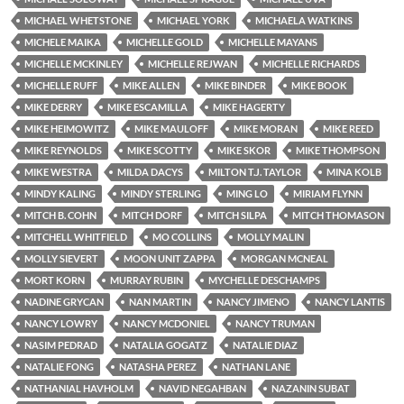
MICHAEL WHETSTONE
MICHAEL YORK
MICHAELA WATKINS
MICHELE MAIKA
MICHELLE GOLD
MICHELLE MAYANS
MICHELLE MCKINLEY
MICHELLE REJWAN
MICHELLE RICHARDS
MICHELLE RUFF
MIKE ALLEN
MIKE BINDER
MIKE BOOK
MIKE DERRY
MIKE ESCAMILLA
MIKE HAGERTY
MIKE HEIMOWITZ
MIKE MAULOFF
MIKE MORAN
MIKE REED
MIKE REYNOLDS
MIKE SCOTTY
MIKE SKOR
MIKE THOMPSON
MIKE WESTRA
MILDA DACYS
MILTON T.J. TAYLOR
MINA KOLB
MINDY KALING
MINDY STERLING
MING LO
MIRIAM FLYNN
MITCH B. COHN
MITCH DORF
MITCH SILPA
MITCH THOMASON
MITCHELL WHITFIELD
MO COLLINS
MOLLY MALIN
MOLLY SIEVERT
MOON UNIT ZAPPA
MORGAN MCNEAL
MORT KORN
MURRAY RUBIN
MYCHELLE DESCHAMPS
NADINE GRYCAN
NAN MARTIN
NANCY JIMENO
NANCY LANTIS
NANCY LOWRY
NANCY MCDONIEL
NANCY TRUMAN
NASIM PEDRAD
NATALIA GOGATZ
NATALIE DIAZ
NATALIE FONG
NATASHA PEREZ
NATHAN LANE
NATHANIAL HAVHOLM
NAVID NEGAHBAN
NAZANIN SUBAT