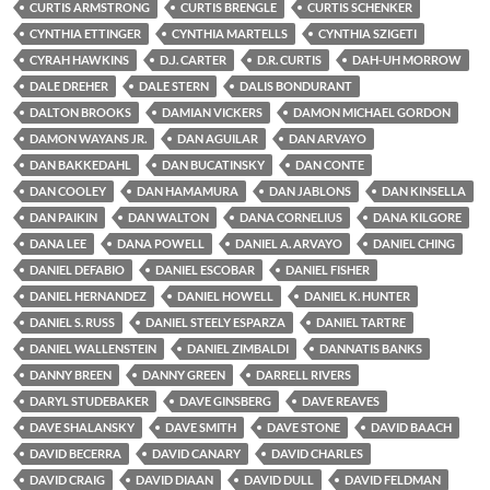
CURTIS ARMSTRONG
CURTIS BRENGLE
CURTIS SCHENKER
CYNTHIA ETTINGER
CYNTHIA MARTELLS
CYNTHIA SZIGETI
CYRAH HAWKINS
D.J. CARTER
D.R. CURTIS
DAH-UH MORROW
DALE DREHER
DALE STERN
DALIS BONDURANT
DALTON BROOKS
DAMIAN VICKERS
DAMON MICHAEL GORDON
DAMON WAYANS JR.
DAN AGUILAR
DAN ARVAYO
DAN BAKKEDAHL
DAN BUCATINSKY
DAN CONTE
DAN COOLEY
DAN HAMAMURA
DAN JABLONS
DAN KINSELLA
DAN PAIKIN
DAN WALTON
DANA CORNELIUS
DANA KILGORE
DANA LEE
DANA POWELL
DANIEL A. ARVAYO
DANIEL CHING
DANIEL DEFABIO
DANIEL ESCOBAR
DANIEL FISHER
DANIEL HERNANDEZ
DANIEL HOWELL
DANIEL K. HUNTER
DANIEL S. RUSS
DANIEL STEELY ESPARZA
DANIEL TARTRE
DANIEL WALLENSTEIN
DANIEL ZIMBALDI
DANNATIS BANKS
DANNY BREEN
DANNY GREEN
DARRELL RIVERS
DARYL STUDEBAKER
DAVE GINSBERG
DAVE REAVES
DAVE SHALANSKY
DAVE SMITH
DAVE STONE
DAVID BAACH
DAVID BECERRA
DAVID CANARY
DAVID CHARLES
DAVID CRAIG
DAVID DIAAN
DAVID DULL
DAVID FELDMAN