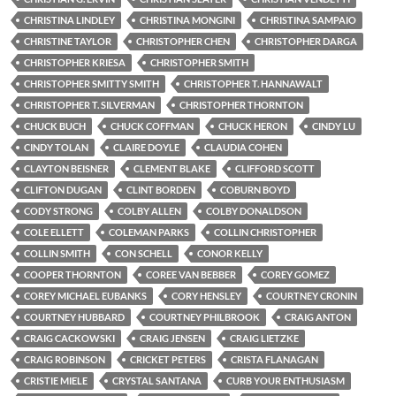
CHRISTINA LINDLEY
CHRISTINA MONGINI
CHRISTINA SAMPAIO
CHRISTINE TAYLOR
CHRISTOPHER CHEN
CHRISTOPHER DARGA
CHRISTOPHER KRIESA
CHRISTOPHER SMITH
CHRISTOPHER SMITTY SMITH
CHRISTOPHER T. HANNAWALT
CHRISTOPHER T. SILVERMAN
CHRISTOPHER THORNTON
CHUCK BUCH
CHUCK COFFMAN
CHUCK HERON
CINDY LU
CINDY TOLAN
CLAIRE DOYLE
CLAUDIA COHEN
CLAYTON BEISNER
CLEMENT BLAKE
CLIFFORD SCOTT
CLIFTON DUGAN
CLINT BORDEN
COBURN BOYD
CODY STRONG
COLBY ALLEN
COLBY DONALDSON
COLE ELLETT
COLEMAN PARKS
COLLIN CHRISTOPHER
COLLIN SMITH
CON SCHELL
CONOR KELLY
COOPER THORNTON
COREE VAN BEBBER
COREY GOMEZ
COREY MICHAEL EUBANKS
CORY HENSLEY
COURTNEY CRONIN
COURTNEY HUBBARD
COURTNEY PHILBROOK
CRAIG ANTON
CRAIG CACKOWSKI
CRAIG JENSEN
CRAIG LIETZKE
CRAIG ROBINSON
CRICKET PETERS
CRISTA FLANAGAN
CRISTIE MIELE
CRYSTAL SANTANA
CURB YOUR ENTHUSIASM