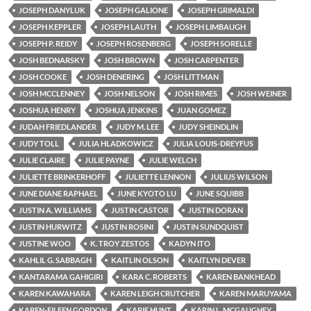
JOSEPH DANYLUK
JOSEPH GALIONE
JOSEPH GRIMALDI
JOSEPH KEPPLER
JOSEPH LAUTH
JOSEPH LIMBAUGH
JOSEPH P. REIDY
JOSEPH ROSENBERG
JOSEPH SORELLE
JOSH BEDNARSKY
JOSH BROWN
JOSH CARPENTER
JOSH COOKE
JOSH DENERING
JOSH LITTMAN
JOSH MCCLENNEY
JOSH NELSON
JOSH RIMES
JOSH WEINER
JOSHUA HENRY
JOSHUA JENKINS
JUAN GOMEZ
JUDAH FRIEDLANDER
JUDY M. LEE
JUDY SHEINDLIN
JUDY TOLL
JULIA HLADKOWICZ
JULIA LOUIS-DREYFUS
JULIE CLAIRE
JULIE PAYNE
JULIE WELCH
JULIETTE BRINKERHOFF
JULIETTE LENNON
JULIUS WILSON
JUNE DIANE RAPHAEL
JUNE KYOTO LU
JUNE SQUIBB
JUSTIN A. WILLIAMS
JUSTIN CASTOR
JUSTIN DORAN
JUSTIN HURWITZ
JUSTIN ROSINI
JUSTIN SUNDQUIST
JUSTINE WOO
K. TROY ZESTOS
KADYN ITO
KAHLIL G. SABBAGH
KAITLIN OLSON
KAITLYN DEVER
KANTARAMA GAHIGIRI
KARA C. ROBERTS
KAREN BANKHEAD
KAREN KAWAHARA
KAREN LEIGH CRUTCHER
KAREN MARUYAMA
KAREN-EILEEN GORDON
KARIE HUNT
KARIN L. MCGAUGHEY