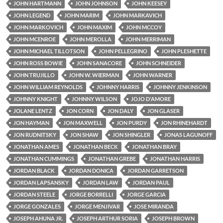
JOHN HARTMANN
JOHN JOHNSON
JOHN KEESEY
JOHN LEGEND
JOHN MARIM
JOHN MARKAVICH
JOHN MARKOVICH
JOHN MAXIM
JOHN MCCOY
JOHN MCENROE
JOHN MEROLLA
JOHN MERRIMAN
JOHN MICHAEL TILLOTSON
JOHN PELLEGRINO
JOHN PLESHETTE
JOHN ROSS BOWIE
JOHN SANACORE
JOHN SCHNEIDER
JOHN TRUJILLO
JOHN W. WIERMAN
JOHN WARNER
JOHN WILLIAM REYNOLDS
JOHNNY HARRIS
JOHNNY JENKINSON
JOHNNY KNIGHT
JOHNNY WILSON
JOJO D'AMORE
JOLANE LENTZ
JON CORN
JON DALY
JON GLASER
JON HAYMAN
JON MAXWELL
JON PURDY
JON RHINEHARDT
JON RUDNITSKY
JON SHAW
JON SHINGLER
JONAS LAGUNOFF
JONATHAN AMES
JONATHAN BECK
JONATHAN BRAY
JONATHAN CUMMINGS
JONATHAN GREBE
JONATHAN HARRIS
JORDAN BLACK
JORDAN DONICA
JORDAN GARRETSON
JORDAN LAPSANSKY
JORDAN LAW
JORDAN PAUL
JORDAN STEELE
JORGE BORRELLI
JORGE GARCIA
JORGE GONZALES
JORGE MENJIVAR
JOSE MIRANDA
JOSEPH AHUNA JR.
JOSEPH ARTHUR SORIA
JOSEPH BROWN