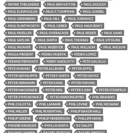
PATRIK THELANDER
PAUL BEN-VICTOR
PAUL DOOLEY
PAUL ELIOPOULOS
PAUL F. TOMPKINS
PAUL GOEBEL
PAUL GREENBERG
PAUL HILL
PAUL JUREWICZ
PAUL KLINTWORTH
PAUL LIEBER
PAUL MAZURSKY
PAUL MUELLER
PAUL OVERACKER
PAUL REISER
PAUL SAND
PAUL SAYLOR
PAUL SMITH
PAUL THOMAS
PAUL VITOLINS
PAUL WEAVER
PAUL WEBSTER
PAUL WILLSON
PAUL WILSON
PAULA PRESENT
PEDRO HUERTA
PEDRO LOPEZ
PEEWEE PIEMONTE
PERRY ANZILOTTI
PETE GALULLO
PETE SUNUNU
PETER ALLBURN
PETER APPEL
PETER DEPHILIPPIS
PETER F. SMITH
PETER GROSZ
PETER HERMANN
PETER KANG
PETER KWONG
PETER MACKENZIE
PETER NEIL
PETER S. KIM
PETER STEINFELD
PETER SYMONOWICZ
PETRI HAWKINS BYRD
PHIL BRANDES
PHIL CULOTTA
PHIL LAMARR
PHIL LEVINE
PHIL MCGRAW
PHIL MILLER
PHIL ROSENTHAL
PHILIP BAKER HALL
PHILIP GREENE
PHILIP HENDERSON
PHILLIPE MAYA
PHOEBE KRUEGER
PHYLLIS SMITH
R.F. DALEY
RACHAEL HARRIS
RACHEL BOSTON
RACHEL BREITAG