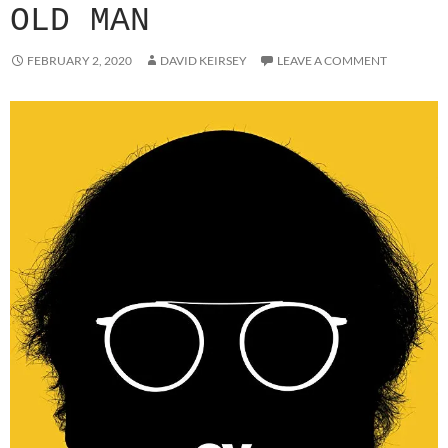
OLD MAN
FEBRUARY 2, 2020
DAVID KEIRSEY
LEAVE A COMMENT