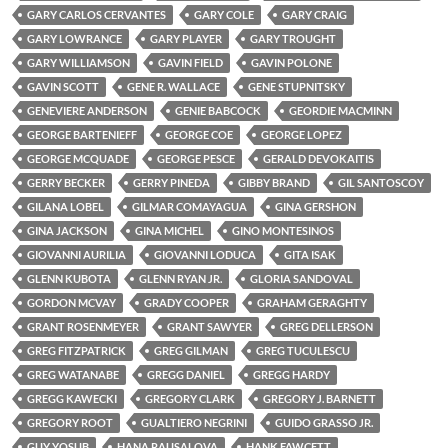
GARY CARLOS CERVANTES
GARY COLE
GARY CRAIG
GARY LOWRANCE
GARY PLAYER
GARY TROUGHT
GARY WILLIAMSON
GAVIN FIELD
GAVIN POLONE
GAVIN SCOTT
GENE R. WALLACE
GENE STUPNITSKY
GENEVIERE ANDERSON
GENIE BABCOCK
GEORDIE MACMINN
GEORGE BARTENIEFF
GEORGE COE
GEORGE LOPEZ
GEORGE MCQUADE
GEORGE PESCE
GERALD DEVOKAITIS
GERRY BECKER
GERRY PINEDA
GIBBY BRAND
GIL SANTOSCOY
GILANA LOBEL
GILMAR COMAYAGUA
GINA GERSHON
GINA JACKSON
GINA MICHEL
GINO MONTESINOS
GIOVANNI AURILIA
GIOVANNI LODUCA
GITA ISAK
GLENN KUBOTA
GLENN RYAN JR.
GLORIA SANDOVAL
GORDON MCVAY
GRADY COOPER
GRAHAM GERAGHTY
GRANT ROSENMEYER
GRANT SAWYER
GREG DELLERSON
GREG FITZPATRICK
GREG GILMAN
GREG TUCULESCU
GREG WATANABE
GREGG DANIEL
GREGG HARDY
GREGG KAWECKI
GREGORY CLARK
GREGORY J. BARNETT
GREGORY ROOT
GUALTIERO NEGRINI
GUIDO GRASSO JR.
GUY YOSUB
HANA RAUSALOVA
HANK FAWCETT