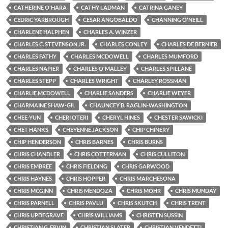
CATHERINE O'HARA
CATHY LADMAN
CATRINA GANEY
CEDRIC YARBROUGH
CESAR ANGOBALDO
CHANNING O'NEILL
CHARLENE HALPHEN
CHARLES A. WINZER
CHARLES C. STEVENSON JR.
CHARLES CONLEY
CHARLES DE BERNIER
CHARLES FATHY
CHARLES MCDOWELL
CHARLES MUMFORD
CHARLES NAPIER
CHARLES O'MALLEY
CHARLES SPILLANE
CHARLES STEPP
CHARLES WRIGHT
CHARLEY ROSSMAN
CHARLIE MCDOWELL
CHARLIE SANDERS
CHARLIE WEYER
CHARMAINE SHAW-GIL
CHAUNCEY B. RAGLIN-WASHINGTON
CHEE-YUN
CHERI OTERI
CHERYL HINES
CHESTER SAWICKI
CHET HANKS
CHEYENNE JACKSON
CHIP CHINERY
CHIP HENDERSON
CHRIS BARNES
CHRIS BURNS
CHRIS CHANDLER
CHRIS COTTERMAN
CHRIS CULLITON
CHRIS EMBREE
CHRIS FIELDING
CHRIS GARWOOD
CHRIS HAYNES
CHRIS HOPPER
CHRIS MARCHESONA
CHRIS MCGINN
CHRIS MENDOZA
CHRIS MOHR
CHRIS MUNDAY
CHRIS PARNELL
CHRIS PAVLU
CHRIS SKUTCH
CHRIS TRENT
CHRIS UPDEGRAVE
CHRIS WILLIAMS
CHRISTEN SUSSIN
CHRISTIAN G. ERVIN
CHRISTIAN SLATER
CHRISTIAN VENDETTI