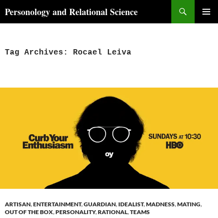
Skip
Search
Personology and Relational Science
to
PRIMAR
content
MENU
Tag Archives: Rocael Leiva
ARTISAN
,
ENTERTAINMENT
,
GUARDIAN
,
IDEALIST
,
MADNESS
,
MATING
,
OUT OF THE BOX
,
PERSONALITY
,
RATIONAL
,
TEAMS