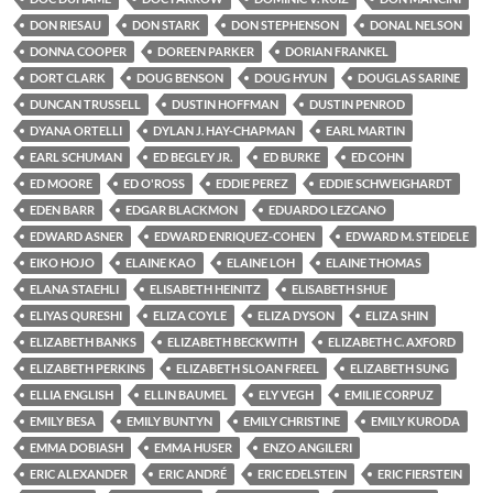
DON RIESAU
DON STARK
DON STEPHENSON
DONAL NELSON
DONNA COOPER
DOREEN PARKER
DORIAN FRANKEL
DORT CLARK
DOUG BENSON
DOUG HYUN
DOUGLAS SARINE
DUNCAN TRUSSELL
DUSTIN HOFFMAN
DUSTIN PENROD
DYANA ORTELLI
DYLAN J. HAY-CHAPMAN
EARL MARTIN
EARL SCHUMAN
ED BEGLEY JR.
ED BURKE
ED COHN
ED MOORE
ED O'ROSS
EDDIE PEREZ
EDDIE SCHWEIGHARDT
EDEN BARR
EDGAR BLACKMON
EDUARDO LEZCANO
EDWARD ASNER
EDWARD ENRIQUEZ-COHEN
EDWARD M. STEIDELE
EIKO HOJO
ELAINE KAO
ELAINE LOH
ELAINE THOMAS
ELANA STAEHLI
ELISABETH HEINITZ
ELISABETH SHUE
ELIYAS QURESHI
ELIZA COYLE
ELIZA DYSON
ELIZA SHIN
ELIZABETH BANKS
ELIZABETH BECKWITH
ELIZABETH C. AXFORD
ELIZABETH PERKINS
ELIZABETH SLOAN FREEL
ELIZABETH SUNG
ELLIA ENGLISH
ELLIN BAUMEL
ELY VEGH
EMILIE CORPUZ
EMILY BESA
EMILY BUNTYN
EMILY CHRISTINE
EMILY KURODA
EMMA DOBIASH
EMMA HUSER
ENZO ANGILERI
ERIC ALEXANDER
ERIC ANDRÉ
ERIC EDELSTEIN
ERIC FIERSTEIN