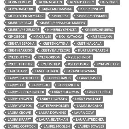
KEVIN HERLIHY
KEVIN NEALON
KEVIN P. FARLEY
KEVIN RUF
KEVYN BASHORE
KIARA MUHAMMAD
KICK KENNEDY
KIERSTEN PILAR MILLER
KIM BURKE
KIMBERLY FEINMAN
KIMBERLY PAGE
KIMBERLY SHANNON MURPHY
KIMBERLY SIZEMORE
KIMBERLY SPENCER
KIMI REICHENBERG
KIP GIBSON
KIRK BALES
KOJI KATAOKA
KRIS MCGAHA
KRISTAN BERONA
KRISTEN CATENA
KRISTIN ALCALA
KRISTIN ARRIGO
KRISTY BALTEZORE
KURT LUSTGARTEN
KYLE DUTTON
KYLE GORDON
KYLE SCHMIDT
KYLE T. HEFFNER
KYLE WEBER
KYLER FISHER
KYM WHITLEY
LAKE SHARP
LANCE PATRICK
LARAINE NEWMAN
LARRY BLANCHETTE
LARRY CHARLES
LARRY DAVID
LARRY FEE
LARRY GULI
LARRY MILLER
LARRY RIPPENKROEGER
LARRY SOLOMON
LARRY TERRELL
LARRY THIGPEN
LARRY TROESKEN
LARRY WALLACE
LARRY WATSON
LATEEFAH HOLDER
LAURA BAGANO
LAURA CROWE
LAURA DOWNING
LAURA GOW
LAURA KRAFFT
LAURA SILVERMAN
LAURA STREICHER
LAUREL COPPOCK
LAUREL MOGLEN
LAUREN BOWLES