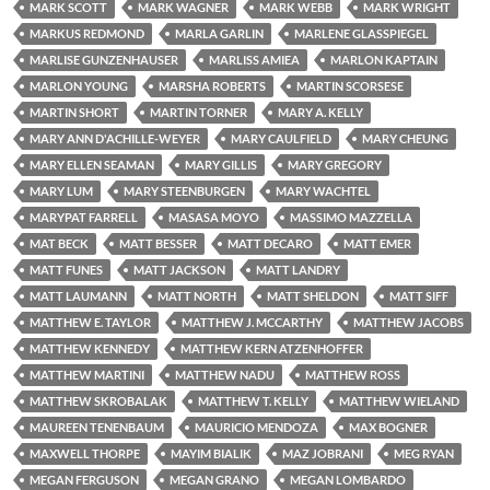
MARK SCOTT
MARK WAGNER
MARK WEBB
MARK WRIGHT
MARKUS REDMOND
MARLA GARLIN
MARLENE GLASSPIEGEL
MARLISE GUNZENHAUSER
MARLISS AMIEA
MARLON KAPTAIN
MARLON YOUNG
MARSHA ROBERTS
MARTIN SCORSESE
MARTIN SHORT
MARTIN TORNER
MARY A. KELLY
MARY ANN D'ACHILLE-WEYER
MARY CAULFIELD
MARY CHEUNG
MARY ELLEN SEAMAN
MARY GILLIS
MARY GREGORY
MARY LUM
MARY STEENBURGEN
MARY WACHTEL
MARYPAT FARRELL
MASASA MOYO
MASSIMO MAZZELLA
MAT BECK
MATT BESSER
MATT DECARO
MATT EMER
MATT FUNES
MATT JACKSON
MATT LANDRY
MATT LAUMANN
MATT NORTH
MATT SHELDON
MATT SIFF
MATTHEW E. TAYLOR
MATTHEW J. MCCARTHY
MATTHEW JACOBS
MATTHEW KENNEDY
MATTHEW KERN ATZENHOFFER
MATTHEW MARTINI
MATTHEW NADU
MATTHEW ROSS
MATTHEW SKROBALAK
MATTHEW T. KELLY
MATTHEW WIELAND
MAUREEN TENENBAUM
MAURICIO MENDOZA
MAX BOGNER
MAXWELL THORPE
MAYIM BIALIK
MAZ JOBRANI
MEG RYAN
MEGAN FERGUSON
MEGAN GRANO
MEGAN LOMBARDO