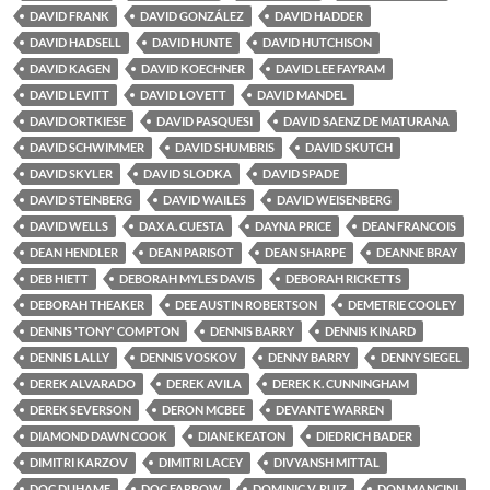
DAVID FRANK
DAVID GONZÁLEZ
DAVID HADDER
DAVID HADSELL
DAVID HUNTE
DAVID HUTCHISON
DAVID KAGEN
DAVID KOECHNER
DAVID LEE FAYRAM
DAVID LEVITT
DAVID LOVETT
DAVID MANDEL
DAVID ORTKIESE
DAVID PASQUESI
DAVID SAENZ DE MATURANA
DAVID SCHWIMMER
DAVID SHUMBRIS
DAVID SKUTCH
DAVID SKYLER
DAVID SLODKA
DAVID SPADE
DAVID STEINBERG
DAVID WAILES
DAVID WEISENBERG
DAVID WELLS
DAX A. CUESTA
DAYNA PRICE
DEAN FRANCOIS
DEAN HENDLER
DEAN PARISOT
DEAN SHARPE
DEANNE BRAY
DEB HIETT
DEBORAH MYLES DAVIS
DEBORAH RICKETTS
DEBORAH THEAKER
DEE AUSTIN ROBERTSON
DEMETRIE COOLEY
DENNIS 'TONY' COMPTON
DENNIS BARRY
DENNIS KINARD
DENNIS LALLY
DENNIS VOSKOV
DENNY BARRY
DENNY SIEGEL
DEREK ALVARADO
DEREK AVILA
DEREK K. CUNNINGHAM
DEREK SEVERSON
DERON MCBEE
DEVANTE WARREN
DIAMOND DAWN COOK
DIANE KEATON
DIEDRICH BADER
DIMITRI KARZOV
DIMITRI LACEY
DIVYANSH MITTAL
DOC DUHAME
DOC FARROW
DOMINIC V. RUIZ
DON MANCINI