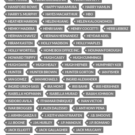
HANSFORD ROWE
HAPPY NAKAMURA
HARRY HAMLIN
HARRY S. MURPHY
HAYES MACARTHUR
HBO
HEATHER MARION
HELEN HUANG
HELEN KALOGNOMOS
HEMKY MADERA
HENRI SANN
HENRY COCCETTI
HERB LIEBERZ
HERMAN CHAVEZ
HERNAN HERNANDEZ
HEYDAR ADEL
HIRAM KASTEN
HOLLY MADISON
HOLLY MAPLES
HOLLY WORTELL
HOME BOX OFFICE INC.
HOUMAN FOROUGH
HOWARD TRIPPY
HUGH CASEY
HUGH CUMMINGS
HUGH DANE
HUGH HEALY
HUGH HEFNER
HUMPHREY KER
HUNTER
HUNTER BROWN
HUNTER GORTON
IAN FISHER
IAN GOMEZ
IAN MICHAELS
INGRID ALEXANDER
INGRID URICH-SASS
IRA MONT
IRIS BAHR
IRIS HERSHNER
ISABELLA HOFMANN
ISABELLA MURAD
ISAIAH JOHNSON
ISIDORO AVILA
ITHAMAR ENRIQUEZ
IVAN VICTOR
IVAR BROGGER
J. ALEX DALESSIO
J. ANTHONY PENA
J. ARMIN GARZA II
J. KEITH VAN STRAATEN
J.B. SMOOVE
J.J. BOONE
J.M. HURLEY
J.P. MANOUX
J.P. ROMANO
JACK ELLIOTT
JACK GALLAGHER
JACK MULCAHY