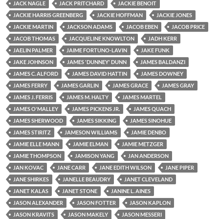
JACK NAGLE
JACK PRITCHARD
JACKIE BENOIT
JACKIE HARRIS GREENBERG
JACKIE HOFFMAN
JACKIE JONES
JACKIE MARTIN
JACKSON ADAMS
JACOB EBEN
JACOB PRICE
JACOB THOMAS
JACQUELINE KNOWLTON
JADH KERR
JAELIN PALMER
JAIME FORTUNO-LAVIN
JAKE FUNK
JAKE JOHNSON
JAMES 'DUNNEY' DUNN
JAMES BALDANZI
JAMES C. ALFORD
JAMES DAVID HATTIN
JAMES DOWNEY
JAMES FERRY
JAMES GARLIN
JAMES GRACE
JAMES GRAY
JAMES J. FERRIS
JAMES M. HALTY
JAMES MARTEL
JAMES O'MALLEY
JAMES PICKENS JR.
JAMES QUACH
JAMES SHERWOOD
JAMES SIKKING
JAMES SINOHUE
JAMES STIRITZ
JAMESON WILLIAMS
JAMIE DENBO
JAMIE ELLE MANN
JAMIE ELMAN
JAMIE METZGER
JAMIE THOMPSON
JAMISON YANG
JAN ANDERSON
JAN KOVAC
JANE CARR
JANE EDITH WILSON
JANE PIPER
JANE SHIRKES
JANELLE BEAUDRY
JANET CLEVELAND
JANET KALAS
JANET STONE
JANINE L. AINES
JASON ALEXANDER
JASON FOTTER
JASON KAPLON
JASON KRAVITS
JASON MAKELY
JASON MESSERI