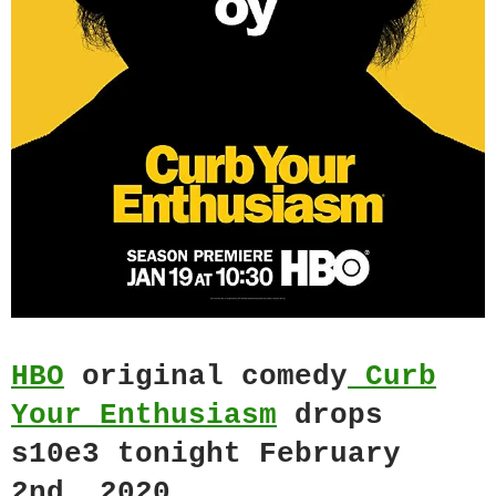
HBO
original comedy
Curb
Your Enthusiasm
drops
s10e3 tonight February
2nd, 2020.