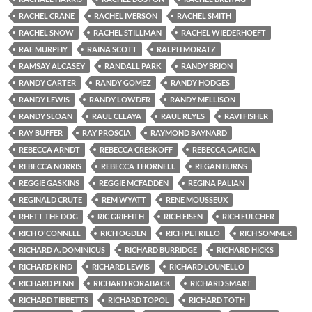
RACHEL CRANE
RACHEL IVERSON
RACHEL SMITH
RACHEL SNOW
RACHEL STILLMAN
RACHEL WIEDERHOEFT
RAE MURPHY
RAINA SCOTT
RALPH MORATZ
RAMSAY ALCASEY
RANDALL PARK
RANDY BRION
RANDY CARTER
RANDY GOMEZ
RANDY HODGES
RANDY LEWIS
RANDY LOWDER
RANDY MELLISON
RANDY SLOAN
RAUL CELAYA
RAUL REYES
RAVI FISHER
RAY BUFFER
RAY PROSCIA
RAYMOND BAYNARD
REBECCA ARNDT
REBECCA CRESKOFF
REBECCA GARCIA
REBECCA NORRIS
REBECCA THORNELL
REGAN BURNS
REGGIE GASKINS
REGGIE MCFADDEN
REGINA PALIAN
REGINALD CRUTE
REM WYATT
RENE MOUSSEUX
RHETT THE DOG
RIC GRIFFITH
RICH EISEN
RICH FULCHER
RICH O'CONNELL
RICH OGDEN
RICH PETRILLO
RICH SOMMER
RICHARD A. DOMINICUS
RICHARD BURRIDGE
RICHARD HICKS
RICHARD KIND
RICHARD LEWIS
RICHARD LOUNELLO
RICHARD PENN
RICHARD RORABACK
RICHARD SMART
RICHARD TIBBETTS
RICHARD TOPOL
RICHARD TOTH