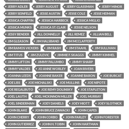
JERRY ADLER
JERRY AUGUST
JERRY GLASSMAN
JERRY MINOR
JERRY SEINFELD
JESSE AUSTIN
JESSE COLE
JESSE HEIMAN
JESSICA CHAFFIN
JESSICA HARBECK
JESSICA MIGLIO
JESSICA MUNKS
JESSICA ST. CLAIR
JESSIE NELSON
JESSY BENDER
JILL DONNELLY
JILL REMEZ
JILLIAN BELL
JIM GLEASON
JIM HALSBAND
JIM MCCLAFFERTY
JIM RAMOS VICKERS
JIM RASH
JIM STAAHL
JIM SULLIVAN
JIM TITUS
JIM ZULEVIC
JIMMIE F. SKAGGS
JIMMY KIMMEL
JIMMY LIFTON
JIMMY PALUMBO
JIMMY SHARP
JIMMY VALDES
JO ANNE WORLEY
JOAN RIVERS
JOANNA LEEDS
JOANNE BAKER
JOANNE BARON
JOE BURCAT
JOE LISS
JOE MICHALSKI
JOE MULLINS
JOE NIPOTE
JOE REGALBUTO
JOE REMY DOLINSKY
JOE STAPLETON
JOEL LAUTH
JOEL MCKINNON MILLER
JOEL MURRAY
JOEL SINDERMAN
JOEY DANIELS
JOEY HIOTT
JOEY SLOTNICK
JOHN BLAKE
JOHN BRUCE ZAWACKI
JOHN CAPES
JOHN CHERRY
JOHN CORBO
JOHN FARLEY
JOHN FORESTER
JOHN GUTIERREZ
JOHN H. TOBIN
JOHN HARTMAN