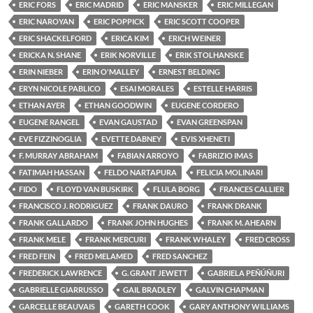
ERIC FORS
ERIC MADRID
ERIC MANSKER
ERIC MILLEGAN
ERIC NAROYAN
ERIC POPPICK
ERIC SCOTT COOPER
ERIC SHACKELFORD
ERICA KIM
ERICH WEINER
ERICKA N. SHANE
ERIK NORVILLE
ERIK STOLHANSKE
ERIN NIEBER
ERIN O'MALLEY
ERNEST BELDING
ERYN NICOLE PABLICO
ESAI MORALES
ESTELLE HARRIS
ETHAN AYER
ETHAN GOODWIN
EUGENE CORDERO
EUGENE RANGEL
EVAN GAUSTAD
EVAN GREENSPAN
EVE FIZZINOGLIA
EVETTE DABNEY
EVIS XHENETI
F. MURRAY ABRAHAM
FABIAN ARROYO
FABRIZIO IMAS
FATIMAH HASSAN
FELDO NARTAPURA
FELICIA MOLINARI
FIDO
FLOYD VAN BUSKIRK
FLULA BORG
FRANCES CALLIER
FRANCISCO J. RODRIGUEZ
FRANK DAURO
FRANK DRANK
FRANK GALLARDO
FRANK JOHN HUGHES
FRANK M. AHEARN
FRANK MELE
FRANK MERCURI
FRANK WHALEY
FRED CROSS
FRED FEIN
FRED MELAMED
FRED SANCHEZ
FREDERICK LAWRENCE
G. GRANT JEWETT
GABRIELA PEÑÚÑURI
GABRIELLE GIARRUSSO
GAIL BRADLEY
GALVIN CHAPMAN
GARCELLE BEAUVAIS
GARETH COOK
GARY ANTHONY WILLIAMS