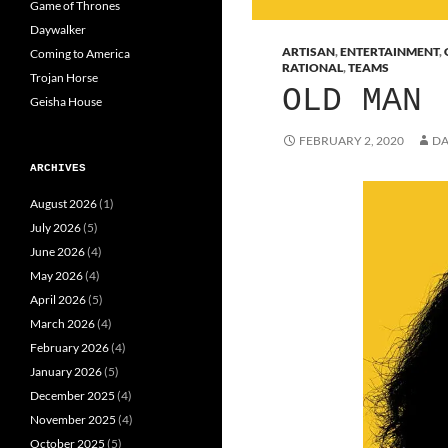
Game of Thrones
Daywalker
ARTISAN
,
ENTERTAINMENT
,
Coming to America
RATIONAL
,
TEAMS
Trojan Horse
OLD MAN
Geisha House
FEBRUARY 2, 2020
DA
ARCHIVES
August 2026
(1)
July 2026
(5)
June 2026
(4)
May 2026
(4)
April 2026
(5)
March 2026
(4)
February 2026
(4)
January 2026
(5)
December 2025
(4)
November 2025
(4)
October 2025
(5)