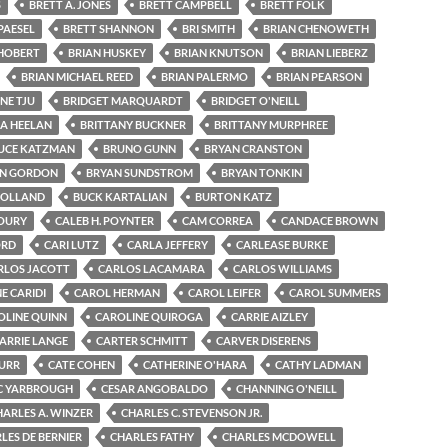
S
BRETT A. JONES
BRETT CAMPBELL
BRETT FOLK
PAESEL
BRETT SHANNON
BRI SMITH
BRIAN CHENOWETH
 HOBERT
BRIAN HUSKEY
BRIAN KNUTSON
BRIAN LIEBERZ
BRIAN MICHAEL REED
BRIAN PALERMO
BRIAN PEARSON
NE TJU
BRIDGET MARQUARDT
BRIDGET O'NEILL
GA HEELAN
BRITTANY BUCKNER
BRITTANY MURPHREE
UCE KATZMAN
BRUNO GUNN
BRYAN CRANSTON
N GORDON
BRYAN SUNDSTROM
BRYAN TONKIN
HOLLAND
BUCK KARTALIAN
BURTON KATZ
OURY
CALEB H. POYNTER
CAM CORREA
CANDACE BROWN
ORD
CARI LUTZ
CARLA JEFFERY
CARLEASE BURKE
RLOS JACOTT
CARLOS LACAMARA
CARLOS WILLIAMS
E CARIDI
CAROL HERMAN
CAROL LEIFER
CAROL SUMMERS
OLINE QUINN
CAROLINE QUIROGA
CARRIE AIZLEY
ARRIE LANGE
CARTER SCHMITT
CARVER DISERENS
BURR
CATE COHEN
CATHERINE O'HARA
CATHY LADMAN
C YARBROUGH
CESAR ANGOBALDO
CHANNING O'NEILL
HARLES A. WINZER
CHARLES C. STEVENSON JR.
LES DE BERNIER
CHARLES FATHY
CHARLES MCDOWELL