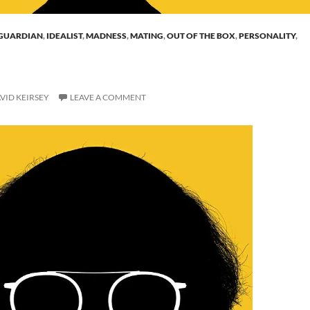
GUARDIAN
,
IDEALIST
,
MADNESS
,
MATING
,
OUT OF THE BOX
,
PERSONALITY
,
VID KEIRSEY
LEAVE A COMMENT