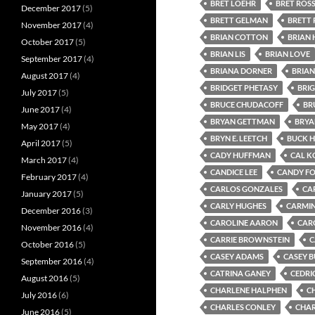
BRET LOEHR
BRET ROS
December 2017
(5)
BRETT GELMAN
BRETT 
November 2017
(4)
BRIAN COTTON
BRIAN
October 2017
(5)
BRIAN LIS
BRIAN LOVE
September 2017
(4)
BRIANA DORNER
BRIAN
August 2017
(4)
BRIDGET PHETASY
BRI
July 2017
(5)
BRUCE CHUDACOFF
BR
June 2017
(4)
BRYAN GETTMAN
BRYA
May 2017
(4)
BRYN E. LEETCH
BUCK 
April 2017
(5)
CADY HUFFMAN
CAL K
March 2017
(4)
CANDICE LEE
CANDY F
February 2017
(4)
CARLOS GONZALES
CA
January 2017
(5)
CARLY HUGHES
CARMIN
December 2016
(3)
CAROLINE AARON
CAR
November 2016
(4)
CARRIE BROWNSTEIN
C
October 2016
(5)
CASEY ADAMS
CASEY 
September 2016
(4)
CATRINA GANEY
CEDRI
August 2016
(5)
CHARLENE HALPHEN
C
July 2016
(6)
CHARLES CONLEY
CHAR
June 2016
(5)