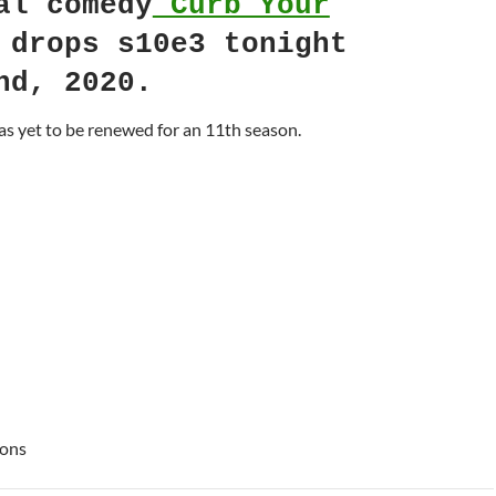
al comedy
Curb Your
drops s10e3 tonight
nd, 2020.
s yet to be renewed for an 11th season.
ions