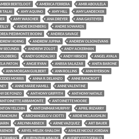
AMBER BERTELOOT
AMERICA FERRERA
AMIR ABOULELA
R TALAI
AMY AQUINO
AMY HILL
AMY LANDECKER
MER
AMY WASCHER
ANA DREYER
ANA GASTEYER
EILLY
ANDIE EIKENBERG
ANDRE SOWARDS
DREA PIEDIMONTE BODINI
ANDREA SAVAGE
NDREW HORNG
ANDREW JUPINA
ANDREW OLSON EVANS
W SECUNDA
ANDREW ZOLOT
ANDY ACKERMAN
GOLDBERG
ANDY GORZALSKI
ANDY HIRSCH
ANGEL AYALA
ELA PATON
ANGIE RYAN
ANISSA SALAZAR
ANITA BARONE
ANN MORGAN GUILBERT
ANN ROLLINS
ANN RYERSON
CEDES MORRIS
ANNA R. DELANZO
ANNE BANCROFT
NEY
ANNE MARIE HAMILL
ANNE VALENTINE
Y DE FONZO
ANTHONY GRIFFITH
ANTHONY NATALE
ANTOINETTE ABBAMONTE
ANTOINETTE MOORE
NTON YELCHIN
ANTONIMAR MURPHY
APRIL IRIZARRY
 TANCHUM
ARCHANGELO V. CIOTTI
ARDIE MCLAUGHLIN
MARIN
ARLYNN ABSECK
ARNIE VAZQUEZ
ART BAUER
LASENOR
ARYEL MELEK-SHALOM
ASHLEE NICOLE JORDAN
R TAMRAS
AUBYN PHILABAUM
AUDREY FITZGERALD