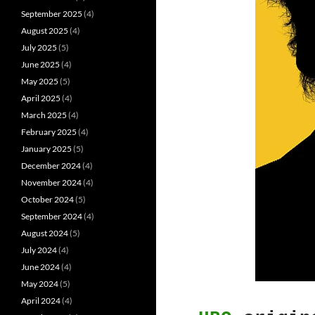
September 2025
(4)
August 2025
(4)
July 2025
(5)
June 2025
(4)
May 2025
(5)
April 2025
(4)
March 2025
(4)
February 2025
(4)
January 2025
(5)
December 2024
(4)
November 2024
(4)
October 2024
(5)
September 2024
(4)
August 2024
(5)
July 2024
(4)
June 2024
(4)
May 2024
(5)
April 2024
(4)