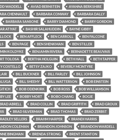
IDD WADDELL
AVIAD BERNSTEIN
AYANNA BERKSHIRE
ARA CHENNAULT
BARBARA CONWAY
BARBARA DALLY
BARBARA SANSONE
BARRY DIAMOND
BARRY GORDON
AR ATIYAT
BASHIR SALAHUDDIN
BAYNE GIBBY
OLLOCK
BEN AFFLECK
BEN CARROLL
BEN FALCONE
LS
BEN PAGE
BEN SHENKMAN
BEN STILLER
MIN KOLDYKE
BENJAMIN RIVERA
BERNADETTE BEAUVAIS
ERT TOLOSA
BERTHA HOLGUIN
BETH HALL
BETH TAPPER
SY COSTELLO
BETSY ZAJKO
BEVERLY MCINTYRE
LAIR
BILL BUCKNER
BILL FARLEY
BILL JOHNSON
SALUGA
BILL SHEEHY
BILL WATTERSON
BOB EINSTEIN
ITICH
BOB ODENKIRK
BOB ROSS
BOB WILLIAMSON
BY LEE
BOBBY MORT
BOBO CHANG
BOGIE
BRAD ABRELL
BRAD COLLIN
BRAD GRIFFITH
BRAD GROUX
IS
BRAD SILVERMAN
BRAD THOMAS
BRAD ZERBST
RADLEY SELLERS
BRAHM HARPER
BRANDI HARRIS
ANDON COLEMAN
BRANDON JOHNSON
BRANDON WARDELL
NNE BINGMAN
BRENDA STRONG
BRENT STANTON