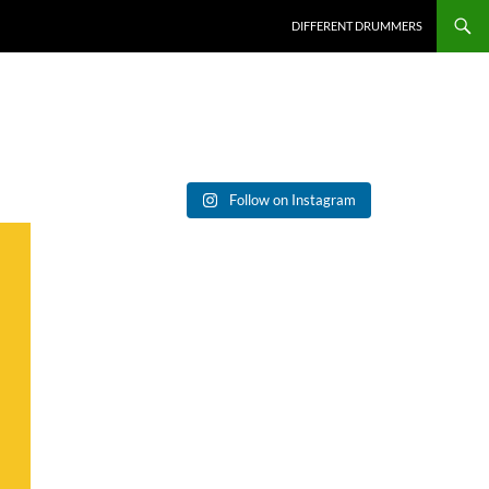
DIFFERENT DRUMMERS
Follow on Instagram