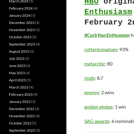
HBO
origin
March 2024
(5)
February 2024
(4)
Enthusiasm
January 2024
(5)
February 2
December 2023
(4)
November 2023
(5)
#CurbYourEnthusiasm
ha
October 2023
(5)
September 2023
(4)
rottentomatoes
: 93%
August 2023
(4)
July 2023
(5)
metacritic
: 80
June 2023
(4)
May 2023
(4)
imdb
: 8.7
April 2023
(5)
March 2023
(4)
emmys
: 2 wins
February 2023
(4)
January 2023
(5)
golden globes
: 1 win
December 2022
(4)
November 2022
(4)
SAG awards
: 6 nominat
October 2022
(5)
September 2022
(4)