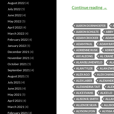
August 2022
(4)
Old M
Continue reading
→
July 2022
(5)
June 2022
(4)
May 2022
(5)
AARON DORNHOEFER
April 2022
(4)
AARON SCHULTE
ABBY
March 2022
(4)
ADAM CROCKER
ADAM 
February 2022
(4)
ADAM PAUL
ADAM RAY
January 2022
(5)
ADRIENNE RUSK
ADRIE
December 2021
(4)
AKI ALEONG
AL CRANE
November 2021
(4)
ALAN BLUMENFELD
AL
October 2021
(5)
ALAN TYLER
ALAN ZWE
September 2021
(4)
ALEX AGO
ALEX CHAN
August 2021
(5)
ALEX LABER
ALEXANDE
July 2021
(4)
ALEXANDRIA TAIT
ALEX
June 2021
(4)
ALICE EVANS
ALICE LO
May 2021
(5)
ALISON R. SMITH
ALLAN
April 2021
(4)
ALLEN DE SILVA
ALLISO
March 2021
(4)
ALYSON LYON
ALYSSA 
February 2021
(4)