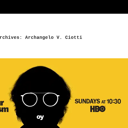
rchives: Archangelo V. Ciotti