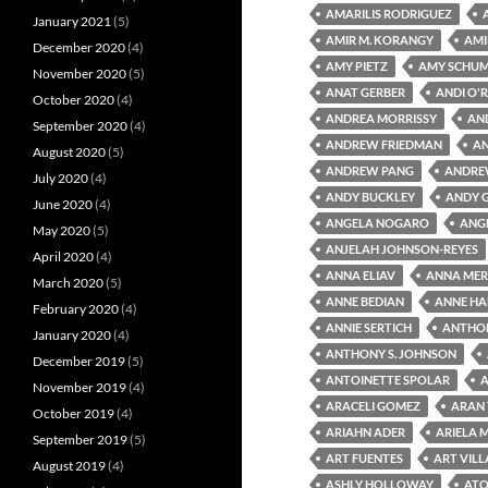
AMARILIS RODRIGUEZ
January 2021
(5)
AMIR M. KORANGY
AMI
December 2020
(4)
AMY PIETZ
AMY SCHU
November 2020
(5)
ANAT GERBER
ANDI O'R
October 2020
(4)
ANDREA MORRISSY
AN
September 2020
(4)
ANDREW FRIEDMAN
A
August 2020
(5)
ANDREW PANG
ANDRE
July 2020
(4)
ANDY BUCKLEY
ANDY 
June 2020
(4)
ANGELA NOGARO
ANG
May 2020
(5)
ANJELAH JOHNSON-REYES
April 2020
(4)
ANNA ELIAV
ANNA MER
March 2020
(5)
ANNE BEDIAN
ANNE HA
February 2020
(4)
ANNIE SERTICH
ANTHON
January 2020
(4)
ANTHONY S. JOHNSON
December 2019
(5)
ANTOINETTE SPOLAR
A
November 2019
(4)
ARACELI GOMEZ
ARAN
October 2019
(4)
ARIAHN ADER
ARIELA 
September 2019
(5)
ART FUENTES
ART VIL
August 2019
(4)
ASHLY HOLLOWAY
ATO