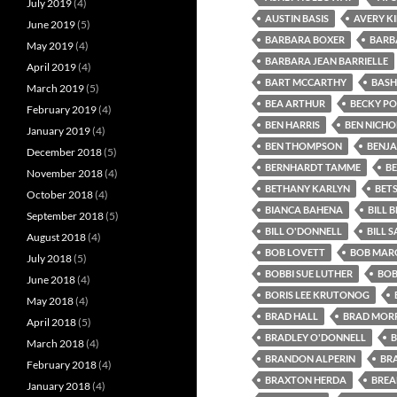
July 2019
(4)
AUSTIN BASIS
AVERY K
June 2019
(5)
BARBARA BOXER
BARB
May 2019
(4)
BARBARA JEAN BARRIELLE
April 2019
(4)
BART MCCARTHY
BASH
March 2019
(5)
BEA ARTHUR
BECKY P
February 2019
(4)
BEN HARRIS
BEN NICHO
January 2019
(4)
BEN THOMPSON
BENJA
December 2018
(5)
BERNHARDT TAMME
B
November 2018
(4)
BETHANY KARLYN
BET
October 2018
(4)
BIANCA BAHENA
BILL B
September 2018
(5)
BILL O'DONNELL
BILL 
August 2018
(4)
BOB LOVETT
BOB MARG
July 2018
(5)
BOBBI SUE LUTHER
BOB
June 2018
(4)
BORIS LEE KRUTONOG
May 2018
(4)
BRAD HALL
BRAD MORR
April 2018
(5)
BRADLEY O'DONNELL
B
March 2018
(4)
BRANDON ALPERIN
BR
February 2018
(4)
BRAXTON HERDA
BREA
January 2018
(4)