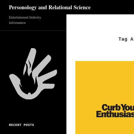
Search
Personology and Relational Science
Skip
Entertainment Industry
Information
to
content
Tag A
RECENT POSTS