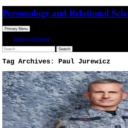
Skip
Personology and Relational Sci
to
content
Search
Primary Menu
Different Drummers
Search
for:
Tag Archives: Paul Jurewicz