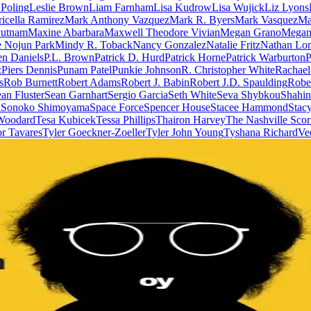
 Poling
Leslie Brown
Liam Farnham
Lisa Kudrow
Lisa Wujick
Liz Lyons
icella Ramirez
Mark Anthony Vazquez
Mark R. Byers
Mark Vasquez
Ma
utnam
Maxine Abarbara
Maxwell Theodore Vivian
Megan Grano
Megan 
 Nojun Park
Mindy R. Toback
Nancy Gonzalez
Natalie Fritz
Nathan Lon
n Daniels
P.L. Brown
Patrick D. Hurd
Patrick Horne
Patrick Warburton
P
z
Piers Dennis
Punam Patel
Punkie Johnson
R. Christopher White
Rachael
s
Rob Burnett
Robert Adams
Robert J. Babin
Robert J.D. Spaulding
Robe
an Fluster
Sean Garnhart
Sergio Garcia
Seth White
Seva Shybkou
Shahin
n
Sonoko Shimoyama
Space Force
Spencer House
Stacee Hammond
Stac
 Woodard
Tesa Kubicek
Tessa Phillips
Thairon Harvey
The Nashville Scor
r Tavares
Tyler Goeckner-Zoeller
Tyler John Young
Tyshana Richard
Ve