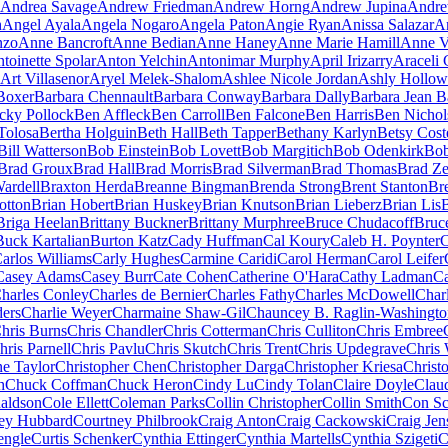
Andrea Savage
Andrew Friedman
Andrew Horng
Andrew Jupina
Andre
h
Angel Ayala
Angela Nogaro
Angela Paton
Angie Ryan
Anissa Salazar
A
nzo
Anne Bancroft
Anne Bedian
Anne Haney
Anne Marie Hamill
Anne V
toinette Spolar
Anton Yelchin
Antonimar Murphy
April Irizarry
Araceli
Art Villasenor
Aryel Melek-Shalom
Ashlee Nicole Jordan
Ashly Hollow
Boxer
Barbara Chennault
Barbara Conway
Barbara Dally
Barbara Jean Ba
cky Pollock
Ben Affleck
Ben Carroll
Ben Falcone
Ben Harris
Ben Nichol
Tolosa
Bertha Holguin
Beth Hall
Beth Tapper
Bethany Karlyn
Betsy Cost
Bill Watterson
Bob Einstein
Bob Lovett
Bob Margitich
Bob Odenkirk
Bob
Brad Groux
Brad Hall
Brad Morris
Brad Silverman
Brad Thomas
Brad Ze
ardell
Braxton Herda
Breanne Bingman
Brenda Strong
Brent Stanton
Br
otton
Brian Hobert
Brian Huskey
Brian Knutson
Brian Lieberz
Brian Lis
Briga Heelan
Brittany Buckner
Brittany Murphree
Bruce Chudacoff
Bruc
Buck Kartalian
Burton Katz
Cady Huffman
Cal Koury
Caleb H. Poynter
C
arlos Williams
Carly Hughes
Carmine Caridi
Carol Herman
Carol Leifer
Casey Adams
Casey Burr
Cate Cohen
Catherine O'Hara
Cathy Ladman
Ca
harles Conley
Charles de Bernier
Charles Fathy
Charles McDowell
Char
ders
Charlie Weyer
Charmaine Shaw-Gil
Chauncey B. Raglin-Washingto
hris Burns
Chris Chandler
Chris Cotterman
Chris Culliton
Chris Embree
hris Parnell
Chris Pavlu
Chris Skutch
Chris Trent
Chris Updegrave
Chris 
ne Taylor
Christopher Chen
Christopher Darga
Christopher Kriesa
Christ
h
Chuck Coffman
Chuck Heron
Cindy Lu
Cindy Tolan
Claire Doyle
Clau
aldson
Cole Ellett
Coleman Parks
Collin Christopher
Collin Smith
Con Sc
ey Hubbard
Courtney Philbrook
Craig Anton
Craig Cackowski
Craig Jen
engle
Curtis Schenker
Cynthia Ettinger
Cynthia Martells
Cynthia Szigeti
C