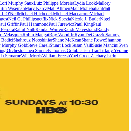
Lori Murphy Saux
Luiz Philippe Moreira
Lydia Look
Mallory
rtin Wiseman
Mary Karcz
Matt Allmen
Matt Mohebalian
Matt
J. O'Neil
Michael Hitchcock
Michael Maccarone
Michael
gest
Neil G. Phillips
netflix
Nick Spezia
Nicole J. Butler
Nigel
aul Griffin
Paul Hammond
Paul Jurewicz
Paul King
Paul
 Ferrara
Rahul Nath
Randal Warren
Randi Mavestrand
Randy
rt Velasquez
Robin Mangat
Roy Wood Jr.
Ryan DeGrazzio
Sammy
 Badiei
Shahrouz Nooshinfar
Shane McKean
Shane Rowe
Shannon
y Murphy Gold
Steve Carell
Stuart Lock
Susan Vaill
Susie Mancini
Sven
ing Orchestra
Thea Samuels
Thomas Golubic
Tien Tran
Tiffany Yvonne
da Semarne
Will Morris
William Freesh
Yael Green
Zachary Istrin