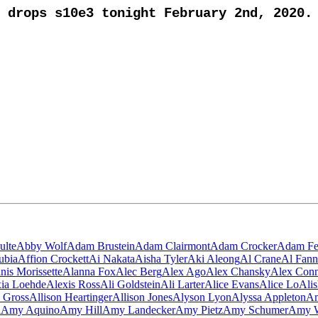
drops s10e3 tonight February 2nd, 2020.
ulte
Abby Wolf
Adam Brustein
Adam Clairmont
Adam Crocker
Adam Fe
ubia
Affion Crockett
Ai Nakata
Aisha Tyler
Aki Aleong
Al Crane
Al Fann
nis Morissette
Alanna Fox
Alec Berg
Alex Ago
Alex Chansky
Alex Con
ia Loehde
Alexis Ross
Ali Goldstein
Ali Larter
Alice Evans
Alice Lo
Ali
n Gross
Allison Heartinger
Allison Jones
Alyson Lyon
Alyssa Appleton
Am
i
Amy Aquino
Amy Hill
Amy Landecker
Amy Pietz
Amy Schumer
Amy W