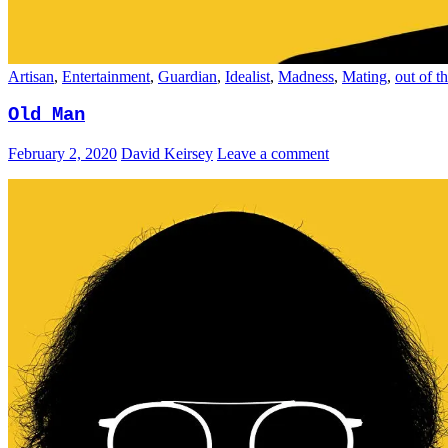
Artisan
,
Entertainment
,
Guardian
,
Idealist
,
Madness
,
Mating
,
out of t
Old Man
February 2, 2020
David Keirsey
Leave a comment