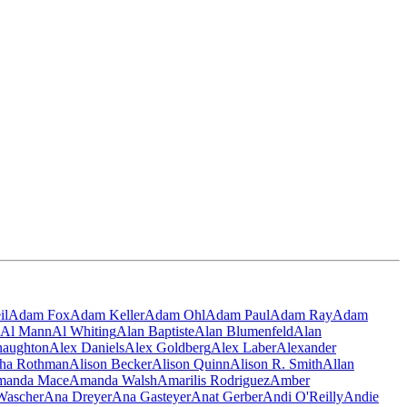
il
Adam Fox
Adam Keller
Adam Ohl
Adam Paul
Adam Ray
Adam
Al Mann
Al Whiting
Alan Baptiste
Alan Blumenfeld
Alan
naughton
Alex Daniels
Alex Goldberg
Alex Laber
Alexander
sha Rothman
Alison Becker
Alison Quinn
Alison R. Smith
Allan
anda Mace
Amanda Walsh
Amarilis Rodriguez
Amber
ascher
Ana Dreyer
Ana Gasteyer
Anat Gerber
Andi O'Reilly
Andie