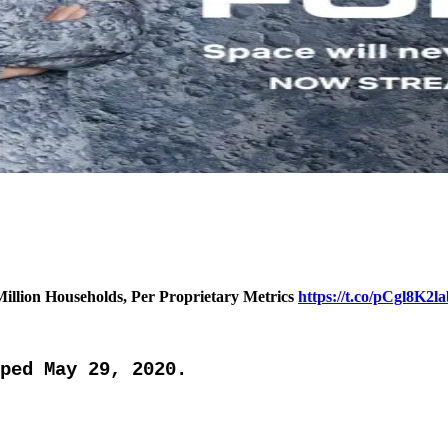
 Million Households, Per Proprietary Metrics
https://t.co/pCgl8K2l
ped May 29, 2020.