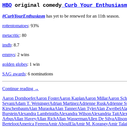
HBO
original comedy
Curb Your Enthusiasm
#CurbYourEnthusiasm
has yet to be renewed for an 11th season.
rottentomatoes
: 93%
metacritic
: 80
imdb
: 8.7
emmys
: 2 wins
golden globes
: 1 win
SAG awards
: 6 nominations
Old
Continue reading
→
Man
Aaron Dornhoefer
Aaron Foster
Aaron Kaplan
Aaron Millar
Aaron Sch
Sevani
Adam T. Weisinger
Adrian Martinez
Adrienne Rusk
Adrienne S
Kirschenbaum
Alan Muraoka
Alan Tanner
Alan Tyler
Alan Zweibel
Ala
Burstein
Alexandra Lambrinidis
Alexandra Wilson
Alexandria Tait
Alex
Arbus
Allan Havey
Allan Rich
Allan Wasserman
Allen De Silva
Alliso
Berteloot
America Ferrera
Amir AboulEla
Amir M. Korangy
Amir Tala