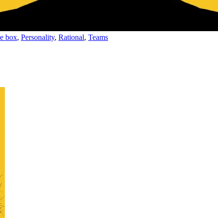
he box
,
Personality
,
Rational
,
Teams