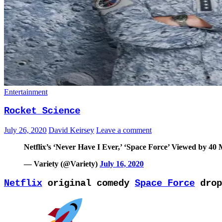
Entertainment
Rocket Science
July 26, 2020
David Keirsey
Leave a comment
Netflix’s ‘Never Have I Ever,’ ‘Space Force’ Viewed by 40
— Variety (@Variety)
July 16, 2020
Netflix
original comedy
Space Force
drop