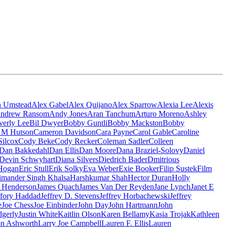
n Umstead
Alex Gabel
Alex Quijano
Alex Sparrow
Alexia Lee
Alexis
ndrew Ransom
Andy Jones
Aran Tanchum
Arturo Moreno
Ashley
verly Lee
Bil Dwyer
Bobby Guntli
Bobby Mackston
Bobby
n M Hutson
Cameron Davidson
Cara Payne
Carol Gable
Caroline
Silcox
Cody Beke
Cody Recker
Coleman Sadler
Colleen
Dan Bakkedahl
Dan Ellis
Dan Moore
Dana Braziel-Solovy
Daniel
Devin Schwyhart
Diana Silvers
Diedrich Bader
Dmitrious
Hogan
Eric Stull
Erik Solky
Eva Weber
Exie Booker
Filip Sustek
Film
imander Singh Khalsa
Harshkumar Shah
Hector Duran
Holly
 Henderson
James Quach
James Van Der Reyden
Jane Lynch
Janet E
ffory Haddad
Jeffrey D. Stevens
Jeffrey Horbachewski
Jeffrey
e
Joe Chess
Joe Einbinder
John Day
John Hartmann
John
dgerly
Justin White
Kaitlin Olson
Karen Bellamy
Kasia Trojak
Kathleen
n Ashworth
Larry Joe Campbell
Lauren F. Ellis
Lauren