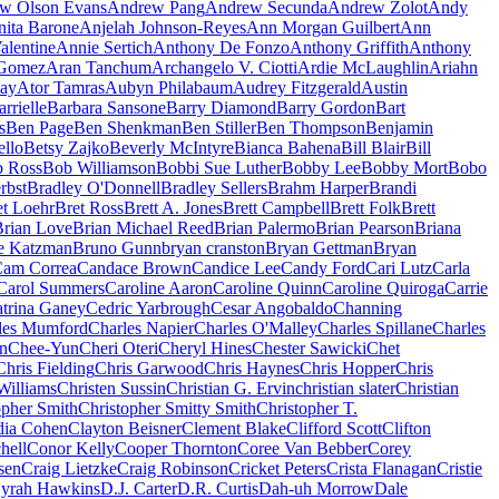
w Olson Evans
Andrew Pang
Andrew Secunda
Andrew Zolot
Andy
nita Barone
Anjelah Johnson-Reyes
Ann Morgan Guilbert
Ann
alentine
Annie Sertich
Anthony De Fonzo
Anthony Griffith
Anthony
 Gomez
Aran Tanchum
Archangelo V. Ciotti
Ardie McLaughlin
Ariahn
ay
Ator Tamras
Aubyn Philabaum
Audrey Fitzgerald
Austin
rrielle
Barbara Sansone
Barry Diamond
Barry Gordon
Bart
s
Ben Page
Ben Shenkman
Ben Stiller
Ben Thompson
Benjamin
ello
Betsy Zajko
Beverly McIntyre
Bianca Bahena
Bill Blair
Bill
 Ross
Bob Williamson
Bobbi Sue Luther
Bobby Lee
Bobby Mort
Bobo
rbst
Bradley O'Donnell
Bradley Sellers
Brahm Harper
Brandi
et Loehr
Bret Ross
Brett A. Jones
Brett Campbell
Brett Folk
Brett
Brian Love
Brian Michael Reed
Brian Palermo
Brian Pearson
Briana
e Katzman
Bruno Gunn
bryan cranston
Bryan Gettman
Bryan
am Correa
Candace Brown
Candice Lee
Candy Ford
Cari Lutz
Carla
Carol Summers
Caroline Aaron
Caroline Quinn
Caroline Quiroga
Carrie
trina Ganey
Cedric Yarbrough
Cesar Angobaldo
Channing
les Mumford
Charles Napier
Charles O'Malley
Charles Spillane
Charles
n
Chee-Yun
Cheri Oteri
Cheryl Hines
Chester Sawicki
Chet
Chris Fielding
Chris Garwood
Chris Haynes
Chris Hopper
Chris
Williams
Christen Sussin
Christian G. Ervin
christian slater
Christian
opher Smith
Christopher Smitty Smith
Christopher T.
dia Cohen
Clayton Beisner
Clement Blake
Clifford Scott
Clifton
hell
Conor Kelly
Cooper Thornton
Coree Van Bebber
Corey
sen
Craig Lietzke
Craig Robinson
Cricket Peters
Crista Flanagan
Cristie
yrah Hawkins
D.J. Carter
D.R. Curtis
Dah-uh Morrow
Dale