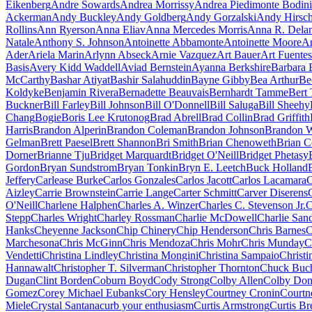
Eikenberg
Andre Sowards
Andrea Morrissy
Andrea Piedimonte Bodini
Ackerman
Andy Buckley
Andy Goldberg
Andy Gorzalski
Andy Hirsc
Rollins
Ann Ryerson
Anna Eliav
Anna Mercedes Morris
Anna R. Dela
Natale
Anthony S. Johnson
Antoinette Abbamonte
Antoinette Moore
An
Ader
Ariela Marin
Arlynn Abseck
Arnie Vazquez
Art Bauer
Art Fuentes
Basis
Avery Kidd Waddell
Aviad Bernstein
Ayanna Berkshire
Barbara 
McCarthy
Bashar Atiyat
Bashir Salahuddin
Bayne Gibby
Bea Arthur
Be
Koldyke
Benjamin Rivera
Bernadette Beauvais
Bernhardt Tamme
Bert 
Buckner
Bill Farley
Bill Johnson
Bill O'Donnell
Bill Saluga
Bill Sheehy
Chang
Bogie
Boris Lee Krutonog
Brad Abrell
Brad Collin
Brad Griffith
Harris
Brandon Alperin
Brandon Coleman
Brandon Johnson
Brandon W
Gelman
Brett Paesel
Brett Shannon
Bri Smith
Brian Chenoweth
Brian C
Dorner
Brianne Tju
Bridget Marquardt
Bridget O'Neill
Bridget Phetasy
Gordon
Bryan Sundstrom
Bryan Tonkin
Bryn E. Leetch
Buck Holland
Jeffery
Carlease Burke
Carlos Gonzales
Carlos Jacott
Carlos Lacamara
C
Aizley
Carrie Brownstein
Carrie Lange
Carter Schmitt
Carver Diserens
O'Neill
Charlene Halphen
Charles A. Winzer
Charles C. Stevenson Jr.
C
Stepp
Charles Wright
Charley Rossman
Charlie McDowell
Charlie San
Hanks
Cheyenne Jackson
Chip Chinery
Chip Henderson
Chris Barnes
C
Marchesona
Chris McGinn
Chris Mendoza
Chris Mohr
Chris Munday
C
Vendetti
Christina Lindley
Christina Mongini
Christina Sampaio
Christi
Hannawalt
Christopher T. Silverman
Christopher Thornton
Chuck Buc
Dugan
Clint Borden
Coburn Boyd
Cody Strong
Colby Allen
Colby Don
Gomez
Corey Michael Eubanks
Cory Hensley
Courtney Cronin
Courtn
Miele
Crystal Santana
curb your enthusiasm
Curtis Armstrong
Curtis Br