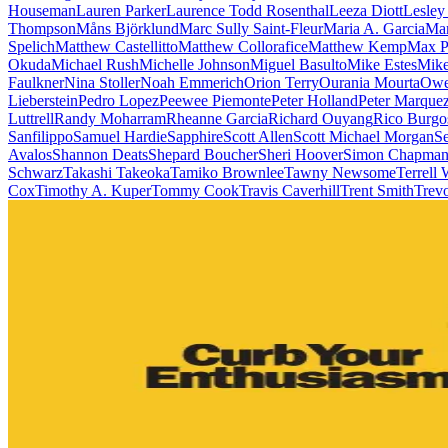
Houseman
Lauren Parker
Laurence Todd Rosenthal
Leeza Diott
Lesley
Thompson
Måns Björklund
Marc Sully Saint-Fleur
Maria A. Garcia
Mar
Spelich
Matthew Castellitto
Matthew Collorafice
Matthew Kemp
Max P
Okuda
Michael Rush
Michelle Johnson
Miguel Basulto
Mike Estes
Mike
Faulkner
Nina Stoller
Noah Emmerich
Orion Terry
Ourania Mourta
Owe
Lieberstein
Pedro Lopez
Peewee Piemonte
Peter Holland
Peter Marque
Luttrell
Randy Moharram
Rheanne Garcia
Richard Ouyang
Rico Burgo
Sanfilippo
Samuel Hardie
Sapphire
Scott Allen
Scott Michael Morgan
Se
Avalos
Shannon Deats
Shepard Boucher
Sheri Hoover
Simon Chapma
Schwarz
Takashi Takeoka
Tamiko Brownlee
Tawny Newsome
Terrell
Cox
Timothy A. Kuper
Tommy Cook
Travis Caverhill
Trent Smith
Trevo