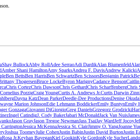
ason.
aShay Bullock
Abby Roll
Adee Serrao
Adi Dardik
Alan Blumenfeld
Ala
d
Amber Shani Hamilton
Amy Sparks
Andrea F. Davis
Andrew Kalicki
A
ple
Ben Betts
Ben Harris
Ben Schwartz
Ben Scissors
Benjamin Patrick
Be
Brittany Thogersen
Bruce Locke
Byron Marigny
Cadance Benson
Caitli
rca
Chris Cortez
Chris Dawson
Chris Gethard
Chris Scharffenberg
Chris 
Cornelius Porzig
Craig Young
Curtis A. Andrews Jr.
Curtis Darwin Zinn
ahlberg
Dayna Katz
Dean Parker
Deedle-Dee Productions
Denise Okuda
wayne Marion Johnson
Edie Lehmann Boddicker
Emily Buntyn
Emily 
nger Gonzaga
Giovanni DiGiorgio
Greg Daniels
Grzegorz Grodzicki
Har
tinez
Ingel Catindig
J. Cody Baker
Jabari McDonald
Jack Van Nuis
James
vanko
Jason Gray
Jason Tregoe Newman
Jass Tsai
Jay Ward
Jeff Jocoy
Je
a Carrington
Jessica McKenna
Jessica St. Clair
Jimmy O. Yang
Joanne Yu
ery
Joshua Toomey
Julie Cohen
Justin Babin
Justin David Burton
Justin E
aRosa Jr.
Keyhan Bayegan
Kiel Gookin
Kyle Gordon
Kyle Sucher
Lando