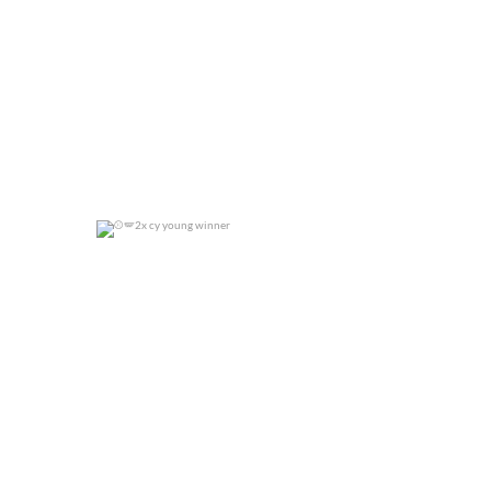
2x cy young winner
0
0