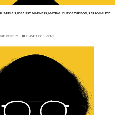
GUARDIAN
,
IDEALIST
,
MADNESS
,
MATING
,
OUT OF THE BOX
,
PERSONALITY
,
VID KEIRSEY
LEAVE A COMMENT