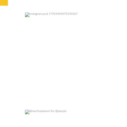
0
0
@marthastewart for @people
0
0