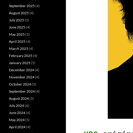
September 2025
(4)
August 2025
(4)
July 2025
(5)
June 2025
(4)
May 2025
(5)
April 2025
(4)
March 2025
(4)
February 2025
(4)
January 2025
(5)
December 2024
(4)
November 2024
(4)
October 2024
(5)
September 2024
(4)
August 2024
(5)
July 2024
(4)
June 2024
(4)
May 2024
(5)
April 2024
(4)