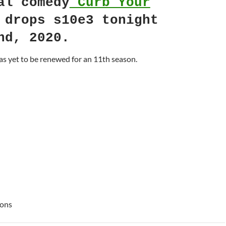
al comedy
Curb Your
drops s10e3 tonight
nd, 2020.
s yet to be renewed for an 11th season.
ions