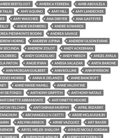
AMBER BERTELOOT
AMERICA FERRERA
AMIR ABOULELA
R TALAI
AMY AQUINO
AMY HILL
AMY LANDECKER
MER
AMY WASCHER
ANA DREYER
ANA GASTEYER
EILLY
ANDIE EIKENBERG
ANDRE SOWARDS
DREA PIEDIMONTE BODINI
ANDREA SAVAGE
NDREW HORNG
ANDREW JUPINA
ANDREW OLSON EVANS
W SECUNDA
ANDREW ZOLOT
ANDY ACKERMAN
GOLDBERG
ANDY GORZALSKI
ANDY HIRSCH
ANGEL AYALA
ELA PATON
ANGIE RYAN
ANISSA SALAZAR
ANITA BARONE
ANN MORGAN GUILBERT
ANN ROLLINS
ANN RYERSON
CEDES MORRIS
ANNA R. DELANZO
ANNE BANCROFT
NEY
ANNE MARIE HAMILL
ANNE VALENTINE
Y DE FONZO
ANTHONY GRIFFITH
ANTHONY NATALE
ANTOINETTE ABBAMONTE
ANTOINETTE MOORE
NTON YELCHIN
ANTONIMAR MURPHY
APRIL IRIZARRY
 TANCHUM
ARCHANGELO V. CIOTTI
ARDIE MCLAUGHLIN
MARIN
ARLYNN ABSECK
ARNIE VAZQUEZ
ART BAUER
LASENOR
ARYEL MELEK-SHALOM
ASHLEE NICOLE JORDAN
R TAMRAS
AUBYN PHILABAUM
AUDREY FITZGERALD