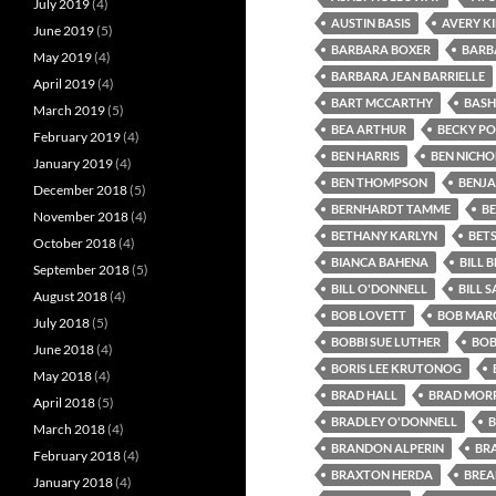
July 2019
(4)
AUSTIN BASIS
AVERY K
June 2019
(5)
BARBARA BOXER
BARB
May 2019
(4)
BARBARA JEAN BARRIELLE
April 2019
(4)
BART MCCARTHY
BASH
March 2019
(5)
BEA ARTHUR
BECKY P
February 2019
(4)
BEN HARRIS
BEN NICHO
January 2019
(4)
BEN THOMPSON
BENJA
December 2018
(5)
BERNHARDT TAMME
B
November 2018
(4)
BETHANY KARLYN
BET
October 2018
(4)
BIANCA BAHENA
BILL B
September 2018
(5)
BILL O'DONNELL
BILL 
August 2018
(4)
BOB LOVETT
BOB MARG
July 2018
(5)
BOBBI SUE LUTHER
BOB
June 2018
(4)
BORIS LEE KRUTONOG
May 2018
(4)
BRAD HALL
BRAD MORR
April 2018
(5)
BRADLEY O'DONNELL
B
March 2018
(4)
BRANDON ALPERIN
BR
February 2018
(4)
BRAXTON HERDA
BREA
January 2018
(4)