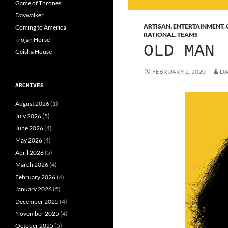
Game of Thrones
Daywalker
ARTISAN
,
ENTERTAINMENT
,
Coming to America
RATIONAL
,
TEAMS
Trojan Horse
OLD MAN
Geisha House
FEBRUARY 2, 2020
DA
ARCHIVES
August 2026
(1)
July 2026
(5)
June 2026
(4)
May 2026
(4)
April 2026
(5)
March 2026
(4)
February 2026
(4)
January 2026
(5)
December 2025
(4)
November 2025
(4)
October 2025
(5)