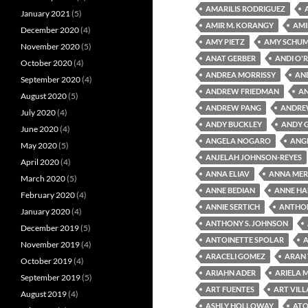
AMARILIS RODRIGUEZ
January 2021
(5)
AMIR M. KORANGY
AMI
December 2020
(4)
AMY PIETZ
AMY SCHU
November 2020
(5)
ANAT GERBER
ANDI O'R
October 2020
(4)
ANDREA MORRISSY
AN
September 2020
(4)
ANDREW FRIEDMAN
A
August 2020
(5)
ANDREW PANG
ANDRE
July 2020
(4)
ANDY BUCKLEY
ANDY 
June 2020
(4)
ANGELA NOGARO
ANG
May 2020
(5)
ANJELAH JOHNSON-REYES
April 2020
(4)
ANNA ELIAV
ANNA MER
March 2020
(5)
ANNE BEDIAN
ANNE HA
February 2020
(4)
ANNIE SERTICH
ANTHON
January 2020
(4)
ANTHONY S. JOHNSON
December 2019
(5)
ANTOINETTE SPOLAR
A
November 2019
(4)
ARACELI GOMEZ
ARAN
October 2019
(4)
ARIAHN ADER
ARIELA 
September 2019
(5)
ART FUENTES
ART VIL
August 2019
(4)
ASHLY HOLLOWAY
ATO