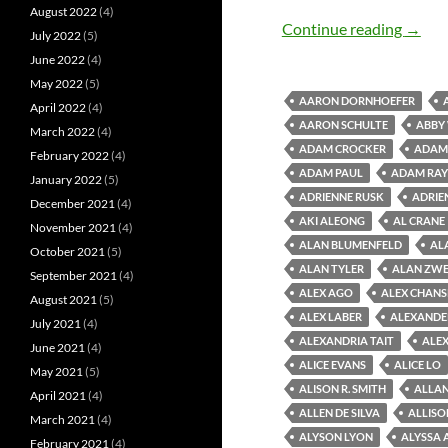
August 2022
(4)
Old M
Continue reading
→
July 2022
(5)
June 2022
(4)
May 2022
(5)
AARON DORNHOEFER
April 2022
(4)
AARON SCHULTE
ABBY
March 2022
(4)
ADAM CROCKER
ADAM 
February 2022
(4)
ADAM PAUL
ADAM RAY
January 2022
(5)
ADRIENNE RUSK
ADRIE
December 2021
(4)
AKI ALEONG
AL CRANE
November 2021
(4)
ALAN BLUMENFELD
AL
October 2021
(5)
ALAN TYLER
ALAN ZWE
September 2021
(4)
ALEX AGO
ALEX CHAN
August 2021
(5)
ALEX LABER
ALEXANDE
July 2021
(4)
ALEXANDRIA TAIT
ALEX
June 2021
(4)
ALICE EVANS
ALICE LO
May 2021
(5)
ALISON R. SMITH
ALLAN
April 2021
(4)
ALLEN DE SILVA
ALLISO
March 2021
(4)
ALYSON LYON
ALYSSA 
February 2021
(4)