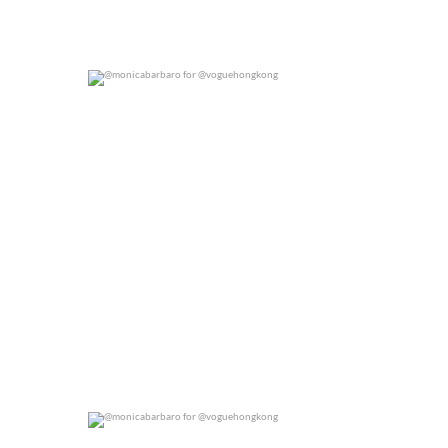
@monicabarbaro for @voguehongkong
0
0
@monicabarbaro for @voguehongkong