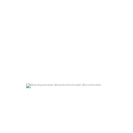
@sarahjanenader @maryhollandnader @brooksnader
0
0