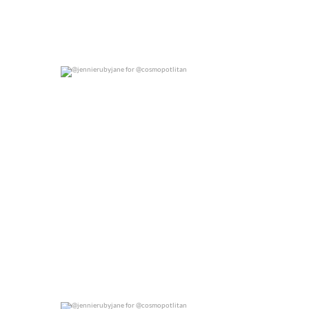
@jennierubyjane for @cosmopotlitan
0
0