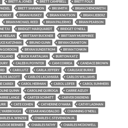
S
BRETT A. JONES
BRETT CAMPBELL
BRETT FOLK
PAESEL
BRETT SHANNON
BRI SMITH
BRIAN CHENOWETH
 HOBERT
BRIAN HUSKEY
BRIAN KNUTSON
BRIAN LIEBERZ
BRIAN MICHAEL REED
BRIAN PALERMO
BRIAN PEARSON
NE TJU
BRIDGET MARQUARDT
BRIDGET O'NEILL
GA HEELAN
BRITTANY BUCKNER
BRITTANY MURPHREE
UCE KATZMAN
BRUNO GUNN
BRYAN CRANSTON
N GORDON
BRYAN SUNDSTROM
BRYAN TONKIN
HOLLAND
BUCK KARTALIAN
BURTON KATZ
OURY
CALEB H. POYNTER
CAM CORREA
CANDACE BROWN
ORD
CARI LUTZ
CARLA JEFFERY
CARLEASE BURKE
RLOS JACOTT
CARLOS LACAMARA
CARLOS WILLIAMS
E CARIDI
CAROL HERMAN
CAROL LEIFER
CAROL SUMMERS
OLINE QUINN
CAROLINE QUIROGA
CARRIE AIZLEY
ARRIE LANGE
CARTER SCHMITT
CARVER DISERENS
BURR
CATE COHEN
CATHERINE O'HARA
CATHY LADMAN
C YARBROUGH
CESAR ANGOBALDO
CHANNING O'NEILL
HARLES A. WINZER
CHARLES C. STEVENSON JR.
LES DE BERNIER
CHARLES FATHY
CHARLES MCDOWELL