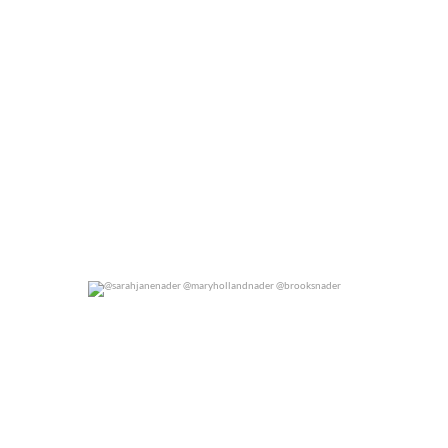
@sarahjanenader @maryhollandnader @brooksnader
0
0