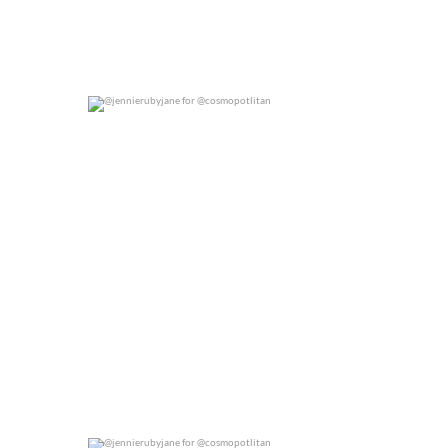
@jennierubyjane for @cosmopotlitan
0
0