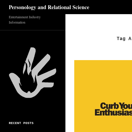
Search
Personology and Relational Science
Skip
Entertainment Industry
Information
to
content
Tag A
RECENT POSTS