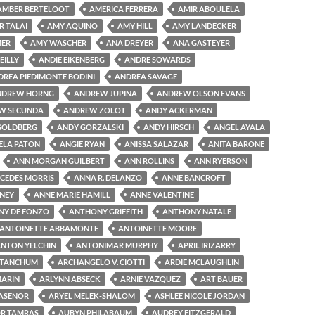
AMBER BERTELOOT
AMERICA FERRERA
AMIR ABOULELA
R TALAI
AMY AQUINO
AMY HILL
AMY LANDECKER
MER
AMY WASCHER
ANA DREYER
ANA GASTEYER
EILLY
ANDIE EIKENBERG
ANDRE SOWARDS
DREA PIEDIMONTE BODINI
ANDREA SAVAGE
NDREW HORNG
ANDREW JUPINA
ANDREW OLSON EVANS
W SECUNDA
ANDREW ZOLOT
ANDY ACKERMAN
GOLDBERG
ANDY GORZALSKI
ANDY HIRSCH
ANGEL AYALA
ELA PATON
ANGIE RYAN
ANISSA SALAZAR
ANITA BARONE
ANN MORGAN GUILBERT
ANN ROLLINS
ANN RYERSON
CEDES MORRIS
ANNA R. DELANZO
ANNE BANCROFT
NEY
ANNE MARIE HAMILL
ANNE VALENTINE
Y DE FONZO
ANTHONY GRIFFITH
ANTHONY NATALE
ANTOINETTE ABBAMONTE
ANTOINETTE MOORE
NTON YELCHIN
ANTONIMAR MURPHY
APRIL IRIZARRY
 TANCHUM
ARCHANGELO V. CIOTTI
ARDIE MCLAUGHLIN
MARIN
ARLYNN ABSECK
ARNIE VAZQUEZ
ART BAUER
LASENOR
ARYEL MELEK-SHALOM
ASHLEE NICOLE JORDAN
R TAMRAS
AUBYN PHILABAUM
AUDREY FITZGERALD