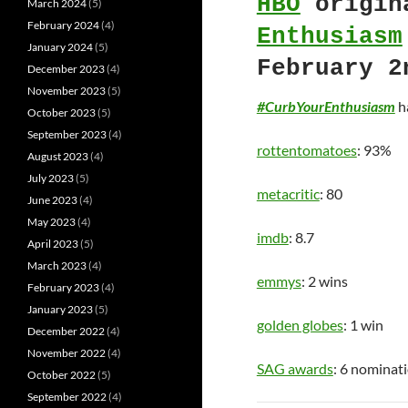
HBO
origin
March 2024
(5)
February 2024
(4)
Enthusiasm
January 2024
(5)
February 2
December 2023
(4)
November 2023
(5)
#CurbYourEnthusiasm
ha
October 2023
(5)
September 2023
(4)
rottentomatoes
: 93%
August 2023
(4)
July 2023
(5)
metacritic
: 80
June 2023
(4)
May 2023
(4)
imdb
: 8.7
April 2023
(5)
March 2023
(4)
emmys
: 2 wins
February 2023
(4)
January 2023
(5)
golden globes
: 1 win
December 2022
(4)
November 2022
(4)
SAG awards
: 6 nominat
October 2022
(5)
September 2022
(4)