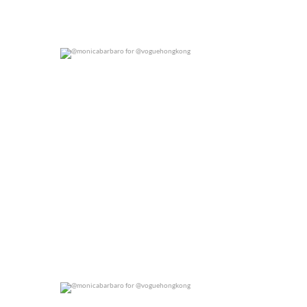
@monicabarbaro for @voguehongkong
0
0
@monicabarbaro for @voguehongkong