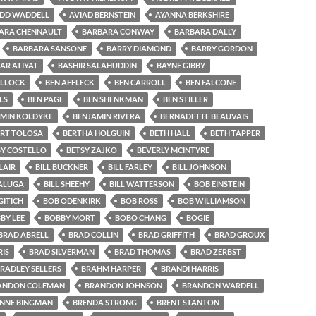
IDD WADDELL
AVIAD BERNSTEIN
AYANNA BERKSHIRE
ARA CHENNAULT
BARBARA CONWAY
BARBARA DALLY
BARBARA SANSONE
BARRY DIAMOND
BARRY GORDON
AR ATIYAT
BASHIR SALAHUDDIN
BAYNE GIBBY
OLLOCK
BEN AFFLECK
BEN CARROLL
BEN FALCONE
LS
BEN PAGE
BEN SHENKMAN
BEN STILLER
MIN KOLDYKE
BENJAMIN RIVERA
BERNADETTE BEAUVAIS
ERT TOLOSA
BERTHA HOLGUIN
BETH HALL
BETH TAPPER
SY COSTELLO
BETSY ZAJKO
BEVERLY MCINTYRE
LAIR
BILL BUCKNER
BILL FARLEY
BILL JOHNSON
SALUGA
BILL SHEEHY
BILL WATTERSON
BOB EINSTEIN
ITICH
BOB ODENKIRK
BOB ROSS
BOB WILLIAMSON
BY LEE
BOBBY MORT
BOBO CHANG
BOGIE
BRAD ABRELL
BRAD COLLIN
BRAD GRIFFITH
BRAD GROUX
IS
BRAD SILVERMAN
BRAD THOMAS
BRAD ZERBST
RADLEY SELLERS
BRAHM HARPER
BRANDI HARRIS
ANDON COLEMAN
BRANDON JOHNSON
BRANDON WARDELL
NNE BINGMAN
BRENDA STRONG
BRENT STANTON