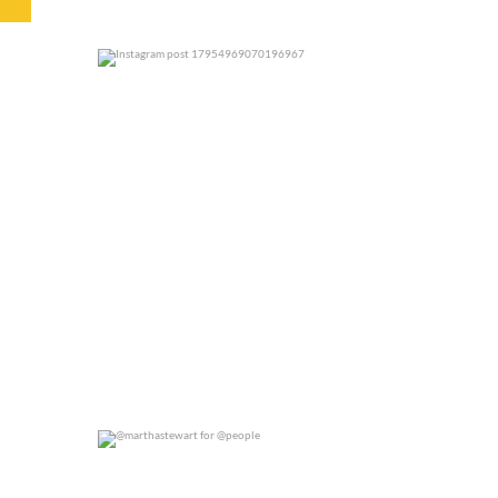
0
0
@marthastewart for @people
0
0