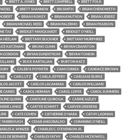
S
BRETT A. JONES
BRETT CAMPBELL
BRETT FOLK
PAESEL
BRETT SHANNON
BRI SMITH
BRIAN CHENOWETH
 HOBERT
BRIAN HUSKEY
BRIAN KNUTSON
BRIAN LIEBERZ
BRIAN MICHAEL REED
BRIAN PALERMO
BRIAN PEARSON
NE TJU
BRIDGET MARQUARDT
BRIDGET O'NEILL
GA HEELAN
BRITTANY BUCKNER
BRITTANY MURPHREE
UCE KATZMAN
BRUNO GUNN
BRYAN CRANSTON
N GORDON
BRYAN SUNDSTROM
BRYAN TONKIN
HOLLAND
BUCK KARTALIAN
BURTON KATZ
OURY
CALEB H. POYNTER
CAM CORREA
CANDACE BROWN
ORD
CARI LUTZ
CARLA JEFFERY
CARLEASE BURKE
RLOS JACOTT
CARLOS LACAMARA
CARLOS WILLIAMS
E CARIDI
CAROL HERMAN
CAROL LEIFER
CAROL SUMMERS
OLINE QUINN
CAROLINE QUIROGA
CARRIE AIZLEY
ARRIE LANGE
CARTER SCHMITT
CARVER DISERENS
BURR
CATE COHEN
CATHERINE O'HARA
CATHY LADMAN
C YARBROUGH
CESAR ANGOBALDO
CHANNING O'NEILL
HARLES A. WINZER
CHARLES C. STEVENSON JR.
LES DE BERNIER
CHARLES FATHY
CHARLES MCDOWELL