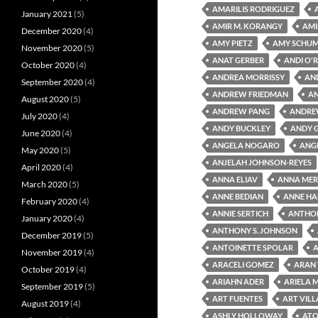
AMARILIS RODRIGUEZ
January 2021
(5)
AMIR M. KORANGY
AMI
December 2020
(4)
AMY PIETZ
AMY SCHU
November 2020
(5)
ANAT GERBER
ANDI O'R
October 2020
(4)
ANDREA MORRISSY
AN
September 2020
(4)
ANDREW FRIEDMAN
A
August 2020
(5)
ANDREW PANG
ANDRE
July 2020
(4)
ANDY BUCKLEY
ANDY 
June 2020
(4)
ANGELA NOGARO
ANG
May 2020
(5)
ANJELAH JOHNSON-REYES
April 2020
(4)
ANNA ELIAV
ANNA MER
March 2020
(5)
ANNE BEDIAN
ANNE HA
February 2020
(4)
ANNIE SERTICH
ANTHON
January 2020
(4)
ANTHONY S. JOHNSON
December 2019
(5)
ANTOINETTE SPOLAR
A
November 2019
(4)
ARACELI GOMEZ
ARAN
October 2019
(4)
ARIAHN ADER
ARIELA 
September 2019
(5)
ART FUENTES
ART VIL
August 2019
(4)
ASHLY HOLLOWAY
ATO