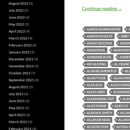
August 2022
(4)
Old M
Continue reading
→
July 2022
(5)
June 2022
(4)
May 2022
(5)
AARON DORNHOEFER
April 2022
(4)
AARON SCHULTE
ABBY
March 2022
(4)
ADAM CROCKER
ADAM 
February 2022
(4)
ADAM PAUL
ADAM RAY
January 2022
(5)
ADRIENNE RUSK
ADRIE
December 2021
(4)
AKI ALEONG
AL CRANE
November 2021
(4)
ALAN BLUMENFELD
AL
October 2021
(5)
ALAN TYLER
ALAN ZWE
September 2021
(4)
ALEX AGO
ALEX CHAN
August 2021
(5)
ALEX LABER
ALEXANDE
July 2021
(4)
ALEXANDRIA TAIT
ALEX
June 2021
(4)
ALICE EVANS
ALICE LO
May 2021
(5)
ALISON R. SMITH
ALLAN
April 2021
(4)
ALLEN DE SILVA
ALLISO
March 2021
(4)
ALYSON LYON
ALYSSA 
February 2021
(4)