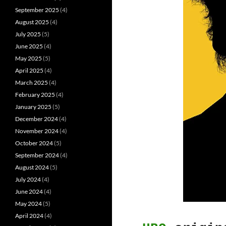
September 2025
(4)
August 2025
(4)
July 2025
(5)
June 2025
(4)
May 2025
(5)
April 2025
(4)
March 2025
(4)
February 2025
(4)
January 2025
(5)
December 2024
(4)
November 2024
(4)
October 2024
(5)
September 2024
(4)
August 2024
(5)
July 2024
(4)
June 2024
(4)
May 2024
(5)
April 2024
(4)