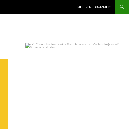
DIFFERENT DRUMMERS
#KitConnor has been cast as Scott Summers a.k.a.
...
0
0