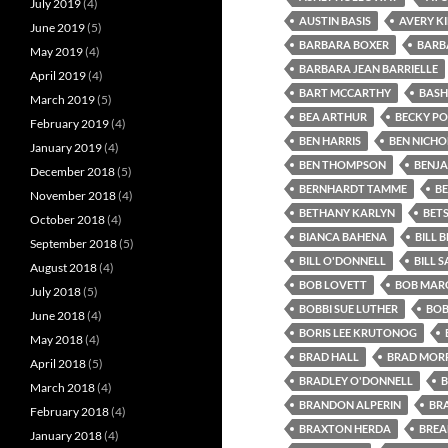
July 2019
(4)
AUSTIN BASIS
AVERY K
June 2019
(5)
BARBARA BOXER
BARB
May 2019
(4)
BARBARA JEAN BARRIELLE
April 2019
(4)
BART MCCARTHY
BASH
March 2019
(5)
BEA ARTHUR
BECKY P
February 2019
(4)
BEN HARRIS
BEN NICHO
January 2019
(4)
BEN THOMPSON
BENJA
December 2018
(5)
BERNHARDT TAMME
B
November 2018
(4)
BETHANY KARLYN
BET
October 2018
(4)
BIANCA BAHENA
BILL B
September 2018
(5)
BILL O'DONNELL
BILL 
August 2018
(4)
BOB LOVETT
BOB MARG
July 2018
(5)
BOBBI SUE LUTHER
BOB
June 2018
(4)
BORIS LEE KRUTONOG
May 2018
(4)
BRAD HALL
BRAD MORR
April 2018
(5)
BRADLEY O'DONNELL
B
March 2018
(4)
BRANDON ALPERIN
BR
February 2018
(4)
BRAXTON HERDA
BREA
January 2018
(4)