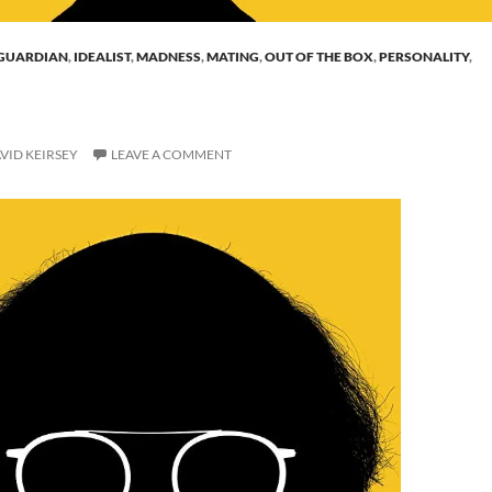
GUARDIAN
,
IDEALIST
,
MADNESS
,
MATING
,
OUT OF THE BOX
,
PERSONALITY
,
VID KEIRSEY
LEAVE A COMMENT