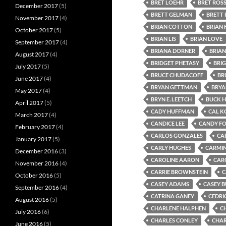
BRET LOEHR
BRET ROS
December 2017
(5)
BRETT GELMAN
BRETT 
November 2017
(4)
BRIAN COTTON
BRIAN
October 2017
(5)
BRIAN LIS
BRIAN LOVE
September 2017
(4)
BRIANA DORNER
BRIAN
August 2017
(4)
BRIDGET PHETASY
BRI
July 2017
(5)
BRUCE CHUDACOFF
BR
June 2017
(4)
BRYAN GETTMAN
BRYA
May 2017
(4)
BRYN E. LEETCH
BUCK 
April 2017
(5)
CADY HUFFMAN
CAL K
March 2017
(4)
CANDICE LEE
CANDY F
February 2017
(4)
CARLOS GONZALES
CA
January 2017
(5)
CARLY HUGHES
CARMIN
December 2016
(3)
CAROLINE AARON
CAR
November 2016
(4)
CARRIE BROWNSTEIN
C
October 2016
(5)
CASEY ADAMS
CASEY 
September 2016
(4)
CATRINA GANEY
CEDRI
August 2016
(5)
CHARLENE HALPHEN
C
July 2016
(6)
CHARLES CONLEY
CHAR
June 2016
(5)