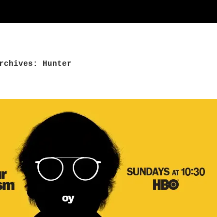
rchives: Hunter