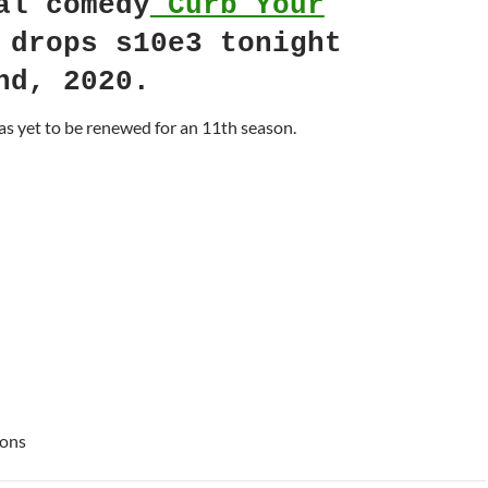
al comedy
Curb Your
drops s10e3 tonight
nd, 2020.
s yet to be renewed for an 11th season.
ions