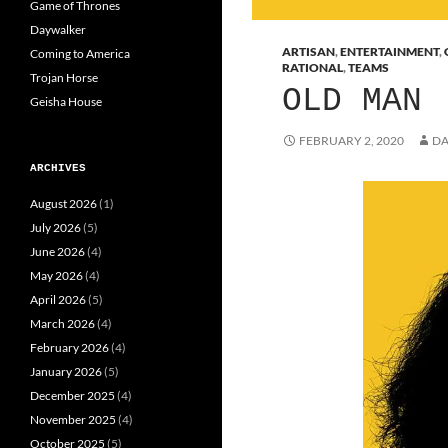
Game of Thrones
Daywalker
ARTISAN
,
ENTERTAINMENT
,
Coming to America
RATIONAL
,
TEAMS
Trojan Horse
OLD MAN
Geisha House
FEBRUARY 2, 2020
DA
ARCHIVES
August 2026
(1)
July 2026
(5)
June 2026
(4)
May 2026
(4)
April 2026
(5)
March 2026
(4)
February 2026
(4)
January 2026
(5)
December 2025
(4)
November 2025
(4)
October 2025
(5)