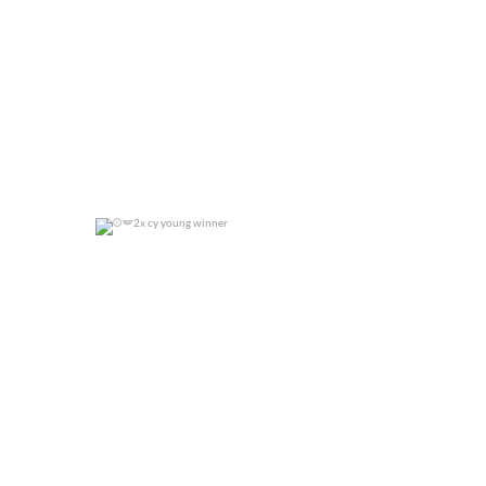
2x cy young winner
0
0