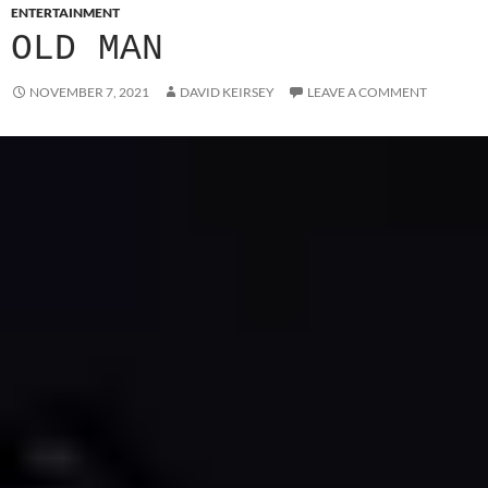
ENTERTAINMENT
OLD MAN
NOVEMBER 7, 2021
DAVID KEIRSEY
LEAVE A COMMENT