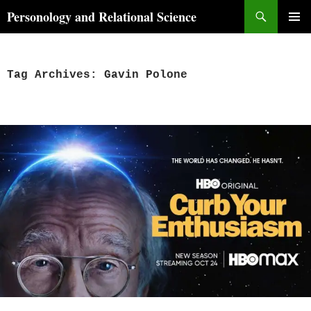
Skip
Search
Personology and Relational Science
to
PRIMAR
content
MENU
Tag Archives: Gavin Polone