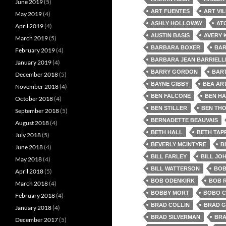
June 2019
(5)
ART FUENTES
ART VI
May 2019
(4)
ASHLY HOLLOWAY
AT
April 2019
(4)
AUSTIN BASIS
AVERY 
March 2019
(5)
BARBARA BOXER
BAR
February 2019
(4)
BARBARA JEAN BARRIELL
January 2019
(4)
BARRY GORDON
BAR
December 2018
(5)
BAYNE GIBBY
BEA AR
November 2018
(4)
BEN FALCONE
BEN HA
October 2018
(4)
BEN STILLER
BEN TH
September 2018
(5)
BERNADETTE BEAUVAIS
August 2018
(4)
BETH HALL
BETH TAP
July 2018
(5)
BEVERLY MCINTYRE
B
June 2018
(4)
BILL FARLEY
BILL JO
May 2018
(4)
BILL WATTERSON
BOB
April 2018
(5)
BOB ODENKIRK
BOB 
March 2018
(4)
BOBBY MORT
BOBO 
February 2018
(4)
BRAD COLLIN
BRAD G
January 2018
(4)
BRAD SILVERMAN
BRA
December 2017
(5)