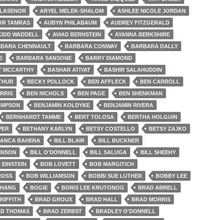
LLASENOR
ARYEL MELEK-SHALOM
ASHLEE NICOLE JORDAN
OR TAMRAS
AUBYN PHILABAUM
AUDREY FITZGERALD
KIDD WADDELL
AVIAD BERNSTEIN
AYANNA BERKSHIRE
BARA CHENNAULT
BARBARA CONWAY
BARBARA DALLY
E
BARBARA SANSONE
BARRY DIAMOND
T MCCARTHY
BASHAR ATIYAT
BASHIR SALAHUDDIN
THUR
BECKY POLLOCK
BEN AFFLECK
BEN CARROLL
RRIS
BEN NICHOLS
BEN PAGE
BEN SHENKMAN
OMPSON
BENJAMIN KOLDYKE
BENJAMIN RIVERA
BERNHARDT TAMME
BERT TOLOSA
BERTHA HOLGUIN
PER
BETHANY KARLYN
BETSY COSTELLO
BETSY ZAJKO
IANCA BAHENA
BILL BLAIR
BILL BUCKNER
HNSON
BILL O'DONNELL
BILL SALUGA
BILL SHEEHY
 EINSTEIN
BOB LOVETT
BOB MARGITICH
ROSS
BOB WILLIAMSON
BOBBI SUE LUTHER
BOBBY LEE
CHANG
BOGIE
BORIS LEE KRUTONOG
BRAD ABRELL
RIFFITH
BRAD GROUX
BRAD HALL
BRAD MORRIS
D THOMAS
BRAD ZERBST
BRADLEY O'DONNELL