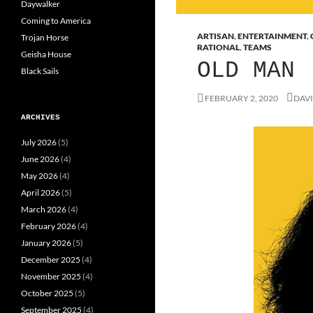
Daywalker
Coming to America
ARTISAN
,
ENTERTAINMENT
,
Trojan Horse
RATIONAL
,
TEAMS
Geisha House
OLD MAN
Black Sails
FEBRUARY 2, 2020
DAVI
ARCHIVES
July 2026
(5)
June 2026
(4)
May 2026
(4)
April 2026
(5)
March 2026
(4)
February 2026
(4)
January 2026
(5)
December 2025
(4)
November 2025
(4)
October 2025
(5)
September 2025
(4)