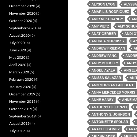
ALYSON LYON
ALYSSA
December 2020
(4)
AMARILIS RODRIGUEZ
November 2020
(5)
AMIR M. KORANGY
AM
October 2020
(4)
AMY PIETZ
AMY SCHU
September 2020
(4)
ANAT GERBER
ANDI O
August 2020
(5)
ANDREA MORRISSY
A
July 2020
(4)
ANDREW FRIEDMAN
A
June 2020
(4)
ANDREW PANG
ANDRE
May 2020
(5)
ANDY BUCKLEY
ANDY
April 2020
(4)
ANGEL AYALA
ANGEL
March 2020
(5)
ANISSA SALAZAR
ANI
February 2020
(4)
ANN MORGAN GUILBERT
January 2020
(4)
ANNA MERCEDES MORRIS
December 2019
(5)
ANNE HANEY
ANNE MA
November 2019
(4)
ANTHONY DE FONZO
October 2019
(4)
ANTHONY S. JOHNSON
September 2019
(5)
ANTOINETTE SPOLAR
August 2019
(4)
ARACELI GOMEZ
ARA
July 2019
(4)
ARIAHN ADER
ARIELA