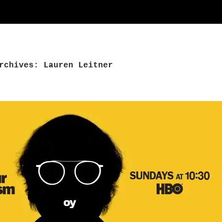
rchives: Lauren Leitner