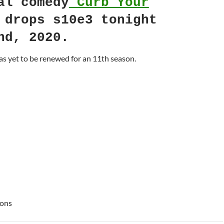
al comedy
Curb Your
drops s10e3 tonight
nd, 2020.
s yet to be renewed for an 11th season.
ions