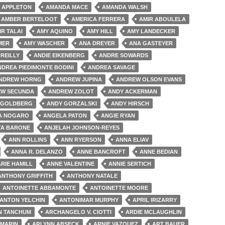
 APPLETON
AMANDA MACE
AMANDA WALSH
AMBER BERTELOOT
AMERICA FERRERA
AMIR ABOULELA
IR TALAI
AMY AQUINO
AMY HILL
AMY LANDECKER
MER
AMY WASCHER
ANA DREYER
ANA GASTEYER
'REILLY
ANDIE EIKENBERG
ANDRE SOWARDS
NDREA PIEDIMONTE BODINI
ANDREA SAVAGE
NDREW HORNG
ANDREW JUPINA
ANDREW OLSON EVANS
W SECUNDA
ANDREW ZOLOT
ANDY ACKERMAN
 GOLDBERG
ANDY GORZALSKI
ANDY HIRSCH
A NOGARO
ANGELA PATON
ANGIE RYAN
TA BARONE
ANJELAH JOHNSON-REYES
ANN ROLLINS
ANN RYERSON
ANNA ELIAV
ANNA R. DELANZO
ANNE BANCROFT
ANNE BEDIAN
RIE HAMILL
ANNE VALENTINE
ANNIE SERTICH
ANTHONY GRIFFITH
ANTHONY NATALE
ANTOINETTE ABBAMONTE
ANTOINETTE MOORE
ANTON YELCHIN
ANTONIMAR MURPHY
APRIL IRIZARRY
N TANCHUM
ARCHANGELO V. CIOTTI
ARDIE MCLAUGHLIN
 MARIN
ARLYNN ABSECK
ARNIE VAZQUEZ
ART BAUER