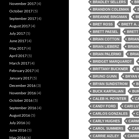
BRADLEY SELLERS
BR
November 2017
(4)
BRANDON COLEMAN
October 2017
(5)
BREANNE BINGMAN
B
September 2017
(4)
BRET ROSS
BRETT A.
August 2017
(4)
BRETT PAESEL
BRETT
July 2017
(5)
BRIAN COTTON
BRIA
June 2017
(4)
BRIAN LIEBERZ
BRIAN
May 2017
(4)
BRIAN PALERMO
BRIA
April 2017
(5)
BRIDGET MARQUARDT
March 2017
(4)
BRITTANY BUCKNER
B
February 2017
(4)
BRUNO GUNN
BRYAN
January 2017
(5)
BRYAN SUNDSTROM
B
December 2016
(3)
BUCK KARTALIAN
BUR
November 2016
(4)
CALEB H. POYNTER
C
October 2016
(5)
CANDY FORD
CARI LU
September 2016
(4)
CARLOS GONZALES
C
August 2016
(5)
CARLY HUGHES
CARMI
July 2016
(6)
CAROL SUMMERS
CAR
June 2016
(5)
CARRIE AIZLEY
CARRI
May 2016
(6)