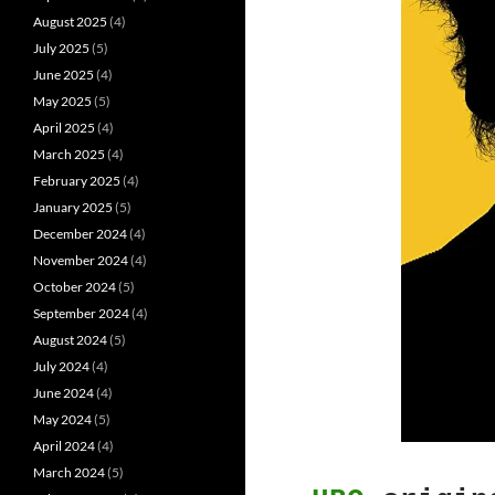
August 2025
(4)
July 2025
(5)
June 2025
(4)
May 2025
(5)
April 2025
(4)
March 2025
(4)
February 2025
(4)
January 2025
(5)
December 2024
(4)
November 2024
(4)
October 2024
(5)
September 2024
(4)
August 2024
(5)
July 2024
(4)
June 2024
(4)
May 2024
(5)
April 2024
(4)
March 2024
(5)