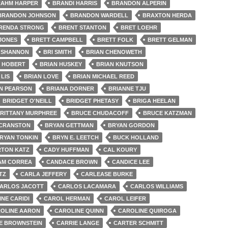
AHM HARPER
BRANDI HARRIS
BRANDON ALPERIN
BRANDON JOHNSON
BRANDON WARDELL
BRAXTON HERDA
RENDA STRONG
BRENT STANTON
BRET LOEHR
 JONES
BRETT CAMPBELL
BRETT FOLK
BRETT GELMAN
 SHANNON
BRI SMITH
BRIAN CHENOWETH
N HOBERT
BRIAN HUSKEY
BRIAN KNUTSON
 LIS
BRIAN LOVE
BRIAN MICHAEL REED
N PEARSON
BRIANA DORNER
BRIANNE TJU
BRIDGET O'NEILL
BRIDGET PHETASY
BRIGA HEELAN
RITTANY MURPHREE
BRUCE CHUDACOFF
BRUCE KATZMAN
 CRANSTON
BRYAN GETTMAN
BRYAN GORDON
RYAN TONKIN
BRYN E. LEETCH
BUCK HOLLAND
TON KATZ
CADY HUFFMAN
CAL KOURY
AM CORREA
CANDACE BROWN
CANDICE LEE
TZ
CARLA JEFFERY
CARLEASE BURKE
ARLOS JACOTT
CARLOS LACAMARA
CARLOS WILLIAMS
NE CARIDI
CAROL HERMAN
CAROL LEIFER
OLINE AARON
CAROLINE QUINN
CAROLINE QUIROGA
E BROWNSTEIN
CARRIE LANGE
CARTER SCHMITT