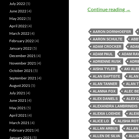
July 2022
(5)
Old M
Continue reading
→
June 2022
(4)
May 2022
(5)
April 2022
(4)
AARON DORNHOEFER
March 2022
(4)
AARON SCHULTE
ABB
February 2022
(4)
ADAM CROCKER
ADAM
January 2022
(5)
ADAM PAUL
ADAM RA
December 2021
(4)
ADRIENNE RUSK
ADRI
November 2021
(4)
AISHA TYLER
AKI AL
October 2021
(5)
ALAN BAPTISTE
ALAN
September 2021
(4)
ALAN TANNER
ALAN T
August 2021
(5)
ALANNA FOX
ALEC B
July 2021
(4)
ALEX DANIELS
ALEX 
June 2021
(4)
ALEXANDRA LAMBRINIDIS
May 2021
(5)
ALEXIA LOEHDE
ALEX
April 2021
(4)
ALICE LO
ALISHA RO
March 2021
(4)
ALLAN ARBUS
ALLAN
February 2021
(4)
ALLEN DE SILVA
ALLI
January 2021
(5)