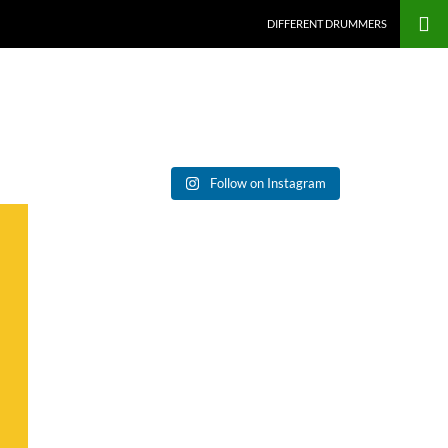
DIFFERENT DRUMMERS
Follow on Instagram