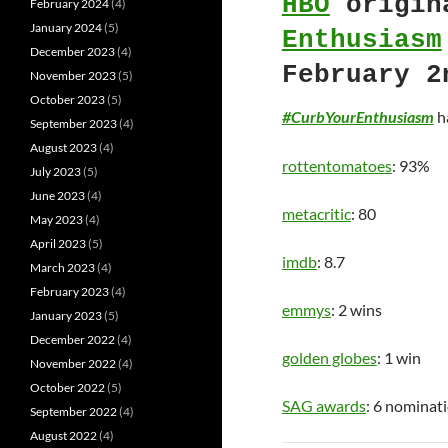
HBO
origin
February 2024
(4)
January 2024
(5)
Enthusiasm
December 2023
(4)
February 2
November 2023
(5)
October 2023
(5)
#CurbYourEnthusiasm
ha
September 2023
(4)
August 2023
(4)
rottentomatoes
: 93%
July 2023
(5)
June 2023
(4)
metacritic
: 80
May 2023
(4)
April 2023
(5)
imdb
: 8.7
March 2023
(4)
February 2023
(4)
emmys
: 2 wins
January 2023
(5)
December 2022
(4)
golden globes
: 1 win
November 2022
(4)
October 2022
(5)
SAG awards
: 6 nominat
September 2022
(4)
August 2022
(4)