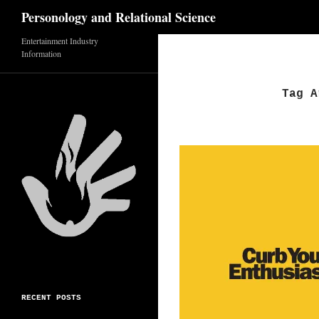
Search
Personology and Relational Science
Skip
Entertainment Industry
Information
to
content
Tag A
RECENT POSTS