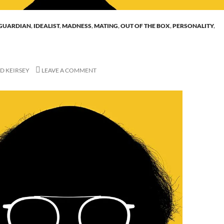
GUARDIAN
,
IDEALIST
,
MADNESS
,
MATING
,
OUT OF THE BOX
,
PERSONALITY
,
D KEIRSEY
LEAVE A COMMENT