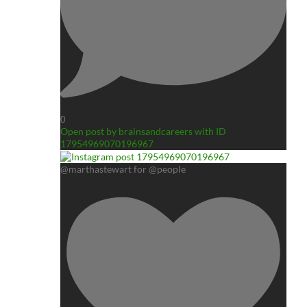
0
Open post by brainsandcareers with ID
17954969070196967
@marthastewart for @people