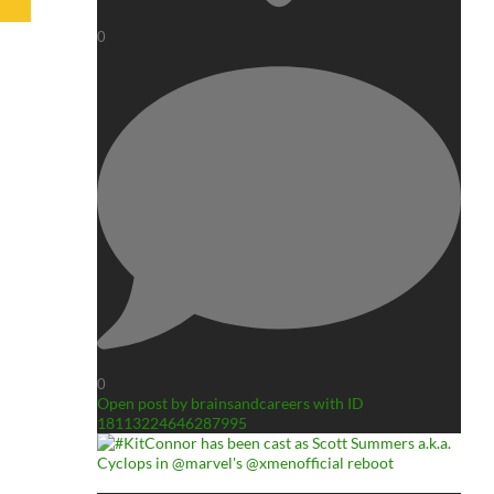
0
0
Open post by brainsandcareers with ID
18113224646287995