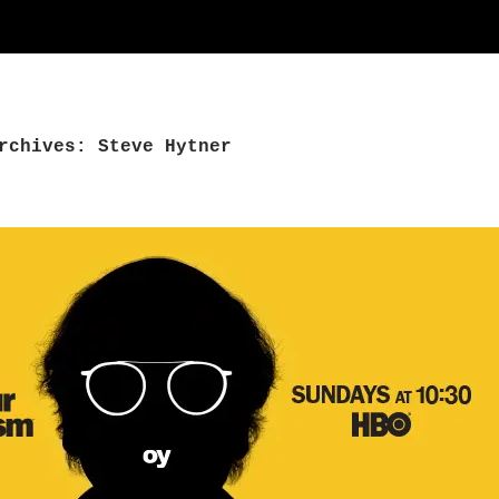
rchives: Steve Hytner