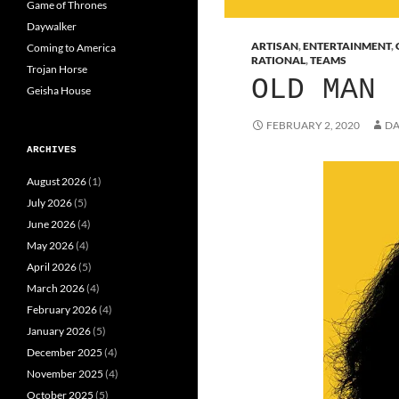
Game of Thrones
Daywalker
ARTISAN
,
ENTERTAINMENT
,
Coming to America
RATIONAL
,
TEAMS
Trojan Horse
OLD MAN
Geisha House
FEBRUARY 2, 2020
DA
ARCHIVES
August 2026
(1)
July 2026
(5)
June 2026
(4)
May 2026
(4)
April 2026
(5)
March 2026
(4)
February 2026
(4)
January 2026
(5)
December 2025
(4)
November 2025
(4)
October 2025
(5)