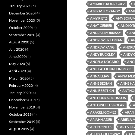
AMARILIS RODRIGUEZ
January 2021
(5)
AMIR M. KORANGY
AMI
December 2020
(4)
AMY PIETZ
AMY SCHU
November 2020
(5)
ANAT GERBER
ANDI O'R
October 2020
(4)
ANDREA MORRISSY
AN
September 2020
(4)
ANDREW FRIEDMAN
A
August 2020
(5)
ANDREW PANG
ANDRE
July 2020
(4)
ANDY BUCKLEY
ANDY 
June 2020
(4)
ANGELA NOGARO
ANG
May 2020
(5)
ANJELAH JOHNSON-REYES
April 2020
(4)
ANNA ELIAV
ANNA MER
March 2020
(5)
ANNE BEDIAN
ANNE HA
February 2020
(4)
ANNIE SERTICH
ANTHON
January 2020
(4)
ANTHONY S. JOHNSON
December 2019
(5)
ANTOINETTE SPOLAR
A
November 2019
(4)
ARACELI GOMEZ
ARAN
October 2019
(4)
ARIAHN ADER
ARIELA 
September 2019
(5)
ART FUENTES
ART VIL
August 2019
(4)
ASHLY HOLLOWAY
ATO