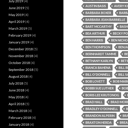
July 2019
(4)
AUSTIN BASIS
AVERY K
June 2019
(5)
BARBARA BOXER
BARB
May 2019
(4)
BARBARA JEAN BARRIELLE
April 2019
(4)
BART MCCARTHY
BASH
March 2019
(5)
BEA ARTHUR
BECKY P
February 2019
(4)
BEN HARRIS
BEN NICHO
January 2019
(4)
BEN THOMPSON
BENJA
December 2018
(5)
BERNHARDT TAMME
B
November 2018
(4)
BETHANY KARLYN
BET
October 2018
(4)
BIANCA BAHENA
BILL B
September 2018
(5)
BILL O'DONNELL
BILL 
August 2018
(4)
BOB LOVETT
BOB MARG
July 2018
(5)
BOBBI SUE LUTHER
BOB
June 2018
(4)
BORIS LEE KRUTONOG
May 2018
(4)
BRAD HALL
BRAD MORR
April 2018
(5)
BRADLEY O'DONNELL
B
March 2018
(4)
BRANDON ALPERIN
BR
February 2018
(4)
BRAXTON HERDA
BREA
January 2018
(4)