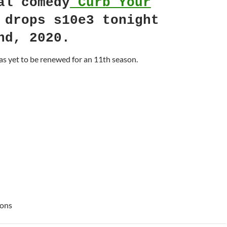
al comedy
Curb Your
drops s10e3 tonight
nd, 2020.
s yet to be renewed for an 11th season.
ions