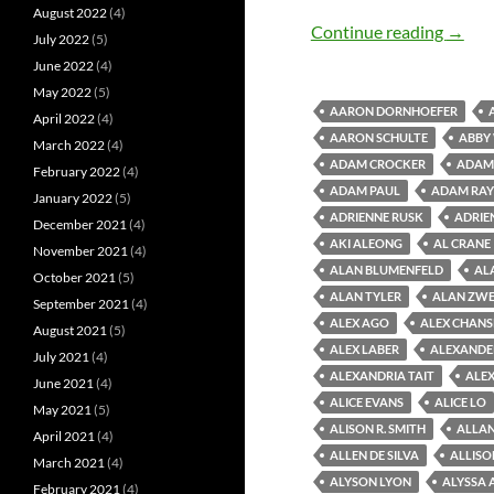
August 2022
(4)
Old M
Continue reading
→
July 2022
(5)
June 2022
(4)
May 2022
(5)
AARON DORNHOEFER
April 2022
(4)
AARON SCHULTE
ABBY
March 2022
(4)
ADAM CROCKER
ADAM 
February 2022
(4)
ADAM PAUL
ADAM RAY
January 2022
(5)
ADRIENNE RUSK
ADRIE
December 2021
(4)
AKI ALEONG
AL CRANE
November 2021
(4)
ALAN BLUMENFELD
AL
October 2021
(5)
ALAN TYLER
ALAN ZWE
September 2021
(4)
ALEX AGO
ALEX CHAN
August 2021
(5)
ALEX LABER
ALEXANDE
July 2021
(4)
ALEXANDRIA TAIT
ALEX
June 2021
(4)
ALICE EVANS
ALICE LO
May 2021
(5)
ALISON R. SMITH
ALLAN
April 2021
(4)
ALLEN DE SILVA
ALLISO
March 2021
(4)
ALYSON LYON
ALYSSA 
February 2021
(4)