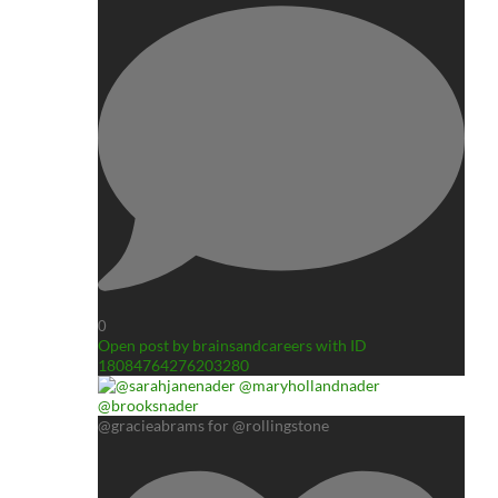
0
Open post by brainsandcareers with ID
18084764276203280
@gracieabrams for @rollingstone