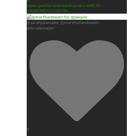
0
Open post by brainsandcareers with ID
18088890722545796
@sarahjanenader @maryhollandnader
@brooksnader
0