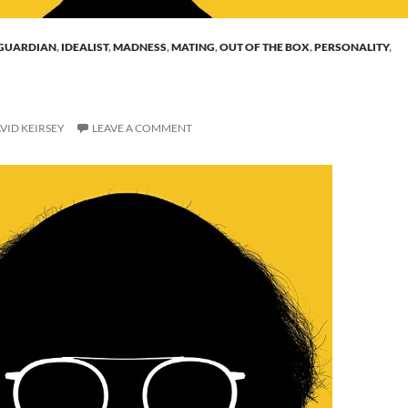
GUARDIAN
,
IDEALIST
,
MADNESS
,
MATING
,
OUT OF THE BOX
,
PERSONALITY
,
VID KEIRSEY
LEAVE A COMMENT