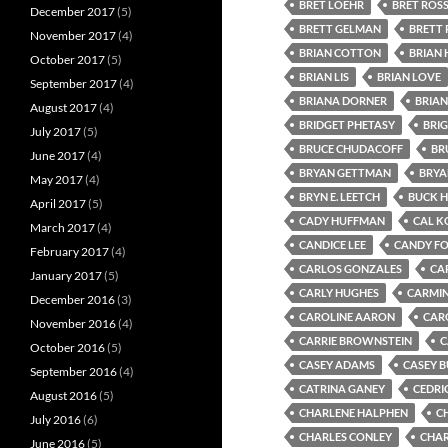
BRET LOEHR
BRET ROS
December 2017
(5)
BRETT GELMAN
BRETT 
November 2017
(4)
BRIAN COTTON
BRIAN
October 2017
(5)
BRIAN LIS
BRIAN LOVE
September 2017
(4)
BRIANA DORNER
BRIAN
August 2017
(4)
BRIDGET PHETASY
BRI
July 2017
(5)
BRUCE CHUDACOFF
BR
June 2017
(4)
BRYAN GETTMAN
BRYA
May 2017
(4)
BRYN E. LEETCH
BUCK 
April 2017
(5)
CADY HUFFMAN
CAL K
March 2017
(4)
CANDICE LEE
CANDY F
February 2017
(4)
CARLOS GONZALES
CA
January 2017
(5)
CARLY HUGHES
CARMIN
December 2016
(3)
CAROLINE AARON
CAR
November 2016
(4)
CARRIE BROWNSTEIN
C
October 2016
(5)
CASEY ADAMS
CASEY 
September 2016
(4)
CATRINA GANEY
CEDRI
August 2016
(5)
CHARLENE HALPHEN
C
July 2016
(6)
CHARLES CONLEY
CHAR
June 2016
(5)