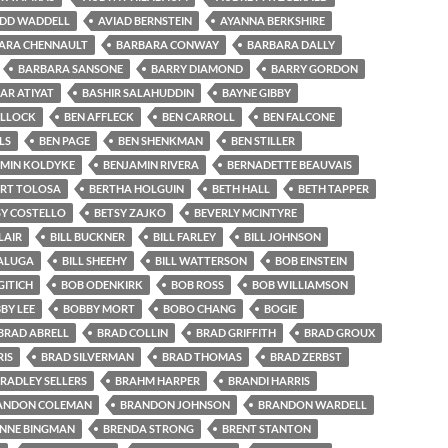
IDD WADDELL
AVIAD BERNSTEIN
AYANNA BERKSHIRE
ARA CHENNAULT
BARBARA CONWAY
BARBARA DALLY
BARBARA SANSONE
BARRY DIAMOND
BARRY GORDON
AR ATIYAT
BASHIR SALAHUDDIN
BAYNE GIBBY
OLLOCK
BEN AFFLECK
BEN CARROLL
BEN FALCONE
LS
BEN PAGE
BEN SHENKMAN
BEN STILLER
MIN KOLDYKE
BENJAMIN RIVERA
BERNADETTE BEAUVAIS
ERT TOLOSA
BERTHA HOLGUIN
BETH HALL
BETH TAPPER
SY COSTELLO
BETSY ZAJKO
BEVERLY MCINTYRE
LAIR
BILL BUCKNER
BILL FARLEY
BILL JOHNSON
SALUGA
BILL SHEEHY
BILL WATTERSON
BOB EINSTEIN
ITICH
BOB ODENKIRK
BOB ROSS
BOB WILLIAMSON
BY LEE
BOBBY MORT
BOBO CHANG
BOGIE
BRAD ABRELL
BRAD COLLIN
BRAD GRIFFITH
BRAD GROUX
IS
BRAD SILVERMAN
BRAD THOMAS
BRAD ZERBST
RADLEY SELLERS
BRAHM HARPER
BRANDI HARRIS
ANDON COLEMAN
BRANDON JOHNSON
BRANDON WARDELL
NNE BINGMAN
BRENDA STRONG
BRENT STANTON