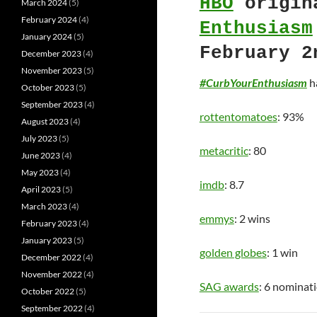
HBO
origin
March 2024
(5)
February 2024
(4)
Enthusiasm
January 2024
(5)
February 2
December 2023
(4)
November 2023
(5)
#CurbYourEnthusiasm
ha
October 2023
(5)
September 2023
(4)
rottentomatoes
: 93%
August 2023
(4)
July 2023
(5)
metacritic
: 80
June 2023
(4)
May 2023
(4)
imdb
: 8.7
April 2023
(5)
March 2023
(4)
emmys
: 2 wins
February 2023
(4)
January 2023
(5)
golden globes
: 1 win
December 2022
(4)
November 2022
(4)
SAG awards
: 6 nominat
October 2022
(5)
September 2022
(4)