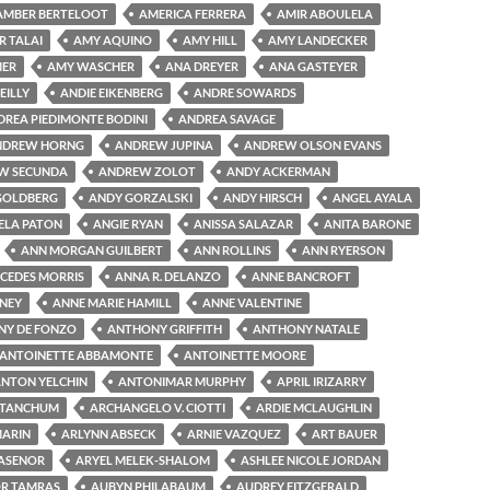
AMBER BERTELOOT
AMERICA FERRERA
AMIR ABOULELA
R TALAI
AMY AQUINO
AMY HILL
AMY LANDECKER
MER
AMY WASCHER
ANA DREYER
ANA GASTEYER
EILLY
ANDIE EIKENBERG
ANDRE SOWARDS
DREA PIEDIMONTE BODINI
ANDREA SAVAGE
NDREW HORNG
ANDREW JUPINA
ANDREW OLSON EVANS
W SECUNDA
ANDREW ZOLOT
ANDY ACKERMAN
GOLDBERG
ANDY GORZALSKI
ANDY HIRSCH
ANGEL AYALA
ELA PATON
ANGIE RYAN
ANISSA SALAZAR
ANITA BARONE
ANN MORGAN GUILBERT
ANN ROLLINS
ANN RYERSON
CEDES MORRIS
ANNA R. DELANZO
ANNE BANCROFT
NEY
ANNE MARIE HAMILL
ANNE VALENTINE
Y DE FONZO
ANTHONY GRIFFITH
ANTHONY NATALE
ANTOINETTE ABBAMONTE
ANTOINETTE MOORE
NTON YELCHIN
ANTONIMAR MURPHY
APRIL IRIZARRY
 TANCHUM
ARCHANGELO V. CIOTTI
ARDIE MCLAUGHLIN
MARIN
ARLYNN ABSECK
ARNIE VAZQUEZ
ART BAUER
LASENOR
ARYEL MELEK-SHALOM
ASHLEE NICOLE JORDAN
R TAMRAS
AUBYN PHILABAUM
AUDREY FITZGERALD