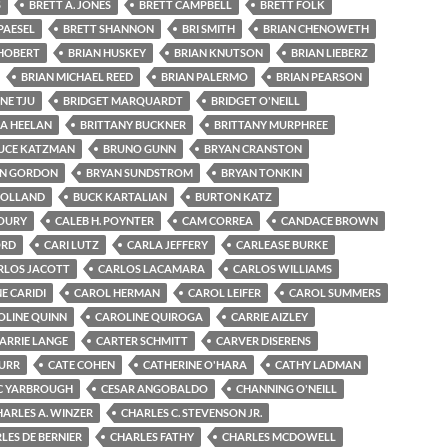
S
BRETT A. JONES
BRETT CAMPBELL
BRETT FOLK
PAESEL
BRETT SHANNON
BRI SMITH
BRIAN CHENOWETH
 HOBERT
BRIAN HUSKEY
BRIAN KNUTSON
BRIAN LIEBERZ
BRIAN MICHAEL REED
BRIAN PALERMO
BRIAN PEARSON
NE TJU
BRIDGET MARQUARDT
BRIDGET O'NEILL
GA HEELAN
BRITTANY BUCKNER
BRITTANY MURPHREE
UCE KATZMAN
BRUNO GUNN
BRYAN CRANSTON
N GORDON
BRYAN SUNDSTROM
BRYAN TONKIN
HOLLAND
BUCK KARTALIAN
BURTON KATZ
OURY
CALEB H. POYNTER
CAM CORREA
CANDACE BROWN
ORD
CARI LUTZ
CARLA JEFFERY
CARLEASE BURKE
RLOS JACOTT
CARLOS LACAMARA
CARLOS WILLIAMS
E CARIDI
CAROL HERMAN
CAROL LEIFER
CAROL SUMMERS
OLINE QUINN
CAROLINE QUIROGA
CARRIE AIZLEY
ARRIE LANGE
CARTER SCHMITT
CARVER DISERENS
BURR
CATE COHEN
CATHERINE O'HARA
CATHY LADMAN
C YARBROUGH
CESAR ANGOBALDO
CHANNING O'NEILL
HARLES A. WINZER
CHARLES C. STEVENSON JR.
LES DE BERNIER
CHARLES FATHY
CHARLES MCDOWELL