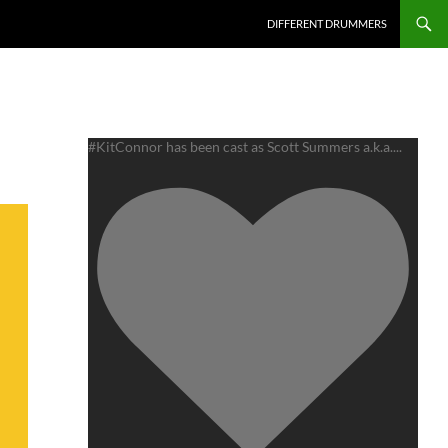
DIFFERENT DRUMMERS
#KitConnor has been cast as Scott Summers a.k.a.
...