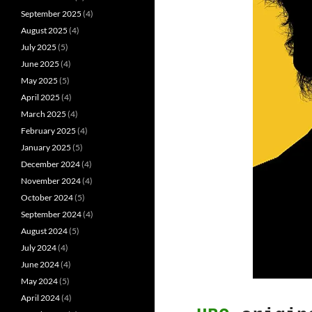
September 2025
(4)
August 2025
(4)
July 2025
(5)
June 2025
(4)
May 2025
(5)
April 2025
(4)
March 2025
(4)
February 2025
(4)
January 2025
(5)
December 2024
(4)
November 2024
(4)
October 2024
(5)
September 2024
(4)
August 2024
(5)
July 2024
(4)
June 2024
(4)
May 2024
(5)
April 2024
(4)