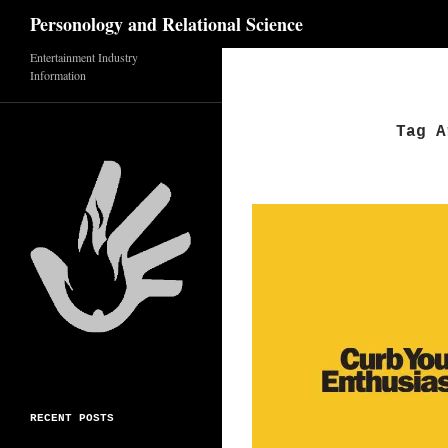
Search
Personology and Relational Science
Skip
Entertainment Industry
Information
to
content
Tag A
RECENT POSTS