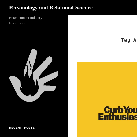
Search
Personology and Relational Science
Skip
Entertainment Industry
Information
to
content
Tag A
RECENT POSTS