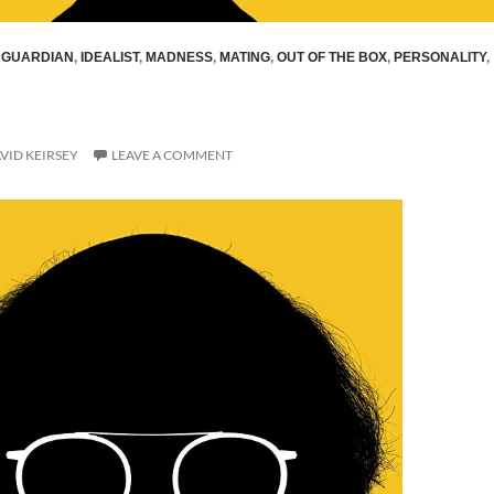
,
GUARDIAN
,
IDEALIST
,
MADNESS
,
MATING
,
OUT OF THE BOX
,
PERSONALITY
,
VID KEIRSEY
LEAVE A COMMENT