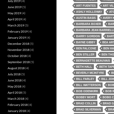
July 2019
(4)
ART FUENTES
ART VI
June 2019
(5)
ASHLY HOLLOWAY
AT
May 2019
(4)
AUSTIN BASIS
AVERY 
April 2019
(4)
BARBARA BOXER
BAR
March 2019
(5)
BARBARA JEAN BARRIELL
February 2019
(4)
BARRY GORDON
BAR
January 2019
(4)
BAYNE GIBBY
BEA AR
December 2018
(5)
BEN FALCONE
BEN HA
November 2018
(4)
BEN STILLER
BEN TH
October 2018
(4)
BERNADETTE BEAUVAIS
September 2018
(5)
BETH HALL
BETH TAP
August 2018
(4)
BEVERLY MCINTYRE
B
July 2018
(5)
BILL FARLEY
BILL JO
June 2018
(4)
BILL WATTERSON
BOB
May 2018
(4)
BOB ODENKIRK
BOB 
April 2018
(5)
BOBBY MORT
BOBO 
March 2018
(4)
BRAD COLLIN
BRAD G
February 2018
(4)
BRAD SILVERMAN
BRA
January 2018
(4)