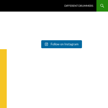
DIFFERENT DRUMMERS
Follow on Instagram