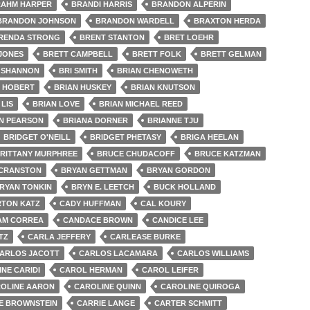
AHM HARPER
BRANDI HARRIS
BRANDON ALPERIN
BRANDON JOHNSON
BRANDON WARDELL
BRAXTON HERDA
RENDA STRONG
BRENT STANTON
BRET LOEHR
 JONES
BRETT CAMPBELL
BRETT FOLK
BRETT GELMAN
 SHANNON
BRI SMITH
BRIAN CHENOWETH
N HOBERT
BRIAN HUSKEY
BRIAN KNUTSON
 LIS
BRIAN LOVE
BRIAN MICHAEL REED
N PEARSON
BRIANA DORNER
BRIANNE TJU
BRIDGET O'NEILL
BRIDGET PHETASY
BRIGA HEELAN
RITTANY MURPHREE
BRUCE CHUDACOFF
BRUCE KATZMAN
 CRANSTON
BRYAN GETTMAN
BRYAN GORDON
RYAN TONKIN
BRYN E. LEETCH
BUCK HOLLAND
TON KATZ
CADY HUFFMAN
CAL KOURY
AM CORREA
CANDACE BROWN
CANDICE LEE
TZ
CARLA JEFFERY
CARLEASE BURKE
ARLOS JACOTT
CARLOS LACAMARA
CARLOS WILLIAMS
NE CARIDI
CAROL HERMAN
CAROL LEIFER
OLINE AARON
CAROLINE QUINN
CAROLINE QUIROGA
E BROWNSTEIN
CARRIE LANGE
CARTER SCHMITT