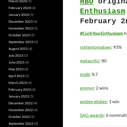
HBO
origin
March 2024
(5)
February 2024
(4)
Enthusiasm
January 2024
(5)
February 2
December 2023
(4)
November 2023
(5)
#CurbYourEnthusiasm
ha
October 2023
(5)
September 2023
(4)
rottentomatoes
: 93%
August 2023
(4)
July 2023
(5)
metacritic
: 80
June 2023
(4)
May 2023
(4)
imdb
: 8.7
April 2023
(5)
March 2023
(4)
emmys
: 2 wins
February 2023
(4)
January 2023
(5)
golden globes
: 1 win
December 2022
(4)
November 2022
(4)
SAG awards
: 6 nominat
October 2022
(5)
September 2022
(4)