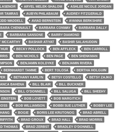
LLASENOR
ARYEL MELEK-SHALOM
ASHLEE NICOLE JORDAN
OR TAMRAS
AUBYN PHILABAUM
AUDREY FITZGERALD
KIDD WADDELL
AVIAD BERNSTEIN
AYANNA BERKSHIRE
BARA CHENNAULT
BARBARA CONWAY
BARBARA DALLY
E
BARBARA SANSONE
BARRY DIAMOND
T MCCARTHY
BASHAR ATIYAT
BASHIR SALAHUDDIN
THUR
BECKY POLLOCK
BEN AFFLECK
BEN CARROLL
RRIS
BEN NICHOLS
BEN PAGE
BEN SHENKMAN
OMPSON
BENJAMIN KOLDYKE
BENJAMIN RIVERA
BERNHARDT TAMME
BERT TOLOSA
BERTHA HOLGUIN
PER
BETHANY KARLYN
BETSY COSTELLO
BETSY ZAJKO
IANCA BAHENA
BILL BLAIR
BILL BUCKNER
HNSON
BILL O'DONNELL
BILL SALUGA
BILL SHEEHY
 EINSTEIN
BOB LOVETT
BOB MARGITICH
ROSS
BOB WILLIAMSON
BOBBI SUE LUTHER
BOBBY LEE
CHANG
BOGIE
BORIS LEE KRUTONOG
BRAD ABRELL
RIFFITH
BRAD GROUX
BRAD HALL
BRAD MORRIS
D THOMAS
BRAD ZERBST
BRADLEY O'DONNELL