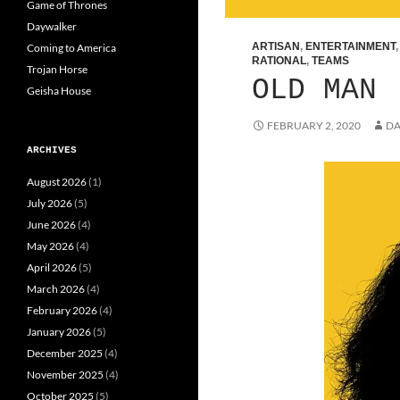
Game of Thrones
Daywalker
ARTISAN
,
ENTERTAINMENT
Coming to America
RATIONAL
,
TEAMS
Trojan Horse
OLD MAN
Geisha House
FEBRUARY 2, 2020
DA
ARCHIVES
August 2026
(1)
July 2026
(5)
June 2026
(4)
May 2026
(4)
April 2026
(5)
March 2026
(4)
February 2026
(4)
January 2026
(5)
December 2025
(4)
November 2025
(4)
October 2025
(5)