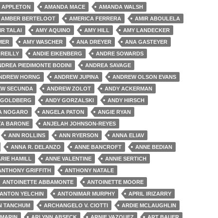
 APPLETON
AMANDA MACE
AMANDA WALSH
AMBER BERTELOOT
AMERICA FERRERA
AMIR ABOULELA
IR TALAI
AMY AQUINO
AMY HILL
AMY LANDECKER
MER
AMY WASCHER
ANA DREYER
ANA GASTEYER
'REILLY
ANDIE EIKENBERG
ANDRE SOWARDS
NDREA PIEDIMONTE BODINI
ANDREA SAVAGE
NDREW HORNG
ANDREW JUPINA
ANDREW OLSON EVANS
W SECUNDA
ANDREW ZOLOT
ANDY ACKERMAN
 GOLDBERG
ANDY GORZALSKI
ANDY HIRSCH
A NOGARO
ANGELA PATON
ANGIE RYAN
TA BARONE
ANJELAH JOHNSON-REYES
ANN ROLLINS
ANN RYERSON
ANNA ELIAV
ANNA R. DELANZO
ANNE BANCROFT
ANNE BEDIAN
RIE HAMILL
ANNE VALENTINE
ANNIE SERTICH
ANTHONY GRIFFITH
ANTHONY NATALE
ANTOINETTE ABBAMONTE
ANTOINETTE MOORE
ANTON YELCHIN
ANTONIMAR MURPHY
APRIL IRIZARRY
N TANCHUM
ARCHANGELO V. CIOTTI
ARDIE MCLAUGHLIN
 MARIN
ARLYNN ABSECK
ARNIE VAZQUEZ
ART BAUER