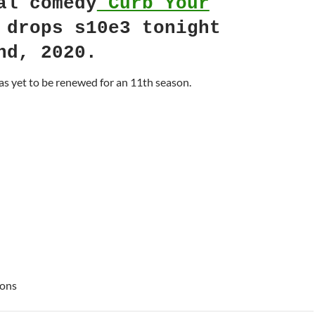
al comedy
Curb Your
drops s10e3 tonight
nd, 2020.
s yet to be renewed for an 11th season.
ions