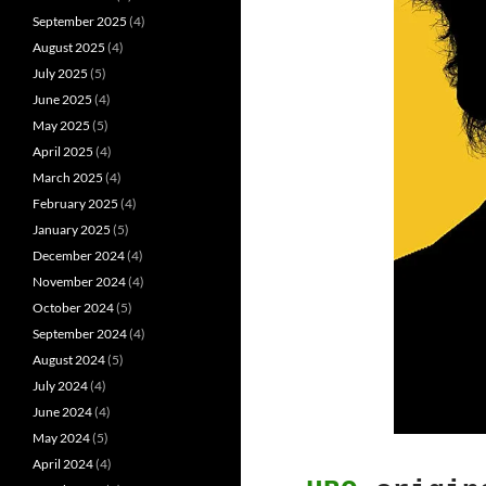
September 2025
(4)
August 2025
(4)
July 2025
(5)
June 2025
(4)
May 2025
(5)
April 2025
(4)
March 2025
(4)
February 2025
(4)
January 2025
(5)
December 2024
(4)
November 2024
(4)
October 2024
(5)
September 2024
(4)
August 2024
(5)
July 2024
(4)
June 2024
(4)
May 2024
(5)
April 2024
(4)