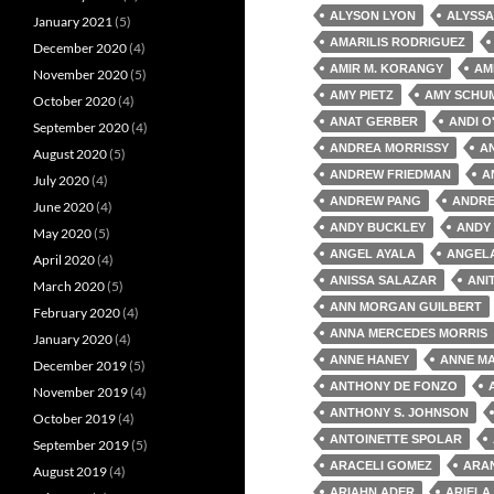
ALYSON LYON
ALYSSA
January 2021
(5)
AMARILIS RODRIGUEZ
December 2020
(4)
AMIR M. KORANGY
AM
November 2020
(5)
AMY PIETZ
AMY SCHU
October 2020
(4)
ANAT GERBER
ANDI O
September 2020
(4)
ANDREA MORRISSY
A
August 2020
(5)
ANDREW FRIEDMAN
A
July 2020
(4)
ANDREW PANG
ANDRE
June 2020
(4)
ANDY BUCKLEY
ANDY
May 2020
(5)
ANGEL AYALA
ANGEL
April 2020
(4)
ANISSA SALAZAR
ANI
March 2020
(5)
ANN MORGAN GUILBERT
February 2020
(4)
ANNA MERCEDES MORRIS
January 2020
(4)
ANNE HANEY
ANNE MA
December 2019
(5)
ANTHONY DE FONZO
November 2019
(4)
ANTHONY S. JOHNSON
October 2019
(4)
ANTOINETTE SPOLAR
September 2019
(5)
ARACELI GOMEZ
ARA
August 2019
(4)
ARIAHN ADER
ARIELA