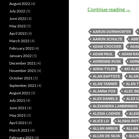
August 2022
(4)
Old M
Continue reading
→
July 2022
(5)
June 2022
(4)
May 2022
(5)
AARON DORNHOEFER
April 2022
(4)
AARON SCHULTE
ABB
March 2022
(4)
ADAM CROCKER
ADAM
February 2022
(4)
ADAM PAUL
ADAM RA
January 2022
(5)
ADRIENNE RUSK
ADRI
December 2021
(4)
AISHA TYLER
AKI AL
November 2021
(4)
ALAN BAPTISTE
ALAN
October 2021
(5)
ALAN TANNER
ALAN T
September 2021
(4)
ALANNA FOX
ALEC B
August 2021
(5)
ALEX DANIELS
ALEX 
July 2021
(4)
ALEXANDRA LAMBRINIDIS
June 2021
(4)
ALEXIA LOEHDE
ALEX
May 2021
(5)
ALICE LO
ALISHA RO
April 2021
(4)
ALLAN ARBUS
ALLAN
March 2021
(4)
ALLEN DE SILVA
ALLI
February 2021
(4)