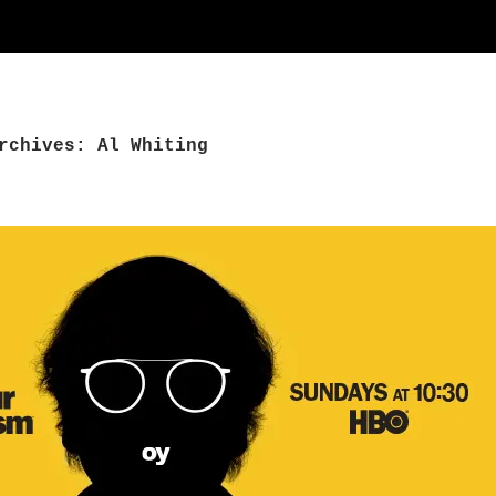
rchives: Al Whiting