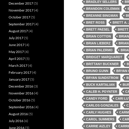
BRADLEY SELLERS
BR
December 2017
(5)
BRANDON COLEMAN
November 2017
(4)
BREANNE BINGMAN
B
October 2017
(5)
BRET ROSS
BRETT A.
September 2017
(4)
BRETT PAESEL
BRETT
August 2017
(4)
BRIAN COTTON
BRIA
July 2017
(5)
BRIAN LIEBERZ
BRIAN
June 2017
(4)
BRIAN PALERMO
BRIA
May 2017
(4)
BRIDGET MARQUARDT
April 2017
(5)
BRITTANY BUCKNER
B
March 2017
(4)
BRUNO GUNN
BRYAN
February 2017
(4)
BRYAN SUNDSTROM
B
January 2017
(5)
BUCK KARTALIAN
BUR
December 2016
(3)
CALEB H. POYNTER
C
November 2016
(4)
CANDY FORD
CARI LU
October 2016
(5)
CARLOS GONZALES
C
September 2016
(4)
CARLY HUGHES
CARMI
August 2016
(5)
CAROL SUMMERS
CAR
July 2016
(6)
CARRIE AIZLEY
CARRI
June 2016
(5)