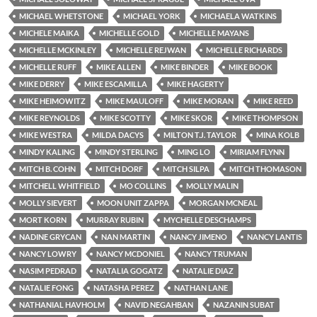
MICHAEL WHETSTONE
MICHAEL YORK
MICHAELA WATKINS
MICHELE MAIKA
MICHELLE GOLD
MICHELLE MAYANS
MICHELLE MCKINLEY
MICHELLE REJWAN
MICHELLE RICHARDS
MICHELLE RUFF
MIKE ALLEN
MIKE BINDER
MIKE BOOK
MIKE DERRY
MIKE ESCAMILLA
MIKE HAGERTY
MIKE HEIMOWITZ
MIKE MAULOFF
MIKE MORAN
MIKE REED
MIKE REYNOLDS
MIKE SCOTTY
MIKE SKOR
MIKE THOMPSON
MIKE WESTRA
MILDA DACYS
MILTON T.J. TAYLOR
MINA KOLB
MINDY KALING
MINDY STERLING
MING LO
MIRIAM FLYNN
MITCH B. COHN
MITCH DORF
MITCH SILPA
MITCH THOMASON
MITCHELL WHITFIELD
MO COLLINS
MOLLY MALIN
MOLLY SIEVERT
MOON UNIT ZAPPA
MORGAN MCNEAL
MORT KORN
MURRAY RUBIN
MYCHELLE DESCHAMPS
NADINE GRYCAN
NAN MARTIN
NANCY JIMENO
NANCY LANTIS
NANCY LOWRY
NANCY MCDONIEL
NANCY TRUMAN
NASIM PEDRAD
NATALIA GOGATZ
NATALIE DIAZ
NATALIE FONG
NATASHA PEREZ
NATHAN LANE
NATHANIAL HAVHOLM
NAVID NEGAHBAN
NAZANIN SUBAT