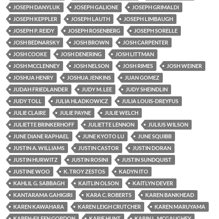
JOSEPH DANYLUK
JOSEPH GALIONE
JOSEPH GRIMALDI
JOSEPH KEPPLER
JOSEPH LAUTH
JOSEPH LIMBAUGH
JOSEPH P. REIDY
JOSEPH ROSENBERG
JOSEPH SORELLE
JOSH BEDNARSKY
JOSH BROWN
JOSH CARPENTER
JOSH COOKE
JOSH DENERING
JOSH LITTMAN
JOSH MCCLENNEY
JOSH NELSON
JOSH RIMES
JOSH WEINER
JOSHUA HENRY
JOSHUA JENKINS
JUAN GOMEZ
JUDAH FRIEDLANDER
JUDY M. LEE
JUDY SHEINDLIN
JUDY TOLL
JULIA HLADKOWICZ
JULIA LOUIS-DREYFUS
JULIE CLAIRE
JULIE PAYNE
JULIE WELCH
JULIETTE BRINKERHOFF
JULIETTE LENNON
JULIUS WILSON
JUNE DIANE RAPHAEL
JUNE KYOTO LU
JUNE SQUIBB
JUSTIN A. WILLIAMS
JUSTIN CASTOR
JUSTIN DORAN
JUSTIN HURWITZ
JUSTIN ROSINI
JUSTIN SUNDQUIST
JUSTINE WOO
K. TROY ZESTOS
KADYN ITO
KAHLIL G. SABBAGH
KAITLIN OLSON
KAITLYN DEVER
KANTARAMA GAHIGIRI
KARA C. ROBERTS
KAREN BANKHEAD
KAREN KAWAHARA
KAREN LEIGH CRUTCHER
KAREN MARUYAMA
KAREN-EILEEN GORDON
KARIE HUNT
KARIN L. MCGAUGHEY