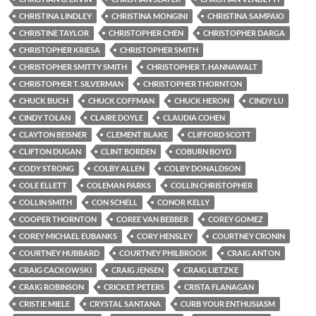
CHRISTINA LINDLEY
CHRISTINA MONGINI
CHRISTINA SAMPAIO
CHRISTINE TAYLOR
CHRISTOPHER CHEN
CHRISTOPHER DARGA
CHRISTOPHER KRIESA
CHRISTOPHER SMITH
CHRISTOPHER SMITTY SMITH
CHRISTOPHER T. HANNAWALT
CHRISTOPHER T. SILVERMAN
CHRISTOPHER THORNTON
CHUCK BUCH
CHUCK COFFMAN
CHUCK HERON
CINDY LU
CINDY TOLAN
CLAIRE DOYLE
CLAUDIA COHEN
CLAYTON BEISNER
CLEMENT BLAKE
CLIFFORD SCOTT
CLIFTON DUGAN
CLINT BORDEN
COBURN BOYD
CODY STRONG
COLBY ALLEN
COLBY DONALDSON
COLE ELLETT
COLEMAN PARKS
COLLIN CHRISTOPHER
COLLIN SMITH
CON SCHELL
CONOR KELLY
COOPER THORNTON
COREE VAN BEBBER
COREY GOMEZ
COREY MICHAEL EUBANKS
CORY HENSLEY
COURTNEY CRONIN
COURTNEY HUBBARD
COURTNEY PHILBROOK
CRAIG ANTON
CRAIG CACKOWSKI
CRAIG JENSEN
CRAIG LIETZKE
CRAIG ROBINSON
CRICKET PETERS
CRISTA FLANAGAN
CRISTIE MIELE
CRYSTAL SANTANA
CURB YOUR ENTHUSIASM