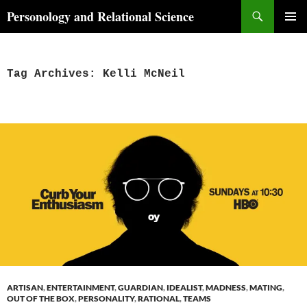
Skip
Search
Personology and Relational Science
to
PRIMAR
content
MENU
Tag Archives: Kelli McNeil
ARTISAN
,
ENTERTAINMENT
,
GUARDIAN
,
IDEALIST
,
MADNESS
,
MATING
,
OUT OF THE BOX
,
PERSONALITY
,
RATIONAL
,
TEAMS