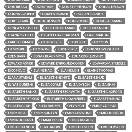
DON RIESAU
DON STARK
DON STEPHENSON
DONAL NELSON
DONNA COOPER
DOREEN PARKER
DORIAN FRANKEL
DORT CLARK
DOUG BENSON
DOUG HYUN
DOUGLAS SARINE
DUNCAN TRUSSELL
DUSTIN HOFFMAN
DUSTIN PENROD
DYANA ORTELLI
DYLAN J. HAY-CHAPMAN
EARL MARTIN
EARL SCHUMAN
ED BEGLEY JR.
ED BURKE
ED COHN
ED MOORE
ED O'ROSS
EDDIE PEREZ
EDDIE SCHWEIGHARDT
EDEN BARR
EDGAR BLACKMON
EDUARDO LEZCANO
EDWARD ASNER
EDWARD ENRIQUEZ-COHEN
EDWARD M. STEIDELE
EIKO HOJO
ELAINE KAO
ELAINE LOH
ELAINE THOMAS
ELANA STAEHLI
ELISABETH HEINITZ
ELISABETH SHUE
ELIYAS QURESHI
ELIZA COYLE
ELIZA DYSON
ELIZA SHIN
ELIZABETH BANKS
ELIZABETH BECKWITH
ELIZABETH C. AXFORD
ELIZABETH PERKINS
ELIZABETH SLOAN FREEL
ELIZABETH SUNG
ELLIA ENGLISH
ELLIN BAUMEL
ELY VEGH
EMILIE CORPUZ
EMILY BESA
EMILY BUNTYN
EMILY CHRISTINE
EMILY KURODA
EMMA DOBIASH
EMMA HUSER
ENZO ANGILERI
ERIC ALEXANDER
ERIC ANDRÉ
ERIC EDELSTEIN
ERIC FIERSTEIN