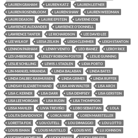
LAUREN GRAHAM
LAUREN KATZ
LAUREN LEITNER
LAUREN ROSENBLOOM
LAUREN SHAW
LAUREN WEEDMAN
LAURI DEASON
LAURIE EPSTEIN
LAVERNE COX
LAWRENCE ALEXANDER
LAWRENCE O'DONNELL
LAWRENCE TANTER
LE RICHARDSON
LEE DAVID LEE
LEE WILKOF
LEESA ZELKIN
LEIGH CLEMMER
LEIGH STANTON
LENNON PARHAM
LENNY VENITO
LEO IBANEZ
LEROY RICE
LES UMBERGER
LESLEY ROBSON-FOSTER
LESLIE GUNNING
LESLIE SCHILLING
LEWIS J. STADLEN
LIDIA PORTO
LIN-MANUEL MIRANDA
LINDA BALABAN
LINDA BATES
LINDA DALBEC-RASMUSSEN
LINDA GRIMES
LINDA RUFFER
LINDSAY-ELIZABETH HAND
LISA ANN WALTER
LISA ARCH
LISA C. KERNER
LISA DARR
LISA DEMPSEY
LISA GERSTEIN
LISA LEE MORGAN
LISA RUDIN
LISA THOMPSON
LISSA MAHLER
LIVIA TREVIÑO
LOBO SEBASTIAN
LOLA
LOLITA DAVIDOVICH
LORCA HART
LOREN MARSTELLER
LORETTA FOX
LOU CUTELL
LOU DIMAGGIO
LOU LOTTO
LOUIS ISMAN
LOUIS MUSTILLO
LOUIS NYE
LU JOHNSON
LUCIANO MICHELINI
LUCKY ISMAN
LUCY LAWLESS