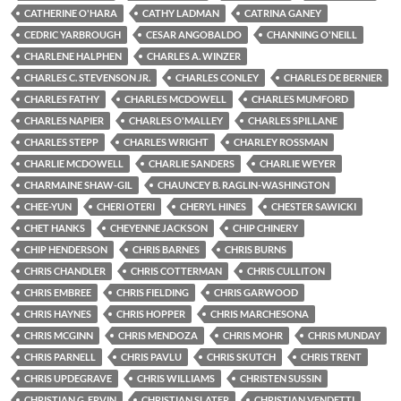
CATHERINE O'HARA
CATHY LADMAN
CATRINA GANEY
CEDRIC YARBROUGH
CESAR ANGOBALDO
CHANNING O'NEILL
CHARLENE HALPHEN
CHARLES A. WINZER
CHARLES C. STEVENSON JR.
CHARLES CONLEY
CHARLES DE BERNIER
CHARLES FATHY
CHARLES MCDOWELL
CHARLES MUMFORD
CHARLES NAPIER
CHARLES O'MALLEY
CHARLES SPILLANE
CHARLES STEPP
CHARLES WRIGHT
CHARLEY ROSSMAN
CHARLIE MCDOWELL
CHARLIE SANDERS
CHARLIE WEYER
CHARMAINE SHAW-GIL
CHAUNCEY B. RAGLIN-WASHINGTON
CHEE-YUN
CHERI OTERI
CHERYL HINES
CHESTER SAWICKI
CHET HANKS
CHEYENNE JACKSON
CHIP CHINERY
CHIP HENDERSON
CHRIS BARNES
CHRIS BURNS
CHRIS CHANDLER
CHRIS COTTERMAN
CHRIS CULLITON
CHRIS EMBREE
CHRIS FIELDING
CHRIS GARWOOD
CHRIS HAYNES
CHRIS HOPPER
CHRIS MARCHESONA
CHRIS MCGINN
CHRIS MENDOZA
CHRIS MOHR
CHRIS MUNDAY
CHRIS PARNELL
CHRIS PAVLU
CHRIS SKUTCH
CHRIS TRENT
CHRIS UPDEGRAVE
CHRIS WILLIAMS
CHRISTEN SUSSIN
CHRISTIAN G. ERVIN
CHRISTIAN SLATER
CHRISTIAN VENDETTI