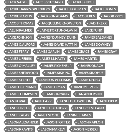
JACK NAGLE
JACK PRITCHARD
JACKIE BENOIT
JACKIE HARRIS GREENBERG
JACKIE HOFFMAN
JACKIE JONES
JACKIE MARTIN
JACKSON ADAMS
JACOB EBEN
JACOB PRICE
JACOB THOMAS
JACQUELINE KNOWLTON
JADH KERR
JAELIN PALMER
JAIME FORTUNO-LAVIN
JAKE FUNK
JAKE JOHNSON
JAMES 'DUNNEY' DUNN
JAMES BALDANZI
JAMES C. ALFORD
JAMES DAVID HATTIN
JAMES DOWNEY
JAMES FERRY
JAMES GARLIN
JAMES GRACE
JAMES GRAY
JAMES J. FERRIS
JAMES M. HALTY
JAMES MARTEL
JAMES O'MALLEY
JAMES PICKENS JR.
JAMES QUACH
JAMES SHERWOOD
JAMES SIKKING
JAMES SINOHUE
JAMES STIRITZ
JAMESON WILLIAMS
JAMIE DENBO
JAMIE ELLE MANN
JAMIE ELMAN
JAMIE METZGER
JAMIE THOMPSON
JAMISON YANG
JAN ANDERSON
JAN KOVAC
JANE CARR
JANE EDITH WILSON
JANE PIPER
JANE SHIRKES
JANELLE BEAUDRY
JANET CLEVELAND
JANET KALAS
JANET STONE
JANINE L. AINES
JASON ALEXANDER
JASON FOTTER
JASON KAPLON
JASON KRAVITS
JASON MAKELY
JASON MESSERI