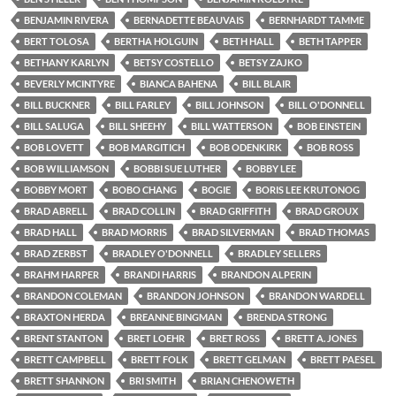
BENJAMIN RIVERA
BERNADETTE BEAUVAIS
BERNHARDT TAMME
BERT TOLOSA
BERTHA HOLGUIN
BETH HALL
BETH TAPPER
BETHANY KARLYN
BETSY COSTELLO
BETSY ZAJKO
BEVERLY MCINTYRE
BIANCA BAHENA
BILL BLAIR
BILL BUCKNER
BILL FARLEY
BILL JOHNSON
BILL O'DONNELL
BILL SALUGA
BILL SHEEHY
BILL WATTERSON
BOB EINSTEIN
BOB LOVETT
BOB MARGITICH
BOB ODENKIRK
BOB ROSS
BOB WILLIAMSON
BOBBI SUE LUTHER
BOBBY LEE
BOBBY MORT
BOBO CHANG
BOGIE
BORIS LEE KRUTONOG
BRAD ABRELL
BRAD COLLIN
BRAD GRIFFITH
BRAD GROUX
BRAD HALL
BRAD MORRIS
BRAD SILVERMAN
BRAD THOMAS
BRAD ZERBST
BRADLEY O'DONNELL
BRADLEY SELLERS
BRAHM HARPER
BRANDI HARRIS
BRANDON ALPERIN
BRANDON COLEMAN
BRANDON JOHNSON
BRANDON WARDELL
BRAXTON HERDA
BREANNE BINGMAN
BRENDA STRONG
BRENT STANTON
BRET LOEHR
BRET ROSS
BRETT A. JONES
BRETT CAMPBELL
BRETT FOLK
BRETT GELMAN
BRETT PAESEL
BRETT SHANNON
BRI SMITH
BRIAN CHENOWETH