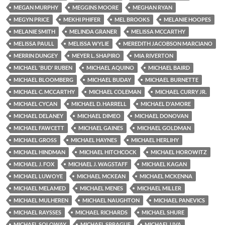
MEGAN MURPHY
MEGGINS MOORE
MEGHAN RYAN
MEGYN PRICE
MEKHI PHIFER
MEL BROOKS
MELANIE HOOPES
MELANIE SMITH
MELINDA GRANER
MELISSA MCCARTHY
MELISSA PAULL
MELISSA WYLIE
MEREDITH JACOBSON MARCIANO
MERRIN DUNGEY
MEYER L. SHAPIRO
MIA RIVERTON
MICHAEL 'BUD' RUBEN
MICHAEL AQUINO
MICHAEL BAIRD
MICHAEL BLOOMBERG
MICHAEL BUDAY
MICHAEL BURNETTE
MICHAEL C. MCCARTHY
MICHAEL COLEMAN
MICHAEL CURRY JR.
MICHAEL CYCAN
MICHAEL D. HARRELL
MICHAEL D'AMORE
MICHAEL DELANEY
MICHAEL DIMEO
MICHAEL DONOVAN
MICHAEL FAWCETT
MICHAEL GAINES
MICHAEL GOLDMAN
MICHAEL GROSS
MICHAEL HAYNES
MICHAEL HERLIHY
MICHAEL HINDMAN
MICHAEL HITCHCOCK
MICHAEL HOROWITZ
MICHAEL J. FOX
MICHAEL J. WAGSTAFF
MICHAEL KAGAN
MICHAEL LUWOYE
MICHAEL MCKEAN
MICHAEL MCKENNA
MICHAEL MELAMED
MICHAEL MENES
MICHAEL MILLER
MICHAEL MULHEREN
MICHAEL NAUGHTON
MICHAEL PANEVICS
MICHAEL RAYSSES
MICHAEL RICHARDS
MICHAEL SHURE
MICHAEL SOLOWAY
MICHAEL SPRAGUE
MICHAEL UVA