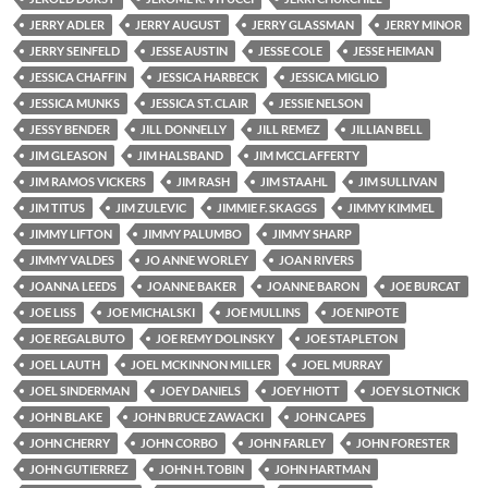
JERRY ADLER
JERRY AUGUST
JERRY GLASSMAN
JERRY MINOR
JERRY SEINFELD
JESSE AUSTIN
JESSE COLE
JESSE HEIMAN
JESSICA CHAFFIN
JESSICA HARBECK
JESSICA MIGLIO
JESSICA MUNKS
JESSICA ST. CLAIR
JESSIE NELSON
JESSY BENDER
JILL DONNELLY
JILL REMEZ
JILLIAN BELL
JIM GLEASON
JIM HALSBAND
JIM MCCLAFFERTY
JIM RAMOS VICKERS
JIM RASH
JIM STAAHL
JIM SULLIVAN
JIM TITUS
JIM ZULEVIC
JIMMIE F. SKAGGS
JIMMY KIMMEL
JIMMY LIFTON
JIMMY PALUMBO
JIMMY SHARP
JIMMY VALDES
JO ANNE WORLEY
JOAN RIVERS
JOANNA LEEDS
JOANNE BAKER
JOANNE BARON
JOE BURCAT
JOE LISS
JOE MICHALSKI
JOE MULLINS
JOE NIPOTE
JOE REGALBUTO
JOE REMY DOLINSKY
JOE STAPLETON
JOEL LAUTH
JOEL MCKINNON MILLER
JOEL MURRAY
JOEL SINDERMAN
JOEY DANIELS
JOEY HIOTT
JOEY SLOTNICK
JOHN BLAKE
JOHN BRUCE ZAWACKI
JOHN CAPES
JOHN CHERRY
JOHN CORBO
JOHN FARLEY
JOHN FORESTER
JOHN GUTIERREZ
JOHN H. TOBIN
JOHN HARTMAN