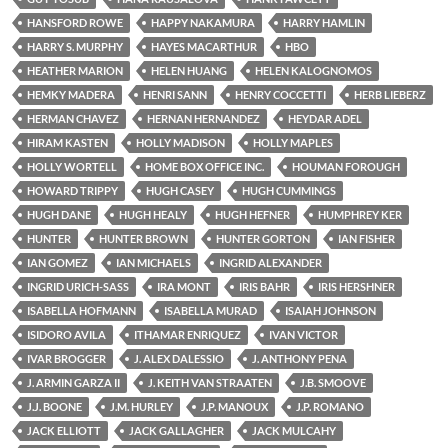
HANSFORD ROWE
HAPPY NAKAMURA
HARRY HAMLIN
HARRY S. MURPHY
HAYES MACARTHUR
HBO
HEATHER MARION
HELEN HUANG
HELEN KALOGNOMOS
HEMKY MADERA
HENRI SANN
HENRY COCCETTI
HERB LIEBERZ
HERMAN CHAVEZ
HERNAN HERNANDEZ
HEYDAR ADEL
HIRAM KASTEN
HOLLY MADISON
HOLLY MAPLES
HOLLY WORTELL
HOME BOX OFFICE INC.
HOUMAN FOROUGH
HOWARD TRIPPY
HUGH CASEY
HUGH CUMMINGS
HUGH DANE
HUGH HEALY
HUGH HEFNER
HUMPHREY KER
HUNTER
HUNTER BROWN
HUNTER GORTON
IAN FISHER
IAN GOMEZ
IAN MICHAELS
INGRID ALEXANDER
INGRID URICH-SASS
IRA MONT
IRIS BAHR
IRIS HERSHNER
ISABELLA HOFMANN
ISABELLA MURAD
ISAIAH JOHNSON
ISIDORO AVILA
ITHAMAR ENRIQUEZ
IVAN VICTOR
IVAR BROGGER
J. ALEX DALESSIO
J. ANTHONY PENA
J. ARMIN GARZA II
J. KEITH VAN STRAATEN
J.B. SMOOVE
J.J. BOONE
J.M. HURLEY
J.P. MANOUX
J.P. ROMANO
JACK ELLIOTT
JACK GALLAGHER
JACK MULCAHY