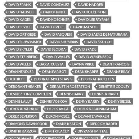
DAVID FRANK
DAVID GONZÁLEZ
DAVID HADDER
DAVID HADSELL
DAVID HUNTE
DAVID HUTCHISON
DAVID KAGEN
DAVID KOECHNER
DAVID LEE FAYRAM
DAVID LEVITT
DAVID LOVETT
DAVID MANDEL
DAVID ORTKIESE
DAVID PASQUESI
DAVID SAENZ DE MATURANA
DAVID SCHWIMMER
DAVID SHUMBRIS
DAVID SKUTCH
DAVID SKYLER
DAVID SLODKA
DAVID SPADE
DAVID STEINBERG
DAVID WAILES
DAVID WEISENBERG
DAVID WELLS
DAX A. CUESTA
DAYNA PRICE
DEAN FRANCOIS
DEAN HENDLER
DEAN PARISOT
DEAN SHARPE
DEANNE BRAY
DEB HIETT
DEBORAH MYLES DAVIS
DEBORAH RICKETTS
DEBORAH THEAKER
DEE AUSTIN ROBERTSON
DEMETRIE COOLEY
DENNIS 'TONY' COMPTON
DENNIS BARRY
DENNIS KINARD
DENNIS LALLY
DENNIS VOSKOV
DENNY BARRY
DENNY SIEGEL
DEREK ALVARADO
DEREK AVILA
DEREK K. CUNNINGHAM
DEREK SEVERSON
DERON MCBEE
DEVANTE WARREN
DIAMOND DAWN COOK
DIANE KEATON
DIEDRICH BADER
DIMITRI KARZOV
DIMITRI LACEY
DIVYANSH MITTAL
DOC DUHAME
DOC FARROW
DOMINIC V. RUIZ
DON MANCINI