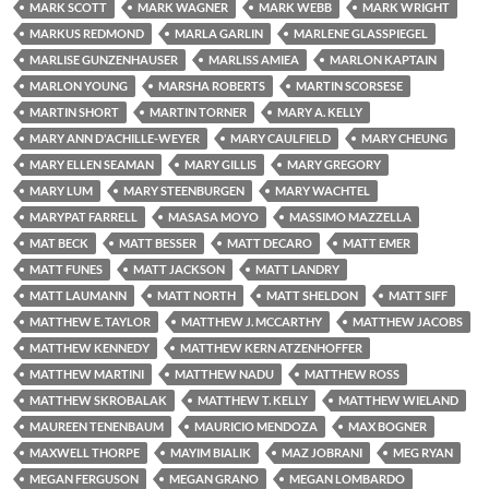
MARK SCOTT
MARK WAGNER
MARK WEBB
MARK WRIGHT
MARKUS REDMOND
MARLA GARLIN
MARLENE GLASSPIEGEL
MARLISE GUNZENHAUSER
MARLISS AMIEA
MARLON KAPTAIN
MARLON YOUNG
MARSHA ROBERTS
MARTIN SCORSESE
MARTIN SHORT
MARTIN TORNER
MARY A. KELLY
MARY ANN D'ACHILLE-WEYER
MARY CAULFIELD
MARY CHEUNG
MARY ELLEN SEAMAN
MARY GILLIS
MARY GREGORY
MARY LUM
MARY STEENBURGEN
MARY WACHTEL
MARYPAT FARRELL
MASASA MOYO
MASSIMO MAZZELLA
MAT BECK
MATT BESSER
MATT DECARO
MATT EMER
MATT FUNES
MATT JACKSON
MATT LANDRY
MATT LAUMANN
MATT NORTH
MATT SHELDON
MATT SIFF
MATTHEW E. TAYLOR
MATTHEW J. MCCARTHY
MATTHEW JACOBS
MATTHEW KENNEDY
MATTHEW KERN ATZENHOFFER
MATTHEW MARTINI
MATTHEW NADU
MATTHEW ROSS
MATTHEW SKROBALAK
MATTHEW T. KELLY
MATTHEW WIELAND
MAUREEN TENENBAUM
MAURICIO MENDOZA
MAX BOGNER
MAXWELL THORPE
MAYIM BIALIK
MAZ JOBRANI
MEG RYAN
MEGAN FERGUSON
MEGAN GRANO
MEGAN LOMBARDO