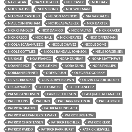
NAZLI AFAR
NAZLI DEFAZIO
NEIL CASEY
NEIL DALY
NEIL STRAUSS
NEIL VIPOND
NEIL WITTMAN
NELSON A. CASTILLO
NELSON ASCENCIO
NIA VARDALOS
NIALL CUNNINGHAM
NICHOLAS WALKER
NICK BAXTER
NICK CHANDLER
NICK DAMICO
NICK FALTAS
NICK GRACER
NICK GRECO
NICK HALL
NICK NERVIES
NICK OFFERMAN
NICOLA SCARAMUZZO
NICOLE CHAVEZ
NICOLE DOME
NICOLE GOTTLIEB
NICOLE RANDALL JOHNSON
NIELS JORGENSEN
NIU SALE
NOA FRANCO
NOAH DUNBAR
NOAH MATTHEWS
NOAH PRINCE
NOELLE KIM
NORA DUNN
NORB PHILLIPS
NORMAN BRENNER
ODEYA RUSH
OLEG BELOGORSKY
OLIVER BROOKS
OLIVIA JAYE BROWN
OLIVIA TAYLOR DUDLEY
OSCAR NUÑEZ
OTTO KRAUSE
OTTO SANCHEZ
PALMER ANDERSON
PARKER TOLIFSON
PASQUALE ATTANASIO
PAT COLLINS
PAT FINN
PAT HARRINGTON JR.
PAT LABORDE
PATRICIA GRANDE
PATRICIA GUNDLACH
PATRICK ALEXANDER STEWART
PATRICK BRISTOW
PATRICK CHRISTENSEN
PATRICK FISCHLER
PATRICK KERR
PATRICK PARDO
PATRICK PARKHURST
PATRICK SEIWELL