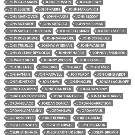
JOHN HARTMANN
JOHN JOHNSON
JOHN KEESEY
JOHN LEGEND
JOHN MARIM
JOHN MARKAVICH
JOHN MARKOVICH
JOHN MAXIM
JOHN MCCOY
JOHN MCENROE
JOHN MEROLLA
JOHN MERRIMAN
JOHN MICHAEL TILLOTSON
JOHN PELLEGRINO
JOHN PLESHETTE
JOHN ROSS BOWIE
JOHN SANACORE
JOHN SCHNEIDER
JOHN TRUJILLO
JOHN W. WIERMAN
JOHN WARNER
JOHN WILLIAM REYNOLDS
JOHNNY HARRIS
JOHNNY JENKINSON
JOHNNY KNIGHT
JOHNNY WILSON
JOJO D'AMORE
JOLANE LENTZ
JON CORN
JON DALY
JON GLASER
JON HAYMAN
JON MAXWELL
JON PURDY
JON RHINEHARDT
JON RUDNITSKY
JON SHAW
JON SHINGLER
JONAS LAGUNOFF
JONATHAN AMES
JONATHAN BECK
JONATHAN BRAY
JONATHAN CUMMINGS
JONATHAN GREBE
JONATHAN HARRIS
JORDAN BLACK
JORDAN DONICA
JORDAN GARRETSON
JORDAN LAPSANSKY
JORDAN LAW
JORDAN PAUL
JORDAN STEELE
JORGE BORRELLI
JORGE GARCIA
JORGE GONZALES
JORGE MENJIVAR
JOSE MIRANDA
JOSEPH AHUNA JR.
JOSEPH ARTHUR SORIA
JOSEPH BROWN