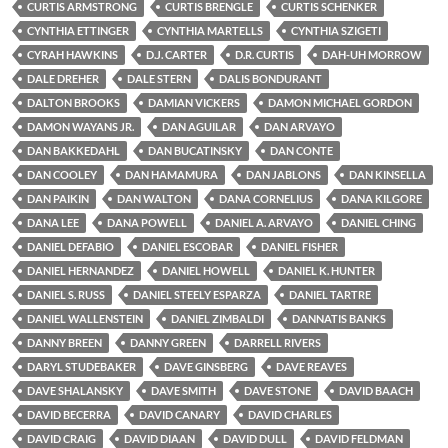
CURTIS ARMSTRONG
CURTIS BRENGLE
CURTIS SCHENKER
CYNTHIA ETTINGER
CYNTHIA MARTELLS
CYNTHIA SZIGETI
CYRAH HAWKINS
D.J. CARTER
D.R. CURTIS
DAH-UH MORROW
DALE DREHER
DALE STERN
DALIS BONDURANT
DALTON BROOKS
DAMIAN VICKERS
DAMON MICHAEL GORDON
DAMON WAYANS JR.
DAN AGUILAR
DAN ARVAYO
DAN BAKKEDAHL
DAN BUCATINSKY
DAN CONTE
DAN COOLEY
DAN HAMAMURA
DAN JABLONS
DAN KINSELLA
DAN PAIKIN
DAN WALTON
DANA CORNELIUS
DANA KILGORE
DANA LEE
DANA POWELL
DANIEL A. ARVAYO
DANIEL CHING
DANIEL DEFABIO
DANIEL ESCOBAR
DANIEL FISHER
DANIEL HERNANDEZ
DANIEL HOWELL
DANIEL K. HUNTER
DANIEL S. RUSS
DANIEL STEELY ESPARZA
DANIEL TARTRE
DANIEL WALLENSTEIN
DANIEL ZIMBALDI
DANNATIS BANKS
DANNY BREEN
DANNY GREEN
DARRELL RIVERS
DARYL STUDEBAKER
DAVE GINSBERG
DAVE REAVES
DAVE SHALANSKY
DAVE SMITH
DAVE STONE
DAVID BAACH
DAVID BECERRA
DAVID CANARY
DAVID CHARLES
DAVID CRAIG
DAVID DIAAN
DAVID DULL
DAVID FELDMAN