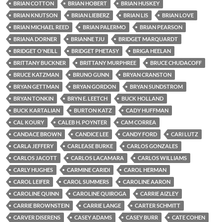
BRIAN COTTON
BRIAN HOBERT
BRIAN HUSKEY
BRIAN KNUTSON
BRIAN LIEBERZ
BRIAN LIS
BRIAN LOVE
BRIAN MICHAEL REED
BRIAN PALERMO
BRIAN PEARSON
BRIANA DORNER
BRIANNE TJU
BRIDGET MARQUARDT
BRIDGET O'NEILL
BRIDGET PHETASY
BRIGA HEELAN
BRITTANY BUCKNER
BRITTANY MURPHREE
BRUCE CHUDACOFF
BRUCE KATZMAN
BRUNO GUNN
BRYAN CRANSTON
BRYAN GETTMAN
BRYAN GORDON
BRYAN SUNDSTROM
BRYAN TONKIN
BRYN E. LEETCH
BUCK HOLLAND
BUCK KARTALIAN
BURTON KATZ
CADY HUFFMAN
CAL KOURY
CALEB H. POYNTER
CAM CORREA
CANDACE BROWN
CANDICE LEE
CANDY FORD
CARI LUTZ
CARLA JEFFERY
CARLEASE BURKE
CARLOS GONZALES
CARLOS JACOTT
CARLOS LACAMARA
CARLOS WILLIAMS
CARLY HUGHES
CARMINE CARIDI
CAROL HERMAN
CAROL LEIFER
CAROL SUMMERS
CAROLINE AARON
CAROLINE QUINN
CAROLINE QUIROGA
CARRIE AIZLEY
CARRIE BROWNSTEIN
CARRIE LANGE
CARTER SCHMITT
CARVER DISERENS
CASEY ADAMS
CASEY BURR
CATE COHEN