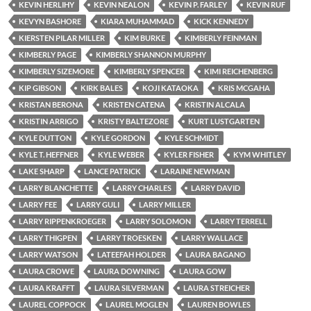
KEVIN HERLIHY
KEVIN NEALON
KEVIN P. FARLEY
KEVIN RUF
KEVYN BASHORE
KIARA MUHAMMAD
KICK KENNEDY
KIERSTEN PILAR MILLER
KIM BURKE
KIMBERLY FEINMAN
KIMBERLY PAGE
KIMBERLY SHANNON MURPHY
KIMBERLY SIZEMORE
KIMBERLY SPENCER
KIMI REICHENBERG
KIP GIBSON
KIRK BALES
KOJI KATAOKA
KRIS MCGAHA
KRISTAN BERONA
KRISTEN CATENA
KRISTIN ALCALA
KRISTIN ARRIGO
KRISTY BALTEZORE
KURT LUSTGARTEN
KYLE DUTTON
KYLE GORDON
KYLE SCHMIDT
KYLE T. HEFFNER
KYLE WEBER
KYLER FISHER
KYM WHITLEY
LAKE SHARP
LANCE PATRICK
LARAINE NEWMAN
LARRY BLANCHETTE
LARRY CHARLES
LARRY DAVID
LARRY FEE
LARRY GULI
LARRY MILLER
LARRY RIPPENKROEGER
LARRY SOLOMON
LARRY TERRELL
LARRY THIGPEN
LARRY TROESKEN
LARRY WALLACE
LARRY WATSON
LATEEFAH HOLDER
LAURA BAGANO
LAURA CROWE
LAURA DOWNING
LAURA GOW
LAURA KRAFFT
LAURA SILVERMAN
LAURA STREICHER
LAUREL COPPOCK
LAUREL MOGLEN
LAUREN BOWLES