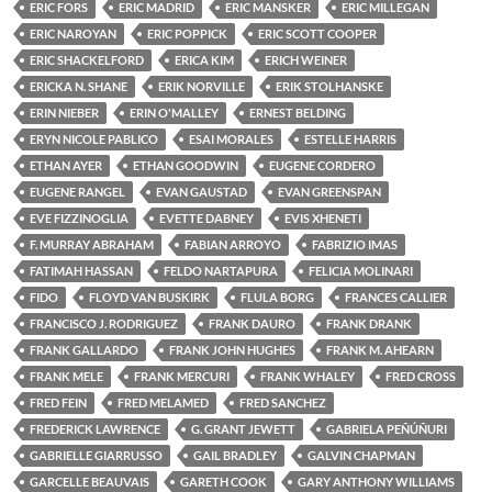
ERIC FORS
ERIC MADRID
ERIC MANSKER
ERIC MILLEGAN
ERIC NAROYAN
ERIC POPPICK
ERIC SCOTT COOPER
ERIC SHACKELFORD
ERICA KIM
ERICH WEINER
ERICKA N. SHANE
ERIK NORVILLE
ERIK STOLHANSKE
ERIN NIEBER
ERIN O'MALLEY
ERNEST BELDING
ERYN NICOLE PABLICO
ESAI MORALES
ESTELLE HARRIS
ETHAN AYER
ETHAN GOODWIN
EUGENE CORDERO
EUGENE RANGEL
EVAN GAUSTAD
EVAN GREENSPAN
EVE FIZZINOGLIA
EVETTE DABNEY
EVIS XHENETI
F. MURRAY ABRAHAM
FABIAN ARROYO
FABRIZIO IMAS
FATIMAH HASSAN
FELDO NARTAPURA
FELICIA MOLINARI
FIDO
FLOYD VAN BUSKIRK
FLULA BORG
FRANCES CALLIER
FRANCISCO J. RODRIGUEZ
FRANK DAURO
FRANK DRANK
FRANK GALLARDO
FRANK JOHN HUGHES
FRANK M. AHEARN
FRANK MELE
FRANK MERCURI
FRANK WHALEY
FRED CROSS
FRED FEIN
FRED MELAMED
FRED SANCHEZ
FREDERICK LAWRENCE
G. GRANT JEWETT
GABRIELA PEÑÚÑURI
GABRIELLE GIARRUSSO
GAIL BRADLEY
GALVIN CHAPMAN
GARCELLE BEAUVAIS
GARETH COOK
GARY ANTHONY WILLIAMS