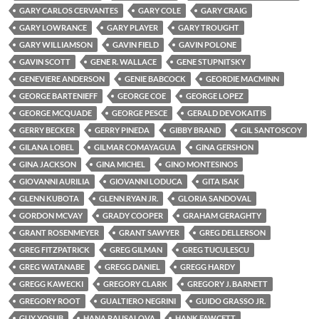
GARY CARLOS CERVANTES
GARY COLE
GARY CRAIG
GARY LOWRANCE
GARY PLAYER
GARY TROUGHT
GARY WILLIAMSON
GAVIN FIELD
GAVIN POLONE
GAVIN SCOTT
GENE R. WALLACE
GENE STUPNITSKY
GENEVIERE ANDERSON
GENIE BABCOCK
GEORDIE MACMINN
GEORGE BARTENIEFF
GEORGE COE
GEORGE LOPEZ
GEORGE MCQUADE
GEORGE PESCE
GERALD DEVOKAITIS
GERRY BECKER
GERRY PINEDA
GIBBY BRAND
GIL SANTOSCOY
GILANA LOBEL
GILMAR COMAYAGUA
GINA GERSHON
GINA JACKSON
GINA MICHEL
GINO MONTESINOS
GIOVANNI AURILIA
GIOVANNI LODUCA
GITA ISAK
GLENN KUBOTA
GLENN RYAN JR.
GLORIA SANDOVAL
GORDON MCVAY
GRADY COOPER
GRAHAM GERAGHTY
GRANT ROSENMEYER
GRANT SAWYER
GREG DELLERSON
GREG FITZPATRICK
GREG GILMAN
GREG TUCULESCU
GREG WATANABE
GREGG DANIEL
GREGG HARDY
GREGG KAWECKI
GREGORY CLARK
GREGORY J. BARNETT
GREGORY ROOT
GUALTIERO NEGRINI
GUIDO GRASSO JR.
GUY YOSUB
HANA RAUSALOVA
HANK FAWCETT