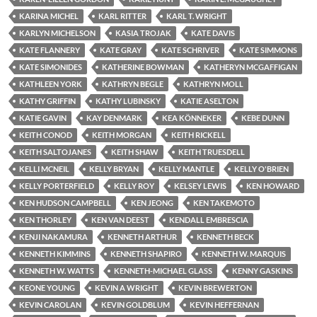
KARINA MICHEL
KARL RITTER
KARL T. WRIGHT
KARLYN MICHELSON
KASIA TROJAK
KATE DAVIS
KATE FLANNERY
KATE GRAY
KATE SCHRIVER
KATE SIMMONS
KATE SIMONIDES
KATHERINE BOWMAN
KATHERYN MCGAFFIGAN
KATHLEEN YORK
KATHRYN BEGLE
KATHRYN MOLL
KATHY GRIFFIN
KATHY LUBINSKY
KATIE ASELTON
KATIE GAVIN
KAY DENMARK
KEA KÖNNEKER
KEBE DUNN
KEITH CONOD
KEITH MORGAN
KEITH RICKELL
KEITH SALTOJANES
KEITH SHAW
KEITH TRUESDELL
KELLI MCNEIL
KELLY BRYAN
KELLY MANTLE
KELLY O'BRIEN
KELLY PORTERFIELD
KELLY ROY
KELSEY LEWIS
KEN HOWARD
KEN HUDSON CAMPBELL
KEN JEONG
KEN TAKEMOTO
KEN THORLEY
KEN VAN DEEST
KENDALL EMBRESCIA
KENJI NAKAMURA
KENNETH ARTHUR
KENNETH BECK
KENNETH KIMMINS
KENNETH SHAPIRO
KENNETH W. MARQUIS
KENNETH W. WATTS
KENNETH-MICHAEL GLASS
KENNY GASKINS
KEONE YOUNG
KEVIN A WRIGHT
KEVIN BREWERTON
KEVIN CAROLAN
KEVIN GOLDBLUM
KEVIN HEFFERNAN