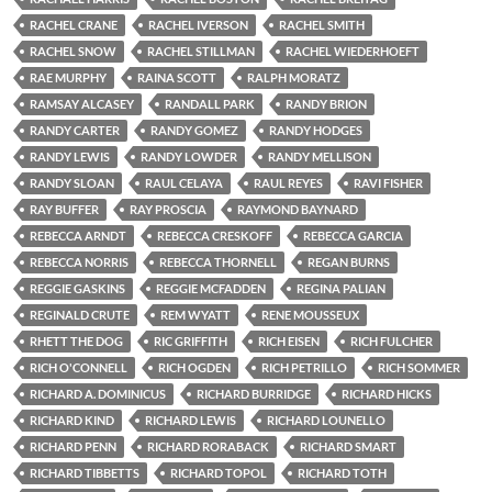
RACHEL CRANE
RACHEL IVERSON
RACHEL SMITH
RACHEL SNOW
RACHEL STILLMAN
RACHEL WIEDERHOEFT
RAE MURPHY
RAINA SCOTT
RALPH MORATZ
RAMSAY ALCASEY
RANDALL PARK
RANDY BRION
RANDY CARTER
RANDY GOMEZ
RANDY HODGES
RANDY LEWIS
RANDY LOWDER
RANDY MELLISON
RANDY SLOAN
RAUL CELAYA
RAUL REYES
RAVI FISHER
RAY BUFFER
RAY PROSCIA
RAYMOND BAYNARD
REBECCA ARNDT
REBECCA CRESKOFF
REBECCA GARCIA
REBECCA NORRIS
REBECCA THORNELL
REGAN BURNS
REGGIE GASKINS
REGGIE MCFADDEN
REGINA PALIAN
REGINALD CRUTE
REM WYATT
RENE MOUSSEUX
RHETT THE DOG
RIC GRIFFITH
RICH EISEN
RICH FULCHER
RICH O'CONNELL
RICH OGDEN
RICH PETRILLO
RICH SOMMER
RICHARD A. DOMINICUS
RICHARD BURRIDGE
RICHARD HICKS
RICHARD KIND
RICHARD LEWIS
RICHARD LOUNELLO
RICHARD PENN
RICHARD RORABACK
RICHARD SMART
RICHARD TIBBETTS
RICHARD TOPOL
RICHARD TOTH