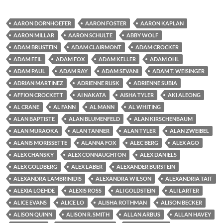
AARON DORNHOEFER
AARON FOSTER
AARON KAPLAN
AARON MILLAR
AARON SCHULTE
ABBY WOLF
ADAM BRUSTEIN
ADAM CLAIRMONT
ADAM CROCKER
ADAM FEIL
ADAM FOX
ADAM KELLER
ADAM OHL
ADAM PAUL
ADAM RAY
ADAM SEVANI
ADAM T. WEISINGER
ADRIAN MARTINEZ
ADRIENNE RUSK
ADRIENNE SUBIA
AFFION CROCKETT
AI NAKATA
AISHA TYLER
AKI ALEONG
AL CRANE
AL FANN
AL MANN
AL WHITING
ALAN BAPTISTE
ALAN BLUMENFELD
ALAN KIRSCHENBAUM
ALAN MURAOKA
ALAN TANNER
ALAN TYLER
ALAN ZWEIBEL
ALANIS MORISSETTE
ALANNA FOX
ALEC BERG
ALEX AGO
ALEX CHANSKY
ALEX CONNAUGHTON
ALEX DANIELS
ALEX GOLDBERG
ALEX LABER
ALEXANDER BURSTEIN
ALEXANDRA LAMBRINIDIS
ALEXANDRA WILSON
ALEXANDRIA TAIT
ALEXIA LOEHDE
ALEXIS ROSS
ALI GOLDSTEIN
ALI LARTER
ALICE EVANS
ALICE LO
ALISHA ROTHMAN
ALISON BECKER
ALISON QUINN
ALISON R. SMITH
ALLAN ARBUS
ALLAN HAVEY