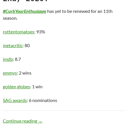
#CurbYourEnthusiasm
has yet to be renewed for an 11th
season.
rottentomatoes
: 93%
metacritic
: 80
imdb
: 8.7
emmys
: 2 wins
golden globes
: 1 win
SAG awards
: 6 nominations
Old Man
Continue reading
→