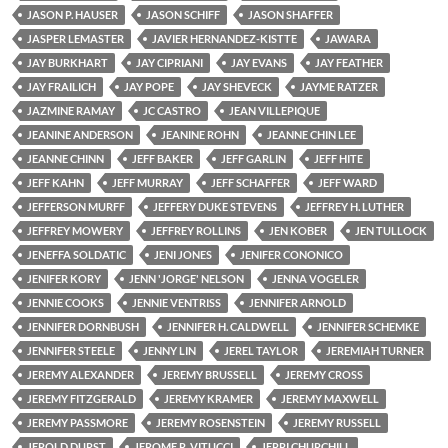
JASON P. HAUSER
JASON SCHIFF
JASON SHAFFER
JASPER LEMASTER
JAVIER HERNANDEZ-KISTTE
JAWARA
JAY BURKHART
JAY CIPRIANI
JAY EVANS
JAY FEATHER
JAY FRAILICH
JAY POPE
JAY SHEVECK
JAYME RATZER
JAZMINE RAMAY
JC CASTRO
JEAN VILLEPIQUE
JEANINE ANDERSON
JEANINE ROHN
JEANNE CHIN LEE
JEANNE CHINN
JEFF BAKER
JEFF GARLIN
JEFF HITE
JEFF KAHN
JEFF MURRAY
JEFF SCHAFFER
JEFF WARD
JEFFERSON MURFF
JEFFERY DUKE STEVENS
JEFFREY H. LUTHER
JEFFREY MOWERY
JEFFREY ROLLINS
JEN KOBER
JEN TULLOCK
JENEFFA SOLDATIC
JENI JONES
JENIFER CONONICO
JENIFER KORY
JENN 'JORGE' NELSON
JENNA VOGELER
JENNIE COOKS
JENNIE VENTRISS
JENNIFER ARNOLD
JENNIFER DORNBUSH
JENNIFER H. CALDWELL
JENNIFER SCHEMKE
JENNIFER STEELE
JENNY LIN
JEREL TAYLOR
JEREMIAH TURNER
JEREMY ALEXANDER
JEREMY BRUSSELL
JEREMY CROSS
JEREMY FITZGERALD
JEREMY KRAMER
JEREMY MAXWELL
JEREMY PASSMORE
JEREMY ROSENSTEIN
JEREMY RUSSELL
JEROLD DURST
JEROME R. VITUCCI
JERRI CHURCHILL