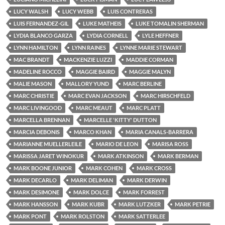
LUCY WALSH
LUCY WEBB
LUIS CONTRERAS
LUIS FERNANDEZ-GIL
LUKE MATHEIS
LUKE TOMALIN SHERMAN
LYDIA BLANCO GARZA
LYDIA CORNELL
LYLE HEFFNER
LYNN HAMILTON
LYNN RAINES
LYNNE MARIE STEWART
MAC BRANDT
MACKENZIE LUZZI
MADDIE CORMAN
MADELINE ROCCO
MAGGIE BAIRD
MAGGIE MALYN
MALIE MASON
MALLORY YUND
MARC BERLINE
MARC CHRISTIE
MARC EVAN JACKSON
MARC HIRSCHFELD
MARC LIVINGOOD
MARC MEAUT
MARC PLATT
MARCELLA BRENNAN
MARCELLE 'KITTY' DUTTON
MARCIA DEBONIS
MARCO KHAN
MARIA CANALS-BARRERA
MARIANNE MUELLERLEILE
MARIO DE LEON
MARISA ROSS
MARISSA JARET WINOKUR
MARK ATKINSON
MARK BERMAN
MARK BOONE JUNIOR
MARK COHEN
MARK CROSS
MARK DECARLO
MARK DELIMAN
MARK DERWIN
MARK DESIMONE
MARK DOLCE
MARK FORREST
MARK HANSSON
MARK KUBR
MARK LUTZKER
MARK PETRIE
MARK PONT
MARK ROLSTON
MARK SATTERLEE