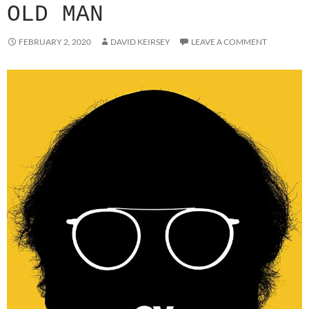
OLD MAN
FEBRUARY 2, 2020
DAVID KEIRSEY
LEAVE A COMMENT