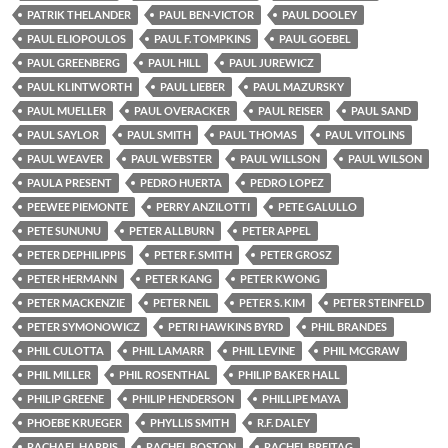
PATRIK THELANDER
PAUL BEN-VICTOR
PAUL DOOLEY
PAUL ELIOPOULOS
PAUL F. TOMPKINS
PAUL GOEBEL
PAUL GREENBERG
PAUL HILL
PAUL JUREWICZ
PAUL KLINTWORTH
PAUL LIEBER
PAUL MAZURSKY
PAUL MUELLER
PAUL OVERACKER
PAUL REISER
PAUL SAND
PAUL SAYLOR
PAUL SMITH
PAUL THOMAS
PAUL VITOLINS
PAUL WEAVER
PAUL WEBSTER
PAUL WILLSON
PAUL WILSON
PAULA PRESENT
PEDRO HUERTA
PEDRO LOPEZ
PEEWEE PIEMONTE
PERRY ANZILOTTI
PETE GALULLO
PETE SUNUNU
PETER ALLBURN
PETER APPEL
PETER DEPHILIPPIS
PETER F. SMITH
PETER GROSZ
PETER HERMANN
PETER KANG
PETER KWONG
PETER MACKENZIE
PETER NEIL
PETER S. KIM
PETER STEINFELD
PETER SYMONOWICZ
PETRI HAWKINS BYRD
PHIL BRANDES
PHIL CULOTTA
PHIL LAMARR
PHIL LEVINE
PHIL MCGRAW
PHIL MILLER
PHIL ROSENTHAL
PHILIP BAKER HALL
PHILIP GREENE
PHILIP HENDERSON
PHILLIPE MAYA
PHOEBE KRUEGER
PHYLLIS SMITH
R.F. DALEY
RACHAEL HARRIS
RACHEL BOSTON
RACHEL BREITAG