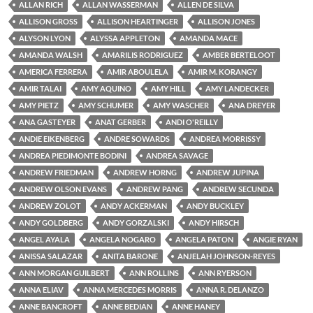
ALLAN RICH
ALLAN WASSERMAN
ALLEN DE SILVA
ALLISON GROSS
ALLISON HEARTINGER
ALLISON JONES
ALYSON LYON
ALYSSA APPLETON
AMANDA MACE
AMANDA WALSH
AMARILIS RODRIGUEZ
AMBER BERTELOOT
AMERICA FERRERA
AMIR ABOULELA
AMIR M. KORANGY
AMIR TALAI
AMY AQUINO
AMY HILL
AMY LANDECKER
AMY PIETZ
AMY SCHUMER
AMY WASCHER
ANA DREYER
ANA GASTEYER
ANAT GERBER
ANDI O'REILLY
ANDIE EIKENBERG
ANDRE SOWARDS
ANDREA MORRISSY
ANDREA PIEDIMONTE BODINI
ANDREA SAVAGE
ANDREW FRIEDMAN
ANDREW HORNG
ANDREW JUPINA
ANDREW OLSON EVANS
ANDREW PANG
ANDREW SECUNDA
ANDREW ZOLOT
ANDY ACKERMAN
ANDY BUCKLEY
ANDY GOLDBERG
ANDY GORZALSKI
ANDY HIRSCH
ANGEL AYALA
ANGELA NOGARO
ANGELA PATON
ANGIE RYAN
ANISSA SALAZAR
ANITA BARONE
ANJELAH JOHNSON-REYES
ANN MORGAN GUILBERT
ANN ROLLINS
ANN RYERSON
ANNA ELIAV
ANNA MERCEDES MORRIS
ANNA R. DELANZO
ANNE BANCROFT
ANNE BEDIAN
ANNE HANEY