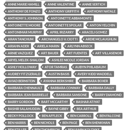
ANNE MARIE HAMILL
ANNE VALENTINE
ANNIE SERTICH
ANTHONY DE FONZO
ANTHONY GRIFFITH
ANTHONY NATALE
ANTHONY S. JOHNSON
ANTOINETTE ABBAMONTE
ANTOINETTE MOORE
ANTOINETTE SPOLAR
ANTON YELCHIN
ANTONIMAR MURPHY
APRIL IRIZARRY
ARACELI GOMEZ
ARAN TANCHUM
ARCHANGELO V. CIOTTI
ARDIE MCLAUGHLIN
ARIAHN ADER
ARIELA MARIN
ARLYNN ABSECK
ARNIE VAZQUEZ
ART BAUER
ART FUENTES
ART VILLASENOR
ARYEL MELEK-SHALOM
ASHLEE NICOLE JORDAN
ASHLY HOLLOWAY
ATOR TAMRAS
AUBYN PHILABAUM
AUDREY FITZGERALD
AUSTIN BASIS
AVERY KIDD WADDELL
AVIAD BERNSTEIN
AYANNA BERKSHIRE
BARBARA BOXER
BARBARA CHENNAULT
BARBARA CONWAY
BARBARA DALLY
BARBARA JEAN BARRIELLE
BARBARA SANSONE
BARRY DIAMOND
BARRY GORDON
BART MCCARTHY
BASHAR ATIYAT
BASHIR SALAHUDDIN
BAYNE GIBBY
BEA ARTHUR
BECKY POLLOCK
BEN AFFLECK
BEN CARROLL
BEN FALCONE
BEN HARRIS
BEN NICHOLS
BEN PAGE
BEN SHENKMAN
BEN STILLER
BEN THOMPSON
BENJAMIN KOLDYKE