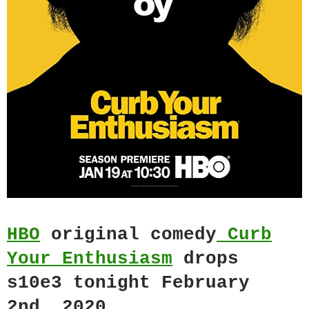
HBO
original comedy
Curb
Your Enthusiasm
drops
s10e3 tonight February
2nd, 2020.