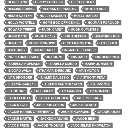
HENRI SANN
HENRY COCCETTI
HERB LIEBERZ
HERMAN CHAVEZ
HERNAN HERNANDEZ
HEYDAR ADEL
HIRAM KASTEN
HOLLY MADISON
HOLLY MAPLES
HOLLY WORTELL
HOME BOX OFFICE INC.
HOUMAN FOROUGH
HOWARD TRIPPY
HUGH CASEY
HUGH CUMMINGS
HUGH DANE
HUGH HEALY
HUGH HEFNER
HUMPHREY KER
HUNTER
HUNTER BROWN
HUNTER GORTON
IAN FISHER
IAN GOMEZ
IAN MICHAELS
INGRID ALEXANDER
INGRID URICH-SASS
IRA MONT
IRIS BAHR
IRIS HERSHNER
ISABELLA HOFMANN
ISABELLA MURAD
ISAIAH JOHNSON
ISIDORO AVILA
ITHAMAR ENRIQUEZ
IVAN VICTOR
IVAR BROGGER
J. ALEX DALESSIO
J. ANTHONY PENA
J. ARMIN GARZA II
J. KEITH VAN STRAATEN
J.B. SMOOVE
J.J. BOONE
J.M. HURLEY
J.P. MANOUX
J.P. ROMANO
JACK ELLIOTT
JACK GALLAGHER
JACK MULCAHY
JACK NAGLE
JACK PRITCHARD
JACKIE BENOIT
JACKIE HARRIS GREENBERG
JACKIE HOFFMAN
JACKIE JONES
JACKIE MARTIN
JACKSON ADAMS
JACOB EBEN
JACOB PRICE
JACOB THOMAS
JACQUELINE KNOWLTON