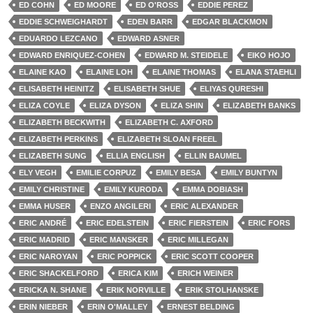
ED COHN
ED MOORE
ED O'ROSS
EDDIE PEREZ
EDDIE SCHWEIGHARDT
EDEN BARR
EDGAR BLACKMON
EDUARDO LEZCANO
EDWARD ASNER
EDWARD ENRIQUEZ-COHEN
EDWARD M. STEIDELE
EIKO HOJO
ELAINE KAO
ELAINE LOH
ELAINE THOMAS
ELANA STAEHLI
ELISABETH HEINITZ
ELISABETH SHUE
ELIYAS QURESHI
ELIZA COYLE
ELIZA DYSON
ELIZA SHIN
ELIZABETH BANKS
ELIZABETH BECKWITH
ELIZABETH C. AXFORD
ELIZABETH PERKINS
ELIZABETH SLOAN FREEL
ELIZABETH SUNG
ELLIA ENGLISH
ELLIN BAUMEL
ELY VEGH
EMILIE CORPUZ
EMILY BESA
EMILY BUNTYN
EMILY CHRISTINE
EMILY KURODA
EMMA DOBIASH
EMMA HUSER
ENZO ANGILERI
ERIC ALEXANDER
ERIC ANDRÉ
ERIC EDELSTEIN
ERIC FIERSTEIN
ERIC FORS
ERIC MADRID
ERIC MANSKER
ERIC MILLEGAN
ERIC NAROYAN
ERIC POPPICK
ERIC SCOTT COOPER
ERIC SHACKELFORD
ERICA KIM
ERICH WEINER
ERICKA N. SHANE
ERIK NORVILLE
ERIK STOLHANSKE
ERIN NIEBER
ERIN O'MALLEY
ERNEST BELDING