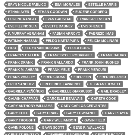
ERYN NICOLE PABLICO
ESAI MORALES
ESTELLE HARRIS
ETHAN AYER
ETHAN GOODWIN
EUGENE CORDERO
EUGENE RANGEL
EVAN GAUSTAD
EVAN GREENSPAN
EVE FIZZINOGLIA
EVETTE DABNEY
EVIS XHENETI
F. MURRAY ABRAHAM
FABIAN ARROYO
FABRIZIO IMAS
FATIMAH HASSAN
FELDO NARTAPURA
FELICIA MOLINARI
FIDO
FLOYD VAN BUSKIRK
FLULA BORG
FRANCES CALLIER
FRANCISCO J. RODRIGUEZ
FRANK DAURO
FRANK DRANK
FRANK GALLARDO
FRANK JOHN HUGHES
FRANK M. AHEARN
FRANK MELE
FRANK MERCURI
FRANK WHALEY
FRED CROSS
FRED FEIN
FRED MELAMED
FRED SANCHEZ
FREDERICK LAWRENCE
G. GRANT JEWETT
GABRIELA PEÑÚÑURI
GABRIELLE GIARRUSSO
GAIL BRADLEY
GALVIN CHAPMAN
GARCELLE BEAUVAIS
GARETH COOK
GARY ANTHONY WILLIAMS
GARY CARLOS CERVANTES
GARY COLE
GARY CRAIG
GARY LOWRANCE
GARY PLAYER
GARY TROUGHT
GARY WILLIAMSON
GAVIN FIELD
GAVIN POLONE
GAVIN SCOTT
GENE R. WALLACE
GENE STUPNITSKY
GENEVIERE ANDERSON
GENIE BABCOCK