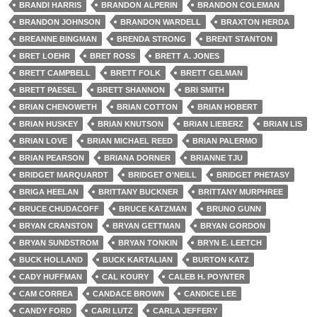
BRANDI HARRIS
BRANDON ALPERIN
BRANDON COLEMAN
BRANDON JOHNSON
BRANDON WARDELL
BRAXTON HERDA
BREANNE BINGMAN
BRENDA STRONG
BRENT STANTON
BRET LOEHR
BRET ROSS
BRETT A. JONES
BRETT CAMPBELL
BRETT FOLK
BRETT GELMAN
BRETT PAESEL
BRETT SHANNON
BRI SMITH
BRIAN CHENOWETH
BRIAN COTTON
BRIAN HOBERT
BRIAN HUSKEY
BRIAN KNUTSON
BRIAN LIEBERZ
BRIAN LIS
BRIAN LOVE
BRIAN MICHAEL REED
BRIAN PALERMO
BRIAN PEARSON
BRIANA DORNER
BRIANNE TJU
BRIDGET MARQUARDT
BRIDGET O'NEILL
BRIDGET PHETASY
BRIGA HEELAN
BRITTANY BUCKNER
BRITTANY MURPHREE
BRUCE CHUDACOFF
BRUCE KATZMAN
BRUNO GUNN
BRYAN CRANSTON
BRYAN GETTMAN
BRYAN GORDON
BRYAN SUNDSTROM
BRYAN TONKIN
BRYN E. LEETCH
BUCK HOLLAND
BUCK KARTALIAN
BURTON KATZ
CADY HUFFMAN
CAL KOURY
CALEB H. POYNTER
CAM CORREA
CANDACE BROWN
CANDICE LEE
CANDY FORD
CARI LUTZ
CARLA JEFFERY