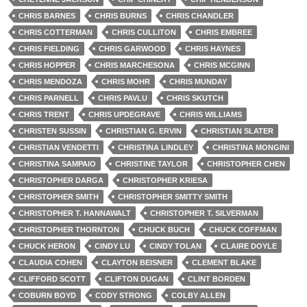
CHRIS BARNES
CHRIS BURNS
CHRIS CHANDLER
CHRIS COTTERMAN
CHRIS CULLITON
CHRIS EMBREE
CHRIS FIELDING
CHRIS GARWOOD
CHRIS HAYNES
CHRIS HOPPER
CHRIS MARCHESONA
CHRIS MCGINN
CHRIS MENDOZA
CHRIS MOHR
CHRIS MUNDAY
CHRIS PARNELL
CHRIS PAVLU
CHRIS SKUTCH
CHRIS TRENT
CHRIS UPDEGRAVE
CHRIS WILLIAMS
CHRISTEN SUSSIN
CHRISTIAN G. ERVIN
CHRISTIAN SLATER
CHRISTIAN VENDETTI
CHRISTINA LINDLEY
CHRISTINA MONGINI
CHRISTINA SAMPAIO
CHRISTINE TAYLOR
CHRISTOPHER CHEN
CHRISTOPHER DARGA
CHRISTOPHER KRIESA
CHRISTOPHER SMITH
CHRISTOPHER SMITTY SMITH
CHRISTOPHER T. HANNAWALT
CHRISTOPHER T. SILVERMAN
CHRISTOPHER THORNTON
CHUCK BUCH
CHUCK COFFMAN
CHUCK HERON
CINDY LU
CINDY TOLAN
CLAIRE DOYLE
CLAUDIA COHEN
CLAYTON BEISNER
CLEMENT BLAKE
CLIFFORD SCOTT
CLIFTON DUGAN
CLINT BORDEN
COBURN BOYD
CODY STRONG
COLBY ALLEN