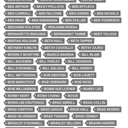
BEA ARTHUR
BECKY POLLOCK
BEN AFFLECK
BEN CARROLL
BEN FALCONE
BEN HARRIS
BEN NICHOLS
BEN PAGE
BEN SHENKMAN
BEN STILLER
BEN THOMPSON
BENJAMIN KOLDYKE
BENJAMIN RIVERA
BERNADETTE BEAUVAIS
BERNHARDT TAMME
BERT TOLOSA
BERTHA HOLGUIN
BETH HALL
BETH TAPPER
BETHANY KARLYN
BETSY COSTELLO
BETSY ZAJKO
BEVERLY MCINTYRE
BIANCA BAHENA
BILL BLAIR
BILL BUCKNER
BILL FARLEY
BILL JOHNSON
BILL O'DONNELL
BILL SALUGA
BILL SHEEHY
BILL WATTERSON
BOB EINSTEIN
BOB LOVETT
BOB MARGITICH
BOB ODENKIRK
BOB ROSS
BOB WILLIAMSON
BOBBI SUE LUTHER
BOBBY LEE
BOBBY MORT
BOBO CHANG
BOGIE
BORIS LEE KRUTONOG
BRAD ABRELL
BRAD COLLIN
BRAD GRIFFITH
BRAD GROUX
BRAD HALL
BRAD MORRIS
BRAD SILVERMAN
BRAD THOMAS
BRAD ZERBST
BRADLEY O'DONNELL
BRADLEY SELLERS
BRAHM HARPER