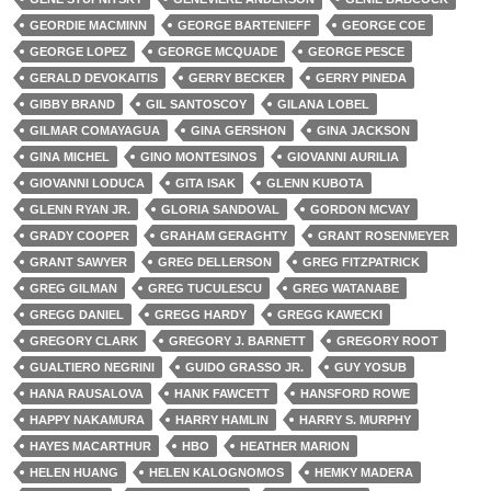
GEORDIE MACMINN
GEORGE BARTENIEFF
GEORGE COE
GEORGE LOPEZ
GEORGE MCQUADE
GEORGE PESCE
GERALD DEVOKAITIS
GERRY BECKER
GERRY PINEDA
GIBBY BRAND
GIL SANTOSCOY
GILANA LOBEL
GILMAR COMAYAGUA
GINA GERSHON
GINA JACKSON
GINA MICHEL
GINO MONTESINOS
GIOVANNI AURILIA
GIOVANNI LODUCA
GITA ISAK
GLENN KUBOTA
GLENN RYAN JR.
GLORIA SANDOVAL
GORDON MCVAY
GRADY COOPER
GRAHAM GERAGHTY
GRANT ROSENMEYER
GRANT SAWYER
GREG DELLERSON
GREG FITZPATRICK
GREG GILMAN
GREG TUCULESCU
GREG WATANABE
GREGG DANIEL
GREGG HARDY
GREGG KAWECKI
GREGORY CLARK
GREGORY J. BARNETT
GREGORY ROOT
GUALTIERO NEGRINI
GUIDO GRASSO JR.
GUY YOSUB
HANA RAUSALOVA
HANK FAWCETT
HANSFORD ROWE
HAPPY NAKAMURA
HARRY HAMLIN
HARRY S. MURPHY
HAYES MACARTHUR
HBO
HEATHER MARION
HELEN HUANG
HELEN KALOGNOMOS
HEMKY MADERA