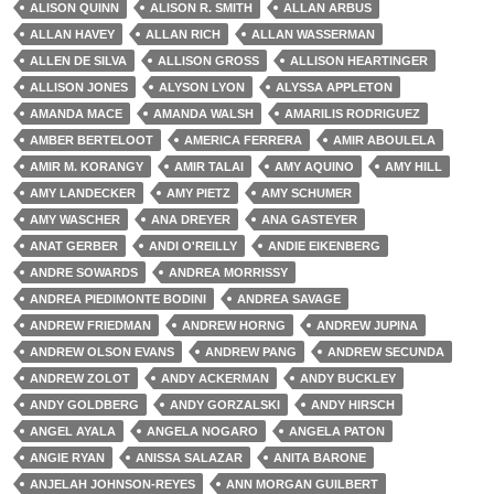
ALISON QUINN
ALISON R. SMITH
ALLAN ARBUS
ALLAN HAVEY
ALLAN RICH
ALLAN WASSERMAN
ALLEN DE SILVA
ALLISON GROSS
ALLISON HEARTINGER
ALLISON JONES
ALYSON LYON
ALYSSA APPLETON
AMANDA MACE
AMANDA WALSH
AMARILIS RODRIGUEZ
AMBER BERTELOOT
AMERICA FERRERA
AMIR ABOULELA
AMIR M. KORANGY
AMIR TALAI
AMY AQUINO
AMY HILL
AMY LANDECKER
AMY PIETZ
AMY SCHUMER
AMY WASCHER
ANA DREYER
ANA GASTEYER
ANAT GERBER
ANDI O'REILLY
ANDIE EIKENBERG
ANDRE SOWARDS
ANDREA MORRISSY
ANDREA PIEDIMONTE BODINI
ANDREA SAVAGE
ANDREW FRIEDMAN
ANDREW HORNG
ANDREW JUPINA
ANDREW OLSON EVANS
ANDREW PANG
ANDREW SECUNDA
ANDREW ZOLOT
ANDY ACKERMAN
ANDY BUCKLEY
ANDY GOLDBERG
ANDY GORZALSKI
ANDY HIRSCH
ANGEL AYALA
ANGELA NOGARO
ANGELA PATON
ANGIE RYAN
ANISSA SALAZAR
ANITA BARONE
ANJELAH JOHNSON-REYES
ANN MORGAN GUILBERT