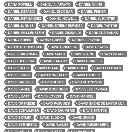
DANA POWELL
DANIEL A. ARVAYO
DANIEL CHING
DANIEL DEFABIO
DANIEL ESCOBAR
DANIEL FISHER
DANIEL HERNANDEZ
DANIEL HOWELL
DANIEL K. HUNTER
DANIEL S. RUSS
DANIEL STEELY ESPARZA
DANIEL TARTRE
DANIEL WALLENSTEIN
DANIEL ZIMBALDI
DANNATIS BANKS
DANNY BREEN
DANNY GREEN
DARRELL RIVERS
DARYL STUDEBAKER
DAVE GINSBERG
DAVE REAVES
DAVE SHALANSKY
DAVE SMITH
DAVE STONE
DAVID BAACH
DAVID BECERRA
DAVID CANARY
DAVID CHARLES
DAVID CRAIG
DAVID DIAAN
DAVID DULL
DAVID FELDMAN
DAVID FRANK
DAVID GONZÁLEZ
DAVID HADDER
DAVID HADSELL
DAVID HUNTE
DAVID HUTCHISON
DAVID KAGEN
DAVID KOECHNER
DAVID LEE FAYRAM
DAVID LEVITT
DAVID LOVETT
DAVID MANDEL
DAVID ORTKIESE
DAVID PASQUESI
DAVID SAENZ DE MATURANA
DAVID SCHWIMMER
DAVID SHUMBRIS
DAVID SKUTCH
DAVID SKYLER
DAVID SLODKA
DAVID SPADE
DAVID STEINBERG
DAVID WAILES
DAVID WEISENBERG
DAVID WELLS
DAX A. CUESTA
DAYNA PRICE