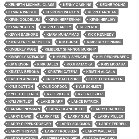
KENNETH-MICHAEL GLASS
KENNY GASKINS
KEONE YOUNG
KEVIN A WRIGHT
KEVIN BREWERTON
KEVIN CAROLAN
KEVIN GOLDBLUM
KEVIN HEFFERNAN
KEVIN HERLIHY
KEVIN NEALON
KEVIN P. FARLEY
KEVIN RUF
KEVYN BASHORE
KIARA MUHAMMAD
KICK KENNEDY
KIERSTEN PILAR MILLER
KIM BURKE
KIMBERLY FEINMAN
KIMBERLY PAGE
KIMBERLY SHANNON MURPHY
KIMBERLY SIZEMORE
KIMBERLY SPENCER
KIMI REICHENBERG
KIP GIBSON
KIRK BALES
KOJI KATAOKA
KRIS MCGAHA
KRISTAN BERONA
KRISTEN CATENA
KRISTIN ALCALA
KRISTIN ARRIGO
KRISTY BALTEZORE
KURT LUSTGARTEN
KYLE DUTTON
KYLE GORDON
KYLE SCHMIDT
KYLE T. HEFFNER
KYLE WEBER
KYLER FISHER
KYM WHITLEY
LAKE SHARP
LANCE PATRICK
LARAINE NEWMAN
LARRY BLANCHETTE
LARRY CHARLES
LARRY DAVID
LARRY FEE
LARRY GULI
LARRY MILLER
LARRY RIPPENKROEGER
LARRY SOLOMON
LARRY TERRELL
LARRY THIGPEN
LARRY TROESKEN
LARRY WALLACE
LARRY WATSON
LATEEFAH HOLDER
LAURA BAGANO