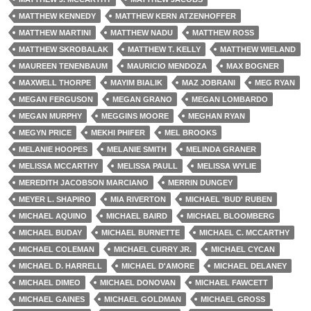
MATTHEW KENNEDY
MATTHEW KERN ATZENHOFFER
MATTHEW MARTINI
MATTHEW NADU
MATTHEW ROSS
MATTHEW SKROBALAK
MATTHEW T. KELLY
MATTHEW WIELAND
MAUREEN TENENBAUM
MAURICIO MENDOZA
MAX BOGNER
MAXWELL THORPE
MAYIM BIALIK
MAZ JOBRANI
MEG RYAN
MEGAN FERGUSON
MEGAN GRANO
MEGAN LOMBARDO
MEGAN MURPHY
MEGGINS MOORE
MEGHAN RYAN
MEGYN PRICE
MEKHI PHIFER
MEL BROOKS
MELANIE HOOPES
MELANIE SMITH
MELINDA GRANER
MELISSA MCCARTHY
MELISSA PAULL
MELISSA WYLIE
MEREDITH JACOBSON MARCIANO
MERRIN DUNGEY
MEYER L. SHAPIRO
MIA RIVERTON
MICHAEL 'BUD' RUBEN
MICHAEL AQUINO
MICHAEL BAIRD
MICHAEL BLOOMBERG
MICHAEL BUDAY
MICHAEL BURNETTE
MICHAEL C. MCCARTHY
MICHAEL COLEMAN
MICHAEL CURRY JR.
MICHAEL CYCAN
MICHAEL D. HARRELL
MICHAEL D'AMORE
MICHAEL DELANEY
MICHAEL DIMEO
MICHAEL DONOVAN
MICHAEL FAWCETT
MICHAEL GAINES
MICHAEL GOLDMAN
MICHAEL GROSS