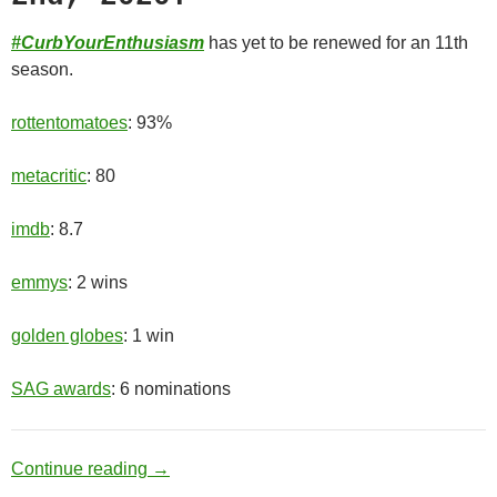
#CurbYourEnthusiasm
has yet to be renewed for an 11th
season.
rottentomatoes
: 93%
metacritic
: 80
imdb
: 8.7
emmys
: 2 wins
golden globes
: 1 win
SAG awards
: 6 nominations
Old Man
Continue reading
→