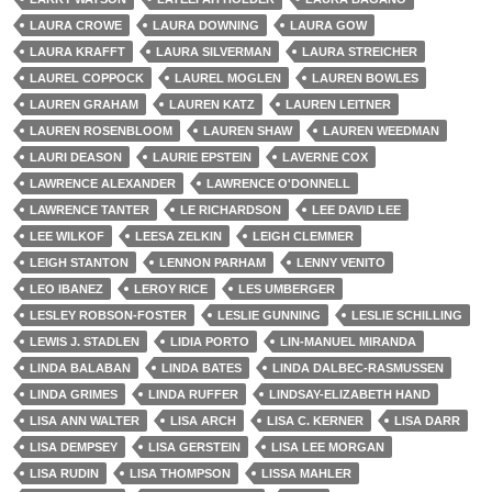
LAURA CROWE
LAURA DOWNING
LAURA GOW
LAURA KRAFFT
LAURA SILVERMAN
LAURA STREICHER
LAUREL COPPOCK
LAUREL MOGLEN
LAUREN BOWLES
LAUREN GRAHAM
LAUREN KATZ
LAUREN LEITNER
LAUREN ROSENBLOOM
LAUREN SHAW
LAUREN WEEDMAN
LAURI DEASON
LAURIE EPSTEIN
LAVERNE COX
LAWRENCE ALEXANDER
LAWRENCE O'DONNELL
LAWRENCE TANTER
LE RICHARDSON
LEE DAVID LEE
LEE WILKOF
LEESA ZELKIN
LEIGH CLEMMER
LEIGH STANTON
LENNON PARHAM
LENNY VENITO
LEO IBANEZ
LEROY RICE
LES UMBERGER
LESLEY ROBSON-FOSTER
LESLIE GUNNING
LESLIE SCHILLING
LEWIS J. STADLEN
LIDIA PORTO
LIN-MANUEL MIRANDA
LINDA BALABAN
LINDA BATES
LINDA DALBEC-RASMUSSEN
LINDA GRIMES
LINDA RUFFER
LINDSAY-ELIZABETH HAND
LISA ANN WALTER
LISA ARCH
LISA C. KERNER
LISA DARR
LISA DEMPSEY
LISA GERSTEIN
LISA LEE MORGAN
LISA RUDIN
LISA THOMPSON
LISSA MAHLER