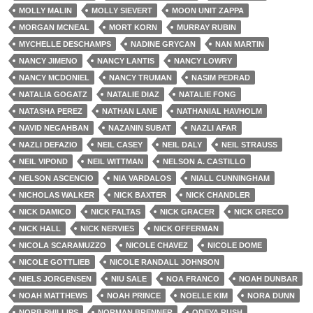
MOLLY MALIN
MOLLY SIEVERT
MOON UNIT ZAPPA
MORGAN MCNEAL
MORT KORN
MURRAY RUBIN
MYCHELLE DESCHAMPS
NADINE GRYCAN
NAN MARTIN
NANCY JIMENO
NANCY LANTIS
NANCY LOWRY
NANCY MCDONIEL
NANCY TRUMAN
NASIM PEDRAD
NATALIA GOGATZ
NATALIE DIAZ
NATALIE FONG
NATASHA PEREZ
NATHAN LANE
NATHANIAL HAVHOLM
NAVID NEGAHBAN
NAZANIN SUBAT
NAZLI AFAR
NAZLI DEFAZIO
NEIL CASEY
NEIL DALY
NEIL STRAUSS
NEIL VIPOND
NEIL WITTMAN
NELSON A. CASTILLO
NELSON ASCENCIO
NIA VARDALOS
NIALL CUNNINGHAM
NICHOLAS WALKER
NICK BAXTER
NICK CHANDLER
NICK DAMICO
NICK FALTAS
NICK GRACER
NICK GRECO
NICK HALL
NICK NERVIES
NICK OFFERMAN
NICOLA SCARAMUZZO
NICOLE CHAVEZ
NICOLE DOME
NICOLE GOTTLIEB
NICOLE RANDALL JOHNSON
NIELS JORGENSEN
NIU SALE
NOA FRANCO
NOAH DUNBAR
NOAH MATTHEWS
NOAH PRINCE
NOELLE KIM
NORA DUNN
NORB PHILLIPS
NORMAN BRENNER
ODEYA RUSH