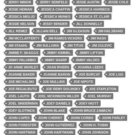
JERRY MINOR
JERRY SEINFELD
JESSE AUSTIN
JESSE COLE
JESSE HEIMAN
JESSICA CHAFFIN
JESSICA HARBECK
JESSICA MIGLIO
JESSICA MUNKS
JESSICA ST. CLAIR
JESSIE NELSON
JESSY BENDER
JILL DONNELLY
JILL REMEZ
JILLIAN BELL
JIM GLEASON
JIM HALSBAND
JIM MCCLAFFERTY
JIM RAMOS VICKERS
JIM RASH
JIM STAAHL
JIM SULLIVAN
JIM TITUS
JIM ZULEVIC
JIMMIE F. SKAGGS
JIMMY KIMMEL
JIMMY LIFTON
JIMMY PALUMBO
JIMMY SHARP
JIMMY VALDES
JO ANNE WORLEY
JOAN RIVERS
JOANNA LEEDS
JOANNE BAKER
JOANNE BARON
JOE BURCAT
JOE LISS
JOE MICHALSKI
JOE MULLINS
JOE NIPOTE
JOE REGALBUTO
JOE REMY DOLINSKY
JOE STAPLETON
JOEL LAUTH
JOEL MCKINNON MILLER
JOEL MURRAY
JOEL SINDERMAN
JOEY DANIELS
JOEY HIOTT
JOEY SLOTNICK
JOHN BLAKE
JOHN BRUCE ZAWACKI
JOHN CAPES
JOHN CHERRY
JOHN CORBO
JOHN FARLEY
JOHN FORESTER
JOHN GUTIERREZ
JOHN H. TOBIN
JOHN HARTMAN
JOHN HARTMANN
JOHN JOHNSON