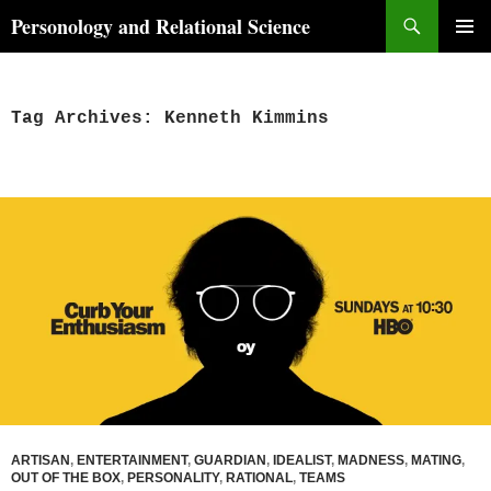
Skip
Search
Personology and Relational Science
to
PRIMAR
content
MENU
Tag Archives: Kenneth Kimmins
ARTISAN
,
ENTERTAINMENT
,
GUARDIAN
,
IDEALIST
,
MADNESS
,
MATING
,
OUT OF THE BOX
,
PERSONALITY
,
RATIONAL
,
TEAMS