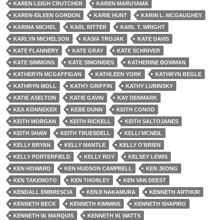
KAREN LEIGH CRUTCHER
KAREN MARUYAMA
KAREN-EILEEN GORDON
KARIE HUNT
KARIN L. MCGAUGHEY
KARINA MICHEL
KARL RITTER
KARL T. WRIGHT
KARLYN MICHELSON
KASIA TROJAK
KATE DAVIS
KATE FLANNERY
KATE GRAY
KATE SCHRIVER
KATE SIMMONS
KATE SIMONIDES
KATHERINE BOWMAN
KATHERYN MCGAFFIGAN
KATHLEEN YORK
KATHRYN BEGLE
KATHRYN MOLL
KATHY GRIFFIN
KATHY LUBINSKY
KATIE ASELTON
KATIE GAVIN
KAY DENMARK
KEA KÖNNEKER
KEBE DUNN
KEITH CONOD
KEITH MORGAN
KEITH RICKELL
KEITH SALTOJANES
KEITH SHAW
KEITH TRUESDELL
KELLI MCNEIL
KELLY BRYAN
KELLY MANTLE
KELLY O'BRIEN
KELLY PORTERFIELD
KELLY ROY
KELSEY LEWIS
KEN HOWARD
KEN HUDSON CAMPBELL
KEN JEONG
KEN TAKEMOTO
KEN THORLEY
KEN VAN DEEST
KENDALL EMBRESCIA
KENJI NAKAMURA
KENNETH ARTHUR
KENNETH BECK
KENNETH KIMMINS
KENNETH SHAPIRO
KENNETH W. MARQUIS
KENNETH W. WATTS