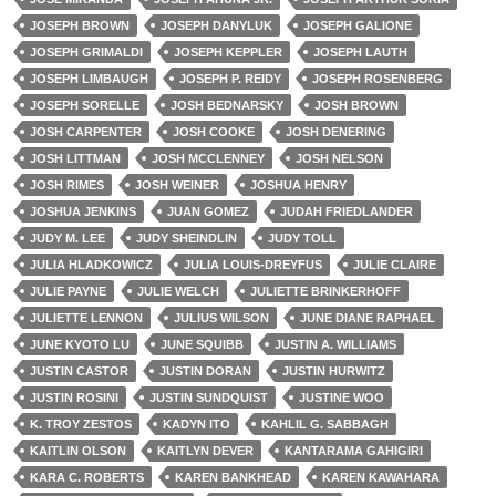
JOSEPH BROWN
JOSEPH DANYLUK
JOSEPH GALIONE
JOSEPH GRIMALDI
JOSEPH KEPPLER
JOSEPH LAUTH
JOSEPH LIMBAUGH
JOSEPH P. REIDY
JOSEPH ROSENBERG
JOSEPH SORELLE
JOSH BEDNARSKY
JOSH BROWN
JOSH CARPENTER
JOSH COOKE
JOSH DENERING
JOSH LITTMAN
JOSH MCCLENNEY
JOSH NELSON
JOSH RIMES
JOSH WEINER
JOSHUA HENRY
JOSHUA JENKINS
JUAN GOMEZ
JUDAH FRIEDLANDER
JUDY M. LEE
JUDY SHEINDLIN
JUDY TOLL
JULIA HLADKOWICZ
JULIA LOUIS-DREYFUS
JULIE CLAIRE
JULIE PAYNE
JULIE WELCH
JULIETTE BRINKERHOFF
JULIETTE LENNON
JULIUS WILSON
JUNE DIANE RAPHAEL
JUNE KYOTO LU
JUNE SQUIBB
JUSTIN A. WILLIAMS
JUSTIN CASTOR
JUSTIN DORAN
JUSTIN HURWITZ
JUSTIN ROSINI
JUSTIN SUNDQUIST
JUSTINE WOO
K. TROY ZESTOS
KADYN ITO
KAHLIL G. SABBAGH
KAITLIN OLSON
KAITLYN DEVER
KANTARAMA GAHIGIRI
KARA C. ROBERTS
KAREN BANKHEAD
KAREN KAWAHARA