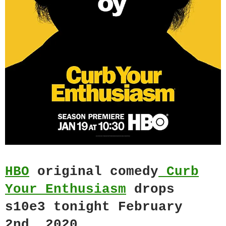
HBO
original comedy
Curb
Your Enthusiasm
drops
s10e3 tonight February
2nd, 2020.