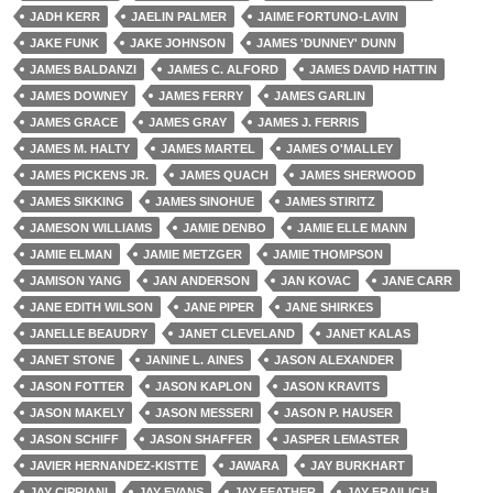
JADH KERR
JAELIN PALMER
JAIME FORTUNO-LAVIN
JAKE FUNK
JAKE JOHNSON
JAMES 'DUNNEY' DUNN
JAMES BALDANZI
JAMES C. ALFORD
JAMES DAVID HATTIN
JAMES DOWNEY
JAMES FERRY
JAMES GARLIN
JAMES GRACE
JAMES GRAY
JAMES J. FERRIS
JAMES M. HALTY
JAMES MARTEL
JAMES O'MALLEY
JAMES PICKENS JR.
JAMES QUACH
JAMES SHERWOOD
JAMES SIKKING
JAMES SINOHUE
JAMES STIRITZ
JAMESON WILLIAMS
JAMIE DENBO
JAMIE ELLE MANN
JAMIE ELMAN
JAMIE METZGER
JAMIE THOMPSON
JAMISON YANG
JAN ANDERSON
JAN KOVAC
JANE CARR
JANE EDITH WILSON
JANE PIPER
JANE SHIRKES
JANELLE BEAUDRY
JANET CLEVELAND
JANET KALAS
JANET STONE
JANINE L. AINES
JASON ALEXANDER
JASON FOTTER
JASON KAPLON
JASON KRAVITS
JASON MAKELY
JASON MESSERI
JASON P. HAUSER
JASON SCHIFF
JASON SHAFFER
JASPER LEMASTER
JAVIER HERNANDEZ-KISTTE
JAWARA
JAY BURKHART
JAY CIPRIANI
JAY EVANS
JAY FEATHER
JAY FRAILICH