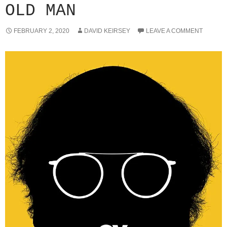
OLD MAN
FEBRUARY 2, 2020
DAVID KEIRSEY
LEAVE A COMMENT