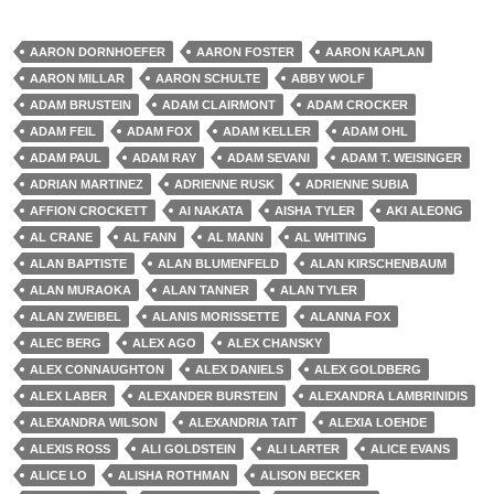
AARON DORNHOEFER
AARON FOSTER
AARON KAPLAN
AARON MILLAR
AARON SCHULTE
ABBY WOLF
ADAM BRUSTEIN
ADAM CLAIRMONT
ADAM CROCKER
ADAM FEIL
ADAM FOX
ADAM KELLER
ADAM OHL
ADAM PAUL
ADAM RAY
ADAM SEVANI
ADAM T. WEISINGER
ADRIAN MARTINEZ
ADRIENNE RUSK
ADRIENNE SUBIA
AFFION CROCKETT
AI NAKATA
AISHA TYLER
AKI ALEONG
AL CRANE
AL FANN
AL MANN
AL WHITING
ALAN BAPTISTE
ALAN BLUMENFELD
ALAN KIRSCHENBAUM
ALAN MURAOKA
ALAN TANNER
ALAN TYLER
ALAN ZWEIBEL
ALANIS MORISSETTE
ALANNA FOX
ALEC BERG
ALEX AGO
ALEX CHANSKY
ALEX CONNAUGHTON
ALEX DANIELS
ALEX GOLDBERG
ALEX LABER
ALEXANDER BURSTEIN
ALEXANDRA LAMBRINIDIS
ALEXANDRA WILSON
ALEXANDRIA TAIT
ALEXIA LOEHDE
ALEXIS ROSS
ALI GOLDSTEIN
ALI LARTER
ALICE EVANS
ALICE LO
ALISHA ROTHMAN
ALISON BECKER