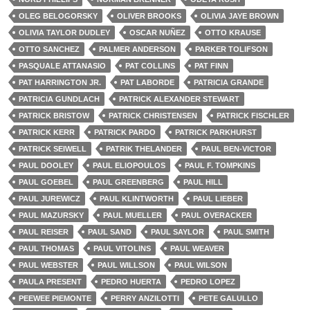
OLEG BELOGORSKY
OLIVER BROOKS
OLIVIA JAYE BROWN
OLIVIA TAYLOR DUDLEY
OSCAR NUÑEZ
OTTO KRAUSE
OTTO SANCHEZ
PALMER ANDERSON
PARKER TOLIFSON
PASQUALE ATTANASIO
PAT COLLINS
PAT FINN
PAT HARRINGTON JR.
PAT LABORDE
PATRICIA GRANDE
PATRICIA GUNDLACH
PATRICK ALEXANDER STEWART
PATRICK BRISTOW
PATRICK CHRISTENSEN
PATRICK FISCHLER
PATRICK KERR
PATRICK PARDO
PATRICK PARKHURST
PATRICK SEIWELL
PATRIK THELANDER
PAUL BEN-VICTOR
PAUL DOOLEY
PAUL ELIOPOULOS
PAUL F. TOMPKINS
PAUL GOEBEL
PAUL GREENBERG
PAUL HILL
PAUL JUREWICZ
PAUL KLINTWORTH
PAUL LIEBER
PAUL MAZURSKY
PAUL MUELLER
PAUL OVERACKER
PAUL REISER
PAUL SAND
PAUL SAYLOR
PAUL SMITH
PAUL THOMAS
PAUL VITOLINS
PAUL WEAVER
PAUL WEBSTER
PAUL WILLSON
PAUL WILSON
PAULA PRESENT
PEDRO HUERTA
PEDRO LOPEZ
PEEWEE PIEMONTE
PERRY ANZILOTTI
PETE GALULLO