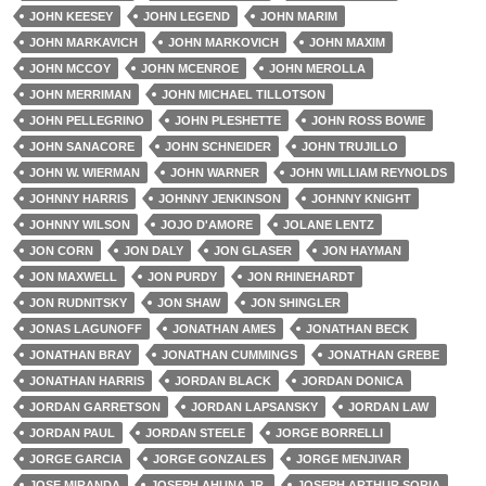
JOHN KEESEY
JOHN LEGEND
JOHN MARIM
JOHN MARKAVICH
JOHN MARKOVICH
JOHN MAXIM
JOHN MCCOY
JOHN MCENROE
JOHN MEROLLA
JOHN MERRIMAN
JOHN MICHAEL TILLOTSON
JOHN PELLEGRINO
JOHN PLESHETTE
JOHN ROSS BOWIE
JOHN SANACORE
JOHN SCHNEIDER
JOHN TRUJILLO
JOHN W. WIERMAN
JOHN WARNER
JOHN WILLIAM REYNOLDS
JOHNNY HARRIS
JOHNNY JENKINSON
JOHNNY KNIGHT
JOHNNY WILSON
JOJO D'AMORE
JOLANE LENTZ
JON CORN
JON DALY
JON GLASER
JON HAYMAN
JON MAXWELL
JON PURDY
JON RHINEHARDT
JON RUDNITSKY
JON SHAW
JON SHINGLER
JONAS LAGUNOFF
JONATHAN AMES
JONATHAN BECK
JONATHAN BRAY
JONATHAN CUMMINGS
JONATHAN GREBE
JONATHAN HARRIS
JORDAN BLACK
JORDAN DONICA
JORDAN GARRETSON
JORDAN LAPSANSKY
JORDAN LAW
JORDAN PAUL
JORDAN STEELE
JORGE BORRELLI
JORGE GARCIA
JORGE GONZALES
JORGE MENJIVAR
JOSE MIRANDA
JOSEPH AHUNA JR.
JOSEPH ARTHUR SORIA