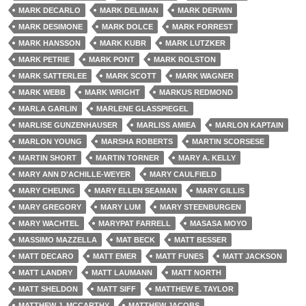
MARK DECARLO
MARK DELIMAN
MARK DERWIN
MARK DESIMONE
MARK DOLCE
MARK FORREST
MARK HANSSON
MARK KUBR
MARK LUTZKER
MARK PETRIE
MARK PONT
MARK ROLSTON
MARK SATTERLEE
MARK SCOTT
MARK WAGNER
MARK WEBB
MARK WRIGHT
MARKUS REDMOND
MARLA GARLIN
MARLENE GLASSPIEGEL
MARLISE GUNZENHAUSER
MARLISS AMIEA
MARLON KAPTAIN
MARLON YOUNG
MARSHA ROBERTS
MARTIN SCORSESE
MARTIN SHORT
MARTIN TORNER
MARY A. KELLY
MARY ANN D'ACHILLE-WEYER
MARY CAULFIELD
MARY CHEUNG
MARY ELLEN SEAMAN
MARY GILLIS
MARY GREGORY
MARY LUM
MARY STEENBURGEN
MARY WACHTEL
MARYPAT FARRELL
MASASA MOYO
MASSIMO MAZZELLA
MAT BECK
MATT BESSER
MATT DECARO
MATT EMER
MATT FUNES
MATT JACKSON
MATT LANDRY
MATT LAUMANN
MATT NORTH
MATT SHELDON
MATT SIFF
MATTHEW E. TAYLOR
MATTHEW J. MCCARTHY
MATTHEW JACOBS