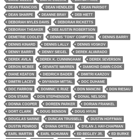
DEAN FRANCOIS
DEAN HENDLER
DEAN PARISOT
DEAN SHARPE
DEANNE BRAY
DEB HIETT
DEBORAH MYLES DAVIS
DEBORAH RICKETTS
DEBORAH THEAKER
DEE AUSTIN ROBERTSON
DEMETRIE COOLEY
DENNIS 'TONY' COMPTON
DENNIS BARRY
DENNIS KINARD
DENNIS LALLY
DENNIS VOSKOV
DENNY BARRY
DENNY SIEGEL
DEREK ALVARADO
DEREK AVILA
DEREK K. CUNNINGHAM
DEREK SEVERSON
DERON MCBEE
DEVANTE WARREN
DIAMOND DAWN COOK
DIANE KEATON
DIEDRICH BADER
DIMITRI KARZOV
DIMITRI LACEY
DIVYANSH MITTAL
DOC DUHAME
DOC FARROW
DOMINIC V. RUIZ
DON MANCINI
DON RIESAU
DON STARK
DON STEPHENSON
DONAL NELSON
DONNA COOPER
DOREEN PARKER
DORIAN FRANKEL
DORT CLARK
DOUG BENSON
DOUG HYUN
DOUGLAS SARINE
DUNCAN TRUSSELL
DUSTIN HOFFMAN
DUSTIN PENROD
DYANA ORTELLI
DYLAN J. HAY-CHAPMAN
EARL MARTIN
EARL SCHUMAN
ED BEGLEY JR.
ED BURKE