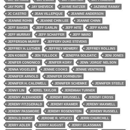
JAY POPE
JAY SHEVECK
JAYME RATZER
JAZMINE RAMAY
JC CASTRO
JEAN VILLEPIQUE
JEANINE ANDERSON
JEANINE ROHN
JEANNE CHIN LEE
JEANNE CHINN
JEFF BAKER
JEFF GARLIN
JEFF HITE
JEFF KAHN
JEFF MURRAY
JEFF SCHAFFER
JEFF WARD
JEFFERSON MURFF
JEFFERY DUKE STEVENS
JEFFREY H. LUTHER
JEFFREY MOWERY
JEFFREY ROLLINS
JEN KOBER
JEN TULLOCK
JENEFFA SOLDATIC
JENI JONES
JENIFER CONONICO
JENIFER KORY
JENN 'JORGE' NELSON
JENNA VOGELER
JENNIE COOKS
JENNIE VENTRISS
JENNIFER ARNOLD
JENNIFER DORNBUSH
JENNIFER H. CALDWELL
JENNIFER SCHEMKE
JENNIFER STEELE
JENNY LIN
JEREL TAYLOR
JEREMIAH TURNER
JEREMY ALEXANDER
JEREMY BRUSSELL
JEREMY CROSS
JEREMY FITZGERALD
JEREMY KRAMER
JEREMY MAXWELL
JEREMY PASSMORE
JEREMY ROSENSTEIN
JEREMY RUSSELL
JEROLD DURST
JEROME R. VITUCCI
JERRI CHURCHILL
JERRY ADLER
JERRY AUGUST
JERRY GLASSMAN