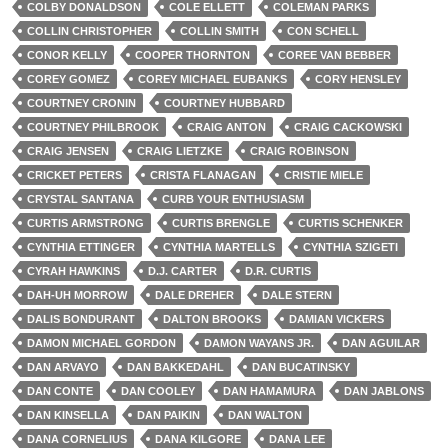
COLBY DONALDSON
COLE ELLETT
COLEMAN PARKS
COLLIN CHRISTOPHER
COLLIN SMITH
CON SCHELL
CONOR KELLY
COOPER THORNTON
COREE VAN BEBBER
COREY GOMEZ
COREY MICHAEL EUBANKS
CORY HENSLEY
COURTNEY CRONIN
COURTNEY HUBBARD
COURTNEY PHILBROOK
CRAIG ANTON
CRAIG CACKOWSKI
CRAIG JENSEN
CRAIG LIETZKE
CRAIG ROBINSON
CRICKET PETERS
CRISTA FLANAGAN
CRISTIE MIELE
CRYSTAL SANTANA
CURB YOUR ENTHUSIASM
CURTIS ARMSTRONG
CURTIS BRENGLE
CURTIS SCHENKER
CYNTHIA ETTINGER
CYNTHIA MARTELLS
CYNTHIA SZIGETI
CYRAH HAWKINS
D.J. CARTER
D.R. CURTIS
DAH-UH MORROW
DALE DREHER
DALE STERN
DALIS BONDURANT
DALTON BROOKS
DAMIAN VICKERS
DAMON MICHAEL GORDON
DAMON WAYANS JR.
DAN AGUILAR
DAN ARVAYO
DAN BAKKEDAHL
DAN BUCATINSKY
DAN CONTE
DAN COOLEY
DAN HAMAMURA
DAN JABLONS
DAN KINSELLA
DAN PAIKIN
DAN WALTON
DANA CORNELIUS
DANA KILGORE
DANA LEE