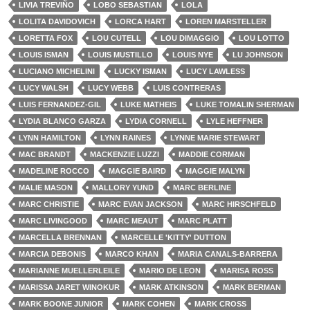
LIVIA TREVIÑO
LOBO SEBASTIAN
LOLA
LOLITA DAVIDOVICH
LORCA HART
LOREN MARSTELLER
LORETTA FOX
LOU CUTELL
LOU DIMAGGIO
LOU LOTTO
LOUIS ISMAN
LOUIS MUSTILLO
LOUIS NYE
LU JOHNSON
LUCIANO MICHELINI
LUCKY ISMAN
LUCY LAWLESS
LUCY WALSH
LUCY WEBB
LUIS CONTRERAS
LUIS FERNANDEZ-GIL
LUKE MATHEIS
LUKE TOMALIN SHERMAN
LYDIA BLANCO GARZA
LYDIA CORNELL
LYLE HEFFNER
LYNN HAMILTON
LYNN RAINES
LYNNE MARIE STEWART
MAC BRANDT
MACKENZIE LUZZI
MADDIE CORMAN
MADELINE ROCCO
MAGGIE BAIRD
MAGGIE MALYN
MALIE MASON
MALLORY YUND
MARC BERLINE
MARC CHRISTIE
MARC EVAN JACKSON
MARC HIRSCHFELD
MARC LIVINGOOD
MARC MEAUT
MARC PLATT
MARCELLA BRENNAN
MARCELLE 'KITTY' DUTTON
MARCIA DEBONIS
MARCO KHAN
MARIA CANALS-BARRERA
MARIANNE MUELLERLEILE
MARIO DE LEON
MARISA ROSS
MARISSA JARET WINOKUR
MARK ATKINSON
MARK BERMAN
MARK BOONE JUNIOR
MARK COHEN
MARK CROSS