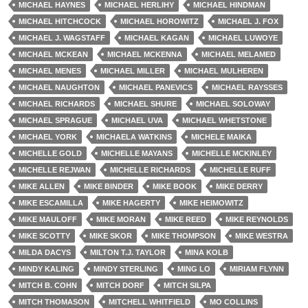
MICHAEL HAYNES
MICHAEL HERLIHY
MICHAEL HINDMAN
MICHAEL HITCHCOCK
MICHAEL HOROWITZ
MICHAEL J. FOX
MICHAEL J. WAGSTAFF
MICHAEL KAGAN
MICHAEL LUWOYE
MICHAEL MCKEAN
MICHAEL MCKENNA
MICHAEL MELAMED
MICHAEL MENES
MICHAEL MILLER
MICHAEL MULHEREN
MICHAEL NAUGHTON
MICHAEL PANEVICS
MICHAEL RAYSSES
MICHAEL RICHARDS
MICHAEL SHURE
MICHAEL SOLOWAY
MICHAEL SPRAGUE
MICHAEL UVA
MICHAEL WHETSTONE
MICHAEL YORK
MICHAELA WATKINS
MICHELE MAIKA
MICHELLE GOLD
MICHELLE MAYANS
MICHELLE MCKINLEY
MICHELLE REJWAN
MICHELLE RICHARDS
MICHELLE RUFF
MIKE ALLEN
MIKE BINDER
MIKE BOOK
MIKE DERRY
MIKE ESCAMILLA
MIKE HAGERTY
MIKE HEIMOWITZ
MIKE MAULOFF
MIKE MORAN
MIKE REED
MIKE REYNOLDS
MIKE SCOTTY
MIKE SKOR
MIKE THOMPSON
MIKE WESTRA
MILDA DACYS
MILTON T.J. TAYLOR
MINA KOLB
MINDY KALING
MINDY STERLING
MING LO
MIRIAM FLYNN
MITCH B. COHN
MITCH DORF
MITCH SILPA
MITCH THOMASON
MITCHELL WHITFIELD
MO COLLINS