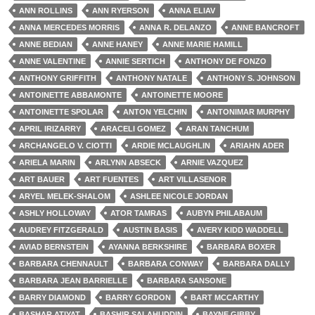
ANN ROLLINS
ANN RYERSON
ANNA ELIAV
ANNA MERCEDES MORRIS
ANNA R. DELANZO
ANNE BANCROFT
ANNE BEDIAN
ANNE HANEY
ANNE MARIE HAMILL
ANNE VALENTINE
ANNIE SERTICH
ANTHONY DE FONZO
ANTHONY GRIFFITH
ANTHONY NATALE
ANTHONY S. JOHNSON
ANTOINETTE ABBAMONTE
ANTOINETTE MOORE
ANTOINETTE SPOLAR
ANTON YELCHIN
ANTONIMAR MURPHY
APRIL IRIZARRY
ARACELI GOMEZ
ARAN TANCHUM
ARCHANGELO V. CIOTTI
ARDIE MCLAUGHLIN
ARIAHN ADER
ARIELA MARIN
ARLYNN ABSECK
ARNIE VAZQUEZ
ART BAUER
ART FUENTES
ART VILLASENOR
ARYEL MELEK-SHALOM
ASHLEE NICOLE JORDAN
ASHLY HOLLOWAY
ATOR TAMRAS
AUBYN PHILABAUM
AUDREY FITZGERALD
AUSTIN BASIS
AVERY KIDD WADDELL
AVIAD BERNSTEIN
AYANNA BERKSHIRE
BARBARA BOXER
BARBARA CHENNAULT
BARBARA CONWAY
BARBARA DALLY
BARBARA JEAN BARRIELLE
BARBARA SANSONE
BARRY DIAMOND
BARRY GORDON
BART MCCARTHY
BASHAR ATIYAT
BASHIR SALAHUDDIN
BAYNE GIBBY