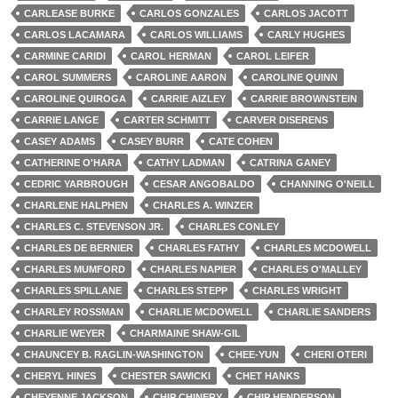
CARLEASE BURKE
CARLOS GONZALES
CARLOS JACOTT
CARLOS LACAMARA
CARLOS WILLIAMS
CARLY HUGHES
CARMINE CARIDI
CAROL HERMAN
CAROL LEIFER
CAROL SUMMERS
CAROLINE AARON
CAROLINE QUINN
CAROLINE QUIROGA
CARRIE AIZLEY
CARRIE BROWNSTEIN
CARRIE LANGE
CARTER SCHMITT
CARVER DISERENS
CASEY ADAMS
CASEY BURR
CATE COHEN
CATHERINE O'HARA
CATHY LADMAN
CATRINA GANEY
CEDRIC YARBROUGH
CESAR ANGOBALDO
CHANNING O'NEILL
CHARLENE HALPHEN
CHARLES A. WINZER
CHARLES C. STEVENSON JR.
CHARLES CONLEY
CHARLES DE BERNIER
CHARLES FATHY
CHARLES MCDOWELL
CHARLES MUMFORD
CHARLES NAPIER
CHARLES O'MALLEY
CHARLES SPILLANE
CHARLES STEPP
CHARLES WRIGHT
CHARLEY ROSSMAN
CHARLIE MCDOWELL
CHARLIE SANDERS
CHARLIE WEYER
CHARMAINE SHAW-GIL
CHAUNCEY B. RAGLIN-WASHINGTON
CHEE-YUN
CHERI OTERI
CHERYL HINES
CHESTER SAWICKI
CHET HANKS
CHEYENNE JACKSON
CHIP CHINERY
CHIP HENDERSON