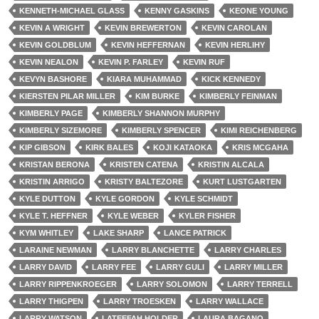
KENNETH-MICHAEL GLASS
KENNY GASKINS
KEONE YOUNG
KEVIN A WRIGHT
KEVIN BREWERTON
KEVIN CAROLAN
KEVIN GOLDBLUM
KEVIN HEFFERNAN
KEVIN HERLIHY
KEVIN NEALON
KEVIN P. FARLEY
KEVIN RUF
KEVYN BASHORE
KIARA MUHAMMAD
KICK KENNEDY
KIERSTEN PILAR MILLER
KIM BURKE
KIMBERLY FEINMAN
KIMBERLY PAGE
KIMBERLY SHANNON MURPHY
KIMBERLY SIZEMORE
KIMBERLY SPENCER
KIMI REICHENBERG
KIP GIBSON
KIRK BALES
KOJI KATAOKA
KRIS MCGAHA
KRISTAN BERONA
KRISTEN CATENA
KRISTIN ALCALA
KRISTIN ARRIGO
KRISTY BALTEZORE
KURT LUSTGARTEN
KYLE DUTTON
KYLE GORDON
KYLE SCHMIDT
KYLE T. HEFFNER
KYLE WEBER
KYLER FISHER
KYM WHITLEY
LAKE SHARP
LANCE PATRICK
LARAINE NEWMAN
LARRY BLANCHETTE
LARRY CHARLES
LARRY DAVID
LARRY FEE
LARRY GULI
LARRY MILLER
LARRY RIPPENKROEGER
LARRY SOLOMON
LARRY TERRELL
LARRY THIGPEN
LARRY TROESKEN
LARRY WALLACE
LARRY WATSON
LATEEFAH HOLDER
LAURA BAGANO