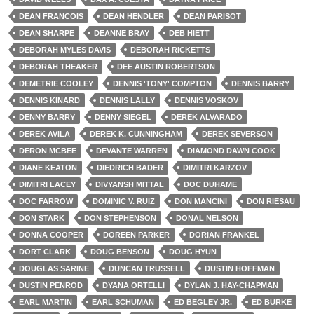
DEAN FRANCOIS
DEAN HENDLER
DEAN PARISOT
DEAN SHARPE
DEANNE BRAY
DEB HIETT
DEBORAH MYLES DAVIS
DEBORAH RICKETTS
DEBORAH THEAKER
DEE AUSTIN ROBERTSON
DEMETRIE COOLEY
DENNIS 'TONY' COMPTON
DENNIS BARRY
DENNIS KINARD
DENNIS LALLY
DENNIS VOSKOV
DENNY BARRY
DENNY SIEGEL
DEREK ALVARADO
DEREK AVILA
DEREK K. CUNNINGHAM
DEREK SEVERSON
DERON MCBEE
DEVANTE WARREN
DIAMOND DAWN COOK
DIANE KEATON
DIEDRICH BADER
DIMITRI KARZOV
DIMITRI LACEY
DIVYANSH MITTAL
DOC DUHAME
DOC FARROW
DOMINIC V. RUIZ
DON MANCINI
DON RIESAU
DON STARK
DON STEPHENSON
DONAL NELSON
DONNA COOPER
DOREEN PARKER
DORIAN FRANKEL
DORT CLARK
DOUG BENSON
DOUG HYUN
DOUGLAS SARINE
DUNCAN TRUSSELL
DUSTIN HOFFMAN
DUSTIN PENROD
DYANA ORTELLI
DYLAN J. HAY-CHAPMAN
EARL MARTIN
EARL SCHUMAN
ED BEGLEY JR.
ED BURKE