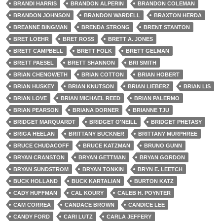
BRANDI HARRIS
BRANDON ALPERIN
BRANDON COLEMAN
BRANDON JOHNSON
BRANDON WARDELL
BRAXTON HERDA
BREANNE BINGMAN
BRENDA STRONG
BRENT STANTON
BRET LOEHR
BRET ROSS
BRETT A. JONES
BRETT CAMPBELL
BRETT FOLK
BRETT GELMAN
BRETT PAESEL
BRETT SHANNON
BRI SMITH
BRIAN CHENOWETH
BRIAN COTTON
BRIAN HOBERT
BRIAN HUSKEY
BRIAN KNUTSON
BRIAN LIEBERZ
BRIAN LIS
BRIAN LOVE
BRIAN MICHAEL REED
BRIAN PALERMO
BRIAN PEARSON
BRIANA DORNER
BRIANNE TJU
BRIDGET MARQUARDT
BRIDGET O'NEILL
BRIDGET PHETASY
BRIGA HEELAN
BRITTANY BUCKNER
BRITTANY MURPHREE
BRUCE CHUDACOFF
BRUCE KATZMAN
BRUNO GUNN
BRYAN CRANSTON
BRYAN GETTMAN
BRYAN GORDON
BRYAN SUNDSTROM
BRYAN TONKIN
BRYN E. LEETCH
BUCK HOLLAND
BUCK KARTALIAN
BURTON KATZ
CADY HUFFMAN
CAL KOURY
CALEB H. POYNTER
CAM CORREA
CANDACE BROWN
CANDICE LEE
CANDY FORD
CARI LUTZ
CARLA JEFFERY