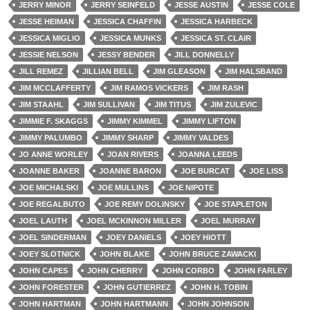
JERRY MINOR
JERRY SEINFELD
JESSE AUSTIN
JESSE COLE
JESSE HEIMAN
JESSICA CHAFFIN
JESSICA HARBECK
JESSICA MIGLIO
JESSICA MUNKS
JESSICA ST. CLAIR
JESSIE NELSON
JESSY BENDER
JILL DONNELLY
JILL REMEZ
JILLIAN BELL
JIM GLEASON
JIM HALSBAND
JIM MCCLAFFERTY
JIM RAMOS VICKERS
JIM RASH
JIM STAAHL
JIM SULLIVAN
JIM TITUS
JIM ZULEVIC
JIMMIE F. SKAGGS
JIMMY KIMMEL
JIMMY LIFTON
JIMMY PALUMBO
JIMMY SHARP
JIMMY VALDES
JO ANNE WORLEY
JOAN RIVERS
JOANNA LEEDS
JOANNE BAKER
JOANNE BARON
JOE BURCAT
JOE LISS
JOE MICHALSKI
JOE MULLINS
JOE NIPOTE
JOE REGALBUTO
JOE REMY DOLINSKY
JOE STAPLETON
JOEL LAUTH
JOEL MCKINNON MILLER
JOEL MURRAY
JOEL SINDERMAN
JOEY DANIELS
JOEY HIOTT
JOEY SLOTNICK
JOHN BLAKE
JOHN BRUCE ZAWACKI
JOHN CAPES
JOHN CHERRY
JOHN CORBO
JOHN FARLEY
JOHN FORESTER
JOHN GUTIERREZ
JOHN H. TOBIN
JOHN HARTMAN
JOHN HARTMANN
JOHN JOHNSON