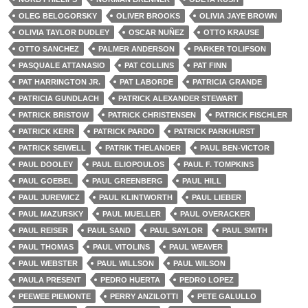
OLEG BELOGORSKY
OLIVER BROOKS
OLIVIA JAYE BROWN
OLIVIA TAYLOR DUDLEY
OSCAR NUÑEZ
OTTO KRAUSE
OTTO SANCHEZ
PALMER ANDERSON
PARKER TOLIFSON
PASQUALE ATTANASIO
PAT COLLINS
PAT FINN
PAT HARRINGTON JR.
PAT LABORDE
PATRICIA GRANDE
PATRICIA GUNDLACH
PATRICK ALEXANDER STEWART
PATRICK BRISTOW
PATRICK CHRISTENSEN
PATRICK FISCHLER
PATRICK KERR
PATRICK PARDO
PATRICK PARKHURST
PATRICK SEIWELL
PATRIK THELANDER
PAUL BEN-VICTOR
PAUL DOOLEY
PAUL ELIOPOULOS
PAUL F. TOMPKINS
PAUL GOEBEL
PAUL GREENBERG
PAUL HILL
PAUL JUREWICZ
PAUL KLINTWORTH
PAUL LIEBER
PAUL MAZURSKY
PAUL MUELLER
PAUL OVERACKER
PAUL REISER
PAUL SAND
PAUL SAYLOR
PAUL SMITH
PAUL THOMAS
PAUL VITOLINS
PAUL WEAVER
PAUL WEBSTER
PAUL WILLSON
PAUL WILSON
PAULA PRESENT
PEDRO HUERTA
PEDRO LOPEZ
PEEWEE PIEMONTE
PERRY ANZILOTTI
PETE GALULLO