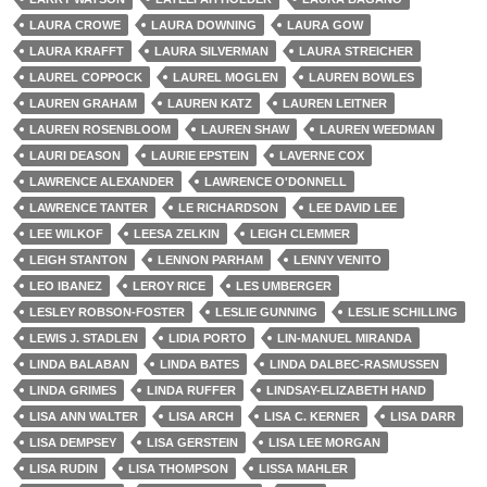
LAURA CROWE
LAURA DOWNING
LAURA GOW
LAURA KRAFFT
LAURA SILVERMAN
LAURA STREICHER
LAUREL COPPOCK
LAUREL MOGLEN
LAUREN BOWLES
LAUREN GRAHAM
LAUREN KATZ
LAUREN LEITNER
LAUREN ROSENBLOOM
LAUREN SHAW
LAUREN WEEDMAN
LAURI DEASON
LAURIE EPSTEIN
LAVERNE COX
LAWRENCE ALEXANDER
LAWRENCE O'DONNELL
LAWRENCE TANTER
LE RICHARDSON
LEE DAVID LEE
LEE WILKOF
LEESA ZELKIN
LEIGH CLEMMER
LEIGH STANTON
LENNON PARHAM
LENNY VENITO
LEO IBANEZ
LEROY RICE
LES UMBERGER
LESLEY ROBSON-FOSTER
LESLIE GUNNING
LESLIE SCHILLING
LEWIS J. STADLEN
LIDIA PORTO
LIN-MANUEL MIRANDA
LINDA BALABAN
LINDA BATES
LINDA DALBEC-RASMUSSEN
LINDA GRIMES
LINDA RUFFER
LINDSAY-ELIZABETH HAND
LISA ANN WALTER
LISA ARCH
LISA C. KERNER
LISA DARR
LISA DEMPSEY
LISA GERSTEIN
LISA LEE MORGAN
LISA RUDIN
LISA THOMPSON
LISSA MAHLER