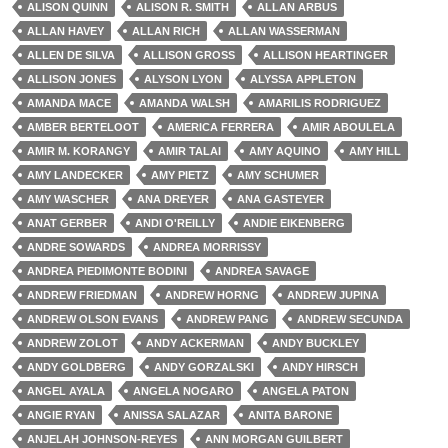
ALISON QUINN
ALISON R. SMITH
ALLAN ARBUS
ALLAN HAVEY
ALLAN RICH
ALLAN WASSERMAN
ALLEN DE SILVA
ALLISON GROSS
ALLISON HEARTINGER
ALLISON JONES
ALYSON LYON
ALYSSA APPLETON
AMANDA MACE
AMANDA WALSH
AMARILIS RODRIGUEZ
AMBER BERTELOOT
AMERICA FERRERA
AMIR ABOULELA
AMIR M. KORANGY
AMIR TALAI
AMY AQUINO
AMY HILL
AMY LANDECKER
AMY PIETZ
AMY SCHUMER
AMY WASCHER
ANA DREYER
ANA GASTEYER
ANAT GERBER
ANDI O'REILLY
ANDIE EIKENBERG
ANDRE SOWARDS
ANDREA MORRISSY
ANDREA PIEDIMONTE BODINI
ANDREA SAVAGE
ANDREW FRIEDMAN
ANDREW HORNG
ANDREW JUPINA
ANDREW OLSON EVANS
ANDREW PANG
ANDREW SECUNDA
ANDREW ZOLOT
ANDY ACKERMAN
ANDY BUCKLEY
ANDY GOLDBERG
ANDY GORZALSKI
ANDY HIRSCH
ANGEL AYALA
ANGELA NOGARO
ANGELA PATON
ANGIE RYAN
ANISSA SALAZAR
ANITA BARONE
ANJELAH JOHNSON-REYES
ANN MORGAN GUILBERT