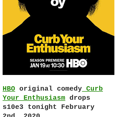
HBO
original comedy
Curb
Your Enthusiasm
drops
s10e3 tonight February
2nd, 2020.