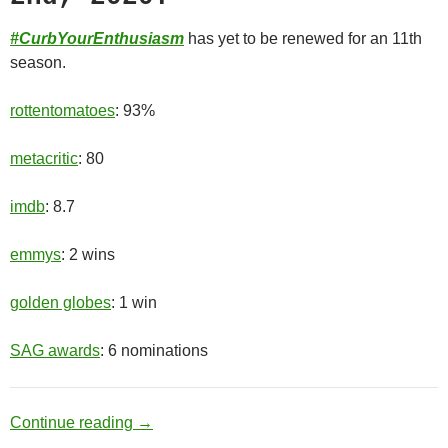
#CurbYourEnthusiasm
has yet to be renewed for an 11th
season.
rottentomatoes
: 93%
metacritic
: 80
imdb
: 8.7
emmys
: 2 wins
golden globes
: 1 win
SAG awards
: 6 nominations
Old Man
Continue reading
→