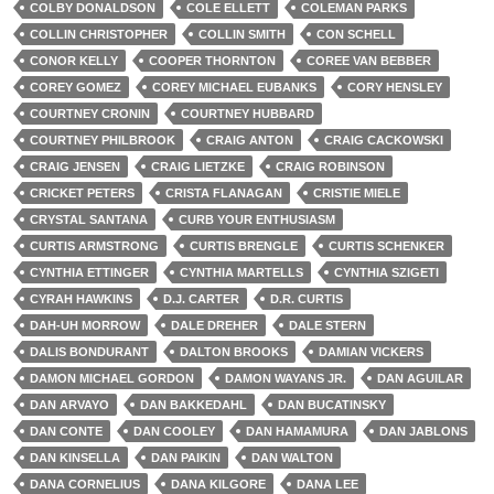
COLBY DONALDSON
COLE ELLETT
COLEMAN PARKS
COLLIN CHRISTOPHER
COLLIN SMITH
CON SCHELL
CONOR KELLY
COOPER THORNTON
COREE VAN BEBBER
COREY GOMEZ
COREY MICHAEL EUBANKS
CORY HENSLEY
COURTNEY CRONIN
COURTNEY HUBBARD
COURTNEY PHILBROOK
CRAIG ANTON
CRAIG CACKOWSKI
CRAIG JENSEN
CRAIG LIETZKE
CRAIG ROBINSON
CRICKET PETERS
CRISTA FLANAGAN
CRISTIE MIELE
CRYSTAL SANTANA
CURB YOUR ENTHUSIASM
CURTIS ARMSTRONG
CURTIS BRENGLE
CURTIS SCHENKER
CYNTHIA ETTINGER
CYNTHIA MARTELLS
CYNTHIA SZIGETI
CYRAH HAWKINS
D.J. CARTER
D.R. CURTIS
DAH-UH MORROW
DALE DREHER
DALE STERN
DALIS BONDURANT
DALTON BROOKS
DAMIAN VICKERS
DAMON MICHAEL GORDON
DAMON WAYANS JR.
DAN AGUILAR
DAN ARVAYO
DAN BAKKEDAHL
DAN BUCATINSKY
DAN CONTE
DAN COOLEY
DAN HAMAMURA
DAN JABLONS
DAN KINSELLA
DAN PAIKIN
DAN WALTON
DANA CORNELIUS
DANA KILGORE
DANA LEE