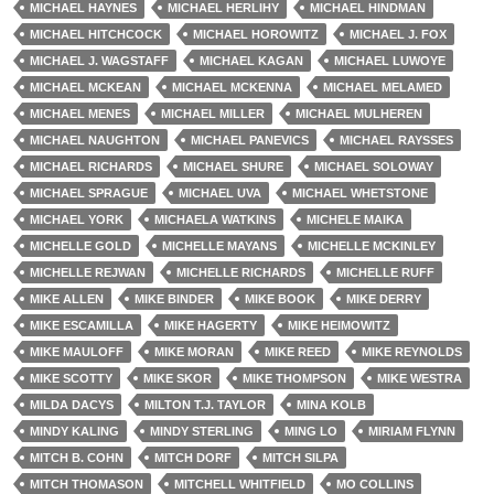
MICHAEL HAYNES
MICHAEL HERLIHY
MICHAEL HINDMAN
MICHAEL HITCHCOCK
MICHAEL HOROWITZ
MICHAEL J. FOX
MICHAEL J. WAGSTAFF
MICHAEL KAGAN
MICHAEL LUWOYE
MICHAEL MCKEAN
MICHAEL MCKENNA
MICHAEL MELAMED
MICHAEL MENES
MICHAEL MILLER
MICHAEL MULHEREN
MICHAEL NAUGHTON
MICHAEL PANEVICS
MICHAEL RAYSSES
MICHAEL RICHARDS
MICHAEL SHURE
MICHAEL SOLOWAY
MICHAEL SPRAGUE
MICHAEL UVA
MICHAEL WHETSTONE
MICHAEL YORK
MICHAELA WATKINS
MICHELE MAIKA
MICHELLE GOLD
MICHELLE MAYANS
MICHELLE MCKINLEY
MICHELLE REJWAN
MICHELLE RICHARDS
MICHELLE RUFF
MIKE ALLEN
MIKE BINDER
MIKE BOOK
MIKE DERRY
MIKE ESCAMILLA
MIKE HAGERTY
MIKE HEIMOWITZ
MIKE MAULOFF
MIKE MORAN
MIKE REED
MIKE REYNOLDS
MIKE SCOTTY
MIKE SKOR
MIKE THOMPSON
MIKE WESTRA
MILDA DACYS
MILTON T.J. TAYLOR
MINA KOLB
MINDY KALING
MINDY STERLING
MING LO
MIRIAM FLYNN
MITCH B. COHN
MITCH DORF
MITCH SILPA
MITCH THOMASON
MITCHELL WHITFIELD
MO COLLINS