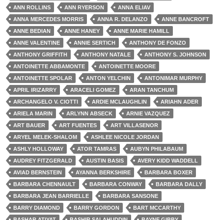
ANN ROLLINS
ANN RYERSON
ANNA ELIAV
ANNA MERCEDES MORRIS
ANNA R. DELANZO
ANNE BANCROFT
ANNE BEDIAN
ANNE HANEY
ANNE MARIE HAMILL
ANNE VALENTINE
ANNIE SERTICH
ANTHONY DE FONZO
ANTHONY GRIFFITH
ANTHONY NATALE
ANTHONY S. JOHNSON
ANTOINETTE ABBAMONTE
ANTOINETTE MOORE
ANTOINETTE SPOLAR
ANTON YELCHIN
ANTONIMAR MURPHY
APRIL IRIZARRY
ARACELI GOMEZ
ARAN TANCHUM
ARCHANGELO V. CIOTTI
ARDIE MCLAUGHLIN
ARIAHN ADER
ARIELA MARIN
ARLYNN ABSECK
ARNIE VAZQUEZ
ART BAUER
ART FUENTES
ART VILLASENOR
ARYEL MELEK-SHALOM
ASHLEE NICOLE JORDAN
ASHLY HOLLOWAY
ATOR TAMRAS
AUBYN PHILABAUM
AUDREY FITZGERALD
AUSTIN BASIS
AVERY KIDD WADDELL
AVIAD BERNSTEIN
AYANNA BERKSHIRE
BARBARA BOXER
BARBARA CHENNAULT
BARBARA CONWAY
BARBARA DALLY
BARBARA JEAN BARRIELLE
BARBARA SANSONE
BARRY DIAMOND
BARRY GORDON
BART MCCARTHY
BASHAR ATIYAT
BASHIR SALAHUDDIN
BAYNE GIBBY