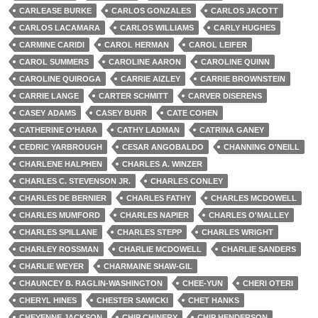
CARLEASE BURKE
CARLOS GONZALES
CARLOS JACOTT
CARLOS LACAMARA
CARLOS WILLIAMS
CARLY HUGHES
CARMINE CARIDI
CAROL HERMAN
CAROL LEIFER
CAROL SUMMERS
CAROLINE AARON
CAROLINE QUINN
CAROLINE QUIROGA
CARRIE AIZLEY
CARRIE BROWNSTEIN
CARRIE LANGE
CARTER SCHMITT
CARVER DISERENS
CASEY ADAMS
CASEY BURR
CATE COHEN
CATHERINE O'HARA
CATHY LADMAN
CATRINA GANEY
CEDRIC YARBROUGH
CESAR ANGOBALDO
CHANNING O'NEILL
CHARLENE HALPHEN
CHARLES A. WINZER
CHARLES C. STEVENSON JR.
CHARLES CONLEY
CHARLES DE BERNIER
CHARLES FATHY
CHARLES MCDOWELL
CHARLES MUMFORD
CHARLES NAPIER
CHARLES O'MALLEY
CHARLES SPILLANE
CHARLES STEPP
CHARLES WRIGHT
CHARLEY ROSSMAN
CHARLIE MCDOWELL
CHARLIE SANDERS
CHARLIE WEYER
CHARMAINE SHAW-GIL
CHAUNCEY B. RAGLIN-WASHINGTON
CHEE-YUN
CHERI OTERI
CHERYL HINES
CHESTER SAWICKI
CHET HANKS
CHEYENNE JACKSON
CHIP CHINERY
CHIP HENDERSON