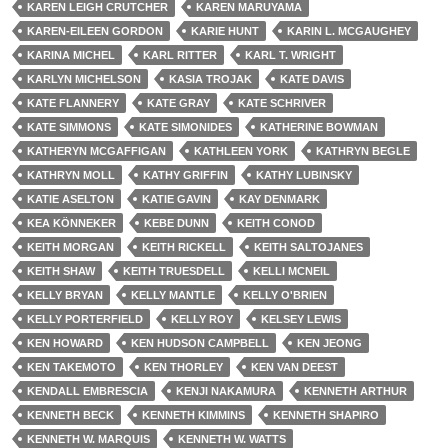
KAREN LEIGH CRUTCHER
KAREN MARUYAMA
KAREN-EILEEN GORDON
KARIE HUNT
KARIN L. MCGAUGHEY
KARINA MICHEL
KARL RITTER
KARL T. WRIGHT
KARLYN MICHELSON
KASIA TROJAK
KATE DAVIS
KATE FLANNERY
KATE GRAY
KATE SCHRIVER
KATE SIMMONS
KATE SIMONIDES
KATHERINE BOWMAN
KATHERYN MCGAFFIGAN
KATHLEEN YORK
KATHRYN BEGLE
KATHRYN MOLL
KATHY GRIFFIN
KATHY LUBINSKY
KATIE ASELTON
KATIE GAVIN
KAY DENMARK
KEA KÖNNEKER
KEBE DUNN
KEITH CONOD
KEITH MORGAN
KEITH RICKELL
KEITH SALTOJANES
KEITH SHAW
KEITH TRUESDELL
KELLI MCNEIL
KELLY BRYAN
KELLY MANTLE
KELLY O'BRIEN
KELLY PORTERFIELD
KELLY ROY
KELSEY LEWIS
KEN HOWARD
KEN HUDSON CAMPBELL
KEN JEONG
KEN TAKEMOTO
KEN THORLEY
KEN VAN DEEST
KENDALL EMBRESCIA
KENJI NAKAMURA
KENNETH ARTHUR
KENNETH BECK
KENNETH KIMMINS
KENNETH SHAPIRO
KENNETH W. MARQUIS
KENNETH W. WATTS