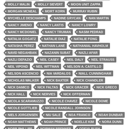
MOLLY MALIN
MOLLY SIEVERT
MOON UNIT ZAPPA
MORGAN MCNEAL
MORT KORN
MURRAY RUBIN
MYCHELLE DESCHAMPS
NADINE GRYCAN
NAN MARTIN
NANCY JIMENO
NANCY LANTIS
NANCY LOWRY
NANCY MCDONIEL
NANCY TRUMAN
NASIM PEDRAD
NATALIA GOGATZ
NATALIE DIAZ
NATALIE FONG
NATASHA PEREZ
NATHAN LANE
NATHANIAL HAVHOLM
NAVID NEGAHBAN
NAZANIN SUBAT
NAZLI AFAR
NAZLI DEFAZIO
NEIL CASEY
NEIL DALY
NEIL STRAUSS
NEIL VIPOND
NEIL WITTMAN
NELSON A. CASTILLO
NELSON ASCENCIO
NIA VARDALOS
NIALL CUNNINGHAM
NICHOLAS WALKER
NICK BAXTER
NICK CHANDLER
NICK DAMICO
NICK FALTAS
NICK GRACER
NICK GRECO
NICK HALL
NICK NERVIES
NICK OFFERMAN
NICOLA SCARAMUZZO
NICOLE CHAVEZ
NICOLE DOME
NICOLE GOTTLIEB
NICOLE RANDALL JOHNSON
NIELS JORGENSEN
NIU SALE
NOA FRANCO
NOAH DUNBAR
NOAH MATTHEWS
NOAH PRINCE
NOELLE KIM
NORA DUNN
NORB PHILLIPS
NORMAN BRENNER
ODEYA RUSH