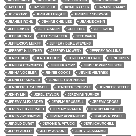
JAY POPE
JAY SHEVECK
JAYME RATZER
JAZMINE RAMAY
JC CASTRO
JEAN VILLEPIQUE
JEANINE ANDERSON
JEANINE ROHN
JEANNE CHIN LEE
JEANNE CHINN
JEFF BAKER
JEFF GARLIN
JEFF HITE
JEFF KAHN
JEFF MURRAY
JEFF SCHAFFER
JEFF WARD
JEFFERSON MURFF
JEFFERY DUKE STEVENS
JEFFREY H. LUTHER
JEFFREY MOWERY
JEFFREY ROLLINS
JEN KOBER
JEN TULLOCK
JENEFFA SOLDATIC
JENI JONES
JENIFER CONONICO
JENIFER KORY
JENN 'JORGE' NELSON
JENNA VOGELER
JENNIE COOKS
JENNIE VENTRISS
JENNIFER ARNOLD
JENNIFER DORNBUSH
JENNIFER H. CALDWELL
JENNIFER SCHEMKE
JENNIFER STEELE
JENNY LIN
JEREL TAYLOR
JEREMIAH TURNER
JEREMY ALEXANDER
JEREMY BRUSSELL
JEREMY CROSS
JEREMY FITZGERALD
JEREMY KRAMER
JEREMY MAXWELL
JEREMY PASSMORE
JEREMY ROSENSTEIN
JEREMY RUSSELL
JEROLD DURST
JEROME R. VITUCCI
JERRI CHURCHILL
JERRY ADLER
JERRY AUGUST
JERRY GLASSMAN