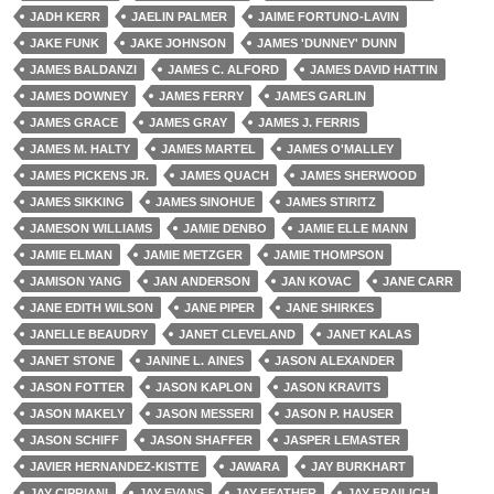
JADH KERR
JAELIN PALMER
JAIME FORTUNO-LAVIN
JAKE FUNK
JAKE JOHNSON
JAMES 'DUNNEY' DUNN
JAMES BALDANZI
JAMES C. ALFORD
JAMES DAVID HATTIN
JAMES DOWNEY
JAMES FERRY
JAMES GARLIN
JAMES GRACE
JAMES GRAY
JAMES J. FERRIS
JAMES M. HALTY
JAMES MARTEL
JAMES O'MALLEY
JAMES PICKENS JR.
JAMES QUACH
JAMES SHERWOOD
JAMES SIKKING
JAMES SINOHUE
JAMES STIRITZ
JAMESON WILLIAMS
JAMIE DENBO
JAMIE ELLE MANN
JAMIE ELMAN
JAMIE METZGER
JAMIE THOMPSON
JAMISON YANG
JAN ANDERSON
JAN KOVAC
JANE CARR
JANE EDITH WILSON
JANE PIPER
JANE SHIRKES
JANELLE BEAUDRY
JANET CLEVELAND
JANET KALAS
JANET STONE
JANINE L. AINES
JASON ALEXANDER
JASON FOTTER
JASON KAPLON
JASON KRAVITS
JASON MAKELY
JASON MESSERI
JASON P. HAUSER
JASON SCHIFF
JASON SHAFFER
JASPER LEMASTER
JAVIER HERNANDEZ-KISTTE
JAWARA
JAY BURKHART
JAY CIPRIANI
JAY EVANS
JAY FEATHER
JAY FRAILICH