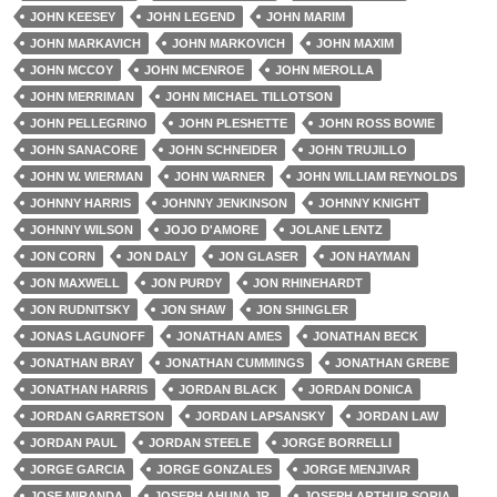
JOHN KEESEY
JOHN LEGEND
JOHN MARIM
JOHN MARKAVICH
JOHN MARKOVICH
JOHN MAXIM
JOHN MCCOY
JOHN MCENROE
JOHN MEROLLA
JOHN MERRIMAN
JOHN MICHAEL TILLOTSON
JOHN PELLEGRINO
JOHN PLESHETTE
JOHN ROSS BOWIE
JOHN SANACORE
JOHN SCHNEIDER
JOHN TRUJILLO
JOHN W. WIERMAN
JOHN WARNER
JOHN WILLIAM REYNOLDS
JOHNNY HARRIS
JOHNNY JENKINSON
JOHNNY KNIGHT
JOHNNY WILSON
JOJO D'AMORE
JOLANE LENTZ
JON CORN
JON DALY
JON GLASER
JON HAYMAN
JON MAXWELL
JON PURDY
JON RHINEHARDT
JON RUDNITSKY
JON SHAW
JON SHINGLER
JONAS LAGUNOFF
JONATHAN AMES
JONATHAN BECK
JONATHAN BRAY
JONATHAN CUMMINGS
JONATHAN GREBE
JONATHAN HARRIS
JORDAN BLACK
JORDAN DONICA
JORDAN GARRETSON
JORDAN LAPSANSKY
JORDAN LAW
JORDAN PAUL
JORDAN STEELE
JORGE BORRELLI
JORGE GARCIA
JORGE GONZALES
JORGE MENJIVAR
JOSE MIRANDA
JOSEPH AHUNA JR.
JOSEPH ARTHUR SORIA