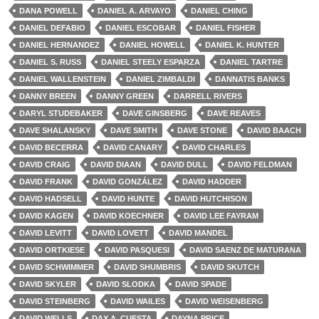
DANA POWELL
DANIEL A. ARVAYO
DANIEL CHING
DANIEL DEFABIO
DANIEL ESCOBAR
DANIEL FISHER
DANIEL HERNANDEZ
DANIEL HOWELL
DANIEL K. HUNTER
DANIEL S. RUSS
DANIEL STEELY ESPARZA
DANIEL TARTRE
DANIEL WALLENSTEIN
DANIEL ZIMBALDI
DANNATIS BANKS
DANNY BREEN
DANNY GREEN
DARRELL RIVERS
DARYL STUDEBAKER
DAVE GINSBERG
DAVE REAVES
DAVE SHALANSKY
DAVE SMITH
DAVE STONE
DAVID BAACH
DAVID BECERRA
DAVID CANARY
DAVID CHARLES
DAVID CRAIG
DAVID DIAAN
DAVID DULL
DAVID FELDMAN
DAVID FRANK
DAVID GONZÁLEZ
DAVID HADDER
DAVID HADSELL
DAVID HUNTE
DAVID HUTCHISON
DAVID KAGEN
DAVID KOECHNER
DAVID LEE FAYRAM
DAVID LEVITT
DAVID LOVETT
DAVID MANDEL
DAVID ORTKIESE
DAVID PASQUESI
DAVID SAENZ DE MATURANA
DAVID SCHWIMMER
DAVID SHUMBRIS
DAVID SKUTCH
DAVID SKYLER
DAVID SLODKA
DAVID SPADE
DAVID STEINBERG
DAVID WAILES
DAVID WEISENBERG
DAVID WELLS
DAX A. CUESTA
DAYNA PRICE