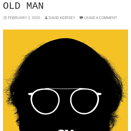
OLD MAN
FEBRUARY 2, 2020
DAVID KEIRSEY
LEAVE A COMMENT