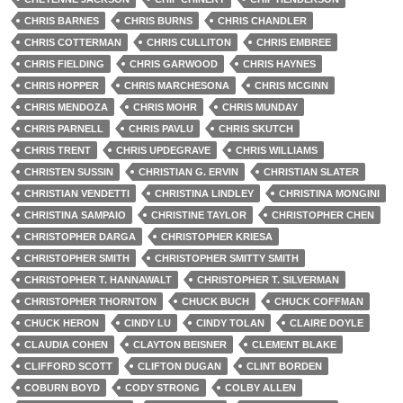
CHRIS BARNES
CHRIS BURNS
CHRIS CHANDLER
CHRIS COTTERMAN
CHRIS CULLITON
CHRIS EMBREE
CHRIS FIELDING
CHRIS GARWOOD
CHRIS HAYNES
CHRIS HOPPER
CHRIS MARCHESONA
CHRIS MCGINN
CHRIS MENDOZA
CHRIS MOHR
CHRIS MUNDAY
CHRIS PARNELL
CHRIS PAVLU
CHRIS SKUTCH
CHRIS TRENT
CHRIS UPDEGRAVE
CHRIS WILLIAMS
CHRISTEN SUSSIN
CHRISTIAN G. ERVIN
CHRISTIAN SLATER
CHRISTIAN VENDETTI
CHRISTINA LINDLEY
CHRISTINA MONGINI
CHRISTINA SAMPAIO
CHRISTINE TAYLOR
CHRISTOPHER CHEN
CHRISTOPHER DARGA
CHRISTOPHER KRIESA
CHRISTOPHER SMITH
CHRISTOPHER SMITTY SMITH
CHRISTOPHER T. HANNAWALT
CHRISTOPHER T. SILVERMAN
CHRISTOPHER THORNTON
CHUCK BUCH
CHUCK COFFMAN
CHUCK HERON
CINDY LU
CINDY TOLAN
CLAIRE DOYLE
CLAUDIA COHEN
CLAYTON BEISNER
CLEMENT BLAKE
CLIFFORD SCOTT
CLIFTON DUGAN
CLINT BORDEN
COBURN BOYD
CODY STRONG
COLBY ALLEN