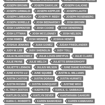
JOSEPH BROWN
JOSEPH DANYLUK
JOSEPH GALIONE
JOSEPH GRIMALDI
JOSEPH KEPPLER
JOSEPH LAUTH
JOSEPH LIMBAUGH
JOSEPH P. REIDY
JOSEPH ROSENBERG
JOSEPH SORELLE
JOSH BEDNARSKY
JOSH BROWN
JOSH CARPENTER
JOSH COOKE
JOSH DENERING
JOSH LITTMAN
JOSH MCCLENNEY
JOSH NELSON
JOSH RIMES
JOSH WEINER
JOSHUA HENRY
JOSHUA JENKINS
JUAN GOMEZ
JUDAH FRIEDLANDER
JUDY M. LEE
JUDY SHEINDLIN
JUDY TOLL
JULIA HLADKOWICZ
JULIA LOUIS-DREYFUS
JULIE CLAIRE
JULIE PAYNE
JULIE WELCH
JULIETTE BRINKERHOFF
JULIETTE LENNON
JULIUS WILSON
JUNE DIANE RAPHAEL
JUNE KYOTO LU
JUNE SQUIBB
JUSTIN A. WILLIAMS
JUSTIN CASTOR
JUSTIN DORAN
JUSTIN HURWITZ
JUSTIN ROSINI
JUSTIN SUNDQUIST
JUSTINE WOO
K. TROY ZESTOS
KADYN ITO
KAHLIL G. SABBAGH
KAITLIN OLSON
KAITLYN DEVER
KANTARAMA GAHIGIRI
KARA C. ROBERTS
KAREN BANKHEAD
KAREN KAWAHARA