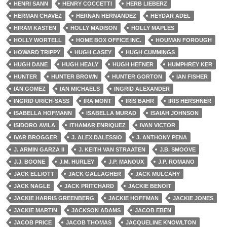
HENRI SANN
HENRY COCCETTI
HERB LIEBERZ
HERMAN CHAVEZ
HERNAN HERNANDEZ
HEYDAR ADEL
HIRAM KASTEN
HOLLY MADISON
HOLLY MAPLES
HOLLY WORTELL
HOME BOX OFFICE INC.
HOUMAN FOROUGH
HOWARD TRIPPY
HUGH CASEY
HUGH CUMMINGS
HUGH DANE
HUGH HEALY
HUGH HEFNER
HUMPHREY KER
HUNTER
HUNTER BROWN
HUNTER GORTON
IAN FISHER
IAN GOMEZ
IAN MICHAELS
INGRID ALEXANDER
INGRID URICH-SASS
IRA MONT
IRIS BAHR
IRIS HERSHNER
ISABELLA HOFMANN
ISABELLA MURAD
ISAIAH JOHNSON
ISIDORO AVILA
ITHAMAR ENRIQUEZ
IVAN VICTOR
IVAR BROGGER
J. ALEX DALESSIO
J. ANTHONY PENA
J. ARMIN GARZA II
J. KEITH VAN STRAATEN
J.B. SMOOVE
J.J. BOONE
J.M. HURLEY
J.P. MANOUX
J.P. ROMANO
JACK ELLIOTT
JACK GALLAGHER
JACK MULCAHY
JACK NAGLE
JACK PRITCHARD
JACKIE BENOIT
JACKIE HARRIS GREENBERG
JACKIE HOFFMAN
JACKIE JONES
JACKIE MARTIN
JACKSON ADAMS
JACOB EBEN
JACOB PRICE
JACOB THOMAS
JACQUELINE KNOWLTON