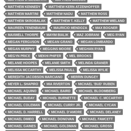
MATTHEW KENNEDY
MATTHEW KERN ATZENHOFFER
MATTHEW MARTINI
MATTHEW NADU
MATTHEW ROSS
MATTHEW SKROBALAK
MATTHEW T. KELLY
MATTHEW WIELAND
MAUREEN TENENBAUM
MAURICIO MENDOZA
MAX BOGNER
MAXWELL THORPE
MAYIM BIALIK
MAZ JOBRANI
MEG RYAN
MEGAN FERGUSON
MEGAN GRANO
MEGAN LOMBARDO
MEGAN MURPHY
MEGGINS MOORE
MEGHAN RYAN
MEGYN PRICE
MEKHI PHIFER
MEL BROOKS
MELANIE HOOPES
MELANIE SMITH
MELINDA GRANER
MELISSA MCCARTHY
MELISSA PAULL
MELISSA WYLIE
MEREDITH JACOBSON MARCIANO
MERRIN DUNGEY
MEYER L. SHAPIRO
MIA RIVERTON
MICHAEL 'BUD' RUBEN
MICHAEL AQUINO
MICHAEL BAIRD
MICHAEL BLOOMBERG
MICHAEL BUDAY
MICHAEL BURNETTE
MICHAEL C. MCCARTHY
MICHAEL COLEMAN
MICHAEL CURRY JR.
MICHAEL CYCAN
MICHAEL D. HARRELL
MICHAEL D'AMORE
MICHAEL DELANEY
MICHAEL DIMEO
MICHAEL DONOVAN
MICHAEL FAWCETT
MICHAEL GAINES
MICHAEL GOLDMAN
MICHAEL GROSS