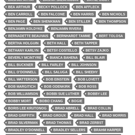
BEA ARTHUR
BECKY POLLOCK
BEN AFFLECK
BEN CARROLL
BEN FALCONE
BEN HARRIS
BEN NICHOLS
BEN PAGE
BEN SHENKMAN
BEN STILLER
BEN THOMPSON
BENJAMIN KOLDYKE
BENJAMIN RIVERA
BERNADETTE BEAUVAIS
BERNHARDT TAMME
BERT TOLOSA
BERTHA HOLGUIN
BETH HALL
BETH TAPPER
BETHANY KARLYN
BETSY COSTELLO
BETSY ZAJKO
BEVERLY MCINTYRE
BIANCA BAHENA
BILL BLAIR
BILL BUCKNER
BILL FARLEY
BILL JOHNSON
BILL O'DONNELL
BILL SALUGA
BILL SHEEHY
BILL WATTERSON
BOB EINSTEIN
BOB LOVETT
BOB MARGITICH
BOB ODENKIRK
BOB ROSS
BOB WILLIAMSON
BOBBI SUE LUTHER
BOBBY LEE
BOBBY MORT
BOBO CHANG
BOGIE
BORIS LEE KRUTONOG
BRAD ABRELL
BRAD COLLIN
BRAD GRIFFITH
BRAD GROUX
BRAD HALL
BRAD MORRIS
BRAD SILVERMAN
BRAD THOMAS
BRAD ZERBST
BRADLEY O'DONNELL
BRADLEY SELLERS
BRAHM HARPER