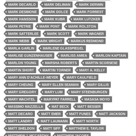
MARK DECARLO
MARK DELIMAN
MARK DERWIN
MARK DESIMONE
MARK DOLCE
MARK FORREST
MARK HANSSON
MARK KUBR
MARK LUTZKER
MARK PETRIE
MARK PONT
MARK ROLSTON
MARK SATTERLEE
MARK SCOTT
MARK WAGNER
MARK WEBB
MARK WRIGHT
MARKUS REDMOND
MARLA GARLIN
MARLENE GLASSPIEGEL
MARLISE GUNZENHAUSER
MARLISS AMIEA
MARLON KAPTAIN
MARLON YOUNG
MARSHA ROBERTS
MARTIN SCORSESE
MARTIN SHORT
MARTIN TORNER
MARY A. KELLY
MARY ANN D'ACHILLE-WEYER
MARY CAULFIELD
MARY CHEUNG
MARY ELLEN SEAMAN
MARY GILLIS
MARY GREGORY
MARY LUM
MARY STEENBURGEN
MARY WACHTEL
MARYPAT FARRELL
MASASA MOYO
MASSIMO MAZZELLA
MAT BECK
MATT BESSER
MATT DECARO
MATT EMER
MATT FUNES
MATT JACKSON
MATT LANDRY
MATT LAUMANN
MATT NORTH
MATT SHELDON
MATT SIFF
MATTHEW E. TAYLOR
MATTHEW J. MCCARTHY
MATTHEW JACOBS