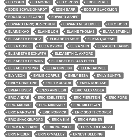
ED COHN
ED MOORE
ED O'ROSS
EDDIE PEREZ
EDDIE SCHWEIGHARDT
EDEN BARR
EDGAR BLACKMON
EDUARDO LEZCANO
EDWARD ASNER
EDWARD ENRIQUEZ-COHEN
EDWARD M. STEIDELE
EIKO HOJO
ELAINE KAO
ELAINE LOH
ELAINE THOMAS
ELANA STAEHLI
ELISABETH HEINITZ
ELISABETH SHUE
ELIYAS QURESHI
ELIZA COYLE
ELIZA DYSON
ELIZA SHIN
ELIZABETH BANKS
ELIZABETH BECKWITH
ELIZABETH C. AXFORD
ELIZABETH PERKINS
ELIZABETH SLOAN FREEL
ELIZABETH SUNG
ELLIA ENGLISH
ELLIN BAUMEL
ELY VEGH
EMILIE CORPUZ
EMILY BESA
EMILY BUNTYN
EMILY CHRISTINE
EMILY KURODA
EMMA DOBIASH
EMMA HUSER
ENZO ANGILERI
ERIC ALEXANDER
ERIC ANDRÉ
ERIC EDELSTEIN
ERIC FIERSTEIN
ERIC FORS
ERIC MADRID
ERIC MANSKER
ERIC MILLEGAN
ERIC NAROYAN
ERIC POPPICK
ERIC SCOTT COOPER
ERIC SHACKELFORD
ERICA KIM
ERICH WEINER
ERICKA N. SHANE
ERIK NORVILLE
ERIK STOLHANSKE
ERIN NIEBER
ERIN O'MALLEY
ERNEST BELDING