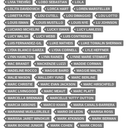
LIVIA TREVIÑO
LOBO SEBASTIAN
LOLA
LOLITA DAVIDOVICH
LORCA HART
LOREN MARSTELLER
LORETTA FOX
LOU CUTELL
LOU DIMAGGIO
LOU LOTTO
LOUIS ISMAN
LOUIS MUSTILLO
LOUIS NYE
LU JOHNSON
LUCIANO MICHELINI
LUCKY ISMAN
LUCY LAWLESS
LUCY WALSH
LUCY WEBB
LUIS CONTRERAS
LUIS FERNANDEZ-GIL
LUKE MATHEIS
LUKE TOMALIN SHERMAN
LYDIA BLANCO GARZA
LYDIA CORNELL
LYLE HEFFNER
LYNN HAMILTON
LYNN RAINES
LYNNE MARIE STEWART
MAC BRANDT
MACKENZIE LUZZI
MADDIE CORMAN
MADELINE ROCCO
MAGGIE BAIRD
MAGGIE MALYN
MALIE MASON
MALLORY YUND
MARC BERLINE
MARC CHRISTIE
MARC EVAN JACKSON
MARC HIRSCHFELD
MARC LIVINGOOD
MARC MEAUT
MARC PLATT
MARCELLA BRENNAN
MARCELLE 'KITTY' DUTTON
MARCIA DEBONIS
MARCO KHAN
MARIA CANALS-BARRERA
MARIANNE MUELLERLEILE
MARIO DE LEON
MARISA ROSS
MARISSA JARET WINOKUR
MARK ATKINSON
MARK BERMAN
MARK BOONE JUNIOR
MARK COHEN
MARK CROSS