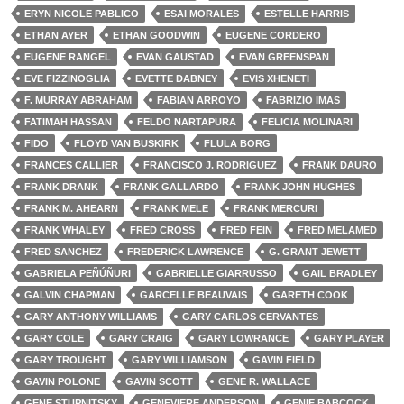
ERYN NICOLE PABLICO
ESAI MORALES
ESTELLE HARRIS
ETHAN AYER
ETHAN GOODWIN
EUGENE CORDERO
EUGENE RANGEL
EVAN GAUSTAD
EVAN GREENSPAN
EVE FIZZINOGLIA
EVETTE DABNEY
EVIS XHENETI
F. MURRAY ABRAHAM
FABIAN ARROYO
FABRIZIO IMAS
FATIMAH HASSAN
FELDO NARTAPURA
FELICIA MOLINARI
FIDO
FLOYD VAN BUSKIRK
FLULA BORG
FRANCES CALLIER
FRANCISCO J. RODRIGUEZ
FRANK DAURO
FRANK DRANK
FRANK GALLARDO
FRANK JOHN HUGHES
FRANK M. AHEARN
FRANK MELE
FRANK MERCURI
FRANK WHALEY
FRED CROSS
FRED FEIN
FRED MELAMED
FRED SANCHEZ
FREDERICK LAWRENCE
G. GRANT JEWETT
GABRIELA PEÑÚÑURI
GABRIELLE GIARRUSSO
GAIL BRADLEY
GALVIN CHAPMAN
GARCELLE BEAUVAIS
GARETH COOK
GARY ANTHONY WILLIAMS
GARY CARLOS CERVANTES
GARY COLE
GARY CRAIG
GARY LOWRANCE
GARY PLAYER
GARY TROUGHT
GARY WILLIAMSON
GAVIN FIELD
GAVIN POLONE
GAVIN SCOTT
GENE R. WALLACE
GENE STUPNITSKY
GENEVIERE ANDERSON
GENIE BABCOCK