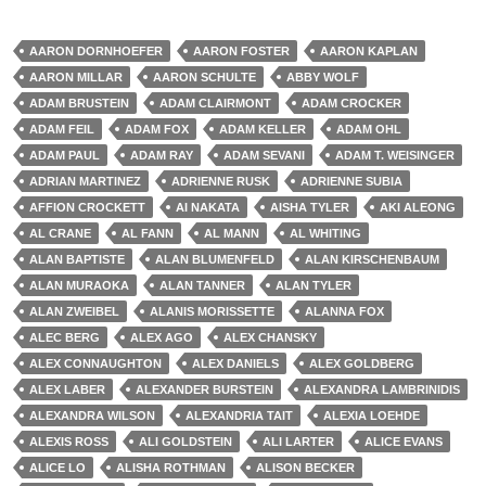
AARON DORNHOEFER
AARON FOSTER
AARON KAPLAN
AARON MILLAR
AARON SCHULTE
ABBY WOLF
ADAM BRUSTEIN
ADAM CLAIRMONT
ADAM CROCKER
ADAM FEIL
ADAM FOX
ADAM KELLER
ADAM OHL
ADAM PAUL
ADAM RAY
ADAM SEVANI
ADAM T. WEISINGER
ADRIAN MARTINEZ
ADRIENNE RUSK
ADRIENNE SUBIA
AFFION CROCKETT
AI NAKATA
AISHA TYLER
AKI ALEONG
AL CRANE
AL FANN
AL MANN
AL WHITING
ALAN BAPTISTE
ALAN BLUMENFELD
ALAN KIRSCHENBAUM
ALAN MURAOKA
ALAN TANNER
ALAN TYLER
ALAN ZWEIBEL
ALANIS MORISSETTE
ALANNA FOX
ALEC BERG
ALEX AGO
ALEX CHANSKY
ALEX CONNAUGHTON
ALEX DANIELS
ALEX GOLDBERG
ALEX LABER
ALEXANDER BURSTEIN
ALEXANDRA LAMBRINIDIS
ALEXANDRA WILSON
ALEXANDRIA TAIT
ALEXIA LOEHDE
ALEXIS ROSS
ALI GOLDSTEIN
ALI LARTER
ALICE EVANS
ALICE LO
ALISHA ROTHMAN
ALISON BECKER