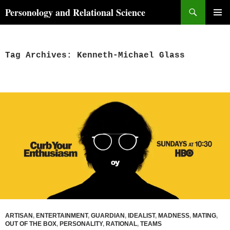
Skip
Search
Personology and Relational Science
to
PRIMAR
content
MENU
Tag Archives: Kenneth-Michael Glass
ARTISAN
,
ENTERTAINMENT
,
GUARDIAN
,
IDEALIST
,
MADNESS
,
MATING
,
OUT OF THE BOX
,
PERSONALITY
,
RATIONAL
,
TEAMS