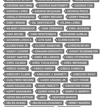
GEORDIE MACMINN
GEORGE BARTENIEFF
GEORGE COE
GEORGE LOPEZ
GEORGE MCQUADE
GEORGE PESCE
GERALD DEVOKAITIS
GERRY BECKER
GERRY PINEDA
GIBBY BRAND
GIL SANTOSCOY
GILANA LOBEL
GILMAR COMAYAGUA
GINA GERSHON
GINA JACKSON
GINA MICHEL
GINO MONTESINOS
GIOVANNI AURILIA
GIOVANNI LODUCA
GITA ISAK
GLENN KUBOTA
GLENN RYAN JR.
GLORIA SANDOVAL
GORDON MCVAY
GRADY COOPER
GRAHAM GERAGHTY
GRANT ROSENMEYER
GRANT SAWYER
GREG DELLERSON
GREG FITZPATRICK
GREG GILMAN
GREG TUCULESCU
GREG WATANABE
GREGG DANIEL
GREGG HARDY
GREGG KAWECKI
GREGORY CLARK
GREGORY J. BARNETT
GREGORY ROOT
GUALTIERO NEGRINI
GUIDO GRASSO JR.
GUY YOSUB
HANA RAUSALOVA
HANK FAWCETT
HANSFORD ROWE
HAPPY NAKAMURA
HARRY HAMLIN
HARRY S. MURPHY
HAYES MACARTHUR
HBO
HEATHER MARION
HELEN HUANG
HELEN KALOGNOMOS
HEMKY MADERA