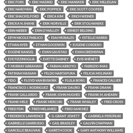
ERIC FORS
ERIC MADRID
ERIC MANSKER
ERIC MILLEGAN
ERIC NAROYAN
ERIC POPPICK
ERIC SCOTT COOPER
ERIC SHACKELFORD
ERICA KIM
ERICH WEINER
ERICKA N. SHANE
ERIK NORVILLE
ERIK STOLHANSKE
ERIN NIEBER
ERIN O'MALLEY
ERNEST BELDING
ERYN NICOLE PABLICO
ESAI MORALES
ESTELLE HARRIS
ETHAN AYER
ETHAN GOODWIN
EUGENE CORDERO
EUGENE RANGEL
EVAN GAUSTAD
EVAN GREENSPAN
EVE FIZZINOGLIA
EVETTE DABNEY
EVIS XHENETI
F. MURRAY ABRAHAM
FABIAN ARROYO
FABRIZIO IMAS
FATIMAH HASSAN
FELDO NARTAPURA
FELICIA MOLINARI
FIDO
FLOYD VAN BUSKIRK
FLULA BORG
FRANCES CALLIER
FRANCISCO J. RODRIGUEZ
FRANK DAURO
FRANK DRANK
FRANK GALLARDO
FRANK JOHN HUGHES
FRANK M. AHEARN
FRANK MELE
FRANK MERCURI
FRANK WHALEY
FRED CROSS
FRED FEIN
FRED MELAMED
FRED SANCHEZ
FREDERICK LAWRENCE
G. GRANT JEWETT
GABRIELA PEÑÚÑURI
GABRIELLE GIARRUSSO
GAIL BRADLEY
GALVIN CHAPMAN
GARCELLE BEAUVAIS
GARETH COOK
GARY ANTHONY WILLIAMS