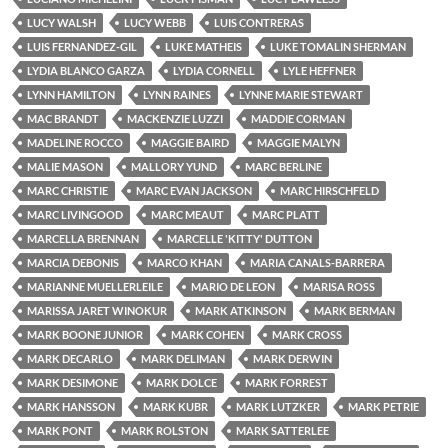
LUCY WALSH
LUCY WEBB
LUIS CONTRERAS
LUIS FERNANDEZ-GIL
LUKE MATHEIS
LUKE TOMALIN SHERMAN
LYDIA BLANCO GARZA
LYDIA CORNELL
LYLE HEFFNER
LYNN HAMILTON
LYNN RAINES
LYNNE MARIE STEWART
MAC BRANDT
MACKENZIE LUZZI
MADDIE CORMAN
MADELINE ROCCO
MAGGIE BAIRD
MAGGIE MALYN
MALIE MASON
MALLORY YUND
MARC BERLINE
MARC CHRISTIE
MARC EVAN JACKSON
MARC HIRSCHFELD
MARC LIVINGOOD
MARC MEAUT
MARC PLATT
MARCELLA BRENNAN
MARCELLE 'KITTY' DUTTON
MARCIA DEBONIS
MARCO KHAN
MARIA CANALS-BARRERA
MARIANNE MUELLERLEILE
MARIO DE LEON
MARISA ROSS
MARISSA JARET WINOKUR
MARK ATKINSON
MARK BERMAN
MARK BOONE JUNIOR
MARK COHEN
MARK CROSS
MARK DECARLO
MARK DELIMAN
MARK DERWIN
MARK DESIMONE
MARK DOLCE
MARK FORREST
MARK HANSSON
MARK KUBR
MARK LUTZKER
MARK PETRIE
MARK PONT
MARK ROLSTON
MARK SATTERLEE