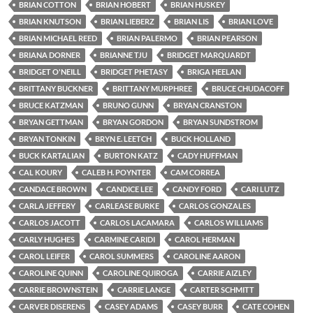
BRIAN COTTON
BRIAN HOBERT
BRIAN HUSKEY
BRIAN KNUTSON
BRIAN LIEBERZ
BRIAN LIS
BRIAN LOVE
BRIAN MICHAEL REED
BRIAN PALERMO
BRIAN PEARSON
BRIANA DORNER
BRIANNE TJU
BRIDGET MARQUARDT
BRIDGET O'NEILL
BRIDGET PHETASY
BRIGA HEELAN
BRITTANY BUCKNER
BRITTANY MURPHREE
BRUCE CHUDACOFF
BRUCE KATZMAN
BRUNO GUNN
BRYAN CRANSTON
BRYAN GETTMAN
BRYAN GORDON
BRYAN SUNDSTROM
BRYAN TONKIN
BRYN E. LEETCH
BUCK HOLLAND
BUCK KARTALIAN
BURTON KATZ
CADY HUFFMAN
CAL KOURY
CALEB H. POYNTER
CAM CORREA
CANDACE BROWN
CANDICE LEE
CANDY FORD
CARI LUTZ
CARLA JEFFERY
CARLEASE BURKE
CARLOS GONZALES
CARLOS JACOTT
CARLOS LACAMARA
CARLOS WILLIAMS
CARLY HUGHES
CARMINE CARIDI
CAROL HERMAN
CAROL LEIFER
CAROL SUMMERS
CAROLINE AARON
CAROLINE QUINN
CAROLINE QUIROGA
CARRIE AIZLEY
CARRIE BROWNSTEIN
CARRIE LANGE
CARTER SCHMITT
CARVER DISERENS
CASEY ADAMS
CASEY BURR
CATE COHEN