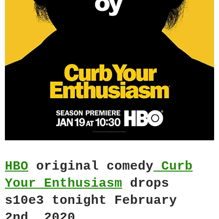
HBO
original comedy
Curb
Your Enthusiasm
drops
s10e3 tonight February
2nd, 2020.