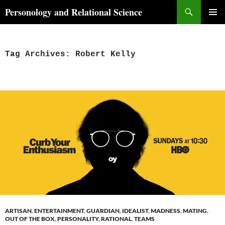
Skip
Search
Personology and Relational Science
to
PRIMAR
content
MENU
Tag Archives: Robert Kelly
ARTISAN
,
ENTERTAINMENT
,
GUARDIAN
,
IDEALIST
,
MADNESS
,
MATING
,
OUT OF THE BOX
,
PERSONALITY
,
RATIONAL
,
TEAMS