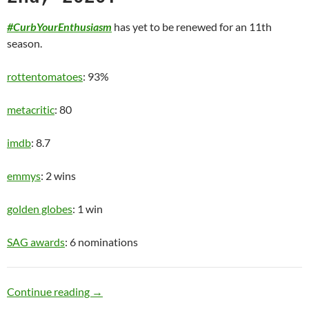
#CurbYourEnthusiasm
has yet to be renewed for an 11th
season.
rottentomatoes
: 93%
metacritic
: 80
imdb
: 8.7
emmys
: 2 wins
golden globes
: 1 win
SAG awards
: 6 nominations
Old Man
Continue reading
→