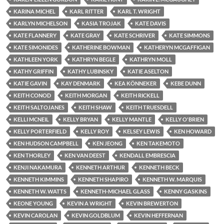
KARINA MICHEL
KARL RITTER
KARL T. WRIGHT
KARLYN MICHELSON
KASIA TROJAK
KATE DAVIS
KATE FLANNERY
KATE GRAY
KATE SCHRIVER
KATE SIMMONS
KATE SIMONIDES
KATHERINE BOWMAN
KATHERYN MCGAFFIGAN
KATHLEEN YORK
KATHRYN BEGLE
KATHRYN MOLL
KATHY GRIFFIN
KATHY LUBINSKY
KATIE ASELTON
KATIE GAVIN
KAY DENMARK
KEA KÖNNEKER
KEBE DUNN
KEITH CONOD
KEITH MORGAN
KEITH RICKELL
KEITH SALTOJANES
KEITH SHAW
KEITH TRUESDELL
KELLI MCNEIL
KELLY BRYAN
KELLY MANTLE
KELLY O'BRIEN
KELLY PORTERFIELD
KELLY ROY
KELSEY LEWIS
KEN HOWARD
KEN HUDSON CAMPBELL
KEN JEONG
KEN TAKEMOTO
KEN THORLEY
KEN VAN DEEST
KENDALL EMBRESCIA
KENJI NAKAMURA
KENNETH ARTHUR
KENNETH BECK
KENNETH KIMMINS
KENNETH SHAPIRO
KENNETH W. MARQUIS
KENNETH W. WATTS
KENNETH-MICHAEL GLASS
KENNY GASKINS
KEONE YOUNG
KEVIN A WRIGHT
KEVIN BREWERTON
KEVIN CAROLAN
KEVIN GOLDBLUM
KEVIN HEFFERNAN