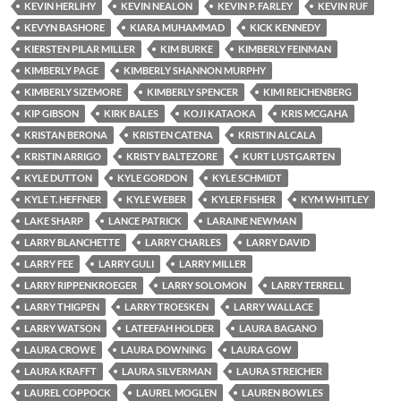
KEVIN HERLIHY
KEVIN NEALON
KEVIN P. FARLEY
KEVIN RUF
KEVYN BASHORE
KIARA MUHAMMAD
KICK KENNEDY
KIERSTEN PILAR MILLER
KIM BURKE
KIMBERLY FEINMAN
KIMBERLY PAGE
KIMBERLY SHANNON MURPHY
KIMBERLY SIZEMORE
KIMBERLY SPENCER
KIMI REICHENBERG
KIP GIBSON
KIRK BALES
KOJI KATAOKA
KRIS MCGAHA
KRISTAN BERONA
KRISTEN CATENA
KRISTIN ALCALA
KRISTIN ARRIGO
KRISTY BALTEZORE
KURT LUSTGARTEN
KYLE DUTTON
KYLE GORDON
KYLE SCHMIDT
KYLE T. HEFFNER
KYLE WEBER
KYLER FISHER
KYM WHITLEY
LAKE SHARP
LANCE PATRICK
LARAINE NEWMAN
LARRY BLANCHETTE
LARRY CHARLES
LARRY DAVID
LARRY FEE
LARRY GULI
LARRY MILLER
LARRY RIPPENKROEGER
LARRY SOLOMON
LARRY TERRELL
LARRY THIGPEN
LARRY TROESKEN
LARRY WALLACE
LARRY WATSON
LATEEFAH HOLDER
LAURA BAGANO
LAURA CROWE
LAURA DOWNING
LAURA GOW
LAURA KRAFFT
LAURA SILVERMAN
LAURA STREICHER
LAUREL COPPOCK
LAUREL MOGLEN
LAUREN BOWLES