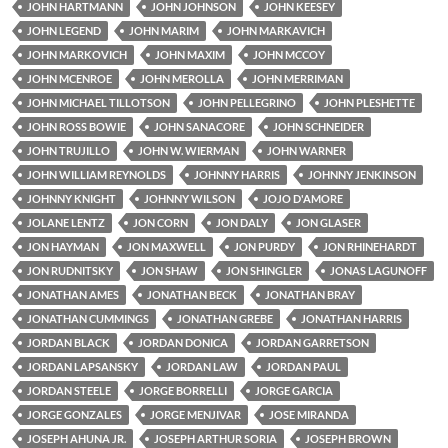
JOHN HARTMANN
JOHN JOHNSON
JOHN KEESEY
JOHN LEGEND
JOHN MARIM
JOHN MARKAVICH
JOHN MARKOVICH
JOHN MAXIM
JOHN MCCOY
JOHN MCENROE
JOHN MEROLLA
JOHN MERRIMAN
JOHN MICHAEL TILLOTSON
JOHN PELLEGRINO
JOHN PLESHETTE
JOHN ROSS BOWIE
JOHN SANACORE
JOHN SCHNEIDER
JOHN TRUJILLO
JOHN W. WIERMAN
JOHN WARNER
JOHN WILLIAM REYNOLDS
JOHNNY HARRIS
JOHNNY JENKINSON
JOHNNY KNIGHT
JOHNNY WILSON
JOJO D'AMORE
JOLANE LENTZ
JON CORN
JON DALY
JON GLASER
JON HAYMAN
JON MAXWELL
JON PURDY
JON RHINEHARDT
JON RUDNITSKY
JON SHAW
JON SHINGLER
JONAS LAGUNOFF
JONATHAN AMES
JONATHAN BECK
JONATHAN BRAY
JONATHAN CUMMINGS
JONATHAN GREBE
JONATHAN HARRIS
JORDAN BLACK
JORDAN DONICA
JORDAN GARRETSON
JORDAN LAPSANSKY
JORDAN LAW
JORDAN PAUL
JORDAN STEELE
JORGE BORRELLI
JORGE GARCIA
JORGE GONZALES
JORGE MENJIVAR
JOSE MIRANDA
JOSEPH AHUNA JR.
JOSEPH ARTHUR SORIA
JOSEPH BROWN