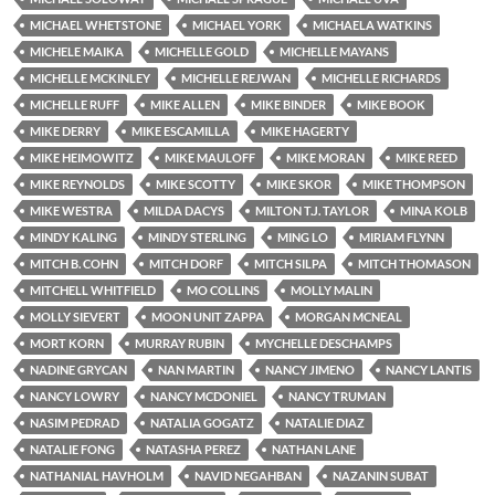
MICHAEL WHETSTONE
MICHAEL YORK
MICHAELA WATKINS
MICHELE MAIKA
MICHELLE GOLD
MICHELLE MAYANS
MICHELLE MCKINLEY
MICHELLE REJWAN
MICHELLE RICHARDS
MICHELLE RUFF
MIKE ALLEN
MIKE BINDER
MIKE BOOK
MIKE DERRY
MIKE ESCAMILLA
MIKE HAGERTY
MIKE HEIMOWITZ
MIKE MAULOFF
MIKE MORAN
MIKE REED
MIKE REYNOLDS
MIKE SCOTTY
MIKE SKOR
MIKE THOMPSON
MIKE WESTRA
MILDA DACYS
MILTON T.J. TAYLOR
MINA KOLB
MINDY KALING
MINDY STERLING
MING LO
MIRIAM FLYNN
MITCH B. COHN
MITCH DORF
MITCH SILPA
MITCH THOMASON
MITCHELL WHITFIELD
MO COLLINS
MOLLY MALIN
MOLLY SIEVERT
MOON UNIT ZAPPA
MORGAN MCNEAL
MORT KORN
MURRAY RUBIN
MYCHELLE DESCHAMPS
NADINE GRYCAN
NAN MARTIN
NANCY JIMENO
NANCY LANTIS
NANCY LOWRY
NANCY MCDONIEL
NANCY TRUMAN
NASIM PEDRAD
NATALIA GOGATZ
NATALIE DIAZ
NATALIE FONG
NATASHA PEREZ
NATHAN LANE
NATHANIAL HAVHOLM
NAVID NEGAHBAN
NAZANIN SUBAT