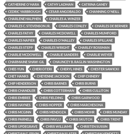
CATHERINE O'HARA
CATHY LADMAN
CATRINA GANEY
CEDRIC YARBROUGH
CESAR ANGOBALDO
CHANNING O'NEILL
CHARLENE HALPHEN
CHARLES A. WINZER
CHARLES C. STEVENSON JR.
CHARLES CONLEY
CHARLES DE BERNIER
CHARLES FATHY
CHARLES MCDOWELL
CHARLES MUMFORD
CHARLES NAPIER
CHARLES O'MALLEY
CHARLES SPILLANE
CHARLES STEPP
CHARLES WRIGHT
CHARLEY ROSSMAN
CHARLIE MCDOWELL
CHARLIE SANDERS
CHARLIE WEYER
CHARMAINE SHAW-GIL
CHAUNCEY B. RAGLIN-WASHINGTON
CHEE-YUN
CHERI OTERI
CHERYL HINES
CHESTER SAWICKI
CHET HANKS
CHEYENNE JACKSON
CHIP CHINERY
CHIP HENDERSON
CHRIS BARNES
CHRIS BURNS
CHRIS CHANDLER
CHRIS COTTERMAN
CHRIS CULLITON
CHRIS EMBREE
CHRIS FIELDING
CHRIS GARWOOD
CHRIS HAYNES
CHRIS HOPPER
CHRIS MARCHESONA
CHRIS MCGINN
CHRIS MENDOZA
CHRIS MOHR
CHRIS MUNDAY
CHRIS PARNELL
CHRIS PAVLU
CHRIS SKUTCH
CHRIS TRENT
CHRIS UPDEGRAVE
CHRIS WILLIAMS
CHRISTEN SUSSIN
CHRISTIAN G. ERVIN
CHRISTIAN SLATER
CHRISTIAN VENDETTI