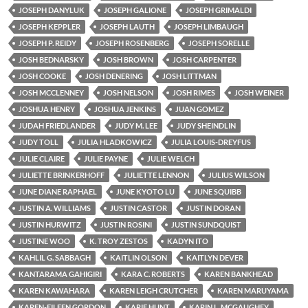
JOSEPH DANYLUK
JOSEPH GALIONE
JOSEPH GRIMALDI
JOSEPH KEPPLER
JOSEPH LAUTH
JOSEPH LIMBAUGH
JOSEPH P. REIDY
JOSEPH ROSENBERG
JOSEPH SORELLE
JOSH BEDNARSKY
JOSH BROWN
JOSH CARPENTER
JOSH COOKE
JOSH DENERING
JOSH LITTMAN
JOSH MCCLENNEY
JOSH NELSON
JOSH RIMES
JOSH WEINER
JOSHUA HENRY
JOSHUA JENKINS
JUAN GOMEZ
JUDAH FRIEDLANDER
JUDY M. LEE
JUDY SHEINDLIN
JUDY TOLL
JULIA HLADKOWICZ
JULIA LOUIS-DREYFUS
JULIE CLAIRE
JULIE PAYNE
JULIE WELCH
JULIETTE BRINKERHOFF
JULIETTE LENNON
JULIUS WILSON
JUNE DIANE RAPHAEL
JUNE KYOTO LU
JUNE SQUIBB
JUSTIN A. WILLIAMS
JUSTIN CASTOR
JUSTIN DORAN
JUSTIN HURWITZ
JUSTIN ROSINI
JUSTIN SUNDQUIST
JUSTINE WOO
K. TROY ZESTOS
KADYN ITO
KAHLIL G. SABBAGH
KAITLIN OLSON
KAITLYN DEVER
KANTARAMA GAHIGIRI
KARA C. ROBERTS
KAREN BANKHEAD
KAREN KAWAHARA
KAREN LEIGH CRUTCHER
KAREN MARUYAMA
KAREN-EILEEN GORDON
KARIE HUNT
KARIN L. MCGAUGHEY