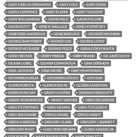
GARY CARLOS CERVANTES
GARY COLE
GARY CRAIG
GARY LOWRANCE
GARY PLAYER
GARY TROUGHT
GARY WILLIAMSON
GAVIN FIELD
GAVIN POLONE
GAVIN SCOTT
GENE R. WALLACE
GENE STUPNITSKY
GENEVIERE ANDERSON
GENIE BABCOCK
GEORDIE MACMINN
GEORGE BARTENIEFF
GEORGE COE
GEORGE LOPEZ
GEORGE MCQUADE
GEORGE PESCE
GERALD DEVOKAITIS
GERRY BECKER
GERRY PINEDA
GIBBY BRAND
GIL SANTOSCOY
GILANA LOBEL
GILMAR COMAYAGUA
GINA GERSHON
GINA JACKSON
GINA MICHEL
GINO MONTESINOS
GIOVANNI AURILIA
GIOVANNI LODUCA
GITA ISAK
GLENN KUBOTA
GLENN RYAN JR.
GLORIA SANDOVAL
GORDON MCVAY
GRADY COOPER
GRAHAM GERAGHTY
GRANT ROSENMEYER
GRANT SAWYER
GREG DELLERSON
GREG FITZPATRICK
GREG GILMAN
GREG TUCULESCU
GREG WATANABE
GREGG DANIEL
GREGG HARDY
GREGG KAWECKI
GREGORY CLARK
GREGORY J. BARNETT
GREGORY ROOT
GUALTIERO NEGRINI
GUIDO GRASSO JR.
GUY YOSUB
HANA RAUSALOVA
HANK FAWCETT