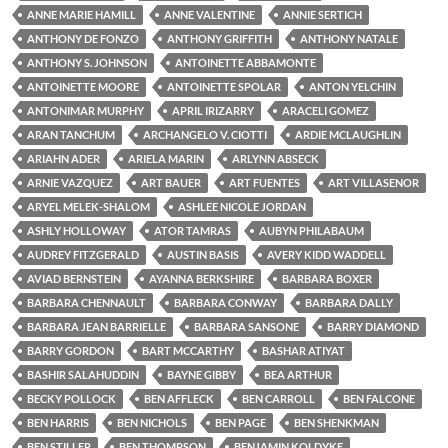
ANNE MARIE HAMILL
ANNE VALENTINE
ANNIE SERTICH
ANTHONY DE FONZO
ANTHONY GRIFFITH
ANTHONY NATALE
ANTHONY S. JOHNSON
ANTOINETTE ABBAMONTE
ANTOINETTE MOORE
ANTOINETTE SPOLAR
ANTON YELCHIN
ANTONIMAR MURPHY
APRIL IRIZARRY
ARACELI GOMEZ
ARAN TANCHUM
ARCHANGELO V. CIOTTI
ARDIE MCLAUGHLIN
ARIAHN ADER
ARIELA MARIN
ARLYNN ABSECK
ARNIE VAZQUEZ
ART BAUER
ART FUENTES
ART VILLASENOR
ARYEL MELEK-SHALOM
ASHLEE NICOLE JORDAN
ASHLY HOLLOWAY
ATOR TAMRAS
AUBYN PHILABAUM
AUDREY FITZGERALD
AUSTIN BASIS
AVERY KIDD WADDELL
AVIAD BERNSTEIN
AYANNA BERKSHIRE
BARBARA BOXER
BARBARA CHENNAULT
BARBARA CONWAY
BARBARA DALLY
BARBARA JEAN BARRIELLE
BARBARA SANSONE
BARRY DIAMOND
BARRY GORDON
BART MCCARTHY
BASHAR ATIYAT
BASHIR SALAHUDDIN
BAYNE GIBBY
BEA ARTHUR
BECKY POLLOCK
BEN AFFLECK
BEN CARROLL
BEN FALCONE
BEN HARRIS
BEN NICHOLS
BEN PAGE
BEN SHENKMAN
BEN STILLER
BEN THOMPSON
BENJAMIN KOLDYKE