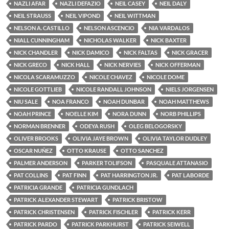
NAZLI AFAR
NAZLI DEFAZIO
NEIL CASEY
NEIL DALY
NEIL STRAUSS
NEIL VIPOND
NEIL WITTMAN
NELSON A. CASTILLO
NELSON ASCENCIO
NIA VARDALOS
NIALL CUNNINGHAM
NICHOLAS WALKER
NICK BAXTER
NICK CHANDLER
NICK DAMICO
NICK FALTAS
NICK GRACER
NICK GRECO
NICK HALL
NICK NERVIES
NICK OFFERMAN
NICOLA SCARAMUZZO
NICOLE CHAVEZ
NICOLE DOME
NICOLE GOTTLIEB
NICOLE RANDALL JOHNSON
NIELS JORGENSEN
NIU SALE
NOA FRANCO
NOAH DUNBAR
NOAH MATTHEWS
NOAH PRINCE
NOELLE KIM
NORA DUNN
NORB PHILLIPS
NORMAN BRENNER
ODEYA RUSH
OLEG BELOGORSKY
OLIVER BROOKS
OLIVIA JAYE BROWN
OLIVIA TAYLOR DUDLEY
OSCAR NUÑEZ
OTTO KRAUSE
OTTO SANCHEZ
PALMER ANDERSON
PARKER TOLIFSON
PASQUALE ATTANASIO
PAT COLLINS
PAT FINN
PAT HARRINGTON JR.
PAT LABORDE
PATRICIA GRANDE
PATRICIA GUNDLACH
PATRICK ALEXANDER STEWART
PATRICK BRISTOW
PATRICK CHRISTENSEN
PATRICK FISCHLER
PATRICK KERR
PATRICK PARDO
PATRICK PARKHURST
PATRICK SEIWELL