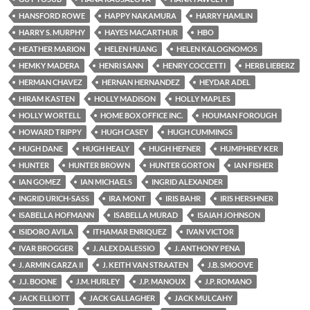
HANSFORD ROWE
HAPPY NAKAMURA
HARRY HAMLIN
HARRY S. MURPHY
HAYES MACARTHUR
HBO
HEATHER MARION
HELEN HUANG
HELEN KALOGNOMOS
HEMKY MADERA
HENRI SANN
HENRY COCCETTI
HERB LIEBERZ
HERMAN CHAVEZ
HERNAN HERNANDEZ
HEYDAR ADEL
HIRAM KASTEN
HOLLY MADISON
HOLLY MAPLES
HOLLY WORTELL
HOME BOX OFFICE INC.
HOUMAN FOROUGH
HOWARD TRIPPY
HUGH CASEY
HUGH CUMMINGS
HUGH DANE
HUGH HEALY
HUGH HEFNER
HUMPHREY KER
HUNTER
HUNTER BROWN
HUNTER GORTON
IAN FISHER
IAN GOMEZ
IAN MICHAELS
INGRID ALEXANDER
INGRID URICH-SASS
IRA MONT
IRIS BAHR
IRIS HERSHNER
ISABELLA HOFMANN
ISABELLA MURAD
ISAIAH JOHNSON
ISIDORO AVILA
ITHAMAR ENRIQUEZ
IVAN VICTOR
IVAR BROGGER
J. ALEX DALESSIO
J. ANTHONY PENA
J. ARMIN GARZA II
J. KEITH VAN STRAATEN
J.B. SMOOVE
J.J. BOONE
J.M. HURLEY
J.P. MANOUX
J.P. ROMANO
JACK ELLIOTT
JACK GALLAGHER
JACK MULCAHY