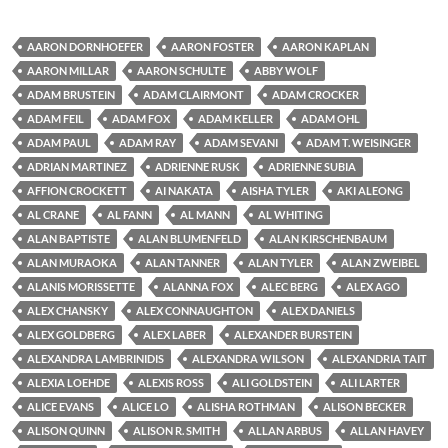
AARON DORNHOEFER
AARON FOSTER
AARON KAPLAN
AARON MILLAR
AARON SCHULTE
ABBY WOLF
ADAM BRUSTEIN
ADAM CLAIRMONT
ADAM CROCKER
ADAM FEIL
ADAM FOX
ADAM KELLER
ADAM OHL
ADAM PAUL
ADAM RAY
ADAM SEVANI
ADAM T. WEISINGER
ADRIAN MARTINEZ
ADRIENNE RUSK
ADRIENNE SUBIA
AFFION CROCKETT
AI NAKATA
AISHA TYLER
AKI ALEONG
AL CRANE
AL FANN
AL MANN
AL WHITING
ALAN BAPTISTE
ALAN BLUMENFELD
ALAN KIRSCHENBAUM
ALAN MURAOKA
ALAN TANNER
ALAN TYLER
ALAN ZWEIBEL
ALANIS MORISSETTE
ALANNA FOX
ALEC BERG
ALEX AGO
ALEX CHANSKY
ALEX CONNAUGHTON
ALEX DANIELS
ALEX GOLDBERG
ALEX LABER
ALEXANDER BURSTEIN
ALEXANDRA LAMBRINIDIS
ALEXANDRA WILSON
ALEXANDRIA TAIT
ALEXIA LOEHDE
ALEXIS ROSS
ALI GOLDSTEIN
ALI LARTER
ALICE EVANS
ALICE LO
ALISHA ROTHMAN
ALISON BECKER
ALISON QUINN
ALISON R. SMITH
ALLAN ARBUS
ALLAN HAVEY