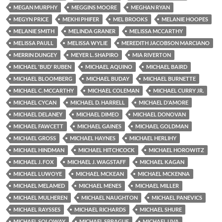
MEGAN MURPHY
MEGGINS MOORE
MEGHAN RYAN
MEGYN PRICE
MEKHI PHIFER
MEL BROOKS
MELANIE HOOPES
MELANIE SMITH
MELINDA GRANER
MELISSA MCCARTHY
MELISSA PAULL
MELISSA WYLIE
MEREDITH JACOBSON MARCIANO
MERRIN DUNGEY
MEYER L. SHAPIRO
MIA RIVERTON
MICHAEL 'BUD' RUBEN
MICHAEL AQUINO
MICHAEL BAIRD
MICHAEL BLOOMBERG
MICHAEL BUDAY
MICHAEL BURNETTE
MICHAEL C. MCCARTHY
MICHAEL COLEMAN
MICHAEL CURRY JR.
MICHAEL CYCAN
MICHAEL D. HARRELL
MICHAEL D'AMORE
MICHAEL DELANEY
MICHAEL DIMEO
MICHAEL DONOVAN
MICHAEL FAWCETT
MICHAEL GAINES
MICHAEL GOLDMAN
MICHAEL GROSS
MICHAEL HAYNES
MICHAEL HERLIHY
MICHAEL HINDMAN
MICHAEL HITCHCOCK
MICHAEL HOROWITZ
MICHAEL J. FOX
MICHAEL J. WAGSTAFF
MICHAEL KAGAN
MICHAEL LUWOYE
MICHAEL MCKEAN
MICHAEL MCKENNA
MICHAEL MELAMED
MICHAEL MENES
MICHAEL MILLER
MICHAEL MULHEREN
MICHAEL NAUGHTON
MICHAEL PANEVICS
MICHAEL RAYSSES
MICHAEL RICHARDS
MICHAEL SHURE
MICHAEL SOLOWAY
MICHAEL SPRAGUE
MICHAEL UVA