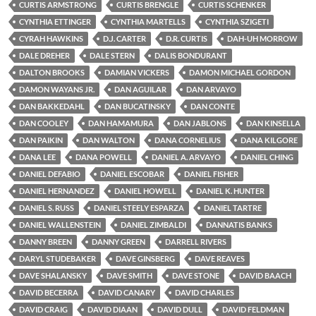
CURTIS ARMSTRONG
CURTIS BRENGLE
CURTIS SCHENKER
CYNTHIA ETTINGER
CYNTHIA MARTELLS
CYNTHIA SZIGETI
CYRAH HAWKINS
D.J. CARTER
D.R. CURTIS
DAH-UH MORROW
DALE DREHER
DALE STERN
DALIS BONDURANT
DALTON BROOKS
DAMIAN VICKERS
DAMON MICHAEL GORDON
DAMON WAYANS JR.
DAN AGUILAR
DAN ARVAYO
DAN BAKKEDAHL
DAN BUCATINSKY
DAN CONTE
DAN COOLEY
DAN HAMAMURA
DAN JABLONS
DAN KINSELLA
DAN PAIKIN
DAN WALTON
DANA CORNELIUS
DANA KILGORE
DANA LEE
DANA POWELL
DANIEL A. ARVAYO
DANIEL CHING
DANIEL DEFABIO
DANIEL ESCOBAR
DANIEL FISHER
DANIEL HERNANDEZ
DANIEL HOWELL
DANIEL K. HUNTER
DANIEL S. RUSS
DANIEL STEELY ESPARZA
DANIEL TARTRE
DANIEL WALLENSTEIN
DANIEL ZIMBALDI
DANNATIS BANKS
DANNY BREEN
DANNY GREEN
DARRELL RIVERS
DARYL STUDEBAKER
DAVE GINSBERG
DAVE REAVES
DAVE SHALANSKY
DAVE SMITH
DAVE STONE
DAVID BAACH
DAVID BECERRA
DAVID CANARY
DAVID CHARLES
DAVID CRAIG
DAVID DIAAN
DAVID DULL
DAVID FELDMAN