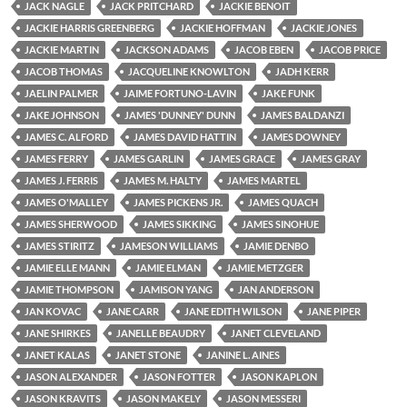
JACK NAGLE
JACK PRITCHARD
JACKIE BENOIT
JACKIE HARRIS GREENBERG
JACKIE HOFFMAN
JACKIE JONES
JACKIE MARTIN
JACKSON ADAMS
JACOB EBEN
JACOB PRICE
JACOB THOMAS
JACQUELINE KNOWLTON
JADH KERR
JAELIN PALMER
JAIME FORTUNO-LAVIN
JAKE FUNK
JAKE JOHNSON
JAMES 'DUNNEY' DUNN
JAMES BALDANZI
JAMES C. ALFORD
JAMES DAVID HATTIN
JAMES DOWNEY
JAMES FERRY
JAMES GARLIN
JAMES GRACE
JAMES GRAY
JAMES J. FERRIS
JAMES M. HALTY
JAMES MARTEL
JAMES O'MALLEY
JAMES PICKENS JR.
JAMES QUACH
JAMES SHERWOOD
JAMES SIKKING
JAMES SINOHUE
JAMES STIRITZ
JAMESON WILLIAMS
JAMIE DENBO
JAMIE ELLE MANN
JAMIE ELMAN
JAMIE METZGER
JAMIE THOMPSON
JAMISON YANG
JAN ANDERSON
JAN KOVAC
JANE CARR
JANE EDITH WILSON
JANE PIPER
JANE SHIRKES
JANELLE BEAUDRY
JANET CLEVELAND
JANET KALAS
JANET STONE
JANINE L. AINES
JASON ALEXANDER
JASON FOTTER
JASON KAPLON
JASON KRAVITS
JASON MAKELY
JASON MESSERI