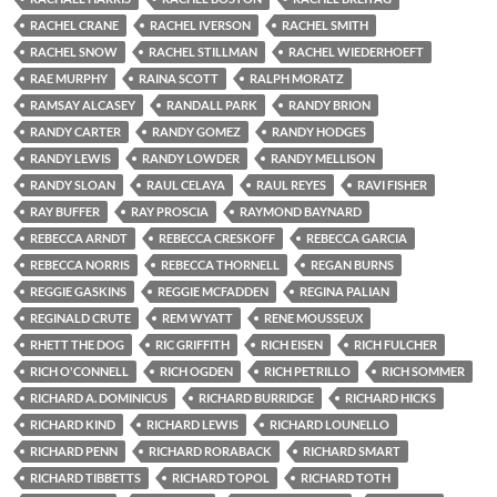
RACHEL CRANE
RACHEL IVERSON
RACHEL SMITH
RACHEL SNOW
RACHEL STILLMAN
RACHEL WIEDERHOEFT
RAE MURPHY
RAINA SCOTT
RALPH MORATZ
RAMSAY ALCASEY
RANDALL PARK
RANDY BRION
RANDY CARTER
RANDY GOMEZ
RANDY HODGES
RANDY LEWIS
RANDY LOWDER
RANDY MELLISON
RANDY SLOAN
RAUL CELAYA
RAUL REYES
RAVI FISHER
RAY BUFFER
RAY PROSCIA
RAYMOND BAYNARD
REBECCA ARNDT
REBECCA CRESKOFF
REBECCA GARCIA
REBECCA NORRIS
REBECCA THORNELL
REGAN BURNS
REGGIE GASKINS
REGGIE MCFADDEN
REGINA PALIAN
REGINALD CRUTE
REM WYATT
RENE MOUSSEUX
RHETT THE DOG
RIC GRIFFITH
RICH EISEN
RICH FULCHER
RICH O'CONNELL
RICH OGDEN
RICH PETRILLO
RICH SOMMER
RICHARD A. DOMINICUS
RICHARD BURRIDGE
RICHARD HICKS
RICHARD KIND
RICHARD LEWIS
RICHARD LOUNELLO
RICHARD PENN
RICHARD RORABACK
RICHARD SMART
RICHARD TIBBETTS
RICHARD TOPOL
RICHARD TOTH