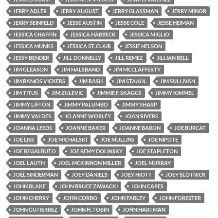
JERRY ADLER
JERRY AUGUST
JERRY GLASSMAN
JERRY MINOR
JERRY SEINFELD
JESSE AUSTIN
JESSE COLE
JESSE HEIMAN
JESSICA CHAFFIN
JESSICA HARBECK
JESSICA MIGLIO
JESSICA MUNKS
JESSICA ST. CLAIR
JESSIE NELSON
JESSY BENDER
JILL DONNELLY
JILL REMEZ
JILLIAN BELL
JIM GLEASON
JIM HALSBAND
JIM MCCLAFFERTY
JIM RAMOS VICKERS
JIM RASH
JIM STAAHL
JIM SULLIVAN
JIM TITUS
JIM ZULEVIC
JIMMIE F. SKAGGS
JIMMY KIMMEL
JIMMY LIFTON
JIMMY PALUMBO
JIMMY SHARP
JIMMY VALDES
JO ANNE WORLEY
JOAN RIVERS
JOANNA LEEDS
JOANNE BAKER
JOANNE BARON
JOE BURCAT
JOE LISS
JOE MICHALSKI
JOE MULLINS
JOE NIPOTE
JOE REGALBUTO
JOE REMY DOLINSKY
JOE STAPLETON
JOEL LAUTH
JOEL MCKINNON MILLER
JOEL MURRAY
JOEL SINDERMAN
JOEY DANIELS
JOEY HIOTT
JOEY SLOTNICK
JOHN BLAKE
JOHN BRUCE ZAWACKI
JOHN CAPES
JOHN CHERRY
JOHN CORBO
JOHN FARLEY
JOHN FORESTER
JOHN GUTIERREZ
JOHN H. TOBIN
JOHN HARTMAN