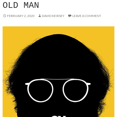
OLD MAN
FEBRUARY 2, 2020
DAVID KEIRSEY
LEAVE A COMMENT