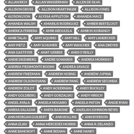
ALLAN RICH
ALLAN WASSERMAN
ALLEN DE SILVA
ALLISON GROSS
ALLISON HEARTINGER
ALLISON JONES
ALYSON LYON
ALYSSA APPLETON
AMANDA MACE
AMANDA WALSH
AMARILIS RODRIGUEZ
AMBER BERTELOOT
AMERICA FERRERA
AMIR ABOULELA
AMIR M. KORANGY
AMIR TALAI
AMY AQUINO
AMY HILL
AMY LANDECKER
AMY PIETZ
AMY SCHUMER
AMY WASCHER
ANA DREYER
ANA GASTEYER
ANAT GERBER
ANDI O'REILLY
ANDIE EIKENBERG
ANDRE SOWARDS
ANDREA MORRISSY
ANDREA PIEDIMONTE BODINI
ANDREA SAVAGE
ANDREW FRIEDMAN
ANDREW HORNG
ANDREW JUPINA
ANDREW OLSON EVANS
ANDREW PANG
ANDREW SECUNDA
ANDREW ZOLOT
ANDY ACKERMAN
ANDY BUCKLEY
ANDY GOLDBERG
ANDY GORZALSKI
ANDY HIRSCH
ANGEL AYALA
ANGELA NOGARO
ANGELA PATON
ANGIE RYAN
ANISSA SALAZAR
ANITA BARONE
ANJELAH JOHNSON-REYES
ANN MORGAN GUILBERT
ANN ROLLINS
ANN RYERSON
ANNA ELIAV
ANNA MERCEDES MORRIS
ANNA R. DELANZO
ANNE BANCROFT
ANNE BEDIAN
ANNE HANEY