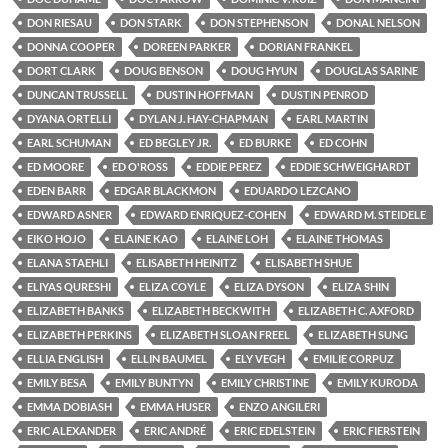
DON RIESAU
DON STARK
DON STEPHENSON
DONAL NELSON
DONNA COOPER
DOREEN PARKER
DORIAN FRANKEL
DORT CLARK
DOUG BENSON
DOUG HYUN
DOUGLAS SARINE
DUNCAN TRUSSELL
DUSTIN HOFFMAN
DUSTIN PENROD
DYANA ORTELLI
DYLAN J. HAY-CHAPMAN
EARL MARTIN
EARL SCHUMAN
ED BEGLEY JR.
ED BURKE
ED COHN
ED MOORE
ED O'ROSS
EDDIE PEREZ
EDDIE SCHWEIGHARDT
EDEN BARR
EDGAR BLACKMON
EDUARDO LEZCANO
EDWARD ASNER
EDWARD ENRIQUEZ-COHEN
EDWARD M. STEIDELE
EIKO HOJO
ELAINE KAO
ELAINE LOH
ELAINE THOMAS
ELANA STAEHLI
ELISABETH HEINITZ
ELISABETH SHUE
ELIYAS QURESHI
ELIZA COYLE
ELIZA DYSON
ELIZA SHIN
ELIZABETH BANKS
ELIZABETH BECKWITH
ELIZABETH C. AXFORD
ELIZABETH PERKINS
ELIZABETH SLOAN FREEL
ELIZABETH SUNG
ELLIA ENGLISH
ELLIN BAUMEL
ELY VEGH
EMILIE CORPUZ
EMILY BESA
EMILY BUNTYN
EMILY CHRISTINE
EMILY KURODA
EMMA DOBIASH
EMMA HUSER
ENZO ANGILERI
ERIC ALEXANDER
ERIC ANDRÉ
ERIC EDELSTEIN
ERIC FIERSTEIN