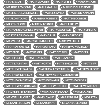
MARK SCOTT
MARK WAGNER
MARK WEBB
MARK WRIGHT
MARKUS REDMOND
MARLA GARLIN
MARLENE GLASSPIEGEL
MARLISE GUNZENHAUSER
MARLISS AMIEA
MARLON KAPTAIN
MARLON YOUNG
MARSHA ROBERTS
MARTIN SCORSESE
MARTIN SHORT
MARTIN TORNER
MARY A. KELLY
MARY ANN D'ACHILLE-WEYER
MARY CAULFIELD
MARY CHEUNG
MARY ELLEN SEAMAN
MARY GILLIS
MARY GREGORY
MARY LUM
MARY STEENBURGEN
MARY WACHTEL
MARYPAT FARRELL
MASASA MOYO
MASSIMO MAZZELLA
MAT BECK
MATT BESSER
MATT DECARO
MATT EMER
MATT FUNES
MATT JACKSON
MATT LANDRY
MATT LAUMANN
MATT NORTH
MATT SHELDON
MATT SIFF
MATTHEW E. TAYLOR
MATTHEW J. MCCARTHY
MATTHEW JACOBS
MATTHEW KENNEDY
MATTHEW KERN ATZENHOFFER
MATTHEW MARTINI
MATTHEW NADU
MATTHEW ROSS
MATTHEW SKROBALAK
MATTHEW T. KELLY
MATTHEW WIELAND
MAUREEN TENENBAUM
MAURICIO MENDOZA
MAX BOGNER
MAXWELL THORPE
MAYIM BIALIK
MAZ JOBRANI
MEG RYAN
MEGAN FERGUSON
MEGAN GRANO
MEGAN LOMBARDO