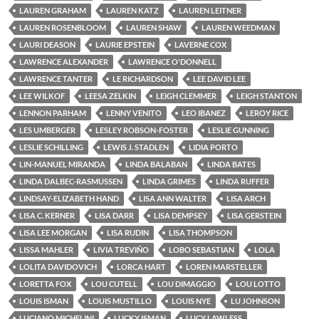
LAUREN GRAHAM
LAUREN KATZ
LAUREN LEITNER
LAUREN ROSENBLOOM
LAUREN SHAW
LAUREN WEEDMAN
LAURI DEASON
LAURIE EPSTEIN
LAVERNE COX
LAWRENCE ALEXANDER
LAWRENCE O'DONNELL
LAWRENCE TANTER
LE RICHARDSON
LEE DAVID LEE
LEE WILKOF
LEESA ZELKIN
LEIGH CLEMMER
LEIGH STANTON
LENNON PARHAM
LENNY VENITO
LEO IBANEZ
LEROY RICE
LES UMBERGER
LESLEY ROBSON-FOSTER
LESLIE GUNNING
LESLIE SCHILLING
LEWIS J. STADLEN
LIDIA PORTO
LIN-MANUEL MIRANDA
LINDA BALABAN
LINDA BATES
LINDA DALBEC-RASMUSSEN
LINDA GRIMES
LINDA RUFFER
LINDSAY-ELIZABETH HAND
LISA ANN WALTER
LISA ARCH
LISA C. KERNER
LISA DARR
LISA DEMPSEY
LISA GERSTEIN
LISA LEE MORGAN
LISA RUDIN
LISA THOMPSON
LISSA MAHLER
LIVIA TREVIÑO
LOBO SEBASTIAN
LOLA
LOLITA DAVIDOVICH
LORCA HART
LOREN MARSTELLER
LORETTA FOX
LOU CUTELL
LOU DIMAGGIO
LOU LOTTO
LOUIS ISMAN
LOUIS MUSTILLO
LOUIS NYE
LU JOHNSON
LUCIANO MICHELINI
LUCKY ISMAN
LUCY LAWLESS