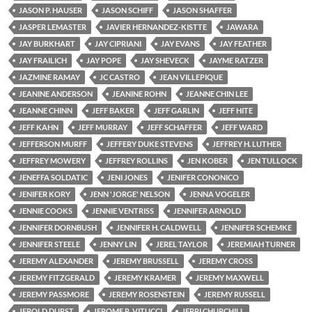
JASON P. HAUSER
JASON SCHIFF
JASON SHAFFER
JASPER LEMASTER
JAVIER HERNANDEZ-KISTTE
JAWARA
JAY BURKHART
JAY CIPRIANI
JAY EVANS
JAY FEATHER
JAY FRAILICH
JAY POPE
JAY SHEVECK
JAYME RATZER
JAZMINE RAMAY
JC CASTRO
JEAN VILLEPIQUE
JEANINE ANDERSON
JEANINE ROHN
JEANNE CHIN LEE
JEANNE CHINN
JEFF BAKER
JEFF GARLIN
JEFF HITE
JEFF KAHN
JEFF MURRAY
JEFF SCHAFFER
JEFF WARD
JEFFERSON MURFF
JEFFERY DUKE STEVENS
JEFFREY H. LUTHER
JEFFREY MOWERY
JEFFREY ROLLINS
JEN KOBER
JEN TULLOCK
JENEFFA SOLDATIC
JENI JONES
JENIFER CONONICO
JENIFER KORY
JENN 'JORGE' NELSON
JENNA VOGELER
JENNIE COOKS
JENNIE VENTRISS
JENNIFER ARNOLD
JENNIFER DORNBUSH
JENNIFER H. CALDWELL
JENNIFER SCHEMKE
JENNIFER STEELE
JENNY LIN
JEREL TAYLOR
JEREMIAH TURNER
JEREMY ALEXANDER
JEREMY BRUSSELL
JEREMY CROSS
JEREMY FITZGERALD
JEREMY KRAMER
JEREMY MAXWELL
JEREMY PASSMORE
JEREMY ROSENSTEIN
JEREMY RUSSELL
JEROLD DURST
JEROME R. VITUCCI
JERRI CHURCHILL