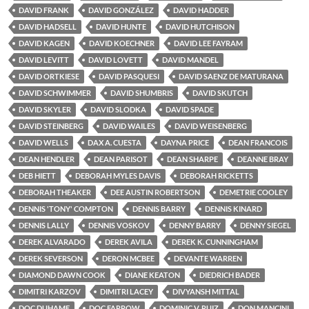
DAVID FRANK
DAVID GONZÁLEZ
DAVID HADDER
DAVID HADSELL
DAVID HUNTE
DAVID HUTCHISON
DAVID KAGEN
DAVID KOECHNER
DAVID LEE FAYRAM
DAVID LEVITT
DAVID LOVETT
DAVID MANDEL
DAVID ORTKIESE
DAVID PASQUESI
DAVID SAENZ DE MATURANA
DAVID SCHWIMMER
DAVID SHUMBRIS
DAVID SKUTCH
DAVID SKYLER
DAVID SLODKA
DAVID SPADE
DAVID STEINBERG
DAVID WAILES
DAVID WEISENBERG
DAVID WELLS
DAX A. CUESTA
DAYNA PRICE
DEAN FRANCOIS
DEAN HENDLER
DEAN PARISOT
DEAN SHARPE
DEANNE BRAY
DEB HIETT
DEBORAH MYLES DAVIS
DEBORAH RICKETTS
DEBORAH THEAKER
DEE AUSTIN ROBERTSON
DEMETRIE COOLEY
DENNIS 'TONY' COMPTON
DENNIS BARRY
DENNIS KINARD
DENNIS LALLY
DENNIS VOSKOV
DENNY BARRY
DENNY SIEGEL
DEREK ALVARADO
DEREK AVILA
DEREK K. CUNNINGHAM
DEREK SEVERSON
DERON MCBEE
DEVANTE WARREN
DIAMOND DAWN COOK
DIANE KEATON
DIEDRICH BADER
DIMITRI KARZOV
DIMITRI LACEY
DIVYANSH MITTAL
DOC DUHAME
DOC FARROW
DOMINIC V. RUIZ
DON MANCINI