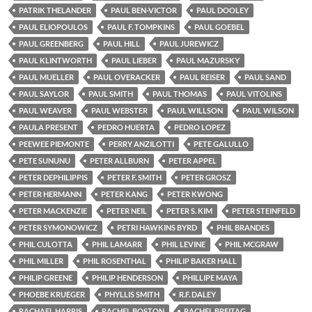
PATRIK THELANDER
PAUL BEN-VICTOR
PAUL DOOLEY
PAUL ELIOPOULOS
PAUL F. TOMPKINS
PAUL GOEBEL
PAUL GREENBERG
PAUL HILL
PAUL JUREWICZ
PAUL KLINTWORTH
PAUL LIEBER
PAUL MAZURSKY
PAUL MUELLER
PAUL OVERACKER
PAUL REISER
PAUL SAND
PAUL SAYLOR
PAUL SMITH
PAUL THOMAS
PAUL VITOLINS
PAUL WEAVER
PAUL WEBSTER
PAUL WILLSON
PAUL WILSON
PAULA PRESENT
PEDRO HUERTA
PEDRO LOPEZ
PEEWEE PIEMONTE
PERRY ANZILOTTI
PETE GALULLO
PETE SUNUNU
PETER ALLBURN
PETER APPEL
PETER DEPHILIPPIS
PETER F. SMITH
PETER GROSZ
PETER HERMANN
PETER KANG
PETER KWONG
PETER MACKENZIE
PETER NEIL
PETER S. KIM
PETER STEINFELD
PETER SYMONOWICZ
PETRI HAWKINS BYRD
PHIL BRANDES
PHIL CULOTTA
PHIL LAMARR
PHIL LEVINE
PHIL MCGRAW
PHIL MILLER
PHIL ROSENTHAL
PHILIP BAKER HALL
PHILIP GREENE
PHILIP HENDERSON
PHILLIPE MAYA
PHOEBE KRUEGER
PHYLLIS SMITH
R.F. DALEY
RACHAEL HARRIS
RACHEL BOSTON
RACHEL BREITAG