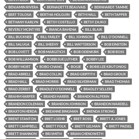
BENJAMIN RIVERA
BERNADETTE BEAUVAIS
BERNHARDT TAMME
BERT TOLOSA
BERTHA HOLGUIN
BETH HALL
BETH TAPPER
BETHANY KARLYN
BETSY COSTELLO
BETSY ZAJKO
BEVERLY MCINTYRE
BIANCA BAHENA
BILL BLAIR
BILL BUCKNER
BILL FARLEY
BILL JOHNSON
BILL O'DONNELL
BILL SALUGA
BILL SHEEHY
BILL WATTERSON
BOB EINSTEIN
BOB LOVETT
BOB MARGITICH
BOB ODENKIRK
BOB ROSS
BOB WILLIAMSON
BOBBI SUE LUTHER
BOBBY LEE
BOBBY MORT
BOBO CHANG
BOGIE
BORIS LEE KRUTONOG
BRAD ABRELL
BRAD COLLIN
BRAD GRIFFITH
BRAD GROUX
BRAD HALL
BRAD MORRIS
BRAD SILVERMAN
BRAD THOMAS
BRAD ZERBST
BRADLEY O'DONNELL
BRADLEY SELLERS
BRAHM HARPER
BRANDI HARRIS
BRANDON ALPERIN
BRANDON COLEMAN
BRANDON JOHNSON
BRANDON WARDELL
BRAXTON HERDA
BREANNE BINGMAN
BRENDA STRONG
BRENT STANTON
BRET LOEHR
BRET ROSS
BRETT A. JONES
BRETT CAMPBELL
BRETT FOLK
BRETT GELMAN
BRETT PAESEL
BRETT SHANNON
BRI SMITH
BRIAN CHENOWETH