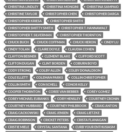
CHRISTINA LINDLEY
CHRISTINA MONGINI
CHRISTINA SAMPAIO
CHRISTINE TAYLOR
CHRISTOPHER CHEN
CHRISTOPHER DARGA
CHRISTOPHER KRIESA
CHRISTOPHER SMITH
CHRISTOPHER SMITTY SMITH
CHRISTOPHER T. HANNAWALT
CHRISTOPHER T. SILVERMAN
CHRISTOPHER THORNTON
CHUCK BUCH
CHUCK COFFMAN
CHUCK HERON
CINDY LU
CINDY TOLAN
CLAIRE DOYLE
CLAUDIA COHEN
CLAYTON BEISNER
CLEMENT BLAKE
CLIFFORD SCOTT
CLIFTON DUGAN
CLINT BORDEN
COBURN BOYD
CODY STRONG
COLBY ALLEN
COLBY DONALDSON
COLE ELLETT
COLEMAN PARKS
COLLIN CHRISTOPHER
COLLIN SMITH
CON SCHELL
CONOR KELLY
COOPER THORNTON
COREE VAN BEBBER
COREY GOMEZ
COREY MICHAEL EUBANKS
CORY HENSLEY
COURTNEY CRONIN
COURTNEY HUBBARD
COURTNEY PHILBROOK
CRAIG ANTON
CRAIG CACKOWSKI
CRAIG JENSEN
CRAIG LIETZKE
CRAIG ROBINSON
CRICKET PETERS
CRISTA FLANAGAN
CRISTIE MIELE
CRYSTAL SANTANA
CURB YOUR ENTHUSIASM