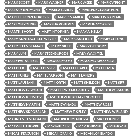
MARK SCOTT
MARK WAGNER
MARK WEBB
MARK WRIGHT
MARKUS REDMOND
MARLA GARLIN
MARLENE GLASSPIEGEL
MARLISE GUNZENHAUSER
MARLISS AMIEA
MARLON KAPTAIN
MARLON YOUNG
MARSHA ROBERTS
MARTIN SCORSESE
MARTIN SHORT
MARTIN TORNER
MARY A. KELLY
MARY ANN D'ACHILLE-WEYER
MARY CAULFIELD
MARY CHEUNG
MARY ELLEN SEAMAN
MARY GILLIS
MARY GREGORY
MARY LUM
MARY STEENBURGEN
MARY WACHTEL
MARYPAT FARRELL
MASASA MOYO
MASSIMO MAZZELLA
MAT BECK
MATT BESSER
MATT DECARO
MATT EMER
MATT FUNES
MATT JACKSON
MATT LANDRY
MATT LAUMANN
MATT NORTH
MATT SHELDON
MATT SIFF
MATTHEW E. TAYLOR
MATTHEW J. MCCARTHY
MATTHEW JACOBS
MATTHEW KENNEDY
MATTHEW KERN ATZENHOFFER
MATTHEW MARTINI
MATTHEW NADU
MATTHEW ROSS
MATTHEW SKROBALAK
MATTHEW T. KELLY
MATTHEW WIELAND
MAUREEN TENENBAUM
MAURICIO MENDOZA
MAX BOGNER
MAXWELL THORPE
MAYIM BIALIK
MAZ JOBRANI
MEG RYAN
MEGAN FERGUSON
MEGAN GRANO
MEGAN LOMBARDO