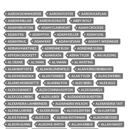
AARON DORNHOEFER
AARON FOSTER
AARON KAPLAN
AARON MILLAR
AARON SCHULTE
ABBY WOLF
ADAM BRUSTEIN
ADAM CLAIRMONT
ADAM CROCKER
ADAM FEIL
ADAM FOX
ADAM KELLER
ADAM OHL
ADAM PAUL
ADAM RAY
ADAM SEVANI
ADAM T. WEISINGER
ADRIAN MARTINEZ
ADRIENNE RUSK
ADRIENNE SUBIA
AFFION CROCKETT
AI NAKATA
AISHA TYLER
AKI ALEONG
AL CRANE
AL FANN
AL MANN
AL WHITING
ALAN BAPTISTE
ALAN BLUMENFELD
ALAN KIRSCHENBAUM
ALAN MURAOKA
ALAN TANNER
ALAN TYLER
ALAN ZWEIBEL
ALANIS MORISSETTE
ALANNA FOX
ALEC BERG
ALEX AGO
ALEX CHANSKY
ALEX CONNAUGHTON
ALEX DANIELS
ALEX GOLDBERG
ALEX LABER
ALEXANDER BURSTEIN
ALEXANDRA LAMBRINIDIS
ALEXANDRA WILSON
ALEXANDRIA TAIT
ALEXIA LOEHDE
ALEXIS ROSS
ALI GOLDSTEIN
ALI LARTER
ALICE EVANS
ALICE LO
ALISHA ROTHMAN
ALISON BECKER
ALISON QUINN
ALISON R. SMITH
ALLAN ARBUS
ALLAN HAVEY