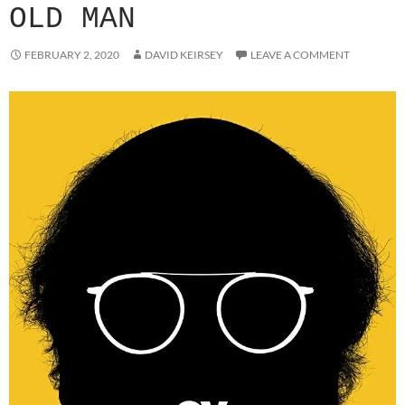
OLD MAN
FEBRUARY 2, 2020
DAVID KEIRSEY
LEAVE A COMMENT