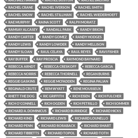
RACHEL CRANE
RACHEL IVERSON
RACHEL SMITH
RACHEL SNOW
RACHEL STILLMAN
RACHEL WIEDERHOEFT
RAE MURPHY
RAINA SCOTT
RALPH MORATZ
RAMSAY ALCASEY
RANDALL PARK
RANDY BRION
RANDY CARTER
RANDY GOMEZ
RANDY HODGES
RANDY LEWIS
RANDY LOWDER
RANDY MELLISON
RANDY SLOAN
RAUL CELAYA
RAUL REYES
RAVI FISHER
RAY BUFFER
RAY PROSCIA
RAYMOND BAYNARD
REBECCA ARNDT
REBECCA CRESKOFF
REBECCA GARCIA
REBECCA NORRIS
REBECCA THORNELL
REGAN BURNS
REGGIE GASKINS
REGGIE MCFADDEN
REGINA PALIAN
REGINALD CRUTE
REM WYATT
RENE MOUSSEUX
RHETT THE DOG
RIC GRIFFITH
RICH EISEN
RICH FULCHER
RICH O'CONNELL
RICH OGDEN
RICH PETRILLO
RICH SOMMER
RICHARD A. DOMINICUS
RICHARD BURRIDGE
RICHARD HICKS
RICHARD KIND
RICHARD LEWIS
RICHARD LOUNELLO
RICHARD PENN
RICHARD RORABACK
RICHARD SMART
RICHARD TIBBETTS
RICHARD TOPOL
RICHARD TOTH