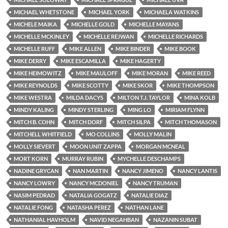
MICHAEL WHETSTONE
MICHAEL YORK
MICHAELA WATKINS
MICHELE MAIKA
MICHELLE GOLD
MICHELLE MAYANS
MICHELLE MCKINLEY
MICHELLE REJWAN
MICHELLE RICHARDS
MICHELLE RUFF
MIKE ALLEN
MIKE BINDER
MIKE BOOK
MIKE DERRY
MIKE ESCAMILLA
MIKE HAGERTY
MIKE HEIMOWITZ
MIKE MAULOFF
MIKE MORAN
MIKE REED
MIKE REYNOLDS
MIKE SCOTTY
MIKE SKOR
MIKE THOMPSON
MIKE WESTRA
MILDA DACYS
MILTON T.J. TAYLOR
MINA KOLB
MINDY KALING
MINDY STERLING
MING LO
MIRIAM FLYNN
MITCH B. COHN
MITCH DORF
MITCH SILPA
MITCH THOMASON
MITCHELL WHITFIELD
MO COLLINS
MOLLY MALIN
MOLLY SIEVERT
MOON UNIT ZAPPA
MORGAN MCNEAL
MORT KORN
MURRAY RUBIN
MYCHELLE DESCHAMPS
NADINE GRYCAN
NAN MARTIN
NANCY JIMENO
NANCY LANTIS
NANCY LOWRY
NANCY MCDONIEL
NANCY TRUMAN
NASIM PEDRAD
NATALIA GOGATZ
NATALIE DIAZ
NATALIE FONG
NATASHA PEREZ
NATHAN LANE
NATHANIAL HAVHOLM
NAVID NEGAHBAN
NAZANIN SUBAT