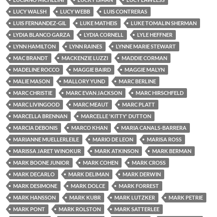
LUCY WALSH
LUCY WEBB
LUIS CONTRERAS
LUIS FERNANDEZ-GIL
LUKE MATHEIS
LUKE TOMALIN SHERMAN
LYDIA BLANCO GARZA
LYDIA CORNELL
LYLE HEFFNER
LYNN HAMILTON
LYNN RAINES
LYNNE MARIE STEWART
MAC BRANDT
MACKENZIE LUZZI
MADDIE CORMAN
MADELINE ROCCO
MAGGIE BAIRD
MAGGIE MALYN
MALIE MASON
MALLORY YUND
MARC BERLINE
MARC CHRISTIE
MARC EVAN JACKSON
MARC HIRSCHFELD
MARC LIVINGOOD
MARC MEAUT
MARC PLATT
MARCELLA BRENNAN
MARCELLE 'KITTY' DUTTON
MARCIA DEBONIS
MARCO KHAN
MARIA CANALS-BARRERA
MARIANNE MUELLERLEILE
MARIO DE LEON
MARISA ROSS
MARISSA JARET WINOKUR
MARK ATKINSON
MARK BERMAN
MARK BOONE JUNIOR
MARK COHEN
MARK CROSS
MARK DECARLO
MARK DELIMAN
MARK DERWIN
MARK DESIMONE
MARK DOLCE
MARK FORREST
MARK HANSSON
MARK KUBR
MARK LUTZKER
MARK PETRIE
MARK PONT
MARK ROLSTON
MARK SATTERLEE