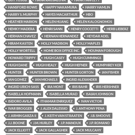
HANSFORD ROWE
HAPPY NAKAMURA
HARRY HAMLIN
HARRY S. MURPHY
HAYES MACARTHUR
HBO
HEATHER MARION
HELEN HUANG
HELEN KALOGNOMOS
HEMKY MADERA
HENRI SANN
HENRY COCCETTI
HERB LIEBERZ
HERMAN CHAVEZ
HERNAN HERNANDEZ
HEYDAR ADEL
HIRAM KASTEN
HOLLY MADISON
HOLLY MAPLES
HOLLY WORTELL
HOME BOX OFFICE INC.
HOUMAN FOROUGH
HOWARD TRIPPY
HUGH CASEY
HUGH CUMMINGS
HUGH DANE
HUGH HEALY
HUGH HEFNER
HUMPHREY KER
HUNTER
HUNTER BROWN
HUNTER GORTON
IAN FISHER
IAN GOMEZ
IAN MICHAELS
INGRID ALEXANDER
INGRID URICH-SASS
IRA MONT
IRIS BAHR
IRIS HERSHNER
ISABELLA HOFMANN
ISABELLA MURAD
ISAIAH JOHNSON
ISIDORO AVILA
ITHAMAR ENRIQUEZ
IVAN VICTOR
IVAR BROGGER
J. ALEX DALESSIO
J. ANTHONY PENA
J. ARMIN GARZA II
J. KEITH VAN STRAATEN
J.B. SMOOVE
J.J. BOONE
J.M. HURLEY
J.P. MANOUX
J.P. ROMANO
JACK ELLIOTT
JACK GALLAGHER
JACK MULCAHY