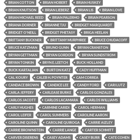
BRIAN COTTON
BRIAN HOBERT
BRIAN HUSKEY
BRIAN KNUTSON
BRIAN LIEBERZ
BRIAN LIS
BRIAN LOVE
BRIAN MICHAEL REED
BRIAN PALERMO
BRIAN PEARSON
BRIANA DORNER
BRIANNE TJU
BRIDGET MARQUARDT
BRIDGET O'NEILL
BRIDGET PHETASY
BRIGA HEELAN
BRITTANY BUCKNER
BRITTANY MURPHREE
BRUCE CHUDACOFF
BRUCE KATZMAN
BRUNO GUNN
BRYAN CRANSTON
BRYAN GETTMAN
BRYAN GORDON
BRYAN SUNDSTROM
BRYAN TONKIN
BRYN E. LEETCH
BUCK HOLLAND
BUCK KARTALIAN
BURTON KATZ
CADY HUFFMAN
CAL KOURY
CALEB H. POYNTER
CAM CORREA
CANDACE BROWN
CANDICE LEE
CANDY FORD
CARI LUTZ
CARLA JEFFERY
CARLEASE BURKE
CARLOS GONZALES
CARLOS JACOTT
CARLOS LACAMARA
CARLOS WILLIAMS
CARLY HUGHES
CARMINE CARIDI
CAROL HERMAN
CAROL LEIFER
CAROL SUMMERS
CAROLINE AARON
CAROLINE QUINN
CAROLINE QUIROGA
CARRIE AIZLEY
CARRIE BROWNSTEIN
CARRIE LANGE
CARTER SCHMITT
CARVER DISERENS
CASEY ADAMS
CASEY BURR
CATE COHEN