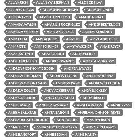
ALLAN RICH
ALLAN WASSERMAN
ALLEN DE SILVA
ALLISON GROSS
ALLISON HEARTINGER
ALLISON JONES
ALYSON LYON
ALYSSA APPLETON
AMANDA MACE
AMANDA WALSH
AMARILIS RODRIGUEZ
AMBER BERTELOOT
AMERICA FERRERA
AMIR ABOULELA
AMIR M. KORANGY
AMIR TALAI
AMY AQUINO
AMY HILL
AMY LANDECKER
AMY PIETZ
AMY SCHUMER
AMY WASCHER
ANA DREYER
ANA GASTEYER
ANAT GERBER
ANDI O'REILLY
ANDIE EIKENBERG
ANDRE SOWARDS
ANDREA MORRISSY
ANDREA PIEDIMONTE BODINI
ANDREA SAVAGE
ANDREW FRIEDMAN
ANDREW HORNG
ANDREW JUPINA
ANDREW OLSON EVANS
ANDREW PANG
ANDREW SECUNDA
ANDREW ZOLOT
ANDY ACKERMAN
ANDY BUCKLEY
ANDY GOLDBERG
ANDY GORZALSKI
ANDY HIRSCH
ANGEL AYALA
ANGELA NOGARO
ANGELA PATON
ANGIE RYAN
ANISSA SALAZAR
ANITA BARONE
ANJELAH JOHNSON-REYES
ANN MORGAN GUILBERT
ANN ROLLINS
ANN RYERSON
ANNA ELIAV
ANNA MERCEDES MORRIS
ANNA R. DELANZO
ANNE BANCROFT
ANNE BEDIAN
ANNE HANEY