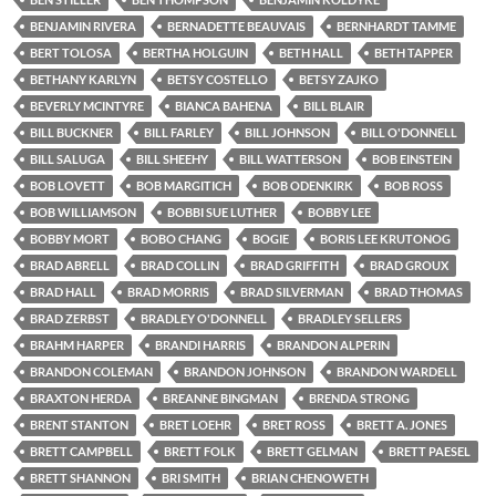
BENJAMIN RIVERA
BERNADETTE BEAUVAIS
BERNHARDT TAMME
BERT TOLOSA
BERTHA HOLGUIN
BETH HALL
BETH TAPPER
BETHANY KARLYN
BETSY COSTELLO
BETSY ZAJKO
BEVERLY MCINTYRE
BIANCA BAHENA
BILL BLAIR
BILL BUCKNER
BILL FARLEY
BILL JOHNSON
BILL O'DONNELL
BILL SALUGA
BILL SHEEHY
BILL WATTERSON
BOB EINSTEIN
BOB LOVETT
BOB MARGITICH
BOB ODENKIRK
BOB ROSS
BOB WILLIAMSON
BOBBI SUE LUTHER
BOBBY LEE
BOBBY MORT
BOBO CHANG
BOGIE
BORIS LEE KRUTONOG
BRAD ABRELL
BRAD COLLIN
BRAD GRIFFITH
BRAD GROUX
BRAD HALL
BRAD MORRIS
BRAD SILVERMAN
BRAD THOMAS
BRAD ZERBST
BRADLEY O'DONNELL
BRADLEY SELLERS
BRAHM HARPER
BRANDI HARRIS
BRANDON ALPERIN
BRANDON COLEMAN
BRANDON JOHNSON
BRANDON WARDELL
BRAXTON HERDA
BREANNE BINGMAN
BRENDA STRONG
BRENT STANTON
BRET LOEHR
BRET ROSS
BRETT A. JONES
BRETT CAMPBELL
BRETT FOLK
BRETT GELMAN
BRETT PAESEL
BRETT SHANNON
BRI SMITH
BRIAN CHENOWETH