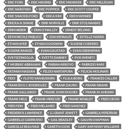
ERIC FORS
ERIC MADRID
ERIC MANSKER
ERIC MILLEGAN
ERIC NAROYAN
ERIC POPPICK
ERIC SCOTT COOPER
ERIC SHACKELFORD
ERICA KIM
ERICH WEINER
ERICKA N. SHANE
ERIK NORVILLE
ERIK STOLHANSKE
ERIN NIEBER
ERIN O'MALLEY
ERNEST BELDING
ERYN NICOLE PABLICO
ESAI MORALES
ESTELLE HARRIS
ETHAN AYER
ETHAN GOODWIN
EUGENE CORDERO
EUGENE RANGEL
EVAN GAUSTAD
EVAN GREENSPAN
EVE FIZZINOGLIA
EVETTE DABNEY
EVIS XHENETI
F. MURRAY ABRAHAM
FABIAN ARROYO
FABRIZIO IMAS
FATIMAH HASSAN
FELDO NARTAPURA
FELICIA MOLINARI
FIDO
FLOYD VAN BUSKIRK
FLULA BORG
FRANCES CALLIER
FRANCISCO J. RODRIGUEZ
FRANK DAURO
FRANK DRANK
FRANK GALLARDO
FRANK JOHN HUGHES
FRANK M. AHEARN
FRANK MELE
FRANK MERCURI
FRANK WHALEY
FRED CROSS
FRED FEIN
FRED MELAMED
FRED SANCHEZ
FREDERICK LAWRENCE
G. GRANT JEWETT
GABRIELA PEÑÚÑURI
GABRIELLE GIARRUSSO
GAIL BRADLEY
GALVIN CHAPMAN
GARCELLE BEAUVAIS
GARETH COOK
GARY ANTHONY WILLIAMS