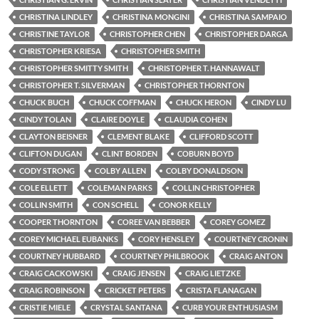
CHRISTINA LINDLEY
CHRISTINA MONGINI
CHRISTINA SAMPAIO
CHRISTINE TAYLOR
CHRISTOPHER CHEN
CHRISTOPHER DARGA
CHRISTOPHER KRIESA
CHRISTOPHER SMITH
CHRISTOPHER SMITTY SMITH
CHRISTOPHER T. HANNAWALT
CHRISTOPHER T. SILVERMAN
CHRISTOPHER THORNTON
CHUCK BUCH
CHUCK COFFMAN
CHUCK HERON
CINDY LU
CINDY TOLAN
CLAIRE DOYLE
CLAUDIA COHEN
CLAYTON BEISNER
CLEMENT BLAKE
CLIFFORD SCOTT
CLIFTON DUGAN
CLINT BORDEN
COBURN BOYD
CODY STRONG
COLBY ALLEN
COLBY DONALDSON
COLE ELLETT
COLEMAN PARKS
COLLIN CHRISTOPHER
COLLIN SMITH
CON SCHELL
CONOR KELLY
COOPER THORNTON
COREE VAN BEBBER
COREY GOMEZ
COREY MICHAEL EUBANKS
CORY HENSLEY
COURTNEY CRONIN
COURTNEY HUBBARD
COURTNEY PHILBROOK
CRAIG ANTON
CRAIG CACKOWSKI
CRAIG JENSEN
CRAIG LIETZKE
CRAIG ROBINSON
CRICKET PETERS
CRISTA FLANAGAN
CRISTIE MIELE
CRYSTAL SANTANA
CURB YOUR ENTHUSIASM