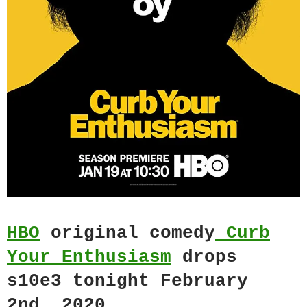
HBO
original comedy
Curb
Your Enthusiasm
drops
s10e3 tonight February
2nd, 2020.