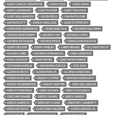
GARY CARLOS CERVANTES
GARY COLE
GARY CRAIG
GARY LOWRANCE
GARY PLAYER
GARY TROUGHT
GARY WILLIAMSON
GAVIN FIELD
GAVIN POLONE
GAVIN SCOTT
GENE R. WALLACE
GENE STUPNITSKY
GENEVIERE ANDERSON
GENIE BABCOCK
GEORDIE MACMINN
GEORGE BARTENIEFF
GEORGE COE
GEORGE LOPEZ
GEORGE MCQUADE
GEORGE PESCE
GERALD DEVOKAITIS
GERRY BECKER
GERRY PINEDA
GIBBY BRAND
GIL SANTOSCOY
GILANA LOBEL
GILMAR COMAYAGUA
GINA GERSHON
GINA JACKSON
GINA MICHEL
GINO MONTESINOS
GIOVANNI AURILIA
GIOVANNI LODUCA
GITA ISAK
GLENN KUBOTA
GLENN RYAN JR.
GLORIA SANDOVAL
GORDON MCVAY
GRADY COOPER
GRAHAM GERAGHTY
GRANT ROSENMEYER
GRANT SAWYER
GREG DELLERSON
GREG FITZPATRICK
GREG GILMAN
GREG TUCULESCU
GREG WATANABE
GREGG DANIEL
GREGG HARDY
GREGG KAWECKI
GREGORY CLARK
GREGORY J. BARNETT
GREGORY ROOT
GUALTIERO NEGRINI
GUIDO GRASSO JR.
GUY YOSUB
HANA RAUSALOVA
HANK FAWCETT