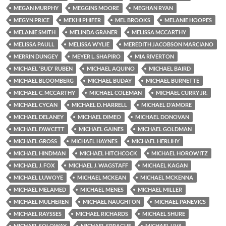
MEGAN MURPHY
MEGGINS MOORE
MEGHAN RYAN
MEGYN PRICE
MEKHI PHIFER
MEL BROOKS
MELANIE HOOPES
MELANIE SMITH
MELINDA GRANER
MELISSA MCCARTHY
MELISSA PAULL
MELISSA WYLIE
MEREDITH JACOBSON MARCIANO
MERRIN DUNGEY
MEYER L. SHAPIRO
MIA RIVERTON
MICHAEL 'BUD' RUBEN
MICHAEL AQUINO
MICHAEL BAIRD
MICHAEL BLOOMBERG
MICHAEL BUDAY
MICHAEL BURNETTE
MICHAEL C. MCCARTHY
MICHAEL COLEMAN
MICHAEL CURRY JR.
MICHAEL CYCAN
MICHAEL D. HARRELL
MICHAEL D'AMORE
MICHAEL DELANEY
MICHAEL DIMEO
MICHAEL DONOVAN
MICHAEL FAWCETT
MICHAEL GAINES
MICHAEL GOLDMAN
MICHAEL GROSS
MICHAEL HAYNES
MICHAEL HERLIHY
MICHAEL HINDMAN
MICHAEL HITCHCOCK
MICHAEL HOROWITZ
MICHAEL J. FOX
MICHAEL J. WAGSTAFF
MICHAEL KAGAN
MICHAEL LUWOYE
MICHAEL MCKEAN
MICHAEL MCKENNA
MICHAEL MELAMED
MICHAEL MENES
MICHAEL MILLER
MICHAEL MULHEREN
MICHAEL NAUGHTON
MICHAEL PANEVICS
MICHAEL RAYSSES
MICHAEL RICHARDS
MICHAEL SHURE
MICHAEL SOLOWAY
MICHAEL SPRAGUE
MICHAEL UVA