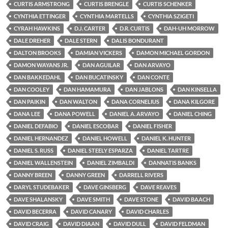
CURTIS ARMSTRONG
CURTIS BRENGLE
CURTIS SCHENKER
CYNTHIA ETTINGER
CYNTHIA MARTELLS
CYNTHIA SZIGETI
CYRAH HAWKINS
D.J. CARTER
D.R. CURTIS
DAH-UH MORROW
DALE DREHER
DALE STERN
DALIS BONDURANT
DALTON BROOKS
DAMIAN VICKERS
DAMON MICHAEL GORDON
DAMON WAYANS JR.
DAN AGUILAR
DAN ARVAYO
DAN BAKKEDAHL
DAN BUCATINSKY
DAN CONTE
DAN COOLEY
DAN HAMAMURA
DAN JABLONS
DAN KINSELLA
DAN PAIKIN
DAN WALTON
DANA CORNELIUS
DANA KILGORE
DANA LEE
DANA POWELL
DANIEL A. ARVAYO
DANIEL CHING
DANIEL DEFABIO
DANIEL ESCOBAR
DANIEL FISHER
DANIEL HERNANDEZ
DANIEL HOWELL
DANIEL K. HUNTER
DANIEL S. RUSS
DANIEL STEELY ESPARZA
DANIEL TARTRE
DANIEL WALLENSTEIN
DANIEL ZIMBALDI
DANNATIS BANKS
DANNY BREEN
DANNY GREEN
DARRELL RIVERS
DARYL STUDEBAKER
DAVE GINSBERG
DAVE REAVES
DAVE SHALANSKY
DAVE SMITH
DAVE STONE
DAVID BAACH
DAVID BECERRA
DAVID CANARY
DAVID CHARLES
DAVID CRAIG
DAVID DIAAN
DAVID DULL
DAVID FELDMAN