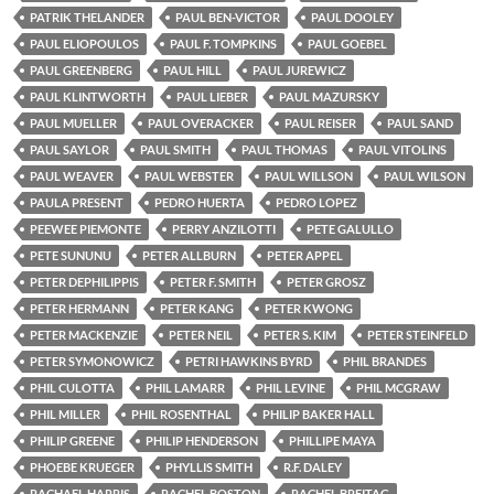
PATRIK THELANDER
PAUL BEN-VICTOR
PAUL DOOLEY
PAUL ELIOPOULOS
PAUL F. TOMPKINS
PAUL GOEBEL
PAUL GREENBERG
PAUL HILL
PAUL JUREWICZ
PAUL KLINTWORTH
PAUL LIEBER
PAUL MAZURSKY
PAUL MUELLER
PAUL OVERACKER
PAUL REISER
PAUL SAND
PAUL SAYLOR
PAUL SMITH
PAUL THOMAS
PAUL VITOLINS
PAUL WEAVER
PAUL WEBSTER
PAUL WILLSON
PAUL WILSON
PAULA PRESENT
PEDRO HUERTA
PEDRO LOPEZ
PEEWEE PIEMONTE
PERRY ANZILOTTI
PETE GALULLO
PETE SUNUNU
PETER ALLBURN
PETER APPEL
PETER DEPHILIPPIS
PETER F. SMITH
PETER GROSZ
PETER HERMANN
PETER KANG
PETER KWONG
PETER MACKENZIE
PETER NEIL
PETER S. KIM
PETER STEINFELD
PETER SYMONOWICZ
PETRI HAWKINS BYRD
PHIL BRANDES
PHIL CULOTTA
PHIL LAMARR
PHIL LEVINE
PHIL MCGRAW
PHIL MILLER
PHIL ROSENTHAL
PHILIP BAKER HALL
PHILIP GREENE
PHILIP HENDERSON
PHILLIPE MAYA
PHOEBE KRUEGER
PHYLLIS SMITH
R.F. DALEY
RACHAEL HARRIS
RACHEL BOSTON
RACHEL BREITAG