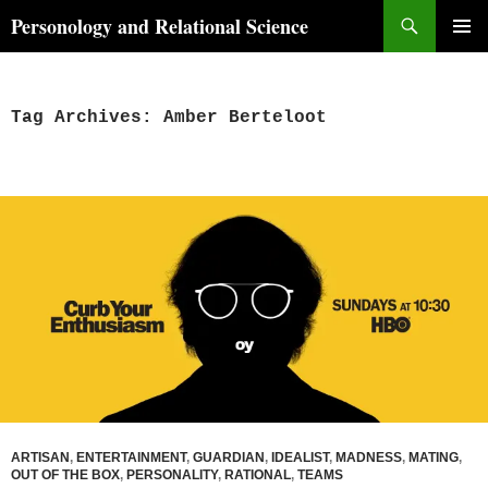
Skip
Search
Personology and Relational Science
to
PRIMAR
content
MENU
Tag Archives: Amber Berteloot
ARTISAN
,
ENTERTAINMENT
,
GUARDIAN
,
IDEALIST
,
MADNESS
,
MATING
,
OUT OF THE BOX
,
PERSONALITY
,
RATIONAL
,
TEAMS