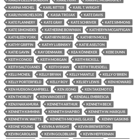
KARINA MICHEL
KARL RITTER
KARL T. WRIGHT
KARLYN MICHELSON
KASIA TROJAK
KATE DAVIS
KATE FLANNERY
KATE GRAY
KATE SCHRIVER
KATE SIMMONS
KATE SIMONIDES
KATHERINE BOWMAN
KATHERYN MCGAFFIGAN
KATHLEEN YORK
KATHRYN BEGLE
KATHRYN MOLL
KATHY GRIFFIN
KATHY LUBINSKY
KATIE ASELTON
KATIE GAVIN
KAY DENMARK
KEA KÖNNEKER
KEBE DUNN
KEITH CONOD
KEITH MORGAN
KEITH RICKELL
KEITH SALTOJANES
KEITH SHAW
KEITH TRUESDELL
KELLI MCNEIL
KELLY BRYAN
KELLY MANTLE
KELLY O'BRIEN
KELLY PORTERFIELD
KELLY ROY
KELSEY LEWIS
KEN HOWARD
KEN HUDSON CAMPBELL
KEN JEONG
KEN TAKEMOTO
KEN THORLEY
KEN VAN DEEST
KENDALL EMBRESCIA
KENJI NAKAMURA
KENNETH ARTHUR
KENNETH BECK
KENNETH KIMMINS
KENNETH SHAPIRO
KENNETH W. MARQUIS
KENNETH W. WATTS
KENNETH-MICHAEL GLASS
KENNY GASKINS
KEONE YOUNG
KEVIN A WRIGHT
KEVIN BREWERTON
KEVIN CAROLAN
KEVIN GOLDBLUM
KEVIN HEFFERNAN