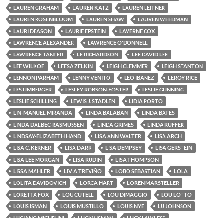
LAUREN GRAHAM
LAUREN KATZ
LAUREN LEITNER
LAUREN ROSENBLOOM
LAUREN SHAW
LAUREN WEEDMAN
LAURI DEASON
LAURIE EPSTEIN
LAVERNE COX
LAWRENCE ALEXANDER
LAWRENCE O'DONNELL
LAWRENCE TANTER
LE RICHARDSON
LEE DAVID LEE
LEE WILKOF
LEESA ZELKIN
LEIGH CLEMMER
LEIGH STANTON
LENNON PARHAM
LENNY VENITO
LEO IBANEZ
LEROY RICE
LES UMBERGER
LESLEY ROBSON-FOSTER
LESLIE GUNNING
LESLIE SCHILLING
LEWIS J. STADLEN
LIDIA PORTO
LIN-MANUEL MIRANDA
LINDA BALABAN
LINDA BATES
LINDA DALBEC-RASMUSSEN
LINDA GRIMES
LINDA RUFFER
LINDSAY-ELIZABETH HAND
LISA ANN WALTER
LISA ARCH
LISA C. KERNER
LISA DARR
LISA DEMPSEY
LISA GERSTEIN
LISA LEE MORGAN
LISA RUDIN
LISA THOMPSON
LISSA MAHLER
LIVIA TREVIÑO
LOBO SEBASTIAN
LOLA
LOLITA DAVIDOVICH
LORCA HART
LOREN MARSTELLER
LORETTA FOX
LOU CUTELL
LOU DIMAGGIO
LOU LOTTO
LOUIS ISMAN
LOUIS MUSTILLO
LOUIS NYE
LU JOHNSON
LUCIANO MICHELINI
LUCKY ISMAN
LUCY LAWLESS