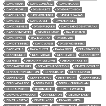
DAVID FRANK
DAVID GONZÁLEZ
DAVID HADDER
DAVID HADSELL
DAVID HUNTE
DAVID HUTCHISON
DAVID KAGEN
DAVID KOECHNER
DAVID LEE FAYRAM
DAVID LEVITT
DAVID LOVETT
DAVID MANDEL
DAVID ORTKIESE
DAVID PASQUESI
DAVID SAENZ DE MATURANA
DAVID SCHWIMMER
DAVID SHUMBRIS
DAVID SKUTCH
DAVID SKYLER
DAVID SLODKA
DAVID SPADE
DAVID STEINBERG
DAVID WAILES
DAVID WEISENBERG
DAVID WELLS
DAX A. CUESTA
DAYNA PRICE
DEAN FRANCOIS
DEAN HENDLER
DEAN PARISOT
DEAN SHARPE
DEANNE BRAY
DEB HIETT
DEBORAH MYLES DAVIS
DEBORAH RICKETTS
DEBORAH THEAKER
DEE AUSTIN ROBERTSON
DEMETRIE COOLEY
DENNIS 'TONY' COMPTON
DENNIS BARRY
DENNIS KINARD
DENNIS LALLY
DENNIS VOSKOV
DENNY BARRY
DENNY SIEGEL
DEREK ALVARADO
DEREK AVILA
DEREK K. CUNNINGHAM
DEREK SEVERSON
DERON MCBEE
DEVANTE WARREN
DIAMOND DAWN COOK
DIANE KEATON
DIEDRICH BADER
DIMITRI KARZOV
DIMITRI LACEY
DIVYANSH MITTAL
DOC DUHAME
DOC FARROW
DOMINIC V. RUIZ
DON MANCINI