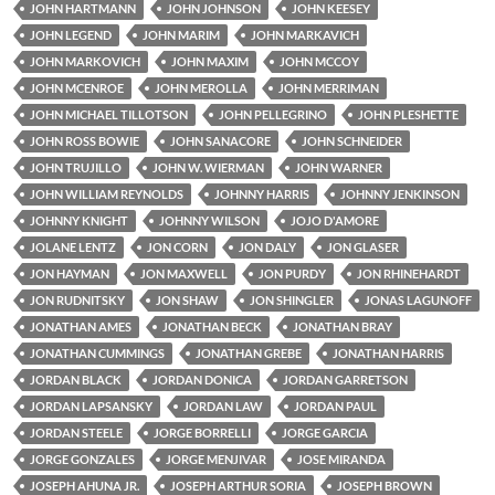
JOHN HARTMANN
JOHN JOHNSON
JOHN KEESEY
JOHN LEGEND
JOHN MARIM
JOHN MARKAVICH
JOHN MARKOVICH
JOHN MAXIM
JOHN MCCOY
JOHN MCENROE
JOHN MEROLLA
JOHN MERRIMAN
JOHN MICHAEL TILLOTSON
JOHN PELLEGRINO
JOHN PLESHETTE
JOHN ROSS BOWIE
JOHN SANACORE
JOHN SCHNEIDER
JOHN TRUJILLO
JOHN W. WIERMAN
JOHN WARNER
JOHN WILLIAM REYNOLDS
JOHNNY HARRIS
JOHNNY JENKINSON
JOHNNY KNIGHT
JOHNNY WILSON
JOJO D'AMORE
JOLANE LENTZ
JON CORN
JON DALY
JON GLASER
JON HAYMAN
JON MAXWELL
JON PURDY
JON RHINEHARDT
JON RUDNITSKY
JON SHAW
JON SHINGLER
JONAS LAGUNOFF
JONATHAN AMES
JONATHAN BECK
JONATHAN BRAY
JONATHAN CUMMINGS
JONATHAN GREBE
JONATHAN HARRIS
JORDAN BLACK
JORDAN DONICA
JORDAN GARRETSON
JORDAN LAPSANSKY
JORDAN LAW
JORDAN PAUL
JORDAN STEELE
JORGE BORRELLI
JORGE GARCIA
JORGE GONZALES
JORGE MENJIVAR
JOSE MIRANDA
JOSEPH AHUNA JR.
JOSEPH ARTHUR SORIA
JOSEPH BROWN