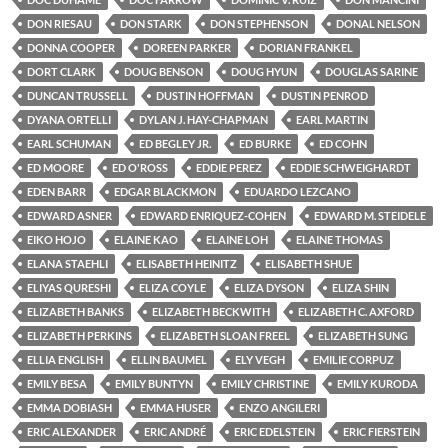
DON RIESAU
DON STARK
DON STEPHENSON
DONAL NELSON
DONNA COOPER
DOREEN PARKER
DORIAN FRANKEL
DORT CLARK
DOUG BENSON
DOUG HYUN
DOUGLAS SARINE
DUNCAN TRUSSELL
DUSTIN HOFFMAN
DUSTIN PENROD
DYANA ORTELLI
DYLAN J. HAY-CHAPMAN
EARL MARTIN
EARL SCHUMAN
ED BEGLEY JR.
ED BURKE
ED COHN
ED MOORE
ED O'ROSS
EDDIE PEREZ
EDDIE SCHWEIGHARDT
EDEN BARR
EDGAR BLACKMON
EDUARDO LEZCANO
EDWARD ASNER
EDWARD ENRIQUEZ-COHEN
EDWARD M. STEIDELE
EIKO HOJO
ELAINE KAO
ELAINE LOH
ELAINE THOMAS
ELANA STAEHLI
ELISABETH HEINITZ
ELISABETH SHUE
ELIYAS QURESHI
ELIZA COYLE
ELIZA DYSON
ELIZA SHIN
ELIZABETH BANKS
ELIZABETH BECKWITH
ELIZABETH C. AXFORD
ELIZABETH PERKINS
ELIZABETH SLOAN FREEL
ELIZABETH SUNG
ELLIA ENGLISH
ELLIN BAUMEL
ELY VEGH
EMILIE CORPUZ
EMILY BESA
EMILY BUNTYN
EMILY CHRISTINE
EMILY KURODA
EMMA DOBIASH
EMMA HUSER
ENZO ANGILERI
ERIC ALEXANDER
ERIC ANDRÉ
ERIC EDELSTEIN
ERIC FIERSTEIN