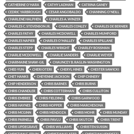
CATHERINE O'HARA
CATHY LADMAN
CATRINA GANEY
CEDRIC YARBROUGH
CESAR ANGOBALDO
CHANNING O'NEILL
CHARLENE HALPHEN
CHARLES A. WINZER
CHARLES C. STEVENSON JR.
CHARLES CONLEY
CHARLES DE BERNIER
CHARLES FATHY
CHARLES MCDOWELL
CHARLES MUMFORD
CHARLES NAPIER
CHARLES O'MALLEY
CHARLES SPILLANE
CHARLES STEPP
CHARLES WRIGHT
CHARLEY ROSSMAN
CHARLIE MCDOWELL
CHARLIE SANDERS
CHARLIE WEYER
CHARMAINE SHAW-GIL
CHAUNCEY B. RAGLIN-WASHINGTON
CHEE-YUN
CHERI OTERI
CHERYL HINES
CHESTER SAWICKI
CHET HANKS
CHEYENNE JACKSON
CHIP CHINERY
CHIP HENDERSON
CHRIS BARNES
CHRIS BURNS
CHRIS CHANDLER
CHRIS COTTERMAN
CHRIS CULLITON
CHRIS EMBREE
CHRIS FIELDING
CHRIS GARWOOD
CHRIS HAYNES
CHRIS HOPPER
CHRIS MARCHESONA
CHRIS MCGINN
CHRIS MENDOZA
CHRIS MOHR
CHRIS MUNDAY
CHRIS PARNELL
CHRIS PAVLU
CHRIS SKUTCH
CHRIS TRENT
CHRIS UPDEGRAVE
CHRIS WILLIAMS
CHRISTEN SUSSIN
CHRISTIAN G. ERVIN
CHRISTIAN SLATER
CHRISTIAN VENDETTI