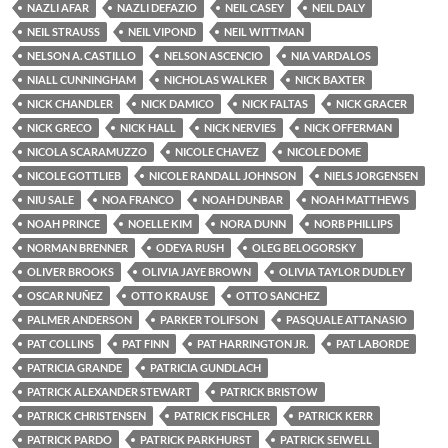
NAZLI AFAR
NAZLI DEFAZIO
NEIL CASEY
NEIL DALY
NEIL STRAUSS
NEIL VIPOND
NEIL WITTMAN
NELSON A. CASTILLO
NELSON ASCENCIO
NIA VARDALOS
NIALL CUNNINGHAM
NICHOLAS WALKER
NICK BAXTER
NICK CHANDLER
NICK DAMICO
NICK FALTAS
NICK GRACER
NICK GRECO
NICK HALL
NICK NERVIES
NICK OFFERMAN
NICOLA SCARAMUZZO
NICOLE CHAVEZ
NICOLE DOME
NICOLE GOTTLIEB
NICOLE RANDALL JOHNSON
NIELS JORGENSEN
NIU SALE
NOA FRANCO
NOAH DUNBAR
NOAH MATTHEWS
NOAH PRINCE
NOELLE KIM
NORA DUNN
NORB PHILLIPS
NORMAN BRENNER
ODEYA RUSH
OLEG BELOGORSKY
OLIVER BROOKS
OLIVIA JAYE BROWN
OLIVIA TAYLOR DUDLEY
OSCAR NUÑEZ
OTTO KRAUSE
OTTO SANCHEZ
PALMER ANDERSON
PARKER TOLIFSON
PASQUALE ATTANASIO
PAT COLLINS
PAT FINN
PAT HARRINGTON JR.
PAT LABORDE
PATRICIA GRANDE
PATRICIA GUNDLACH
PATRICK ALEXANDER STEWART
PATRICK BRISTOW
PATRICK CHRISTENSEN
PATRICK FISCHLER
PATRICK KERR
PATRICK PARDO
PATRICK PARKHURST
PATRICK SEIWELL