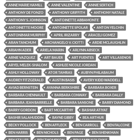
ANNE MARIE HAMILL
ANNE VALENTINE
ANNIE SERTICH
ANTHONY DE FONZO
ANTHONY GRIFFITH
ANTHONY NATALE
ANTHONY S. JOHNSON
ANTOINETTE ABBAMONTE
ANTOINETTE MOORE
ANTOINETTE SPOLAR
ANTON YELCHIN
ANTONIMAR MURPHY
APRIL IRIZARRY
ARACELI GOMEZ
ARAN TANCHUM
ARCHANGELO V. CIOTTI
ARDIE MCLAUGHLIN
ARIAHN ADER
ARIELA MARIN
ARLYNN ABSECK
ARNIE VAZQUEZ
ART BAUER
ART FUENTES
ART VILLASENOR
ARYEL MELEK-SHALOM
ASHLEE NICOLE JORDAN
ASHLY HOLLOWAY
ATOR TAMRAS
AUBYN PHILABAUM
AUDREY FITZGERALD
AUSTIN BASIS
AVERY KIDD WADDELL
AVIAD BERNSTEIN
AYANNA BERKSHIRE
BARBARA BOXER
BARBARA CHENNAULT
BARBARA CONWAY
BARBARA DALLY
BARBARA JEAN BARRIELLE
BARBARA SANSONE
BARRY DIAMOND
BARRY GORDON
BART MCCARTHY
BASHAR ATIYAT
BASHIR SALAHUDDIN
BAYNE GIBBY
BEA ARTHUR
BECKY POLLOCK
BEN AFFLECK
BEN CARROLL
BEN FALCONE
BEN HARRIS
BEN NICHOLS
BEN PAGE
BEN SHENKMAN
BEN STILLER
BEN THOMPSON
BENJAMIN KOLDYKE