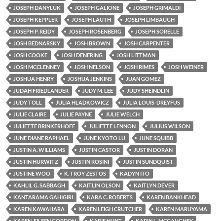
JOSEPH DANYLUK
JOSEPH GALIONE
JOSEPH GRIMALDI
JOSEPH KEPPLER
JOSEPH LAUTH
JOSEPH LIMBAUGH
JOSEPH P. REIDY
JOSEPH ROSENBERG
JOSEPH SORELLE
JOSH BEDNARSKY
JOSH BROWN
JOSH CARPENTER
JOSH COOKE
JOSH DENERING
JOSH LITTMAN
JOSH MCCLENNEY
JOSH NELSON
JOSH RIMES
JOSH WEINER
JOSHUA HENRY
JOSHUA JENKINS
JUAN GOMEZ
JUDAH FRIEDLANDER
JUDY M. LEE
JUDY SHEINDLIN
JUDY TOLL
JULIA HLADKOWICZ
JULIA LOUIS-DREYFUS
JULIE CLAIRE
JULIE PAYNE
JULIE WELCH
JULIETTE BRINKERHOFF
JULIETTE LENNON
JULIUS WILSON
JUNE DIANE RAPHAEL
JUNE KYOTO LU
JUNE SQUIBB
JUSTIN A. WILLIAMS
JUSTIN CASTOR
JUSTIN DORAN
JUSTIN HURWITZ
JUSTIN ROSINI
JUSTIN SUNDQUIST
JUSTINE WOO
K. TROY ZESTOS
KADYN ITO
KAHLIL G. SABBAGH
KAITLIN OLSON
KAITLYN DEVER
KANTARAMA GAHIGIRI
KARA C. ROBERTS
KAREN BANKHEAD
KAREN KAWAHARA
KAREN LEIGH CRUTCHER
KAREN MARUYAMA
KAREN-EILEEN GORDON
KARIE HUNT
KARIN L. MCGAUGHEY