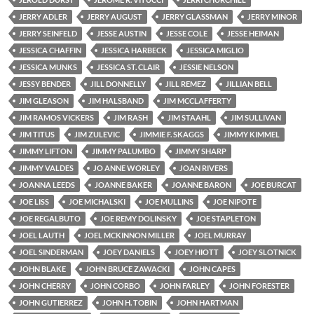
JERRY ADLER
JERRY AUGUST
JERRY GLASSMAN
JERRY MINOR
JERRY SEINFELD
JESSE AUSTIN
JESSE COLE
JESSE HEIMAN
JESSICA CHAFFIN
JESSICA HARBECK
JESSICA MIGLIO
JESSICA MUNKS
JESSICA ST. CLAIR
JESSIE NELSON
JESSY BENDER
JILL DONNELLY
JILL REMEZ
JILLIAN BELL
JIM GLEASON
JIM HALSBAND
JIM MCCLAFFERTY
JIM RAMOS VICKERS
JIM RASH
JIM STAAHL
JIM SULLIVAN
JIM TITUS
JIM ZULEVIC
JIMMIE F. SKAGGS
JIMMY KIMMEL
JIMMY LIFTON
JIMMY PALUMBO
JIMMY SHARP
JIMMY VALDES
JO ANNE WORLEY
JOAN RIVERS
JOANNA LEEDS
JOANNE BAKER
JOANNE BARON
JOE BURCAT
JOE LISS
JOE MICHALSKI
JOE MULLINS
JOE NIPOTE
JOE REGALBUTO
JOE REMY DOLINSKY
JOE STAPLETON
JOEL LAUTH
JOEL MCKINNON MILLER
JOEL MURRAY
JOEL SINDERMAN
JOEY DANIELS
JOEY HIOTT
JOEY SLOTNICK
JOHN BLAKE
JOHN BRUCE ZAWACKI
JOHN CAPES
JOHN CHERRY
JOHN CORBO
JOHN FARLEY
JOHN FORESTER
JOHN GUTIERREZ
JOHN H. TOBIN
JOHN HARTMAN