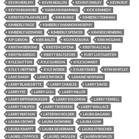
KEVIN HERLIHY
KEVIN NEALON
KEVIN P. FARLEY
KEVIN RUF
KEVYN BASHORE
KIARA MUHAMMAD
KICK KENNEDY
KIERSTEN PILAR MILLER
KIM BURKE
KIMBERLY FEINMAN
KIMBERLY PAGE
KIMBERLY SHANNON MURPHY
KIMBERLY SIZEMORE
KIMBERLY SPENCER
KIMI REICHENBERG
KIP GIBSON
KIRK BALES
KOJI KATAOKA
KRIS MCGAHA
KRISTAN BERONA
KRISTEN CATENA
KRISTIN ALCALA
KRISTIN ARRIGO
KRISTY BALTEZORE
KURT LUSTGARTEN
KYLE DUTTON
KYLE GORDON
KYLE SCHMIDT
KYLE T. HEFFNER
KYLE WEBER
KYLER FISHER
KYM WHITLEY
LAKE SHARP
LANCE PATRICK
LARAINE NEWMAN
LARRY BLANCHETTE
LARRY CHARLES
LARRY DAVID
LARRY FEE
LARRY GULI
LARRY MILLER
LARRY RIPPENKROEGER
LARRY SOLOMON
LARRY TERRELL
LARRY THIGPEN
LARRY TROESKEN
LARRY WALLACE
LARRY WATSON
LATEEFAH HOLDER
LAURA BAGANO
LAURA CROWE
LAURA DOWNING
LAURA GOW
LAURA KRAFFT
LAURA SILVERMAN
LAURA STREICHER
LAUREL COPPOCK
LAUREL MOGLEN
LAUREN BOWLES