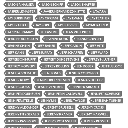
JASON P. HAUSER
JASON SCHIFF
JASON SHAFFER
JASPER LEMASTER
JAVIER HERNANDEZ-KISTTE
JAWARA
JAY BURKHART
JAY CIPRIANI
JAY EVANS
JAY FEATHER
JAY FRAILICH
JAY POPE
JAY SHEVECK
JAYME RATZER
JAZMINE RAMAY
JC CASTRO
JEAN VILLEPIQUE
JEANINE ANDERSON
JEANINE ROHN
JEANNE CHIN LEE
JEANNE CHINN
JEFF BAKER
JEFF GARLIN
JEFF HITE
JEFF KAHN
JEFF MURRAY
JEFF SCHAFFER
JEFF WARD
JEFFERSON MURFF
JEFFERY DUKE STEVENS
JEFFREY H. LUTHER
JEFFREY MOWERY
JEFFREY ROLLINS
JEN KOBER
JEN TULLOCK
JENEFFA SOLDATIC
JENI JONES
JENIFER CONONICO
JENIFER KORY
JENN 'JORGE' NELSON
JENNA VOGELER
JENNIE COOKS
JENNIE VENTRISS
JENNIFER ARNOLD
JENNIFER DORNBUSH
JENNIFER H. CALDWELL
JENNIFER SCHEMKE
JENNIFER STEELE
JENNY LIN
JEREL TAYLOR
JEREMIAH TURNER
JEREMY ALEXANDER
JEREMY BRUSSELL
JEREMY CROSS
JEREMY FITZGERALD
JEREMY KRAMER
JEREMY MAXWELL
JEREMY PASSMORE
JEREMY ROSENSTEIN
JEREMY RUSSELL
JEROLD DURST
JEROME R. VITUCCI
JERRI CHURCHILL