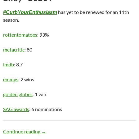
has yet to be renewed for an 11th
#CurbYourEnthusiasm
season.
rottentomatoes
: 93%
metacritic
: 80
imdb
: 8.7
emmys
: 2 wins
golden globes
: 1 win
SAG awards
: 6 nominations
Old Man
Continue reading
→