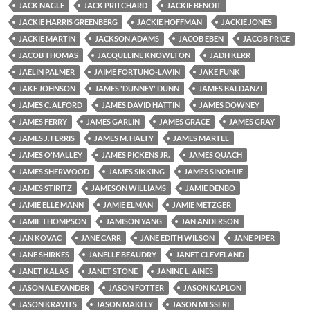
JACK NAGLE
JACK PRITCHARD
JACKIE BENOIT
JACKIE HARRIS GREENBERG
JACKIE HOFFMAN
JACKIE JONES
JACKIE MARTIN
JACKSON ADAMS
JACOB EBEN
JACOB PRICE
JACOB THOMAS
JACQUELINE KNOWLTON
JADH KERR
JAELIN PALMER
JAIME FORTUNO-LAVIN
JAKE FUNK
JAKE JOHNSON
JAMES 'DUNNEY' DUNN
JAMES BALDANZI
JAMES C. ALFORD
JAMES DAVID HATTIN
JAMES DOWNEY
JAMES FERRY
JAMES GARLIN
JAMES GRACE
JAMES GRAY
JAMES J. FERRIS
JAMES M. HALTY
JAMES MARTEL
JAMES O'MALLEY
JAMES PICKENS JR.
JAMES QUACH
JAMES SHERWOOD
JAMES SIKKING
JAMES SINOHUE
JAMES STIRITZ
JAMESON WILLIAMS
JAMIE DENBO
JAMIE ELLE MANN
JAMIE ELMAN
JAMIE METZGER
JAMIE THOMPSON
JAMISON YANG
JAN ANDERSON
JAN KOVAC
JANE CARR
JANE EDITH WILSON
JANE PIPER
JANE SHIRKES
JANELLE BEAUDRY
JANET CLEVELAND
JANET KALAS
JANET STONE
JANINE L. AINES
JASON ALEXANDER
JASON FOTTER
JASON KAPLON
JASON KRAVITS
JASON MAKELY
JASON MESSERI