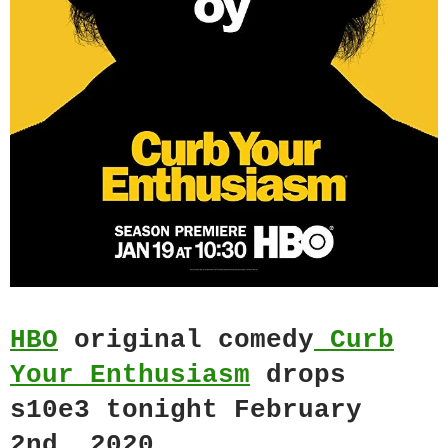
HBO
original comedy
Curb
Your Enthusiasm
drops
s10e3 tonight February
2nd, 2020.