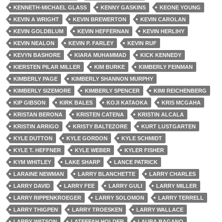
KENNETH-MICHAEL GLASS
KENNY GASKINS
KEONE YOUNG
KEVIN A WRIGHT
KEVIN BREWERTON
KEVIN CAROLAN
KEVIN GOLDBLUM
KEVIN HEFFERNAN
KEVIN HERLIHY
KEVIN NEALON
KEVIN P. FARLEY
KEVIN RUF
KEVYN BASHORE
KIARA MUHAMMAD
KICK KENNEDY
KIERSTEN PILAR MILLER
KIM BURKE
KIMBERLY FEINMAN
KIMBERLY PAGE
KIMBERLY SHANNON MURPHY
KIMBERLY SIZEMORE
KIMBERLY SPENCER
KIMI REICHENBERG
KIP GIBSON
KIRK BALES
KOJI KATAOKA
KRIS MCGAHA
KRISTAN BERONA
KRISTEN CATENA
KRISTIN ALCALA
KRISTIN ARRIGO
KRISTY BALTEZORE
KURT LUSTGARTEN
KYLE DUTTON
KYLE GORDON
KYLE SCHMIDT
KYLE T. HEFFNER
KYLE WEBER
KYLER FISHER
KYM WHITLEY
LAKE SHARP
LANCE PATRICK
LARAINE NEWMAN
LARRY BLANCHETTE
LARRY CHARLES
LARRY DAVID
LARRY FEE
LARRY GULI
LARRY MILLER
LARRY RIPPENKROEGER
LARRY SOLOMON
LARRY TERRELL
LARRY THIGPEN
LARRY TROESKEN
LARRY WALLACE
LARRY WATSON
LATEEFAH HOLDER
LAURA BAGANO