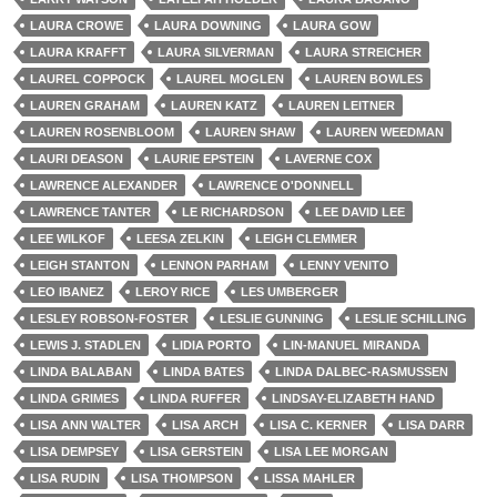
LAURA CROWE
LAURA DOWNING
LAURA GOW
LAURA KRAFFT
LAURA SILVERMAN
LAURA STREICHER
LAUREL COPPOCK
LAUREL MOGLEN
LAUREN BOWLES
LAUREN GRAHAM
LAUREN KATZ
LAUREN LEITNER
LAUREN ROSENBLOOM
LAUREN SHAW
LAUREN WEEDMAN
LAURI DEASON
LAURIE EPSTEIN
LAVERNE COX
LAWRENCE ALEXANDER
LAWRENCE O'DONNELL
LAWRENCE TANTER
LE RICHARDSON
LEE DAVID LEE
LEE WILKOF
LEESA ZELKIN
LEIGH CLEMMER
LEIGH STANTON
LENNON PARHAM
LENNY VENITO
LEO IBANEZ
LEROY RICE
LES UMBERGER
LESLEY ROBSON-FOSTER
LESLIE GUNNING
LESLIE SCHILLING
LEWIS J. STADLEN
LIDIA PORTO
LIN-MANUEL MIRANDA
LINDA BALABAN
LINDA BATES
LINDA DALBEC-RASMUSSEN
LINDA GRIMES
LINDA RUFFER
LINDSAY-ELIZABETH HAND
LISA ANN WALTER
LISA ARCH
LISA C. KERNER
LISA DARR
LISA DEMPSEY
LISA GERSTEIN
LISA LEE MORGAN
LISA RUDIN
LISA THOMPSON
LISSA MAHLER