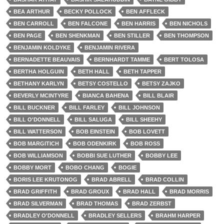
BEA ARTHUR
BECKY POLLOCK
BEN AFFLECK
BEN CARROLL
BEN FALCONE
BEN HARRIS
BEN NICHOLS
BEN PAGE
BEN SHENKMAN
BEN STILLER
BEN THOMPSON
BENJAMIN KOLDYKE
BENJAMIN RIVERA
BERNADETTE BEAUVAIS
BERNHARDT TAMME
BERT TOLOSA
BERTHA HOLGUIN
BETH HALL
BETH TAPPER
BETHANY KARLYN
BETSY COSTELLO
BETSY ZAJKO
BEVERLY MCINTYRE
BIANCA BAHENA
BILL BLAIR
BILL BUCKNER
BILL FARLEY
BILL JOHNSON
BILL O'DONNELL
BILL SALUGA
BILL SHEEHY
BILL WATTERSON
BOB EINSTEIN
BOB LOVETT
BOB MARGITICH
BOB ODENKIRK
BOB ROSS
BOB WILLIAMSON
BOBBI SUE LUTHER
BOBBY LEE
BOBBY MORT
BOBO CHANG
BOGIE
BORIS LEE KRUTONOG
BRAD ABRELL
BRAD COLLIN
BRAD GRIFFITH
BRAD GROUX
BRAD HALL
BRAD MORRIS
BRAD SILVERMAN
BRAD THOMAS
BRAD ZERBST
BRADLEY O'DONNELL
BRADLEY SELLERS
BRAHM HARPER