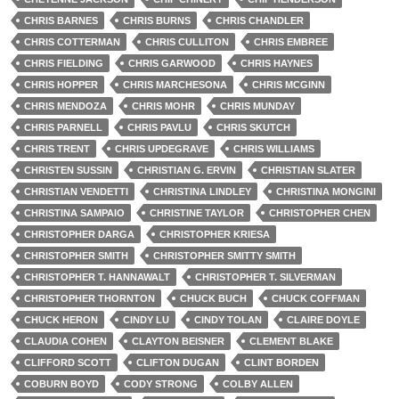
CHRIS BARNES
CHRIS BURNS
CHRIS CHANDLER
CHRIS COTTERMAN
CHRIS CULLITON
CHRIS EMBREE
CHRIS FIELDING
CHRIS GARWOOD
CHRIS HAYNES
CHRIS HOPPER
CHRIS MARCHESONA
CHRIS MCGINN
CHRIS MENDOZA
CHRIS MOHR
CHRIS MUNDAY
CHRIS PARNELL
CHRIS PAVLU
CHRIS SKUTCH
CHRIS TRENT
CHRIS UPDEGRAVE
CHRIS WILLIAMS
CHRISTEN SUSSIN
CHRISTIAN G. ERVIN
CHRISTIAN SLATER
CHRISTIAN VENDETTI
CHRISTINA LINDLEY
CHRISTINA MONGINI
CHRISTINA SAMPAIO
CHRISTINE TAYLOR
CHRISTOPHER CHEN
CHRISTOPHER DARGA
CHRISTOPHER KRIESA
CHRISTOPHER SMITH
CHRISTOPHER SMITTY SMITH
CHRISTOPHER T. HANNAWALT
CHRISTOPHER T. SILVERMAN
CHRISTOPHER THORNTON
CHUCK BUCH
CHUCK COFFMAN
CHUCK HERON
CINDY LU
CINDY TOLAN
CLAIRE DOYLE
CLAUDIA COHEN
CLAYTON BEISNER
CLEMENT BLAKE
CLIFFORD SCOTT
CLIFTON DUGAN
CLINT BORDEN
COBURN BOYD
CODY STRONG
COLBY ALLEN