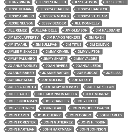
JERRY MINOR
JERRY SEINFELD
JESSE AUSTIN
JESSE COLE
JESSE HEIMAN
JESSICA CHAFFIN
JESSICA HARBECK
JESSICA MIGLIO
JESSICA MUNKS
JESSICA ST. CLAIR
JESSIE NELSON
JESSY BENDER
JILL DONNELLY
JILL REMEZ
JILLIAN BELL
JIM GLEASON
JIM HALSBAND
JIM MCCLAFFERTY
JIM RAMOS VICKERS
JIM RASH
JIM STAAHL
JIM SULLIVAN
JIM TITUS
JIM ZULEVIC
JIMMIE F. SKAGGS
JIMMY KIMMEL
JIMMY LIFTON
JIMMY PALUMBO
JIMMY SHARP
JIMMY VALDES
JO ANNE WORLEY
JOAN RIVERS
JOANNA LEEDS
JOANNE BAKER
JOANNE BARON
JOE BURCAT
JOE LISS
JOE MICHALSKI
JOE MULLINS
JOE NIPOTE
JOE REGALBUTO
JOE REMY DOLINSKY
JOE STAPLETON
JOEL LAUTH
JOEL MCKINNON MILLER
JOEL MURRAY
JOEL SINDERMAN
JOEY DANIELS
JOEY HIOTT
JOEY SLOTNICK
JOHN BLAKE
JOHN BRUCE ZAWACKI
JOHN CAPES
JOHN CHERRY
JOHN CORBO
JOHN FARLEY
JOHN FORESTER
JOHN GUTIERREZ
JOHN H. TOBIN
JOHN HARTMAN
JOHN HARTMANN
JOHN JOHNSON