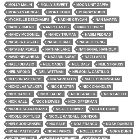
MOLLY MALIN
MOLLY SIEVERT
MOON UNIT ZAPPA
MORGAN MCNEAL
MORT KORN
MURRAY RUBIN
MYCHELLE DESCHAMPS
NADINE GRYCAN
NAN MARTIN
NANCY JIMENO
NANCY LANTIS
NANCY LOWRY
NANCY MCDONIEL
NANCY TRUMAN
NASIM PEDRAD
NATALIA GOGATZ
NATALIE DIAZ
NATALIE FONG
NATASHA PEREZ
NATHAN LANE
NATHANIAL HAVHOLM
NAVID NEGAHBAN
NAZANIN SUBAT
NAZLI AFAR
NAZLI DEFAZIO
NEIL CASEY
NEIL DALY
NEIL STRAUSS
NEIL VIPOND
NEIL WITTMAN
NELSON A. CASTILLO
NELSON ASCENCIO
NIA VARDALOS
NIALL CUNNINGHAM
NICHOLAS WALKER
NICK BAXTER
NICK CHANDLER
NICK DAMICO
NICK FALTAS
NICK GRACER
NICK GRECO
NICK HALL
NICK NERVIES
NICK OFFERMAN
NICOLA SCARAMUZZO
NICOLE CHAVEZ
NICOLE DOME
NICOLE GOTTLIEB
NICOLE RANDALL JOHNSON
NIELS JORGENSEN
NIU SALE
NOA FRANCO
NOAH DUNBAR
NOAH MATTHEWS
NOAH PRINCE
NOELLE KIM
NORA DUNN
NORB PHILLIPS
NORMAN BRENNER
ODEYA RUSH