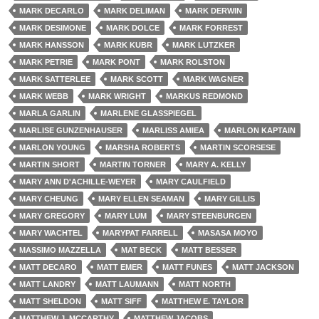
MARK DECARLO
MARK DELIMAN
MARK DERWIN
MARK DESIMONE
MARK DOLCE
MARK FORREST
MARK HANSSON
MARK KUBR
MARK LUTZKER
MARK PETRIE
MARK PONT
MARK ROLSTON
MARK SATTERLEE
MARK SCOTT
MARK WAGNER
MARK WEBB
MARK WRIGHT
MARKUS REDMOND
MARLA GARLIN
MARLENE GLASSPIEGEL
MARLISE GUNZENHAUSER
MARLISS AMIEA
MARLON KAPTAIN
MARLON YOUNG
MARSHA ROBERTS
MARTIN SCORSESE
MARTIN SHORT
MARTIN TORNER
MARY A. KELLY
MARY ANN D'ACHILLE-WEYER
MARY CAULFIELD
MARY CHEUNG
MARY ELLEN SEAMAN
MARY GILLIS
MARY GREGORY
MARY LUM
MARY STEENBURGEN
MARY WACHTEL
MARYPAT FARRELL
MASASA MOYO
MASSIMO MAZZELLA
MAT BECK
MATT BESSER
MATT DECARO
MATT EMER
MATT FUNES
MATT JACKSON
MATT LANDRY
MATT LAUMANN
MATT NORTH
MATT SHELDON
MATT SIFF
MATTHEW E. TAYLOR
MATTHEW J. MCCARTHY
MATTHEW JACOBS