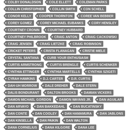
COLBY DONALDSON
COLE ELLETT
COLEMAN PARKS
COLLIN CHRISTOPHER
COLLIN SMITH
CON SCHELL
CONOR KELLY
COOPER THORNTON
COREE VAN BEBBER
COREY GOMEZ
COREY MICHAEL EUBANKS
CORY HENSLEY
COURTNEY CRONIN
COURTNEY HUBBARD
COURTNEY PHILBROOK
CRAIG ANTON
CRAIG CACKOWSKI
CRAIG JENSEN
CRAIG LIETZKE
CRAIG ROBINSON
CRICKET PETERS
CRISTA FLANAGAN
CRISTIE MIELE
CRYSTAL SANTANA
CURB YOUR ENTHUSIASM
CURTIS ARMSTRONG
CURTIS BRENGLE
CURTIS SCHENKER
CYNTHIA ETTINGER
CYNTHIA MARTELLS
CYNTHIA SZIGETI
CYRAH HAWKINS
D.J. CARTER
D.R. CURTIS
DAH-UH MORROW
DALE DREHER
DALE STERN
DALIS BONDURANT
DALTON BROOKS
DAMIAN VICKERS
DAMON MICHAEL GORDON
DAMON WAYANS JR.
DAN AGUILAR
DAN ARVAYO
DAN BAKKEDAHL
DAN BUCATINSKY
DAN CONTE
DAN COOLEY
DAN HAMAMURA
DAN JABLONS
DAN KINSELLA
DAN PAIKIN
DAN WALTON
DANA CORNELIUS
DANA KILGORE
DANA LEE