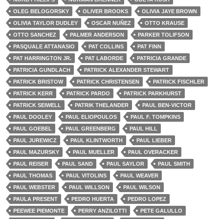
OLEG BELOGORSKY
OLIVER BROOKS
OLIVIA JAYE BROWN
OLIVIA TAYLOR DUDLEY
OSCAR NUÑEZ
OTTO KRAUSE
OTTO SANCHEZ
PALMER ANDERSON
PARKER TOLIFSON
PASQUALE ATTANASIO
PAT COLLINS
PAT FINN
PAT HARRINGTON JR.
PAT LABORDE
PATRICIA GRANDE
PATRICIA GUNDLACH
PATRICK ALEXANDER STEWART
PATRICK BRISTOW
PATRICK CHRISTENSEN
PATRICK FISCHLER
PATRICK KERR
PATRICK PARDO
PATRICK PARKHURST
PATRICK SEIWELL
PATRIK THELANDER
PAUL BEN-VICTOR
PAUL DOOLEY
PAUL ELIOPOULOS
PAUL F. TOMPKINS
PAUL GOEBEL
PAUL GREENBERG
PAUL HILL
PAUL JUREWICZ
PAUL KLINTWORTH
PAUL LIEBER
PAUL MAZURSKY
PAUL MUELLER
PAUL OVERACKER
PAUL REISER
PAUL SAND
PAUL SAYLOR
PAUL SMITH
PAUL THOMAS
PAUL VITOLINS
PAUL WEAVER
PAUL WEBSTER
PAUL WILLSON
PAUL WILSON
PAULA PRESENT
PEDRO HUERTA
PEDRO LOPEZ
PEEWEE PIEMONTE
PERRY ANZILOTTI
PETE GALULLO