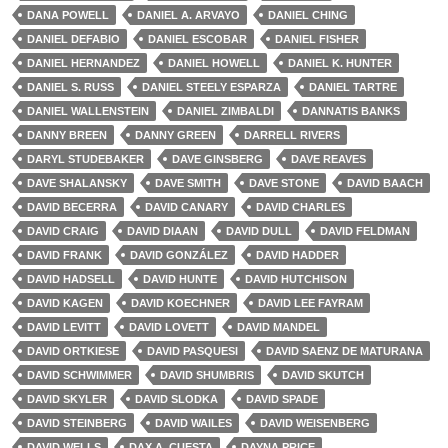
DANA POWELL
DANIEL A. ARVAYO
DANIEL CHING
DANIEL DEFABIO
DANIEL ESCOBAR
DANIEL FISHER
DANIEL HERNANDEZ
DANIEL HOWELL
DANIEL K. HUNTER
DANIEL S. RUSS
DANIEL STEELY ESPARZA
DANIEL TARTRE
DANIEL WALLENSTEIN
DANIEL ZIMBALDI
DANNATIS BANKS
DANNY BREEN
DANNY GREEN
DARRELL RIVERS
DARYL STUDEBAKER
DAVE GINSBERG
DAVE REAVES
DAVE SHALANSKY
DAVE SMITH
DAVE STONE
DAVID BAACH
DAVID BECERRA
DAVID CANARY
DAVID CHARLES
DAVID CRAIG
DAVID DIAAN
DAVID DULL
DAVID FELDMAN
DAVID FRANK
DAVID GONZÁLEZ
DAVID HADDER
DAVID HADSELL
DAVID HUNTE
DAVID HUTCHISON
DAVID KAGEN
DAVID KOECHNER
DAVID LEE FAYRAM
DAVID LEVITT
DAVID LOVETT
DAVID MANDEL
DAVID ORTKIESE
DAVID PASQUESI
DAVID SAENZ DE MATURANA
DAVID SCHWIMMER
DAVID SHUMBRIS
DAVID SKUTCH
DAVID SKYLER
DAVID SLODKA
DAVID SPADE
DAVID STEINBERG
DAVID WAILES
DAVID WEISENBERG
DAVID WELLS
DAX A. CUESTA
DAYNA PRICE