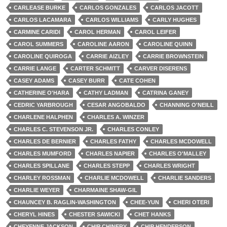
CARLEASE BURKE
CARLOS GONZALES
CARLOS JACOTT
CARLOS LACAMARA
CARLOS WILLIAMS
CARLY HUGHES
CARMINE CARIDI
CAROL HERMAN
CAROL LEIFER
CAROL SUMMERS
CAROLINE AARON
CAROLINE QUINN
CAROLINE QUIROGA
CARRIE AIZLEY
CARRIE BROWNSTEIN
CARRIE LANGE
CARTER SCHMITT
CARVER DISERENS
CASEY ADAMS
CASEY BURR
CATE COHEN
CATHERINE O'HARA
CATHY LADMAN
CATRINA GANEY
CEDRIC YARBROUGH
CESAR ANGOBALDO
CHANNING O'NEILL
CHARLENE HALPHEN
CHARLES A. WINZER
CHARLES C. STEVENSON JR.
CHARLES CONLEY
CHARLES DE BERNIER
CHARLES FATHY
CHARLES MCDOWELL
CHARLES MUMFORD
CHARLES NAPIER
CHARLES O'MALLEY
CHARLES SPILLANE
CHARLES STEPP
CHARLES WRIGHT
CHARLEY ROSSMAN
CHARLIE MCDOWELL
CHARLIE SANDERS
CHARLIE WEYER
CHARMAINE SHAW-GIL
CHAUNCEY B. RAGLIN-WASHINGTON
CHEE-YUN
CHERI OTERI
CHERYL HINES
CHESTER SAWICKI
CHET HANKS
CHEYENNE JACKSON
CHIP CHINERY
CHIP HENDERSON