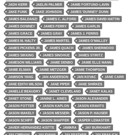
JADH KERR
JAELIN PALMER
JAIME FORTUNO-LAVIN
JAKE FUNK
JAKE JOHNSON
JAMES 'DUNNEY' DUNN
JAMES BALDANZI
JAMES C. ALFORD
JAMES DAVID HATTIN
JAMES DOWNEY
JAMES FERRY
JAMES GARLIN
JAMES GRACE
JAMES GRAY
JAMES J. FERRIS
JAMES M. HALTY
JAMES MARTEL
JAMES O'MALLEY
JAMES PICKENS JR.
JAMES QUACH
JAMES SHERWOOD
JAMES SIKKING
JAMES SINOHUE
JAMES STIRITZ
JAMESON WILLIAMS
JAMIE DENBO
JAMIE ELLE MANN
JAMIE ELMAN
JAMIE METZGER
JAMIE THOMPSON
JAMISON YANG
JAN ANDERSON
JAN KOVAC
JANE CARR
JANE EDITH WILSON
JANE PIPER
JANE SHIRKES
JANELLE BEAUDRY
JANET CLEVELAND
JANET KALAS
JANET STONE
JANINE L. AINES
JASON ALEXANDER
JASON FOTTER
JASON KAPLON
JASON KRAVITS
JASON MAKELY
JASON MESSERI
JASON P. HAUSER
JASON SCHIFF
JASON SHAFFER
JASPER LEMASTER
JAVIER HERNANDEZ-KISTTE
JAWARA
JAY BURKHART
JAY CIPRIANI
JAY EVANS
JAY FEATHER
JAY FRAILICH