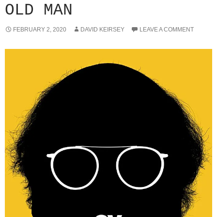
OLD MAN
FEBRUARY 2, 2020
DAVID KEIRSEY
LEAVE A COMMENT