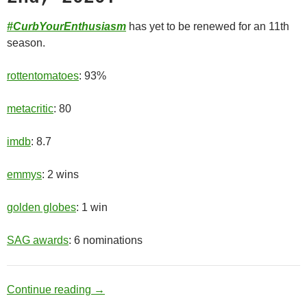
#CurbYourEnthusiasm
has yet to be renewed for an 11th
season.
rottentomatoes
: 93%
metacritic
: 80
imdb
: 8.7
emmys
: 2 wins
golden globes
: 1 win
SAG awards
: 6 nominations
Old Man
Continue reading
→