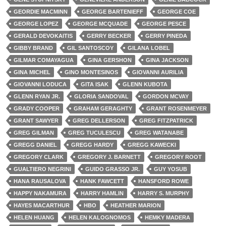
GEORDIE MACMINN
GEORGE BARTENIEFF
GEORGE COE
GEORGE LOPEZ
GEORGE MCQUADE
GEORGE PESCE
GERALD DEVOKAITIS
GERRY BECKER
GERRY PINEDA
GIBBY BRAND
GIL SANTOSCOY
GILANA LOBEL
GILMAR COMAYAGUA
GINA GERSHON
GINA JACKSON
GINA MICHEL
GINO MONTESINOS
GIOVANNI AURILIA
GIOVANNI LODUCA
GITA ISAK
GLENN KUBOTA
GLENN RYAN JR.
GLORIA SANDOVAL
GORDON MCVAY
GRADY COOPER
GRAHAM GERAGHTY
GRANT ROSENMEYER
GRANT SAWYER
GREG DELLERSON
GREG FITZPATRICK
GREG GILMAN
GREG TUCULESCU
GREG WATANABE
GREGG DANIEL
GREGG HARDY
GREGG KAWECKI
GREGORY CLARK
GREGORY J. BARNETT
GREGORY ROOT
GUALTIERO NEGRINI
GUIDO GRASSO JR.
GUY YOSUB
HANA RAUSALOVA
HANK FAWCETT
HANSFORD ROWE
HAPPY NAKAMURA
HARRY HAMLIN
HARRY S. MURPHY
HAYES MACARTHUR
HBO
HEATHER MARION
HELEN HUANG
HELEN KALOGNOMOS
HEMKY MADERA