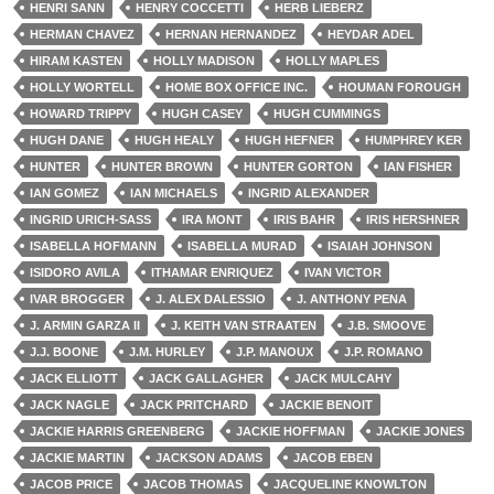
HENRI SANN
HENRY COCCETTI
HERB LIEBERZ
HERMAN CHAVEZ
HERNAN HERNANDEZ
HEYDAR ADEL
HIRAM KASTEN
HOLLY MADISON
HOLLY MAPLES
HOLLY WORTELL
HOME BOX OFFICE INC.
HOUMAN FOROUGH
HOWARD TRIPPY
HUGH CASEY
HUGH CUMMINGS
HUGH DANE
HUGH HEALY
HUGH HEFNER
HUMPHREY KER
HUNTER
HUNTER BROWN
HUNTER GORTON
IAN FISHER
IAN GOMEZ
IAN MICHAELS
INGRID ALEXANDER
INGRID URICH-SASS
IRA MONT
IRIS BAHR
IRIS HERSHNER
ISABELLA HOFMANN
ISABELLA MURAD
ISAIAH JOHNSON
ISIDORO AVILA
ITHAMAR ENRIQUEZ
IVAN VICTOR
IVAR BROGGER
J. ALEX DALESSIO
J. ANTHONY PENA
J. ARMIN GARZA II
J. KEITH VAN STRAATEN
J.B. SMOOVE
J.J. BOONE
J.M. HURLEY
J.P. MANOUX
J.P. ROMANO
JACK ELLIOTT
JACK GALLAGHER
JACK MULCAHY
JACK NAGLE
JACK PRITCHARD
JACKIE BENOIT
JACKIE HARRIS GREENBERG
JACKIE HOFFMAN
JACKIE JONES
JACKIE MARTIN
JACKSON ADAMS
JACOB EBEN
JACOB PRICE
JACOB THOMAS
JACQUELINE KNOWLTON