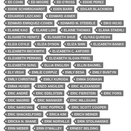
ED COHN
ED MOORE
ED O'ROSS
EDDIE PEREZ
EDDIE SCHWEIGHARDT
EDEN BARR
EDGAR BLACKMON
EDUARDO LEZCANO
EDWARD ASNER
EDWARD ENRIQUEZ-COHEN
EDWARD M. STEIDELE
EIKO HOJO
ELAINE KAO
ELAINE LOH
ELAINE THOMAS
ELANA STAEHLI
ELISABETH HEINITZ
ELISABETH SHUE
ELIYAS QURESHI
ELIZA COYLE
ELIZA DYSON
ELIZA SHIN
ELIZABETH BANKS
ELIZABETH BECKWITH
ELIZABETH C. AXFORD
ELIZABETH PERKINS
ELIZABETH SLOAN FREEL
ELIZABETH SUNG
ELLIA ENGLISH
ELLIN BAUMEL
ELY VEGH
EMILIE CORPUZ
EMILY BESA
EMILY BUNTYN
EMILY CHRISTINE
EMILY KURODA
EMMA DOBIASH
EMMA HUSER
ENZO ANGILERI
ERIC ALEXANDER
ERIC ANDRÉ
ERIC EDELSTEIN
ERIC FIERSTEIN
ERIC FORS
ERIC MADRID
ERIC MANSKER
ERIC MILLEGAN
ERIC NAROYAN
ERIC POPPICK
ERIC SCOTT COOPER
ERIC SHACKELFORD
ERICA KIM
ERICH WEINER
ERICKA N. SHANE
ERIK NORVILLE
ERIK STOLHANSKE
ERIN NIEBER
ERIN O'MALLEY
ERNEST BELDING