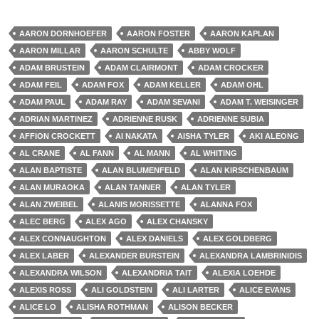
AARON DORNHOEFER
AARON FOSTER
AARON KAPLAN
AARON MILLAR
AARON SCHULTE
ABBY WOLF
ADAM BRUSTEIN
ADAM CLAIRMONT
ADAM CROCKER
ADAM FEIL
ADAM FOX
ADAM KELLER
ADAM OHL
ADAM PAUL
ADAM RAY
ADAM SEVANI
ADAM T. WEISINGER
ADRIAN MARTINEZ
ADRIENNE RUSK
ADRIENNE SUBIA
AFFION CROCKETT
AI NAKATA
AISHA TYLER
AKI ALEONG
AL CRANE
AL FANN
AL MANN
AL WHITING
ALAN BAPTISTE
ALAN BLUMENFELD
ALAN KIRSCHENBAUM
ALAN MURAOKA
ALAN TANNER
ALAN TYLER
ALAN ZWEIBEL
ALANIS MORISSETTE
ALANNA FOX
ALEC BERG
ALEX AGO
ALEX CHANSKY
ALEX CONNAUGHTON
ALEX DANIELS
ALEX GOLDBERG
ALEX LABER
ALEXANDER BURSTEIN
ALEXANDRA LAMBRINIDIS
ALEXANDRA WILSON
ALEXANDRIA TAIT
ALEXIA LOEHDE
ALEXIS ROSS
ALI GOLDSTEIN
ALI LARTER
ALICE EVANS
ALICE LO
ALISHA ROTHMAN
ALISON BECKER