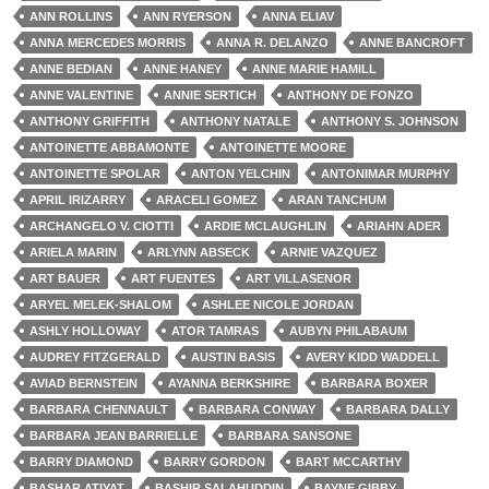
ANN ROLLINS
ANN RYERSON
ANNA ELIAV
ANNA MERCEDES MORRIS
ANNA R. DELANZO
ANNE BANCROFT
ANNE BEDIAN
ANNE HANEY
ANNE MARIE HAMILL
ANNE VALENTINE
ANNIE SERTICH
ANTHONY DE FONZO
ANTHONY GRIFFITH
ANTHONY NATALE
ANTHONY S. JOHNSON
ANTOINETTE ABBAMONTE
ANTOINETTE MOORE
ANTOINETTE SPOLAR
ANTON YELCHIN
ANTONIMAR MURPHY
APRIL IRIZARRY
ARACELI GOMEZ
ARAN TANCHUM
ARCHANGELO V. CIOTTI
ARDIE MCLAUGHLIN
ARIAHN ADER
ARIELA MARIN
ARLYNN ABSECK
ARNIE VAZQUEZ
ART BAUER
ART FUENTES
ART VILLASENOR
ARYEL MELEK-SHALOM
ASHLEE NICOLE JORDAN
ASHLY HOLLOWAY
ATOR TAMRAS
AUBYN PHILABAUM
AUDREY FITZGERALD
AUSTIN BASIS
AVERY KIDD WADDELL
AVIAD BERNSTEIN
AYANNA BERKSHIRE
BARBARA BOXER
BARBARA CHENNAULT
BARBARA CONWAY
BARBARA DALLY
BARBARA JEAN BARRIELLE
BARBARA SANSONE
BARRY DIAMOND
BARRY GORDON
BART MCCARTHY
BASHAR ATIYAT
BASHIR SALAHUDDIN
BAYNE GIBBY