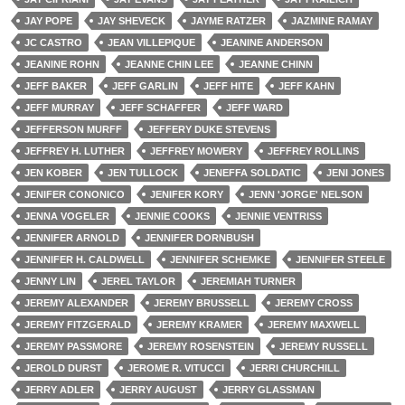
JAY POPE
JAY SHEVECK
JAYME RATZER
JAZMINE RAMAY
JC CASTRO
JEAN VILLEPIQUE
JEANINE ANDERSON
JEANINE ROHN
JEANNE CHIN LEE
JEANNE CHINN
JEFF BAKER
JEFF GARLIN
JEFF HITE
JEFF KAHN
JEFF MURRAY
JEFF SCHAFFER
JEFF WARD
JEFFERSON MURFF
JEFFERY DUKE STEVENS
JEFFREY H. LUTHER
JEFFREY MOWERY
JEFFREY ROLLINS
JEN KOBER
JEN TULLOCK
JENEFFA SOLDATIC
JENI JONES
JENIFER CONONICO
JENIFER KORY
JENN 'JORGE' NELSON
JENNA VOGELER
JENNIE COOKS
JENNIE VENTRISS
JENNIFER ARNOLD
JENNIFER DORNBUSH
JENNIFER H. CALDWELL
JENNIFER SCHEMKE
JENNIFER STEELE
JENNY LIN
JEREL TAYLOR
JEREMIAH TURNER
JEREMY ALEXANDER
JEREMY BRUSSELL
JEREMY CROSS
JEREMY FITZGERALD
JEREMY KRAMER
JEREMY MAXWELL
JEREMY PASSMORE
JEREMY ROSENSTEIN
JEREMY RUSSELL
JEROLD DURST
JEROME R. VITUCCI
JERRI CHURCHILL
JERRY ADLER
JERRY AUGUST
JERRY GLASSMAN