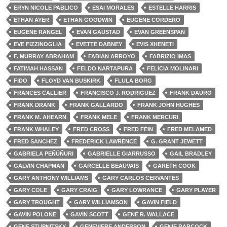
ERYN NICOLE PABLICO
ESAI MORALES
ESTELLE HARRIS
ETHAN AYER
ETHAN GOODWIN
EUGENE CORDERO
EUGENE RANGEL
EVAN GAUSTAD
EVAN GREENSPAN
EVE FIZZINOGLIA
EVETTE DABNEY
EVIS XHENETI
F. MURRAY ABRAHAM
FABIAN ARROYO
FABRIZIO IMAS
FATIMAH HASSAN
FELDO NARTAPURA
FELICIA MOLINARI
FIDO
FLOYD VAN BUSKIRK
FLULA BORG
FRANCES CALLIER
FRANCISCO J. RODRIGUEZ
FRANK DAURO
FRANK DRANK
FRANK GALLARDO
FRANK JOHN HUGHES
FRANK M. AHEARN
FRANK MELE
FRANK MERCURI
FRANK WHALEY
FRED CROSS
FRED FEIN
FRED MELAMED
FRED SANCHEZ
FREDERICK LAWRENCE
G. GRANT JEWETT
GABRIELA PEÑÚÑURI
GABRIELLE GIARRUSSO
GAIL BRADLEY
GALVIN CHAPMAN
GARCELLE BEAUVAIS
GARETH COOK
GARY ANTHONY WILLIAMS
GARY CARLOS CERVANTES
GARY COLE
GARY CRAIG
GARY LOWRANCE
GARY PLAYER
GARY TROUGHT
GARY WILLIAMSON
GAVIN FIELD
GAVIN POLONE
GAVIN SCOTT
GENE R. WALLACE
GENE STUPNITSKY
GENEVIERE ANDERSON
GENIE BABCOCK