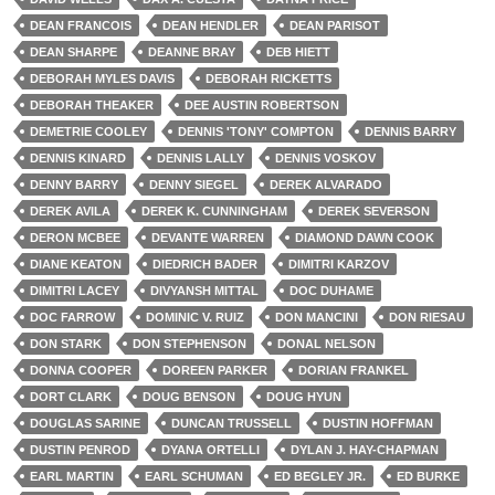
DEAN FRANCOIS
DEAN HENDLER
DEAN PARISOT
DEAN SHARPE
DEANNE BRAY
DEB HIETT
DEBORAH MYLES DAVIS
DEBORAH RICKETTS
DEBORAH THEAKER
DEE AUSTIN ROBERTSON
DEMETRIE COOLEY
DENNIS 'TONY' COMPTON
DENNIS BARRY
DENNIS KINARD
DENNIS LALLY
DENNIS VOSKOV
DENNY BARRY
DENNY SIEGEL
DEREK ALVARADO
DEREK AVILA
DEREK K. CUNNINGHAM
DEREK SEVERSON
DERON MCBEE
DEVANTE WARREN
DIAMOND DAWN COOK
DIANE KEATON
DIEDRICH BADER
DIMITRI KARZOV
DIMITRI LACEY
DIVYANSH MITTAL
DOC DUHAME
DOC FARROW
DOMINIC V. RUIZ
DON MANCINI
DON RIESAU
DON STARK
DON STEPHENSON
DONAL NELSON
DONNA COOPER
DOREEN PARKER
DORIAN FRANKEL
DORT CLARK
DOUG BENSON
DOUG HYUN
DOUGLAS SARINE
DUNCAN TRUSSELL
DUSTIN HOFFMAN
DUSTIN PENROD
DYANA ORTELLI
DYLAN J. HAY-CHAPMAN
EARL MARTIN
EARL SCHUMAN
ED BEGLEY JR.
ED BURKE