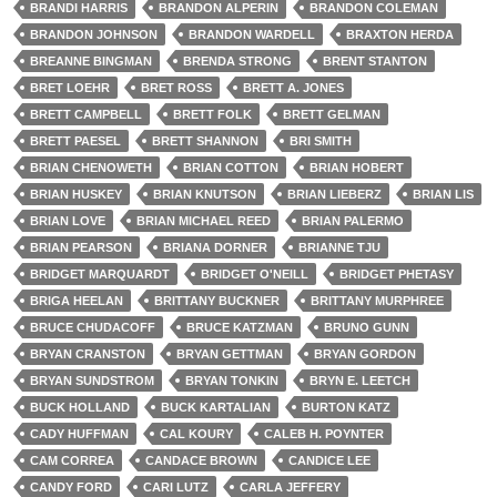
BRANDI HARRIS
BRANDON ALPERIN
BRANDON COLEMAN
BRANDON JOHNSON
BRANDON WARDELL
BRAXTON HERDA
BREANNE BINGMAN
BRENDA STRONG
BRENT STANTON
BRET LOEHR
BRET ROSS
BRETT A. JONES
BRETT CAMPBELL
BRETT FOLK
BRETT GELMAN
BRETT PAESEL
BRETT SHANNON
BRI SMITH
BRIAN CHENOWETH
BRIAN COTTON
BRIAN HOBERT
BRIAN HUSKEY
BRIAN KNUTSON
BRIAN LIEBERZ
BRIAN LIS
BRIAN LOVE
BRIAN MICHAEL REED
BRIAN PALERMO
BRIAN PEARSON
BRIANA DORNER
BRIANNE TJU
BRIDGET MARQUARDT
BRIDGET O'NEILL
BRIDGET PHETASY
BRIGA HEELAN
BRITTANY BUCKNER
BRITTANY MURPHREE
BRUCE CHUDACOFF
BRUCE KATZMAN
BRUNO GUNN
BRYAN CRANSTON
BRYAN GETTMAN
BRYAN GORDON
BRYAN SUNDSTROM
BRYAN TONKIN
BRYN E. LEETCH
BUCK HOLLAND
BUCK KARTALIAN
BURTON KATZ
CADY HUFFMAN
CAL KOURY
CALEB H. POYNTER
CAM CORREA
CANDACE BROWN
CANDICE LEE
CANDY FORD
CARI LUTZ
CARLA JEFFERY