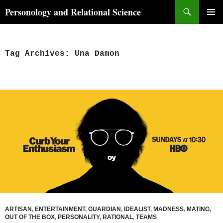
Skip
Search
Personology and Relational Science
to
PRIMAR
content
MENU
Tag Archives: Una Damon
ARTISAN
,
ENTERTAINMENT
,
GUARDIAN
,
IDEALIST
,
MADNESS
,
MATING
,
OUT OF THE BOX
,
PERSONALITY
,
RATIONAL
,
TEAMS