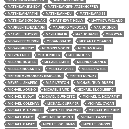
MATTHEW KENNEDY
MATTHEW KERN ATZENHOFFER
MATTHEW MARTINI
MATTHEW NADU
MATTHEW ROSS
MATTHEW SKROBALAK
MATTHEW T. KELLY
MATTHEW WIELAND
MAUREEN TENENBAUM
MAURICIO MENDOZA
MAX BOGNER
MAXWELL THORPE
MAYIM BIALIK
MAZ JOBRANI
MEG RYAN
MEGAN FERGUSON
MEGAN GRANO
MEGAN LOMBARDO
MEGAN MURPHY
MEGGINS MOORE
MEGHAN RYAN
MEGYN PRICE
MEKHI PHIFER
MEL BROOKS
MELANIE HOOPES
MELANIE SMITH
MELINDA GRANER
MELISSA MCCARTHY
MELISSA PAULL
MELISSA WYLIE
MEREDITH JACOBSON MARCIANO
MERRIN DUNGEY
MEYER L. SHAPIRO
MIA RIVERTON
MICHAEL 'BUD' RUBEN
MICHAEL AQUINO
MICHAEL BAIRD
MICHAEL BLOOMBERG
MICHAEL BUDAY
MICHAEL BURNETTE
MICHAEL C. MCCARTHY
MICHAEL COLEMAN
MICHAEL CURRY JR.
MICHAEL CYCAN
MICHAEL D. HARRELL
MICHAEL D'AMORE
MICHAEL DELANEY
MICHAEL DIMEO
MICHAEL DONOVAN
MICHAEL FAWCETT
MICHAEL GAINES
MICHAEL GOLDMAN
MICHAEL GROSS