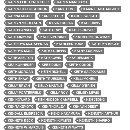
KAREN LEIGH CRUTCHER
KAREN MARUYAMA
KAREN-EILEEN GORDON
KARIE HUNT
KARIN L. MCGAUGHEY
KARINA MICHEL
KARL RITTER
KARL T. WRIGHT
KARLYN MICHELSON
KASIA TROJAK
KATE DAVIS
KATE FLANNERY
KATE GRAY
KATE SCHRIVER
KATE SIMMONS
KATE SIMONIDES
KATHERINE BOWMAN
KATHERYN MCGAFFIGAN
KATHLEEN YORK
KATHRYN BEGLE
KATHRYN MOLL
KATHY GRIFFIN
KATHY LUBINSKY
KATIE ASELTON
KATIE GAVIN
KAY DENMARK
KEA KÖNNEKER
KEBE DUNN
KEITH CONOD
KEITH MORGAN
KEITH RICKELL
KEITH SALTOJANES
KEITH SHAW
KEITH TRUESDELL
KELLI MCNEIL
KELLY BRYAN
KELLY MANTLE
KELLY O'BRIEN
KELLY PORTERFIELD
KELLY ROY
KELSEY LEWIS
KEN HOWARD
KEN HUDSON CAMPBELL
KEN JEONG
KEN TAKEMOTO
KEN THORLEY
KEN VAN DEEST
KENDALL EMBRESCIA
KENJI NAKAMURA
KENNETH ARTHUR
KENNETH BECK
KENNETH KIMMINS
KENNETH SHAPIRO
KENNETH W. MARQUIS
KENNETH W. WATTS