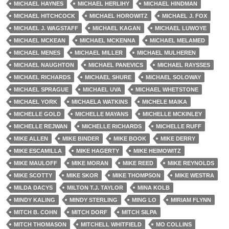
MICHAEL HAYNES
MICHAEL HERLIHY
MICHAEL HINDMAN
MICHAEL HITCHCOCK
MICHAEL HOROWITZ
MICHAEL J. FOX
MICHAEL J. WAGSTAFF
MICHAEL KAGAN
MICHAEL LUWOYE
MICHAEL MCKEAN
MICHAEL MCKENNA
MICHAEL MELAMED
MICHAEL MENES
MICHAEL MILLER
MICHAEL MULHEREN
MICHAEL NAUGHTON
MICHAEL PANEVICS
MICHAEL RAYSSES
MICHAEL RICHARDS
MICHAEL SHURE
MICHAEL SOLOWAY
MICHAEL SPRAGUE
MICHAEL UVA
MICHAEL WHETSTONE
MICHAEL YORK
MICHAELA WATKINS
MICHELE MAIKA
MICHELLE GOLD
MICHELLE MAYANS
MICHELLE MCKINLEY
MICHELLE REJWAN
MICHELLE RICHARDS
MICHELLE RUFF
MIKE ALLEN
MIKE BINDER
MIKE BOOK
MIKE DERRY
MIKE ESCAMILLA
MIKE HAGERTY
MIKE HEIMOWITZ
MIKE MAULOFF
MIKE MORAN
MIKE REED
MIKE REYNOLDS
MIKE SCOTTY
MIKE SKOR
MIKE THOMPSON
MIKE WESTRA
MILDA DACYS
MILTON T.J. TAYLOR
MINA KOLB
MINDY KALING
MINDY STERLING
MING LO
MIRIAM FLYNN
MITCH B. COHN
MITCH DORF
MITCH SILPA
MITCH THOMASON
MITCHELL WHITFIELD
MO COLLINS