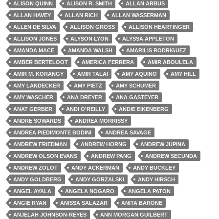
ALISON QUINN
ALISON R. SMITH
ALLAN ARBUS
ALLAN HAVEY
ALLAN RICH
ALLAN WASSERMAN
ALLEN DE SILVA
ALLISON GROSS
ALLISON HEARTINGER
ALLISON JONES
ALYSON LYON
ALYSSA APPLETON
AMANDA MACE
AMANDA WALSH
AMARILIS RODRIGUEZ
AMBER BERTELOOT
AMERICA FERRERA
AMIR ABOULELA
AMIR M. KORANGY
AMIR TALAI
AMY AQUINO
AMY HILL
AMY LANDECKER
AMY PIETZ
AMY SCHUMER
AMY WASCHER
ANA DREYER
ANA GASTEYER
ANAT GERBER
ANDI O'REILLY
ANDIE EIKENBERG
ANDRE SOWARDS
ANDREA MORRISSY
ANDREA PIEDIMONTE BODINI
ANDREA SAVAGE
ANDREW FRIEDMAN
ANDREW HORNG
ANDREW JUPINA
ANDREW OLSON EVANS
ANDREW PANG
ANDREW SECUNDA
ANDREW ZOLOT
ANDY ACKERMAN
ANDY BUCKLEY
ANDY GOLDBERG
ANDY GORZALSKI
ANDY HIRSCH
ANGEL AYALA
ANGELA NOGARO
ANGELA PATON
ANGIE RYAN
ANISSA SALAZAR
ANITA BARONE
ANJELAH JOHNSON-REYES
ANN MORGAN GUILBERT