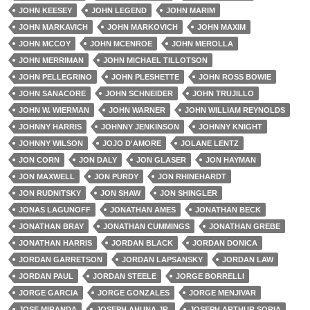
JOHN KEESEY
JOHN LEGEND
JOHN MARIM
JOHN MARKAVICH
JOHN MARKOVICH
JOHN MAXIM
JOHN MCCOY
JOHN MCENROE
JOHN MEROLLA
JOHN MERRIMAN
JOHN MICHAEL TILLOTSON
JOHN PELLEGRINO
JOHN PLESHETTE
JOHN ROSS BOWIE
JOHN SANACORE
JOHN SCHNEIDER
JOHN TRUJILLO
JOHN W. WIERMAN
JOHN WARNER
JOHN WILLIAM REYNOLDS
JOHNNY HARRIS
JOHNNY JENKINSON
JOHNNY KNIGHT
JOHNNY WILSON
JOJO D'AMORE
JOLANE LENTZ
JON CORN
JON DALY
JON GLASER
JON HAYMAN
JON MAXWELL
JON PURDY
JON RHINEHARDT
JON RUDNITSKY
JON SHAW
JON SHINGLER
JONAS LAGUNOFF
JONATHAN AMES
JONATHAN BECK
JONATHAN BRAY
JONATHAN CUMMINGS
JONATHAN GREBE
JONATHAN HARRIS
JORDAN BLACK
JORDAN DONICA
JORDAN GARRETSON
JORDAN LAPSANSKY
JORDAN LAW
JORDAN PAUL
JORDAN STEELE
JORGE BORRELLI
JORGE GARCIA
JORGE GONZALES
JORGE MENJIVAR
JOSE MIRANDA
JOSEPH AHUNA JR.
JOSEPH ARTHUR SORIA