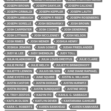
JOSEPH BROWN
JOSEPH DANYLUK
JOSEPH GALIONE
JOSEPH GRIMALDI
JOSEPH KEPPLER
JOSEPH LAUTH
JOSEPH LIMBAUGH
JOSEPH P. REIDY
JOSEPH ROSENBERG
JOSEPH SORELLE
JOSH BEDNARSKY
JOSH BROWN
JOSH CARPENTER
JOSH COOKE
JOSH DENERING
JOSH LITTMAN
JOSH MCCLENNEY
JOSH NELSON
JOSH RIMES
JOSH WEINER
JOSHUA HENRY
JOSHUA JENKINS
JUAN GOMEZ
JUDAH FRIEDLANDER
JUDY M. LEE
JUDY SHEINDLIN
JUDY TOLL
JULIA HLADKOWICZ
JULIA LOUIS-DREYFUS
JULIE CLAIRE
JULIE PAYNE
JULIE WELCH
JULIETTE BRINKERHOFF
JULIETTE LENNON
JULIUS WILSON
JUNE DIANE RAPHAEL
JUNE KYOTO LU
JUNE SQUIBB
JUSTIN A. WILLIAMS
JUSTIN CASTOR
JUSTIN DORAN
JUSTIN HURWITZ
JUSTIN ROSINI
JUSTIN SUNDQUIST
JUSTINE WOO
K. TROY ZESTOS
KADYN ITO
KAHLIL G. SABBAGH
KAITLIN OLSON
KAITLYN DEVER
KANTARAMA GAHIGIRI
KARA C. ROBERTS
KAREN BANKHEAD
KAREN KAWAHARA