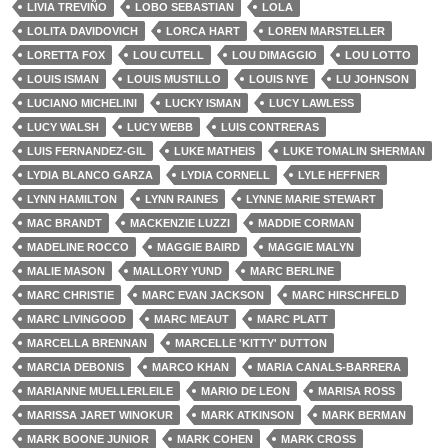
LIVIA TREVIÑO
LOBO SEBASTIAN
LOLA
LOLITA DAVIDOVICH
LORCA HART
LOREN MARSTELLER
LORETTA FOX
LOU CUTELL
LOU DIMAGGIO
LOU LOTTO
LOUIS ISMAN
LOUIS MUSTILLO
LOUIS NYE
LU JOHNSON
LUCIANO MICHELINI
LUCKY ISMAN
LUCY LAWLESS
LUCY WALSH
LUCY WEBB
LUIS CONTRERAS
LUIS FERNANDEZ-GIL
LUKE MATHEIS
LUKE TOMALIN SHERMAN
LYDIA BLANCO GARZA
LYDIA CORNELL
LYLE HEFFNER
LYNN HAMILTON
LYNN RAINES
LYNNE MARIE STEWART
MAC BRANDT
MACKENZIE LUZZI
MADDIE CORMAN
MADELINE ROCCO
MAGGIE BAIRD
MAGGIE MALYN
MALIE MASON
MALLORY YUND
MARC BERLINE
MARC CHRISTIE
MARC EVAN JACKSON
MARC HIRSCHFELD
MARC LIVINGOOD
MARC MEAUT
MARC PLATT
MARCELLA BRENNAN
MARCELLE 'KITTY' DUTTON
MARCIA DEBONIS
MARCO KHAN
MARIA CANALS-BARRERA
MARIANNE MUELLERLEILE
MARIO DE LEON
MARISA ROSS
MARISSA JARET WINOKUR
MARK ATKINSON
MARK BERMAN
MARK BOONE JUNIOR
MARK COHEN
MARK CROSS