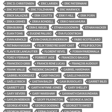
ERIC D. CHRISTENSEN
ERIC LARSEN
ERIC PATERNIANI
ERIC POTTER
ERIC TOLZMANN
ERIC WARWICK
ERICK SALAZAR
ERIK COUTTS
ERIK F. HILL
ERIK PORN
ERIKA GRIMES
ERIKA RONDELL
ERIKO NAKAMURA
ERIN BURNS
ERIN E. RIEGEL
ETHAN GOODWIN
ETHAN HACKER
EUAN TOMS
EUGENE PALUSO
EVA FLODSTROM
EVAN ARNOLD
EVIN CHARLES ANDERSON
FABIO SCOTELLARO
FATIMAH HASSAN
FELIX TERREYRE SAINT-CAST
FFILIP BOLTON
FLAVIE DE LANGAUTIER
FLORENT REVEL
FORAM PARDIWALA
FORD V FERRARI
FORREST JADE
FRANCESCO BAUCO
FRANCESCO GRISI
FRANCIS RENE LUCAS
FRANÇOIS AUDOUY
FRANK VALLE
FREDERIC DAGMEY
GABRIEL HARDMAN
GABRIEL RODRIGUEZ
GABY MACIAS
GAELLE MASSON
GAËLLE RISCH
GAETAN BALDY
GAIA BUSSOLATI
GARRET BILES
GARRETT LEE
GARTH WYNNE-JONES
GARY SHELLEY
GARY SIEVERS
GARY WARSHAW
GAYANATH DAYASUNDARA
GAYLEN NEBEKER
GEOFF PILKINGTON
GEORGE A. SACK
GEORGE ATKINS
GEORGE DOERING
GEORGETTE SWEET
GEORGIA SEDMAK
GERALD VOGT
GIA DAMON