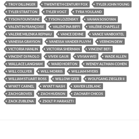
TROY DILLINGER
TWENTIETH CENTURY FOX
TYLER JOHN YOUNG
TYLER STRATTON
TYLER VOGT
TYRA YOULAND
TYSON FOUNTAINE
TYSON LOZENSKY
VAHAN SOSOYAN
VALENTIN FRANÇOISE
VALENTINA BIFFI
VALÉRIE CHAPELLE
VALERIE MILENKA REPNAU
VANCE DEHNE
VANCE VANBOXTEL
VANESSA GRAYSON
VANESSA VANDER PLUYM
VERNON DEW
VICTORIA HANLIN
VICTORIA SHERMAN
VINCENT BEFI
VINCENT DI PAOLO
VIVEK GAUR
VIVIAN WEI
WADE ALLEN
WALLACE LANGHAM
WARD HORTON
WENDY ALTMAN-COHEN
WILL COLLYER
WILL MORRIS
WILLIAM MYERS
WILLIAM STUART ROSS
WILLOW GEER
WOLFGANG ZIEGLER II
WYATT CARNEL
WYATT NASH
XAVIER LEBLANC
ZACH GROVES
ZACH HUDSON
ZACHARY CHICOS
ZACK ZUBLENA
ZSOLT P. HARASZTI