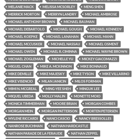
MELANIE MACK
MELISSA MCSORLEY
MENG SHEN
MERRICK MORTON
MERRYN LANDRY
MICHAEL AMBROSE
MICHAEL ANTHONY BROWN
MICHAEL BAUMAN
MICHAEL DEBARTOLO
MICHAEL GOUGH
MICHAEL KENNEDY
MICHAEL KOEPKE
MICHAEL LANAHAN
MICHAEL MANN
MICHAEL MCCUSKER
MICHAEL NASSAU
MICHAEL OSMENT
MICHAEL OWEN
MICHAEL R. CIMINNA
MICHAEL WAYNE BROWN
MICHAEL ZOGLEMAN
MICHELLE YU
MICKEY GIACOMAZZI
MIGUEL CHAN
MIKE A. MCKINNON
MIKE BONNAUD
MIKE DEMILLE
MIKE MAJESKY
MIKE TYSON
MIKE VILLARINO
MIKE VISENCIO
MILAN JANICIN
MILOS FORMAN
MIMI N. MCGREAL
MING-YEE SHEH
MINGUK LEE
MIQUEL UBEDA
MOLLY MALIN
MONETTE MOIO
MONICA TIMMERMAN
MOORE BRIAN
MORGAN COMBES
MORGAN MEIN
MORGAN PATTERSON
MORTEN PETERSEN
MYLENE RICCARDI
NANCI CASCIO
NANCY BRESSOLLES
NANROSE BUCHMAN
NATHAN HARDCASTLE
NATHAN PARADE DE LA FERAUDE
NATHAN ZEPPEL