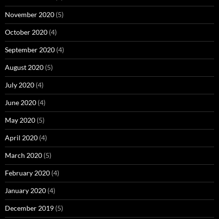
November 2020
(5)
October 2020
(4)
September 2020
(4)
August 2020
(5)
July 2020
(4)
June 2020
(4)
May 2020
(5)
April 2020
(4)
March 2020
(5)
February 2020
(4)
January 2020
(4)
December 2019
(5)