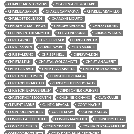
CHARLES MONTGOMERY
CHARLES-AXEL VOLLARD
CHARLIE AGAPIOU
CHARLIE CAMPAGNA
CHARLIE JARAMILLO
CHARLOTTE GLEASON
CHARLYNE LIQUITO
CHELSEA M. MATTHEWS
CHELSEA MADISON
CHELSEY MORIN
CHERNIN ENTERTAINMENT
CHEYENNE CORRE
CHRIS A. WILSON
CHRIS CARNEL
CHRIS CORTNER
CHRIS FERRITER
CHRIS JANSSEN
CHRIS L. WARD
CHRIS MARKLE
CHRIS PALERMO
CHRIS SPINELLI
CHRIS WALDEN
CHRISTA LENK
CHRISTAL WOLGAMOTT
CHRISTIAN AUBERT
CHRISTIAN BALE
CHRISTIAN LABARTA
CHRISTINE MOUCHARD
CHRISTINE PETERSON
CHRISTOPHER DARGA
CHRISTOPHER MCCAIN
CHRISTOPHER MCDONALD
CHRISTOPHER ROSENBLUM
CHRISTOPHER RUCINSKI
CHRISTOPHOR MCGOVERN
CHUN-NING CHANG
CLAY CULLEN
CLEMENT LARUE
CLINT G. REAGAN
CODY MACKIE
COLIN FOLLENWEIDER
COLINE REMY
CONNIE KALLOS
CONNOR CACCIOTTOLO
CONNOR MANGOLD
CONNOR MECCAY
CONRAD T. CURTIS
COREY CRANDALL
CORINA DURAN-RABICHUK
CORRADO INVERNIZZI
CORY DAROUGH-HARDEKOPF