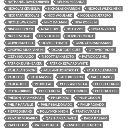
NATHANIEL DAVID SHRIVER
NELSON MIRANDA
NICHOLAS CERNIGLIA
NICHOLAS CHARRON
NICHOLE WLEKLINSKI
NICK PAPANICKOLAS
NICO WOULARD
NICOLAS GUERRERO
NICOLE LAWRENCE
NIKO DALMAN
NINA ROCKLIN
NINO NEUBOECK
NOAH JUPE
NOAH VICE
NORA WYMAN
NUPUR SEHGAL
OLIVIER BLIN
OLIVIER DUMONT
OLIVIER SUFFERT
OLIVIER THIBAUT
OMID GHARAKHANIAN
ONOFRIO NINO PANSINI
OSCAR RODRIGUEZ
OTTAVIO TADDEI
OZZY INGUANZO
P. SCOTT SAKAMOTO
PATRICK CASHEL
PATRICK DUNN-BAKER
PATRICK EDWARD WHITE
PAUL ALAN DIXON
PAUL ANTHONY SCOTT
PAUL DALLENBACH
PAUL FOX
PAUL MASSEY
PAUL RILEY FOX
PAUL TUMBER
PAULA HOLT
PEDRO CAL
PETER ARPESELLA
PETER CHERNIN
PETER CHRIMES
PETER LANDO
PETER MILES
PETER ROTTER
PHEDON PAPAMICHAEL
PHILIP DIDO
PHILIP GINOLFI
PHILIP HARVILLE
PHILIP MALDONADO
PHILIP ROSADO
PIERRE DURAND
POLLY MCKINNON
PRATIK VIRASH
PRIYANK MURARKA
QAZI HAMZA JAVED
RABIA KASSAM
RACHEL LITZ
RAJBIR DHALLA
RANDALL REITENBACH