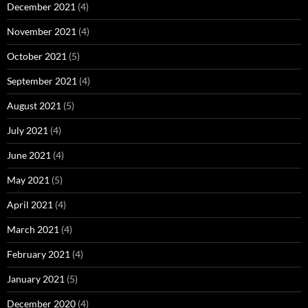
December 2021
(4)
November 2021
(4)
October 2021
(5)
September 2021
(4)
August 2021
(5)
July 2021
(4)
June 2021
(4)
May 2021
(5)
April 2021
(4)
March 2021
(4)
February 2021
(4)
January 2021
(5)
December 2020
(4)