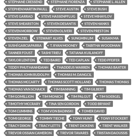
STÉPHANE CRESSEND
STEPHANE FIORENZA
STEPHANIE L. ALLEN
STEPHEN MARTIN PAULL
STEVE AUSTIN
STEVE BUSH
STEVE GARRAD
STEVE HASSENPFLUG
STEVE MIHAYLOV
STEVE SHEARSTON
STEVEN DESANTIS
STEVEN HANKS
STEVEN MORROW
STEVEN OLIVERI
STEVEN PRESTON
STEVEN ZIEL
STEWART ALVES
SUNGMIN LIM
SUSAN MA
SUSHÍ GARCIAPARRA
T. RYAN MOONEY
TABITHA WOODMAN
TANNER FOUST
TASHI TRIEU
TATIANA KUILANOFF
TAYLOR LENTON
TED BAIRD
TED CAPLAN
TEDD PFEIFER
TEDDY PHUTHANHDANH
THADDEUS WARREN
THOMAS BAXTER
THOMAS JOHN RUDOLPH
THOMAS M. DANGCIL
THOMAS MCCARTY
THOMAS SCOTT HOLLAND
THOMAS THOMAS
THOMAS VAN SCHAICK
TIM BANNING
TIM GILBERT
TIM GOMILLION
TIM MONICH
TIM PALGUT
TIM SOERGEL
TIMOTHY MCCRARY
TINA SEN GORDON
TODD BRYANT
TOM CUMMINS
TOM VON BADINSKI
TOMER DAVID
TOMI GEORGE
TOMMY TIECHE
TONY HUNT
TONY STOCKERT
TRACY DIXON
TRACY LETTS
TRENT DICKENS
TRENT WALKER
TREVOR OSSIAN CAMERON
TREVOR TAVARES
TRISTAN DAOUSSIS