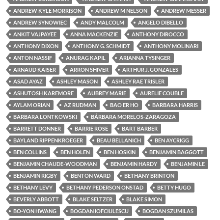
ANDREW KYLE MORRISON
ANDREW M NELSON
ANDREW MESSER
ANDREW SYNOWIEC
ANDY MALCOLM
ANGELO DIBELLO
ANKIT VAJPAYEE
ANNA MACKENZIE
ANTHONY DIROCCO
ANTHONY DIXON
ANTHONY G. SCHMIDT
ANTHONY MOLINARI
ANTON NASSIF
ANURAG KAPIL
ARIANNA TYSINGER
ARNAUD KAISER
ARRON SHIVER
ARTHUR J. GONZALES
ASAD AYAZ
ASHLEY MASON
ASHLEY RAE TRISLER
ASHUTOSH KAREMORE
AUBREY MARIE
AURELIE COUBLE
AYLAM ORIAN
AZ RUDMAN
BAO ER HO
BARBARA HARRIS
BARBARA LONTKOWSKI
BÁRBARA MORELOS-ZARAGOZA
BARRETT DONNER
BARRIE ROSE
BART BARBER
BAYLAND RIPPENKROEGER
BEAU BELLANICH
BEN AYCRIGG
BEN COLLINS
BEN HOLEN
BEN HOSKIN
BENJAMIN BAGGOTT
BENJAMIN CHAUDE-WOODMAN
BENJAMIN HARDY
BENJAMIN LE
BENJAMIN RIGBY
BENTON WARD
BETHANY BRINTON
BETHANY LEVY
BETHANY PEDERSON ONSTAD
BETTY HUGO
BEVERLY ABBOTT
BLAKE SELTZER
BLAKE SIMON
BO-YON HWANG
BOGDAN IOFCIULESCU
BOGDAN SZUMILAS