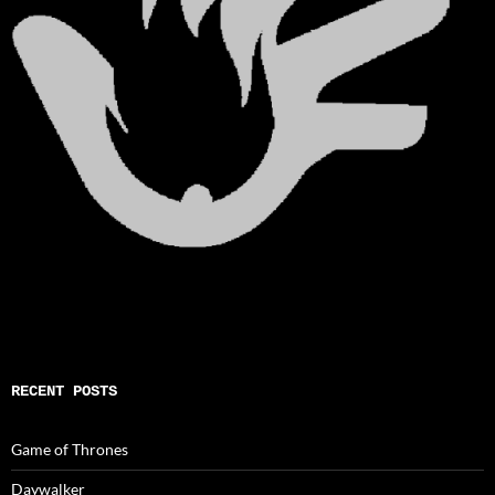
RECENT POSTS
Game of Thrones
Daywalker