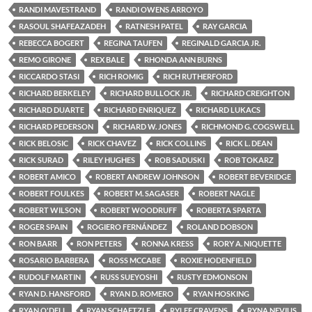
RANDI MAVESTRAND
RANDI OWENS ARROYO
RASOUL SHAFEAZADEH
RATNESH PATEL
RAY GARCIA
REBECCA BOGERT
REGINA TAUFEN
REGINALD GARCIA JR.
REMO GIRONE
REX BALE
RHONDA ANN BURNS
RICCARDO STASI
RICH ROMIG
RICH RUTHERFORD
RICHARD BERKELEY
RICHARD BULLOCK JR.
RICHARD CREIGHTON
RICHARD DUARTE
RICHARD ENRIQUEZ
RICHARD LUKACS
RICHARD PEDERSON
RICHARD W. JONES
RICHMOND G. COGSWELL
RICK BELOSIC
RICK CHAVEZ
RICK COLLINS
RICK L. DEAN
RICK SURAD
RILEY HUGHES
ROB SADUSKI
ROB TOKARZ
ROBERT AMICO
ROBERT ANDREW JOHNSON
ROBERT BEVERIDGE
ROBERT FOULKES
ROBERT M. SAGASER
ROBERT NAGLE
ROBERT WILSON
ROBERT WOODRUFF
ROBERTA SPARTA
ROGER SPAIN
ROGIERO FERNÁNDEZ
ROLAND DOBSON
RON BARR
RON PETERS
RONNA KRESS
RORY A. NIQUETTE
ROSARIO BARBERA
ROSS MCCABE
ROXIE HODENFIELD
RUDOLF MARTIN
RUSS SUEYOSHI
RUSTY EDMONSON
RYAN D. HANSFORD
RYAN D. ROMERO
RYAN HOSKING
RYAN O'DELL
RYAN SCHAETZLE
RYLEE CRAVENS
RYNA NEVIUS