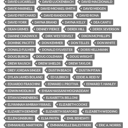
DAVID LUCARELLI
DAVID LUCKENBACH
DAVID MACDONALD
DAVID MARNELL
DAVID MICHAEL-SMITH
DAVID MIDGEN
DAVID PRITCHARD
DAVID RANDOLPH
DAVID RONA
DAVID YORR
DAYNA BRAND
DAYNA KELLY
DEA CANTU
DEAN GRIMES
DENNEY PIERCE
DEREK HILL
DEREK SEVERSON
DIANNE CHADWICK
DIRK WESTERVELT
DIXON MCPHILLIPS
DOMINIC PACITTI
DON KEMMER
DON TELLES
DON WHITE
DONALD FULMER
DONALD SYLVESTER
DORIS HELLMANN
DOUG BURCH
DOUG COLEMAN
DOUG WRIGHT
DREW RAUSCH
DREW SHIELDS
DREW TAYLOR
DREY JORDAN SINGER
DUSTIN BEACH
DUSTIN PITAN
DYLAN JAMES BOLAND
ED ULBRICH
EDDIE A. REID IV
EDUARDO FRASCHINI
EDWARD J. PROTIVA
EDWARD T. HANLEY
EDWIN MODLIN II
EHSAN HASSANI MOGHADDAM
EITAN SONNENBERG
ELISABETTA BELLONI
ELIYANNAH AMIRAH YISRAEL
ELIZABETH COOKE
ELIZABETH DEMENT
ELIZABETH SEAFORD
ELIZABETH WEDDING
ELLEN GINSBURG
ELSA PAYEN
EMIL BEHESHTI
EMMANUEL MARTHON
EMMANUELLE BALESTRIERI
ERIC A. NORRIS