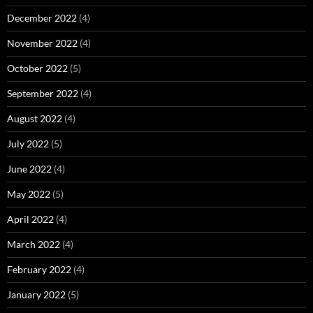
December 2022
(4)
November 2022
(4)
October 2022
(5)
September 2022
(4)
August 2022
(4)
July 2022
(5)
June 2022
(4)
May 2022
(5)
April 2022
(4)
March 2022
(4)
February 2022
(4)
January 2022
(5)