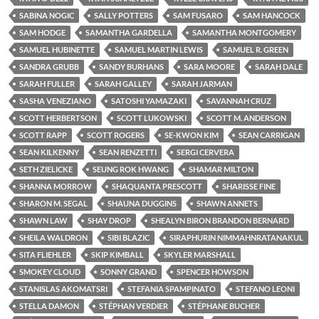
SABINA NOGIC
SALLY POTTERS
SAM FUSARO
SAM HANCOCK
SAM HODGE
SAMANTHA GARDELLA
SAMANTHA MONTGOMERY
SAMUEL HUBINETTE
SAMUEL MARTIN LEWIS
SAMUEL R. GREEN
SANDRA GRUBB
SANDY BURHANS
SARA MOORE
SARAH DALE
SARAH FULLER
SARAH GALLEY
SARAH JARMAN
SASHA VENEZIANO
SATOSHI YAMAZAKI
SAVANNAH CRUZ
SCOTT HERBERTSON
SCOTT LUKOWSKI
SCOTT M. ANDERSON
SCOTT RAPP
SCOTT ROGERS
SE-KWON KIM
SEAN CARRIGAN
SEAN KILKENNY
SEAN RENZETTI
SERGI CERVERA
SETH ZIELICKE
SEUNG ROK HWANG
SHAMAR MILTON
SHANNA MORROW
SHAQUANTA PRESCOTT
SHARISSE FINE
SHARON M. SEGAL
SHAUNA DUGGINS
SHAWN ANNETS
SHAWN LAW
SHAY DROP
SHEALYN BIRON BRANDON BERNARD
SHEILA WALDRON
SIBI BLAZIC
SIRAPHURIN NIMMAHNRATANAKUL
SITA FLIEHLER
SKIP KIMBALL
SKYLER MARSHALL
SMOKEY CLOUD
SONNY GRAND
SPENCER HOWSON
STANISLAS AKOMATSRI
STEFANIA SPAMPINATO
STEFANO LEONI
STELLA DAMON
STÉPHAN VERDIER
STÉPHANE BUCHER