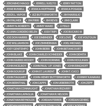
JERONIMO MAGGI
JERRELL SUELTO
JERRY PATTON
JESSE RUSSELL
JESSICA HOFFMAN
JESSICA POSADA
JESÚS L. YAPOR
JEZ BUTTERWORTH
JIM MARSILIO
JIM PALMER
JIM PIRRI
JIM REVIS
JIMI CLARK
JIMMY N. ROBERTS
JIMMY WARD
JJ FEILD
JO ANN CORDERO BELEN
JODI TRIPI
JOE BUCARO III
JOE DON HARRIS
JOE EINBINDER
JOE LOVE
JOE VOLTOLIN
JOE WILLIAMSON
JOE ZIMMERMAN
JOEL MICHAEL
JOEY GENITEMPO
JOHN BERRI
JOHN BETANCOURT
JOHN BLAKE
JOHN CHARLES SCHNEIDER
JOHN DEMITA
JOHN HARRIS MOODY
JOHN HORNING
JOHN HOULIHAN
JOHN MCELROY
JOHN PAUL 'J.P.' JONES
JOHN RINGHOFF
JOHN SOUKUP
JOHN ST. LAURENT
JOHN T. CUCCI
JOHN TAGGART
JOHN-HENRY BUTTERWORTH
JOHNNY KANAVAS
JON BERNTHAL
JON CAPPS
JON UEBERROTH
JON ZEPP
JONATHAN CONNAUGHT
JONATHAN IRIZARRY
JONATHAN LAPAGLIA
JONATHAN R. NELSON
JONATHAN REYNOLDS
JORDAN FERRER
JORDAN GEHRIG
JORDAN HARRIMAN
JORGE CEVALLOS
JOSE CADENAS