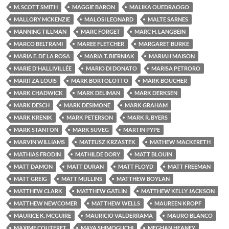
M. SCOTT SMITH
MAGGIE BARON
MALIKA OUEDRAOGO
MALLORY MCKENZIE
MALOSI LEONARD
MALTE SARNES
MANNING TILLMAN
MARC FORGET
MARC H. LANGBEIN
MARCO BELTRAMI
MAREE FLETCHER
MARGARET BURKE
MARIA E. DE LA ROSA
MARIA T. BIERNIAK
MARIAH MAISON
MARIE D'HALLIVILLÉE
MARIO DI DONATO
MARISA PETRORO
MARITZA LOUIS
MARK BORTOLOTTO
MARK BOUCHER
MARK CHADWICK
MARK DELIMAN
MARK DERKSEN
MARK DESCH
MARK DESIMONE
MARK GRAHAM
MARK KRENIK
MARK PETERSON
MARK R. BYERS
MARK STANTON
MARK SUVEG
MARTIN PYPE
MARVIN WILLIAMS
MATEUSZ KRZASTEK
MATHEW MACKERETH
MATHIAS FRODIN
MATHILDE DORY
MATT BLOUIN
MATT DAMON
MATT DURAN
MATT FLOYD
MATT FREEMAN
MATT GREIG
MATT MULLINS
MATTHEW BOYLAN
MATTHEW CLARK
MATTHEW GATLIN
MATTHEW KELLY JACKSON
MATTHEW NEWCOMER
MATTHEW WELLS
MAUREEN KROPF
MAURICE K. MCGUIRE
MAURICIO VALDERRAMA
MAURO BLANCO
MAXIME COUTERET
MAYA SHIMOGUCHI
MEGHAN HEANEY