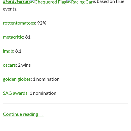
#FordvFerrari
is based on true
events.
rottentomatoes
: 92%
metacritic
: 81
imdb
: 8.1
oscars
: 2 wins
golden globes
: 1 nomination
SAG awards
: 1 nomination
Speed Racer
Continue reading
→