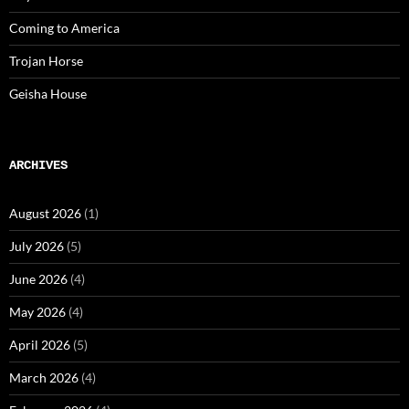
Coming to America
Trojan Horse
Geisha House
ARCHIVES
August 2026
(1)
July 2026
(5)
June 2026
(4)
May 2026
(4)
April 2026
(5)
March 2026
(4)