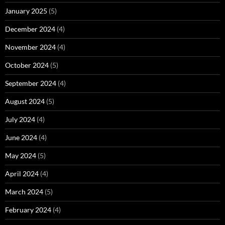
January 2025
(5)
December 2024
(4)
November 2024
(4)
October 2024
(5)
September 2024
(4)
August 2024
(5)
July 2024
(4)
June 2024
(4)
May 2024
(5)
April 2024
(4)
March 2024
(5)
February 2024
(4)