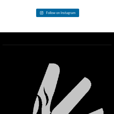
Follow on Instagram