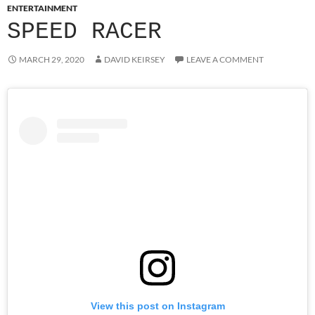
ENTERTAINMENT
SPEED RACER
MARCH 29, 2020
DAVID KEIRSEY
LEAVE A COMMENT
View this post on Instagram