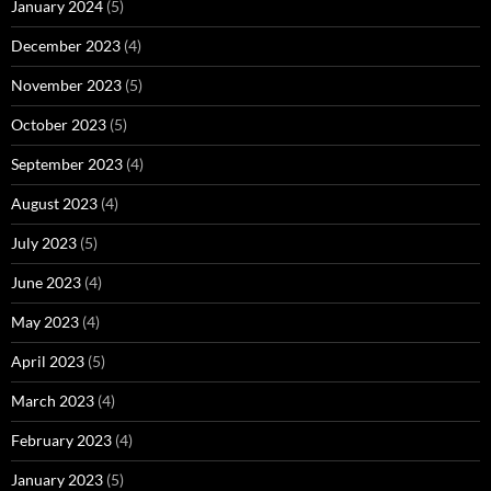
January 2024
(5)
December 2023
(4)
November 2023
(5)
October 2023
(5)
September 2023
(4)
August 2023
(4)
July 2023
(5)
June 2023
(4)
May 2023
(4)
April 2023
(5)
March 2023
(4)
February 2023
(4)
January 2023
(5)