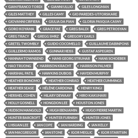
GIAN FRANCO TORDI
GIANNI ULLIO
GILES LONGMAN
GILES MATTHEY
GILLES CAMY
GIO PAREDES-UTFORSKARE
GIOVANNI CIRFIERA
GIULIA DA PIAN
GLORIA PASQUA CASNY
GORO KOYAMA
GRACE FAE
GREG BALDI
GREG PETROSYAN
GREG TRACY
GREGG SMRZ
GREGORY EARLS
GRETEL TWOMBLY
GUIDO COCOMELLO
GUILLAUME DABINPONS
GUILLERMO RAMOS
GUNNAR HEISS
GUSTAF ASPEGREN
HANNAH TOWNSEND
HANS GEORG STRUHAR
HANS SCHOEBER
HAO TRUONG
HARRISON KRACHT
HARRISON PALMER
HARSHAL PATIL
HAWKINS DUBOIS
HAYDEN MURPHY
HEATHER BONOMO
HEATHER CONRAD
HEATHER CUMMINGS
HEATHER SEASE
HÉLÈNE CARDONA
HENRY KINGI
HERSHEL COHEN
HILARY DEWAAY
HIRO KAKUHARI
HOLLY GOSNELL
HONGDON LEE
HOUSTON JONES
HUDSON MANGOLD
HUGH BENJAMIN
HUGO PIERRE MARTIN
HUNTER BARCROFT
HUNTER FURNISH
HUNTER JONES
I. HSUAN LEE
IAN COPE
IAN HARDING
IAN KELLY
IAN MACGREGOR
IAN STONE
IGOR MEGLIC
IGOR STARITSIN