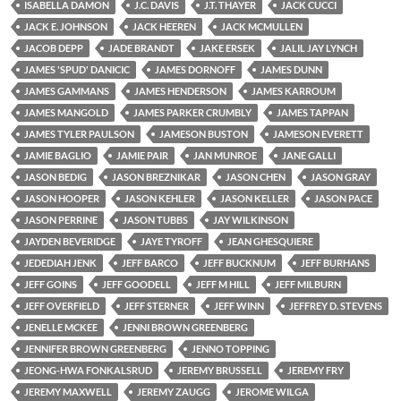
ISABELLA DAMON
J.C. DAVIS
J.T. THAYER
JACK CUCCI
JACK E. JOHNSON
JACK HEEREN
JACK MCMULLEN
JACOB DEPP
JADE BRANDT
JAKE ERSEK
JALIL JAY LYNCH
JAMES 'SPUD' DANICIC
JAMES DORNOFF
JAMES DUNN
JAMES GAMMANS
JAMES HENDERSON
JAMES KARROUM
JAMES MANGOLD
JAMES PARKER CRUMBLY
JAMES TAPPAN
JAMES TYLER PAULSON
JAMESON BUSTON
JAMESON EVERETT
JAMIE BAGLIO
JAMIE PAIR
JAN MUNROE
JANE GALLI
JASON BEDIG
JASON BREZNIKAR
JASON CHEN
JASON GRAY
JASON HOOPER
JASON KEHLER
JASON KELLER
JASON PACE
JASON PERRINE
JASON TUBBS
JAY WILKINSON
JAYDEN BEVERIDGE
JAYE TYROFF
JEAN GHESQUIERE
JEDEDIAH JENK
JEFF BARCO
JEFF BUCKNUM
JEFF BURHANS
JEFF GOINS
JEFF GOODELL
JEFF M HILL
JEFF MILBURN
JEFF OVERFIELD
JEFF STERNER
JEFF WINN
JEFFREY D. STEVENS
JENELLE MCKEE
JENNI BROWN GREENBERG
JENNIFER BROWN GREENBERG
JENNO TOPPING
JEONG-HWA FONKALSRUD
JEREMY BRUSSELL
JEREMY FRY
JEREMY MAXWELL
JEREMY ZAUGG
JEROME WILGA