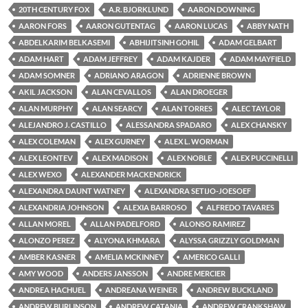
20TH CENTURY FOX
A.R. BJORKLUND
AARON DOWNING
AARON FORS
AARON GUTENTAG
AARON LUCAS
ABBY NATH
ABDELKARIM BELKASEMI
ABHIJITSINH GOHIL
ADAM GELBART
ADAM HART
ADAM JEFFREY
ADAM KAJDER
ADAM MAYFIELD
ADAM SOMNER
ADRIANO ARAGON
ADRIENNE BROWN
AKIL JACKSON
ALAN CEVALLOS
ALAN DROEGER
ALAN MURPHY
ALAN SEARCY
ALAN TORRES
ALEC TAYLOR
ALEJANDRO J. CASTILLO
ALESSANDRA SPADARO
ALEX CHANSKY
ALEX COLEMAN
ALEX GURNEY
ALEX L. WORMAN
ALEX LEONTEV
ALEX MADISON
ALEX NOBLE
ALEX PUCCINELLI
ALEX WEXO
ALEXANDER MACKENDRICK
ALEXANDRA DAUNT WATNEY
ALEXANDRA SETIJO-JOESOEF
ALEXANDRIA JOHNSON
ALEXIA BARROSO
ALFREDO TAVARES
ALLAN MOREL
ALLAN PADELFORD
ALONSO RAMIREZ
ALONZO PEREZ
ALYONA KHMARA
ALYSSA GRIZZLY GOLDMAN
AMBER KASNER
AMELIA MCKINNEY
AMERICO GALLI
AMY WOOD
ANDERS JANSSON
ANDRE MERCIER
ANDREA HACHUEL
ANDREANA WEINER
ANDREW BUCKLAND
ANDREW BURLINSON
ANDREW CATANIA
ANDREW CRANKSHAW