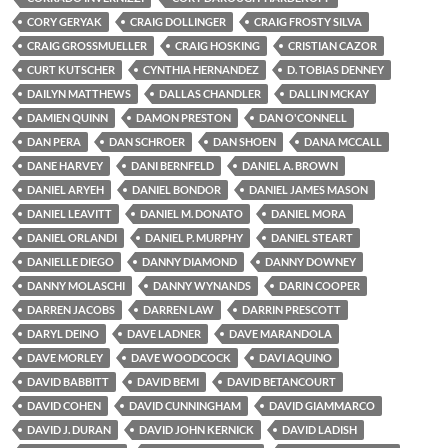
CORY GERYAK
CRAIG DOLLINGER
CRAIG FROSTY SILVA
CRAIG GROSSMUELLER
CRAIG HOSKING
CRISTIAN CAZOR
CURT KUTSCHER
CYNTHIA HERNANDEZ
D. TOBIAS DENNEY
DAILYN MATTHEWS
DALLAS CHANDLER
DALLIN MCKAY
DAMIEN QUINN
DAMON PRESTON
DAN O'CONNELL
DAN PERA
DAN SCHROER
DAN SHOEN
DANA MCCALL
DANE HARVEY
DANI BERNFELD
DANIEL A. BROWN
DANIEL ARYEH
DANIEL BONDOR
DANIEL JAMES MASON
DANIEL LEAVITT
DANIEL M. DONATO
DANIEL MORA
DANIEL ORLANDI
DANIEL P. MURPHY
DANIEL STEART
DANIELLE DIEGO
DANNY DIAMOND
DANNY DOWNEY
DANNY MOLASCHI
DANNY WYNANDS
DARIN COOPER
DARREN JACOBS
DARREN LAW
DARRIN PRESCOTT
DARYL DEINO
DAVE LADNER
DAVE MARANDOLA
DAVE MORLEY
DAVE WOODCOCK
DAVI AQUINO
DAVID BABBITT
DAVID BEMI
DAVID BETANCOURT
DAVID COHEN
DAVID CUNNINGHAM
DAVID GIAMMARCO
DAVID J. DURAN
DAVID JOHN KERNICK
DAVID LADISH