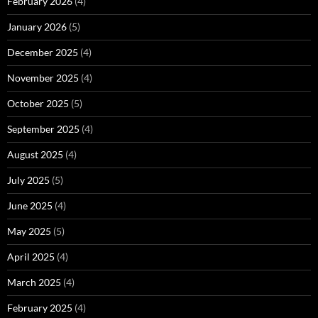
February 2026
(4)
January 2026
(5)
December 2025
(4)
November 2025
(4)
October 2025
(5)
September 2025
(4)
August 2025
(4)
July 2025
(5)
June 2025
(4)
May 2025
(5)
April 2025
(4)
March 2025
(4)
February 2025
(4)