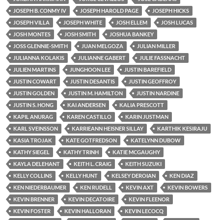
JOSEPH B. CONMY IV
JOSEPH HAROLD PAGE
JOSEPH HICKS
JOSEPH VILLA
JOSEPH WHITE
JOSH ELLEM
JOSH LUCAS
JOSH MONTES
JOSH SMITH
JOSHUA BANKEY
JOSS GLENNIE-SMITH
JUAN MELGOZA
JULIAN MILLER
JULIANNA KOLAKIS
JULIANNE GABERT
JULIE FASSNACHT
JULIEN MARTINS
JUNGHOON LEE
JUSTIN BAREFIELD
JUSTIN COWART
JUSTIN DESANTIS
JUSTIN GEOFFROY
JUSTIN GOLDEN
JUSTIN M. HAMILTON
JUSTIN NARDINE
JUSTIN S. HONG
KAI ANDERSEN
KALIA PRESCOTT
KAPIL ANURAG
KAREN CASTILLO
KARIN JUSTMAN
KARL SVEINSSON
KARRIEANN HEISNER SILLAY
KARTHIK KESIRAJU
KASIA TROJAK
KATE GOTFREDSON
KATELYNN DUBOW
KATHY SIEGEL
KATHY TRINH
KATIE MCGAUGHY
KAYLA DELEHANT
KEITH L. CRAIG
KEITH SUZUKI
KELLY COLLINS
KELLY HUNT
KELSEY DEROIAN
KEN DIAZ
KEN NIEDERBAUMER
KEN RUDELL
KEVIN AXT
KEVIN BOWERS
KEVIN BRENNER
KEVIN DECATOIRE
KEVIN FLEENOR
KEVIN FOSTER
KEVIN HALLORAN
KEVIN LECOCQ