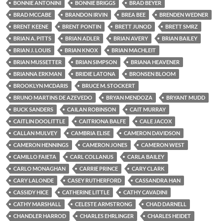
BONNIE ANTONINI
BONNIE BRIGGS
BRAD BEYER
BRAD MCCABE
BRANDON IRVIN
BREA BEE
BRENDEN WEDNER
BRENT KEENE
BRENT PONTIN
BRETT JUNOD
BRETT SMRZ
BRIAN A. PITTS
BRIAN ADLER
BRIAN AVERY
BRIAN BAILEY
BRIAN J. LOUIS
BRIAN KNOX
BRIAN MACHLEIT
BRIAN MUSSETTER
BRIAN SIMPSON
BRIANA HEAVENER
BRIANNA ERKMAN
BRIDIE LATONA
BRONSEN BLOOM
BROOKLYN MCDARIS
BRUCE M. STOCKERT
BRUNO MARTINS DE AZEVEDO
BRYAN MENDOZA
BRYANT MUDD
BUCK SANDERS
CAILAN ROBINSON
CAIT MURRAY
CAITLIN DOOLITTLE
CAITRIONA BALFE
CALE JACOX
CALLAN MULVEY
CAMBRIA ELISE
CAMERON DAVIDSON
CAMERON HENNINGS
CAMERON JONES
CAMERON WEST
CAMILLO FAIETA
CARL COLLANUS
CARLA BAILEY
CARLO MONAGHAN
CARRIE PRINCE
CARY CLARK
CARY LALONDE
CASEY RUTHERFORD
CASSANDRA HAN
CASSIDY HICE
CATHERINE LITTLE
CATHY CAVADINI
CATHY MARSHALL
CELESTE ARMSTRONG
CHAD DARNELL
CHANDLER HARROD
CHARLES EHRLINGER
CHARLES HEIDET