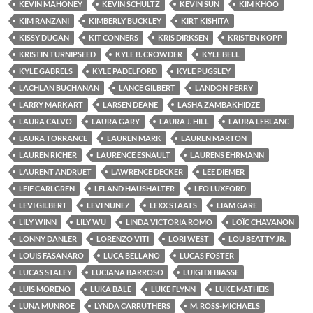
KEVIN MAHONEY
KEVIN SCHULTZ
KEVIN SUN
KIM KHOO
KIM RANZANI
KIMBERLY BUCKLEY
KIRT KISHITA
KISSY DUGAN
KIT CONNERS
KRIS DIRKSEN
KRISTEN KOPP
KRISTIN TURNIPSEED
KYLE B. CROWDER
KYLE BELL
KYLE GABRELS
KYLE PADELFORD
KYLE PUGSLEY
LACHLAN BUCHANAN
LANCE GILBERT
LANDON PERRY
LARRY MARKART
LARSEN DEANE
LASHA ZAMBAKHIDZE
LAURA CALVO
LAURA GARY
LAURA J. HILL
LAURA LEBLANC
LAURA TORRANCE
LAUREN MARK
LAUREN MARTON
LAUREN RICHER
LAURENCE ESNAULT
LAURENS EHRMANN
LAURENT ANDRUET
LAWRENCE DECKER
LEE DIEMER
LEIF CARLGREN
LELAND HAUSHALTER
LEO LUXFORD
LEVI GILBERT
LEVI NUNEZ
LEXX STAATS
LIAM GARE
LILY WINN
LILY WU
LINDA VICTORIA ROMO
LOÏC CHAVANON
LONNY DANLER
LORENZO VITI
LORI WEST
LOU BEATTY JR.
LOUIS FASANARO
LUCA BELLANO
LUCAS FOSTER
LUCAS STALEY
LUCIANA BARROSO
LUIGI DEBIASSE
LUIS MORENO
LUKA BALE
LUKE FLYNN
LUKE MATHEIS
LUNA MUNROE
LYNDA CARRUTHERS
M. ROSS-MICHAELS