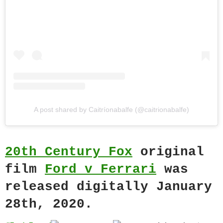
A post shared by Caitríonabalfe (@caitrionabalfe)
20th Century Fox
original
film
Ford v Ferrari
was
released digitally January
28th, 2020.