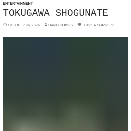
ENTERTAINMENT
TOKUGAWA SHOGUNATE
OCTOBER 24, 2024
DAVID KEIRSEY
LEAVE A COMMENT