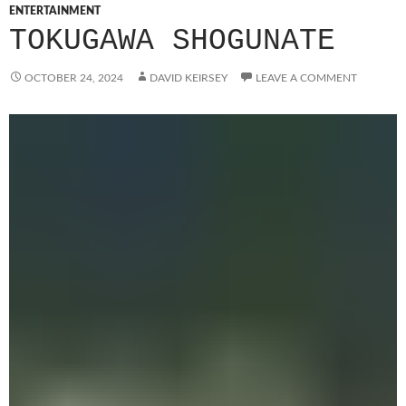
ENTERTAINMENT
TOKUGAWA SHOGUNATE
OCTOBER 24, 2024
DAVID KEIRSEY
LEAVE A COMMENT