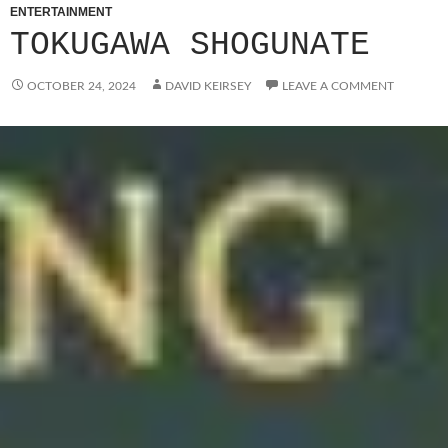
ENTERTAINMENT
TOKUGAWA SHOGUNATE
OCTOBER 24, 2024
DAVID KEIRSEY
LEAVE A COMMENT