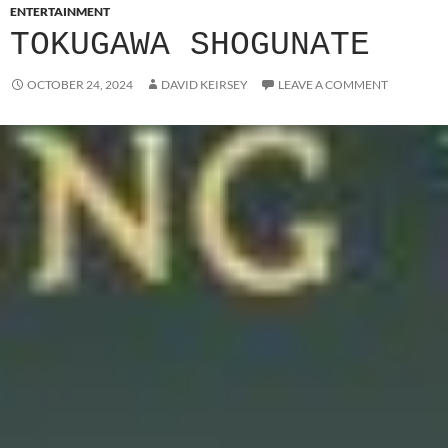
ENTERTAINMENT
TOKUGAWA SHOGUNATE
OCTOBER 24, 2024
DAVID KEIRSEY
LEAVE A COMMENT