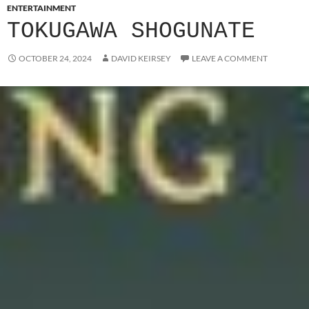
ENTERTAINMENT
TOKUGAWA SHOGUNATE
OCTOBER 24, 2024
DAVID KEIRSEY
LEAVE A COMMENT