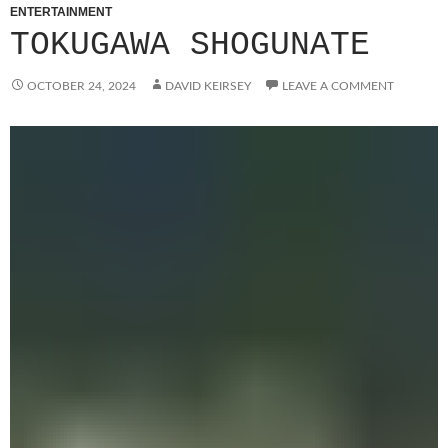
ENTERTAINMENT
TOKUGAWA SHOGUNATE
OCTOBER 24, 2024
DAVID KEIRSEY
LEAVE A COMMENT