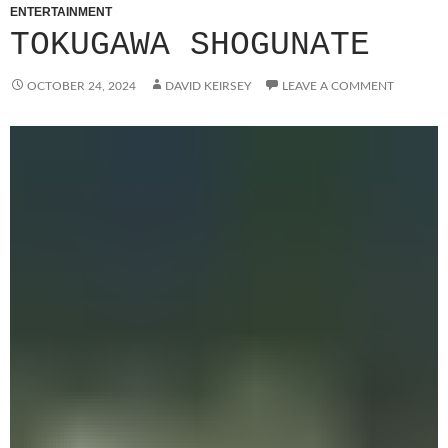
ENTERTAINMENT
TOKUGAWA SHOGUNATE
OCTOBER 24, 2024
DAVID KEIRSEY
LEAVE A COMMENT