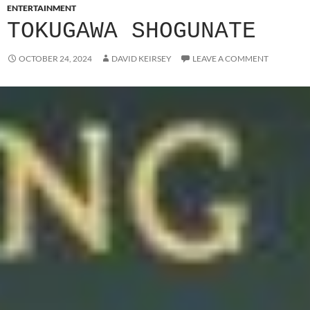
ENTERTAINMENT
TOKUGAWA SHOGUNATE
OCTOBER 24, 2024
DAVID KEIRSEY
LEAVE A COMMENT