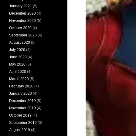
January 2021
(5)
December 2020
(4)
November 2020
(5)
October 2020
(4)
September 2020
(4)
August 2020
(5)
July 2020
(4)
June 2020
(4)
May 2020
(5)
April 2020
(4)
March 2020
(5)
February 2020
(4)
January 2020
(4)
December 2019
(5)
November 2019
(4)
October 2019
(4)
September 2019
(5)
August 2019
(4)