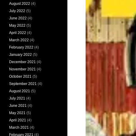
August 2022
(4)
July 2022
(5)
June 2022
(4)
May 2022
(5)
April 2022
(4)
March 2022
(4)
February 2022
(4)
January 2022
(5)
December 2021
(4)
November 2021
(4)
October 2021
(5)
September 2021
(4)
August 2021
(5)
July 2021
(4)
June 2021
(4)
May 2021
(5)
April 2021
(4)
March 2021
(4)
February 2021
(4)