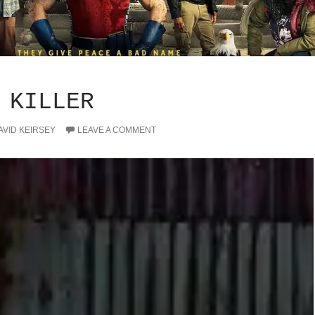
 KILLER
AVID KEIRSEY
LEAVE A COMMENT