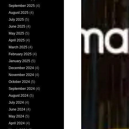
September 2025
(4)
August 2025
(4)
July 2025
(5)
June 2025
(4)
May 2025
(5)
April 2025
(4)
March 2025
(4)
February 2025
(4)
January 2025
(5)
December 2024
(4)
November 2024
(4)
October 2024
(5)
September 2024
(4)
August 2024
(5)
July 2024
(4)
June 2024
(4)
May 2024
(5)
April 2024
(4)