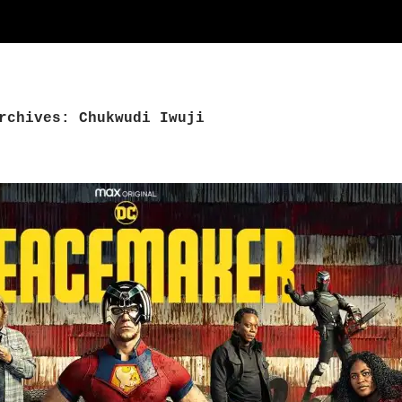
rchives: Chukwudi Iwuji