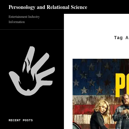
Search
Personology and Relational Science
Entertainment Industry
Skip
Information
to
content
Tag A
RECENT POSTS