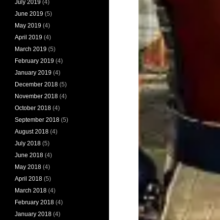
July 2019
(4)
June 2019
(5)
May 2019
(4)
April 2019
(4)
March 2019
(5)
February 2019
(4)
January 2019
(4)
December 2018
(5)
November 2018
(4)
October 2018
(4)
September 2018
(5)
August 2018
(4)
July 2018
(5)
June 2018
(4)
May 2018
(4)
April 2018
(5)
March 2018
(4)
February 2018
(4)
January 2018
(4)