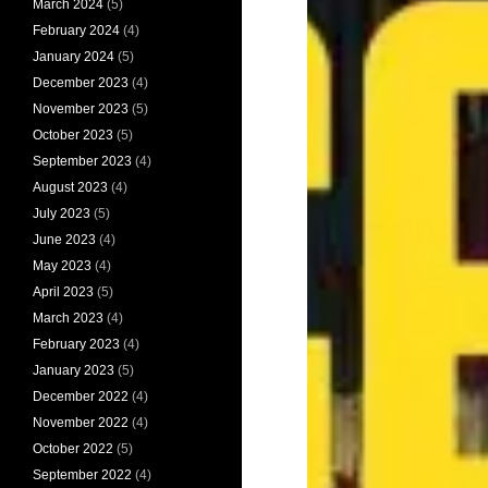
March 2024
(5)
February 2024
(4)
January 2024
(5)
December 2023
(4)
November 2023
(5)
October 2023
(5)
September 2023
(4)
August 2023
(4)
July 2023
(5)
June 2023
(4)
May 2023
(4)
April 2023
(5)
March 2023
(4)
February 2023
(4)
January 2023
(5)
December 2022
(4)
November 2022
(4)
October 2022
(5)
September 2022
(4)