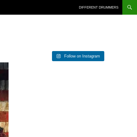
DIFFERENT DRUMMERS
Follow on Instagram