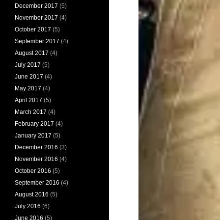
December 2017
(5)
November 2017
(4)
October 2017
(5)
September 2017
(4)
August 2017
(4)
July 2017
(5)
June 2017
(4)
May 2017
(4)
April 2017
(5)
March 2017
(4)
February 2017
(4)
January 2017
(5)
December 2016
(3)
November 2016
(4)
October 2016
(5)
September 2016
(4)
August 2016
(5)
July 2016
(6)
June 2016
(5)