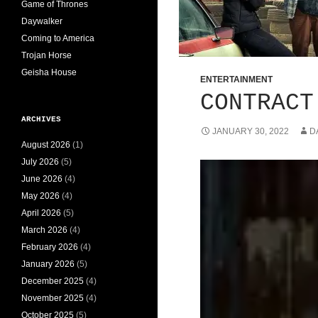
Game of Thrones
Daywalker
Coming to America
Trojan Horse
Geisha House
ENTERTAINMENT
CONTRACT
ARCHIVES
JANUARY 30, 2022
D
August 2026
(1)
July 2026
(5)
June 2026
(4)
May 2026
(4)
April 2026
(5)
March 2026
(4)
February 2026
(4)
January 2026
(5)
December 2025
(4)
November 2025
(4)
October 2025
(5)