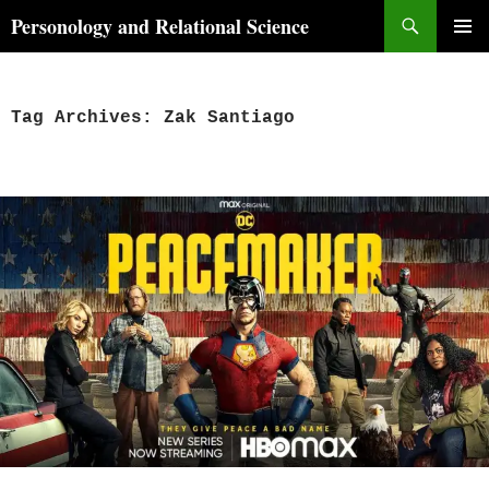
Skip
Search
Personology and Relational Science
to
PRIMAR
content
MENU
Tag Archives: Zak Santiago