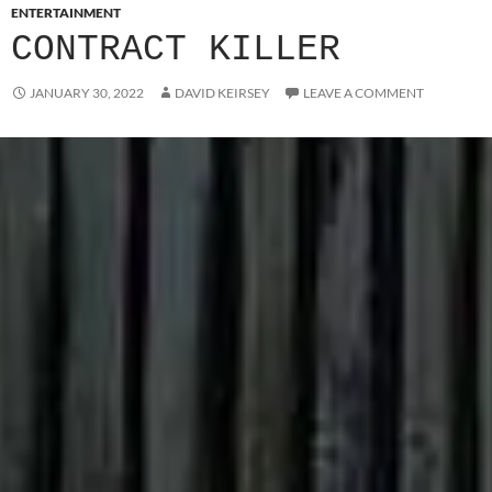
ENTERTAINMENT
CONTRACT KILLER
JANUARY 30, 2022
DAVID KEIRSEY
LEAVE A COMMENT