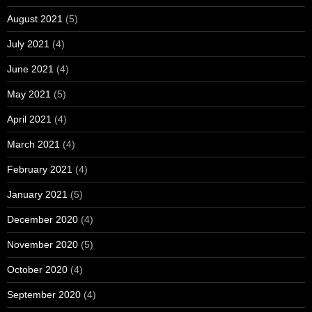
August 2021
(5)
July 2021
(4)
June 2021
(4)
May 2021
(5)
April 2021
(4)
March 2021
(4)
February 2021
(4)
January 2021
(5)
December 2020
(4)
November 2020
(5)
October 2020
(4)
September 2020
(4)