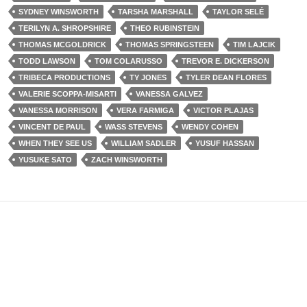
SYDNEY WINSWORTH
TARSHA MARSHALL
TAYLOR SELÉ
TERILYN A. SHROPSHIRE
THEO RUBINSTEIN
THOMAS MCGOLDRICK
THOMAS SPRINGSTEEN
TIM LAJCIK
TODD LAWSON
TOM COLARUSSO
TREVOR E. DICKERSON
TRIBECA PRODUCTIONS
TY JONES
TYLER DEAN FLORES
VALERIE SCOPPA-MISARTI
VANESSA GALVEZ
VANESSA MORRISON
VERA FARMIGA
VICTOR PLAJAS
VINCENT DE PAUL
WASS STEVENS
WENDY COHEN
WHEN THEY SEE US
WILLIAM SADLER
YUSUF HASSAN
YUSUKE SATO
ZACH WINSWORTH