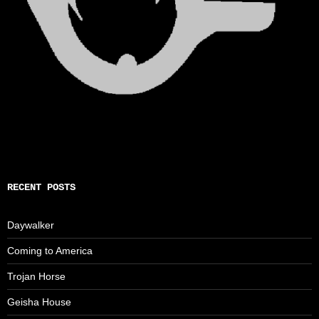
RECENT POSTS
Daywalker
Coming to America
Trojan Horse
Geisha House