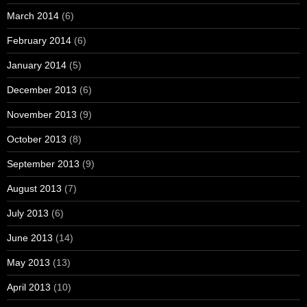
March 2014
(6)
February 2014
(6)
January 2014
(5)
December 2013
(6)
November 2013
(9)
October 2013
(8)
September 2013
(9)
August 2013
(7)
July 2013
(6)
June 2013
(14)
May 2013
(13)
April 2013
(10)