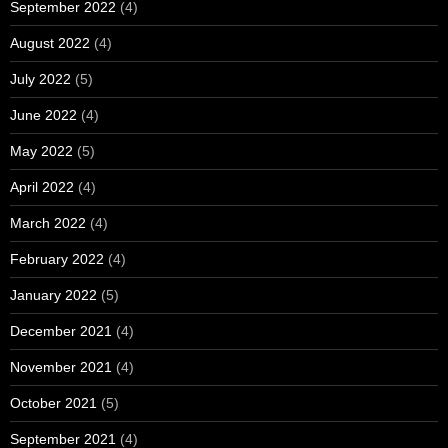
September 2022
(4)
August 2022
(4)
July 2022
(5)
June 2022
(4)
May 2022
(5)
April 2022
(4)
March 2022
(4)
February 2022
(4)
January 2022
(5)
December 2021
(4)
November 2021
(4)
October 2021
(5)
September 2021
(4)