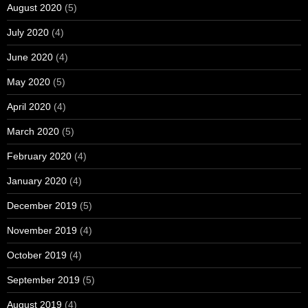
August 2020
(5)
July 2020
(4)
June 2020
(4)
May 2020
(5)
April 2020
(4)
March 2020
(5)
February 2020
(4)
January 2020
(4)
December 2019
(5)
November 2019
(4)
October 2019
(4)
September 2019
(5)
August 2019
(4)