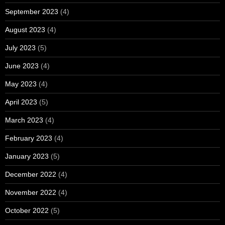
September 2023
(4)
August 2023
(4)
July 2023
(5)
June 2023
(4)
May 2023
(4)
April 2023
(5)
March 2023
(4)
February 2023
(4)
January 2023
(5)
December 2022
(4)
November 2022
(4)
October 2022
(5)