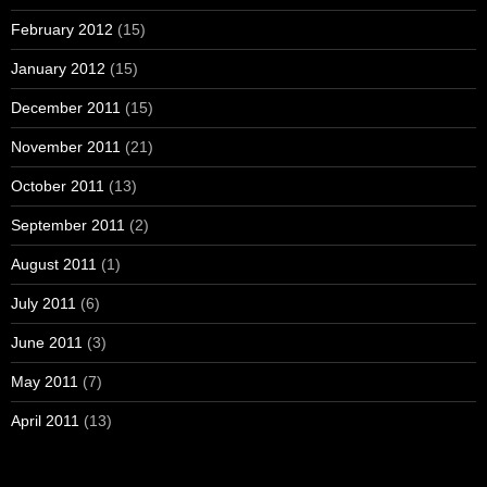
February 2012
(15)
January 2012
(15)
December 2011
(15)
November 2011
(21)
October 2011
(13)
September 2011
(2)
August 2011
(1)
July 2011
(6)
June 2011
(3)
May 2011
(7)
April 2011
(13)