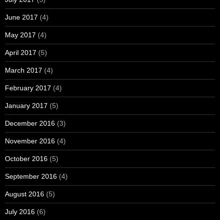
June 2017
(4)
May 2017
(4)
April 2017
(5)
March 2017
(4)
February 2017
(4)
January 2017
(5)
December 2016
(3)
November 2016
(4)
October 2016
(5)
September 2016
(4)
August 2016
(5)
July 2016
(6)