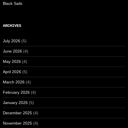
Black Sails
ARCHIVES
July 2026
(5)
June 2026
(4)
May 2026
(4)
April 2026
(5)
March 2026
(4)
February 2026
(4)
January 2026
(5)
December 2025
(4)
November 2025
(4)