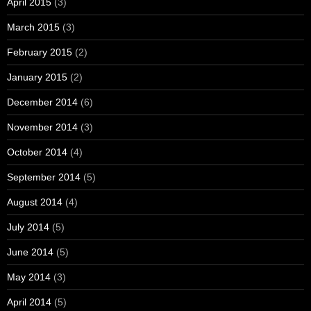
April 2015
(3)
March 2015
(3)
February 2015
(2)
January 2015
(2)
December 2014
(6)
November 2014
(3)
October 2014
(4)
September 2014
(5)
August 2014
(4)
July 2014
(5)
June 2014
(5)
May 2014
(3)
April 2014
(5)