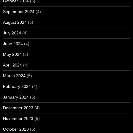
October 2024
(5)
September 2024
(4)
August 2024
(5)
July 2024
(4)
June 2024
(4)
May 2024
(5)
April 2024
(4)
March 2024
(5)
February 2024
(4)
January 2024
(5)
December 2023
(4)
November 2023
(5)
October 2023
(5)