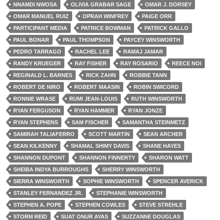
NNAMDI NWOSA
OLIVIA GRABAR SAGE
OMAR J. DORSEY
OMAR MANUEL RUIZ
OPRAH WINFREY
PAIGE ORR
PARTICIPANT MEDIA
PATRICE BOWMAN
PATRICK GALLO
PAUL BONAR
PAUL THOMPSON
PAYCEY WINSWORTH
PEDRO TARRAGO
RACHEL LEE
RAMAJ JAMAR
RANDY KRUEGER
RAY FISHER
RAY ROSARIO
REECE NOI
REGINALD L. BARNES
RICK ZAHN
ROBBIE TANN
ROBERT DE NIRO
ROBERT MAASIN
ROBIN SWICORD
RONNIE WRASE
RUMI JEAN-LOUIS
RUTH WINSWORTH
RYAN FERGUSON
RYAN HAMMER
RYAN JONZE
RYAN STEPHENS
SAM FISCHER
SAMANTHA STEINMETZ
SAMIRAH TALIAFERRO
SCOTT MARTIN
SEAN ARCHER
SEAN KILKENNY
SHAMAL SHIMY DAVIS
SHANE HAYES
SHANNON DUPONT
SHANNON FINNERTY
SHARON WATT
SHEIBA INDYA BURROUGHS
SHERRY WINSWORTH
SIERRA WINSWORTH
SOPHIE WINSWORTH
SPENCER AVERICK
STANLEY FERNANDEZ JR.
STEPHANIE WINSWORTH
STEPHEN A. POPE
STEPHEN COWLES
STEVE STREHLE
STORM REID
SUAT ONUR AYAS
SUZZANNE DOUGLAS