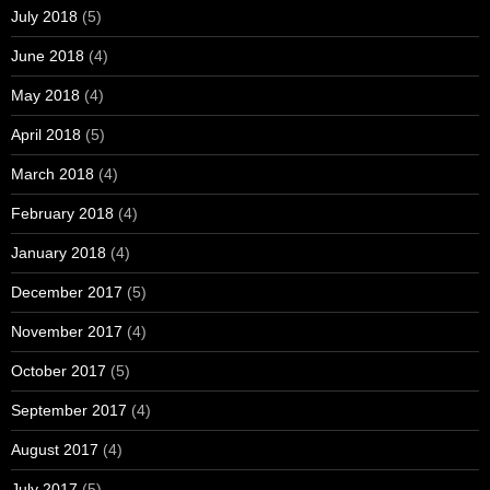
July 2018
(5)
June 2018
(4)
May 2018
(4)
April 2018
(5)
March 2018
(4)
February 2018
(4)
January 2018
(4)
December 2017
(5)
November 2017
(4)
October 2017
(5)
September 2017
(4)
August 2017
(4)
July 2017
(5)