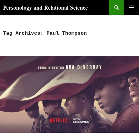
Skip
Search
Personology and Relational Science
to
PRIMAR
content
MENU
Tag Archives: Paul Thompson