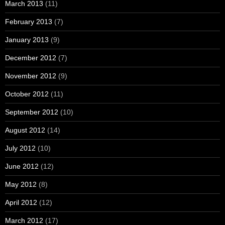
March 2013
(11)
February 2013
(7)
January 2013
(9)
December 2012
(7)
November 2012
(9)
October 2012
(11)
September 2012
(10)
August 2012
(14)
July 2012
(10)
June 2012
(12)
May 2012
(8)
April 2012
(12)
March 2012
(17)