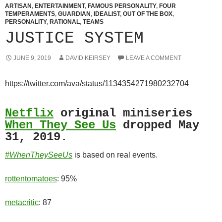
ARTISAN
,
ENTERTAINMENT
,
FAMOUS PERSONALITY
,
FOUR
TEMPERAMENTS
,
GUARDIAN
,
IDEALIST
,
OUT OF THE BOX
,
PERSONALITY
,
RATIONAL
,
TEAMS
JUSTICE SYSTEM
JUNE 9, 2019
DAVID KEIRSEY
LEAVE A COMMENT
https://twitter.com/ava/status/1134354271980232704
Netflix
original miniseries
When They See Us
dropped May
31, 2019.
#WhenTheySeeUs
is based on real events.
rottentomatoes
: 95%
metacritic
: 87