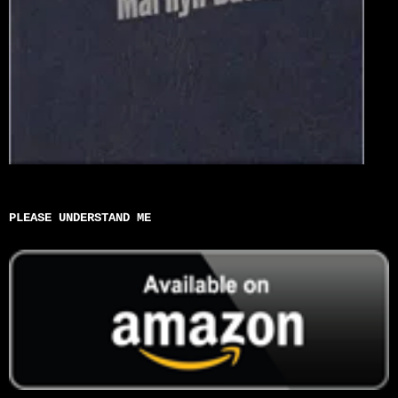
PLEASE UNDERSTAND ME