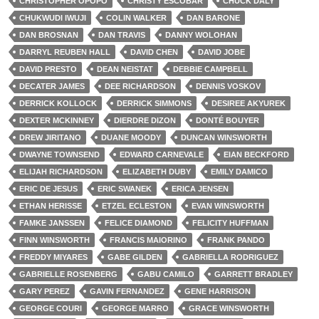
CHRISTOPHER OPOPO
CHRISTY ESCOBAR
CHUCK DALY
CHUKWUDI IWUJI
COLIN WALKER
DAN BARONE
DAN BROSNAN
DAN TRAVIS
DANNY WOLOHAN
DARRYL REUBEN HALL
DAVID CHEN
DAVID JOBE
DAVID PRESTO
DEAN NEISTAT
DEBBIE CAMPBELL
DECATER JAMES
DEE RICHARDSON
DENNIS VOSKOV
DERRICK KOLLOCK
DERRICK SIMMONS
DESIREE AKYUREK
DEXTER MCKINNEY
DIERDRE DIZON
DONTÉ BOUYER
DREW JIRITANO
DUANE MOODY
DUNCAN WINSWORTH
DWAYNE TOWNSEND
EDWARD CARNEVALE
EIAN BECKFORD
ELIJAH RICHARDSON
ELIZABETH DUBY
EMILY DAMICO
ERIC DE JESUS
ERIC SWANEK
ERICA JENSEN
ETHAN HERISSE
ETZEL ECLESTON
EVAN WINSWORTH
FAMKE JANSSEN
FELICE DIAMOND
FELICITY HUFFMAN
FINN WINSWORTH
FRANCIS MAIORINO
FRANK PANDO
FREDDY MIYARES
GABE GILDEN
GABRIELLA RODRIGUEZ
GABRIELLE ROSENBERG
GABU CAMILO
GARRETT BRADLEY
GARY PEREZ
GAVIN FERNANDEZ
GENE HARRISON
GEORGE COURI
GEORGE MARRO
GRACE WINSWORTH