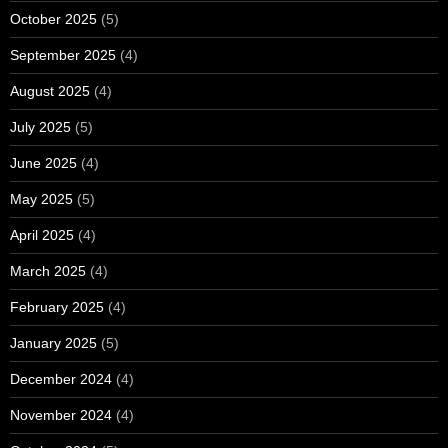
October 2025
(5)
September 2025
(4)
August 2025
(4)
July 2025
(5)
June 2025
(4)
May 2025
(5)
April 2025
(4)
March 2025
(4)
February 2025
(4)
January 2025
(5)
December 2024
(4)
November 2024
(4)