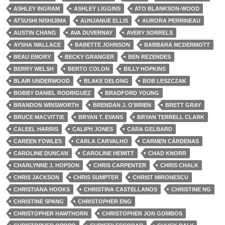
ASHLEY INGRAM
ASHLEY LIGGINS
ATO BLANKSON-WOOD
ATSUSHI NISHIJIMA
AUNJANUE ELLIS
AURORA PERRINEAU
AUSTIN CHANG
AVA DUVERNAY
AVERY SORRELS
AYSHA WALLACE
BABETTE JOHNSON
BARBARA MCDERMOTT
BEAU EMORY
BECKY GRANGER
BEN REZENDES
BERRY WELSH
BERTO COLON
BILLY HOPKINS
BLAIR UNDERWOOD
BLAKE DELONG
BOB LESZCZAK
BOBBY DANIEL RODRIGUEZ
BRADFORD YOUNG
BRANDON WINSWORTH
BRENDAN J. O'BRIEN
BRETT GRAY
BRUCE MACVITTIE
BRYAN T. EVANS
BRYAN TERRELL CLARK
CALEEL HARRIS
CALIPH JONES
CARA GELBARD
CAREEN FOWLES
CARLA CARVALHO
CARMEN CÁRDENAS
CAROLINE DUNCAN
CAROLINE HEWITT
CHAD KNORR
CHARLYNNE J. HOPSON
CHRIS CARPENTER
CHRIS CHALK
CHRIS JACKSON
CHRIS SUMPTER
CHRIST MIRONESCU
CHRISTIANA HOOKS
CHRISTINA CASTELLANOS
CHRISTINE NG
CHRISTINE SPANG
CHRISTOPHER ENG
CHRISTOPHER HAWTHORN
CHRISTOPHER JON GOMBOS