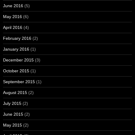
June 2016
(5)
May 2016
(6)
April 2016
(4)
February 2016
(2)
January 2016
(1)
December 2015
(3)
October 2015
(1)
September 2015
(1)
August 2015
(2)
July 2015
(2)
June 2015
(2)
May 2015
(2)