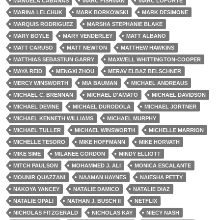
MANUELA CABANAS
MARC FISHMAN
MARC LOFORTE
MARINA LELCHUK
MARK BORKOWSKI
MARK DESIMONE
MARQUIS RODRIGUEZ
MARSHA STEPHANIE BLAKE
MARY BOYLE
MARY VENDERLEY
MATT ALBANO
MATT CARUSO
MATT NEWTON
MATTHEW HAWKINS
MATTHIAS SEBASTIUN GARRY
MAXWELL WHITTINGTON-COOPER
MAYA REID
MENGXI ZHOU
MERAV ELBAZ BELSCHNER
MERCY WINSWORTH
MIA BAUMAN
MICHAEL ANDREAUS
MICHAEL C. BRENNAN
MICHAEL D'AMATO
MICHAEL DAVIDSON
MICHAEL DEVINE
MICHAEL DURODOLA
MICHAEL JORTNER
MICHAEL KENNETH WILLIAMS
MICHAEL MURPHY
MICHAEL TULLER
MICHAEL WINSWORTH
MICHELLE MARRION
MICHELLE TESORO
MIKE HOFFMANN
MIKE HORVATH
MIKE SIME
MILANEE GORDON
MINDY ELLIOTT
MITCH PAULSON
MOHAMMED J. ALI
MONICA ESCALANTE
MOUNIR QUAZZANI
NAAMAN HAYNES
NAIESHA PETTY
NAKOYA YANCEY
NATALIE DAMICO
NATALIE DIAZ
NATALIE OPALI
NATHAN J. BUSCH II
NETFLIX
NICHOLAS FITZGERALD
NICHOLAS KAY
NIECY NASH