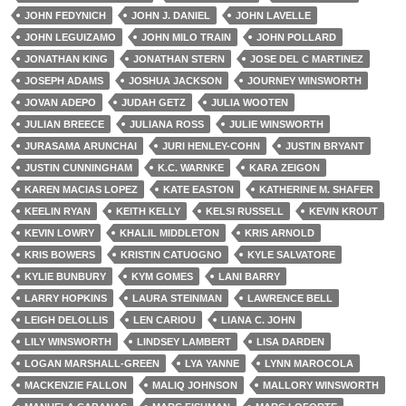
JOHN FEDYNICH
JOHN J. DANIEL
JOHN LAVELLE
JOHN LEGUIZAMO
JOHN MILO TRAIN
JOHN POLLARD
JONATHAN KING
JONATHAN STERN
JOSE DEL C MARTINEZ
JOSEPH ADAMS
JOSHUA JACKSON
JOURNEY WINSWORTH
JOVAN ADEPO
JUDAH GETZ
JULIA WOOTEN
JULIAN BREECE
JULIANA ROSS
JULIE WINSWORTH
JURASAMA ARUNCHAI
JURI HENLEY-COHN
JUSTIN BRYANT
JUSTIN CUNNINGHAM
K.C. WARNKE
KARA ZEIGON
KAREN MACIAS LOPEZ
KATE EASTON
KATHERINE M. SHAFER
KEELIN RYAN
KEITH KELLY
KELSI RUSSELL
KEVIN KROUT
KEVIN LOWRY
KHALIL MIDDLETON
KRIS ARNOLD
KRIS BOWERS
KRISTIN CATUOGNO
KYLE SALVATORE
KYLIE BUNBURY
KYM GOMES
LANI BARRY
LARRY HOPKINS
LAURA STEINMAN
LAWRENCE BELL
LEIGH DELOLLIS
LEN CARIOU
LIANA C. JOHN
LILY WINSWORTH
LINDSEY LAMBERT
LISA DARDEN
LOGAN MARSHALL-GREEN
LYA YANNE
LYNN MAROCOLA
MACKENZIE FALLON
MALIQ JOHNSON
MALLORY WINSWORTH