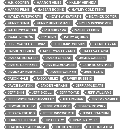
H.H. COOPER
HAARON HINES
HAILEY HERMIDA
HARPO FILMS
HASSAN BOONE
HAYLEY GOLDSTEIN
HAYLEY WINSWORTH
HEATH WINSWORTH
HEATHER COMER
HENRY DUNN
HENRY HUNTER HALL
HOLLY WINSWORTH
IAN BUCKWALTER
IAN SUBSARA
ISABEL KLEBER
ISAIAH NEGRÓN
ISIS KING
IVORY AQUINO
J. BERNARD CALLOWAY
J. THOMAS WILSON
JACKIE BAZAN
JAISHON FISHER
JAKE RYAN LOZANO
JALEESA CAPRI
JAMAAL BURCHER
JAMAR GREENE
JAMES CALLERI
JAMIYL CAMPBELL
JAN MCLAUGHLIN
JANE ROSENTHAL
JANINE JP PARRELLA
JASMIN WALKER
JASON COX
JASON HALE
JASON VELEZ
JAVIER EUSEBIO
JAYCE BARTOK
JAYDEN ABRAMS
JEFF APPLEGATE
JEFF SHIH
JEFF SKOLL
JEFF TOYNE
JEFF WILLIAMS
JEFFERSON SANCHEZ-VELEZ
JEN MONNAR
JEREMY SAMPLE
JEROME BUTLER
JESSE POMEROY
JESSICA DORSKY
JESSICA TREJOS
JESSIE WINSWORTH
JEWEL JOACHIM
JHARREL JEROME
JIM CLEARY
JIMMY GARY JR.
JOAQUINA KALUKANGO
JOE DEANGELIS
JOE ORIGLIERI