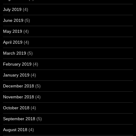
July 2019
(4)
June 2019
(5)
May 2019
(4)
April 2019
(4)
March 2019
(5)
February 2019
(4)
January 2019
(4)
December 2018
(5)
November 2018
(4)
October 2018
(4)
September 2018
(5)
August 2018
(4)