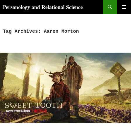
Skip
Search
Personology and Relational Science
to
PRIMAR
content
MENU
Tag Archives: Aaron Morton