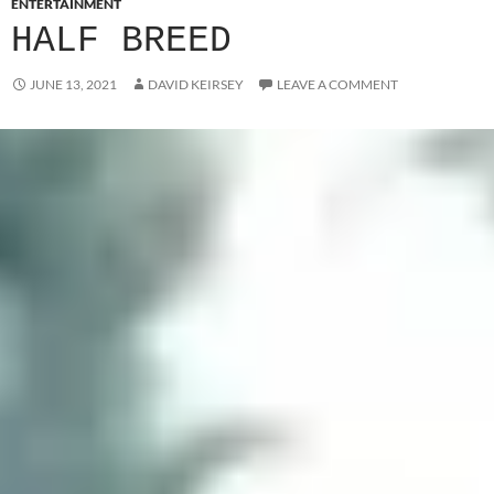
ENTERTAINMENT
HALF BREED
JUNE 13, 2021
DAVID KEIRSEY
LEAVE A COMMENT