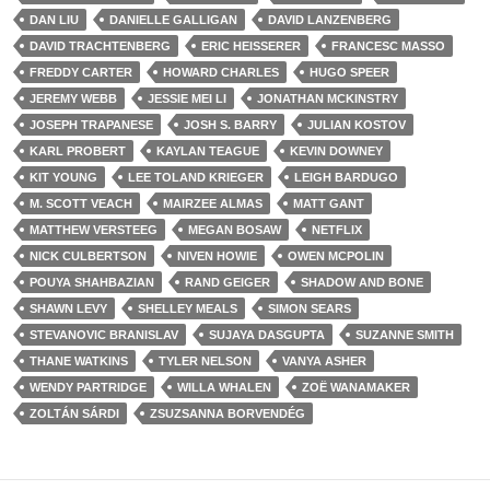
DAN LIU
DANIELLE GALLIGAN
DAVID LANZENBERG
DAVID TRACHTENBERG
ERIC HEISSERER
FRANCESC MASSO
FREDDY CARTER
HOWARD CHARLES
HUGO SPEER
JEREMY WEBB
JESSIE MEI LI
JONATHAN MCKINSTRY
JOSEPH TRAPANESE
JOSH S. BARRY
JULIAN KOSTOV
KARL PROBERT
KAYLAN TEAGUE
KEVIN DOWNEY
KIT YOUNG
LEE TOLAND KRIEGER
LEIGH BARDUGO
M. SCOTT VEACH
MAIRZEE ALMAS
MATT GANT
MATTHEW VERSTEEG
MEGAN BOSAW
NETFLIX
NICK CULBERTSON
NIVEN HOWIE
OWEN MCPOLIN
POUYA SHAHBAZIAN
RAND GEIGER
SHADOW AND BONE
SHAWN LEVY
SHELLEY MEALS
SIMON SEARS
STEVANOVIC BRANISLAV
SUJAYA DASGUPTA
SUZANNE SMITH
THANE WATKINS
TYLER NELSON
VANYA ASHER
WENDY PARTRIDGE
WILLA WHALEN
ZOË WANAMAKER
ZOLTÁN SÁRDI
ZSUZSANNA BORVENDÉG