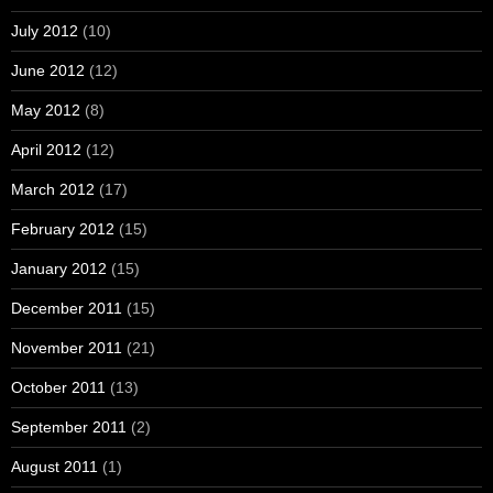
July 2012
(10)
June 2012
(12)
May 2012
(8)
April 2012
(12)
March 2012
(17)
February 2012
(15)
January 2012
(15)
December 2011
(15)
November 2011
(21)
October 2011
(13)
September 2011
(2)
August 2011
(1)