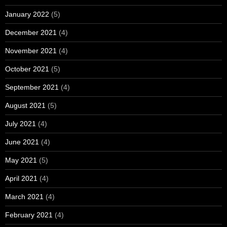
January 2022
(5)
December 2021
(4)
November 2021
(4)
October 2021
(5)
September 2021
(4)
August 2021
(5)
July 2021
(4)
June 2021
(4)
May 2021
(5)
April 2021
(4)
March 2021
(4)
February 2021
(4)