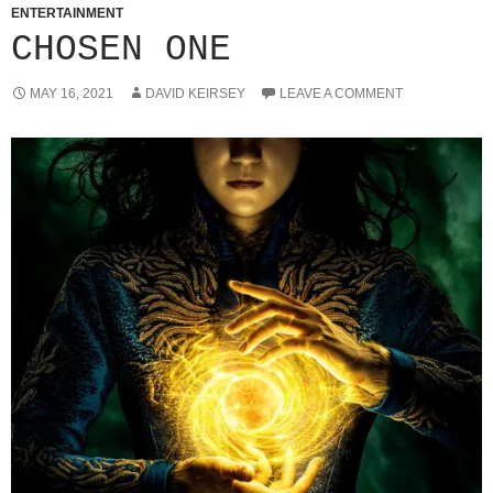
ENTERTAINMENT
CHOSEN ONE
MAY 16, 2021
DAVID KEIRSEY
LEAVE A COMMENT