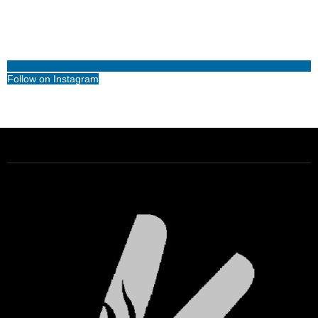
Follow on Instagram