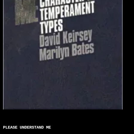
PLEASE UNDERSTAND ME