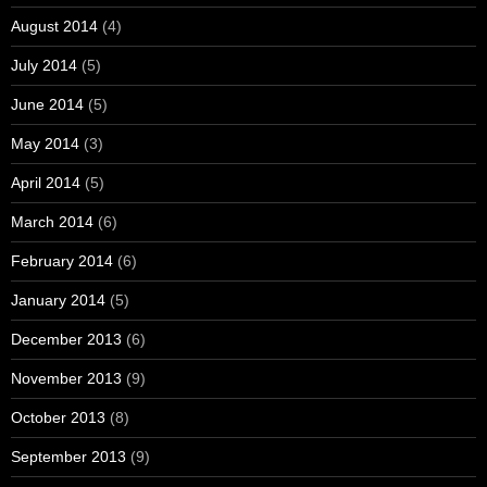
August 2014
(4)
July 2014
(5)
June 2014
(5)
May 2014
(3)
April 2014
(5)
March 2014
(6)
February 2014
(6)
January 2014
(5)
December 2013
(6)
November 2013
(9)
October 2013
(8)
September 2013
(9)