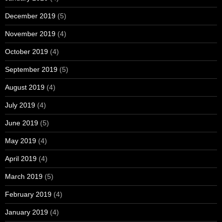
December 2019
(5)
November 2019
(4)
October 2019
(4)
September 2019
(5)
August 2019
(4)
July 2019
(4)
June 2019
(5)
May 2019
(4)
April 2019
(4)
March 2019
(5)
February 2019
(4)
January 2019
(4)