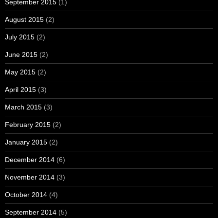
September 2015
(1)
August 2015
(2)
July 2015
(2)
June 2015
(2)
May 2015
(2)
April 2015
(3)
March 2015
(3)
February 2015
(2)
January 2015
(2)
December 2014
(6)
November 2014
(3)
October 2014
(4)
September 2014
(5)