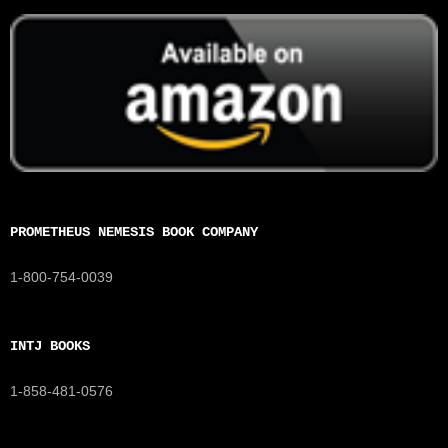
PROMETHEUS NEMESIS BOOK COMPANY
1-800-754-0039
INTJ BOOKS
1-858-481-0576