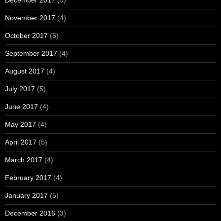
November 2017
(4)
October 2017
(5)
September 2017
(4)
August 2017
(4)
July 2017
(5)
June 2017
(4)
May 2017
(4)
April 2017
(5)
March 2017
(4)
February 2017
(4)
January 2017
(5)
December 2016
(3)