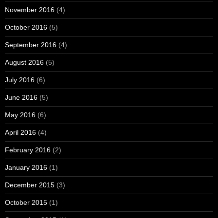
November 2016
(4)
October 2016
(5)
September 2016
(4)
August 2016
(5)
July 2016
(6)
June 2016
(5)
May 2016
(6)
April 2016
(4)
February 2016
(2)
January 2016
(1)
December 2015
(3)
October 2015
(1)