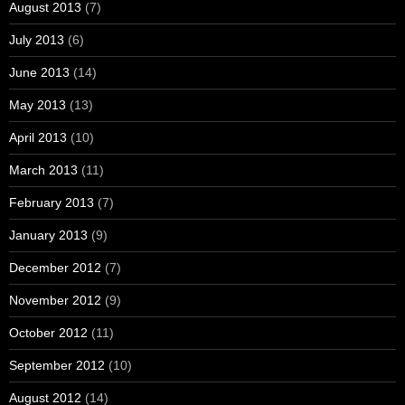
August 2013
(7)
July 2013
(6)
June 2013
(14)
May 2013
(13)
April 2013
(10)
March 2013
(11)
February 2013
(7)
January 2013
(9)
December 2012
(7)
November 2012
(9)
October 2012
(11)
September 2012
(10)
August 2012
(14)