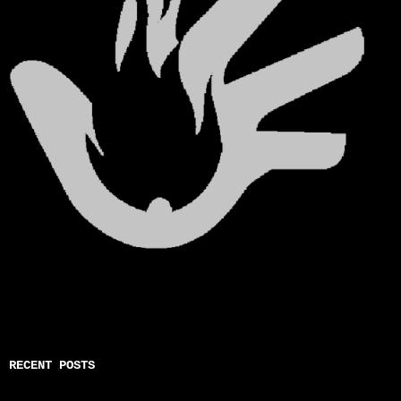
RECENT POSTS