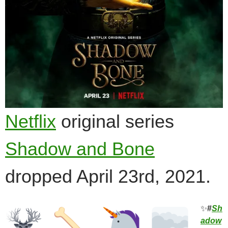
Netflix
original series
Shadow and Bone
dropped April 23rd, 2021.
✨
#
Sh
adow