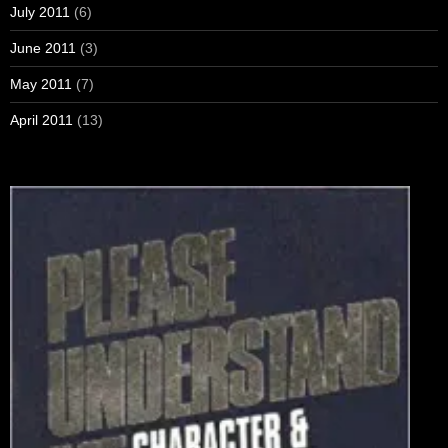
July 2011
(6)
June 2011
(3)
May 2011
(7)
April 2011
(13)