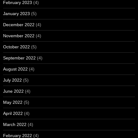
February 2023
(4)
January 2023
(5)
December 2022
(4)
November 2022
(4)
October 2022
(5)
September 2022
(4)
August 2022
(4)
July 2022
(5)
June 2022
(4)
May 2022
(5)
April 2022
(4)
March 2022
(4)
February 2022
(4)