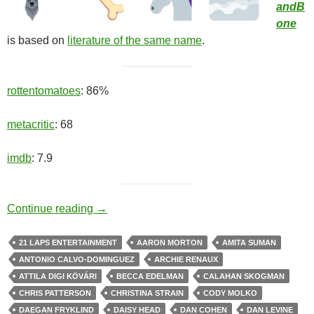
andB
one
is based on
literature of the same name
.
rottentomatoes
: 86%
metacritic
: 68
imdb
: 7.9
Chosen One
Continue reading
→
21 LAPS ENTERTAINMENT
AARON MORTON
AMITA SUMAN
ANTONIO CALVO-DOMINGUEZ
ARCHIE RENAUX
ATTILA DIGI KÖVÁRI
BECCA EDELMAN
CALAHAN SKOGMAN
CHRIS PATTERSON
CHRISTINA STRAIN
CODY MOLKO
DAEGAN FRYKLIND
DAISY HEAD
DAN COHEN
DAN LEVINE