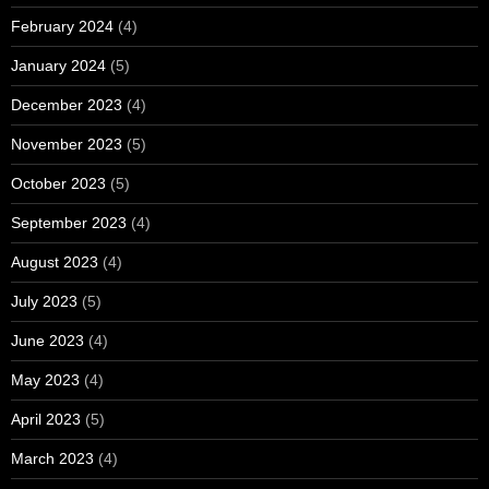
February 2024
(4)
January 2024
(5)
December 2023
(4)
November 2023
(5)
October 2023
(5)
September 2023
(4)
August 2023
(4)
July 2023
(5)
June 2023
(4)
May 2023
(4)
April 2023
(5)
March 2023
(4)