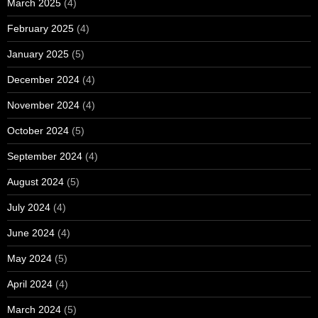
March 2025
(4)
February 2025
(4)
January 2025
(5)
December 2024
(4)
November 2024
(4)
October 2024
(5)
September 2024
(4)
August 2024
(5)
July 2024
(4)
June 2024
(4)
May 2024
(5)
April 2024
(4)
March 2024
(5)