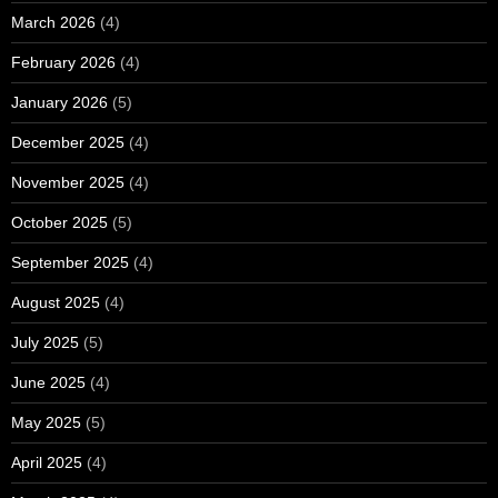
March 2026
(4)
February 2026
(4)
January 2026
(5)
December 2025
(4)
November 2025
(4)
October 2025
(5)
September 2025
(4)
August 2025
(4)
July 2025
(5)
June 2025
(4)
May 2025
(5)
April 2025
(4)