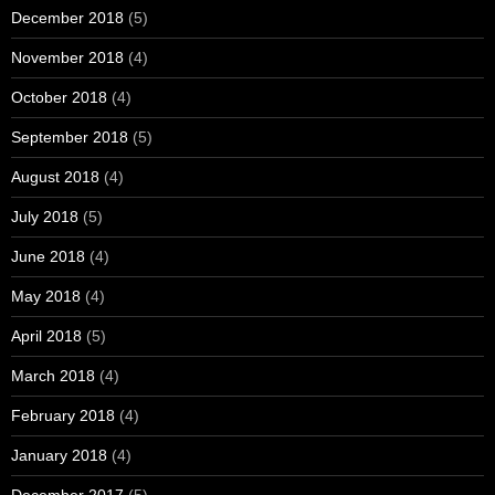
December 2018
(5)
November 2018
(4)
October 2018
(4)
September 2018
(5)
August 2018
(4)
July 2018
(5)
June 2018
(4)
May 2018
(4)
April 2018
(5)
March 2018
(4)
February 2018
(4)
January 2018
(4)
December 2017
(5)