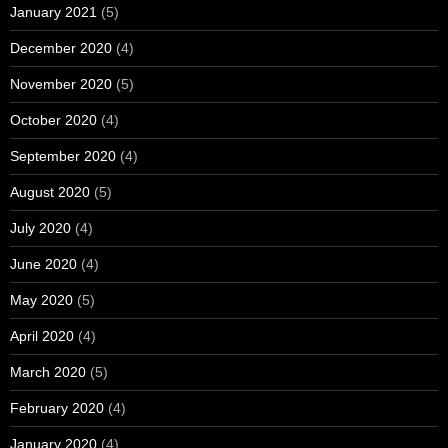
January 2021
(5)
December 2020
(4)
November 2020
(5)
October 2020
(4)
September 2020
(4)
August 2020
(5)
July 2020
(4)
June 2020
(4)
May 2020
(5)
April 2020
(4)
March 2020
(5)
February 2020
(4)
January 2020
(4)