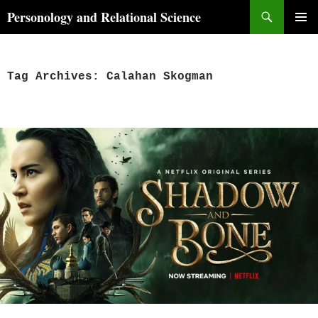
Skip
Search
Personology and Relational Science
to
PRIMAR
content
MENU
Tag Archives: Calahan Skogman