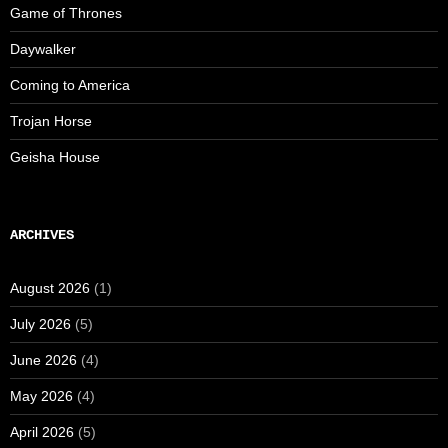
Game of Thrones
Daywalker
Coming to America
Trojan Horse
Geisha House
ARCHIVES
August 2026
(1)
July 2026
(5)
June 2026
(4)
May 2026
(4)
April 2026
(5)