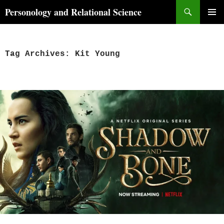
Skip
Search
Personology and Relational Science
to
PRIMAR
content
MENU
Tag Archives: Kit Young