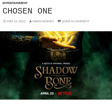
ENTERTAINMENT
CHOSEN ONE
MAY 16, 2021
DAVID KEIRSEY
LEAVE A COMMENT