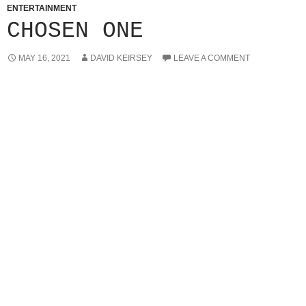
ENTERTAINMENT
CHOSEN ONE
MAY 16, 2021
DAVID KEIRSEY
LEAVE A COMMENT