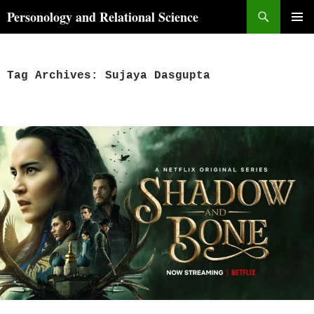
Skip
Search
Personology and Relational Science
to
PRIMAR
content
MENU
Tag Archives: Sujaya Dasgupta