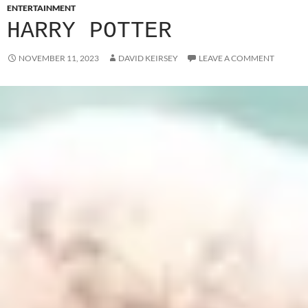
ENTERTAINMENT
HARRY POTTER
NOVEMBER 11, 2023
DAVID KEIRSEY
LEAVE A COMMENT