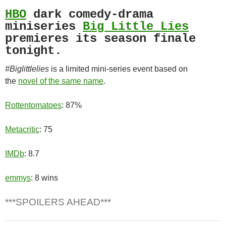
HBO
dark comedy-drama
miniseries
Big Little Lies
premieres its season finale
tonight.
#Biglittlelies
is a limited mini-series event based on
the
novel of the same name
.
Rottentomatoes
: 87%
Metacritic
: 75
IMDb
: 8.7
emmys
: 8 wins
***SPOILERS AHEAD***