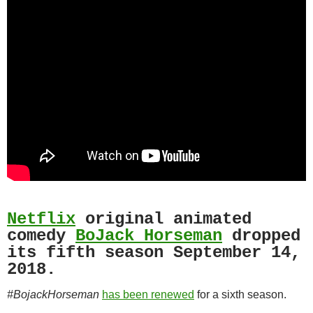
Netflix
original animated
comedy
BoJack Horseman
dropped
its fifth season September 14,
2018.
#BojackHorseman
has been renewed
for a sixth season.