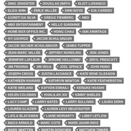
DINO JONSÄTER
DOUGLAS SMITH
ELIOT LORANGO
ELIZA SHIN
ÉMILE VALLÉE
ERIN BOYD
GIA CARIDES
GORETI DA SILVA
GREGG FIENBERG
HBO
HBO ENTERTAINMENT
HELLO SUNSHINE
HOME BOX OFFICE INC.
HONG CHAU
IAIN ARMITAGE
IVY GEORGE
JACOB SCHULSINGER
JACOB SECHER SCHULSINGER
JAMES TUPPER
JEAN-MARC VALLÉE
JEFFREY NORDLING
JENI JONES
JENNIFER LAFLEUR
JEROME HOLLOWAY
JERYL PRESCOTT
JIM FROHNA
JIM VEGA
JOEL SPENCE
JOHN PAINO
JOSEPH CROSS
JUSTIN LACHANCE
KATE RENE GLEASON
KATHREEN KHAVARI
KATHRYN NEWTON
KATIE FEATHERSTON
KATIE WEILAND
KAYVON ESMAILI
KEISUKE HOASHI
KELEN COLEMAN
KHALILAH JOI
KIMMY SHIELDS
LACY CAMP
LARRY BATES
LARRY SULLIVAN
LAURA DERN
LAUREN GLAZIER
LAUREN LEVY NEUSTADTER
LAYLA BLACKMAN
LIANE MORIARTY
LIBBY LETLOW
MAGS ARNOLD
MARC COTE
MARK ADAIR-RIOS
MARK WHITTEN
MARTIN DONOVAN
MATTHEW TINKER