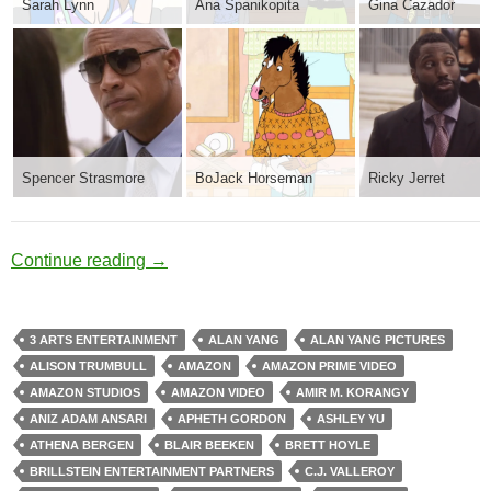
Sarah Lynn
Ana Spanikopita
Gina Cazador
Spencer Strasmore
BoJack Horseman
Ricky Jerret
After Life
Continue reading
→
3 ARTS ENTERTAINMENT
ALAN YANG
ALAN YANG PICTURES
ALISON TRUMBULL
AMAZON
AMAZON PRIME VIDEO
AMAZON STUDIOS
AMAZON VIDEO
AMIR M. KORANGY
ANIZ ADAM ANSARI
APHETH GORDON
ASHLEY YU
ATHENA BERGEN
BLAIR BEEKEN
BRETT HOYLE
BRILLSTEIN ENTERTAINMENT PARTNERS
C.J. VALLEROY