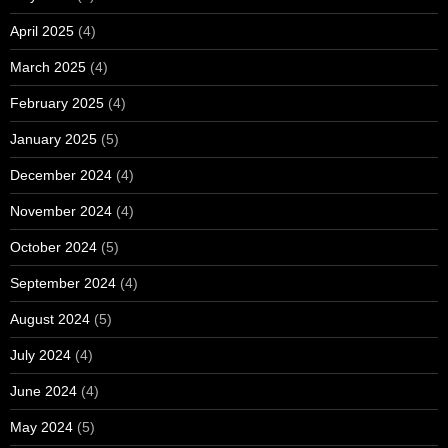
April 2025
(4)
March 2025
(4)
February 2025
(4)
January 2025
(5)
December 2024
(4)
November 2024
(4)
October 2024
(5)
September 2024
(4)
August 2024
(5)
July 2024
(4)
June 2024
(4)
May 2024
(5)