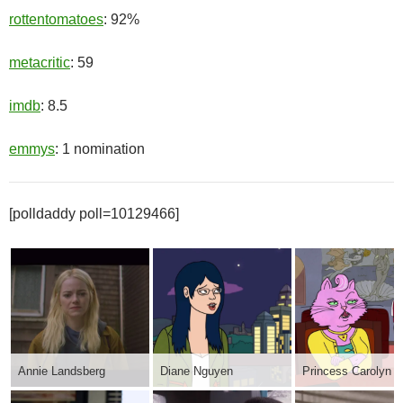
rottentomatoes
: 92%
metacritic
: 59
imdb
: 8.5
emmys
: 1 nomination
[polldaddy poll=10129466]
Annie Landsberg
Diane Nguyen
Princess Carolyn