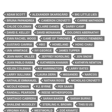
ADAM SCOTT
ALEXANDER SKARSGÅRD
BIG LITTLE LIES
BRUNA PAPANDREA
CAMERON CROVETTI
CARRIE MATHISON
CHLOE COLEMAN
CLAIRE DANES
DARBY CAMP
DAVID E. KELLEY
DAVID MONAHAN
DOLORES ABERNATHY
EVAN RACHEL WOOD
GAME OF THRONES
GREGG FIENBERG
GUSTAVO GAVIRIA
HBO
HOMELAND
HONG CHAU
IAIN ARMITAGE
IVY GEORGE
JAMES TUPPER
JEAN-MARC VALLÉE
JEFFREY NORDLING
JON SNOW
JUAN PABLO RABA
KATHREEN KHAVARI
KATHRYN NEWTON
KELEN COLEMAN
KIT HARRINGTON
LARRY BATES
LARRY SULLIVAN
LAURA DERN
MISSANDEI
NARCOS
NATHALIE EMMANUEL
NATHAN ROSS
NICHOLAS CROVETTI
NICOLE KIDMAN
P.J. BYRNE
PER SAARI
RANDALL PEARSON
REESE WITHERSPOON
SANTIAGO CABRERA
SARAH BAKER
SARAH BURNS
SHAILENE WOODLEY
STERLING K. BROWN
THIS IS US
VIRGINIA KULL
WESTWORLD
ZOË KRAVITZ