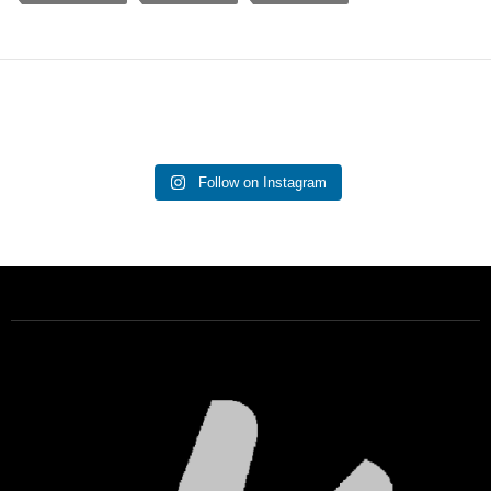
Follow on Instagram