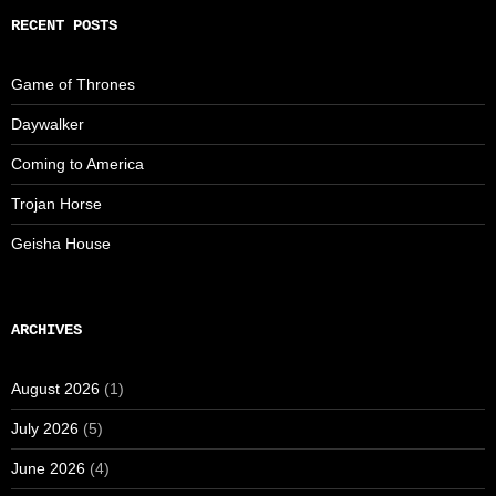
RECENT POSTS
Game of Thrones
Daywalker
Coming to America
Trojan Horse
Geisha House
ARCHIVES
August 2026
(1)
July 2026
(5)
June 2026
(4)