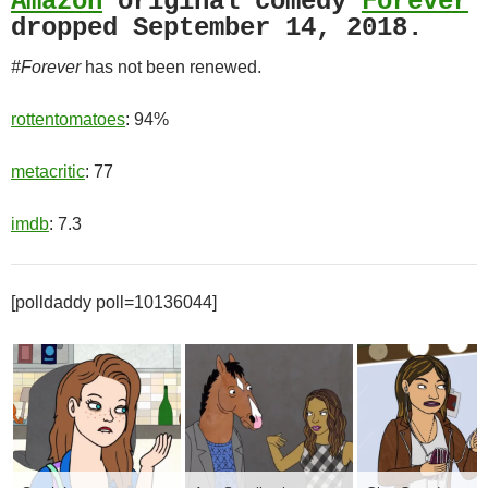
Amazon
original comedy
Forever
dropped September 14, 2018.
#Forever
has not been renewed.
rottentomatoes
: 94%
metacritic
: 77
imdb
: 7.3
[polldaddy poll=10136044]