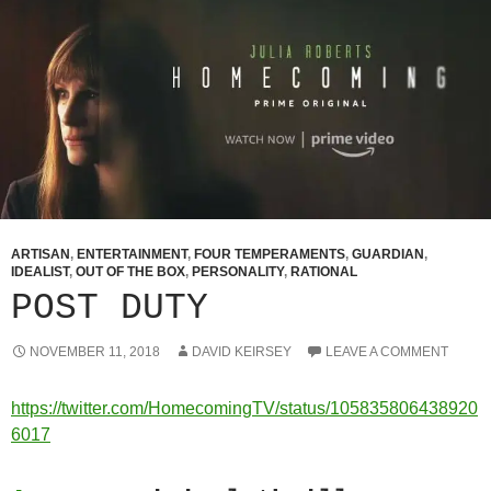
ARTISAN
,
ENTERTAINMENT
,
FOUR TEMPERAMENTS
,
GUARDIAN
,
IDEALIST
,
OUT OF THE BOX
,
PERSONALITY
,
RATIONAL
POST DUTY
NOVEMBER 11, 2018
DAVID KEIRSEY
LEAVE A COMMENT
https://twitter.com/HomecomingTV/status/105835806438920
6017