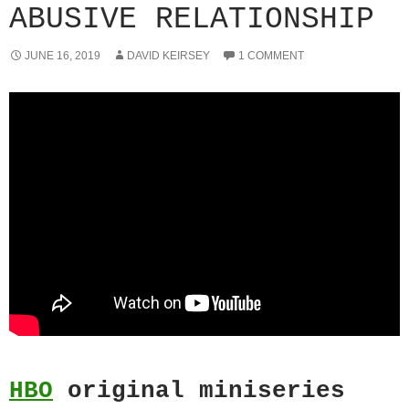
ABUSIVE RELATIONSHIP
JUNE 16, 2019
DAVID KEIRSEY
1 COMMENT
HBO
original miniseries