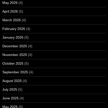
May 2026
(4)
April 2026
(5)
March 2026
(4)
February 2026
(4)
January 2026
(5)
December 2025
(4)
November 2025
(4)
October 2025
(5)
September 2025
(4)
August 2025
(4)
July 2025
(5)
June 2025
(4)
May 2025
(5)