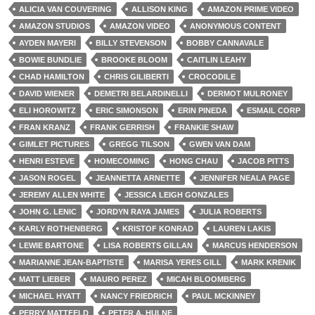
ALICIA VAN COUVERING
ALLISON KING
AMAZON PRIME VIDEO
AMAZON STUDIOS
AMAZON VIDEO
ANONYMOUS CONTENT
AYDEN MAYERI
BILLY STEVENSON
BOBBY CANNAVALE
BOWIE BUNDLIE
BROOKE BLOOM
CAITLIN LEAHY
CHAD HAMILTON
CHRIS GILIBERTI
CROCODILE
DAVID WIENER
DEMETRI BELARDINELLI
DERMOT MULRONEY
ELI HOROWITZ
ERIC SIMONSON
ERIN PINEDA
ESMAIL CORP
FRAN KRANZ
FRANK GERRISH
FRANKIE SHAW
GIMLET PICTURES
GREGG TILSON
GWEN VAN DAM
HENRI ESTEVE
HOMECOMING
HONG CHAU
JACOB PITTS
JASON ROGEL
JEANNETTA ARNETTE
JENNIFER NEALA PAGE
JEREMY ALLEN WHITE
JESSICA LEIGH GONZALES
JOHN G. LENIC
JORDYN RAYA JAMES
JULIA ROBERTS
KARLY ROTHENBERG
KRISTOF KONRAD
LAUREN LAKIS
LEWIE BARTONE
LISA ROBERTS GILLAN
MARCUS HENDERSON
MARIANNE JEAN-BAPTISTE
MARISA YERES GILL
MARK KRENIK
MATT LIEBER
MAURO PEREZ
MICAH BLOOMBERG
MICHAEL HYATT
NANCY FRIEDRICH
PAUL MCKINNEY
PERRY MATTFELD
PETER A. HULNE