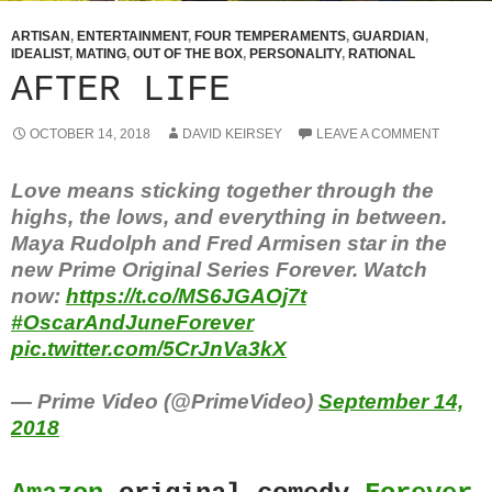
ARTISAN
,
ENTERTAINMENT
,
FOUR TEMPERAMENTS
,
GUARDIAN
,
IDEALIST
,
MATING
,
OUT OF THE BOX
,
PERSONALITY
,
RATIONAL
AFTER LIFE
OCTOBER 14, 2018
DAVID KEIRSEY
LEAVE A COMMENT
Love means sticking together through the
highs, the lows, and everything in between.
Maya Rudolph and Fred Armisen star in the
new Prime Original Series Forever. Watch
now:
https://t.co/MS6JGAOj7t
#OscarAndJuneForever
pic.twitter.com/5CrJnVa3kX
— Prime Video (@PrimeVideo)
September 14,
2018