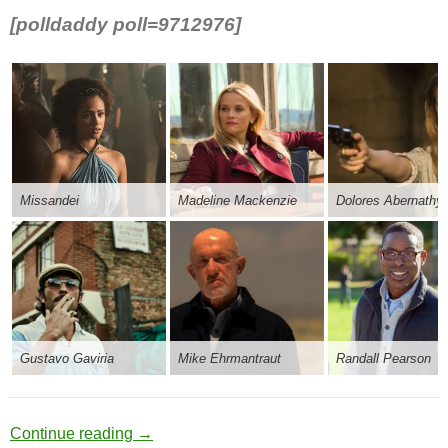
[polldaddy poll=9712976]
Missandei
Madeline Mackenzie
Dolores Abernathy
Gustavo Gaviria
Mike Ehrmantraut
Randall Pearson
Blanket Falsehoods
Continue reading
→