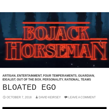
ARTISAN
,
ENTERTAINMENT
,
FOUR TEMPERAMENTS
,
GUARDIAN
,
IDEALIST
,
OUT OF THE BOX
,
PERSONALITY
,
RATIONAL
,
TEAMS
BLOATED EGO
OCTOBER 7, 2018
DAVID KEIRSEY
LEAVE A COMMENT