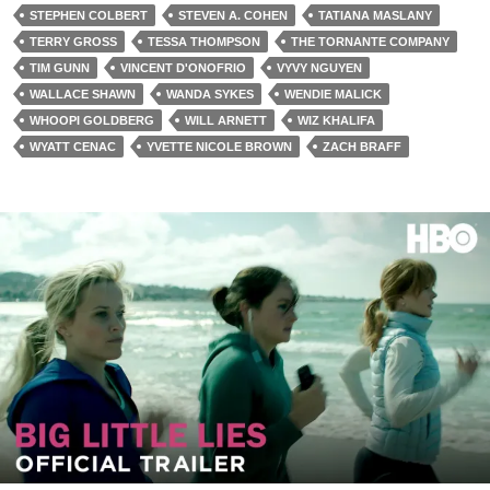
STEPHEN COLBERT
STEVEN A. COHEN
TATIANA MASLANY
TERRY GROSS
TESSA THOMPSON
THE TORNANTE COMPANY
TIM GUNN
VINCENT D'ONOFRIO
VYVY NGUYEN
WALLACE SHAWN
WANDA SYKES
WENDIE MALICK
WHOOPI GOLDBERG
WILL ARNETT
WIZ KHALIFA
WYATT CENAC
YVETTE NICOLE BROWN
ZACH BRAFF