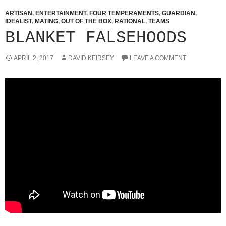
ARTISAN
,
ENTERTAINMENT
,
FOUR TEMPERAMENTS
,
GUARDIAN
,
IDEALIST
,
MATING
,
OUT OF THE BOX
,
RATIONAL
,
TEAMS
BLANKET FALSEHOODS
APRIL 2, 2017
DAVID KEIRSEY
LEAVE A COMMENT