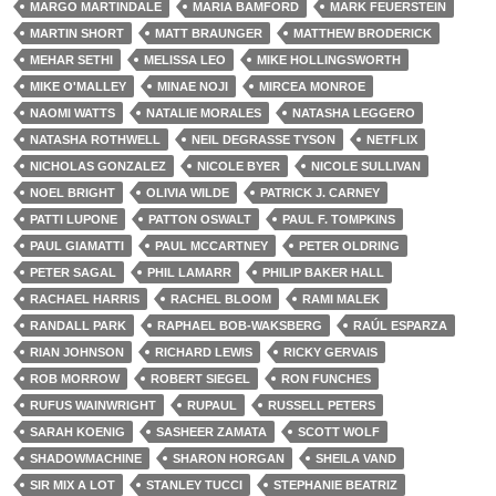
MARGO MARTINDALE
MARIA BAMFORD
MARK FEUERSTEIN
MARTIN SHORT
MATT BRAUNGER
MATTHEW BRODERICK
MEHAR SETHI
MELISSA LEO
MIKE HOLLINGSWORTH
MIKE O'MALLEY
MINAE NOJI
MIRCEA MONROE
NAOMI WATTS
NATALIE MORALES
NATASHA LEGGERO
NATASHA ROTHWELL
NEIL DEGRASSE TYSON
NETFLIX
NICHOLAS GONZALEZ
NICOLE BYER
NICOLE SULLIVAN
NOEL BRIGHT
OLIVIA WILDE
PATRICK J. CARNEY
PATTI LUPONE
PATTON OSWALT
PAUL F. TOMPKINS
PAUL GIAMATTI
PAUL MCCARTNEY
PETER OLDRING
PETER SAGAL
PHIL LAMARR
PHILIP BAKER HALL
RACHAEL HARRIS
RACHEL BLOOM
RAMI MALEK
RANDALL PARK
RAPHAEL BOB-WAKSBERG
RAÚL ESPARZA
RIAN JOHNSON
RICHARD LEWIS
RICKY GERVAIS
ROB MORROW
ROBERT SIEGEL
RON FUNCHES
RUFUS WAINWRIGHT
RUPAUL
RUSSELL PETERS
SARAH KOENIG
SASHEER ZAMATA
SCOTT WOLF
SHADOWMACHINE
SHARON HORGAN
SHEILA VAND
SIR MIX A LOT
STANLEY TUCCI
STEPHANIE BEATRIZ