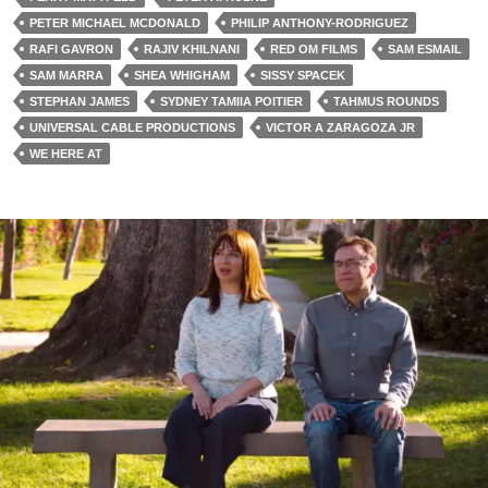
PETER MICHAEL MCDONALD
PHILIP ANTHONY-RODRIGUEZ
RAFI GAVRON
RAJIV KHILNANI
RED OM FILMS
SAM ESMAIL
SAM MARRA
SHEA WHIGHAM
SISSY SPACEK
STEPHAN JAMES
SYDNEY TAMIIA POITIER
TAHMUS ROUNDS
UNIVERSAL CABLE PRODUCTIONS
VICTOR A ZARAGOZA JR
WE HERE AT