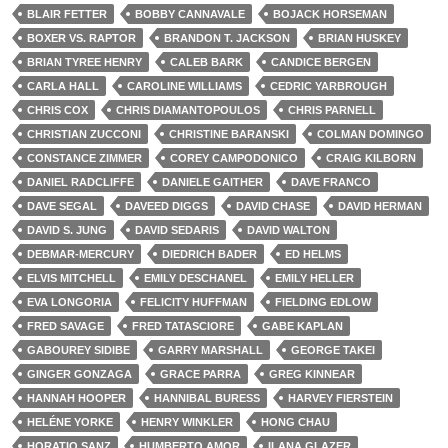
BLAIR FETTER
BOBBY CANNAVALE
BOJACK HORSEMAN
BOXER VS. RAPTOR
BRANDON T. JACKSON
BRIAN HUSKEY
BRIAN TYREE HENRY
CALEB BARK
CANDICE BERGEN
CARLA HALL
CAROLINE WILLIAMS
CEDRIC YARBROUGH
CHRIS COX
CHRIS DIAMANTOPOULOS
CHRIS PARNELL
CHRISTIAN ZUCCONI
CHRISTINE BARANSKI
COLMAN DOMINGO
CONSTANCE ZIMMER
COREY CAMPODONICO
CRAIG KILBORN
DANIEL RADCLIFFE
DANIELE GAITHER
DAVE FRANCO
DAVE SEGAL
DAVEED DIGGS
DAVID CHASE
DAVID HERMAN
DAVID S. JUNG
DAVID SEDARIS
DAVID WALTON
DEBMAR-MERCURY
DIEDRICH BADER
ED HELMS
ELVIS MITCHELL
EMILY DESCHANEL
EMILY HELLER
EVA LONGORIA
FELICITY HUFFMAN
FIELDING EDLOW
FRED SAVAGE
FRED TATASCIORE
GABE KAPLAN
GABOUREY SIDIBE
GARRY MARSHALL
GEORGE TAKEI
GINGER GONZAGA
GRACE PARRA
GREG KINNEAR
HANNAH HOOPER
HANNIBAL BURESS
HARVEY FIERSTEIN
HELÉNE YORKE
HENRY WINKLER
HONG CHAU
HORATIO SANZ
HUMBERTO AMOR
ILANA GLAZER