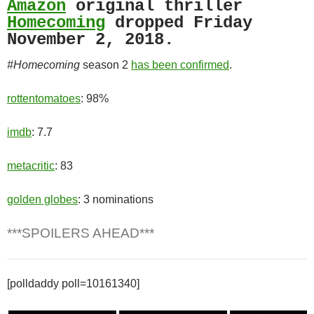
Amazon
original thriller
Homecoming
dropped Friday
November 2, 2018.
#Homecoming
season 2
has been confirmed
.
rottentomatoes
: 98%
imdb
: 7.7
metacritic
: 83
golden globes
: 3 nominations
***SPOILERS AHEAD***
[polldaddy poll=10161340]