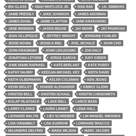
IRA GLASS
ISIAH WHITLOCK JR.
ISSA RAE
J.K. SIMMONS
JAIME PRESSLY
JAKE JOHNSON
JAMES ADOMIAN
JAMES DUVAL
JAMIE CLAYTON
JANE KRAKOWSKI
JANE WISEMAN
JASON BEGHE
JAY MOHR
JAY PHAROAH
JEAN VILLEPIQUE
JEFFREY WRIGHT
JERMAINE FOWLER
JESSE NOVAK
JESSICA BIEL
JOEL MCHALE
JOHN CHO
JOHN KRASINSKI
JOHN LEGUIZAMO
JON DALY
JONATHAN LETHEM
JORGE GARCIA
JUDY GREER
JUNE DIANE RAPHAEL
KATE BERLANT
KATE PURDY
KATHY NAJIMY
KEEGAN-MICHAEL KEY
KEITH DAVID
KEITH OLBERMANN
KELEN COLEMAN
KEN JEONG
KEVIN BIGLEY
KHANDI ALEXANDER
KIMIKO GLENN
KRISTEN BELL
KRISTEN SCHAAL
KRISTIN CHENOWETH
KULAP VILAYSACK
LAKE BELL
LANCE BASS
LARRY CLARKE
LAURA LINNEY
LENA HALL
LEONARD MALTIN
LIEV SCHREIBER
LIN-MANUEL MIRANDA
LISA HANAWALT
LISA KUDROW
LORRAINE BRACCO
MAJANDRA DELFINO
MARA WILSON
MARC JACOBS