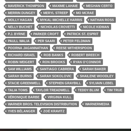
MAVERICK THOMPSON
MAXIME LAHAIE
MEGHAN CERTO
MERRIN DUNGEY
MERYL STREEP
MO MCRAE
MOLLY HAGAN
MYKAL-MICHELLE HARRIS
NATHAN ROSS
NELLY BUCHET
NICHOLAS CROVETTI
NICOLE KIDMAN
P.J. BYRNE
PARKER CROFT
PATRICK ST. ESPRIT
PAULL WALIA
PER SAARI
PETER FELDMAN
POORNA JAGANNATHAN
REESE WITHERSPOON
RICHARD ISRAEL
ROB BANKS
ROBERT BREECH
ROBIN WEIGERT
RON BROOKS
RYAN O'CONNOR
SAM WILLIAMS
SANTIAGO CABRERA
SARAH BAKER
SARAH BURNS
SARAH SOKOLOVIC
SHAILENE WOODLEY
STACIE GREENWELL
STEPHEN GRAYBILL
SYLVAIN LEBEL
TALIA TOMS
TAYLOR TREADWELL
TEDDY BLUM
TIM TRUE
VÉRONIQUE BARBE
VIRGINIA KULL
WARNER BROS. TELEVISION DISTRIBUTION
WARNERMEDIA
YVES BÉLANGER
ZOË KRAVITZ