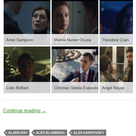
Anne Sampson
Marina Nunier Osuna
Theodora Crain
Colin Belfast
Christian Varela Expósito
Angel Reyes
Post Duty
Continue reading
→
ALDEN RAY
ALEX BLUMBERG
ALEX KARPOVSKY