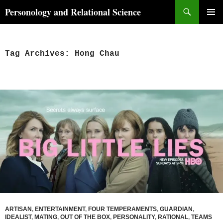
Skip
Search
Personology and Relational Science
to
PRIMAR
content
MENU
Tag Archives: Hong Chau
ARTISAN
,
ENTERTAINMENT
,
FOUR TEMPERAMENTS
,
GUARDIAN
,
IDEALIST
,
MATING
,
OUT OF THE BOX
,
PERSONALITY
,
RATIONAL
,
TEAMS