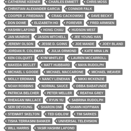
CATHERINE KEENER
CHARLES EMMETT
CHRIS MOSS
CHRISTIAN ALEXANDER GARCIA
CONNOR FALK
COOPER J. FRIEDMAN
CRAIG CACKOWSKI
DAVE BECKY
DON DOWE
ELIZABETH HO
FOREVER
FRED ARMISEN
HASHIM LAFOND
HONG CHAU
HUDSON WEST
JAN MUNROE
JASON MITCHELL
JEE YOUNG HAN
JEREMY OLSON
JESSE D. GOINS
JOE MANDE
JOEY BLAND
JORDAN R. COLEMAN
JULIA ORMOND
KATE MINA LIN
KEN COLQUITT
KYM WHITLEY
LAUREN MCCARROLL
MAKEDA DECLET
MATT HUBBARD
MAYA RUDOLPH
MICHAEL I. GOODE
MICHAEL MACCARONE
MICHAEL WEAVER
MOLLY ERDMAN
NANCY LENEHAN
NIKKI MCKENZIE
NOAH ROBBINS
NORMAL SAUCE
OBBA BABATUNDÉ
PATRICIA BELCHER
PETER WELLER
REATHA GREY
RHEAGAN WALLACE
RYUN YU
SABRINA RUDOLPH
SERI DEYOUNG
SHARON OMI
SHAWN HOFFMAN
STEWART SKELTON
TED GIDLOW
TIM SARKES
TISHA TERRASINI BANKER
UNIVERSAL TELEVISION
WILL HARRIS
YASIR HASHIM LAFOND