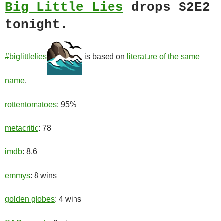
Big Little Lies
drops S2E2
tonight.
#biglittlelies
is based on
literature of the same
name
.
rottentomatoes
: 95%
metacritic
: 78
imdb
: 8.6
emmys
: 8 wins
golden globes
: 4 wins