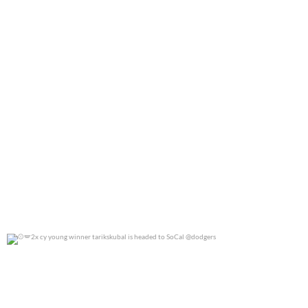
2x cy young winner tarikskubal is headed to
...
0
0