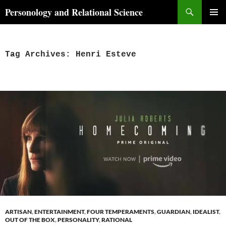
Skip
Search
Personology and Relational Science
to
PRIMAR
content
MENU
Tag Archives: Henri Esteve
ARTISAN
,
ENTERTAINMENT
,
FOUR TEMPERAMENTS
,
GUARDIAN
,
IDEALIST
,
OUT OF THE BOX
,
PERSONALITY
,
RATIONAL