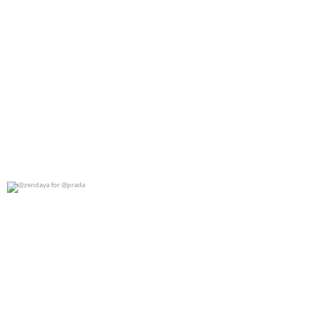
@zendaya for @prada
0
0