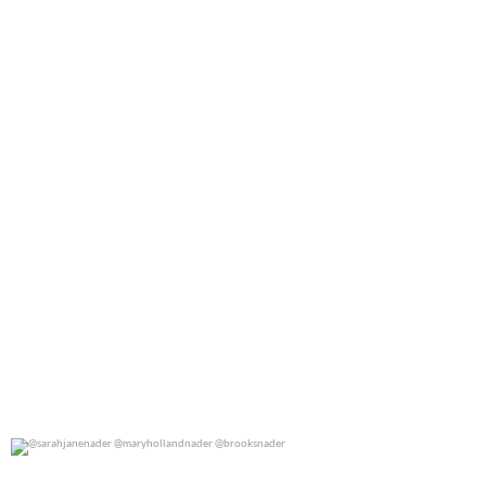
0
0
@sarahjanenader @maryhollandnader @brooksnader