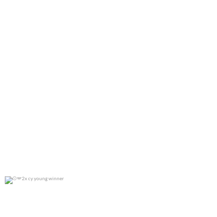
2x cy young winner
0
0