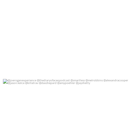
@joeroganexperience @thediaryofaceopodcast
...
0
0