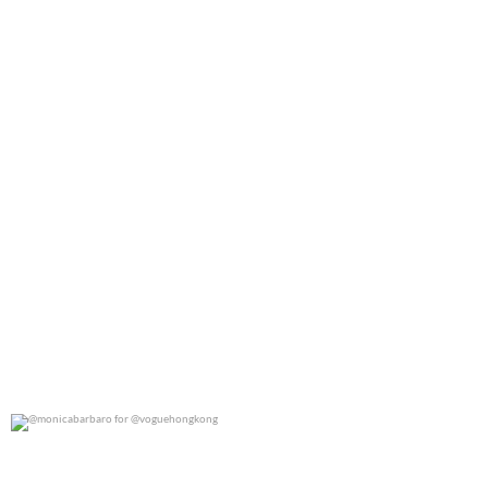
@monicabarbaro for @voguehongkong
0
0