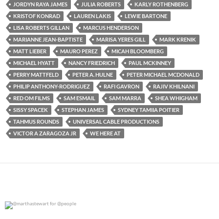
JORDYN RAYA JAMES
JULIA ROBERTS
KARLY ROTHENBERG
KRISTOF KONRAD
LAUREN LAKIS
LEWIE BARTONE
LISA ROBERTS GILLAN
MARCUS HENDERSON
MARIANNE JEAN-BAPTISTE
MARISA YERES GILL
MARK KRENIK
MATT LIEBER
MAURO PEREZ
MICAH BLOOMBERG
MICHAEL HYATT
NANCY FRIEDRICH
PAUL MCKINNEY
PERRY MATTFELD
PETER A. HULNE
PETER MICHAEL MCDONALD
PHILIP ANTHONY-RODRIGUEZ
RAFI GAVRON
RAJIV KHILNANI
RED OM FILMS
SAM ESMAIL
SAM MARRA
SHEA WHIGHAM
SISSY SPACEK
STEPHAN JAMES
SYDNEY TAMIIA POITIER
TAHMUS ROUNDS
UNIVERSAL CABLE PRODUCTIONS
VICTOR A ZARAGOZA JR
WE HERE AT
@marthastewart for @people