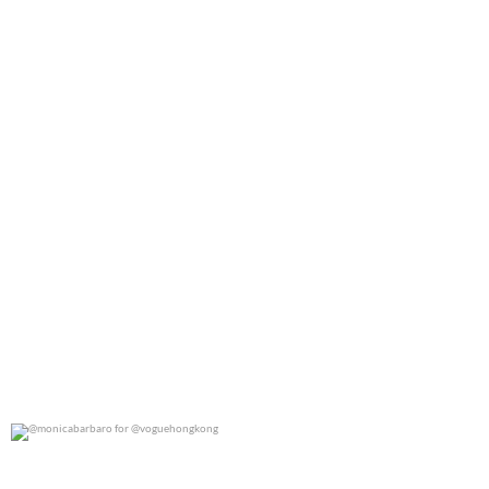
0
0
@monicabarbaro for @voguehongkong
0
0