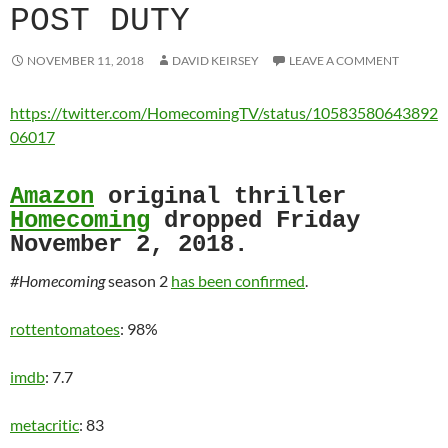
POST DUTY
NOVEMBER 11, 2018
DAVID KEIRSEY
LEAVE A COMMENT
https://twitter.com/HomecomingTV/status/10583580643892
06017
Amazon
original thriller
Homecoming
dropped Friday
November 2, 2018.
#Homecoming
season 2
has been confirmed
.
rottentomatoes
: 98%
imdb
: 7.7
metacritic
: 83