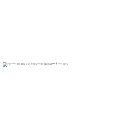
For whom the bell tolls @kingjames
@76ers
0
0