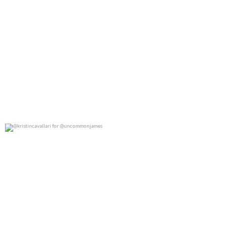
@kristincavallari for @uncommonjames
0
0