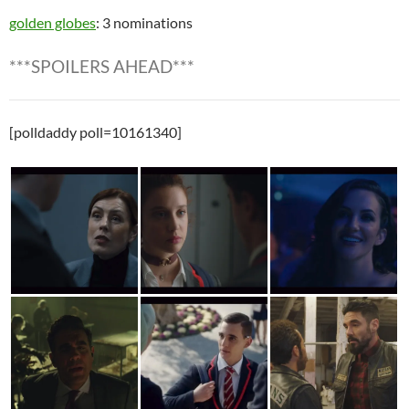
golden globes
: 3 nominations
***SPOILERS AHEAD***
[polldaddy poll=10161340]