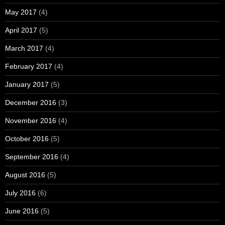
May 2017
(4)
April 2017
(5)
March 2017
(4)
February 2017
(4)
January 2017
(5)
December 2016
(3)
November 2016
(4)
October 2016
(5)
September 2016
(4)
August 2016
(5)
July 2016
(6)
June 2016
(5)