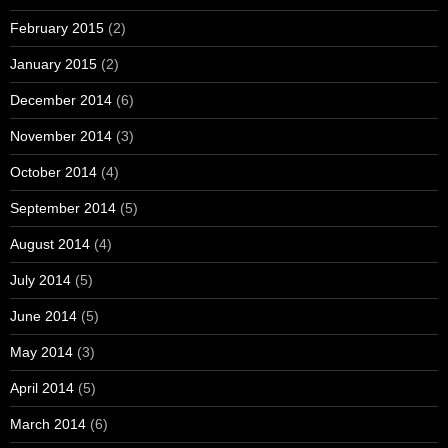
February 2015
(2)
January 2015
(2)
December 2014
(6)
November 2014
(3)
October 2014
(4)
September 2014
(5)
August 2014
(4)
July 2014
(5)
June 2014
(5)
May 2014
(3)
April 2014
(5)
March 2014
(6)