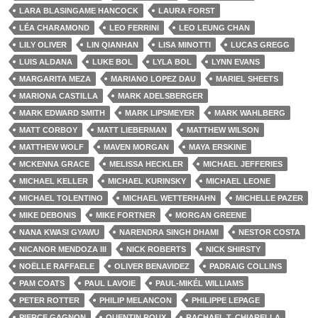
LARA BLASINGAME HANCOCK
LAURA FORST
LÉA CHARAMOND
LEO FERRINI
LEO LEUNG CHAN
LILY OLIVER
LIN QIANHAN
LISA MINOTTI
LUCAS GREGG
LUIS ALDANA
LUKE BOL
LYLA BOL
LYNN EVANS
MARGARITA MEZA
MARIANO LOPEZ DAU
MARIEL SHEETS
MARIONA CASTILLA
MARK ADELSBERGER
MARK EDWARD SMITH
MARK LIPSMEYER
MARK WAHLBERG
MATT CORBOY
MATT LIEBERMAN
MATTHEW WILSON
MATTHEW WOLF
MAVEN MORGAN
MAYA ERSKINE
MCKENNA GRACE
MELISSA HECKLER
MICHAEL JEFFERIES
MICHAEL KELLER
MICHAEL KURINSKY
MICHAEL LEONE
MICHAEL TOLENTINO
MICHAEL WETTERHAHN
MICHELLE PAZER
MIKE DEBONIS
MIKE FORTNER
MORGAN GREENE
NANA KWASI GYAWU
NARENDRA SINGH DHAMI
NESTOR COSTA
NICANOR MENDOZA III
NICK ROBERTS
NICK SHIRSTY
NOËLLE RAFFAELE
OLIVER BENAVIDEZ
PADRAIG COLLINS
PAM COATS
PAUL LAVOIE
PAUL-MIKÉL WILLIAMS
PETER ROTTER
PHILIP MELANCON
PHILIPPE LEPAGE
PIERCE GAGNON
QUENTIN ROUX
RACHAEL T. CHIARELLA