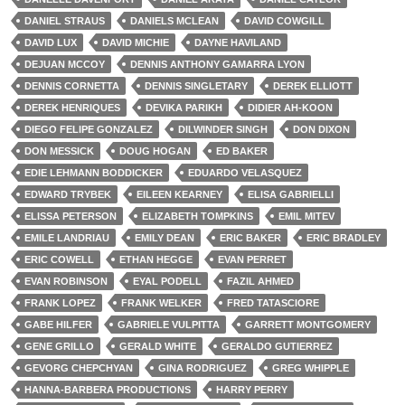
DANIEL STRAUS
DANIELS MCLEAN
DAVID COWGILL
DAVID LUX
DAVID MICHIE
DAYNE HAVILAND
DEJUAN MCCOY
DENNIS ANTHONY GAMARRA LYON
DENNIS CORNETTA
DENNIS SINGLETARY
DEREK ELLIOTT
DEREK HENRIQUES
DEVIKA PARIKH
DIDIER AH-KOON
DIEGO FELIPE GONZALEZ
DILWINDER SINGH
DON DIXON
DON MESSICK
DOUG HOGAN
ED BAKER
EDIE LEHMANN BODDICKER
EDUARDO VELASQUEZ
EDWARD TRYBEK
EILEEN KEARNEY
ELISA GABRIELLI
ELISSA PETERSON
ELIZABETH TOMPKINS
EMIL MITEV
EMILE LANDRIAU
EMILY DEAN
ERIC BAKER
ERIC BRADLEY
ERIC COWELL
ETHAN HEGGE
EVAN PERRET
EVAN ROBINSON
EYAL PODELL
FAZIL AHMED
FRANK LOPEZ
FRANK WELKER
FRED TATASCIORE
GABE HILFER
GABRIELE VULPITTA
GARRETT MONTGOMERY
GENE GRILLO
GERALD WHITE
GERALDO GUTIERREZ
GEVORG CHEPCHYAN
GINA RODRIGUEZ
GREG WHIPPLE
HANNA-BARBERA PRODUCTIONS
HARRY PERRY