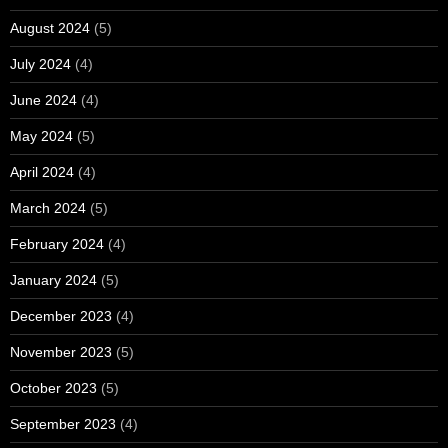
August 2024
(5)
July 2024
(4)
June 2024
(4)
May 2024
(5)
April 2024
(4)
March 2024
(5)
February 2024
(4)
January 2024
(5)
December 2023
(4)
November 2023
(5)
October 2023
(5)
September 2023
(4)