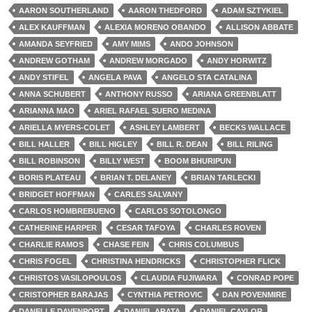
AARON SOUTHERLAND
AARON THEDFORD
ADAM SZTYKIEL
ALEX KAUFFMAN
ALEXIA MORENO OBANDO
ALLISON ABBATE
AMANDA SEYFRIED
AMY MIMS
ANDO JOHNSON
ANDREW GOTHAM
ANDREW MORGADO
ANDY HORWITZ
ANDY STIFEL
ANGELA PAVA
ANGELO STA CATALINA
ANNA SCHUBERT
ANTHONY RUSSO
ARIANA GREENBLATT
ARIANNA MAO
ARIEL RAFAEL SUERO MEDINA
ARIELLA MYERS-COLET
ASHLEY LAMBERT
BECKS WALLACE
BILL HALLER
BILL HIGLEY
BILL R. DEAN
BILL RILING
BILL ROBINSON
BILLY WEST
BOOM BHURIPUN
BORIS PLATEAU
BRIAN T. DELANEY
BRIAN TARLECKI
BRIDGET HOFFMAN
CARLES SALVANY
CARLOS HOMBREBUENO
CARLOS SOTOLONGO
CATHERINE HARPER
CESAR TAFOYA
CHARLES ROVEN
CHARLIE RAMOS
CHASE FEIN
CHRIS COLUMBUS
CHRIS FOGEL
CHRISTINA HENDRICKS
CHRISTOPHER FLICK
CHRISTOS VASILOPOULOS
CLAUDIA FUJIWARA
CONRAD POPE
CRISTOPHER BARAJAS
CYNTHIA PETROVIC
DAN POVENMIRE
DANELLE DAVENPORT
DANIEL ARATA
DANIEL CAYLOR