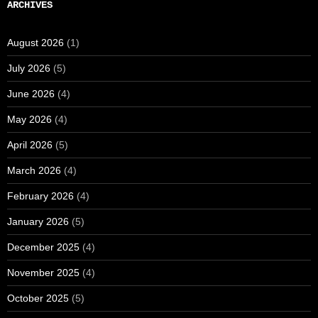
ARCHIVES
August 2026
(1)
July 2026
(5)
June 2026
(4)
May 2026
(4)
April 2026
(5)
March 2026
(4)
February 2026
(4)
January 2026
(5)
December 2025
(4)
November 2025
(4)
October 2025
(5)