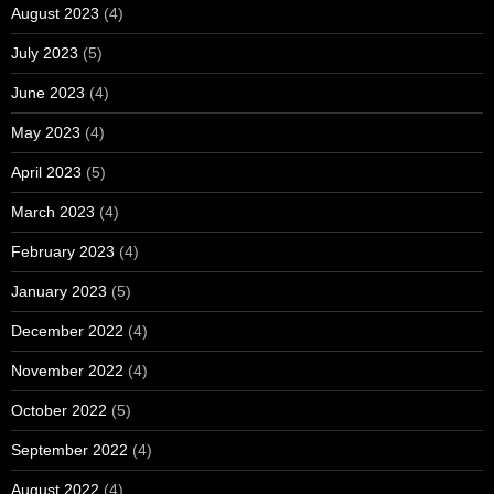
August 2023
(4)
July 2023
(5)
June 2023
(4)
May 2023
(4)
April 2023
(5)
March 2023
(4)
February 2023
(4)
January 2023
(5)
December 2022
(4)
November 2022
(4)
October 2022
(5)
September 2022
(4)
August 2022
(4)