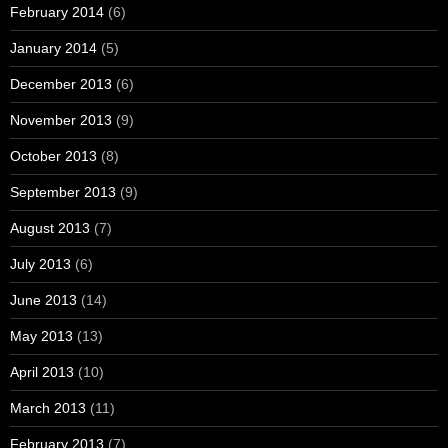
February 2014
(6)
January 2014
(5)
December 2013
(6)
November 2013
(9)
October 2013
(8)
September 2013
(9)
August 2013
(7)
July 2013
(6)
June 2013
(14)
May 2013
(13)
April 2013
(10)
March 2013
(11)
February 2013
(7)