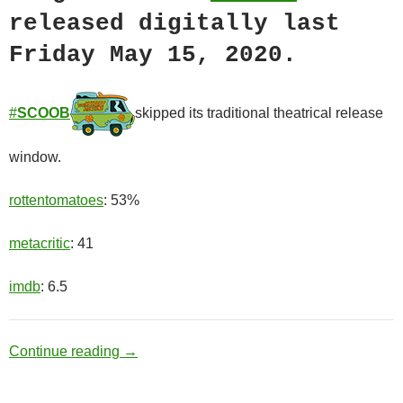
released digitally last
Friday May 15, 2020.
#
SCOOB
skipped its traditional theatrical release
window.
rottentomatoes
: 53%
metacritic
: 41
imdb
: 6.5
Mystery Inc.
Continue reading
→