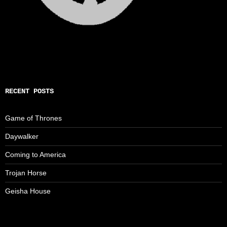
RECENT POSTS
Game of Thrones
Daywalker
Coming to America
Trojan Horse
Geisha House