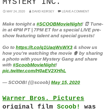
MYSTERY INC.
MAY 24, 2020
DAVID KEIRSEY
LEAVE A COMMENT
Make tonight a
#SCOOBMovieNight
! ⏰ Tune-
in at 4PM PT | 7PM ET for a special LIVE pre-
show featuring talent and special guests!
Go to
https://t.co/q1UaqWsWX3
& show us
how you're watching the movie 🍿 by sharing
a photo with your Mystery Gang and share
with
#ScoobMovieNight
!
pic.twitter.com/H0aEV2XHhL
— SCOOB! (@scoob)
May 15, 2020
Warner Bros. Pictures
original film
Scoob!
was