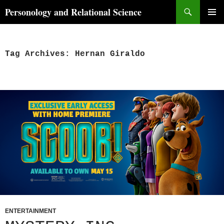
Skip
Search
Personology and Relational Science
to
PRIMAR
content
MENU
Tag Archives: Hernan Giraldo
ENTERTAINMENT