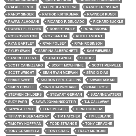
RAFAEL ZENTIL
RALPH JEAN-PIERRE
RANDY CRENSHAW
RANDY SINGER
RATHOD KIRTIKUMAR
RAVINDER KUNDI
RAWAN ALHOSANI
RICARDO F. DELGADO
RICHARD SUCKLE
ROBERT FLETCHER
ROBERT WOLF
RONN BROWN
ROSS OVINGTON
ROY SANTUA
RUTH LAMBERT
RYAN BARTLEY
RYAN FOLSEY
RYAN ROBINSON
RYLEY SWAN
SABRINA ALBERGHETTI
SAM WIEMERS
SANDRO CLEUZO
SARAH LANCIA
SCOOB!
SCOTT CANNIZZARO
SCOTT MCWHINNIE
SCOTT MENVILLE
SCOTT WRIGHT
SEAN RYAN MCEWAN
SÉRGIO DIAS
SHANE SWEET
SHARON PERL-COLLINS
SHWAN ASKARI
SIMON COWELL
SING KHAMNOUANE
SOMALI ROSE
STEPHEN CHILDERS
STEWART GERMAN
SUZANNE WATERS
SUZY PARR
SVAVA JOHANNSDOTTIR
T.J. CALLAWAY
TANYA A. PRICE
TENZ MCCALL
TERRI DOUGLAS
TIFFANY RIBERA-MCKAY
TIM HATCHER
TIM LEBLANC
TIMOTHY HOFFMAN
TODD STRANGE
TONY CERVONE
TONY COSANELLA
TONY CRAIG
TRACY MORGAN