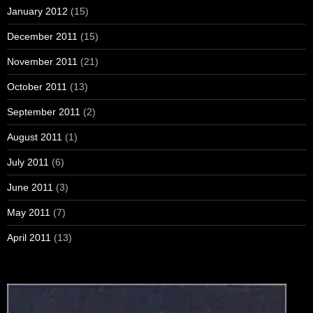
January 2012
(15)
December 2011
(15)
November 2011
(21)
October 2011
(13)
September 2011
(2)
August 2011
(1)
July 2011
(6)
June 2011
(3)
May 2011
(7)
April 2011
(13)