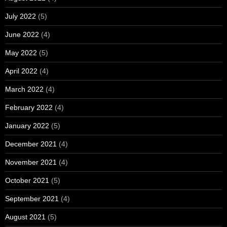
July 2022
(5)
June 2022
(4)
May 2022
(5)
April 2022
(4)
March 2022
(4)
February 2022
(4)
January 2022
(5)
December 2021
(4)
November 2021
(4)
October 2021
(5)
September 2021
(4)
August 2021
(5)