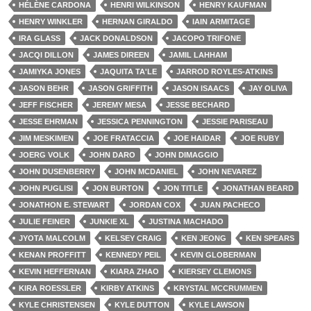
HÉLÈNE CARDONA
HENRI WILKINSON
HENRY KAUFMAN
HENRY WINKLER
HERNAN GIRALDO
IAIN ARMITAGE
IRA GLASS
JACK DONALDSON
JACOPO TRIFONE
JACQI DILLON
JAMES DIREEN
JAMIL LAHHAM
JAMIYKA JONES
JAQUITA TA'LE
JARROD ROYLES-ATKINS
JASON BEHR
JASON GRIFFITH
JASON ISAACS
JAY OLIVA
JEFF FISCHER
JEREMY MESA
JESSE BECHARD
JESSE EHRMAN
JESSICA PENNINGTON
JESSIE PARISEAU
JIM MESKIMEN
JOE FRATACCIA
JOE HAIDAR
JOE RUBY
JOERG VOLK
JOHN DARO
JOHN DIMAGGIO
JOHN DUSENBERRY
JOHN MCDANIEL
JOHN NEVAREZ
JOHN PUGLISI
JON BURTON
JON TITLE
JONATHAN BEARD
JONATHON E. STEWART
JORDAN COX
JUAN PACHECO
JULIE FEINER
JUNKIE XL
JUSTINA MACHADO
JYOTA MALCOLM
KELSEY CRAIG
KEN JEONG
KEN SPEARS
KENAN PROFFITT
KENNEDY PEIL
KEVIN GLOBERMAN
KEVIN HEFFERNAN
KIARA ZHAO
KIERSEY CLEMONS
KIRA ROESSLER
KIRBY ATKINS
KRYSTAL MCCRUMMEN
KYLE CHRISTENSEN
KYLE DUTTON
KYLE LAWSON