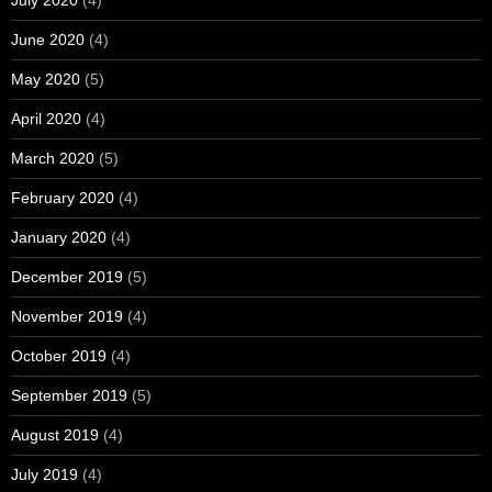
June 2020
(4)
May 2020
(5)
April 2020
(4)
March 2020
(5)
February 2020
(4)
January 2020
(4)
December 2019
(5)
November 2019
(4)
October 2019
(4)
September 2019
(5)
August 2019
(4)
July 2019
(4)