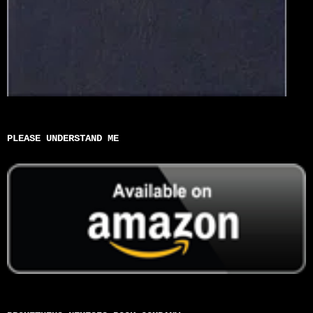
PLEASE UNDERSTAND ME