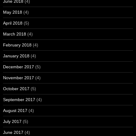
June 2018
(4)
May 2018
(4)
April 2018
(5)
March 2018
(4)
February 2018
(4)
January 2018
(4)
December 2017
(5)
November 2017
(4)
October 2017
(5)
September 2017
(4)
August 2017
(4)
July 2017
(5)
June 2017
(4)