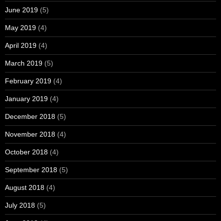
June 2019
(5)
May 2019
(4)
April 2019
(4)
March 2019
(5)
February 2019
(4)
January 2019
(4)
December 2018
(5)
November 2018
(4)
October 2018
(4)
September 2018
(5)
August 2018
(4)
July 2018
(5)