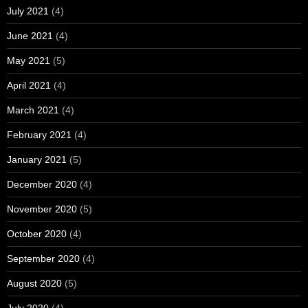
July 2021
(4)
June 2021
(4)
May 2021
(5)
April 2021
(4)
March 2021
(4)
February 2021
(4)
January 2021
(5)
December 2020
(4)
November 2020
(5)
October 2020
(4)
September 2020
(4)
August 2020
(5)
July 2020
(4)