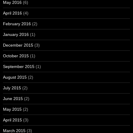
May 2016
(6)
April 2016
(4)
February 2016
(2)
January 2016
(1)
December 2015
(3)
October 2015
(1)
September 2015
(1)
August 2015
(2)
July 2015
(2)
June 2015
(2)
May 2015
(2)
April 2015
(3)
March 2015
(3)