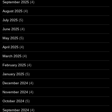
September 2025
(4)
August 2025
(4)
July 2025
(5)
June 2025
(4)
May 2025
(5)
April 2025
(4)
March 2025
(4)
February 2025
(4)
January 2025
(5)
December 2024
(4)
November 2024
(4)
October 2024
(5)
September 2024
(4)