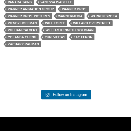
VANARA TAING
VANESSA ISABELLE
WARNER ANIMATION GROUP
WARNER BROS.
WARNER BROS. PICTURES
WARNERMEDIA
WARREN SROKA
WENDY HOFFMAN
WILL FORTE
WILLARD OVERSTREET
WILLIAM CALVERT
WILLIAM KENNETH GOLDMAN
YOLANDA CHENG
YURI VIEITAS
ZAC EFRON
ZACHARY RAHMAN
Follow on Instagram