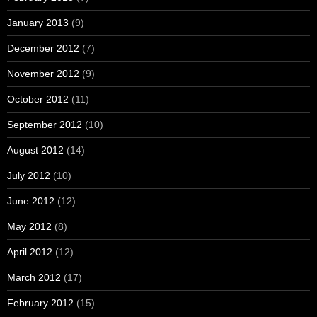
January 2013
(9)
December 2012
(7)
November 2012
(9)
October 2012
(11)
September 2012
(10)
August 2012
(14)
July 2012
(10)
June 2012
(12)
May 2012
(8)
April 2012
(12)
March 2012
(17)
February 2012
(15)