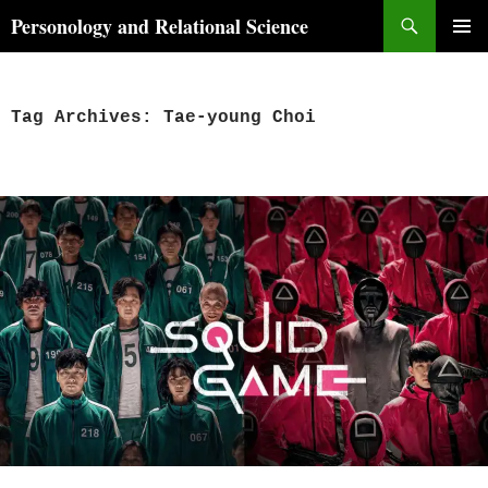
Skip
Search
Personology and Relational Science
to
PRIMAR
content
MENU
Tag Archives: Tae-young Choi