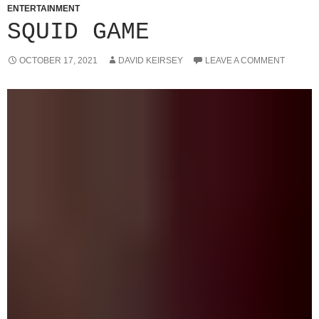
ENTERTAINMENT
SQUID GAME
OCTOBER 17, 2021
DAVID KEIRSEY
LEAVE A COMMENT