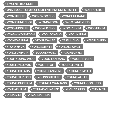
TMS ENTERTAINMENT
UNIVERSAL PICTURES HOME ENTERTAINMENT (UPHE)
WANHO CHOI
WON HEE LEE
WON-WOO CHO
WONCHUL KANG
WONKYUNG CHOI
WONRAK SON
WOO SANG YUNG
WOO-JUNG LEE
WOO-SIK CHOI
WOOJAE KIM
WOOJU KIM
YANG-KWON MOON
YEO-JEONG JO
YEOJIN JUNG
YEON-TAE JUNG
YEONHWA LEE
YESEUL CHOI
YESEULAH KIM
YI KYU-HYUK
YONG SUB KIM
YONGHO KWON
YONGSUN PARK
YOO JI KWANG
YOOHYUN HO
YOON YOUNG-WOO
YOON-LAN YANG
YOONJIN JUNG
YOU SEUNG GYUN
YOU-JIN OH
YOUNG EUN LEE
YOUNG JOO AHN
YOUNG KANG HYE
YOUNG KIM SEO
YOUNG NAM SON
YOUNG SHIN LEE
YOUNG-AH LEE
YOUNG-DUCK KIM
YOUNG-HWAN JANG
YOUNGHOON JUNG
YOUNGSU LIM
YOUNGYOUNG LEE
YUCHAE SUNG
YUMIN OH
YUNA KIM
YUYOUNG JUNG