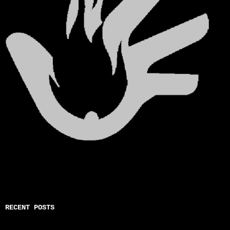
RECENT POSTS