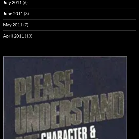
July 2011
(6)
June 2011
(3)
May 2011
(7)
April 2011
(13)