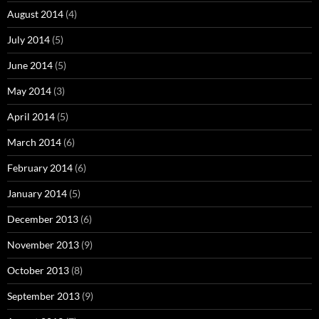
August 2014
(4)
July 2014
(5)
June 2014
(5)
May 2014
(3)
April 2014
(5)
March 2014
(6)
February 2014
(6)
January 2014
(5)
December 2013
(6)
November 2013
(9)
October 2013
(8)
September 2013
(9)