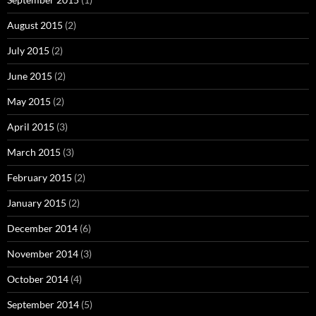
August 2015
(2)
July 2015
(2)
June 2015
(2)
May 2015
(2)
April 2015
(3)
March 2015
(3)
February 2015
(2)
January 2015
(2)
December 2014
(6)
November 2014
(3)
October 2014
(4)
September 2014
(5)