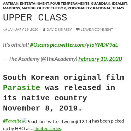
ARTISAN
,
ENTERTAINMENT
,
FOUR TEMPERAMENTS
,
GUARDIAN
,
IDEALIST
,
MADNESS
,
MATING
,
OUT OF THE BOX
,
PERSONALITY
,
RATIONAL
,
TEAMS
UPPER CLASS
JANUARY 19, 2020
DAVID KEIRSEY
LEAVE A COMMENT
It’s official!
#Oscars
pic.twitter.com/yToYNDV9aL
— The Academy (@TheAcademy)
February 10, 2020
South Korean original film
Parasite
was released in
its native country
November 8, 2019.
#
Parasite
has been picked
up by HBO as a
limited series
.