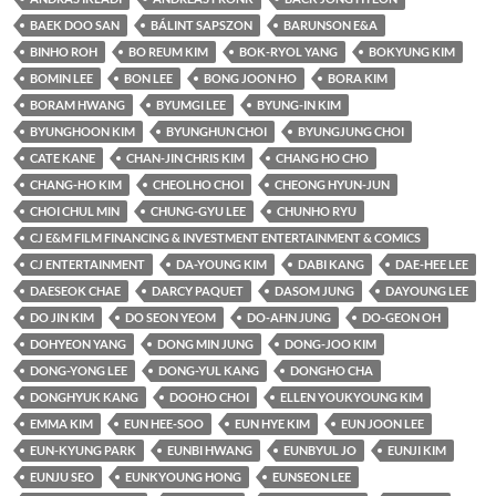
BAEK DOO SAN
BÁLINT SAPSZON
BARUNSON E&A
BINHO ROH
BO REUM KIM
BOK-RYOL YANG
BOKYUNG KIM
BOMIN LEE
BON LEE
BONG JOON HO
BORA KIM
BORAM HWANG
BYUMGI LEE
BYUNG-IN KIM
BYUNGHOON KIM
BYUNGHUN CHOI
BYUNGJUNG CHOI
CATE KANE
CHAN-JIN CHRIS KIM
CHANG HO CHO
CHANG-HO KIM
CHEOLHO CHOI
CHEONG HYUN-JUN
CHOI CHUL MIN
CHUNG-GYU LEE
CHUNHO RYU
CJ E&M FILM FINANCING & INVESTMENT ENTERTAINMENT & COMICS
CJ ENTERTAINMENT
DA-YOUNG KIM
DABI KANG
DAE-HEE LEE
DAESEOK CHAE
DARCY PAQUET
DASOM JUNG
DAYOUNG LEE
DO JIN KIM
DO SEON YEOM
DO-AHN JUNG
DO-GEON OH
DOHYEON YANG
DONG MIN JUNG
DONG-JOO KIM
DONG-YONG LEE
DONG-YUL KANG
DONGHO CHA
DONGHYUK KANG
DOOHO CHOI
ELLEN YOUKYOUNG KIM
EMMA KIM
EUN HEE-SOO
EUN HYE KIM
EUN JOON LEE
EUN-KYUNG PARK
EUNBI HWANG
EUNBYUL JO
EUNJI KIM
EUNJU SEO
EUNKYOUNG HONG
EUNSEON LEE