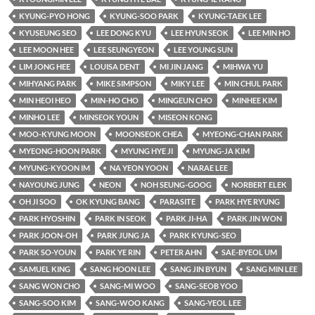
KYUNG-PYO HONG
KYUNG-SOO PARK
KYUNG-TAEK LEE
KYUSEUNG SEO
LEE DONG KYU
LEE HYUN SEOK
LEE MIN HO
LEE MOON HEE
LEE SEUNGYEON
LEE YOUNG SUN
LIM JONG HEE
LOUISA DENT
MI JIN JANG
MIHWA YU
MIHYANG PARK
MIKE SIMPSON
MIKY LEE
MIN CHUL PARK
MIN HEOI HEO
MIN-HO CHO
MINGEUN CHO
MINHEE KIM
MINHO LEE
MINSEOK YOUN
MISEON KONG
MOO-KYUNG MOON
MOONSEOK CHEA
MYEONG-CHAN PARK
MYEONG-HOON PARK
MYUNG HYE JI
MYUNG-JA KIM
MYUNG-KYOON IM
NA YEON YOON
NARAE LEE
NAYOUNG JUNG
NEON
NOH SEUNG-GOOG
NORBERT ELEK
OH JI SOO
OK KYUNG BANG
PARASITE
PARK HYE RYUNG
PARK HYOSHIN
PARK IN SEOK
PARK JI-HA
PARK JIN WON
PARK JOON-OH
PARK JUNG JA
PARK KYUNG-SEO
PARK SO-YOUN
PARK YE RIN
PETER AHN
SAE-BYEOL UM
SAMUEL KING
SANG HOON LEE
SANG JIN BYUN
SANG MIN LEE
SANG WON CHO
SANG-MI WOO
SANG-SEOB YOO
SANG-SOO KIM
SANG-WOO KANG
SANG-YEOL LEE