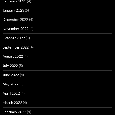
February 2023
(4)
January 2023
(5)
December 2022
(4)
November 2022
(4)
October 2022
(5)
September 2022
(4)
August 2022
(4)
July 2022
(5)
June 2022
(4)
May 2022
(5)
April 2022
(4)
March 2022
(4)
February 2022
(4)