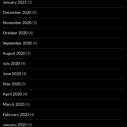
January 2021
(5)
December 2020
(4)
November 2020
(5)
October 2020
(4)
September 2020
(4)
August 2020
(5)
July 2020
(4)
June 2020
(4)
May 2020
(5)
April 2020
(4)
March 2020
(5)
February 2020
(4)
January 2020
(4)