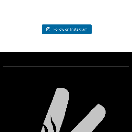
Follow on Instagram