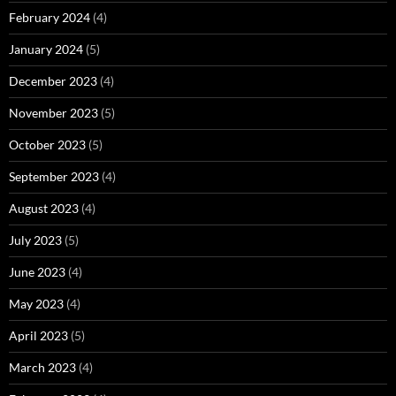
February 2024
(4)
January 2024
(5)
December 2023
(4)
November 2023
(5)
October 2023
(5)
September 2023
(4)
August 2023
(4)
July 2023
(5)
June 2023
(4)
May 2023
(4)
April 2023
(5)
March 2023
(4)