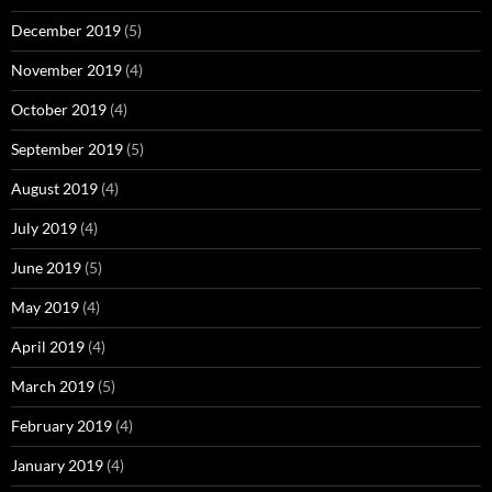
December 2019
(5)
November 2019
(4)
October 2019
(4)
September 2019
(5)
August 2019
(4)
July 2019
(4)
June 2019
(5)
May 2019
(4)
April 2019
(4)
March 2019
(5)
February 2019
(4)
January 2019
(4)