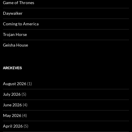
Game of Thrones
Daywalker
Coming to America
Trojan Horse
Geisha House
ARCHIVES
August 2026
(1)
July 2026
(5)
June 2026
(4)
May 2026
(4)
April 2026
(5)