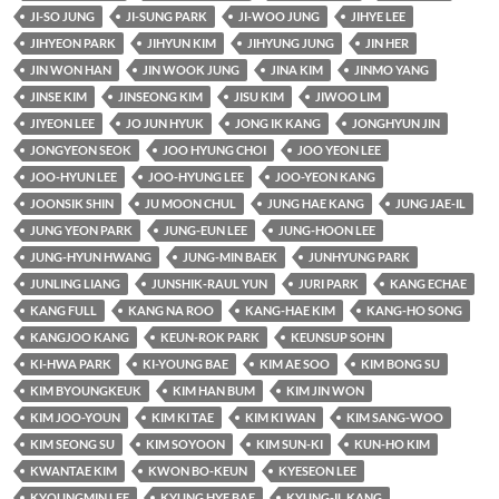
JI-SO JUNG
JI-SUNG PARK
JI-WOO JUNG
JIHYE LEE
JIHYEON PARK
JIHYUN KIM
JIHYUNG JUNG
JIN HER
JIN WON HAN
JIN WOOK JUNG
JINA KIM
JINMO YANG
JINSE KIM
JINSEONG KIM
JISU KIM
JIWOO LIM
JIYEON LEE
JO JUN HYUK
JONG IK KANG
JONGHYUN JIN
JONGYEON SEOK
JOO HYUNG CHOI
JOO YEON LEE
JOO-HYUN LEE
JOO-HYUNG LEE
JOO-YEON KANG
JOONSIK SHIN
JU MOON CHUL
JUNG HAE KANG
JUNG JAE-IL
JUNG YEON PARK
JUNG-EUN LEE
JUNG-HOON LEE
JUNG-HYUN HWANG
JUNG-MIN BAEK
JUNHYUNG PARK
JUNLING LIANG
JUNSHIK-RAUL YUN
JURI PARK
KANG ECHAE
KANG FULL
KANG NA ROO
KANG-HAE KIM
KANG-HO SONG
KANGJOO KANG
KEUN-ROK PARK
KEUNSUP SOHN
KI-HWA PARK
KI-YOUNG BAE
KIM AE SOO
KIM BONG SU
KIM BYOUNGKEUK
KIM HAN BUM
KIM JIN WON
KIM JOO-YOUN
KIM KI TAE
KIM KI WAN
KIM SANG-WOO
KIM SEONG SU
KIM SOYOON
KIM SUN-KI
KUN-HO KIM
KWANTAE KIM
KWON BO-KEUN
KYESEON LEE
KYOUNGMIN LEE
KYUNG HYE BAE
KYUNG-IL KANG