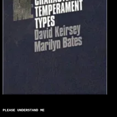
PLEASE UNDERSTAND ME