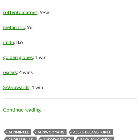
rottentomatoes
: 99%
metacritic
: 96
imdb
: 8.6
golden globes
: 1 win
oscars
: 4 wins
SAG awards
: 1 win
Upper Class
Continue reading
→
AHNMIN LEE
AHNWOO YANG
ALEXIS DELAGE-TORIEL
ANDRAS IKLADI
ANDREAS FRONK
BACK JONG HYEON