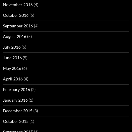
November 2016
(4)
October 2016
(5)
September 2016
(4)
August 2016
(5)
July 2016
(6)
June 2016
(5)
May 2016
(6)
April 2016
(4)
February 2016
(2)
January 2016
(1)
December 2015
(3)
October 2015
(1)
September 2015
(1)