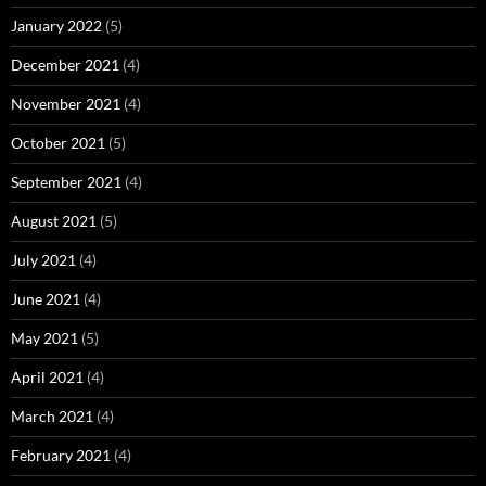
January 2022
(5)
December 2021
(4)
November 2021
(4)
October 2021
(5)
September 2021
(4)
August 2021
(5)
July 2021
(4)
June 2021
(4)
May 2021
(5)
April 2021
(4)
March 2021
(4)
February 2021
(4)