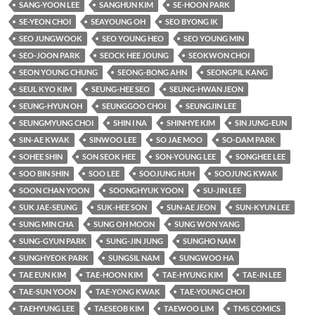
SANG-YOON LEE
SANGHUN KIM
SE-HOON PARK
SE-YEON CHOI
SEAYOUNG OH
SEO BYONG IK
SEO JUNGWOOK
SEO YOUNG HEO
SEO YOUNG MIN
SEO-JOON PARK
SEOCK HEE JOUNG
SEOKWON CHOI
SEON YOUNG CHUNG
SEONG-BONG AHN
SEONGPIL KANG
SEUL KYO KIM
SEUNG-HEE SEO
SEUNG-HWAN JEON
SEUNG-HYUN OH
SEUNGGOO CHOI
SEUNGJIN LEE
SEUNGMYUNG CHOI
SHIN I NA
SHINHYE KIM
SIN JUNG-EUN
SIN-AE KWAK
SINWOO LEE
SO JAE MOO
SO-DAM PARK
SOHEE SHIN
SON SEOK HEE
SON-YOUNG LEE
SONGHEE LEE
SOO BIN SHIN
SOO LEE
SOOJUNG HUH
SOOJUNG KWAK
SOON CHAN YOON
SOONGHYUK YOON
SU-JIN LEE
SUK JAE-SEUNG
SUK-HEE SON
SUN-AE JEON
SUN-KYUN LEE
SUNG MIN CHA
SUNG OH MOON
SUNG WON YANG
SUNG-GYUN PARK
SUNG-JIN JUNG
SUNGHO NAM
SUNGHYEOK PARK
SUNGSIL NAM
SUNGWOO HA
TAE EUN KIM
TAE-HOON KIM
TAE-HYUNG KIM
TAE-IN LEE
TAE-SUN YOON
TAE-YONG KWAK
TAE-YOUNG CHOI
TAEHYUNG LEE
TAESEOB KIM
TAEWOO LIM
TMS COMICS