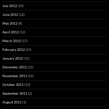
July 2012
(10)
June 2012
(12)
May 2012
(8)
April 2012
(12)
March 2012
(17)
February 2012
(15)
January 2012
(15)
December 2011
(15)
November 2011
(21)
October 2011
(13)
September 2011
(2)
August 2011
(1)