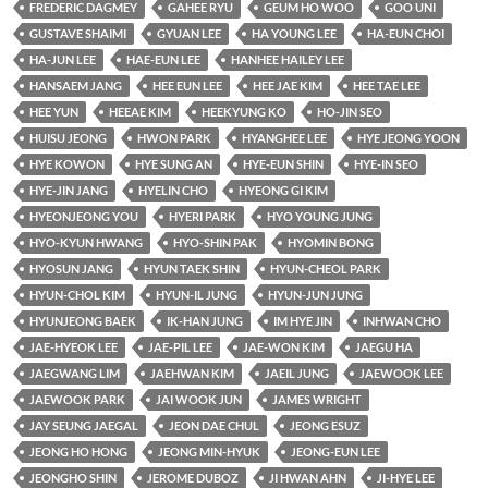
FREDERIC DAGMEY
GAHEE RYU
GEUM HO WOO
GOO UNI
GUSTAVE SHAIMI
GYUAN LEE
HA YOUNG LEE
HA-EUN CHOI
HA-JUN LEE
HAE-EUN LEE
HANHEE HAILEY LEE
HANSAEM JANG
HEE EUN LEE
HEE JAE KIM
HEE TAE LEE
HEE YUN
HEEAE KIM
HEEKYUNG KO
HO-JIN SEO
HUISU JEONG
HWON PARK
HYANGHEE LEE
HYE JEONG YOON
HYE KOWON
HYE SUNG AN
HYE-EUN SHIN
HYE-IN SEO
HYE-JIN JANG
HYELIN CHO
HYEONG GI KIM
HYEONJEONG YOU
HYERI PARK
HYO YOUNG JUNG
HYO-KYUN HWANG
HYO-SHIN PAK
HYOMIN BONG
HYOSUN JANG
HYUN TAEK SHIN
HYUN-CHEOL PARK
HYUN-CHOL KIM
HYUN-IL JUNG
HYUN-JUN JUNG
HYUNJEONG BAEK
IK-HAN JUNG
IM HYE JIN
INHWAN CHO
JAE-HYEOK LEE
JAE-PIL LEE
JAE-WON KIM
JAEGU HA
JAEGWANG LIM
JAEHWAN KIM
JAEIL JUNG
JAEWOOK LEE
JAEWOOK PARK
JAI WOOK JUN
JAMES WRIGHT
JAY SEUNG JAEGAL
JEON DAE CHUL
JEONG ESUZ
JEONG HO HONG
JEONG MIN-HYUK
JEONG-EUN LEE
JEONGHO SHIN
JEROME DUBOZ
JI HWAN AHN
JI-HYE LEE