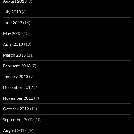
August 2013
(7)
July 2013
(6)
June 2013
(14)
May 2013
(13)
April 2013
(10)
March 2013
(11)
February 2013
(7)
January 2013
(9)
December 2012
(7)
November 2012
(9)
October 2012
(11)
September 2012
(10)
August 2012
(14)