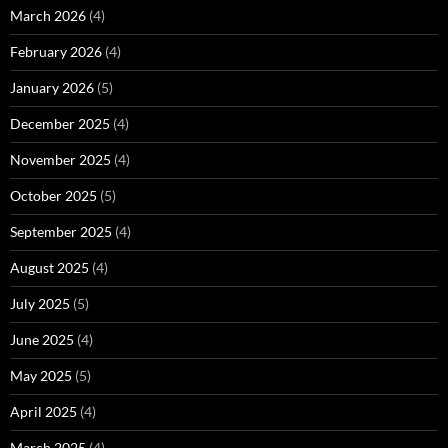
March 2026
(4)
February 2026
(4)
January 2026
(5)
December 2025
(4)
November 2025
(4)
October 2025
(5)
September 2025
(4)
August 2025
(4)
July 2025
(5)
June 2025
(4)
May 2025
(5)
April 2025
(4)
March 2025
(4)