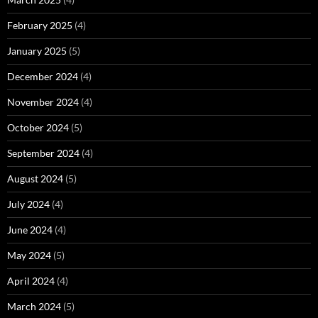
February 2025
(4)
January 2025
(5)
December 2024
(4)
November 2024
(4)
October 2024
(5)
September 2024
(4)
August 2024
(5)
July 2024
(4)
June 2024
(4)
May 2024
(5)
April 2024
(4)
March 2024
(5)