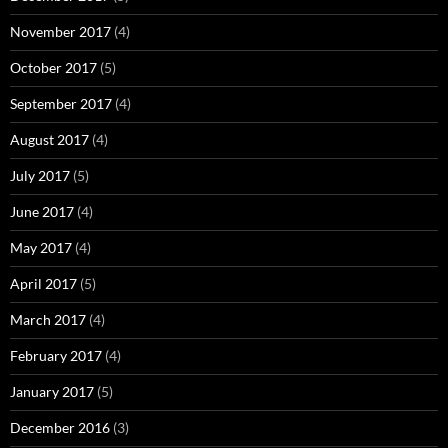
November 2017
(4)
October 2017
(5)
September 2017
(4)
August 2017
(4)
July 2017
(5)
June 2017
(4)
May 2017
(4)
April 2017
(5)
March 2017
(4)
February 2017
(4)
January 2017
(5)
December 2016
(3)