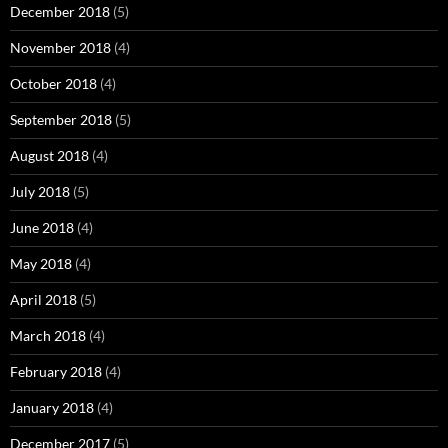
December 2018
(5)
November 2018
(4)
October 2018
(4)
September 2018
(5)
August 2018
(4)
July 2018
(5)
June 2018
(4)
May 2018
(4)
April 2018
(5)
March 2018
(4)
February 2018
(4)
January 2018
(4)
December 2017
(5)