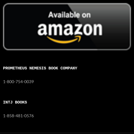
PROMETHEUS NEMESIS BOOK COMPANY
1-800-754-0039
INTJ BOOKS
1-858-481-0576