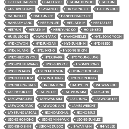
FREDERIC DAGMEY
GAHEE RYU
GEUM HO WOO
GOO UNI
GUSTAVE SHAIMI
GYUAN LEE
HA YOUNG LEE
HA-EUN CHOI
HA-JUN LEE
HAE-EUN LEE
HANHEE HAILEY LEE
HANSAEM JANG
HEE EUN LEE
HEE JAE KIM
HEE TAE LEE
HEE YUN
HEEAE KIM
HEEKYUNG KO
HO-JIN SEO
HUISU JEONG
HWON PARK
HYANGHEE LEE
HYE JEONG YOON
HYE KOWON
HYE SUNG AN
HYE-EUN SHIN
HYE-IN SEO
HYE-JIN JANG
HYELIN CHO
HYEONG GI KIM
HYEONJEONG YOU
HYERI PARK
HYO YOUNG JUNG
HYO-KYUN HWANG
HYO-SHIN PAK
HYOMIN BONG
HYOSUN JANG
HYUN TAEK SHIN
HYUN-CHEOL PARK
HYUN-CHOL KIM
HYUN-IL JUNG
HYUN-JUN JUNG
HYUNJEONG BAEK
IK-HAN JUNG
IM HYE JIN
INHWAN CHO
JAE-HYEOK LEE
JAE-PIL LEE
JAE-WON KIM
JAEGU HA
JAEGWANG LIM
JAEHWAN KIM
JAEIL JUNG
JAEWOOK LEE
JAEWOOK PARK
JAI WOOK JUN
JAMES WRIGHT
JAY SEUNG JAEGAL
JEON DAE CHUL
JEONG ESUZ
JEONG HO HONG
JEONG MIN-HYUK
JEONG-EUN LEE
JEONGHO SHIN
JEROME DUBOZ
JI HWAN AHN
JI-HYE LEE