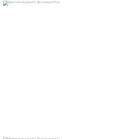
@jennierubyjane for @cosmopotlitan
0
0