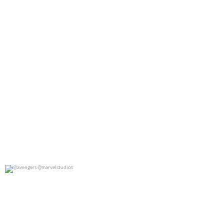
@avengers @marvelstudios
0
0