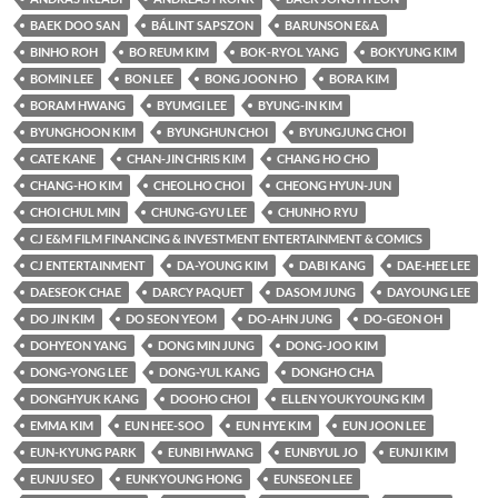
BAEK DOO SAN
BÁLINT SAPSZON
BARUNSON E&A
BINHO ROH
BO REUM KIM
BOK-RYOL YANG
BOKYUNG KIM
BOMIN LEE
BON LEE
BONG JOON HO
BORA KIM
BORAM HWANG
BYUMGI LEE
BYUNG-IN KIM
BYUNGHOON KIM
BYUNGHUN CHOI
BYUNGJUNG CHOI
CATE KANE
CHAN-JIN CHRIS KIM
CHANG HO CHO
CHANG-HO KIM
CHEOLHO CHOI
CHEONG HYUN-JUN
CHOI CHUL MIN
CHUNG-GYU LEE
CHUNHO RYU
CJ E&M FILM FINANCING & INVESTMENT ENTERTAINMENT & COMICS
CJ ENTERTAINMENT
DA-YOUNG KIM
DABI KANG
DAE-HEE LEE
DAESEOK CHAE
DARCY PAQUET
DASOM JUNG
DAYOUNG LEE
DO JIN KIM
DO SEON YEOM
DO-AHN JUNG
DO-GEON OH
DOHYEON YANG
DONG MIN JUNG
DONG-JOO KIM
DONG-YONG LEE
DONG-YUL KANG
DONGHO CHA
DONGHYUK KANG
DOOHO CHOI
ELLEN YOUKYOUNG KIM
EMMA KIM
EUN HEE-SOO
EUN HYE KIM
EUN JOON LEE
EUN-KYUNG PARK
EUNBI HWANG
EUNBYUL JO
EUNJI KIM
EUNJU SEO
EUNKYOUNG HONG
EUNSEON LEE