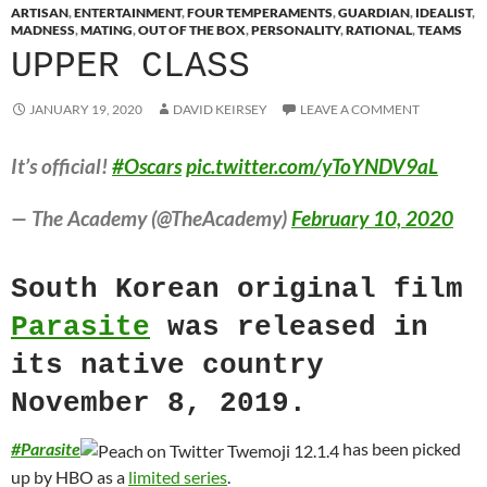
ARTISAN
,
ENTERTAINMENT
,
FOUR TEMPERAMENTS
,
GUARDIAN
,
IDEALIST
,
MADNESS
,
MATING
,
OUT OF THE BOX
,
PERSONALITY
,
RATIONAL
,
TEAMS
UPPER CLASS
JANUARY 19, 2020
DAVID KEIRSEY
LEAVE A COMMENT
It’s official!
#Oscars
pic.twitter.com/yToYNDV9aL
— The Academy (@TheAcademy)
February 10, 2020
South Korean original film
Parasite
was released in
its native country
November 8, 2019.
#
Parasite
has been picked
up by HBO as a
limited series
.