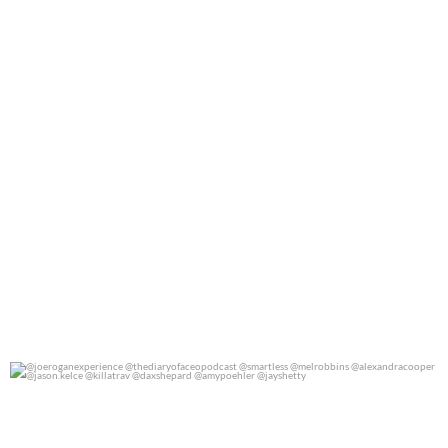
@joeroganexperience @thediaryofaceopodcast
...
0
0