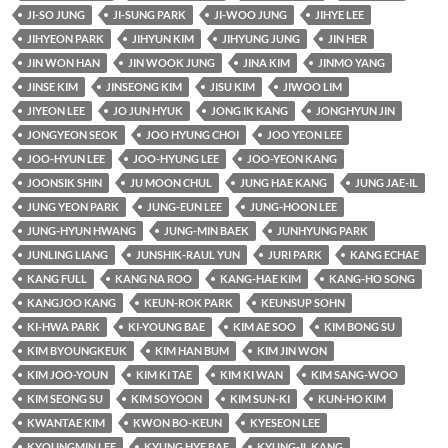
JI-SO JUNG
JI-SUNG PARK
JI-WOO JUNG
JIHYE LEE
JIHYEON PARK
JIHYUN KIM
JIHYUNG JUNG
JIN HER
JIN WON HAN
JIN WOOK JUNG
JINA KIM
JINMO YANG
JINSE KIM
JINSEONG KIM
JISU KIM
JIWOO LIM
JIYEON LEE
JO JUN HYUK
JONG IK KANG
JONGHYUN JIN
JONGYEON SEOK
JOO HYUNG CHOI
JOO YEON LEE
JOO-HYUN LEE
JOO-HYUNG LEE
JOO-YEON KANG
JOONSIK SHIN
JU MOON CHUL
JUNG HAE KANG
JUNG JAE-IL
JUNG YEON PARK
JUNG-EUN LEE
JUNG-HOON LEE
JUNG-HYUN HWANG
JUNG-MIN BAEK
JUNHYUNG PARK
JUNLING LIANG
JUNSHIK-RAUL YUN
JURI PARK
KANG ECHAE
KANG FULL
KANG NA ROO
KANG-HAE KIM
KANG-HO SONG
KANGJOO KANG
KEUN-ROK PARK
KEUNSUP SOHN
KI-HWA PARK
KI-YOUNG BAE
KIM AE SOO
KIM BONG SU
KIM BYOUNGKEUK
KIM HAN BUM
KIM JIN WON
KIM JOO-YOUN
KIM KI TAE
KIM KI WAN
KIM SANG-WOO
KIM SEONG SU
KIM SOYOON
KIM SUN-KI
KUN-HO KIM
KWANTAE KIM
KWON BO-KEUN
KYESEON LEE
KYOUNGMIN LEE
KYUNG HYE BAE
KYUNG-IL KANG