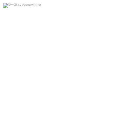
2x cy young winner
0
0