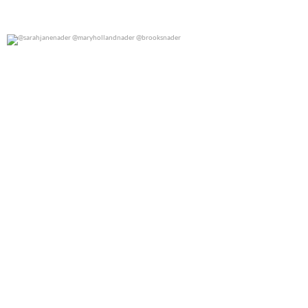
@sarahjanenader @maryhollandnader @brooksnader
0
0