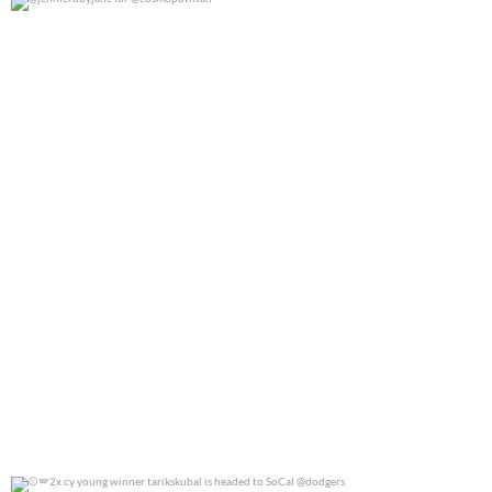
@jennierubyjane for @cosmopotlitan
0
0