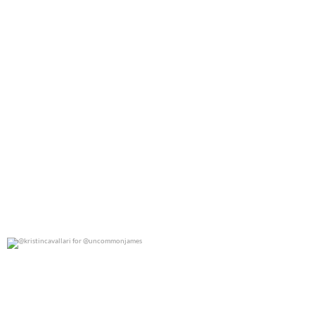
@kristincavallari for @uncommonjames
0
0