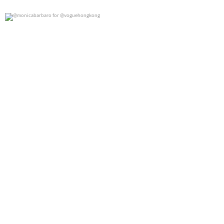
@monicabarbaro for @voguehongkong
0
0