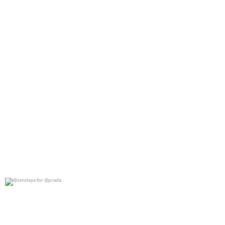
@zendaya for @prada
0
0