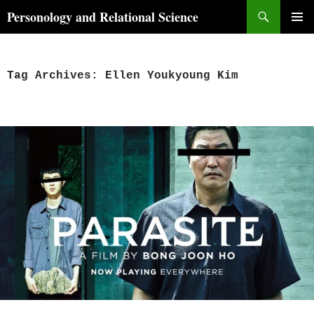
Skip
Search
Personology and Relational Science
to
PRIMAR
content
MENU
Tag Archives: Ellen Youkyoung Kim