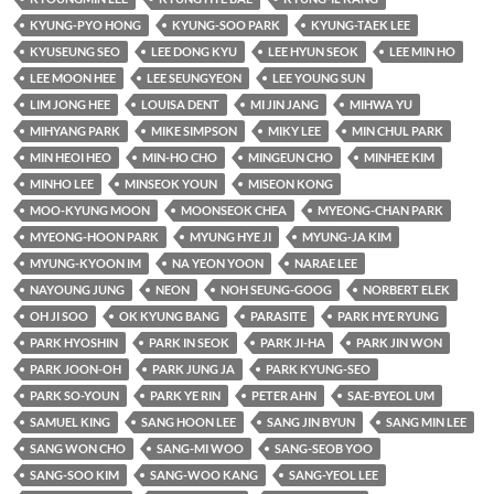
KYUNG-PYO HONG
KYUNG-SOO PARK
KYUNG-TAEK LEE
KYUSEUNG SEO
LEE DONG KYU
LEE HYUN SEOK
LEE MIN HO
LEE MOON HEE
LEE SEUNGYEON
LEE YOUNG SUN
LIM JONG HEE
LOUISA DENT
MI JIN JANG
MIHWA YU
MIHYANG PARK
MIKE SIMPSON
MIKY LEE
MIN CHUL PARK
MIN HEOI HEO
MIN-HO CHO
MINGEUN CHO
MINHEE KIM
MINHO LEE
MINSEOK YOUN
MISEON KONG
MOO-KYUNG MOON
MOONSEOK CHEA
MYEONG-CHAN PARK
MYEONG-HOON PARK
MYUNG HYE JI
MYUNG-JA KIM
MYUNG-KYOON IM
NA YEON YOON
NARAE LEE
NAYOUNG JUNG
NEON
NOH SEUNG-GOOG
NORBERT ELEK
OH JI SOO
OK KYUNG BANG
PARASITE
PARK HYE RYUNG
PARK HYOSHIN
PARK IN SEOK
PARK JI-HA
PARK JIN WON
PARK JOON-OH
PARK JUNG JA
PARK KYUNG-SEO
PARK SO-YOUN
PARK YE RIN
PETER AHN
SAE-BYEOL UM
SAMUEL KING
SANG HOON LEE
SANG JIN BYUN
SANG MIN LEE
SANG WON CHO
SANG-MI WOO
SANG-SEOB YOO
SANG-SOO KIM
SANG-WOO KANG
SANG-YEOL LEE