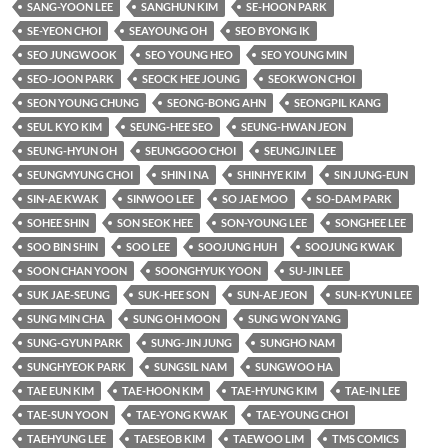
SANG-YOON LEE
SANGHUN KIM
SE-HOON PARK
SE-YEON CHOI
SEAYOUNG OH
SEO BYONG IK
SEO JUNGWOOK
SEO YOUNG HEO
SEO YOUNG MIN
SEO-JOON PARK
SEOCK HEE JOUNG
SEOKWON CHOI
SEON YOUNG CHUNG
SEONG-BONG AHN
SEONGPIL KANG
SEUL KYO KIM
SEUNG-HEE SEO
SEUNG-HWAN JEON
SEUNG-HYUN OH
SEUNGGOO CHOI
SEUNGJIN LEE
SEUNGMYUNG CHOI
SHIN I NA
SHINHYE KIM
SIN JUNG-EUN
SIN-AE KWAK
SINWOO LEE
SO JAE MOO
SO-DAM PARK
SOHEE SHIN
SON SEOK HEE
SON-YOUNG LEE
SONGHEE LEE
SOO BIN SHIN
SOO LEE
SOOJUNG HUH
SOOJUNG KWAK
SOON CHAN YOON
SOONGHYUK YOON
SU-JIN LEE
SUK JAE-SEUNG
SUK-HEE SON
SUN-AE JEON
SUN-KYUN LEE
SUNG MIN CHA
SUNG OH MOON
SUNG WON YANG
SUNG-GYUN PARK
SUNG-JIN JUNG
SUNGHO NAM
SUNGHYEOK PARK
SUNGSIL NAM
SUNGWOO HA
TAE EUN KIM
TAE-HOON KIM
TAE-HYUNG KIM
TAE-IN LEE
TAE-SUN YOON
TAE-YONG KWAK
TAE-YOUNG CHOI
TAEHYUNG LEE
TAESEOB KIM
TAEWOO LIM
TMS COMICS