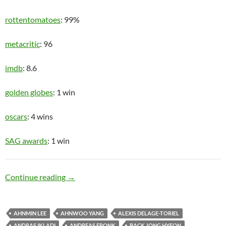
rottentomatoes
: 99%
metacritic
: 96
imdb
: 8.6
golden globes
: 1 win
oscars
: 4 wins
SAG awards
: 1 win
Upper Class
Continue reading
→
AHNMIN LEE
AHNWOO YANG
ALEXIS DELAGE-TORIEL
ANDRAS IKLADI
ANDREAS FRONK
BACK JONG HYEON