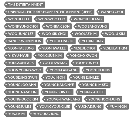
TMS ENTERTAINMENT
UNIVERSAL PICTURES HOME ENTERTAINMENT (UPHE)
WANHO CHOI
WON HEE LEE
WON-WOO CHO
WONCHUL KANG
WONKYUNG CHOI
WONRAK SON
WOO SANG YUNG
WOO-JUNG LEE
WOO-SIK CHOI
WOOJAE KIM
WOOJU KIM
YANG-KWON MOON
YEO-JEONG JO
YEOJIN JUNG
YEON-TAE JUNG
YEONHWA LEE
YESEUL CHOI
YESEULAH KIM
YI KYU-HYUK
YONG SUB KIM
YONGHO KWON
YONGSUN PARK
YOO JI KWANG
YOOHYUN HO
YOON YOUNG-WOO
YOON-LAN YANG
YOONJIN JUNG
YOU SEUNG GYUN
YOU-JIN OH
YOUNG EUN LEE
YOUNG JOO AHN
YOUNG KANG HYE
YOUNG KIM SEO
YOUNG NAM SON
YOUNG SHIN LEE
YOUNG-AH LEE
YOUNG-DUCK KIM
YOUNG-HWAN JANG
YOUNGHOON JUNG
YOUNGSU LIM
YOUNGYOUNG LEE
YUCHAE SUNG
YUMIN OH
YUNA KIM
YUYOUNG JUNG