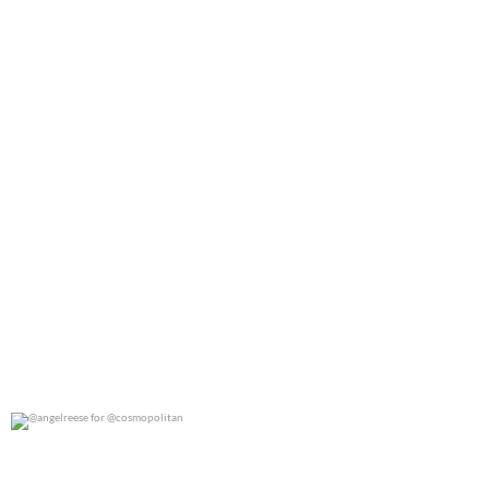
@angelreese for @cosmopolitan
0
0