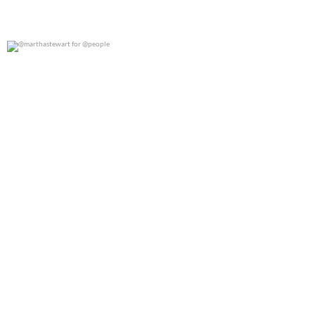
@marthastewart for @people
0
0