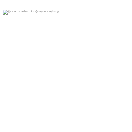
@monicabarbaro for @voguehongkong
0
0