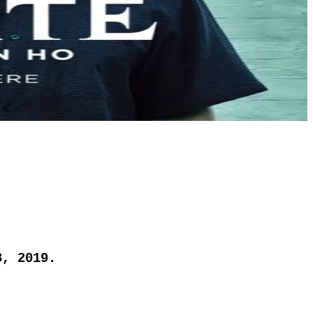
8, 2019.