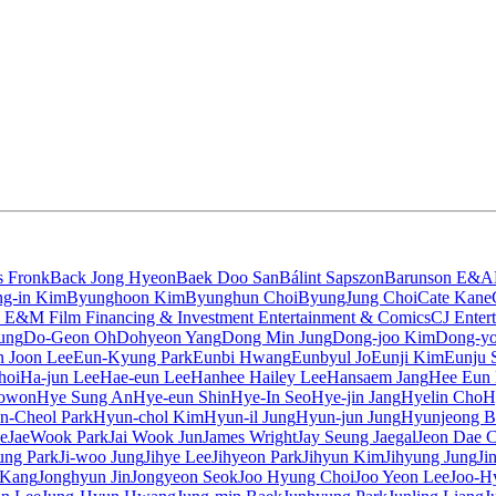
s Fronk
Back Jong Hyeon
Baek Doo San
Bálint Sapszon
Barunson E&A
g-in Kim
Byunghoon Kim
Byunghun Choi
ByungJung Choi
Cate Kane
 E&M Film Financing & Investment Entertainment & Comics
CJ Enter
ung
Do-Geon Oh
Dohyeon Yang
Dong Min Jung
Dong-joo Kim
Dong-yo
 Joon Lee
Eun-Kyung Park
Eunbi Hwang
Eunbyul Jo
Eunji Kim
Eunju 
hoi
Ha-jun Lee
Hae-eun Lee
Hanhee Hailey Lee
Hansaem Jang
Hee Eun
owon
Hye Sung An
Hye-eun Shin
Hye-In Seo
Hye-jin Jang
Hyelin Cho
H
n-Cheol Park
Hyun-chol Kim
Hyun-il Jung
Hyun-jun Jung
Hyunjeong B
e
JaeWook Park
Jai Wook Jun
James Wright
Jay Seung Jaegal
Jeon Dae 
sung Park
Ji-woo Jung
Jihye Lee
Jihyeon Park
Jihyun Kim
Jihyung Jung
Ji
 Kang
Jonghyun Jin
Jongyeon Seok
Joo Hyung Choi
Joo Yeon Lee
Joo-H