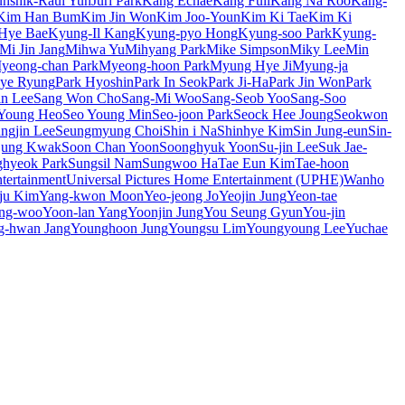
unshik-Raul Yun
Juri Park
Kang Echae
Kang Full
Kang Na Roo
Kang-
Kim Han Bum
Kim Jin Won
Kim Joo-Youn
Kim Ki Tae
Kim Ki
Hye Bae
Kyung-Il Kang
Kyung-pyo Hong
Kyung-soo Park
Kyung-
Mi Jin Jang
Mihwa Yu
Mihyang Park
Mike Simpson
Miky Lee
Min
yeong-chan Park
Myeong-hoon Park
Myung Hye Ji
Myung-ja
Hye Ryung
Park Hyoshin
Park In Seok
Park Ji-Ha
Park Jin Won
Park
n Lee
Sang Won Cho
Sang-Mi Woo
Sang-Seob Yoo
Sang-Soo
Young Heo
Seo Young Min
Seo-joon Park
Seock Hee Joung
Seokwon
ngjin Lee
Seungmyung Choi
Shin i Na
Shinhye Kim
Sin Jung-eun
Sin-
jung Kwak
Soon Chan Yoon
Soonghyuk Yoon
Su-jin Lee
Suk Jae-
hyeok Park
Sungsil Nam
Sungwoo Ha
Tae Eun Kim
Tae-hoon
ertainment
Universal Pictures Home Entertainment (UPHE)
Wanho
ju Kim
Yang-kwon Moon
Yeo-jeong Jo
Yeojin Jung
Yeon-tae
ng-woo
Yoon-lan Yang
Yoonjin Jung
You Seung Gyun
You-jin
g-hwan Jang
Younghoon Jung
Youngsu Lim
Youngyoung Lee
Yuchae