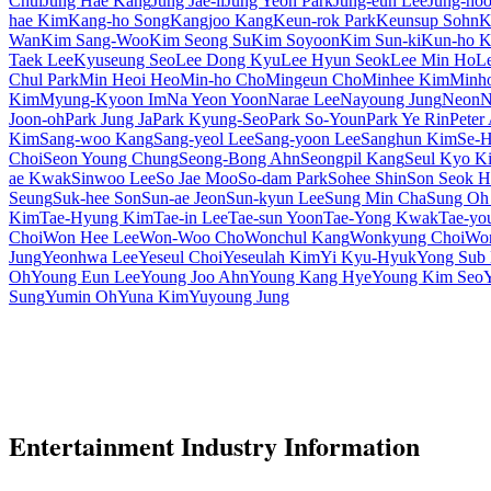
Chul
Jung Hae Kang
Jung Jae-il
Jung Yeon Park
Jung-eun Lee
Jung-ho
hae Kim
Kang-ho Song
Kangjoo Kang
Keun-rok Park
Keunsup Sohn
K
Wan
Kim Sang-Woo
Kim Seong Su
Kim Soyoon
Kim Sun-ki
Kun-ho 
Taek Lee
Kyuseung Seo
Lee Dong Kyu
Lee Hyun Seok
Lee Min Ho
L
Chul Park
Min Heoi Heo
Min-ho Cho
Mingeun Cho
Minhee Kim
Minh
Kim
Myung-Kyoon Im
Na Yeon Yoon
Narae Lee
Nayoung Jung
Neon
N
Joon-oh
Park Jung Ja
Park Kyung-Seo
Park So-Youn
Park Ye Rin
Peter
Kim
Sang-woo Kang
Sang-yeol Lee
Sang-yoon Lee
Sanghun Kim
Se-H
Choi
Seon Young Chung
Seong-Bong Ahn
Seongpil Kang
Seul Kyo K
ae Kwak
Sinwoo Lee
So Jae Moo
So-dam Park
Sohee Shin
Son Seok H
Seung
Suk-hee Son
Sun-ae Jeon
Sun-kyun Lee
Sung Min Cha
Sung Oh
Kim
Tae-Hyung Kim
Tae-in Lee
Tae-sun Yoon
Tae-Yong Kwak
Tae-yo
Choi
Won Hee Lee
Won-Woo Cho
Wonchul Kang
Wonkyung Choi
Won
Jung
Yeonhwa Lee
Yeseul Choi
Yeseulah Kim
Yi Kyu-Hyuk
Yong Sub
Oh
Young Eun Lee
Young Joo Ahn
Young Kang Hye
Young Kim Seo
Sung
Yumin Oh
Yuna Kim
Yuyoung Jung
Entertainment Industry Information