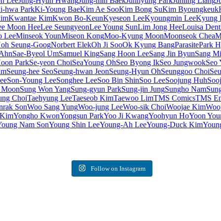
on Lee
Jung-Hyun Hwang
Jung-min Baek
Junhyung Park
Junling Liang
J
i-hwa Park
Ki-Young Bae
Kim Ae Soo
Kim Bong Su
Kim Byoungkeuk
Kim
Kwantae Kim
Kwon Bo-Keun
Kyeseon Lee
Kyoungmin Lee
Kyung 
ee Moon Hee
Lee Seungyeon
Lee Young Sun
Lim Jong Hee
Louisa Dent
o Lee
Minseok Youn
Miseon Kong
Moo-Kyung Moon
Moonseok Chea
M
oh Seung-Goog
Norbert Elek
Oh Ji Soo
Ok Kyung Bang
Parasite
Park 
 Ahn
Sae-Byeol Um
Samuel King
Sang Hoon Lee
Sang Jin Byun
Sang Mi
oon Park
Se-yeon Choi
SeaYoung Oh
Seo Byong Ik
Seo Jungwook
Seo 
im
Seung-hee Seo
Seung-hwan Jeon
Seung-Hyun Oh
Seunggoo Choi
Seu
ee
Son-Young Lee
Songhee Lee
Soo Bin Shin
Soo Lee
Soojung Huh
Soo
 Moon
Sung Won Yang
Sung-gyun Park
Sung-jin Jung
Sungho Nam
Sung
ung Choi
Taehyung Lee
Taeseob Kim
Taewoo Lim
TMS Comics
TMS Ent
rak Son
Woo Sang Yung
Woo-jung Lee
Woo-sik Choi
Woojae Kim
Woo
 Kim
Yongho Kwon
Yongsun Park
Yoo Ji Kwang
Yoohyun Ho
Yoon You
Young Nam Son
Young Shin Lee
Young-Ah Lee
Young-Duck Kim
Youn
Follow on Instagram