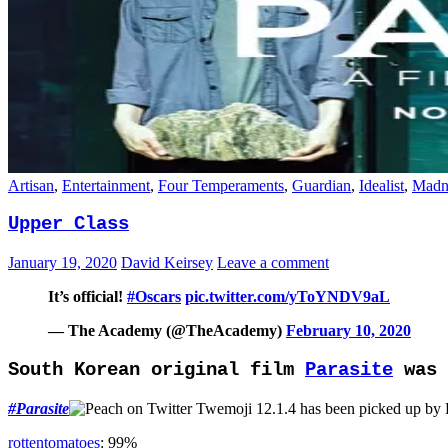
Artisan
,
Entertainment
,
Four Temperaments
,
Guardian
,
Idealist
,
Madn
Upper Class
January 19, 2020
David Keirsey
Leave a comment
It’s official!
#Oscars
pic.twitter.com/yToYNDV9aL
— The Academy (@TheAcademy)
February 10, 2020
South Korean original film
Parasite
was 
#
Parasite
has been picked up by
rottentomatoes
: 99%