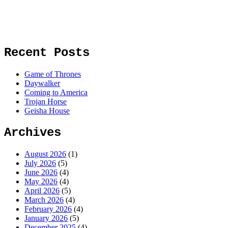
Recent Posts
Game of Thrones
Daywalker
Coming to America
Trojan Horse
Geisha House
Archives
August 2026
(1)
July 2026
(5)
June 2026
(4)
May 2026
(4)
April 2026
(5)
March 2026
(4)
February 2026
(4)
January 2026
(5)
December 2025
(4)