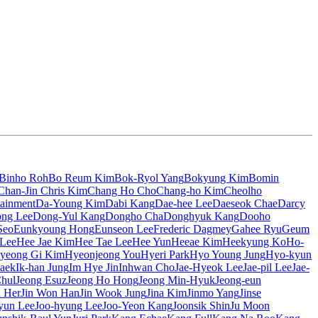
Binho Roh
Bo Reum Kim
Bok-Ryol Yang
Bokyung Kim
Bomin
Chan-Jin Chris Kim
Chang Ho Cho
Chang-ho Kim
Cheolho
tainment
Da-Young Kim
Dabi Kang
Dae-hee Lee
Daeseok Chae
Darcy
ng Lee
Dong-Yul Kang
Dongho Cha
Donghyuk Kang
Dooho
Seo
Eunkyoung Hong
Eunseon Lee
Frederic Dagmey
Gahee Ryu
Geum
 Lee
Hee Jae Kim
Hee Tae Lee
Hee Yun
Heeae Kim
Heekyung Ko
Ho-
yeong Gi Kim
Hyeonjeong You
Hyeri Park
Hyo Young Jung
Hyo-kyun
aek
Ik-han Jung
Im Hye Jin
Inhwan Cho
Jae-Hyeok Lee
Jae-pil Lee
Jae-
Chul
Jeong Esuz
Jeong Ho Hong
Jeong Min-Hyuk
Jeong-eun
n Her
Jin Won Han
Jin Wook Jung
Jina Kim
Jinmo Yang
Jinse
yun Lee
Joo-hyung Lee
Joo-Yeon Kang
Joonsik Shin
Ju Moon