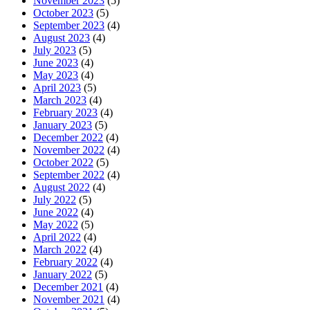
November 2023
(5)
October 2023
(5)
September 2023
(4)
August 2023
(4)
July 2023
(5)
June 2023
(4)
May 2023
(4)
April 2023
(5)
March 2023
(4)
February 2023
(4)
January 2023
(5)
December 2022
(4)
November 2022
(4)
October 2022
(5)
September 2022
(4)
August 2022
(4)
July 2022
(5)
June 2022
(4)
May 2022
(5)
April 2022
(4)
March 2022
(4)
February 2022
(4)
January 2022
(5)
December 2021
(4)
November 2021
(4)