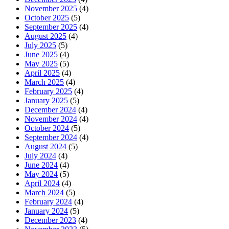
November 2025
(4)
October 2025
(5)
September 2025
(4)
August 2025
(4)
July 2025
(5)
June 2025
(4)
May 2025
(5)
April 2025
(4)
March 2025
(4)
February 2025
(4)
January 2025
(5)
December 2024
(4)
November 2024
(4)
October 2024
(5)
September 2024
(4)
August 2024
(5)
July 2024
(4)
June 2024
(4)
May 2024
(5)
April 2024
(4)
March 2024
(5)
February 2024
(4)
January 2024
(5)
December 2023
(4)