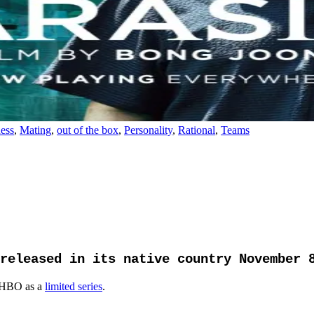
ess
,
Mating
,
out of the box
,
Personality
,
Rational
,
Teams
released in its native country November 
 HBO as a
limited series
.