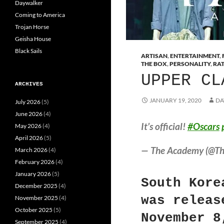
Daywalker
Coming to America
Trojan Horse
Geisha House
Black Sails
ARTISAN
,
ENTERTAINMENT
,
THE BOX
,
PERSONALITY
,
RA
UPPER CL
ARCHIVES
JANUARY 19, 2020
DA
July 2026
(5)
June 2026
(4)
It’s official!
#Oscars
May 2026
(4)
April 2026
(5)
— The Academy (@T
March 2026
(4)
February 2026
(4)
January 2026
(5)
South Kore
December 2025
(4)
was releas
November 2025
(4)
October 2025
(5)
November 8
September 2025
(4)