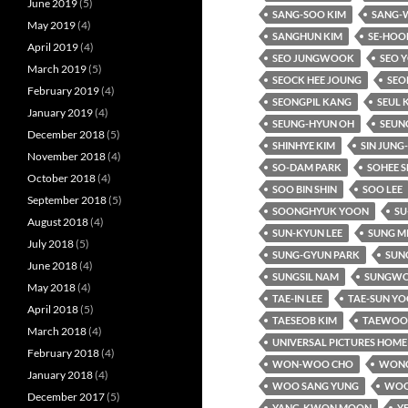
June 2019
(5)
SANG-SOO KIM
SANG-
May 2019
(4)
SANGHUN KIM
SE-HOO
April 2019
(4)
SEO JUNGWOOK
SEO 
March 2019
(5)
SEOCK HEE JOUNG
SEO
February 2019
(4)
SEONGPIL KANG
SEUL 
January 2019
(4)
SEUNG-HYUN OH
SEUN
December 2018
(5)
SHINHYE KIM
SIN JUNG
November 2018
(4)
SO-DAM PARK
SOHEE S
October 2018
(4)
SOO BIN SHIN
SOO LEE
September 2018
(5)
SOONGHYUK YOON
SU
August 2018
(4)
SUN-KYUN LEE
SUNG M
July 2018
(5)
SUNG-GYUN PARK
SUNG
June 2018
(4)
SUNGSIL NAM
SUNGWO
May 2018
(4)
TAE-IN LEE
TAE-SUN Y
April 2018
(5)
TAESEOB KIM
TAEWOO 
March 2018
(4)
UNIVERSAL PICTURES HOME
February 2018
(4)
WON-WOO CHO
WONC
January 2018
(4)
WOO SANG YUNG
WOO
December 2017
(5)
YANG-KWON MOON
Y