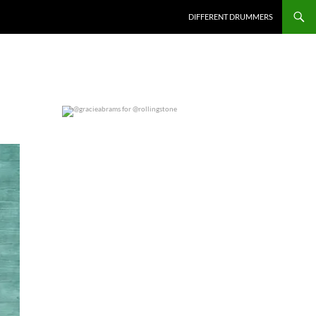
DIFFERENT DRUMMERS
@gracieabrams for @rollingstone
0
0