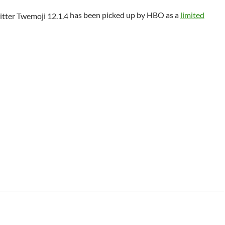
has been picked up by HBO as a
limited
 Class