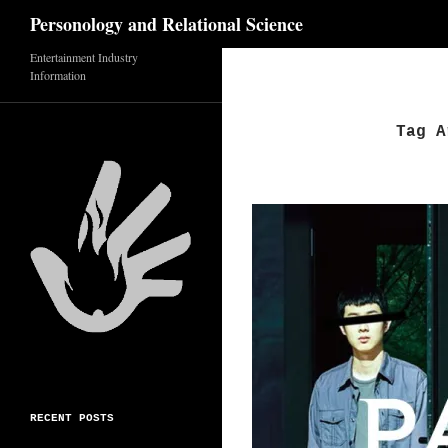
Search
Personology and Relational Science
Skip
Entertainment Industry
Information
to
content
Tag A
RECENT POSTS