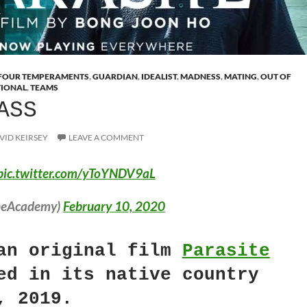
FOUR TEMPERAMENTS
,
GUARDIAN
,
IDEALIST
,
MADNESS
,
MATING
,
OUT OF
TIONAL
,
TEAMS
ASS
VID KEIRSEY
LEAVE A COMMENT
pic.twitter.com/yToYNDV9aL
heAcademy)
February 10, 2020
an original film
Parasite
ed in its native country
, 2019.