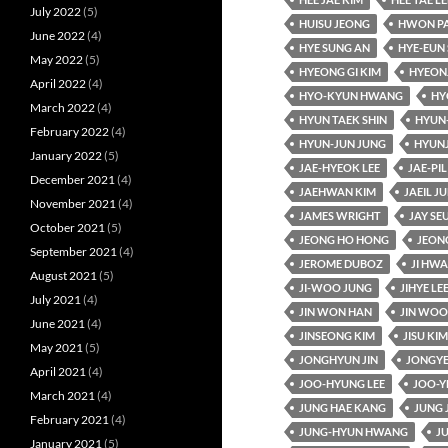
July 2022
(5)
HUISU JEONG
HWON P
June 2022
(4)
HYE SUNG AN
HYE-EUN 
May 2022
(5)
HYEONG GI KIM
HYEON
April 2022
(4)
HYO-KYUN HWANG
HY
March 2022
(4)
HYUN TAEK SHIN
HYUN
February 2022
(4)
HYUN-JUN JUNG
HYUN
January 2022
(5)
JAE-HYEOK LEE
JAE-PIL
December 2021
(4)
JAEHWAN KIM
JAEIL J
November 2021
(4)
JAMES WRIGHT
JAY SE
October 2021
(5)
JEONG HO HONG
JEON
September 2021
(4)
JEROME DUBOZ
JI HW
August 2021
(5)
JI-WOO JUNG
JIHYE LE
July 2021
(4)
JIN WON HAN
JIN WOO
June 2021
(4)
JINSEONG KIM
JISU KIM
May 2021
(5)
JONGHYUN JIN
JONGYE
April 2021
(4)
JOO-HYUNG LEE
JOO-Y
March 2021
(4)
JUNG HAE KANG
JUNG 
February 2021
(4)
JUNG-HYUN HWANG
J
January 2021
(5)