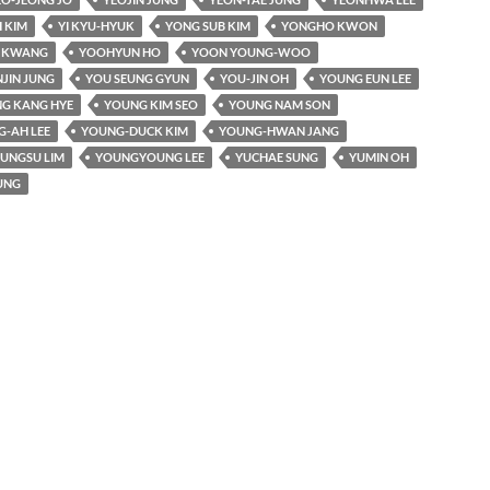
 KIM
YI KYU-HYUK
YONG SUB KIM
YONGHO KWON
I KWANG
YOOHYUN HO
YOON YOUNG-WOO
JIN JUNG
YOU SEUNG GYUN
YOU-JIN OH
YOUNG EUN LEE
G KANG HYE
YOUNG KIM SEO
YOUNG NAM SON
-AH LEE
YOUNG-DUCK KIM
YOUNG-HWAN JANG
UNGSU LIM
YOUNGYOUNG LEE
YUCHAE SUNG
YUMIN OH
UNG