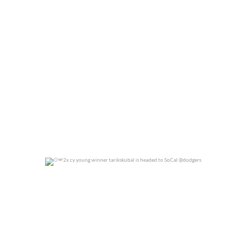
0
0
2x cy young winner tarikskubal is headed to
...
0
0