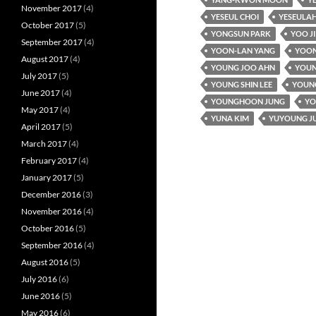
November 2017
(4)
YESEUL CHOI
YESEULAH
October 2017
(5)
YONGSUN PARK
YOO J
September 2017
(4)
YOON-LAN YANG
YOON
August 2017
(4)
YOUNG JOO AHN
YOUN
July 2017
(5)
YOUNG SHIN LEE
YOUNG
June 2017
(4)
YOUNGHOON JUNG
YO
May 2017
(4)
YUNA KIM
YUYOUNG J
April 2017
(5)
March 2017
(4)
February 2017
(4)
January 2017
(5)
December 2016
(3)
November 2016
(4)
October 2016
(5)
September 2016
(4)
August 2016
(5)
July 2016
(6)
June 2016
(5)
May 2016
(6)