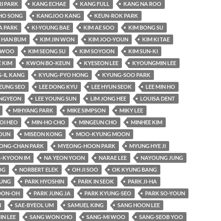
RI PARK
KANG ECHAE
KANG FULL
KANG NA ROO
HO SONG
KANGJOO KANG
KEUN-ROK PARK
A PARK
KI-YOUNG BAE
KIM AE SOO
KIM BONG SU
 HAN BUM
KIM JIN WON
KIM JOO-YOUN
KIM KI TAE
-WOO
KIM SEONG SU
KIM SOYOON
KIM SUN-KI
 KIM
KWON BO-KEUN
KYESEON LEE
KYOUNGMIN LEE
-IL KANG
KYUNG-PYO HONG
KYUNG-SOO PARK
EUNG SEO
LEE DONG KYU
LEE HYUN SEOK
LEE MIN HO
UNGYEON
LEE YOUNG SUN
LIM JONG HEE
LOUISA DENT
MIHYANG PARK
MIKE SIMPSON
MIKY LEE
OI HEO
MIN-HO CHO
MINGEUN CHO
MINHEE KIM
OUN
MISEON KONG
MOO-KYUNG MOON
ONG-CHAN PARK
MYEONG-HOON PARK
MYUNG HYE JI
-KYOON IM
NA YEON YOON
NARAE LEE
NAYOUNG JUNG
OG
NORBERT ELEK
OH JI SOO
OK KYUNG BANG
YUNG
PARK HYOSHIN
PARK IN SEOK
PARK JI-HA
OON-OH
PARK JUNG JA
PARK KYUNG-SEO
PARK SO-YOUN
N
SAE-BYEOL UM
SAMUEL KING
SANG HOON LEE
IN LEE
SANG WON CHO
SANG-MI WOO
SANG-SEOB YOO