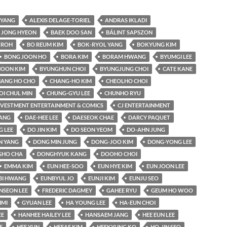
YANG
ALEXIS DELAGE-TORIEL
ANDRAS IKLADI
 JONG HYEON
BAEK DOO SAN
BÁLINT SAPSZON
 ROH
BO REUM KIM
BOK-RYOL YANG
BOKYUNG KIM
BONG JOON HO
BORA KIM
BORAM HWANG
BYUMGI LEE
OON KIM
BYUNGHUN CHOI
BYUNGJUNG CHOI
CATE KANE
ANG HO CHO
CHANG-HO KIM
CHEOLHO CHOI
OI CHUL MIN
CHUNG-GYU LEE
CHUNHO RYU
INVESTMENT ENTERTAINMENT & COMICS
CJ ENTERTAINMENT
KANG
DAE-HEE LEE
DAESEOK CHAE
DARCY PAQUET
 LEE
DO JIN KIM
DO SEON YEOM
DO-AHN JUNG
N YANG
DONG MIN JUNG
DONG-JOO KIM
DONG-YONG LEE
HO CHA
DONGHYUK KANG
DOOHO CHOI
EMMA KIM
EUN HEE-SOO
EUN HYE KIM
EUN JOON LEE
BI HWANG
EUNBYUL JO
EUNJI KIM
EUNJU SEO
NSEON LEE
FREDERIC DAGMEY
GAHEE RYU
GEUM HO WOO
IMI
GYUAN LEE
HA YOUNG LEE
HA-EUN CHOI
EE
HANHEE HAILEY LEE
HANSAEM JANG
HEE EUN LEE
E
HEE YUN
HEEAE KIM
HEEKYUNG KO
HO-JIN SEO