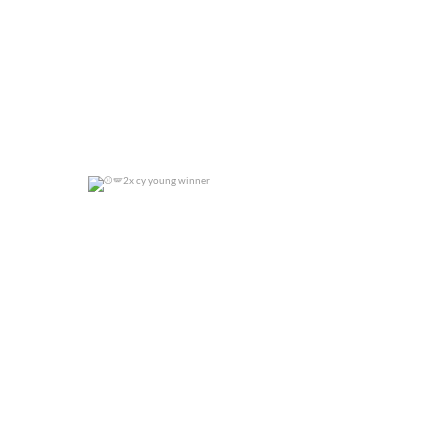
2x cy young winner
0
0