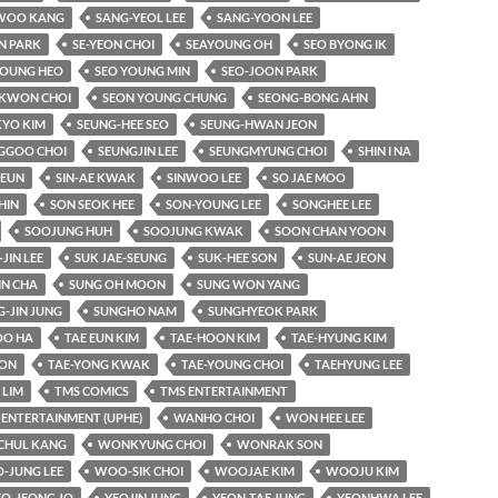
WOO KANG
SANG-YEOL LEE
SANG-YOON LEE
N PARK
SE-YEON CHOI
SEAYOUNG OH
SEO BYONG IK
YOUNG HEO
SEO YOUNG MIN
SEO-JOON PARK
KWON CHOI
SEON YOUNG CHUNG
SEONG-BONG AHN
KYO KIM
SEUNG-HEE SEO
SEUNG-HWAN JEON
GGOO CHOI
SEUNGJIN LEE
SEUNGMYUNG CHOI
SHIN I NA
-EUN
SIN-AE KWAK
SINWOO LEE
SO JAE MOO
HIN
SON SEOK HEE
SON-YOUNG LEE
SONGHEE LEE
SOOJUNG HUH
SOOJUNG KWAK
SOON CHAN YOON
-JIN LEE
SUK JAE-SEUNG
SUK-HEE SON
SUN-AE JEON
IN CHA
SUNG OH MOON
SUNG WON YANG
-JIN JUNG
SUNGHO NAM
SUNGHYEOK PARK
O HA
TAE EUN KIM
TAE-HOON KIM
TAE-HYUNG KIM
OON
TAE-YONG KWAK
TAE-YOUNG CHOI
TAEHYUNG LEE
LIM
TMS COMICS
TMS ENTERTAINMENT
 ENTERTAINMENT (UPHE)
WANHO CHOI
WON HEE LEE
HUL KANG
WONKYUNG CHOI
WONRAK SON
-JUNG LEE
WOO-SIK CHOI
WOOJAE KIM
WOOJU KIM
EO-JEONG JO
YEOJIN JUNG
YEON-TAE JUNG
YEONHWA LEE