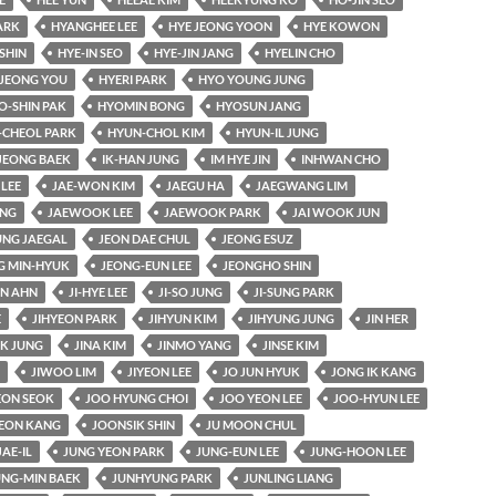
ARK
HYANGHEE LEE
HYE JEONG YOON
HYE KOWON
SHIN
HYE-IN SEO
HYE-JIN JANG
HYELIN CHO
JEONG YOU
HYERI PARK
HYO YOUNG JUNG
O-SHIN PAK
HYOMIN BONG
HYOSUN JANG
-CHEOL PARK
HYUN-CHOL KIM
HYUN-IL JUNG
JEONG BAEK
IK-HAN JUNG
IM HYE JIN
INHWAN CHO
 LEE
JAE-WON KIM
JAEGU HA
JAEGWANG LIM
UNG
JAEWOOK LEE
JAEWOOK PARK
JAI WOOK JUN
UNG JAEGAL
JEON DAE CHUL
JEONG ESUZ
G MIN-HYUK
JEONG-EUN LEE
JEONGHO SHIN
AN AHN
JI-HYE LEE
JI-SO JUNG
JI-SUNG PARK
E
JIHYEON PARK
JIHYUN KIM
JIHYUNG JUNG
JIN HER
K JUNG
JINA KIM
JINMO YANG
JINSE KIM
JIWOO LIM
JIYEON LEE
JO JUN HYUK
JONG IK KANG
ON SEOK
JOO HYUNG CHOI
JOO YEON LEE
JOO-HYUN LEE
EON KANG
JOONSIK SHIN
JU MOON CHUL
JAE-IL
JUNG YEON PARK
JUNG-EUN LEE
JUNG-HOON LEE
UNG-MIN BAEK
JUNHYUNG PARK
JUNLING LIANG