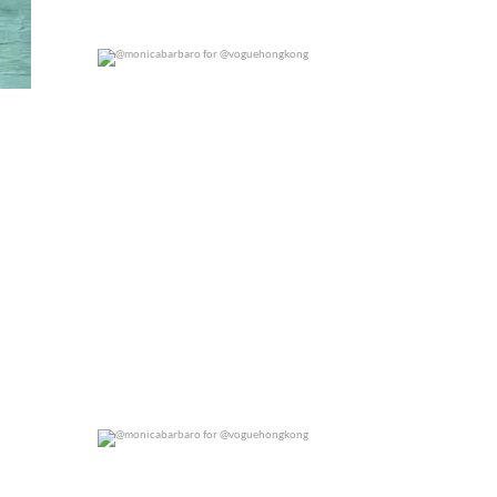
@monicabarbaro for @voguehongkong
0
0
@monicabarbaro for @voguehongkong
0
0