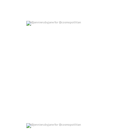
@jennierubyjane for @cosmopotlitan
0
0
@jennierubyjane for @cosmopotlitan