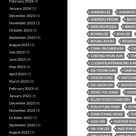
February 2024
(4)
January 2024
(5)
AHNMIN LEE
AHNWOO 
December 2023
(4)
ANDREAS FRONK
BACK
November 2023
(5)
BARUNSON E&A
BINHO
October 2023
(5)
BOMIN LEE
BON LEE
September 2023
(4)
BYUNG-IN KIM
BYUNGH
August 2023
(4)
CHAN-JIN CHRIS KIM
CH
July 2023
(5)
CHEONG HYUN-JUN
CH
June 2023
(4)
CJ E&M FILM FINANCING & 
May 2023
(4)
DA-YOUNG KIM
DABI 
April 2023
(5)
DASOM JUNG
DAYOUNG
March 2023
(4)
DO-GEON OH
DOHYEO
February 2023
(4)
DONG-YUL KANG
DONG
January 2023
(5)
ELLEN YOUKYOUNG KIM
December 2022
(4)
EUN-KYUNG PARK
EUN
November 2022
(4)
EUNKYOUNG HONG
EU
October 2022
(5)
GOO UNI
GUSTAVE SHA
September 2022
(4)
HA-JUN LEE
HAE-EUN L
August 2022
(4)
HEE JAE KIM
HEE TAE LE