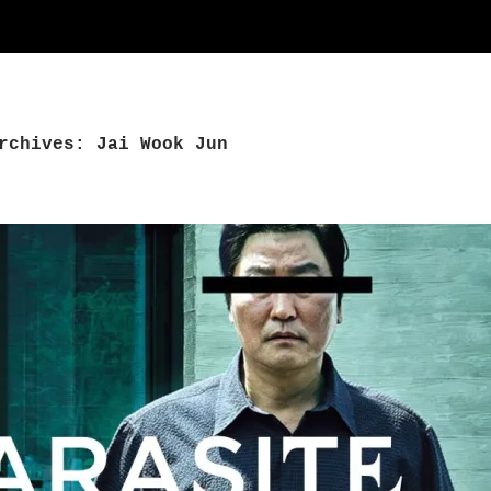
rchives: Jai Wook Jun