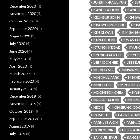
JUNSHIK-RAUL YUN
JU
December 2020
(4)
KANG-HAE KIM
KANG-
November 2020
(5)
KEUNSUP SOHN
KI-HW
October 2020
(4)
KIM BYOUNGKEUK
KIM
September 2020
(4)
KIM KI WAN
KIM SANG
August 2020
(5)
KUN-HO KIM
KWANTAE
July 2020
(4)
KYUNG HYE BAE
KYUNG
June 2020
(4)
KYUNG-TAEK LEE
KYUS
May 2020
(5)
LEE MOON HEE
LEE SE
April 2020
(4)
MI JIN JANG
MIHWA YU
March 2020
(5)
MIN CHUL PARK
MIN HE
February 2020
(4)
MINHO LEE
MINSEOK Y
January 2020
(4)
MOONSEOK CHEA
MYE
December 2019
(5)
MYUNG-JA KIM
MYUNG
November 2019
(4)
NEON
NOH SEUNG-GO
October 2019
(4)
PARASITE
PARK HYE R
September 2019
(5)
PARK JIN WON
PARK J
August 2019
(4)
PARK YE RIN
PETER AH
July 2019
(4)
SANG JIN BYUN
SANG M